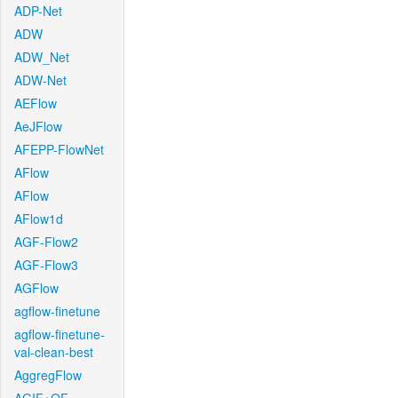
ADP-Net
ADW
ADW_Net
ADW-Net
AEFlow
AeJFlow
AFEPP-FlowNet
AFlow
AFlow
AFlow1d
AGF-Flow2
AGF-Flow3
AGFlow
agflow-finetune
agflow-finetune-
val-clean-best
AggregFlow