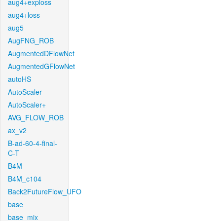
aug4+exploss
aug4+loss
aug5
AugFNG_ROB
AugmentedDFlowNet
AugmentedGFlowNet
autoHS
AutoScaler
AutoScaler+
AVG_FLOW_ROB
ax_v2
B-ad-60-4-final-
C-T
B4M
B4M_c104
Back2FutureFlow_UFO
base
base_mix