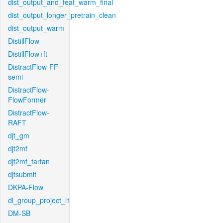
dist_output_and_feat_warm_final
dist_output_longer_pretrain_clean
dist_output_warm
DistillFlow
DistillFlow+ft
DistractFlow-FF-
semi
DistractFlow-
FlowFormer
DistractFlow-
RAFT
djt_gm
djt2mf
djt2mf_tartan
djtsubmit
DKPA-Flow
dl_group_project_l1
DM-SB