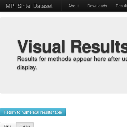
MPI Sintel Dataset
About
Downloads
Resul
Visual Result
Results for methods appear here after u
display.
Return to numerical results table
Final
Clean