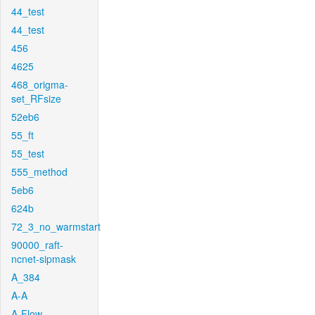
44_test
44_test
456
4625
468_origma-
set_RFsize
52eb6
55_ft
55_test
555_method
5eb6
624b
72_3_no_warmstart
90000_raft-
ncnet-sipmask
A_384
A-A
A-Flow