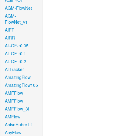
AGIF+OF
AGM-FlowNet
AGM-
FlowNet_v1
AIFT
AIRR
AL-OF-r0.05
AL-OF-r0.1
AL-OF-r0.2
AllTracker
AmazingFlow
AmazingFlow105
AMFFlow
AMFFlow
AMFFlow_3f
AMFlow
AnisoHuber.L1
AnyFlow