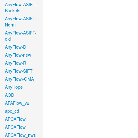
AnyFlow-ASIFT-
Buckets
AnyFlow-ASIFT-
Norm
AnyFlow-ASIFT-
old
AnyFlow-D
AnyFlow-new
AnyFlow-R
AnyFlow-SIFT
AnyFlow+GMA
AnyHope
AOD
APAFlow_v2
apc_cd
APCAFlow
APCAFlow
APCAFlow_nws