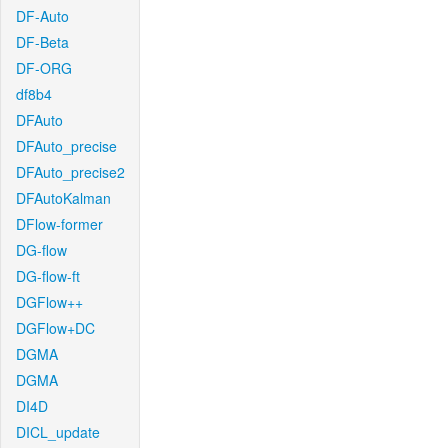
DF-Auto
DF-Beta
DF-ORG
df8b4
DFAuto
DFAuto_precise
DFAuto_precise2
DFAutoKalman
DFlow-former
DG-flow
DG-flow-ft
DGFlow++
DGFlow+DC
DGMA
DGMA
DI4D
DICL_update