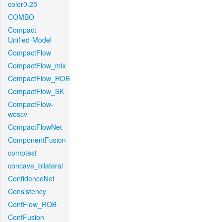
color0.25
COMBO
Compact-
Unified-Model
CompactFlow
CompactFlow_mix
CompactFlow_ROB
CompactFlow_SK
CompactFlow-
woscv
CompactFlowNet
ComponentFusion
comptest
concave_bilateral
ConfidenceNet
Consistency
ContFlow_ROB
ContFusion