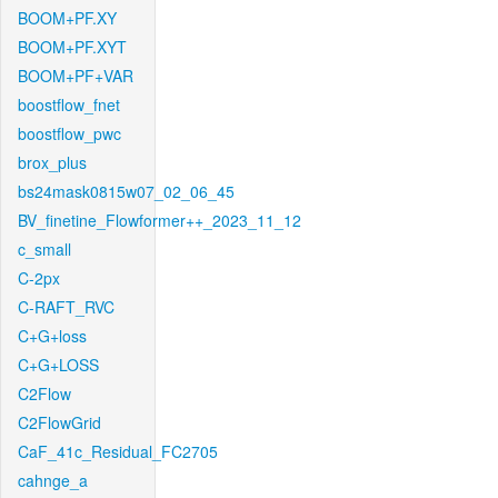
BOOM+PF.XY
BOOM+PF.XYT
BOOM+PF+VAR
boostflow_fnet
boostflow_pwc
brox_plus
bs24mask0815w07_02_06_45
BV_finetine_Flowformer++_2023_11_12
c_small
C-2px
C-RAFT_RVC
C+G+loss
C+G+LOSS
C2Flow
C2FlowGrid
CaF_41c_Residual_FC2705
cahnge_a