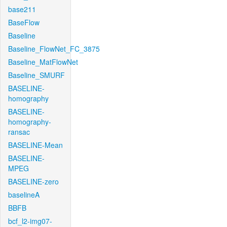
base211
BaseFlow
Baseline
Baseline_FlowNet_FC_3875
Baseline_MatFlowNet
Baseline_SMURF
BASELINE-
homography
BASELINE-
homography-
ransac
BASELINE-Mean
BASELINE-
MPEG
BASELINE-zero
baselineA
BBFB
bcf_l2-img07-