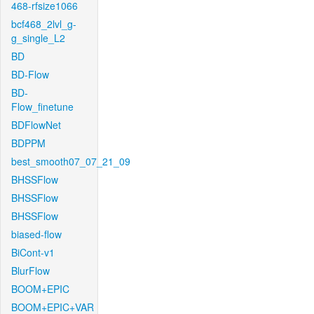
468-rfsize1066
bcf468_2lvl_g-
g_single_L2
BD
BD-Flow
BD-
Flow_finetune
BDFlowNet
BDPPM
best_smooth07_07_21_09
BHSSFlow
BHSSFlow
BHSSFlow
biased-flow
BiCont-v1
BlurFlow
BOOM+EPIC
BOOM+EPIC+VAR