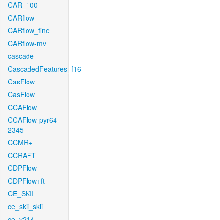
CAR_100
CARflow
CARflow_fine
CARflow-mv
cascade
CascadedFeatures_f16
CasFlow
CasFlow
CCAFlow
CCAFlow-pyr64-
2345
CCMR+
CCRAFT
CDPFlow
CDPFlow+ft
CE_SKII
ce_skii_skii
ce_v214