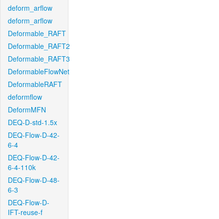
deform_arflow
deform_arflow
Deformable_RAFT
Deformable_RAFT2
Deformable_RAFT3
DeformableFlowNet
DeformableRAFT
deformflow
DeformMFN
DEQ-D-std-1.5x
DEQ-Flow-D-42-
6-4
DEQ-Flow-D-42-
6-4-110k
DEQ-Flow-D-48-
6-3
DEQ-Flow-D-
IFT-reuse-f