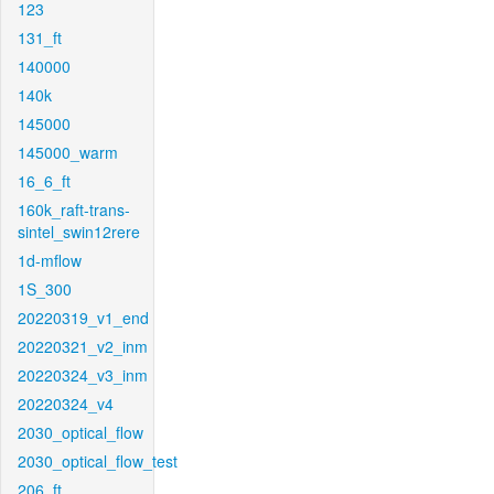
123
131_ft
140000
140k
145000
145000_warm
16_6_ft
160k_raft-trans-
sintel_swin12rere
1d-mflow
1S_300
20220319_v1_end
20220321_v2_inm
20220324_v3_inm
20220324_v4
2030_optical_flow
2030_optical_flow_test
206_ft