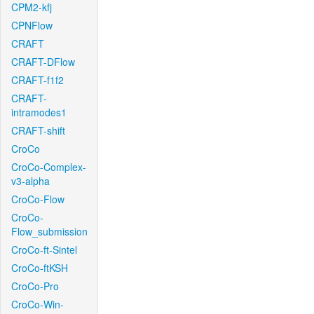
CPM2-kfj
CPNFlow
CRAFT
CRAFT-DFlow
CRAFT-f1f2
CRAFT-
intramodes1
CRAFT-shift
CroCo
CroCo-Complex-
v3-alpha
CroCo-Flow
CroCo-
Flow_submission
CroCo-ft-Sintel
CroCo-ftKSH
CroCo-Pro
CroCo-Win-