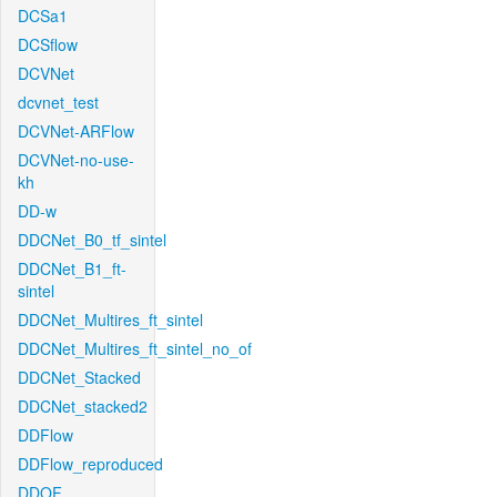
DCSa1
DCSflow
DCVNet
dcvnet_test
DCVNet-ARFlow
DCVNet-no-use-
kh
DD-w
DDCNet_B0_tf_sintel
DDCNet_B1_ft-
sintel
DDCNet_Multires_ft_sintel
DDCNet_Multires_ft_sintel_no_of
DDCNet_Stacked
DDCNet_stacked2
DDFlow
DDFlow_reproduced
DDOF