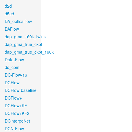
d2d
d5ed
DA_opticalflow
DAFlow
dap_gma_160k_twins
dap_gma_true_ckpt
dap_gma_true_ckpt_160k
Data-Flow
dc_cpm
DC-Flow-16
DCFlow
DCFlow-baseline
DCFlow+
DCFlow+KF
DCFlow+KF2
DCinterpoNet
DCN-Flow