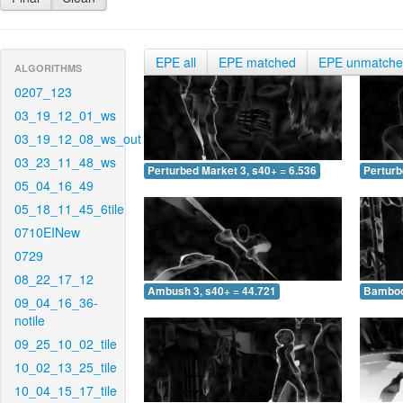
EPE all
EPE matched
EPE unmatch
ALGORITHMS
0207_123
03_19_12_01_ws
03_19_12_08_ws_out
03_23_11_48_ws
Perturbed Market 3, s40+ = 6.536
Perturb
05_04_16_49
05_18_11_45_6tile
0710EINew
0729
08_22_17_12
Ambush 3, s40+ = 44.721
Bamboo 
09_04_16_36-
notile
09_25_10_02_tile
10_02_13_25_tile
10_04_15_17_tile