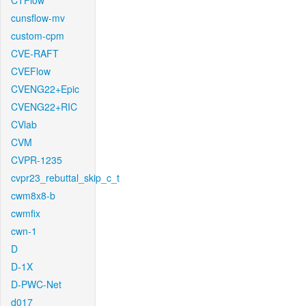
CTFlow
cunsflow-mv
custom-cpm
CVE-RAFT
CVEFlow
CVENG22+Epic
CVENG22+RIC
CVlab
CVM
CVPR-1235
cvpr23_rebuttal_skip_c_t
cwm8x8-b
cwmfix
cwn-1
D
D-1X
D-PWC-Net
d017