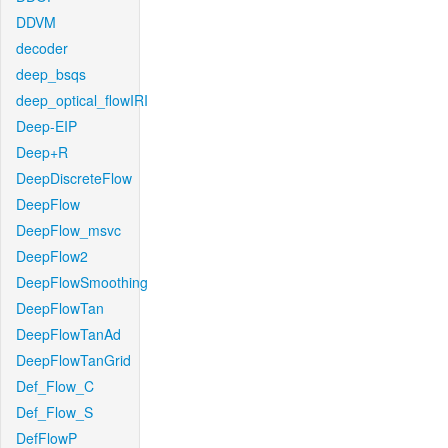
DDVM
decoder
deep_bsqs
deep_optical_flowIRI
Deep-EIP
Deep+R
DeepDiscreteFlow
DeepFlow
DeepFlow_msvc
DeepFlow2
DeepFlowSmoothing
DeepFlowTan
DeepFlowTanAd
DeepFlowTanGrid
Def_Flow_C
Def_Flow_S
DefFlowP