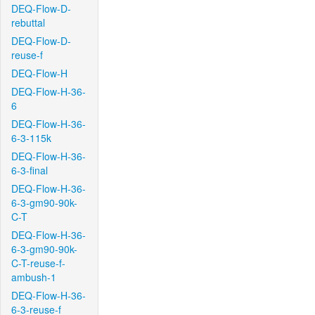
DEQ-Flow-D-
rebuttal
DEQ-Flow-D-
reuse-f
DEQ-Flow-H
DEQ-Flow-H-36-
6
DEQ-Flow-H-36-
6-3-115k
DEQ-Flow-H-36-
6-3-final
DEQ-Flow-H-36-
6-3-gm90-90k-
C-T
DEQ-Flow-H-36-
6-3-gm90-90k-
C-T-reuse-f-
ambush-1
DEQ-Flow-H-36-
6-3-reuse-f