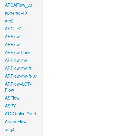
APCAFlow_v3
app+mo-40
arc2
ARCTF2
ARFlow
ARFlow
ARFlow-base
ARFlow-mv
ARFlow-mv-ft
ARFlow-mv-ft-87
ARFlow+LCT-
Flow
ASFlow
ASPY
ATCO-pixelGrad
AtrousFlow
aug4