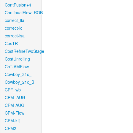
ContFusion+4
ContinualFlow_ROB
correct_lla
correct-lc
correct-lsa
CosTR
CostRefineTwoStage
CostUnrolling
CoT-AMFlow
Cowboy_21c_
Cowboy_21c_B
CPF_wb
CPM_AUG
CPM-AUG
CPM-Flow
CPM-kfj
CPM2