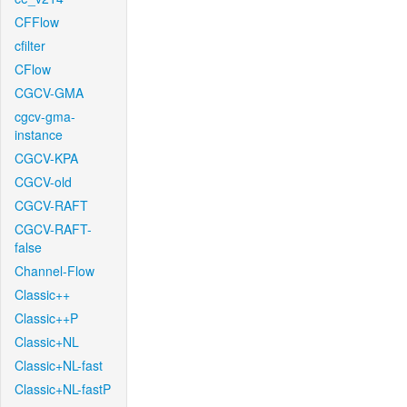
CFFlow
cfilter
CFlow
CGCV-GMA
cgcv-gma-
instance
CGCV-KPA
CGCV-old
CGCV-RAFT
CGCV-RAFT-
false
Channel-Flow
Classic++
Classic++P
Classic+NL
Classic+NL-fast
Classic+NL-fastP