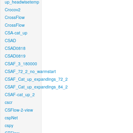
up_headwisetemp
Crocov2
CrossFlow
CrossFlow
CSA-cat_up
CSAD
CSAD0818
CSAD0819
CSAF_3_180000
CSAF_72_2_no_warmstart
CSAF_Cat_up_expandings_72_2
CSAF_Cat_up_expandings_84_2
CSAF-cat_up_2
cscr
CSFlow-2-view
cspNet
cspy