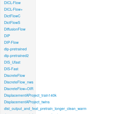
DICL-Flow
DICL-Flow+
DictFlowC
DictFlowS
DiffusionFlow
DIP
DIP-Flow
dip-pretrained
dip-pretrained2
DIS_Ufast
DIS-Fast
DiscreteFlow
DiscreteFlow_nws
DiscreteFlow+OIR
DisplacementAProject_train140k
DisplacementAProject_twins
dist_output_and_feat_pretrain_longer_clean_warm