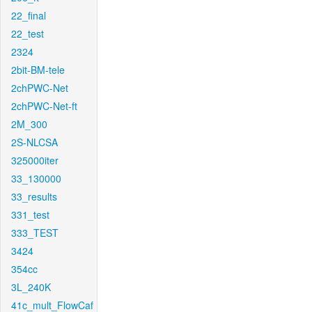
22_final
22_test
2324
2bit-BM-tele
2chPWC-Net
2chPWC-Net-ft
2M_300
2S-NLCSA
325000iter
33_130000
33_results
331_test
333_TEST
3424
354cc
3L_240K
41c_mult_FlowCaf