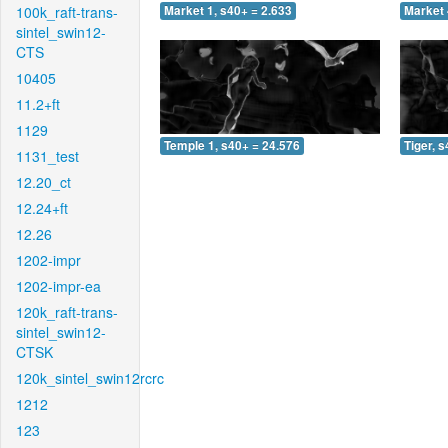
100k_raft-trans-
Market 1, s40+ = 2.633
Market 
sintel_swin12-
CTS
10405
11.2+ft
1129
Temple 1, s40+ = 24.576
Tiger, 
1131_test
12.20_ct
12.24+ft
12.26
1202-impr
1202-impr-ea
120k_raft-trans-
sintel_swin12-
CTSK
120k_sintel_swin12rcrc
1212
123