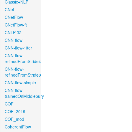
Classic+NLP
CNet
CNetFlow
CNetFlow-ft
CNLP-32
CNN-flow
CNN-flow-1iter
CNN-flow-
refinedFromStride4
CNN-flow-
refinedFromStride8
CNN-flow-simple
CNN-flow-
trainedOnMiddlebury
COF
COF_2019
COF_mod
CoherentFlow