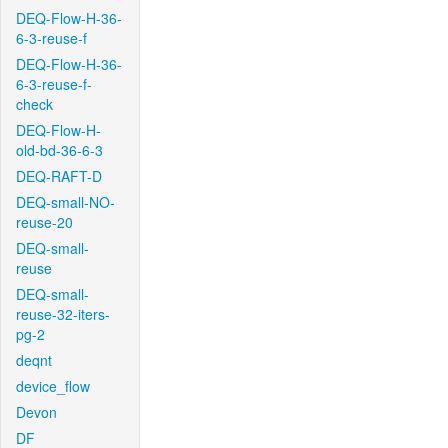
DEQ-Flow-H-36-
6-3-reuse-f
DEQ-Flow-H-36-
6-3-reuse-f-
check
DEQ-Flow-H-
old-bd-36-6-3
DEQ-RAFT-D
DEQ-small-NO-
reuse-20
DEQ-small-
reuse
DEQ-small-
reuse-32-iters-
pg-2
deqnt
device_flow
Devon
DF