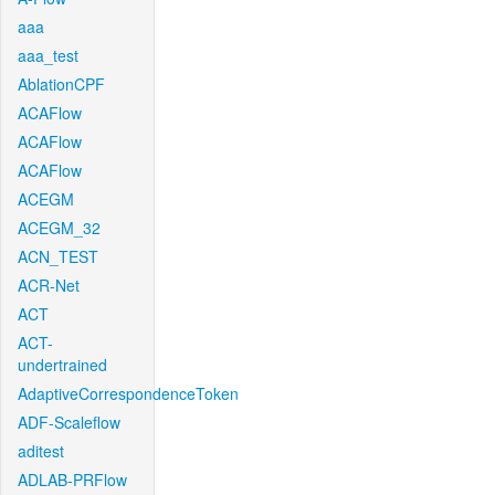
aaa
aaa_test
AblationCPF
ACAFlow
ACAFlow
ACAFlow
ACEGM
ACEGM_32
ACN_TEST
ACR-Net
ACT
ACT-
undertrained
AdaptiveCorrespondenceToken
ADF-Scaleflow
aditest
ADLAB-PRFlow