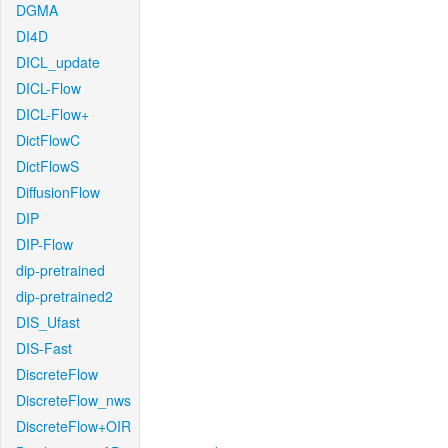
DGMA
DI4D
DICL_update
DICL-Flow
DICL-Flow+
DictFlowC
DictFlowS
DiffusionFlow
DIP
DIP-Flow
dip-pretrained
dip-pretrained2
DIS_Ufast
DIS-Fast
DiscreteFlow
DiscreteFlow_nws
DiscreteFlow+OIR