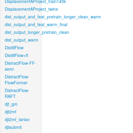
DisplacementAProject_train140k
DisplacementAProject_twins
dist_output_and_feat_pretrain_longer_clean_warm
dist_output_and_feat_warm_final
dist_output_longer_pretrain_clean
dist_output_warm
DistillFlow
DistillFlow+ft
DistractFlow-FF-
semi
DistractFlow-
FlowFormer
DistractFlow-
RAFT
djt_gm
djt2mf
djt2mf_tartan
djtsubmit