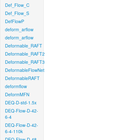
Def_Flow_C
Def_Flow_S
DefFlowP
deform_arflow
deform_arflow
Deformable_RAFT
Deformable_RAFT2
Deformable_RAFT3
DeformableFlowNet
DeformableRAFT
deformflow
DeformMFN
DEQ-D-std-1.5x
DEQ-Flow-D-42-
6-4
DEQ-Flow-D-42-
6-4-110k
DEQ-Flow-D-48-