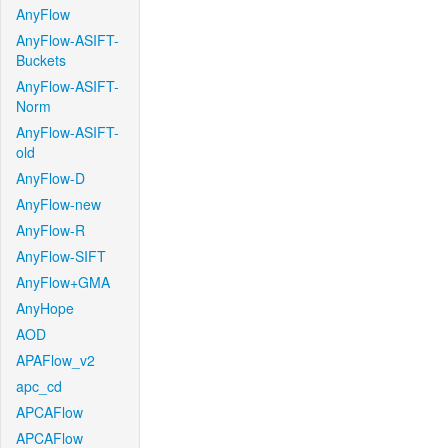
AnyFlow
AnyFlow-ASIFT-
Buckets
AnyFlow-ASIFT-
Norm
AnyFlow-ASIFT-
old
AnyFlow-D
AnyFlow-new
AnyFlow-R
AnyFlow-SIFT
AnyFlow+GMA
AnyHope
AOD
APAFlow_v2
apc_cd
APCAFlow
APCAFlow