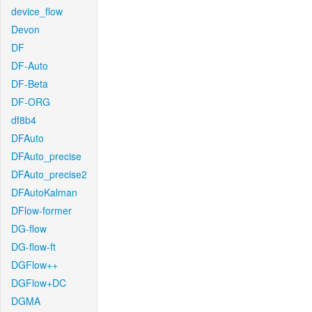
device_flow
Devon
DF
DF-Auto
DF-Beta
DF-ORG
df8b4
DFAuto
DFAuto_precise
DFAuto_precise2
DFAutoKalman
DFlow-former
DG-flow
DG-flow-ft
DGFlow++
DGFlow+DC
DGMA