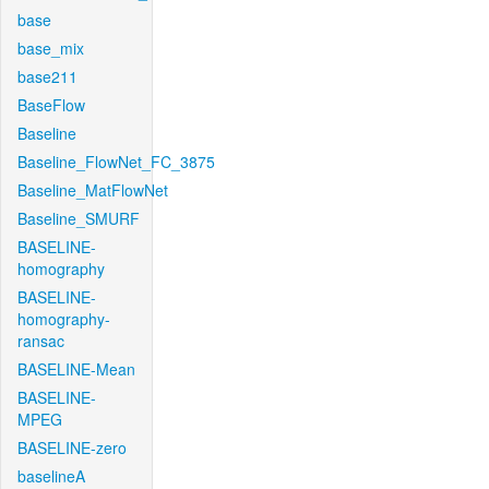
base
base_mix
base211
BaseFlow
Baseline
Baseline_FlowNet_FC_3875
Baseline_MatFlowNet
Baseline_SMURF
BASELINE-
homography
BASELINE-
homography-
ransac
BASELINE-Mean
BASELINE-
MPEG
BASELINE-zero
baselineA