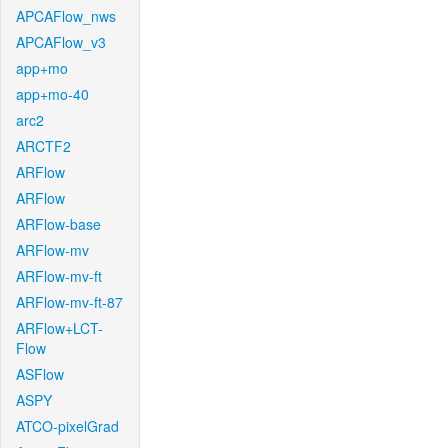
APCAFlow_nws
APCAFlow_v3
app+mo
app+mo-40
arc2
ARCTF2
ARFlow
ARFlow
ARFlow-base
ARFlow-mv
ARFlow-mv-ft
ARFlow-mv-ft-87
ARFlow+LCT-
Flow
ASFlow
ASPY
ATCO-pixelGrad