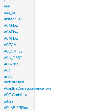
aaa
aaa_test
AblationCPF
ACAFlow
ACAFlow
ACAFlow
ACEGM
ACEGM_32
ACN_TEST
ACR-Net
ACT
ACT-
undertrained
AdaptiveCorrespondenceToken
ADF-Scaleflow
aditest
ADLAB-PRFlow