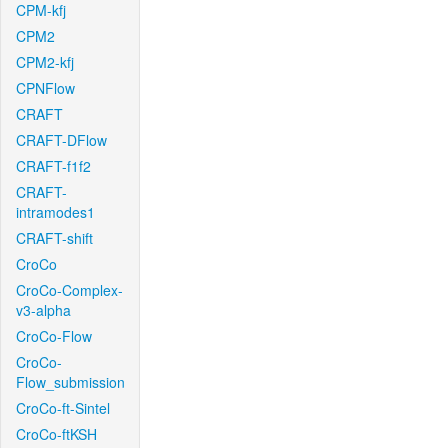
CPM-kfj
CPM2
CPM2-kfj
CPNFlow
CRAFT
CRAFT-DFlow
CRAFT-f1f2
CRAFT-
intramodes1
CRAFT-shift
CroCo
CroCo-Complex-
v3-alpha
CroCo-Flow
CroCo-
Flow_submission
CroCo-ft-Sintel
CroCo-ftKSH