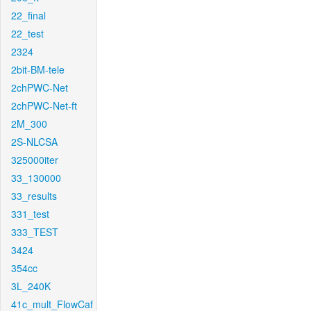
22_final
22_test
2324
2bit-BM-tele
2chPWC-Net
2chPWC-Net-ft
2M_300
2S-NLCSA
325000iter
33_130000
33_results
331_test
333_TEST
3424
354cc
3L_240K
41c_mult_FlowCaf