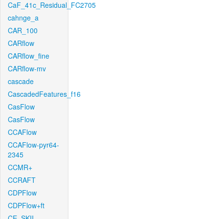
CaF_41c_Residual_FC2705
cahnge_a
CAR_100
CARflow
CARflow_fine
CARflow-mv
cascade
CascadedFeatures_f16
CasFlow
CasFlow
CCAFlow
CCAFlow-pyr64-
2345
CCMR+
CCRAFT
CDPFlow
CDPFlow+ft
CE_SKII