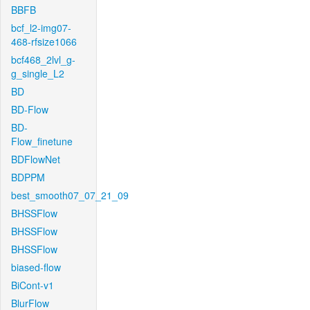
BBFB
bcf_l2-img07-
468-rfsize1066
bcf468_2lvl_g-
g_single_L2
BD
BD-Flow
BD-
Flow_finetune
BDFlowNet
BDPPM
best_smooth07_07_21_09
BHSSFlow
BHSSFlow
BHSSFlow
biased-flow
BiCont-v1
BlurFlow