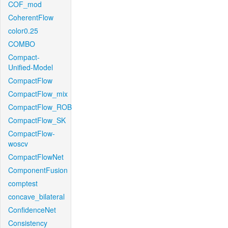
COF_mod
CoherentFlow
color0.25
COMBO
Compact-
Unified-Model
CompactFlow
CompactFlow_mix
CompactFlow_ROB
CompactFlow_SK
CompactFlow-
woscv
CompactFlowNet
ComponentFusion
comptest
concave_bilateral
ConfidenceNet
Consistency