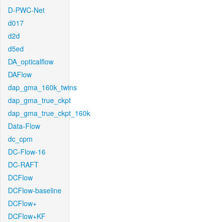
D-PWC-Net
d017
d2d
d5ed
DA_opticalflow
DAFlow
dap_gma_160k_twins
dap_gma_true_ckpt
dap_gma_true_ckpt_160k
Data-Flow
dc_cpm
DC-Flow-16
DC-RAFT
DCFlow
DCFlow-baseline
DCFlow+
DCFlow+KF