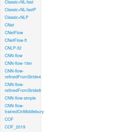
Classic+NL-fast
Classic+NL-fastP
Classic+NLP
CNet
CNetFlow
CNetFlow-ft
CNLP-32
CNN-flow
CNN-flow-1iter
CNN-flow-
refinedFromStride4
CNN-flow-
refinedFromStride8
CNN-flow-simple
CNN-flow-
trainedOnMiddlebury
COF
COF_2019