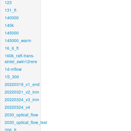
123
131_ft
140000
140k
145000
145000_warm
16_6_ft
160k_raft-trans-
sintel_swin12rere
1d-mflow
1S_300
20220319_v1_end
20220321_v2_inm
20220324_v3_inm
20220324_v4
2030_optical_flow
2030_optical_flow_test
206_ft