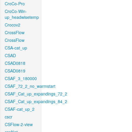
CroCo-Pro
CroCo-Win-
up_headwisetemp
Crocov2
CrossFlow
CrossFlow
CSA-cat_up
CSAD
CSAD0818
CSAD0819
CSAF_3_180000
CSAF_72_2_no_warmstart
CSAF_Cat_up_expandings_72_2
CSAF_Cat_up_expandings_84_2
CSAF-cat_up_2
cscr
CSFlow-2-view