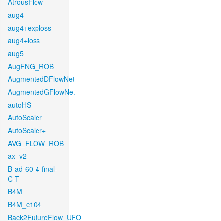
AtrousFlow
aug4
aug4+exploss
aug4+loss
aug5
AugFNG_ROB
AugmentedDFlowNet
AugmentedGFlowNet
autoHS
AutoScaler
AutoScaler+
AVG_FLOW_ROB
ax_v2
B-ad-60-4-final-
C-T
B4M
B4M_c104
Back2FutureFlow_UFO