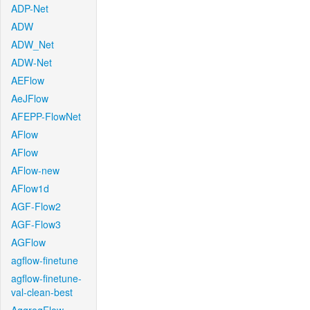
ADP-Net
ADW
ADW_Net
ADW-Net
AEFlow
AeJFlow
AFEPP-FlowNet
AFlow
AFlow
AFlow-new
AFlow1d
AGF-Flow2
AGF-Flow3
AGFlow
agflow-finetune
agflow-finetune-
val-clean-best