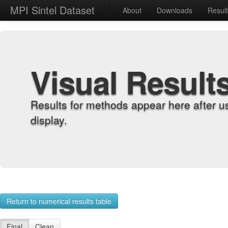
MPI Sintel Dataset
About
Downloads
Resul
Visual Result
Results for methods appear here after u
display.
Return to numerical results table
Final
Clean