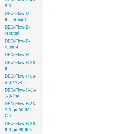
6-3
DEQ-Flow-D-
IFT-reuse-f
DEQ-Flow-D-
rebuttal
DEQ-Flow-D-
reuse-f
DEQ-Flow-H
DEQ-Flow-H-36-
6
DEQ-Flow-H-36-
6-3-115k
DEQ-Flow-H-36-
6-3-final
DEQ-Flow-H-36-
6-3-gm90-90k-
C-T
DEQ-Flow-H-36-
6-3-gm90-90k-