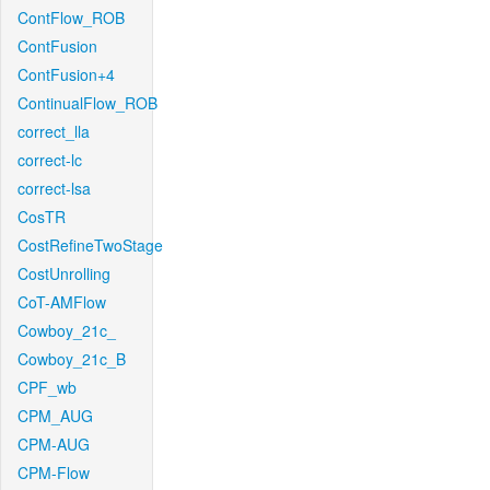
ContFlow_ROB
ContFusion
ContFusion+4
ContinualFlow_ROB
correct_lla
correct-lc
correct-lsa
CosTR
CostRefineTwoStage
CostUnrolling
CoT-AMFlow
Cowboy_21c_
Cowboy_21c_B
CPF_wb
CPM_AUG
CPM-AUG
CPM-Flow