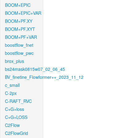
BOOM+EPIC
BOOM+EPIC+VAR
BOOM+PF.XY
BOOM+PF.XYT
BOOM+PF+VAR
boostflow_fnet
boostflow_pwc
brox_plus
bs24mask0815w07_02_06_45
BV_finetine_Flowformer++_2023_11_12
c_small
C-2px
C-RAFT_RVC
C+G+loss
C+G+LOSS
C2Flow
C2FlowGrid