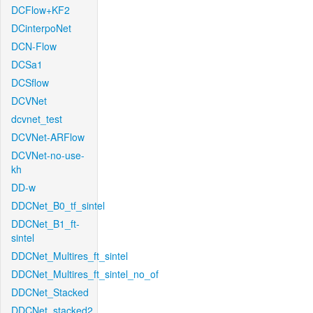
DCFlow+KF2
DCinterpoNet
DCN-Flow
DCSa1
DCSflow
DCVNet
dcvnet_test
DCVNet-ARFlow
DCVNet-no-use-
kh
DD-w
DDCNet_B0_tf_sintel
DDCNet_B1_ft-
sintel
DDCNet_Multires_ft_sintel
DDCNet_Multires_ft_sintel_no_of
DDCNet_Stacked
DDCNet_stacked2