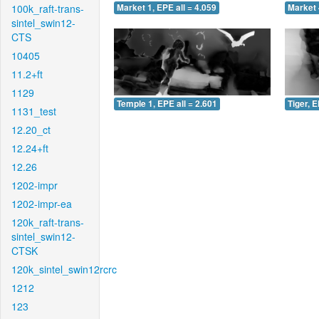
100k_raft-trans-
Market 1, EPE all = 4.059
Market 
sintel_swin12-
CTS
10405
11.2+ft
1129
Temple 1, EPE all = 2.601
Tiger, E
1131_test
12.20_ct
12.24+ft
12.26
1202-impr
1202-impr-ea
120k_raft-trans-
sintel_swin12-
CTSK
120k_sintel_swin12rcrc
1212
123