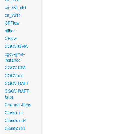
ce_skii_skii
ce_v214
CFFlow
cfilter
CFlow
CGCV-GMA
cgcv-gma-
instance
CGCV-KPA
CGCV-old
CGCV-RAFT
CGCV-RAFT-
false
Channel-Flow
Classic++
Classic++P
Classic+NL