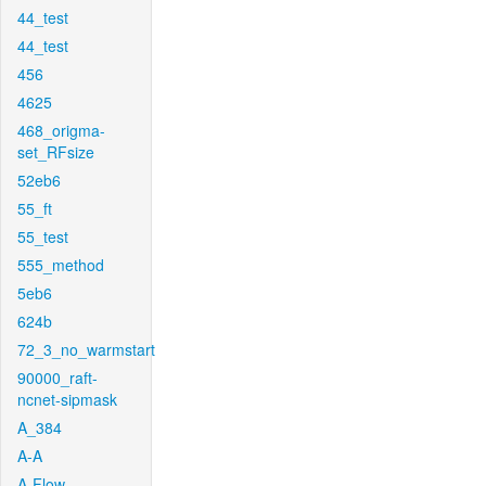
44_test
44_test
456
4625
468_origma-
set_RFsize
52eb6
55_ft
55_test
555_method
5eb6
624b
72_3_no_warmstart
90000_raft-
ncnet-sipmask
A_384
A-A
A-Flow