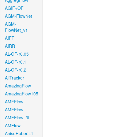
AggregFlow
AGIF+OF
AGM-FlowNet
AGM-
FlowNet_v1
AIFT
AIRR
AL-OF-r0.05
AL-OF-r0.1
AL-OF-r0.2
AllTracker
AmazingFlow
AmazingFlow105
AMFFlow
AMFFlow
AMFFlow_3f
AMFlow
AnisoHuber.L1