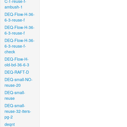
C-T-reuse-f-
ambush-1
DEQ-Flow-H-36-
6-3-reuse-f
DEQ-Flow-H-36-
6-3-reuse-f
DEQ-Flow-H-36-
6-3-reuse-f-
check
DEQ-Flow-H-
old-bd-36-6-3
DEQ-RAFT-D
DEQ-small-NO-
reuse-20
DEQ-small-
reuse
DEQ-small-
reuse-32-iters-
pg-2
deqnt