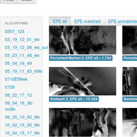
EPE all
EPE matched
EPE unmatch
ALGORITHMS
0207_123
03_19_12_01_ws
03_19_12_08_ws_out
03_23_11_48_ws
Perturbed Market 3, EPE all = 1.744
Perturb
05_04_16_49
05_18_11_45_6tile
0710EINew
0729
08_22_17_12
Ambush 3, EPE all = 10.569
Bamboo 
09_04_16_36-
notile
09_25_10_02_tile
10_02_13_25_tile
10_04_15_17_tile