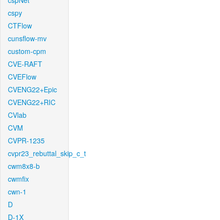
cspNet
cspy
CTFlow
cunsflow-mv
custom-cpm
CVE-RAFT
CVEFlow
CVENG22+Epic
CVENG22+RIC
CVlab
CVM
CVPR-1235
cvpr23_rebuttal_skip_c_t
cwm8x8-b
cwmfix
cwn-1
D
D-1X