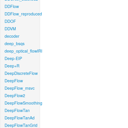
DDFlow
DDFlow_reproduced
DDOF
DDVM
decoder
deep_bsqs
deep_optical_flowIRI
Deep-EIP
Deep+R
DeepDiscreteFlow
DeepFlow
DeepFlow_msvc
DeepFlow2
DeepFlowSmoothing
DeepFlowTan
DeepFlowTanAd
DeepFlowTanGrid