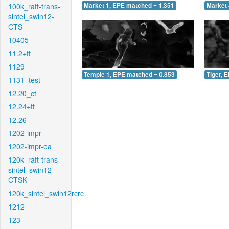
100k_raft-trans-
Market 1, EPE matched = 1.351
Market 
sintel_swin12-
CTS
10405
11.2+ft
1129
Temple 1, EPE matched = 0.853
Tiger, 
1131_test
12.20_ct
12.24+ft
12.26
1202-impr
1202-impr-ea
120k_raft-trans-
sintel_swin12-
CTSK
120k_sintel_swin12rcrc
1212
123