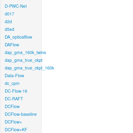
D-PWC-Net
d017
d2d
d5ed
DA_opticalflow
DAFlow
dap_gma_160k_twins
dap_gma_true_ckpt
dap_gma_true_ckpt_160k
Data-Flow
dc_cpm
DC-Flow-16
DC-RAFT
DCFlow
DCFlow-baseline
DCFlow+
DCFlow+KF