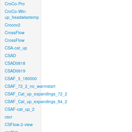
CroCo-Pro
CroCo-Win-
up_headwisetemp
Crocov2
CrossFlow
CrossFlow
CSA-cat_up
CSAD
CSAD0818
CSAD0819
CSAF_3_180000
CSAF_72_2_no_warmstart
CSAF_Cat_up_expandings_72_2
CSAF_Cat_up_expandings_84_2
CSAF-cat_up_2
cscr
CSFlow-2-view