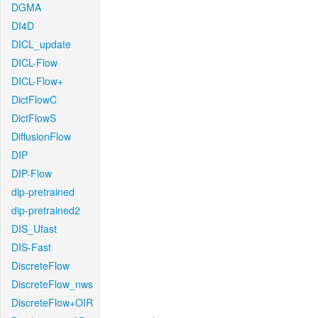
DGMA
DI4D
DICL_update
DICL-Flow
DICL-Flow+
DictFlowC
DictFlowS
DiffusionFlow
DIP
DIP-Flow
dip-pretrained
dip-pretrained2
DIS_Ufast
DIS-Fast
DiscreteFlow
DiscreteFlow_nws
DiscreteFlow+OIR