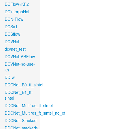
DCFlow+KF2
DCinterpoNet
DCN-Flow
DCSa1
DCSflow
DCVNet
dcvnet_test
DCVNet-ARFlow
DCVNet-no-use-
kh
DD-w
DDCNet_B0_tf_sintel
DDCNet_B1_ft-
sintel
DDCNet_Multires_ft_sintel
DDCNet_Multires_ft_sintel_no_of
DDCNet_Stacked
DDCNet_stacked2