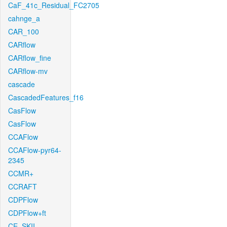
CaF_41c_Residual_FC2705
cahnge_a
CAR_100
CARflow
CARflow_fine
CARflow-mv
cascade
CascadedFeatures_f16
CasFlow
CasFlow
CCAFlow
CCAFlow-pyr64-
2345
CCMR+
CCRAFT
CDPFlow
CDPFlow+ft
CE_SKII