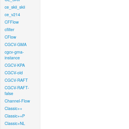
ce_skii_skii
ce_v214
CFFlow
cfilter
CFlow
CGCV-GMA
cgcv-gma-
instance
CGCV-KPA
CGCV-old
CGCV-RAFT
CGCV-RAFT-
false
Channel-Flow
Classic++
Classic++P
Classic+NL