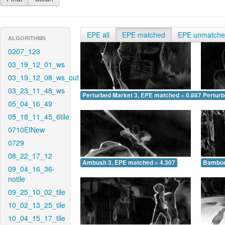
EPE all
EPE matched
EPE unmatch
ALGORITHMS
0207_123
03_19_12_01_ws
03_19_12_08_ws_out
03_23_11_48_ws
Perturbed Market 3, EPE matched = 0.887
Perturb
05_04_16_49
05_18_11_45_6tile
0710EINew
0729
08_22_17_12
Ambush 3, EPE matched = 4.307
Bamboo
09_04_16_36-
notile
09_25_10_02_tile
10_02_13_25_tile
10_04_15_17_tile