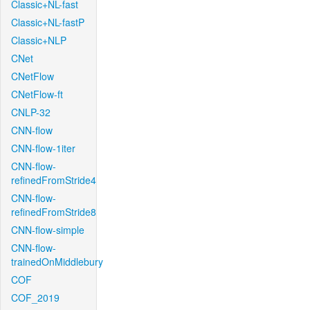
Classic+NL-fast
Classic+NL-fastP
Classic+NLP
CNet
CNetFlow
CNetFlow-ft
CNLP-32
CNN-flow
CNN-flow-1iter
CNN-flow-
refinedFromStride4
CNN-flow-
refinedFromStride8
CNN-flow-simple
CNN-flow-
trainedOnMiddlebury
COF
COF_2019