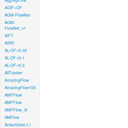
AggregFlow
AGIF+OF
AGM-FlowNet
AGM-
FlowNet_v1
AIFT
AIRR
AL-OF-r0.05
AL-OF-r0.1
AL-OF-r0.2
AllTracker
AmazingFlow
AmazingFlow105
AMFFlow
AMFFlow
AMFFlow_3f
AMFlow
AnisoHuber.L1