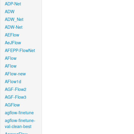
ADP-Net
ADW
ADW_Net
ADW-Net
AEFlow
AeJFlow
AFEPP-FlowNet
AFlow
AFlow
AFlow-new
AFlow1d
AGF-Flow2
AGF-Flow3
AGFlow
agflow-finetune
agflow-finetune-
val-clean-best