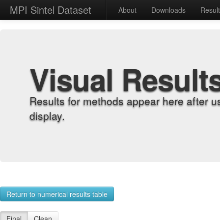
MPI Sintel Dataset
About
Downloads
Resul
Visual Result
Results for methods appear here after u
display.
Return to numerical results table
Final
Clean