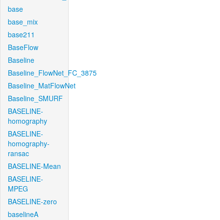
base
base_mix
base211
BaseFlow
Baseline
Baseline_FlowNet_FC_3875
Baseline_MatFlowNet
Baseline_SMURF
BASELINE-
homography
BASELINE-
homography-
ransac
BASELINE-Mean
BASELINE-
MPEG
BASELINE-zero
baselineA