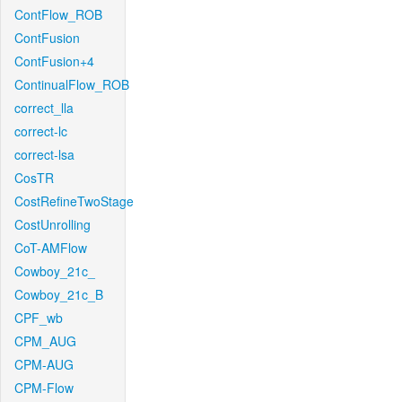
ContFlow_ROB
ContFusion
ContFusion+4
ContinualFlow_ROB
correct_lla
correct-lc
correct-lsa
CosTR
CostRefineTwoStage
CostUnrolling
CoT-AMFlow
Cowboy_21c_
Cowboy_21c_B
CPF_wb
CPM_AUG
CPM-AUG
CPM-Flow