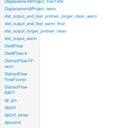
DisplacementAProject_train140k
DisplacementAProject_twins
dist_output_and_feat_pretrain_longer_clean_warm
dist_output_and_feat_warm_final
dist_output_longer_pretrain_clean
dist_output_warm
DistillFlow
DistillFlow+ft
DistractFlow-FF-
semi
DistractFlow-
FlowFormer
DistractFlow-
RAFT
djt_gm
djt2mf
djt2mf_tartan
djtsubmit