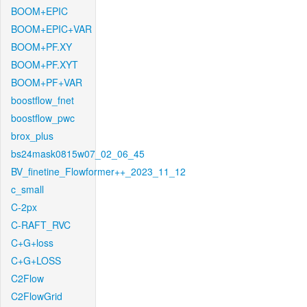
BOOM+EPIC
BOOM+EPIC+VAR
BOOM+PF.XY
BOOM+PF.XYT
BOOM+PF+VAR
boostflow_fnet
boostflow_pwc
brox_plus
bs24mask0815w07_02_06_45
BV_finetine_Flowformer++_2023_11_12
c_small
C-2px
C-RAFT_RVC
C+G+loss
C+G+LOSS
C2Flow
C2FlowGrid