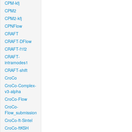
CPM-kfj
CPM2
CPM2-kfj
CPNFlow
CRAFT
CRAFT-DFlow
CRAFT-f1f2
CRAFT-
intramodes1
CRAFT-shift
CroCo
CroCo-Complex-
v3-alpha
CroCo-Flow
CroCo-
Flow_submission
CroCo-ft-Sintel
CroCo-ftKSH