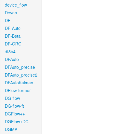
device_flow
Devon
DF
DF-Auto
DF-Beta
DF-ORG
df8b4
DFAuto
DFAuto_precise
DFAuto_precise2
DFAutoKalman
DFlow-former
DG-flow
DG-flow-ft
DGFlow++
DGFlow+DC
DGMA