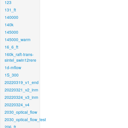
123
131_ft
140000
140k
145000
145000_warm
16_6_ft
160k_raft-trans-
sintel_swin12rere
1d-mflow
1S_300
20220319_v1_end
20220321_v2_inm
20220324_v3_inm
20220324_v4
2030_optical_flow
2030_optical_flow_test
206_ft