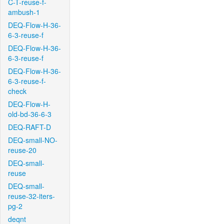
C-T-reuse-f-
ambush-1
DEQ-Flow-H-36-
6-3-reuse-f
DEQ-Flow-H-36-
6-3-reuse-f
DEQ-Flow-H-36-
6-3-reuse-f-
check
DEQ-Flow-H-
old-bd-36-6-3
DEQ-RAFT-D
DEQ-small-NO-
reuse-20
DEQ-small-
reuse
DEQ-small-
reuse-32-iters-
pg-2
deqnt