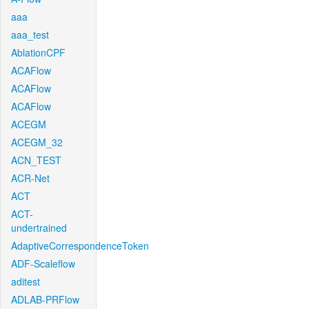
aaa
aaa_test
AblationCPF
ACAFlow
ACAFlow
ACAFlow
ACEGM
ACEGM_32
ACN_TEST
ACR-Net
ACT
ACT-
undertrained
AdaptiveCorrespondenceToken
ADF-Scaleflow
aditest
ADLAB-PRFlow