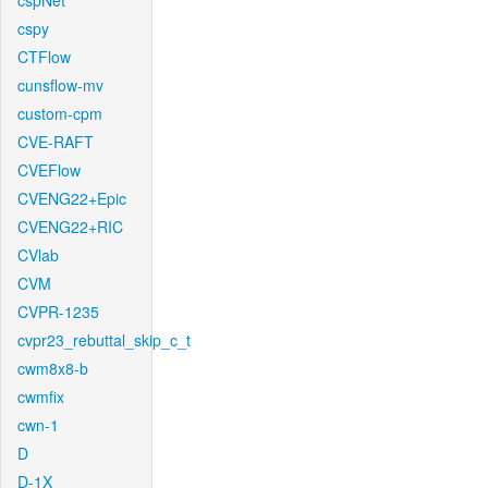
cspNet
cspy
CTFlow
cunsflow-mv
custom-cpm
CVE-RAFT
CVEFlow
CVENG22+Epic
CVENG22+RIC
CVlab
CVM
CVPR-1235
cvpr23_rebuttal_skip_c_t
cwm8x8-b
cwmfix
cwn-1
D
D-1X