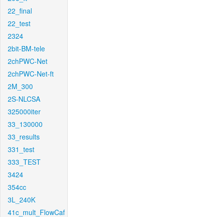
22_final
22_test
2324
2bit-BM-tele
2chPWC-Net
2chPWC-Net-ft
2M_300
2S-NLCSA
325000iter
33_130000
33_results
331_test
333_TEST
3424
354cc
3L_240K
41c_mult_FlowCaf