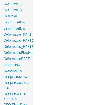
Def_Flow_C
Def_Flow_S
DefFlowP
deform_arflow
deform_arflow
Deformable_RAFT
Deformable_RAFT2
Deformable_RAFT3
DeformableFlowNet
DeformableRAFT
deformflow
DeformMFN
DEQ-D-std-1.5x
DEQ-Flow-D-42-
6-4
DEQ-Flow-D-42-
6-4-110k
DEQ-Flow-D-48-