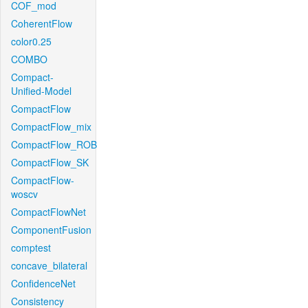
COF_mod
CoherentFlow
color0.25
COMBO
Compact-
Unified-Model
CompactFlow
CompactFlow_mix
CompactFlow_ROB
CompactFlow_SK
CompactFlow-
woscv
CompactFlowNet
ComponentFusion
comptest
concave_bilateral
ConfidenceNet
Consistency