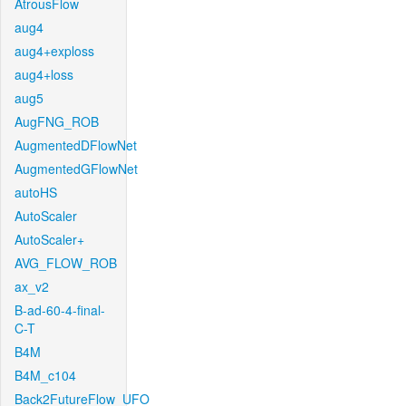
AtrousFlow
aug4
aug4+exploss
aug4+loss
aug5
AugFNG_ROB
AugmentedDFlowNet
AugmentedGFlowNet
autoHS
AutoScaler
AutoScaler+
AVG_FLOW_ROB
ax_v2
B-ad-60-4-final-
C-T
B4M
B4M_c104
Back2FutureFlow_UFO