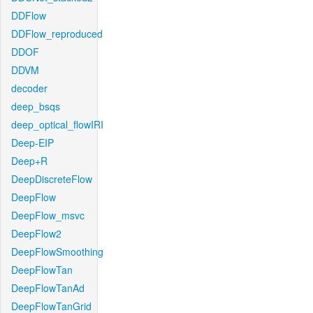
DDFlow
DDFlow_reproduced
DDOF
DDVM
decoder
deep_bsqs
deep_optical_flowIRI
Deep-EIP
Deep+R
DeepDiscreteFlow
DeepFlow
DeepFlow_msvc
DeepFlow2
DeepFlowSmoothing
DeepFlowTan
DeepFlowTanAd
DeepFlowTanGrid