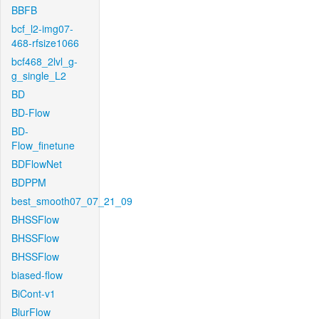
BBFB
bcf_l2-img07-
468-rfsize1066
bcf468_2lvl_g-
g_single_L2
BD
BD-Flow
BD-
Flow_finetune
BDFlowNet
BDPPM
best_smooth07_07_21_09
BHSSFlow
BHSSFlow
BHSSFlow
biased-flow
BiCont-v1
BlurFlow