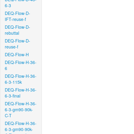
6-3
DEQ-Flow-D-
IFT-reuse-f
DEQ-Flow-D-
rebuttal
DEQ-Flow-D-
reuse-f
DEQ-Flow-H
DEQ-Flow-H-36-
6
DEQ-Flow-H-36-
6-3-115k
DEQ-Flow-H-36-
6-3-final
DEQ-Flow-H-36-
6-3-gm90-90k-
C-T
DEQ-Flow-H-36-
6-3-gm90-90k-