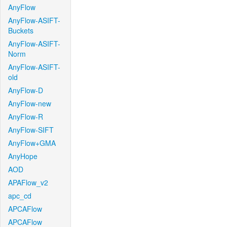
AnyFlow
AnyFlow-ASIFT-
Buckets
AnyFlow-ASIFT-
Norm
AnyFlow-ASIFT-
old
AnyFlow-D
AnyFlow-new
AnyFlow-R
AnyFlow-SIFT
AnyFlow+GMA
AnyHope
AOD
APAFlow_v2
apc_cd
APCAFlow
APCAFlow