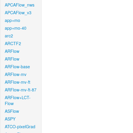
APCAFlow_nws
APCAFlow_v3
app+mo
app+mo-40
arc2
ARCTF2
ARFlow
ARFlow
ARFlow-base
ARFlow-mv
ARFlow-mv-ft
ARFlow-mv-ft-87
ARFlow+LCT-
Flow
ASFlow
ASPY
ATCO-pixelGrad