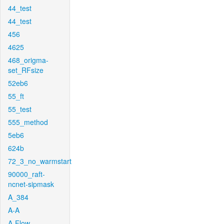
44_test
44_test
456
4625
468_origma-
set_RFsize
52eb6
55_ft
55_test
555_method
5eb6
624b
72_3_no_warmstart
90000_raft-
ncnet-sipmask
A_384
A-A
A-Flow