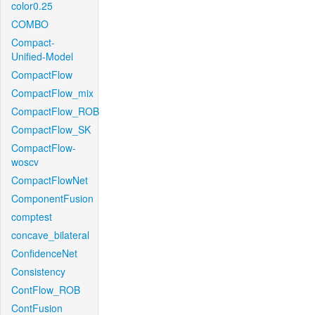
color0.25
COMBO
Compact-
Unified-Model
CompactFlow
CompactFlow_mix
CompactFlow_ROB
CompactFlow_SK
CompactFlow-
woscv
CompactFlowNet
ComponentFusion
comptest
concave_bilateral
ConfidenceNet
Consistency
ContFlow_ROB
ContFusion