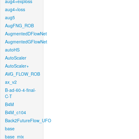
aug4+exploss
aug4+loss
aug5
AugFNG_ROB
AugmentedDFlowNet
AugmentedGFlowNet
autoHS
AutoScaler
AutoScaler+
AVG_FLOW_ROB
ax_v2
B-ad-60-4-final-
C-T
B4M
B4M_c104
Back2FutureFlow_UFO
base
base_mix