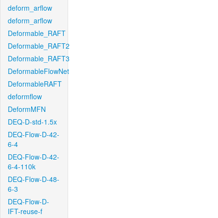
deform_arflow
deform_arflow
Deformable_RAFT
Deformable_RAFT2
Deformable_RAFT3
DeformableFlowNet
DeformableRAFT
deformflow
DeformMFN
DEQ-D-std-1.5x
DEQ-Flow-D-42-
6-4
DEQ-Flow-D-42-
6-4-110k
DEQ-Flow-D-48-
6-3
DEQ-Flow-D-
IFT-reuse-f