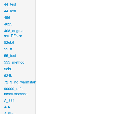
44_test
44_test
456
4625
468_origma-
set_RFsize
52eb6
55_ft
55_test
555_method
5eb6
624b
72_3_no_warmstart
90000_raft-
ncnet-sipmask
A_384
A-A
A-Flow