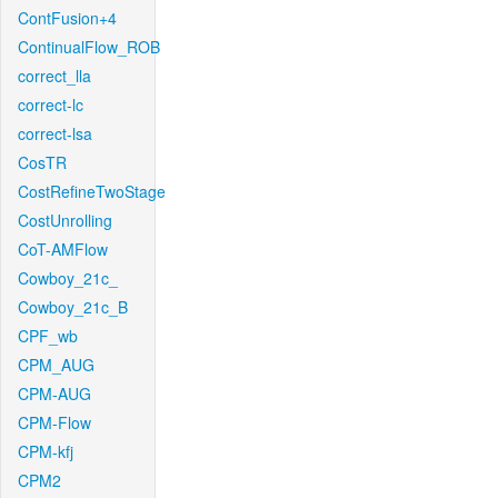
ContFusion+4
ContinualFlow_ROB
correct_lla
correct-lc
correct-lsa
CosTR
CostRefineTwoStage
CostUnrolling
CoT-AMFlow
Cowboy_21c_
Cowboy_21c_B
CPF_wb
CPM_AUG
CPM-AUG
CPM-Flow
CPM-kfj
CPM2