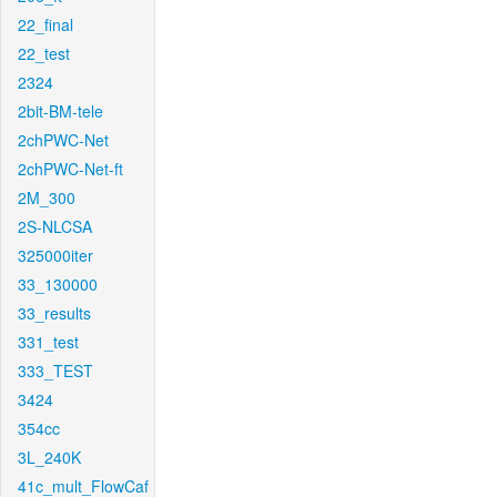
22_final
22_test
2324
2bit-BM-tele
2chPWC-Net
2chPWC-Net-ft
2M_300
2S-NLCSA
325000iter
33_130000
33_results
331_test
333_TEST
3424
354cc
3L_240K
41c_mult_FlowCaf