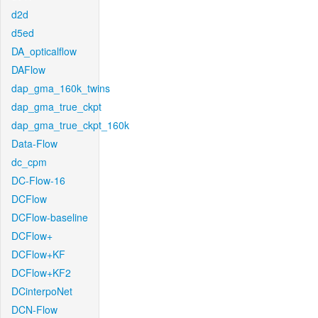
d2d
d5ed
DA_opticalflow
DAFlow
dap_gma_160k_twins
dap_gma_true_ckpt
dap_gma_true_ckpt_160k
Data-Flow
dc_cpm
DC-Flow-16
DCFlow
DCFlow-baseline
DCFlow+
DCFlow+KF
DCFlow+KF2
DCinterpoNet
DCN-Flow