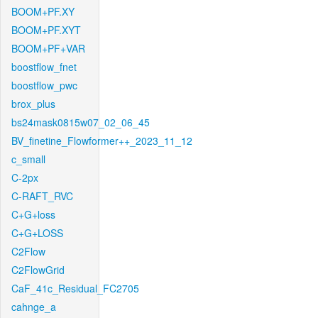
BOOM+PF.XY
BOOM+PF.XYT
BOOM+PF+VAR
boostflow_fnet
boostflow_pwc
brox_plus
bs24mask0815w07_02_06_45
BV_finetine_Flowformer++_2023_11_12
c_small
C-2px
C-RAFT_RVC
C+G+loss
C+G+LOSS
C2Flow
C2FlowGrid
CaF_41c_Residual_FC2705
cahnge_a