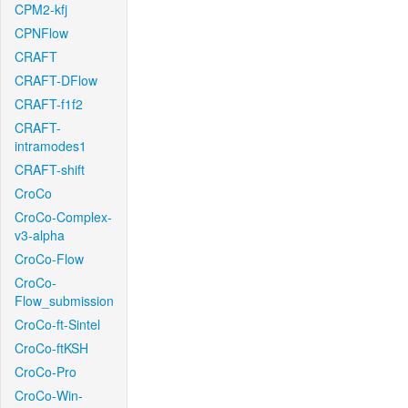
CPM2-kfj
CPNFlow
CRAFT
CRAFT-DFlow
CRAFT-f1f2
CRAFT-
intramodes1
CRAFT-shift
CroCo
CroCo-Complex-
v3-alpha
CroCo-Flow
CroCo-
Flow_submission
CroCo-ft-Sintel
CroCo-ftKSH
CroCo-Pro
CroCo-Win-