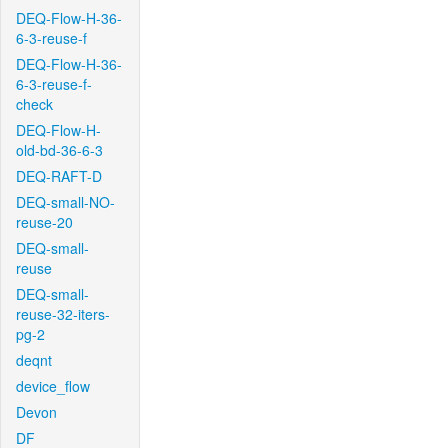
DEQ-Flow-H-36-
6-3-reuse-f
DEQ-Flow-H-36-
6-3-reuse-f-
check
DEQ-Flow-H-
old-bd-36-6-3
DEQ-RAFT-D
DEQ-small-NO-
reuse-20
DEQ-small-
reuse
DEQ-small-
reuse-32-iters-
pg-2
deqnt
device_flow
Devon
DF