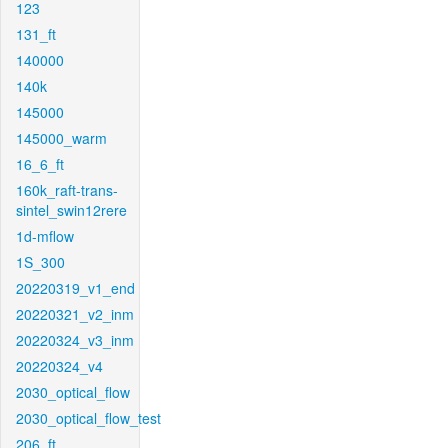
123
131_ft
140000
140k
145000
145000_warm
16_6_ft
160k_raft-trans-
sintel_swin12rere
1d-mflow
1S_300
20220319_v1_end
20220321_v2_inm
20220324_v3_inm
20220324_v4
2030_optical_flow
2030_optical_flow_test
206_ft