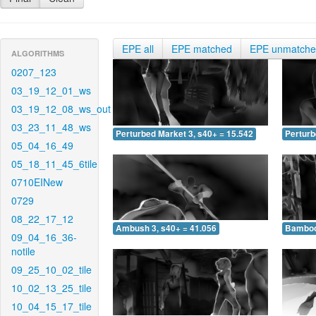
EPE all
EPE matched
EPE unmatch
ALGORITHMS
0207_123
03_19_12_01_ws
03_19_12_08_ws_out
03_23_11_48_ws
Perturbed Market 3, s40+ = 15.542
Perturb
05_04_16_49
05_18_11_45_6tile
0710EINew
0729
08_22_17_12
Ambush 3, s40+ = 41.056
Bamboo 
09_04_16_36-
notile
09_25_10_02_tile
10_02_13_25_tile
10_04_15_17_tile