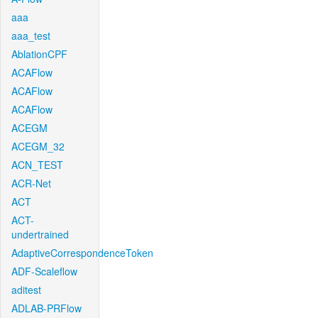
aaa
aaa_test
AblationCPF
ACAFlow
ACAFlow
ACAFlow
ACEGM
ACEGM_32
ACN_TEST
ACR-Net
ACT
ACT-
undertrained
AdaptiveCorrespondenceToken
ADF-Scaleflow
aditest
ADLAB-PRFlow