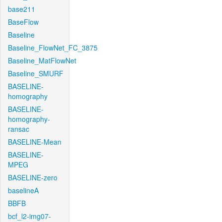
base211
BaseFlow
Baseline
Baseline_FlowNet_FC_3875
Baseline_MatFlowNet
Baseline_SMURF
BASELINE-
homography
BASELINE-
homography-
ransac
BASELINE-Mean
BASELINE-
MPEG
BASELINE-zero
baselineA
BBFB
bcf_l2-img07-