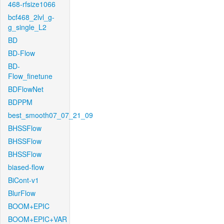
468-rfsize1066
bcf468_2lvl_g-
g_single_L2
BD
BD-Flow
BD-
Flow_finetune
BDFlowNet
BDPPM
best_smooth07_07_21_09
BHSSFlow
BHSSFlow
BHSSFlow
biased-flow
BiCont-v1
BlurFlow
BOOM+EPIC
BOOM+EPIC+VAR