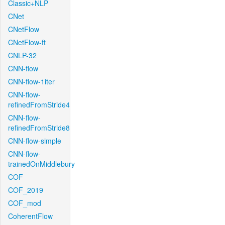
Classic+NLP
CNet
CNetFlow
CNetFlow-ft
CNLP-32
CNN-flow
CNN-flow-1iter
CNN-flow-
refinedFromStride4
CNN-flow-
refinedFromStride8
CNN-flow-simple
CNN-flow-
trainedOnMiddlebury
COF
COF_2019
COF_mod
CoherentFlow