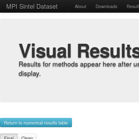
MPI Sintel Dataset
About
Downloads
Resul
Visual Result
Results for methods appear here after u
display.
Return to numerical results table
Final
Clean