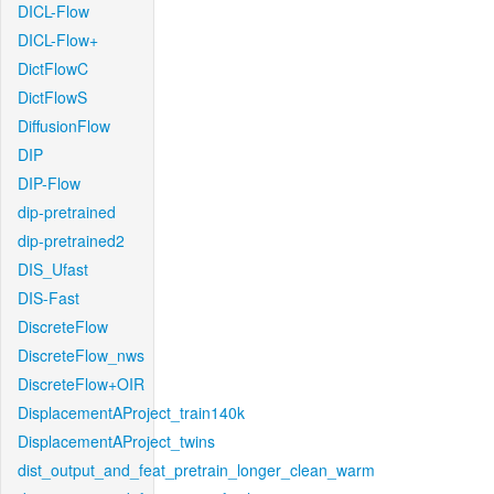
DICL-Flow
DICL-Flow+
DictFlowC
DictFlowS
DiffusionFlow
DIP
DIP-Flow
dip-pretrained
dip-pretrained2
DIS_Ufast
DIS-Fast
DiscreteFlow
DiscreteFlow_nws
DiscreteFlow+OIR
DisplacementAProject_train140k
DisplacementAProject_twins
dist_output_and_feat_pretrain_longer_clean_warm