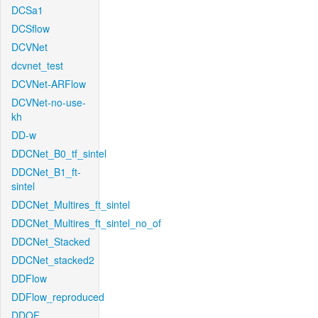
DCSa1
DCSflow
DCVNet
dcvnet_test
DCVNet-ARFlow
DCVNet-no-use-
kh
DD-w
DDCNet_B0_tf_sintel
DDCNet_B1_ft-
sintel
DDCNet_Multires_ft_sintel
DDCNet_Multires_ft_sintel_no_of
DDCNet_Stacked
DDCNet_stacked2
DDFlow
DDFlow_reproduced
DDOF