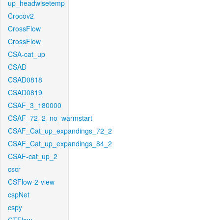
up_headwisetemp
Crocov2
CrossFlow
CrossFlow
CSA-cat_up
CSAD
CSAD0818
CSAD0819
CSAF_3_180000
CSAF_72_2_no_warmstart
CSAF_Cat_up_expandings_72_2
CSAF_Cat_up_expandings_84_2
CSAF-cat_up_2
cscr
CSFlow-2-view
cspNet
cspy