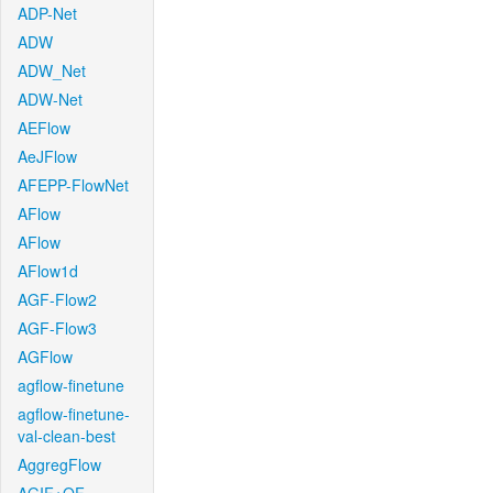
ADP-Net
ADW
ADW_Net
ADW-Net
AEFlow
AeJFlow
AFEPP-FlowNet
AFlow
AFlow
AFlow1d
AGF-Flow2
AGF-Flow3
AGFlow
agflow-finetune
agflow-finetune-
val-clean-best
AggregFlow