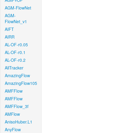
AGIF+OF
AGM-FlowNet
AGM-
FlowNet_v1
AIFT
AIRR
AL-OF-r0.05
AL-OF-r0.1
AL-OF-r0.2
AllTracker
AmazingFlow
AmazingFlow105
AMFFlow
AMFFlow
AMFFlow_3f
AMFlow
AnisoHuber.L1
AnyFlow