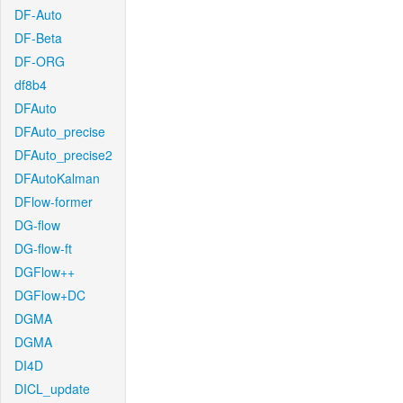
DF-Auto
DF-Beta
DF-ORG
df8b4
DFAuto
DFAuto_precise
DFAuto_precise2
DFAutoKalman
DFlow-former
DG-flow
DG-flow-ft
DGFlow++
DGFlow+DC
DGMA
DGMA
DI4D
DICL_update