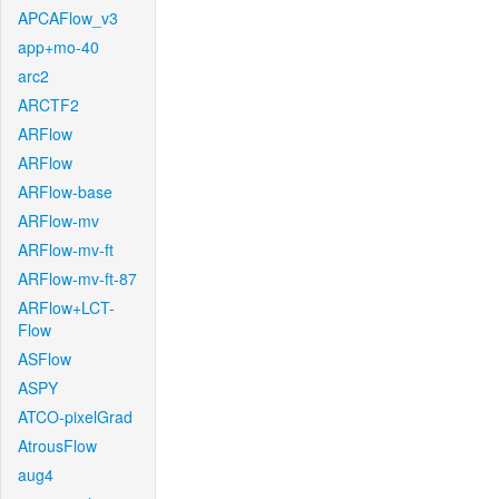
APCAFlow_v3
app+mo-40
arc2
ARCTF2
ARFlow
ARFlow
ARFlow-base
ARFlow-mv
ARFlow-mv-ft
ARFlow-mv-ft-87
ARFlow+LCT-
Flow
ASFlow
ASPY
ATCO-pixelGrad
AtrousFlow
aug4