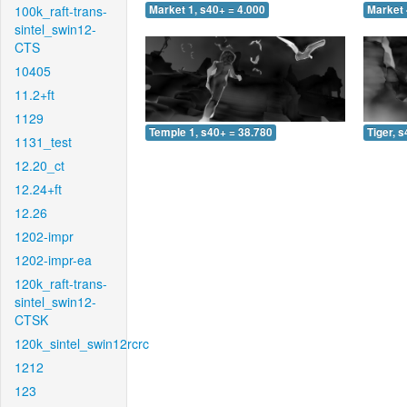
100k_raft-trans-
Market 1, s40+ = 4.000
Market 
sintel_swin12-
CTS
10405
11.2+ft
1129
Temple 1, s40+ = 38.780
Tiger, 
1131_test
12.20_ct
12.24+ft
12.26
1202-impr
1202-impr-ea
120k_raft-trans-
sintel_swin12-
CTSK
120k_sintel_swin12rcrc
1212
123