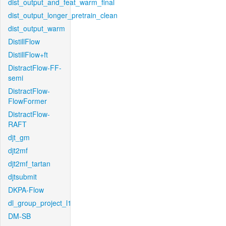
dist_output_and_feat_warm_final
dist_output_longer_pretrain_clean
dist_output_warm
DistillFlow
DistillFlow+ft
DistractFlow-FF-
semi
DistractFlow-
FlowFormer
DistractFlow-
RAFT
djt_gm
djt2mf
djt2mf_tartan
djtsubmit
DKPA-Flow
dl_group_project_l1
DM-SB