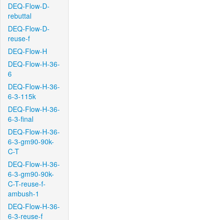
DEQ-Flow-D-
rebuttal
DEQ-Flow-D-
reuse-f
DEQ-Flow-H
DEQ-Flow-H-36-
6
DEQ-Flow-H-36-
6-3-115k
DEQ-Flow-H-36-
6-3-final
DEQ-Flow-H-36-
6-3-gm90-90k-
C-T
DEQ-Flow-H-36-
6-3-gm90-90k-
C-T-reuse-f-
ambush-1
DEQ-Flow-H-36-
6-3-reuse-f