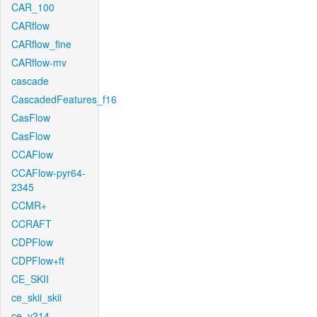
CAR_100
CARflow
CARflow_fine
CARflow-mv
cascade
CascadedFeatures_f16
CasFlow
CasFlow
CCAFlow
CCAFlow-pyr64-
2345
CCMR+
CCRAFT
CDPFlow
CDPFlow+ft
CE_SKII
ce_skii_skii
ce_v214