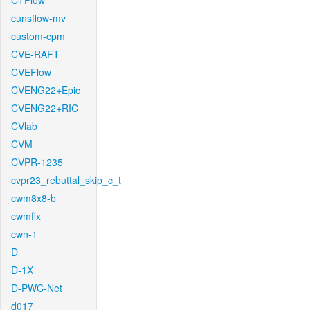
CTFlow
cunsflow-mv
custom-cpm
CVE-RAFT
CVEFlow
CVENG22+Epic
CVENG22+RIC
CVlab
CVM
CVPR-1235
cvpr23_rebuttal_skip_c_t
cwm8x8-b
cwmfix
cwn-1
D
D-1X
D-PWC-Net
d017