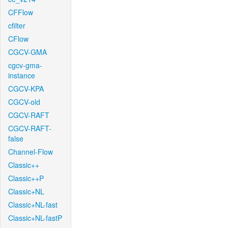
CFFlow
cfilter
CFlow
CGCV-GMA
cgcv-gma-
instance
CGCV-KPA
CGCV-old
CGCV-RAFT
CGCV-RAFT-
false
Channel-Flow
Classic++
Classic++P
Classic+NL
Classic+NL-fast
Classic+NL-fastP