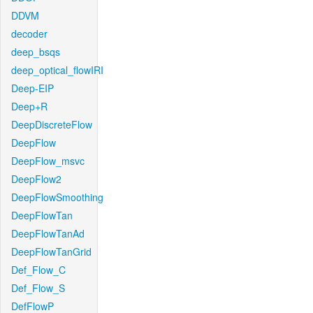
DDVM
decoder
deep_bsqs
deep_optical_flowIRI
Deep-EIP
Deep+R
DeepDiscreteFlow
DeepFlow
DeepFlow_msvc
DeepFlow2
DeepFlowSmoothing
DeepFlowTan
DeepFlowTanAd
DeepFlowTanGrid
Def_Flow_C
Def_Flow_S
DefFlowP