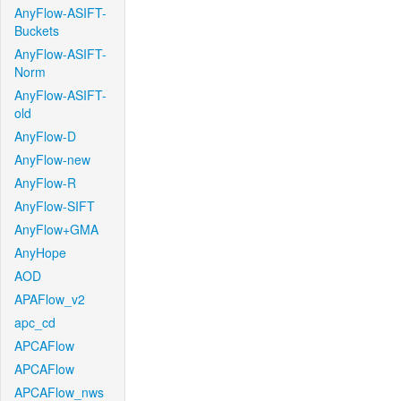
AnyFlow-ASIFT-
Buckets
AnyFlow-ASIFT-
Norm
AnyFlow-ASIFT-
old
AnyFlow-D
AnyFlow-new
AnyFlow-R
AnyFlow-SIFT
AnyFlow+GMA
AnyHope
AOD
APAFlow_v2
apc_cd
APCAFlow
APCAFlow
APCAFlow_nws