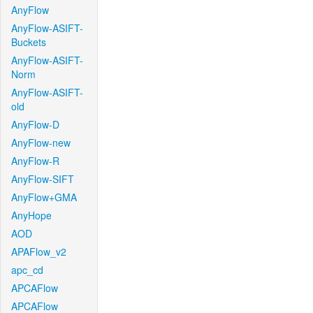
AnyFlow
AnyFlow-ASIFT-
Buckets
AnyFlow-ASIFT-
Norm
AnyFlow-ASIFT-
old
AnyFlow-D
AnyFlow-new
AnyFlow-R
AnyFlow-SIFT
AnyFlow+GMA
AnyHope
AOD
APAFlow_v2
apc_cd
APCAFlow
APCAFlow