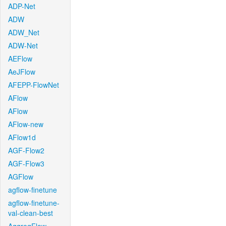
ADP-Net
ADW
ADW_Net
ADW-Net
AEFlow
AeJFlow
AFEPP-FlowNet
AFlow
AFlow
AFlow-new
AFlow1d
AGF-Flow2
AGF-Flow3
AGFlow
agflow-finetune
agflow-finetune-
val-clean-best