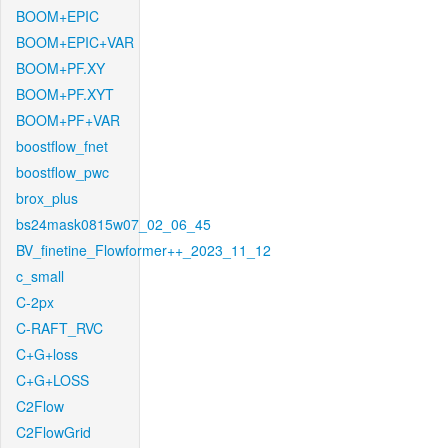
BOOM+EPIC
BOOM+EPIC+VAR
BOOM+PF.XY
BOOM+PF.XYT
BOOM+PF+VAR
boostflow_fnet
boostflow_pwc
brox_plus
bs24mask0815w07_02_06_45
BV_finetine_Flowformer++_2023_11_12
c_small
C-2px
C-RAFT_RVC
C+G+loss
C+G+LOSS
C2Flow
C2FlowGrid