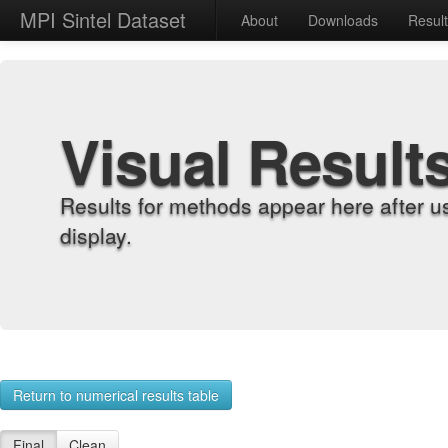
MPI Sintel Dataset
About
Downloads
Resul
Visual Result
Results for methods appear here after u
display.
Return to numerical results table
Final
Clean