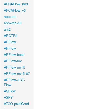
APCAFlow_nws
APCAFlow_v3
app+mo
app+mo-40
arc2
ARCTF2
ARFlow
ARFlow
ARFlow-base
ARFlow-mv
ARFlow-mv-ft
ARFlow-mv-ft-87
ARFlow+LCT-
Flow
ASFlow
ASPY
ATCO-pixelGrad