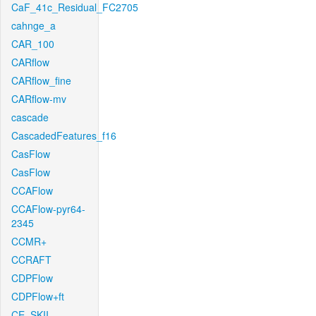
CaF_41c_Residual_FC2705
cahnge_a
CAR_100
CARflow
CARflow_fine
CARflow-mv
cascade
CascadedFeatures_f16
CasFlow
CasFlow
CCAFlow
CCAFlow-pyr64-
2345
CCMR+
CCRAFT
CDPFlow
CDPFlow+ft
CE_SKII