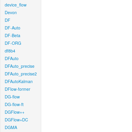
device_flow
Devon
DF
DF-Auto
DF-Beta
DF-ORG
df8b4
DFAuto
DFAuto_precise
DFAuto_precise2
DFAutoKalman
DFlow-former
DG-flow
DG-flow-ft
DGFlow++
DGFlow+DC
DGMA