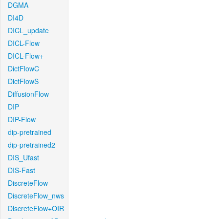
DGMA
DI4D
DICL_update
DICL-Flow
DICL-Flow+
DictFlowC
DictFlowS
DiffusionFlow
DIP
DIP-Flow
dip-pretrained
dip-pretrained2
DIS_Ufast
DIS-Fast
DiscreteFlow
DiscreteFlow_nws
DiscreteFlow+OIR