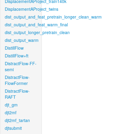
DisplacementAProject_train140k
DisplacementAProject_twins
dist_output_and_feat_pretrain_longer_clean_warm
dist_output_and_feat_warm_final
dist_output_longer_pretrain_clean
dist_output_warm
DistillFlow
DistillFlow+ft
DistractFlow-FF-
semi
DistractFlow-
FlowFormer
DistractFlow-
RAFT
djt_gm
djt2mf
djt2mf_tartan
djtsubmit