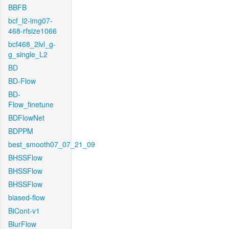
BBFB
bcf_l2-img07-
468-rfsize1066
bcf468_2lvl_g-
g_single_L2
BD
BD-Flow
BD-
Flow_finetune
BDFlowNet
BDPPM
best_smooth07_07_21_09
BHSSFlow
BHSSFlow
BHSSFlow
biased-flow
BiCont-v1
BlurFlow