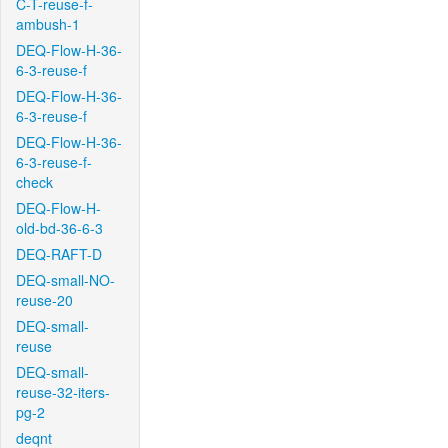
C-T-reuse-f-
ambush-1
DEQ-Flow-H-36-
6-3-reuse-f
DEQ-Flow-H-36-
6-3-reuse-f
DEQ-Flow-H-36-
6-3-reuse-f-
check
DEQ-Flow-H-
old-bd-36-6-3
DEQ-RAFT-D
DEQ-small-NO-
reuse-20
DEQ-small-
reuse
DEQ-small-
reuse-32-iters-
pg-2
deqnt