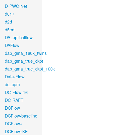
D-PWC-Net
d017
d2d
d5ed
DA_opticalflow
DAFlow
dap_gma_160k_twins
dap_gma_true_ckpt
dap_gma_true_ckpt_160k
Data-Flow
dc_cpm
DC-Flow-16
DC-RAFT
DCFlow
DCFlow-baseline
DCFlow+
DCFlow+KF