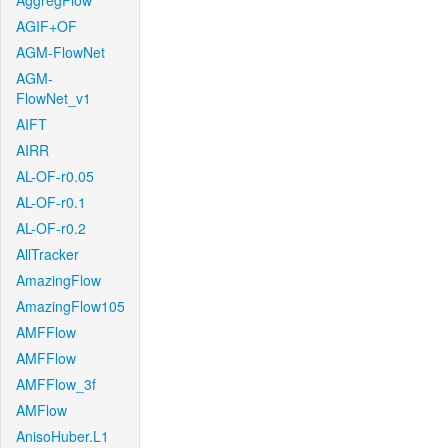
AggregFlow
AGIF+OF
AGM-FlowNet
AGM-
FlowNet_v1
AIFT
AIRR
AL-OF-r0.05
AL-OF-r0.1
AL-OF-r0.2
AllTracker
AmazingFlow
AmazingFlow105
AMFFlow
AMFFlow
AMFFlow_3f
AMFlow
AnisoHuber.L1