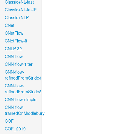
Classic+NL-fast
Classic+NL-fastP
Classic+NLP
CNet
CNetFlow
CNetFlow-ft
CNLP-32
CNN-flow
CNN-flow-1iter
CNN-flow-
refinedFromStride4
CNN-flow-
refinedFromStride8
CNN-flow-simple
CNN-flow-
trainedOnMiddlebury
COF
COF_2019