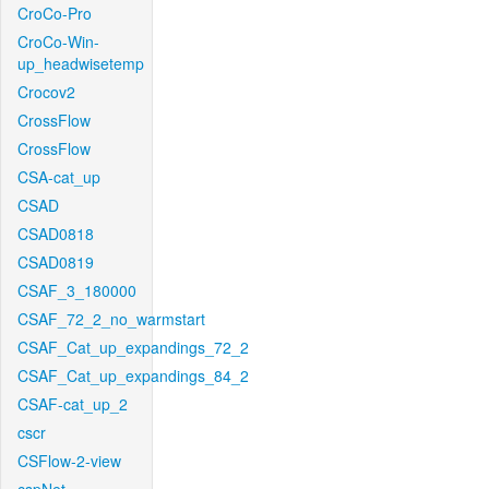
CroCo-Pro
CroCo-Win-
up_headwisetemp
Crocov2
CrossFlow
CrossFlow
CSA-cat_up
CSAD
CSAD0818
CSAD0819
CSAF_3_180000
CSAF_72_2_no_warmstart
CSAF_Cat_up_expandings_72_2
CSAF_Cat_up_expandings_84_2
CSAF-cat_up_2
cscr
CSFlow-2-view