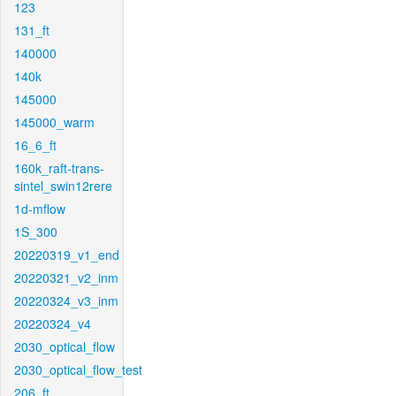
123
131_ft
140000
140k
145000
145000_warm
16_6_ft
160k_raft-trans-
sintel_swin12rere
1d-mflow
1S_300
20220319_v1_end
20220321_v2_inm
20220324_v3_inm
20220324_v4
2030_optical_flow
2030_optical_flow_test
206_ft