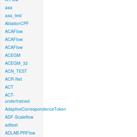
aaa
aaa_test
AblationCPF
ACAFlow
ACAFlow
ACAFlow
ACEGM
ACEGM_32
ACN_TEST
ACR-Net
ACT
ACT-
undertrained
AdaptiveCorrespondenceToken
ADF-Scaleflow
aditest
ADLAB-PRFlow