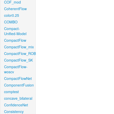
COF_mod
CoherentFlow
color0.25
COMBO
Compact-
Unified-Model
CompactFlow
CompactFlow_mix
CompactFlow_ROB
CompactFlow_SK
CompactFlow-
woscv
CompactFlowNet
ComponentFusion
comptest
concave_bilateral
ConfidenceNet
Consistency