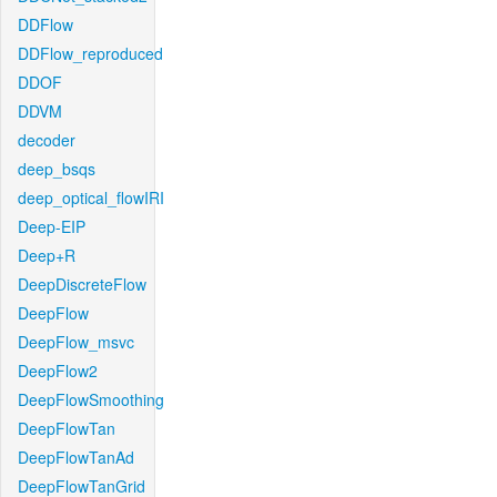
DDFlow
DDFlow_reproduced
DDOF
DDVM
decoder
deep_bsqs
deep_optical_flowIRI
Deep-EIP
Deep+R
DeepDiscreteFlow
DeepFlow
DeepFlow_msvc
DeepFlow2
DeepFlowSmoothing
DeepFlowTan
DeepFlowTanAd
DeepFlowTanGrid