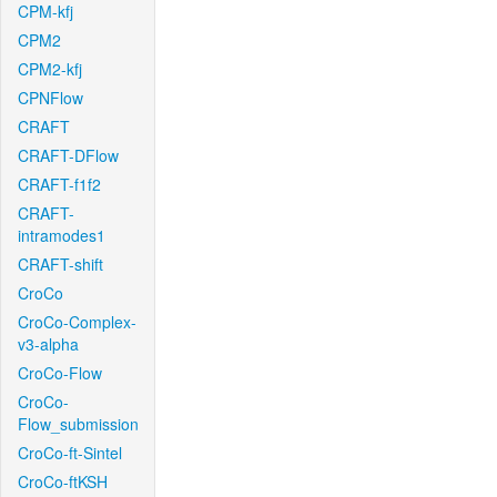
CPM-kfj
CPM2
CPM2-kfj
CPNFlow
CRAFT
CRAFT-DFlow
CRAFT-f1f2
CRAFT-
intramodes1
CRAFT-shift
CroCo
CroCo-Complex-
v3-alpha
CroCo-Flow
CroCo-
Flow_submission
CroCo-ft-Sintel
CroCo-ftKSH