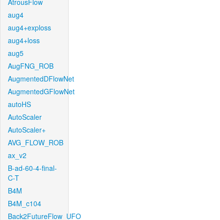
AtrousFlow
aug4
aug4+exploss
aug4+loss
aug5
AugFNG_ROB
AugmentedDFlowNet
AugmentedGFlowNet
autoHS
AutoScaler
AutoScaler+
AVG_FLOW_ROB
ax_v2
B-ad-60-4-final-
C-T
B4M
B4M_c104
Back2FutureFlow_UFO