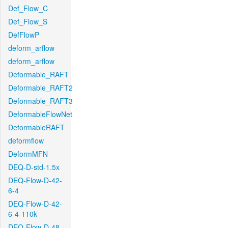
Def_Flow_C
Def_Flow_S
DefFlowP
deform_arflow
deform_arflow
Deformable_RAFT
Deformable_RAFT2
Deformable_RAFT3
DeformableFlowNet
DeformableRAFT
deformflow
DeformMFN
DEQ-D-std-1.5x
DEQ-Flow-D-42-
6-4
DEQ-Flow-D-42-
6-4-110k
DEQ-Flow-D-48-