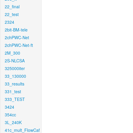
22_final
22_test
2324
2bit-BM-tele
2chPWC-Net
2chPWC-Net-ft
2M_300
2S-NLCSA
325000iter
33_130000
33_results
331_test
333_TEST
3424
354cc
3L_240K
41c_mult_FlowCaf