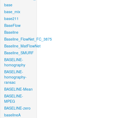
base
base_mix
base211
BaseFlow
Baseline
Baseline_FlowNet_FC_3875
Baseline_MatFlowNet
Baseline_SMURF
BASELINE-
homography
BASELINE-
homography-
ransac
BASELINE-Mean
BASELINE-
MPEG
BASELINE-zero
baselineA