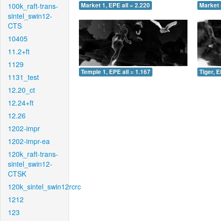
100k_raft-trans-
Market 1, EPE all = 2.220
Market 
sintel_swin12-
CTS
10405
11.2+ft
1129
Temple 1, EPE all = 1.167
Tiger, E
1131_test
12.20_ct
12.24+ft
12.26
1202-impr
1202-impr-ea
120k_raft-trans-
sintel_swin12-
CTSK
120k_sintel_swin12rcrc
1212
123