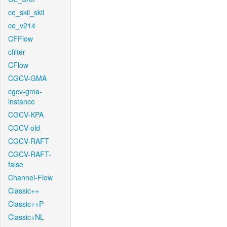
ce_skii_skii
ce_v214
CFFlow
cfilter
CFlow
CGCV-GMA
cgcv-gma-
instance
CGCV-KPA
CGCV-old
CGCV-RAFT
CGCV-RAFT-
false
Channel-Flow
Classic++
Classic++P
Classic+NL