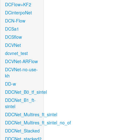
DCFlow+KF2
DCinterpoNet
DCN-Flow
DCSa1
DCSflow
DCVNet
dcvnet_test
DCVNet-ARFlow
DCVNet-no-use-
kh
DD-w
DDCNet_B0_tf_sintel
DDCNet_B1_ft-
sintel
DDCNet_Multires_ft_sintel
DDCNet_Multires_ft_sintel_no_of
DDCNet_Stacked
DDCNet_stacked2