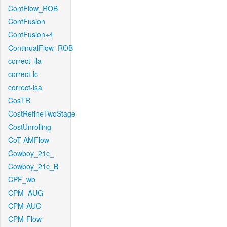
ContFlow_ROB
ContFusion
ContFusion+4
ContinualFlow_ROB
correct_lla
correct-lc
correct-lsa
CosTR
CostRefineTwoStage
CostUnrolling
CoT-AMFlow
Cowboy_21c_
Cowboy_21c_B
CPF_wb
CPM_AUG
CPM-AUG
CPM-Flow