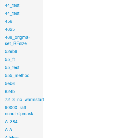
44_test
44_test
456
4625
468_origma-
set_RFsize
52eb6
55_ft
55_test
555_method
5eb6
624b
72_3_no_warmstart
90000_raft-
ncnet-sipmask
A_384
A-A
A-Flow