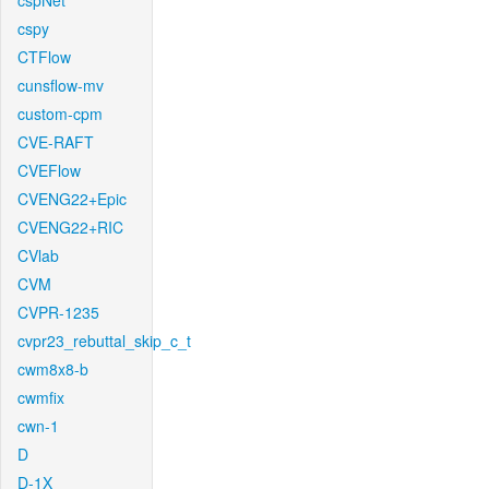
cspNet
cspy
CTFlow
cunsflow-mv
custom-cpm
CVE-RAFT
CVEFlow
CVENG22+Epic
CVENG22+RIC
CVlab
CVM
CVPR-1235
cvpr23_rebuttal_skip_c_t
cwm8x8-b
cwmfix
cwn-1
D
D-1X