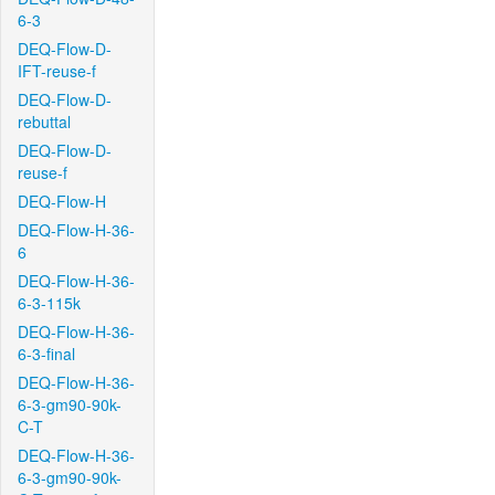
6-3
DEQ-Flow-D-
IFT-reuse-f
DEQ-Flow-D-
rebuttal
DEQ-Flow-D-
reuse-f
DEQ-Flow-H
DEQ-Flow-H-36-
6
DEQ-Flow-H-36-
6-3-115k
DEQ-Flow-H-36-
6-3-final
DEQ-Flow-H-36-
6-3-gm90-90k-
C-T
DEQ-Flow-H-36-
6-3-gm90-90k-