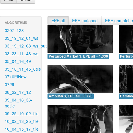
EPE all
EPE matched
EPE unmatch
ALGORITHMS
0207_123
03_19_12_01_ws
03_19_12_08_ws_out
03_23_11_48_ws
Perturbed Market 3, EPE all = 1.330
Perturb
05_04_16_49
05_18_11_45_6tile
0710EINew
0729
08_22_17_12
Ambush 3, EPE all = 5.770
Bamboo 
09_04_16_36-
notile
09_25_10_02_tile
10_02_13_25_tile
10_04_15_17_tile