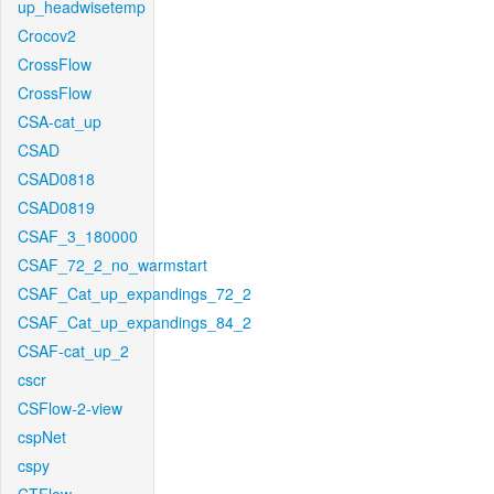
up_headwisetemp
Crocov2
CrossFlow
CrossFlow
CSA-cat_up
CSAD
CSAD0818
CSAD0819
CSAF_3_180000
CSAF_72_2_no_warmstart
CSAF_Cat_up_expandings_72_2
CSAF_Cat_up_expandings_84_2
CSAF-cat_up_2
cscr
CSFlow-2-view
cspNet
cspy