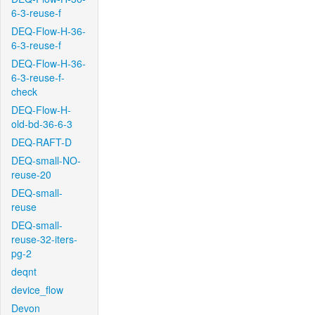
6-3-reuse-f
DEQ-Flow-H-36-
6-3-reuse-f
DEQ-Flow-H-36-
6-3-reuse-f-
check
DEQ-Flow-H-
old-bd-36-6-3
DEQ-RAFT-D
DEQ-small-NO-
reuse-20
DEQ-small-
reuse
DEQ-small-
reuse-32-iters-
pg-2
deqnt
device_flow
Devon