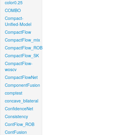
color0.25
COMBO
Compact-
Unified-Model
CompactFlow
CompactFlow_mix
CompactFlow_ROB
CompactFlow_SK
CompactFlow-
woscv
CompactFlowNet
ComponentFusion
comptest
concave_bilateral
ConfidenceNet
Consistency
ContFlow_ROB
ContFusion