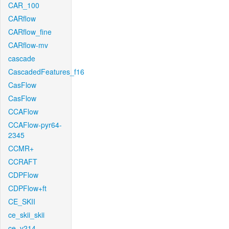
CAR_100
CARflow
CARflow_fine
CARflow-mv
cascade
CascadedFeatures_f16
CasFlow
CasFlow
CCAFlow
CCAFlow-pyr64-
2345
CCMR+
CCRAFT
CDPFlow
CDPFlow+ft
CE_SKII
ce_skii_skii
ce_v214