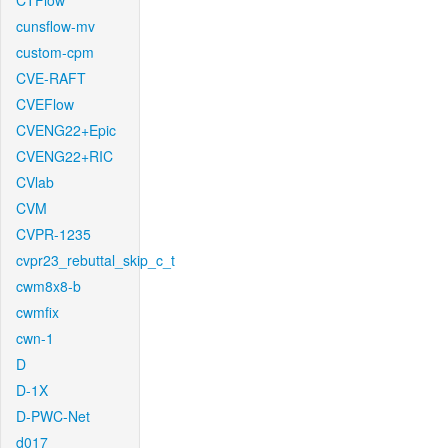
CTFlow
cunsflow-mv
custom-cpm
CVE-RAFT
CVEFlow
CVENG22+Epic
CVENG22+RIC
CVlab
CVM
CVPR-1235
cvpr23_rebuttal_skip_c_t
cwm8x8-b
cwmfix
cwn-1
D
D-1X
D-PWC-Net
d017