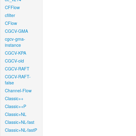
CFFlow
cfilter
CFlow
CGCV-GMA
cgcv-gma-
instance
CGCV-KPA
CGCV-old
CGCV-RAFT
CGCV-RAFT-
false
Channel-Flow
Classic++
Classic++P
Classic+NL
Classic+NL-fast
Classic+NL-fastP