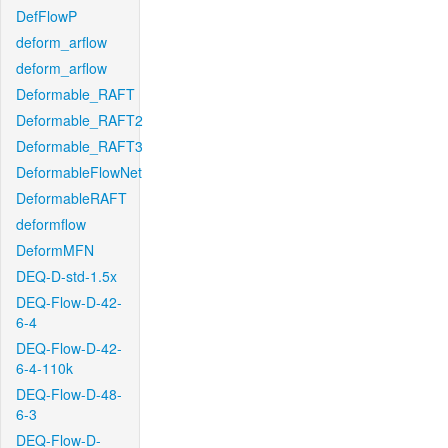
DefFlowP
deform_arflow
deform_arflow
Deformable_RAFT
Deformable_RAFT2
Deformable_RAFT3
DeformableFlowNet
DeformableRAFT
deformflow
DeformMFN
DEQ-D-std-1.5x
DEQ-Flow-D-42-
6-4
DEQ-Flow-D-42-
6-4-110k
DEQ-Flow-D-48-
6-3
DEQ-Flow-D-