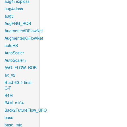
aug4+exploss
aug4+loss
aug5
AugFNG_ROB
AugmentedDFlowNet
AugmentedGFlowNet
autoHS
AutoScaler
AutoScaler+
AVG_FLOW_ROB
ax_v2
B-ad-60-4-final-
C-T
B4M
B4M_c104
Back2FutureFlow_UFO
base
base_mix