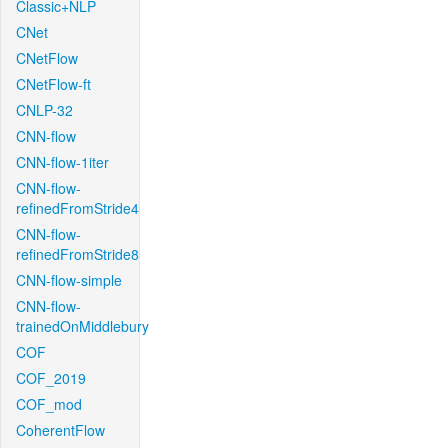
Classic+NLP
CNet
CNetFlow
CNetFlow-ft
CNLP-32
CNN-flow
CNN-flow-1iter
CNN-flow-
refinedFromStride4
CNN-flow-
refinedFromStride8
CNN-flow-simple
CNN-flow-
trainedOnMiddlebury
COF
COF_2019
COF_mod
CoherentFlow