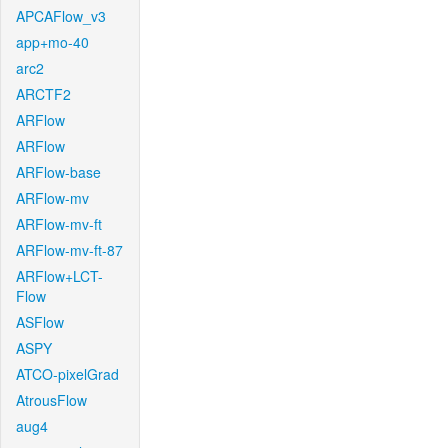
APCAFlow_v3
app+mo-40
arc2
ARCTF2
ARFlow
ARFlow
ARFlow-base
ARFlow-mv
ARFlow-mv-ft
ARFlow-mv-ft-87
ARFlow+LCT-
Flow
ASFlow
ASPY
ATCO-pixelGrad
AtrousFlow
aug4