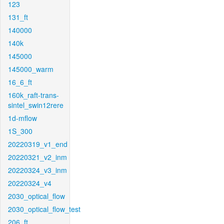
123
131_ft
140000
140k
145000
145000_warm
16_6_ft
160k_raft-trans-
sintel_swin12rere
1d-mflow
1S_300
20220319_v1_end
20220321_v2_inm
20220324_v3_inm
20220324_v4
2030_optical_flow
2030_optical_flow_test
206_ft