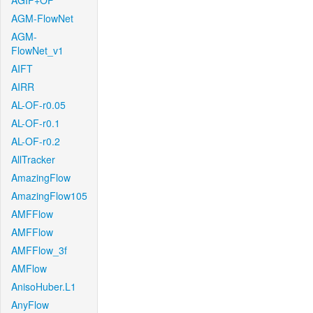
AGIF+OF
AGM-FlowNet
AGM-
FlowNet_v1
AIFT
AIRR
AL-OF-r0.05
AL-OF-r0.1
AL-OF-r0.2
AllTracker
AmazingFlow
AmazingFlow105
AMFFlow
AMFFlow
AMFFlow_3f
AMFlow
AnisoHuber.L1
AnyFlow