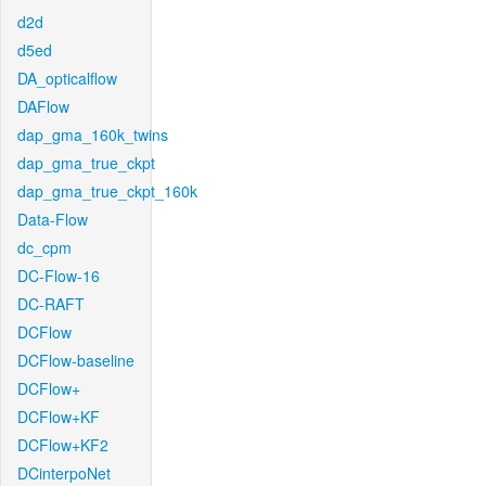
d2d
d5ed
DA_opticalflow
DAFlow
dap_gma_160k_twins
dap_gma_true_ckpt
dap_gma_true_ckpt_160k
Data-Flow
dc_cpm
DC-Flow-16
DC-RAFT
DCFlow
DCFlow-baseline
DCFlow+
DCFlow+KF
DCFlow+KF2
DCinterpoNet