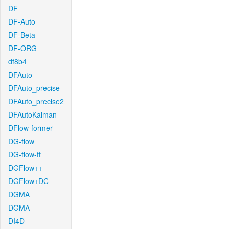
DF
DF-Auto
DF-Beta
DF-ORG
df8b4
DFAuto
DFAuto_precise
DFAuto_precise2
DFAutoKalman
DFlow-former
DG-flow
DG-flow-ft
DGFlow++
DGFlow+DC
DGMA
DGMA
DI4D