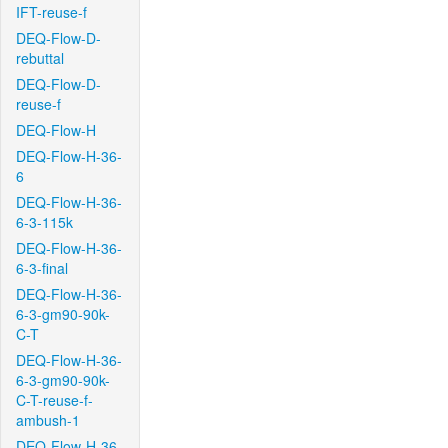
IFT-reuse-f
DEQ-Flow-D-
rebuttal
DEQ-Flow-D-
reuse-f
DEQ-Flow-H
DEQ-Flow-H-36-
6
DEQ-Flow-H-36-
6-3-115k
DEQ-Flow-H-36-
6-3-final
DEQ-Flow-H-36-
6-3-gm90-90k-
C-T
DEQ-Flow-H-36-
6-3-gm90-90k-
C-T-reuse-f-
ambush-1
DEQ-Flow-H-36-