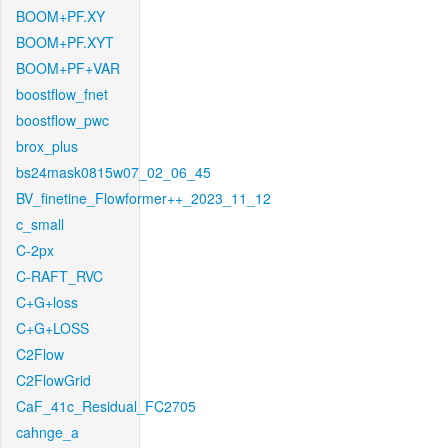
BOOM+PF.XY
BOOM+PF.XYT
BOOM+PF+VAR
boostflow_fnet
boostflow_pwc
brox_plus
bs24mask0815w07_02_06_45
BV_finetine_Flowformer++_2023_11_12
c_small
C-2px
C-RAFT_RVC
C+G+loss
C+G+LOSS
C2Flow
C2FlowGrid
CaF_41c_Residual_FC2705
cahnge_a