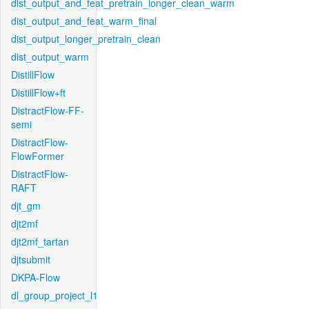
dist_output_and_feat_pretrain_longer_clean_warm
dist_output_and_feat_warm_final
dist_output_longer_pretrain_clean
dist_output_warm
DistillFlow
DistillFlow+ft
DistractFlow-FF-
semi
DistractFlow-
FlowFormer
DistractFlow-
RAFT
djt_gm
djt2mf
djt2mf_tartan
djtsubmit
DKPA-Flow
dl_group_project_l1