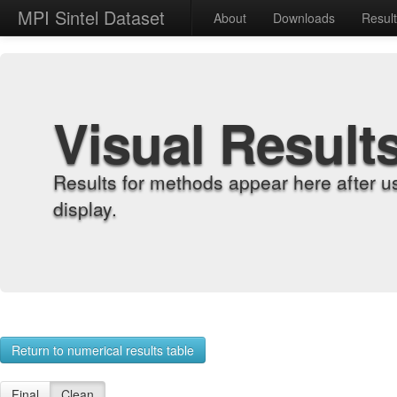
MPI Sintel Dataset
About
Downloads
Resul
Visual Result
Results for methods appear here after u
display.
Return to numerical results table
Final
Clean