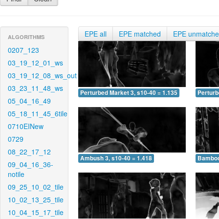
EPE all
EPE matched
EPE unmatch
ALGORITHMS
0207_123
03_19_12_01_ws
03_19_12_08_ws_out
03_23_11_48_ws
Perturbed Market 3, s10-40 = 1.135
Perturb
05_04_16_49
05_18_11_45_6tile
0710EINew
0729
08_22_17_12
Ambush 3, s10-40 = 1.418
Bamboo 
09_04_16_36-
notile
09_25_10_02_tile
10_02_13_25_tile
10_04_15_17_tile