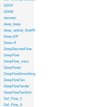
DDOF
DDVM
decoder
deep_bsqs
deep_optical_flowIRI
Deep-EIP
Deep+R
DeepDiscreteFlow
DeepFlow
DeepFlow_msvc
DeepFlow2
DeepFlowSmoothing
DeepFlowTan
DeepFlowTanAd
DeepFlowTanGrid
Def_Flow_C
Def_Flow_S