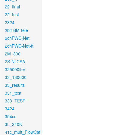
22_final
22_test
2324
2bit-BM-tele
2chPWC-Net
2chPWC-Net-ft
2M_300
2S-NLCSA
325000iter
33_130000
33_results
331_test
333_TEST
3424
354cc
3L_240K
41c_mult_FlowCaf