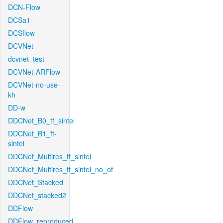
DCN-Flow
DCSa1
DCSflow
DCVNet
dcvnet_test
DCVNet-ARFlow
DCVNet-no-use-
kh
DD-w
DDCNet_B0_tf_sintel
DDCNet_B1_ft-
sintel
DDCNet_Multires_ft_sintel
DDCNet_Multires_ft_sintel_no_of
DDCNet_Stacked
DDCNet_stacked2
DDFlow
DDFlow_reproduced