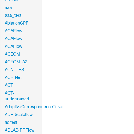
aaa
aaa_test
AblationCPF
ACAFlow
ACAFlow
ACAFlow
ACEGM
ACEGM_32
ACN_TEST
ACR-Net
ACT
ACT-
undertrained
AdaptiveCorrespondenceToken
ADF-Scaleflow
aditest
ADLAB-PRFlow