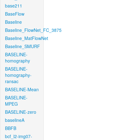
base211
BaseFlow
Baseline
Baseline_FlowNet_FC_3875
Baseline_MatFlowNet
Baseline_SMURF
BASELINE-
homography
BASELINE-
homography-
ransac
BASELINE-Mean
BASELINE-
MPEG
BASELINE-zero
baselineA
BBFB
bcf_l2-img07-