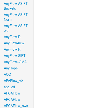
AnyFlow-ASIFT-
Buckets
AnyFlow-ASIFT-
Norm
AnyFlow-ASIFT-
old
AnyFlow-D
AnyFlow-new
AnyFlow-R
AnyFlow-SIFT
AnyFlow+GMA
AnyHope
AOD
APAFlow_v2
apc_cd
APCAFlow
APCAFlow
APCAFlow_nws