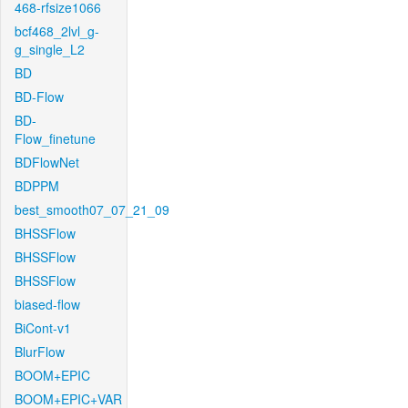
468-rfsize1066
bcf468_2lvl_g-
g_single_L2
BD
BD-Flow
BD-
Flow_finetune
BDFlowNet
BDPPM
best_smooth07_07_21_09
BHSSFlow
BHSSFlow
BHSSFlow
biased-flow
BiCont-v1
BlurFlow
BOOM+EPIC
BOOM+EPIC+VAR