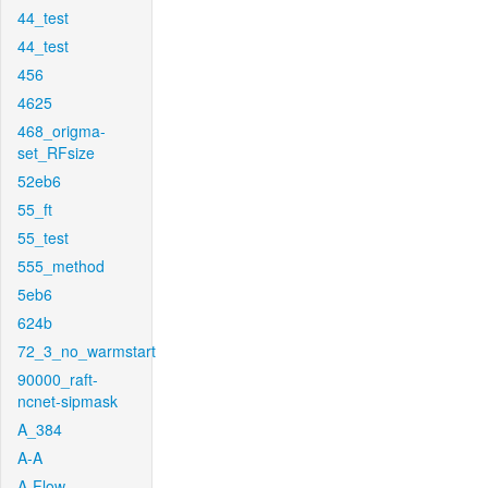
44_test
44_test
456
4625
468_origma-
set_RFsize
52eb6
55_ft
55_test
555_method
5eb6
624b
72_3_no_warmstart
90000_raft-
ncnet-sipmask
A_384
A-A
A-Flow