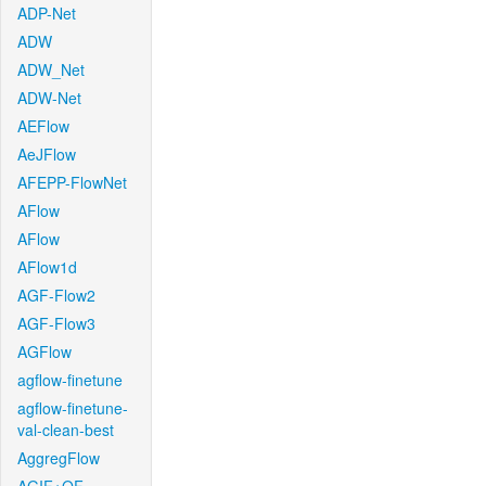
ADP-Net
ADW
ADW_Net
ADW-Net
AEFlow
AeJFlow
AFEPP-FlowNet
AFlow
AFlow
AFlow1d
AGF-Flow2
AGF-Flow3
AGFlow
agflow-finetune
agflow-finetune-
val-clean-best
AggregFlow