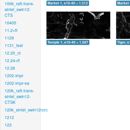
100k_raft-trans-
Market 1, s10-40 = 1.312
Market 
sintel_swin12-
CTS
10405
11.2+ft
1129
Temple 1, s10-40 = 1.587
Tiger, 
1131_test
12.20_ct
12.24+ft
12.26
1202-impr
1202-impr-ea
120k_raft-trans-
sintel_swin12-
CTSK
120k_sintel_swin12rcrc
1212
123