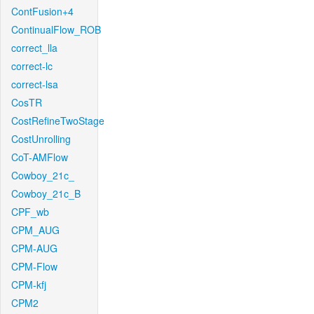
ContFusion+4
ContinualFlow_ROB
correct_lla
correct-lc
correct-lsa
CosTR
CostRefineTwoStage
CostUnrolling
CoT-AMFlow
Cowboy_21c_
Cowboy_21c_B
CPF_wb
CPM_AUG
CPM-AUG
CPM-Flow
CPM-kfj
CPM2