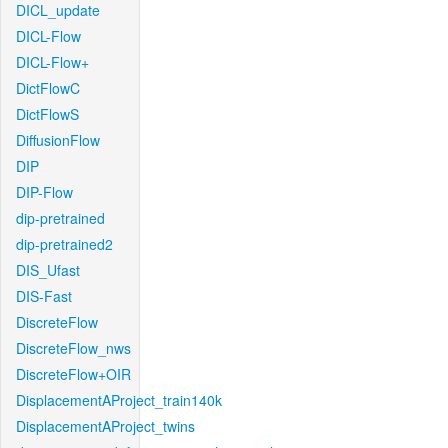
DICL_update
DICL-Flow
DICL-Flow+
DictFlowC
DictFlowS
DiffusionFlow
DIP
DIP-Flow
dip-pretrained
dip-pretrained2
DIS_Ufast
DIS-Fast
DiscreteFlow
DiscreteFlow_nws
DiscreteFlow+OIR
DisplacementAProject_train140k
DisplacementAProject_twins