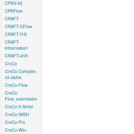
CPM2-kfj
CPNFlow
CRAFT
CRAFT-DFlow
CRAFT-f1f2
CRAFT-
intramodes1
CRAFT-shift
CroCo
CroCo-Complex-
v3-alpha
CroCo-Flow
CroCo-
Flow_submission
CroCo-ft-Sintel
CroCo-ftKSH
CroCo-Pro
CroCo-Win-