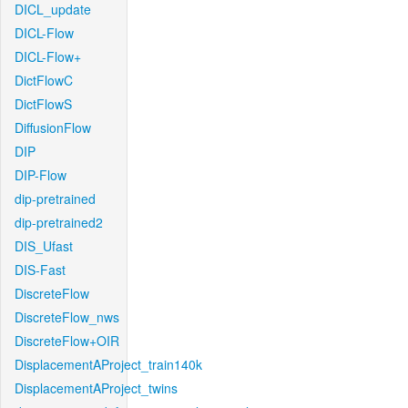
DICL_update
DICL-Flow
DICL-Flow+
DictFlowC
DictFlowS
DiffusionFlow
DIP
DIP-Flow
dip-pretrained
dip-pretrained2
DIS_Ufast
DIS-Fast
DiscreteFlow
DiscreteFlow_nws
DiscreteFlow+OIR
DisplacementAProject_train140k
DisplacementAProject_twins