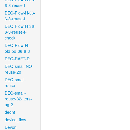
6-3-reuse-f
DEQ-Flow-H-36-
6-3-reuse-f
DEQ-Flow-H-36-
6-3-reuse-f-
check
DEQ-Flow-H-
old-bd-36-6-3
DEQ-RAFT-D
DEQ-small-NO-
reuse-20
DEQ-small-
reuse
DEQ-small-
reuse-32-iters-
pg-2
deqnt
device_flow
Devon