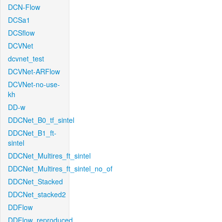
DCN-Flow
DCSa1
DCSflow
DCVNet
dcvnet_test
DCVNet-ARFlow
DCVNet-no-use-
kh
DD-w
DDCNet_B0_tf_sintel
DDCNet_B1_ft-
sintel
DDCNet_Multires_ft_sintel
DDCNet_Multires_ft_sintel_no_of
DDCNet_Stacked
DDCNet_stacked2
DDFlow
DDFlow_reproduced