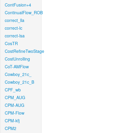
ContFusion+4
ContinualFlow_ROB
correct_lla
correct-lc
correct-lsa
CosTR
CostRefineTwoStage
CostUnrolling
CoT-AMFlow
Cowboy_21c_
Cowboy_21c_B
CPF_wb
CPM_AUG
CPM-AUG
CPM-Flow
CPM-kfj
CPM2