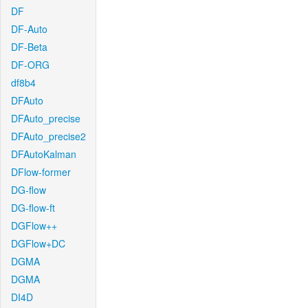
DF
DF-Auto
DF-Beta
DF-ORG
df8b4
DFAuto
DFAuto_precise
DFAuto_precise2
DFAutoKalman
DFlow-former
DG-flow
DG-flow-ft
DGFlow++
DGFlow+DC
DGMA
DGMA
DI4D