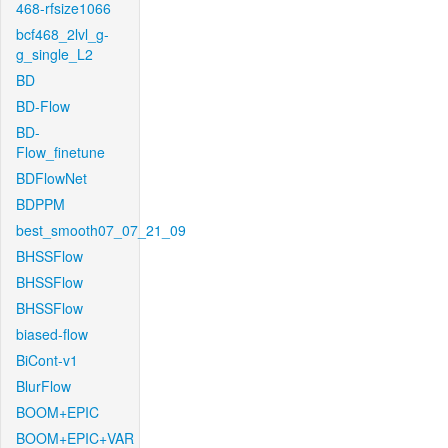
468-rfsize1066
bcf468_2lvl_g-
g_single_L2
BD
BD-Flow
BD-
Flow_finetune
BDFlowNet
BDPPM
best_smooth07_07_21_09
BHSSFlow
BHSSFlow
BHSSFlow
biased-flow
BiCont-v1
BlurFlow
BOOM+EPIC
BOOM+EPIC+VAR