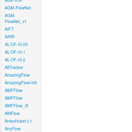
AGIF+OF
AGM-FlowNet
AGM-
FlowNet_v1
AIFT
AIRR
AL-OF-r0.05
AL-OF-r0.1
AL-OF-r0.2
AllTracker
AmazingFlow
AmazingFlow105
AMFFlow
AMFFlow
AMFFlow_3f
AMFlow
AnisoHuber.L1
AnyFlow