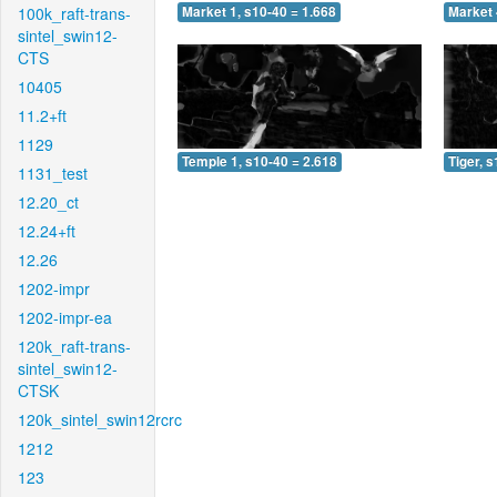
100k_raft-trans-
Market 1, s10-40 = 1.668
Market 
sintel_swin12-
CTS
10405
11.2+ft
1129
Temple 1, s10-40 = 2.618
Tiger, 
1131_test
12.20_ct
12.24+ft
12.26
1202-impr
1202-impr-ea
120k_raft-trans-
sintel_swin12-
CTSK
120k_sintel_swin12rcrc
1212
123