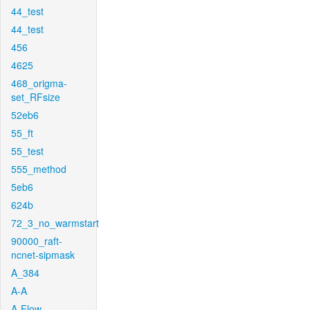
44_test
44_test
456
4625
468_origma-
set_RFsize
52eb6
55_ft
55_test
555_method
5eb6
624b
72_3_no_warmstart
90000_raft-
ncnet-sipmask
A_384
A-A
A-Flow