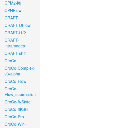
CPM2-kfj
CPNFlow
CRAFT
CRAFT-DFlow
CRAFT-f1f2
CRAFT-
intramodes1
CRAFT-shift
CroCo
CroCo-Complex-
v3-alpha
CroCo-Flow
CroCo-
Flow_submission
CroCo-ft-Sintel
CroCo-ftKSH
CroCo-Pro
CroCo-Win-