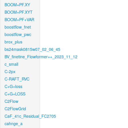
BOOM+PF.XY
BOOM+PF.XYT
BOOM+PF+VAR
boostflow_fnet
boostflow_pwc
brox_plus
bs24mask0815w07_02_06_45
BV_finetine_Flowformer++_2023_11_12
c_small
C-2px
C-RAFT_RVC
C+G+loss
C+G+LOSS
C2Flow
C2FlowGrid
CaF_41c_Residual_FC2705
cahnge_a