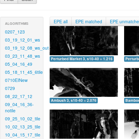
EPE all
EPE matched
EPE unmatch
ALGORITHMS
0207_123
03_19_12_01_ws
03_19_12_08_ws_out
03_23_11_48_ws
Perturbed Market 3, s10-40 = 1.216
Perturb
05_04_16_49
05_18_11_45_6tile
0710EINew
0729
08_22_17_12
Ambush 3, s10-40 = 2.076
Bamboo 
09_04_16_36-
notile
09_25_10_02_tile
10_02_13_25_tile
10_04_15_17_tile