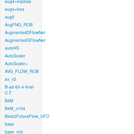
aug4+exploss
aug4+loss
aug5
AugFNG_ROB
AugmentedDFlowNet
AugmentedGFlowNet
autoHS
AutoScaler
AutoScaler+
AVG_FLOW_ROB
ax_v2
B-ad-60-4-final-
C-T
B4M
B4M_c104
Back2FutureFlow_UFO
base
base_mix