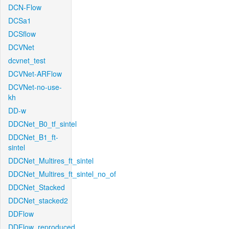
DCN-Flow
DCSa1
DCSflow
DCVNet
dcvnet_test
DCVNet-ARFlow
DCVNet-no-use-
kh
DD-w
DDCNet_B0_tf_sintel
DDCNet_B1_ft-
sintel
DDCNet_Multires_ft_sintel
DDCNet_Multires_ft_sintel_no_of
DDCNet_Stacked
DDCNet_stacked2
DDFlow
DDFlow_reproduced