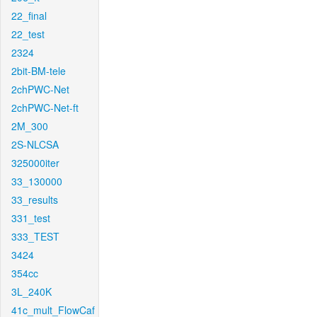
22_final
22_test
2324
2bit-BM-tele
2chPWC-Net
2chPWC-Net-ft
2M_300
2S-NLCSA
325000iter
33_130000
33_results
331_test
333_TEST
3424
354cc
3L_240K
41c_mult_FlowCaf