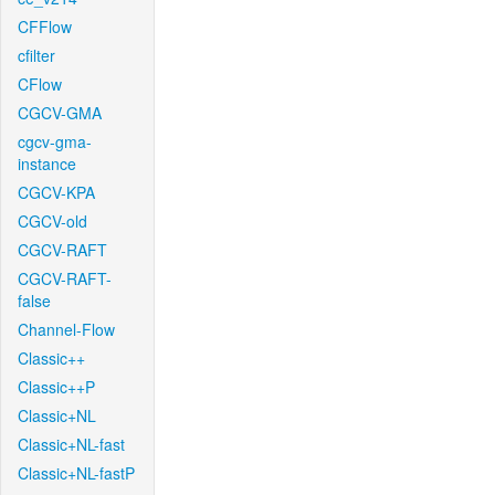
CFFlow
cfilter
CFlow
CGCV-GMA
cgcv-gma-
instance
CGCV-KPA
CGCV-old
CGCV-RAFT
CGCV-RAFT-
false
Channel-Flow
Classic++
Classic++P
Classic+NL
Classic+NL-fast
Classic+NL-fastP