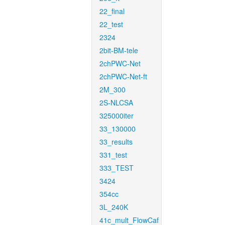
22_final
22_test
2324
2bit-BM-tele
2chPWC-Net
2chPWC-Net-ft
2M_300
2S-NLCSA
325000iter
33_130000
33_results
331_test
333_TEST
3424
354cc
3L_240K
41c_mult_FlowCaf