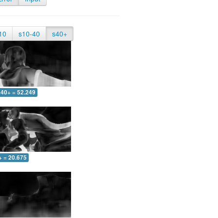
10
s10-40
s40+
40+ = 52.249
+ = 20.675