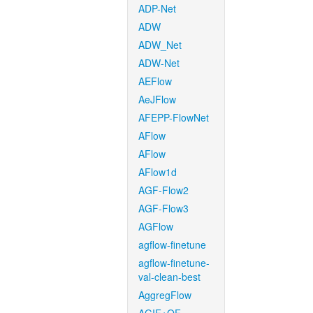
ADP-Net
ADW
ADW_Net
ADW-Net
AEFlow
AeJFlow
AFEPP-FlowNet
AFlow
AFlow
AFlow1d
AGF-Flow2
AGF-Flow3
AGFlow
agflow-finetune
agflow-finetune-
val-clean-best
AggregFlow