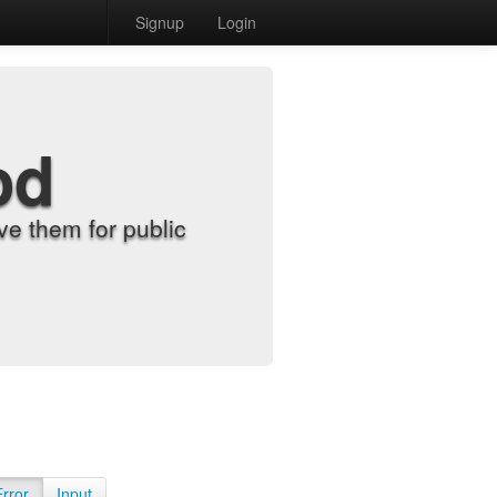
Signup
Login
od
e them for public
Error
Input