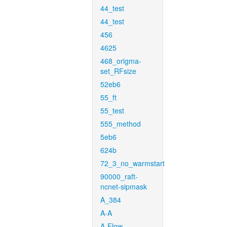
44_test
44_test
456
4625
468_origma-
set_RFsize
52eb6
55_ft
55_test
555_method
5eb6
624b
72_3_no_warmstart
90000_raft-
ncnet-sipmask
A_384
A-A
A-Flow