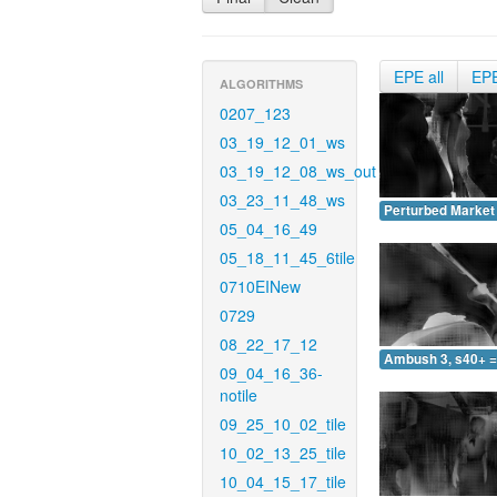
EPE all
EP
ALGORITHMS
0207_123
03_19_12_01_ws
03_19_12_08_ws_out
03_23_11_48_ws
Perturbed Market 
05_04_16_49
05_18_11_45_6tile
0710EINew
0729
08_22_17_12
Ambush 3, s40+ =
09_04_16_36-
notile
09_25_10_02_tile
10_02_13_25_tile
10_04_15_17_tile