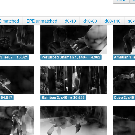
E matched
EPE unmatched
d0-10
d10-60
d60-140
s0-
3, s40+ = 16.821
Perturbed Shaman 1, s40+ = 4.982
Ambush 1, s
 54.817
Bamboo 3, s40+ = 30.525
Cave 3, s40