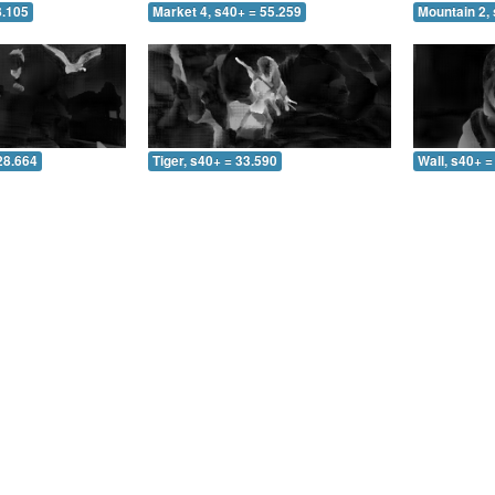
8.105
Market 4, s40+ = 55.259
Mountain 2, 
28.664
Tiger, s40+ = 33.590
Wall, s40+ =