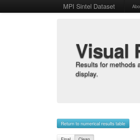
MPI Sintel Dataset
Abo
Visual 
Results for methods 
display.
Return to numerical results table
Final
Clean