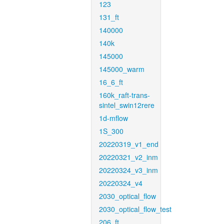
123
131_ft
140000
140k
145000
145000_warm
16_6_ft
160k_raft-trans-
sintel_swin12rere
1d-mflow
1S_300
20220319_v1_end
20220321_v2_inm
20220324_v3_inm
20220324_v4
2030_optical_flow
2030_optical_flow_test
206_ft