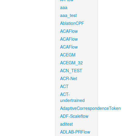
aaa
aaa_test
AblationCPF
ACAFlow
ACAFlow
ACAFlow
ACEGM
ACEGM_32
ACN_TEST
ACR-Net
ACT
ACT-
undertrained
AdaptiveCorrespondenceToken
ADF-Scaleflow
aditest
ADLAB-PRFlow