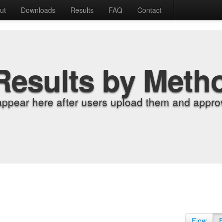
ut
Downloads
Results
FAQ
Contact
Results by Meth
appear here after users upload them and approv
Flow