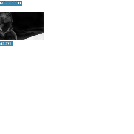
s40+ = 0.000
 52.276