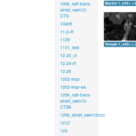
100k_raft-trans-
Market 1, s40+ = 
sintel_swin12-
CTS
10405
11.2+ft
1129
Temple 1, s40+ = 
1131_test
12.20_ct
12.24+ft
12.26
1202-impr
1202-impr-ea
120k_raft-trans-
sintel_swin12-
CTSK
120k_sintel_swin12rcrc
1212
123