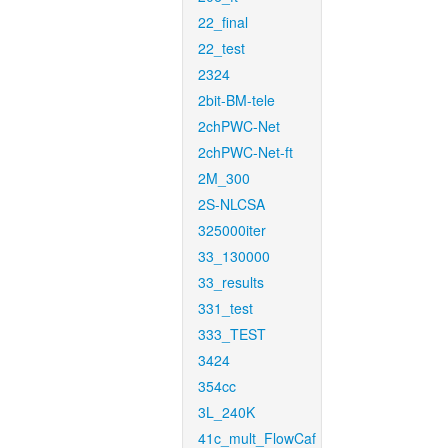
22_final
22_test
2324
2bit-BM-tele
2chPWC-Net
2chPWC-Net-ft
2M_300
2S-NLCSA
325000iter
33_130000
33_results
331_test
333_TEST
3424
354cc
3L_240K
41c_mult_FlowCaf