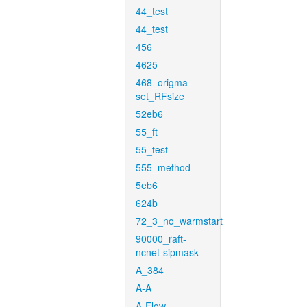
44_test
44_test
456
4625
468_origma-
set_RFsize
52eb6
55_ft
55_test
555_method
5eb6
624b
72_3_no_warmstart
90000_raft-
ncnet-sipmask
A_384
A-A
A-Flow