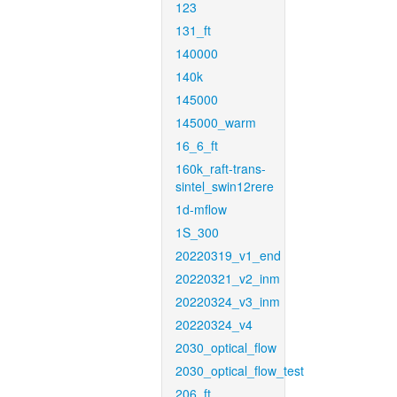
123
131_ft
140000
140k
145000
145000_warm
16_6_ft
160k_raft-trans-
sintel_swin12rere
1d-mflow
1S_300
20220319_v1_end
20220321_v2_inm
20220324_v3_inm
20220324_v4
2030_optical_flow
2030_optical_flow_test
206_ft