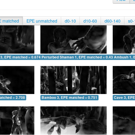
E matched
EPE unmatched
d0-10
d10-60
d60-140
s0-
 3, EPE matched = 0.674
Perturbed Shaman 1, EPE matched = 0.430
Ambush 1, 
atched = 2.708
Bamboo 3, EPE matched = 0.751
Cave 3, EPE