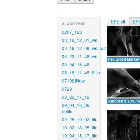
EPE all
EP
ALGORITHMS
0207_123
03_19_12_01_ws
03_19_12_08_ws_out
03_23_11_48_ws
Perturbed Market
05_04_16_49
05_18_11_45_6tile
0710EINew
0729
08_22_17_12
Ambush 3, EPE m
09_04_16_36-
notile
09_25_10_02_tile
10_02_13_25_tile
10_04_15_17_tile