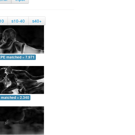
10
s10-40
s40+
EPE matched = 7.971
 matched = 2.340