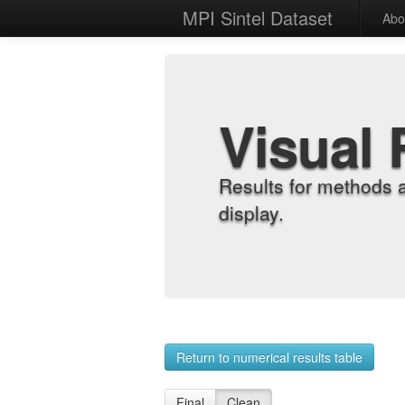
MPI Sintel Dataset
Abo
Visual 
Results for methods 
display.
Return to numerical results table
Final
Clean