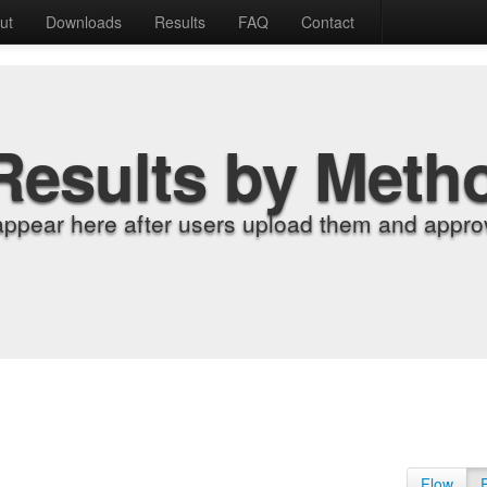
ut
Downloads
Results
FAQ
Contact
Results by Meth
appear here after users upload them and approv
Flow