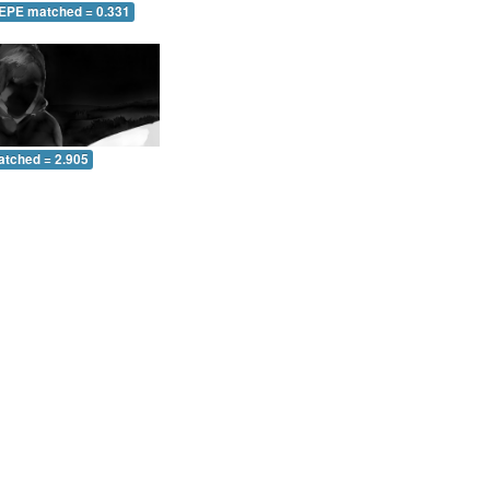
 EPE matched = 0.331
atched = 2.905