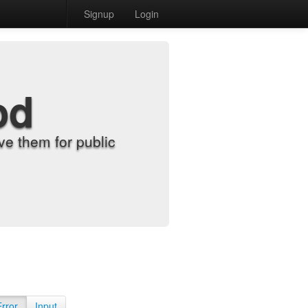
Signup
Login
od
e them for public
Error
Input