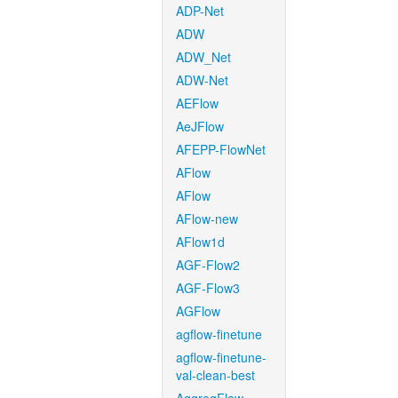
ADP-Net
ADW
ADW_Net
ADW-Net
AEFlow
AeJFlow
AFEPP-FlowNet
AFlow
AFlow
AFlow-new
AFlow1d
AGF-Flow2
AGF-Flow3
AGFlow
agflow-finetune
agflow-finetune-
val-clean-best