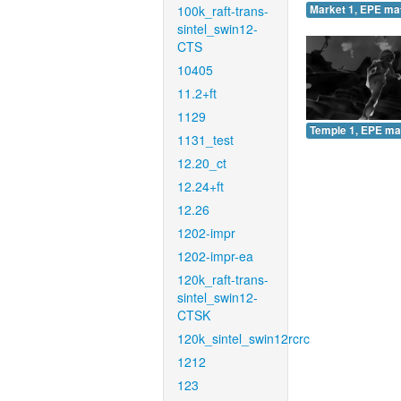
100k_raft-trans-
Market 1, EPE ma
sintel_swin12-
CTS
10405
11.2+ft
1129
Temple 1, EPE ma
1131_test
12.20_ct
12.24+ft
12.26
1202-impr
1202-impr-ea
120k_raft-trans-
sintel_swin12-
CTSK
120k_sintel_swin12rcrc
1212
123