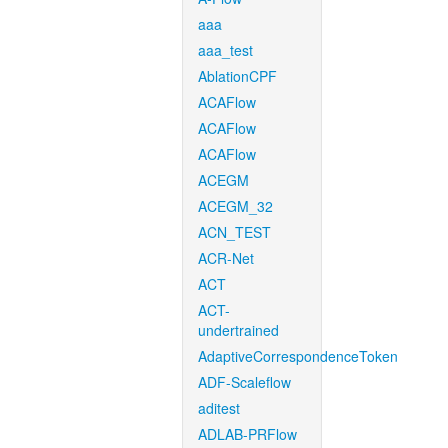
aaa
aaa_test
AblationCPF
ACAFlow
ACAFlow
ACAFlow
ACEGM
ACEGM_32
ACN_TEST
ACR-Net
ACT
ACT-
undertrained
AdaptiveCorrespondenceToken
ADF-Scaleflow
aditest
ADLAB-PRFlow