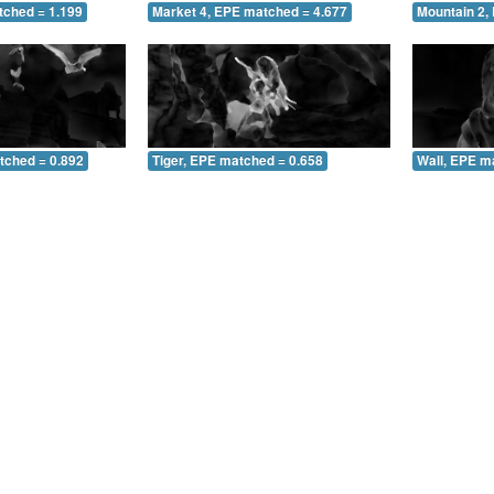
tched = 1.199
Market 4, EPE matched = 4.677
Mountain 2,
tched = 0.892
Tiger, EPE matched = 0.658
Wall, EPE m