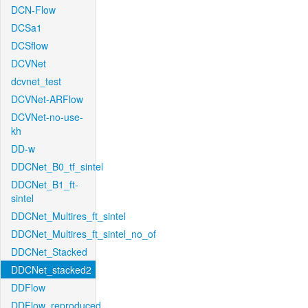
DCN-Flow
DCSa1
DCSflow
DCVNet
dcvnet_test
DCVNet-ARFlow
DCVNet-no-use-
kh
DD-w
DDCNet_B0_tf_sintel
DDCNet_B1_ft-
sintel
DDCNet_Multires_ft_sintel
DDCNet_Multires_ft_sintel_no_of
DDCNet_Stacked
DDCNet_stacked2
DDFlow
DDFlow_reproduced