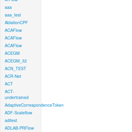
aaa
aaa_test
AblationCPF
ACAFlow
ACAFlow
ACAFlow
ACEGM
ACEGM_32
ACN_TEST
ACR-Net
ACT
ACT-
undertrained
AdaptiveCorrespondenceToken
ADF-Scaleflow
aditest
ADLAB-PRFlow