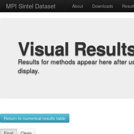
MPI Sintel Dataset
About
Downloads
Resul
Visual Result
Results for methods appear here after u
display.
Return to numerical results table
Final
Clean