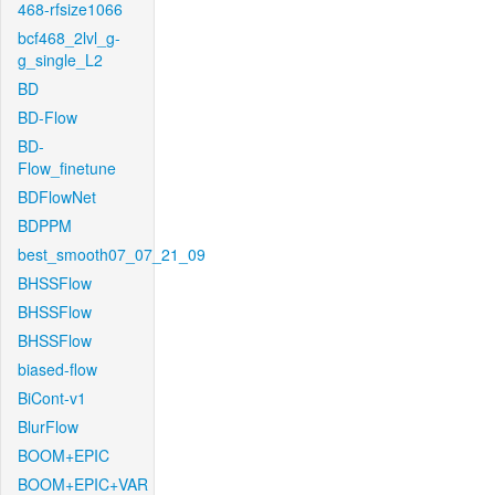
468-rfsize1066
bcf468_2lvl_g-
g_single_L2
BD
BD-Flow
BD-
Flow_finetune
BDFlowNet
BDPPM
best_smooth07_07_21_09
BHSSFlow
BHSSFlow
BHSSFlow
biased-flow
BiCont-v1
BlurFlow
BOOM+EPIC
BOOM+EPIC+VAR