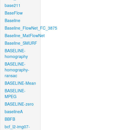
base211
BaseFlow
Baseline
Baseline_FlowNet_FC_3875
Baseline_MatFlowNet
Baseline_SMURF
BASELINE-
homography
BASELINE-
homography-
ransac
BASELINE-Mean
BASELINE-
MPEG
BASELINE-zero
baselineA
BBFB
bcf_l2-img07-