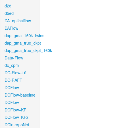
d2d
d5ed
DA_opticalflow
DAFlow
dap_gma_160k_twins
dap_gma_true_ckpt
dap_gma_true_ckpt_160k
Data-Flow
dc_cpm
DC-Flow-16
DC-RAFT
DCFlow
DCFlow-baseline
DCFlow+
DCFlow+KF
DCFlow+KF2
DCinterpoNet