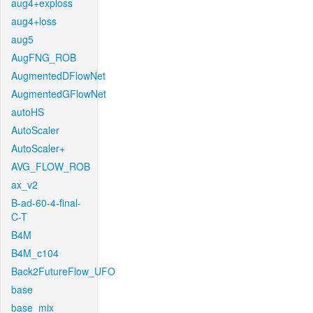
aug4+exploss
aug4+loss
aug5
AugFNG_ROB
AugmentedDFlowNet
AugmentedGFlowNet
autoHS
AutoScaler
AutoScaler+
AVG_FLOW_ROB
ax_v2
B-ad-60-4-final-
C-T
B4M
B4M_c104
Back2FutureFlow_UFO
base
base_mix