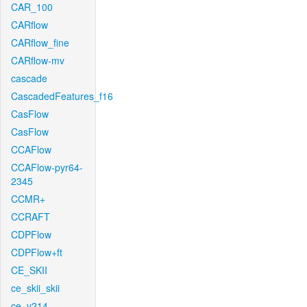
CAR_100
CARflow
CARflow_fine
CARflow-mv
cascade
CascadedFeatures_f16
CasFlow
CasFlow
CCAFlow
CCAFlow-pyr64-
2345
CCMR+
CCRAFT
CDPFlow
CDPFlow+ft
CE_SKII
ce_skii_skii
ce_v214