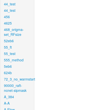
44_test
44_test
456
4625
468_origma-
set_RFsize
52eb6
55_ft
55_test
555_method
5eb6
624b
72_3_no_warmstart
90000_raft-
ncnet-sipmask
A_384
A-A
A-Flow