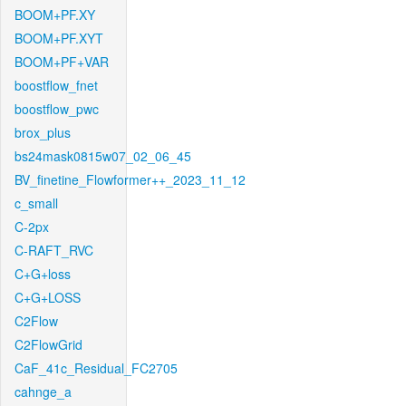
BOOM+PF.XY
BOOM+PF.XYT
BOOM+PF+VAR
boostflow_fnet
boostflow_pwc
brox_plus
bs24mask0815w07_02_06_45
BV_finetine_Flowformer++_2023_11_12
c_small
C-2px
C-RAFT_RVC
C+G+loss
C+G+LOSS
C2Flow
C2FlowGrid
CaF_41c_Residual_FC2705
cahnge_a