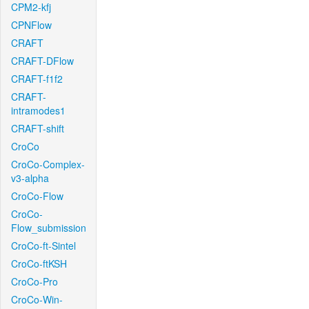
CPM2-kfj
CPNFlow
CRAFT
CRAFT-DFlow
CRAFT-f1f2
CRAFT-
intramodes1
CRAFT-shift
CroCo
CroCo-Complex-
v3-alpha
CroCo-Flow
CroCo-
Flow_submission
CroCo-ft-Sintel
CroCo-ftKSH
CroCo-Pro
CroCo-Win-