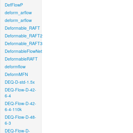
DefFlowP
deform_arflow
deform_arflow
Deformable_RAFT
Deformable_RAFT2
Deformable_RAFT3
DeformableFlowNet
DeformableRAFT
deformflow
DeformMFN
DEQ-D-std-1.5x
DEQ-Flow-D-42-
6-4
DEQ-Flow-D-42-
6-4-110k
DEQ-Flow-D-48-
6-3
DEQ-Flow-D-