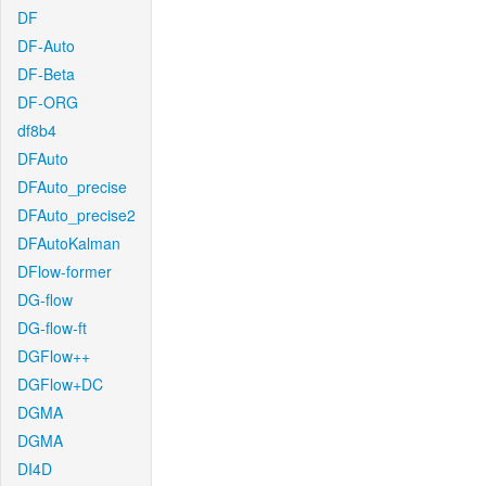
DF
DF-Auto
DF-Beta
DF-ORG
df8b4
DFAuto
DFAuto_precise
DFAuto_precise2
DFAutoKalman
DFlow-former
DG-flow
DG-flow-ft
DGFlow++
DGFlow+DC
DGMA
DGMA
DI4D