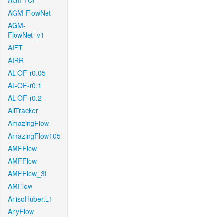
AGIF+OF
AGM-FlowNet
AGM-
FlowNet_v1
AIFT
AIRR
AL-OF-r0.05
AL-OF-r0.1
AL-OF-r0.2
AllTracker
AmazingFlow
AmazingFlow105
AMFFlow
AMFFlow
AMFFlow_3f
AMFlow
AnisoHuber.L1
AnyFlow