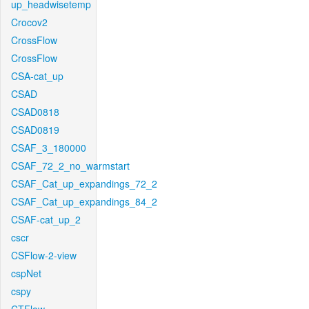
up_headwisetemp
Crocov2
CrossFlow
CrossFlow
CSA-cat_up
CSAD
CSAD0818
CSAD0819
CSAF_3_180000
CSAF_72_2_no_warmstart
CSAF_Cat_up_expandings_72_2
CSAF_Cat_up_expandings_84_2
CSAF-cat_up_2
cscr
CSFlow-2-view
cspNet
cspy