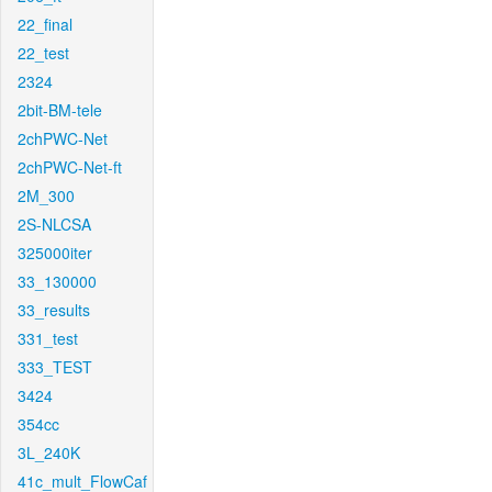
22_final
22_test
2324
2bit-BM-tele
2chPWC-Net
2chPWC-Net-ft
2M_300
2S-NLCSA
325000iter
33_130000
33_results
331_test
333_TEST
3424
354cc
3L_240K
41c_mult_FlowCaf