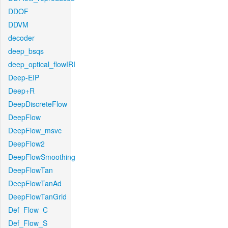
DDOF
DDVM
decoder
deep_bsqs
deep_optical_flowIRI
Deep-EIP
Deep+R
DeepDiscreteFlow
DeepFlow
DeepFlow_msvc
DeepFlow2
DeepFlowSmoothing
DeepFlowTan
DeepFlowTanAd
DeepFlowTanGrid
Def_Flow_C
Def_Flow_S