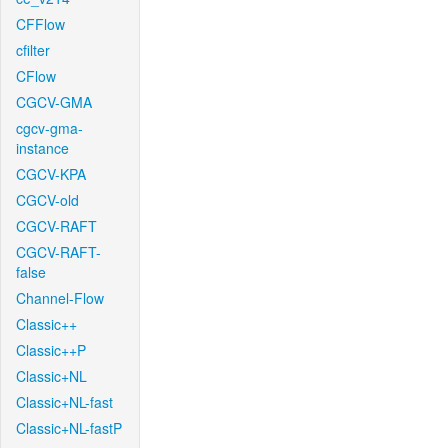
CFFlow
cfilter
CFlow
CGCV-GMA
cgcv-gma-
instance
CGCV-KPA
CGCV-old
CGCV-RAFT
CGCV-RAFT-
false
Channel-Flow
Classic++
Classic++P
Classic+NL
Classic+NL-fast
Classic+NL-fastP