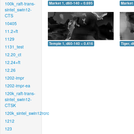
100k_raft-trans-
Market 1, d60-140 = 0.695
Market 
sintel_swin12-
CTS
10405
11.2+ft
1129
Temple 1, d60-140 = 0.416
Tiger, 
1131_test
12.20_ct
12.24+ft
12.26
1202-impr
1202-impr-ea
120k_raft-trans-
sintel_swin12-
CTSK
120k_sintel_swin12rcrc
1212
123