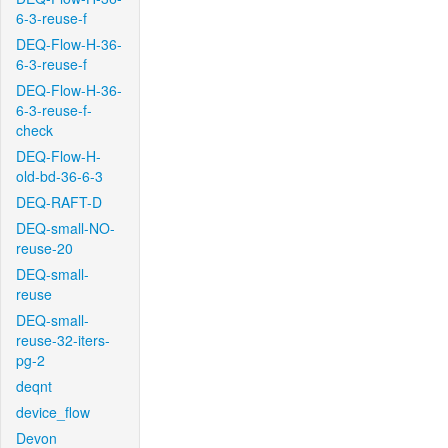
6-3-reuse-f
DEQ-Flow-H-36-
6-3-reuse-f
DEQ-Flow-H-36-
6-3-reuse-f-
check
DEQ-Flow-H-
old-bd-36-6-3
DEQ-RAFT-D
DEQ-small-NO-
reuse-20
DEQ-small-
reuse
DEQ-small-
reuse-32-iters-
pg-2
deqnt
device_flow
Devon