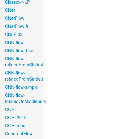
Classic+NLP
CNet
CNetFlow
CNetFlow-ft
CNLP-32
CNN-flow
CNN-flow-1iter
CNN-flow-
refinedFromStride4
CNN-flow-
refinedFromStride8
CNN-flow-simple
CNN-flow-
trainedOnMiddlebury
COF
COF_2019
COF_mod
CoherentFlow