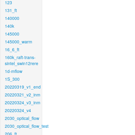
123
131_ft
140000
140k
145000
145000_warm
16_6_ft
160k_raft-trans-
sintel_swin12rere
1d-mflow
1S_300
20220319_v1_end
20220321_v2_inm
20220324_v3_inm
20220324_v4
2030_optical_flow
2030_optical_flow_test
206_ft