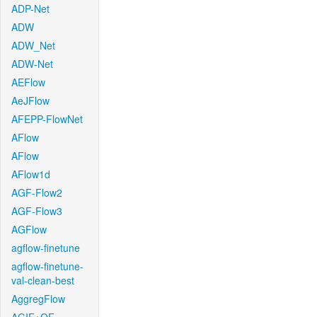
ADP-Net
ADW
ADW_Net
ADW-Net
AEFlow
AeJFlow
AFEPP-FlowNet
AFlow
AFlow
AFlow1d
AGF-Flow2
AGF-Flow3
AGFlow
agflow-finetune
agflow-finetune-
val-clean-best
AggregFlow