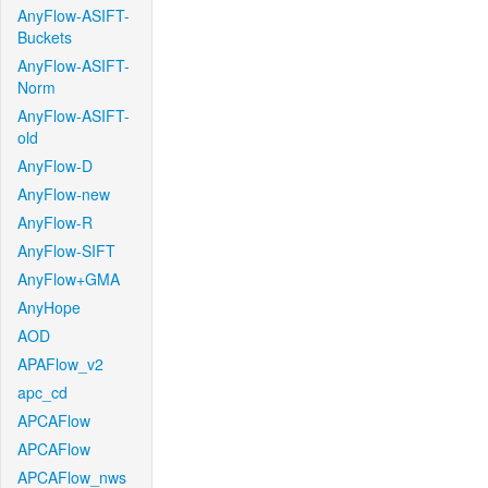
AnyFlow-ASIFT-
Buckets
AnyFlow-ASIFT-
Norm
AnyFlow-ASIFT-
old
AnyFlow-D
AnyFlow-new
AnyFlow-R
AnyFlow-SIFT
AnyFlow+GMA
AnyHope
AOD
APAFlow_v2
apc_cd
APCAFlow
APCAFlow
APCAFlow_nws