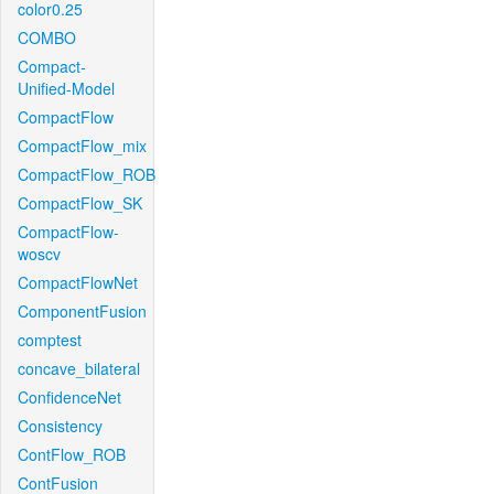
color0.25
COMBO
Compact-
Unified-Model
CompactFlow
CompactFlow_mix
CompactFlow_ROB
CompactFlow_SK
CompactFlow-
woscv
CompactFlowNet
ComponentFusion
comptest
concave_bilateral
ConfidenceNet
Consistency
ContFlow_ROB
ContFusion