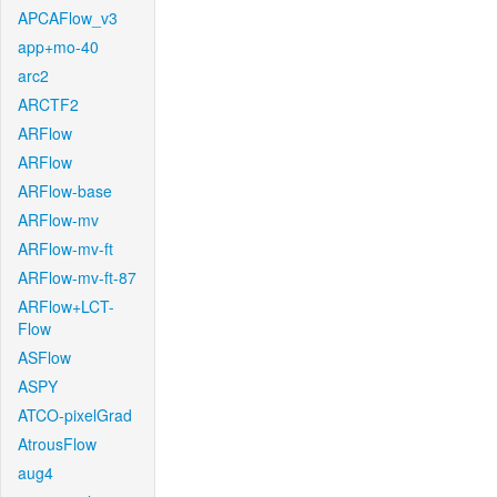
APCAFlow_v3
app+mo-40
arc2
ARCTF2
ARFlow
ARFlow
ARFlow-base
ARFlow-mv
ARFlow-mv-ft
ARFlow-mv-ft-87
ARFlow+LCT-
Flow
ASFlow
ASPY
ATCO-pixelGrad
AtrousFlow
aug4