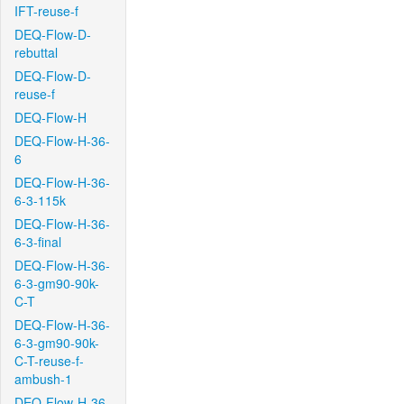
IFT-reuse-f
DEQ-Flow-D-
rebuttal
DEQ-Flow-D-
reuse-f
DEQ-Flow-H
DEQ-Flow-H-36-
6
DEQ-Flow-H-36-
6-3-115k
DEQ-Flow-H-36-
6-3-final
DEQ-Flow-H-36-
6-3-gm90-90k-
C-T
DEQ-Flow-H-36-
6-3-gm90-90k-
C-T-reuse-f-
ambush-1
DEQ-Flow-H-36-