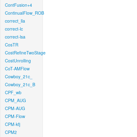
ContFusion+4
ContinualFlow_ROB
correct_lla
correct-lc
correct-lsa
CosTR
CostRefineTwoStage
CostUnrolling
CoT-AMFlow
Cowboy_21c_
Cowboy_21c_B
CPF_wb
CPM_AUG
CPM-AUG
CPM-Flow
CPM-kfj
CPM2