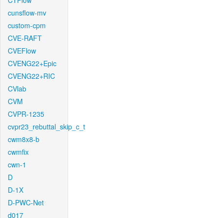
CTFlow
cunsflow-mv
custom-cpm
CVE-RAFT
CVEFlow
CVENG22+Epic
CVENG22+RIC
CVlab
CVM
CVPR-1235
cvpr23_rebuttal_skip_c_t
cwm8x8-b
cwmfix
cwn-1
D
D-1X
D-PWC-Net
d017