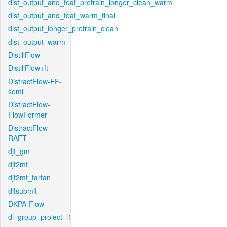
dist_output_and_feat_pretrain_longer_clean_warm
dist_output_and_feat_warm_final
dist_output_longer_pretrain_clean
dist_output_warm
DistillFlow
DistillFlow+ft
DistractFlow-FF-
semi
DistractFlow-
FlowFormer
DistractFlow-
RAFT
djt_gm
djt2mf
djt2mf_tartan
djtsubmit
DKPA-Flow
dl_group_project_l1