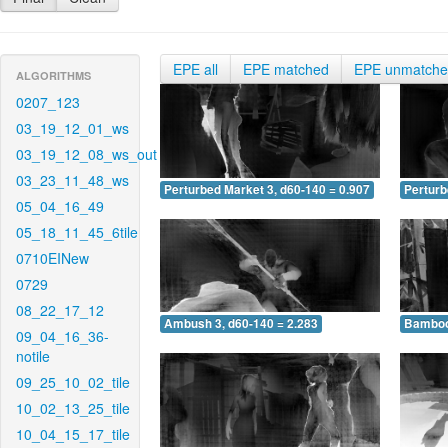
EPE all
EPE matched
EPE unmatch
ALGORITHMS
0207_123
03_19_12_01_ws
03_19_12_08_ws_out
03_23_11_48_ws
Perturbed Market 3, d60-140 = 0.907
Perturb
05_04_16_49
05_18_11_45_6tile
0710EINew
0729
08_22_17_12
Ambush 3, d60-140 = 2.283
Bamboo 
09_04_16_36-
notile
09_25_10_02_tile
10_02_13_25_tile
10_04_15_17_tile