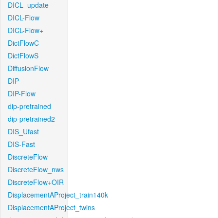
DICL_update
DICL-Flow
DICL-Flow+
DictFlowC
DictFlowS
DiffusionFlow
DIP
DIP-Flow
dip-pretrained
dip-pretrained2
DIS_Ufast
DIS-Fast
DiscreteFlow
DiscreteFlow_nws
DiscreteFlow+OIR
DisplacementAProject_train140k
DisplacementAProject_twins