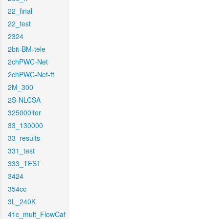
22_final
22_test
2324
2bit-BM-tele
2chPWC-Net
2chPWC-Net-ft
2M_300
2S-NLCSA
325000iter
33_130000
33_results
331_test
333_TEST
3424
354cc
3L_240K
41c_mult_FlowCaf