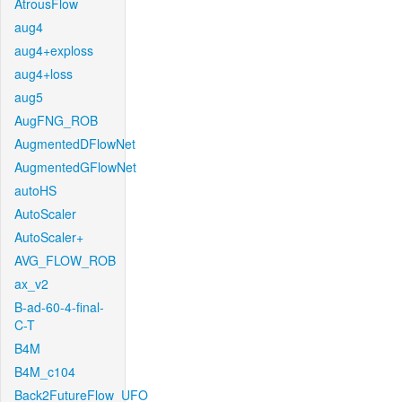
AtrousFlow
aug4
aug4+exploss
aug4+loss
aug5
AugFNG_ROB
AugmentedDFlowNet
AugmentedGFlowNet
autoHS
AutoScaler
AutoScaler+
AVG_FLOW_ROB
ax_v2
B-ad-60-4-final-
C-T
B4M
B4M_c104
Back2FutureFlow_UFO