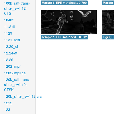
100k_raft-trans-
Market 1, EPE matched = 0.790
Market 
sintel_swin12-
CTS
10405
11.2+ft
1129
Temple 1, EPE matched = 0.512
Tiger, 
1131_test
12.20_ct
12.24+ft
12.26
1202-impr
1202-impr-ea
120k_raft-trans-
sintel_swin12-
CTSK
120k_sintel_swin12rcrc
1212
123