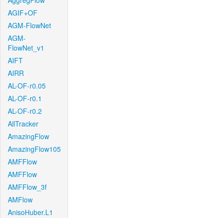
AggregFlow
AGIF+OF
AGM-FlowNet
AGM-
FlowNet_v1
AIFT
AIRR
AL-OF-r0.05
AL-OF-r0.1
AL-OF-r0.2
AllTracker
AmazingFlow
AmazingFlow105
AMFFlow
AMFFlow
AMFFlow_3f
AMFlow
AnisoHuber.L1