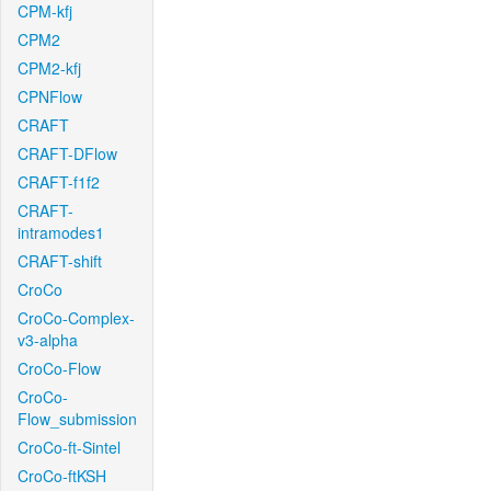
CPM-kfj
CPM2
CPM2-kfj
CPNFlow
CRAFT
CRAFT-DFlow
CRAFT-f1f2
CRAFT-
intramodes1
CRAFT-shift
CroCo
CroCo-Complex-
v3-alpha
CroCo-Flow
CroCo-
Flow_submission
CroCo-ft-Sintel
CroCo-ftKSH