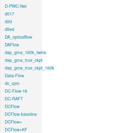
D-PWC-Net
d017
d2d
d5ed
DA_opticalflow
DAFlow
dap_gma_160k_twins
dap_gma_true_ckpt
dap_gma_true_ckpt_160k
Data-Flow
dc_cpm
DC-Flow-16
DC-RAFT
DCFlow
DCFlow-baseline
DCFlow+
DCFlow+KF