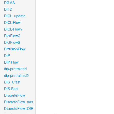
DGMA
DI4D
DICL_update
DICL-Flow
DICL-Flow+
DictFlowC
DictFlowS
DiffusionFlow
DIP
DIP-Flow
dip-pretrained
dip-pretrained2
DIS_Ufast
DIS-Fast
DiscreteFlow
DiscreteFlow_nws
DiscreteFlow+OIR