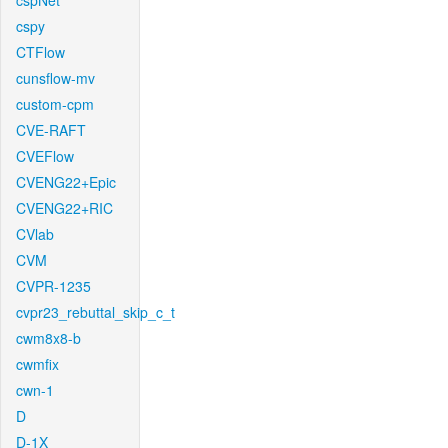
cspNet
cspy
CTFlow
cunsflow-mv
custom-cpm
CVE-RAFT
CVEFlow
CVENG22+Epic
CVENG22+RIC
CVlab
CVM
CVPR-1235
cvpr23_rebuttal_skip_c_t
cwm8x8-b
cwmfix
cwn-1
D
D-1X