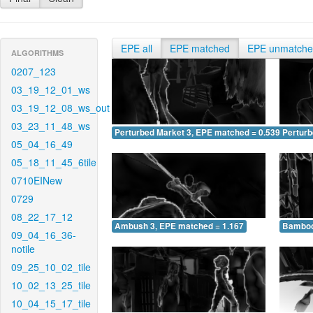
EPE all
EPE matched
EPE unmatch
ALGORITHMS
0207_123
03_19_12_01_ws
03_19_12_08_ws_out
03_23_11_48_ws
Perturbed Market 3, EPE matched = 0.539
Perturb
05_04_16_49
05_18_11_45_6tile
0710EINew
0729
08_22_17_12
Ambush 3, EPE matched = 1.167
Bamboo
09_04_16_36-
notile
09_25_10_02_tile
10_02_13_25_tile
10_04_15_17_tile