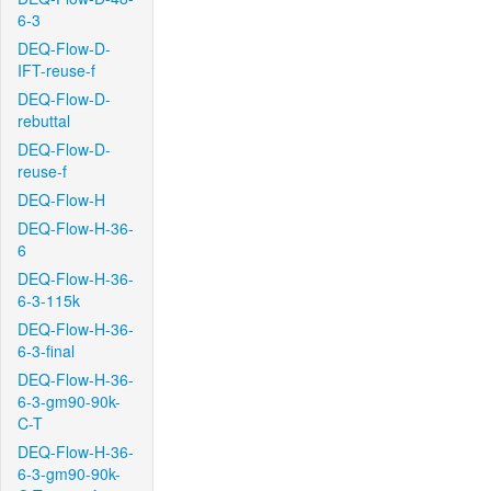
6-3
DEQ-Flow-D-
IFT-reuse-f
DEQ-Flow-D-
rebuttal
DEQ-Flow-D-
reuse-f
DEQ-Flow-H
DEQ-Flow-H-36-
6
DEQ-Flow-H-36-
6-3-115k
DEQ-Flow-H-36-
6-3-final
DEQ-Flow-H-36-
6-3-gm90-90k-
C-T
DEQ-Flow-H-36-
6-3-gm90-90k-