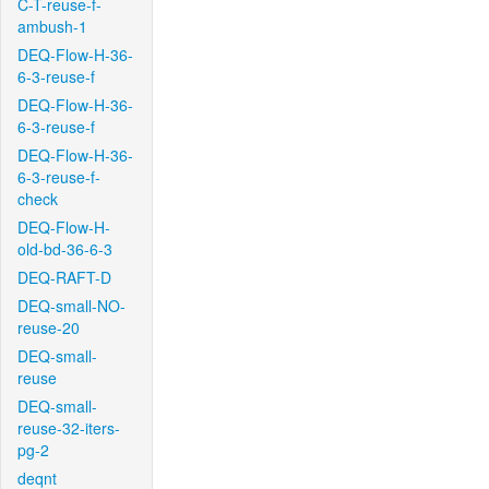
C-T-reuse-f-
ambush-1
DEQ-Flow-H-36-
6-3-reuse-f
DEQ-Flow-H-36-
6-3-reuse-f
DEQ-Flow-H-36-
6-3-reuse-f-
check
DEQ-Flow-H-
old-bd-36-6-3
DEQ-RAFT-D
DEQ-small-NO-
reuse-20
DEQ-small-
reuse
DEQ-small-
reuse-32-iters-
pg-2
deqnt