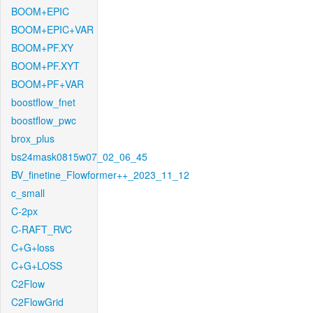
BOOM+EPIC
BOOM+EPIC+VAR
BOOM+PF.XY
BOOM+PF.XYT
BOOM+PF+VAR
boostflow_fnet
boostflow_pwc
brox_plus
bs24mask0815w07_02_06_45
BV_finetine_Flowformer++_2023_11_12
c_small
C-2px
C-RAFT_RVC
C+G+loss
C+G+LOSS
C2Flow
C2FlowGrid