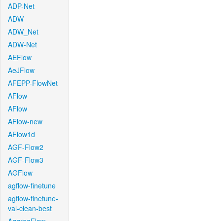
ADP-Net
ADW
ADW_Net
ADW-Net
AEFlow
AeJFlow
AFEPP-FlowNet
AFlow
AFlow
AFlow-new
AFlow1d
AGF-Flow2
AGF-Flow3
AGFlow
agflow-finetune
agflow-finetune-
val-clean-best