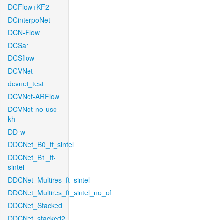
DCFlow+KF2
DCinterpoNet
DCN-Flow
DCSa1
DCSflow
DCVNet
dcvnet_test
DCVNet-ARFlow
DCVNet-no-use-
kh
DD-w
DDCNet_B0_tf_sintel
DDCNet_B1_ft-
sintel
DDCNet_Multires_ft_sintel
DDCNet_Multires_ft_sintel_no_of
DDCNet_Stacked
DDCNet_stacked2