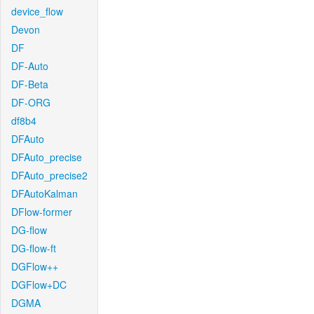
device_flow
Devon
DF
DF-Auto
DF-Beta
DF-ORG
df8b4
DFAuto
DFAuto_precise
DFAuto_precise2
DFAutoKalman
DFlow-former
DG-flow
DG-flow-ft
DGFlow++
DGFlow+DC
DGMA