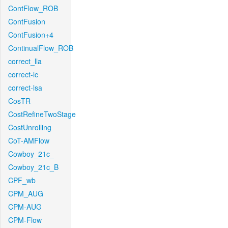
ContFlow_ROB
ContFusion
ContFusion+4
ContinualFlow_ROB
correct_lla
correct-lc
correct-lsa
CosTR
CostRefineTwoStage
CostUnrolling
CoT-AMFlow
Cowboy_21c_
Cowboy_21c_B
CPF_wb
CPM_AUG
CPM-AUG
CPM-Flow