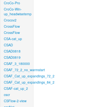
CroCo-Pro
CroCo-Win-
up_headwisetemp
Crocov2
CrossFlow
CrossFlow
CSA-cat_up
CSAD
CSAD0818
CSAD0819
CSAF_3_180000
CSAF_72_2_no_warmstart
CSAF_Cat_up_expandings_72_2
CSAF_Cat_up_expandings_84_2
CSAF-cat_up_2
cscr
CSFlow-2-view