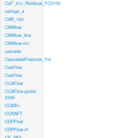
CaF_41c_Residual_FC2705
cahnge_a
CAR_100
CARflow
CARflow_fine
CARflow-mv
cascade
CascadedFeatures_f16
CasFlow
CasFlow
CCAFlow
CCAFlow-pyr64-
2345
CCMR+
CCRAFT
CDPFlow
CDPFlow+ft
CE_SKII