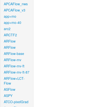
APCAFlow_nws
APCAFlow_v3
app+mo
app+mo-40
arc2
ARCTF2
ARFlow
ARFlow
ARFlow-base
ARFlow-mv
ARFlow-mv-ft
ARFlow-mv-ft-87
ARFlow+LCT-
Flow
ASFlow
ASPY
ATCO-pixelGrad