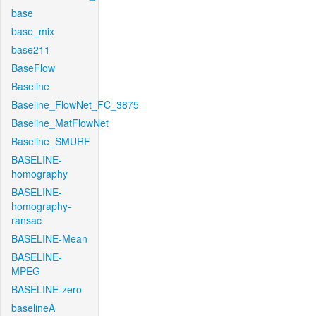
base
base_mix
base211
BaseFlow
Baseline
Baseline_FlowNet_FC_3875
Baseline_MatFlowNet
Baseline_SMURF
BASELINE-
homography
BASELINE-
homography-
ransac
BASELINE-Mean
BASELINE-
MPEG
BASELINE-zero
baselineA