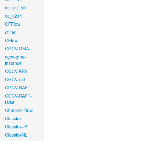
ce_skii_skii
ce_v214
CFFlow
cfilter
CFlow
CGCV-GMA
cgcv-gma-
instance
CGCV-KPA
CGCV-old
CGCV-RAFT
CGCV-RAFT-
false
Channel-Flow
Classic++
Classic++P
Classic+NL