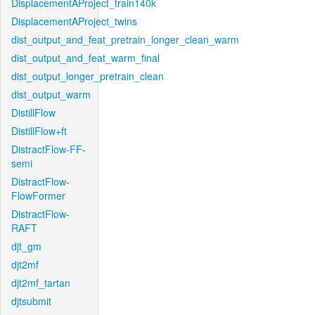
DisplacementAProject_train140k
DisplacementAProject_twins
dist_output_and_feat_pretrain_longer_clean_warm
dist_output_and_feat_warm_final
dist_output_longer_pretrain_clean
dist_output_warm
DistillFlow
DistillFlow+ft
DistractFlow-FF-
semi
DistractFlow-
FlowFormer
DistractFlow-
RAFT
djt_gm
djt2mf
djt2mf_tartan
djtsubmit