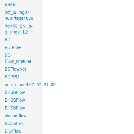
BBFB
bcf_l2-img07-
468-rfsize1066
bcf468_2lvl_g-
g_single_L2
BD
BD-Flow
BD-
Flow_finetune
BDFlowNet
BDPPM
best_smooth07_07_21_09
BHSSFlow
BHSSFlow
BHSSFlow
biased-flow
BiCont-v1
BlurFlow