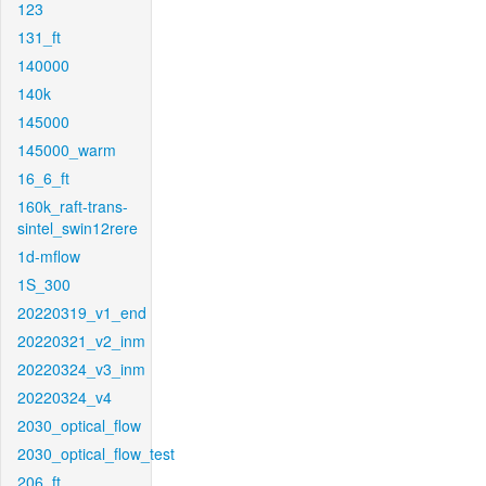
123
131_ft
140000
140k
145000
145000_warm
16_6_ft
160k_raft-trans-
sintel_swin12rere
1d-mflow
1S_300
20220319_v1_end
20220321_v2_inm
20220324_v3_inm
20220324_v4
2030_optical_flow
2030_optical_flow_test
206_ft