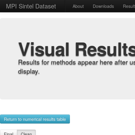
MPI Sintel Dataset
About
Downloads
Resul
Visual Result
Results for methods appear here after u
display.
Return to numerical results table
Final
Clean