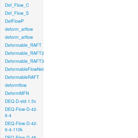
Def_Flow_C
Def_Flow_S
DefFlowP
deform_arflow
deform_arflow
Deformable_RAFT
Deformable_RAFT2
Deformable_RAFT3
DeformableFlowNet
DeformableRAFT
deformflow
DeformMFN
DEQ-D-std-1.5x
DEQ-Flow-D-42-
6-4
DEQ-Flow-D-42-
6-4-110k
DEQ-Flow-D-48-