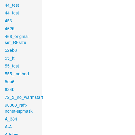
44_test
44_test
456
4625
468_origma-
set_RFsize
52eb6
55_ft
55_test
555_method
5eb6
624b
72_3_no_warmstart
90000_raft-
ncnet-sipmask
A_384
A-A
A-Flow