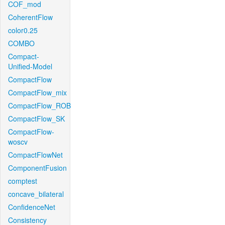
COF_mod
CoherentFlow
color0.25
COMBO
Compact-
Unified-Model
CompactFlow
CompactFlow_mix
CompactFlow_ROB
CompactFlow_SK
CompactFlow-
woscv
CompactFlowNet
ComponentFusion
comptest
concave_bilateral
ConfidenceNet
Consistency