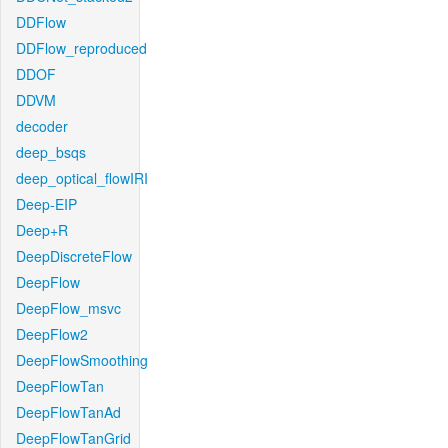
DDFlow
DDFlow_reproduced
DDOF
DDVM
decoder
deep_bsqs
deep_optical_flowIRI
Deep-EIP
Deep+R
DeepDiscreteFlow
DeepFlow
DeepFlow_msvc
DeepFlow2
DeepFlowSmoothing
DeepFlowTan
DeepFlowTanAd
DeepFlowTanGrid