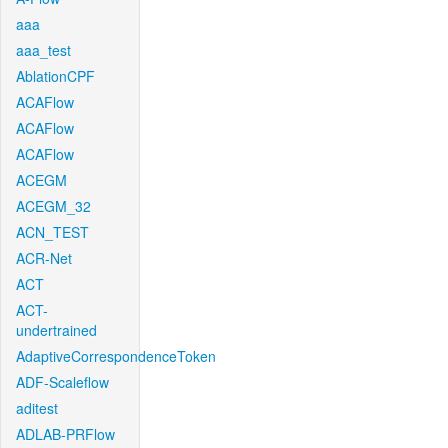
aaa
aaa_test
AblationCPF
ACAFlow
ACAFlow
ACAFlow
ACEGM
ACEGM_32
ACN_TEST
ACR-Net
ACT
ACT-
undertrained
AdaptiveCorrespondenceToken
ADF-Scaleflow
aditest
ADLAB-PRFlow