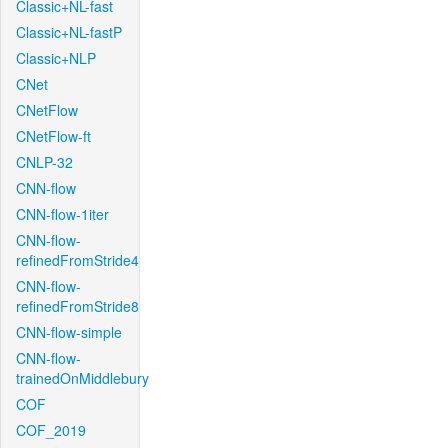
Classic+NL-fast
Classic+NL-fastP
Classic+NLP
CNet
CNetFlow
CNetFlow-ft
CNLP-32
CNN-flow
CNN-flow-1iter
CNN-flow-
refinedFromStride4
CNN-flow-
refinedFromStride8
CNN-flow-simple
CNN-flow-
trainedOnMiddlebury
COF
COF_2019