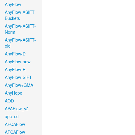
AnyFlow
AnyFlow-ASIFT-
Buckets
AnyFlow-ASIFT-
Norm
AnyFlow-ASIFT-
old
AnyFlow-D
AnyFlow-new
AnyFlow-R
AnyFlow-SIFT
AnyFlow+GMA
AnyHope
AOD
APAFlow_v2
apc_cd
APCAFlow
APCAFlow