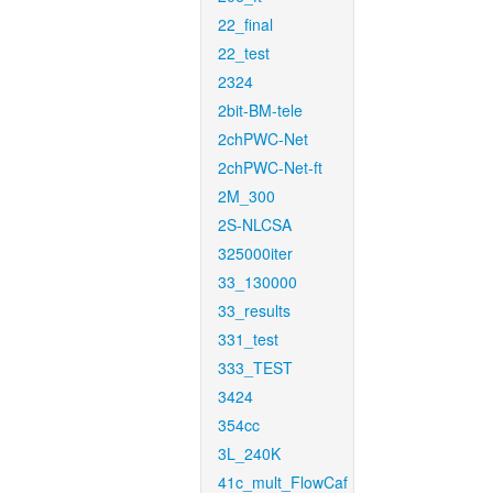
22_final
22_test
2324
2bit-BM-tele
2chPWC-Net
2chPWC-Net-ft
2M_300
2S-NLCSA
325000iter
33_130000
33_results
331_test
333_TEST
3424
354cc
3L_240K
41c_mult_FlowCaf