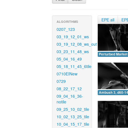
EPE all
EP
ALGORITHMS
0207_123
03_19_12_01_ws
03_19_12_08_ws_out
03_23_11_48_ws
Perturbed Market 
05_04_16_49
05_18_11_45_6tile
0710EINew
0729
08_22_17_12
Ambush 3, d60-14
09_04_16_36-
notile
09_25_10_02_tile
10_02_13_25_tile
10_04_15_17_tile