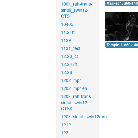
100k_raft-trans-
Market 1, d60-140
sintel_swin12-
CTS
10405
11.2+ft
1129
Temple 1, d60-140
1131_test
12.20_ct
12.24+ft
12.26
1202-impr
1202-impr-ea
120k_raft-trans-
sintel_swin12-
CTSK
120k_sintel_swin12rcrc
1212
123