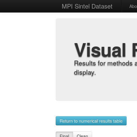
MPI Sintel Dataset
Abo
Visual 
Results for methods 
display.
Return to numerical results table
Final
Clean