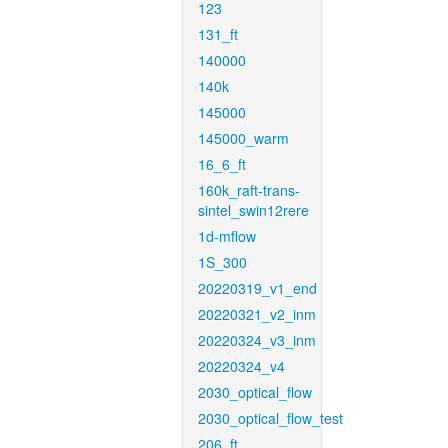
123
131_ft
140000
140k
145000
145000_warm
16_6_ft
160k_raft-trans-
sintel_swin12rere
1d-mflow
1S_300
20220319_v1_end
20220321_v2_inm
20220324_v3_inm
20220324_v4
2030_optical_flow
2030_optical_flow_test
206_ft