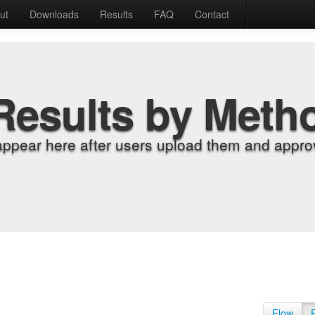
ut
Downloads
Results
FAQ
Contact
Results by Meth
appear here after users upload them and approv
Flow