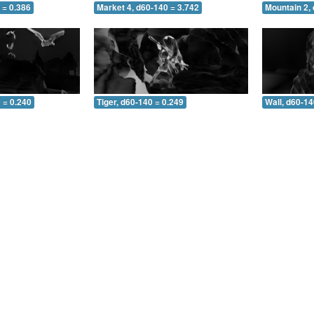
 = 0.386
Market 4, d60-140 = 3.742
Mountain 2,
 = 0.240
Tiger, d60-140 = 0.249
Wall, d60-14