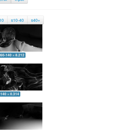
10
s10-40
s40+
60-140 = 8.212
-140 = 0.314