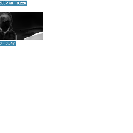
 d60-140 = 0.228
0 = 0.647