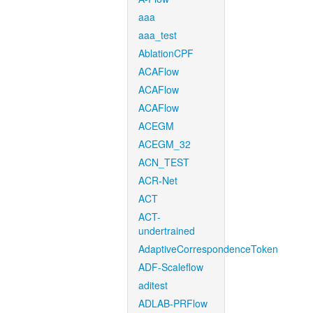
aaa
aaa_test
AblationCPF
ACAFlow
ACAFlow
ACAFlow
ACEGM
ACEGM_32
ACN_TEST
ACR-Net
ACT
ACT-
undertrained
AdaptiveCorrespondenceToken
ADF-Scaleflow
aditest
ADLAB-PRFlow