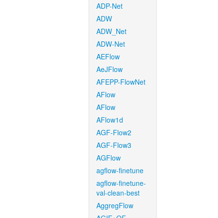
ADP-Net
ADW
ADW_Net
ADW-Net
AEFlow
AeJFlow
AFEPP-FlowNet
AFlow
AFlow
AFlow1d
AGF-Flow2
AGF-Flow3
AGFlow
agflow-finetune
agflow-finetune-
val-clean-best
AggregFlow