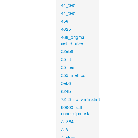
44_test
44_test
456
4625
468_origma-
set_RFsize
52eb6
55_ft
55_test
555_method
5eb6
624b
72_3_no_warmstart
90000_raft-
ncnet-sipmask
A_384
A-A
A-Flow