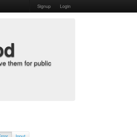
Signup
Login
od
e them for public
Error
Input