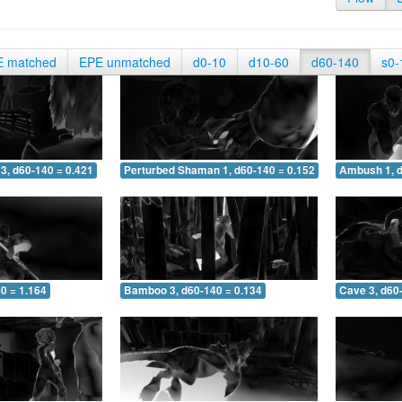
E matched
EPE unmatched
d0-10
d10-60
d60-140
s0-
3, d60-140 = 0.421
Perturbed Shaman 1, d60-140 = 0.152
Ambush 1, d
0 = 1.164
Bamboo 3, d60-140 = 0.134
Cave 3, d60