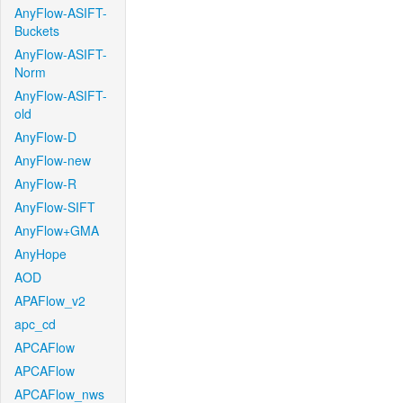
AnyFlow-ASIFT-
Buckets
AnyFlow-ASIFT-
Norm
AnyFlow-ASIFT-
old
AnyFlow-D
AnyFlow-new
AnyFlow-R
AnyFlow-SIFT
AnyFlow+GMA
AnyHope
AOD
APAFlow_v2
apc_cd
APCAFlow
APCAFlow
APCAFlow_nws