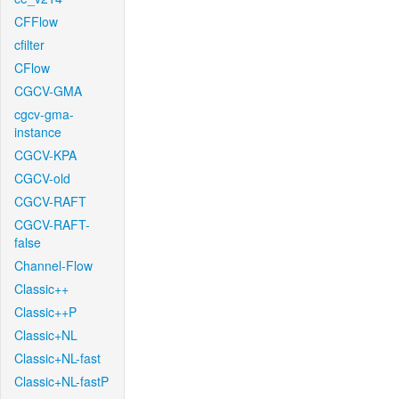
CFFlow
cfilter
CFlow
CGCV-GMA
cgcv-gma-
instance
CGCV-KPA
CGCV-old
CGCV-RAFT
CGCV-RAFT-
false
Channel-Flow
Classic++
Classic++P
Classic+NL
Classic+NL-fast
Classic+NL-fastP