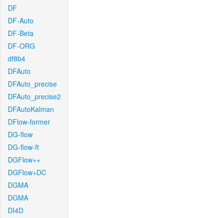
DF
DF-Auto
DF-Beta
DF-ORG
df8b4
DFAuto
DFAuto_precise
DFAuto_precise2
DFAutoKalman
DFlow-former
DG-flow
DG-flow-ft
DGFlow++
DGFlow+DC
DGMA
DGMA
DI4D