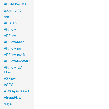
APCAFlow_v3
app+mo-40
arc2
ARCTF2
ARFlow
ARFlow
ARFlow-base
ARFlow-mv
ARFlow-mv-ft
ARFlow-mv-ft-87
ARFlow+LCT-
Flow
ASFlow
ASPY
ATCO-pixelGrad
AtrousFlow
aug4