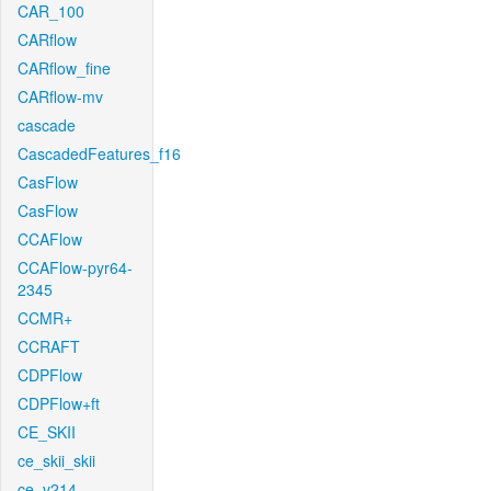
CAR_100
CARflow
CARflow_fine
CARflow-mv
cascade
CascadedFeatures_f16
CasFlow
CasFlow
CCAFlow
CCAFlow-pyr64-
2345
CCMR+
CCRAFT
CDPFlow
CDPFlow+ft
CE_SKII
ce_skii_skii
ce_v214