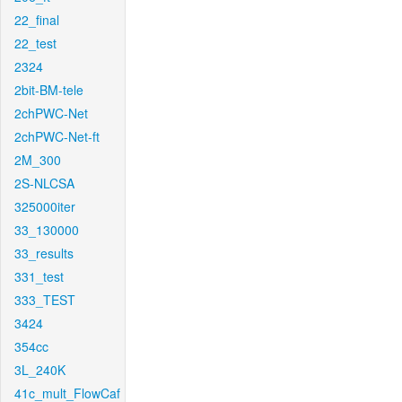
22_final
22_test
2324
2bit-BM-tele
2chPWC-Net
2chPWC-Net-ft
2M_300
2S-NLCSA
325000iter
33_130000
33_results
331_test
333_TEST
3424
354cc
3L_240K
41c_mult_FlowCaf