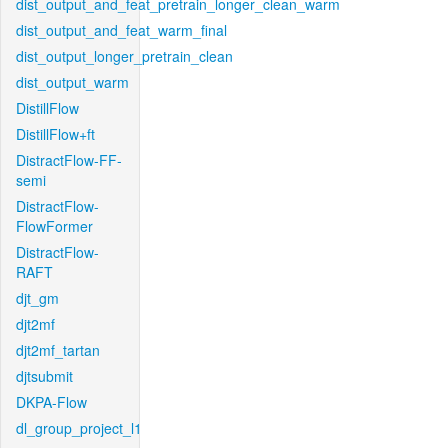
dist_output_and_feat_pretrain_longer_clean_warm
dist_output_and_feat_warm_final
dist_output_longer_pretrain_clean
dist_output_warm
DistillFlow
DistillFlow+ft
DistractFlow-FF-
semi
DistractFlow-
FlowFormer
DistractFlow-
RAFT
djt_gm
djt2mf
djt2mf_tartan
djtsubmit
DKPA-Flow
dl_group_project_l1