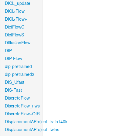
DICL_update
DICL-Flow
DICL-Flow+
DictFlowC
DictFlowS
DiffusionFlow
DIP
DIP-Flow
dip-pretrained
dip-pretrained2
DIS_Ufast
DIS-Fast
DiscreteFlow
DiscreteFlow_nws
DiscreteFlow+OIR
DisplacementAProject_train140k
DisplacementAProject_twins