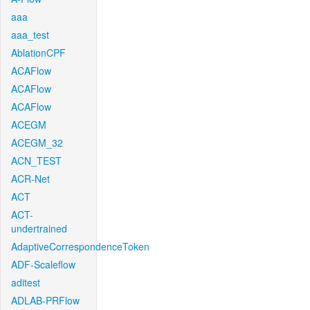
aaa
aaa_test
AblationCPF
ACAFlow
ACAFlow
ACAFlow
ACEGM
ACEGM_32
ACN_TEST
ACR-Net
ACT
ACT-
undertrained
AdaptiveCorrespondenceToken
ADF-Scaleflow
aditest
ADLAB-PRFlow