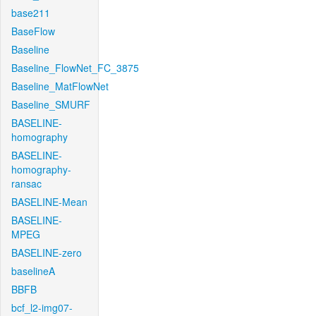
base211
BaseFlow
Baseline
Baseline_FlowNet_FC_3875
Baseline_MatFlowNet
Baseline_SMURF
BASELINE-
homography
BASELINE-
homography-
ransac
BASELINE-Mean
BASELINE-
MPEG
BASELINE-zero
baselineA
BBFB
bcf_l2-img07-