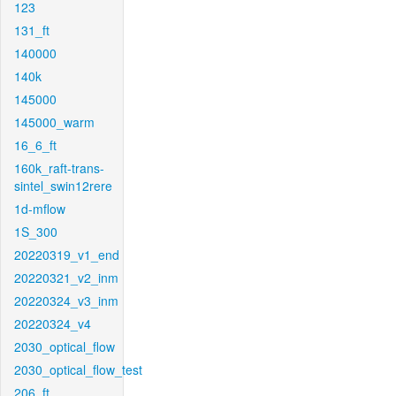
123
131_ft
140000
140k
145000
145000_warm
16_6_ft
160k_raft-trans-
sintel_swin12rere
1d-mflow
1S_300
20220319_v1_end
20220321_v2_inm
20220324_v3_inm
20220324_v4
2030_optical_flow
2030_optical_flow_test
206_ft