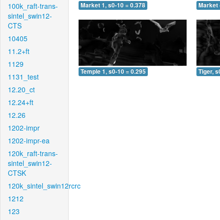
100k_raft-trans-
Market 1, s0-10 = 0.378
Market 
sintel_swin12-
CTS
10405
11.2+ft
1129
Temple 1, s0-10 = 0.295
Tiger, s
1131_test
12.20_ct
12.24+ft
12.26
1202-impr
1202-impr-ea
120k_raft-trans-
sintel_swin12-
CTSK
120k_sintel_swin12rcrc
1212
123