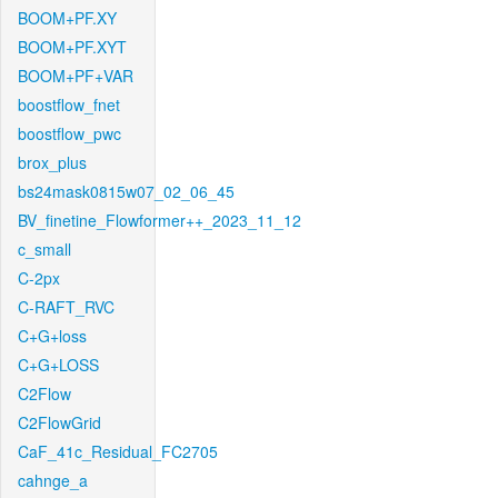
BOOM+PF.XY
BOOM+PF.XYT
BOOM+PF+VAR
boostflow_fnet
boostflow_pwc
brox_plus
bs24mask0815w07_02_06_45
BV_finetine_Flowformer++_2023_11_12
c_small
C-2px
C-RAFT_RVC
C+G+loss
C+G+LOSS
C2Flow
C2FlowGrid
CaF_41c_Residual_FC2705
cahnge_a