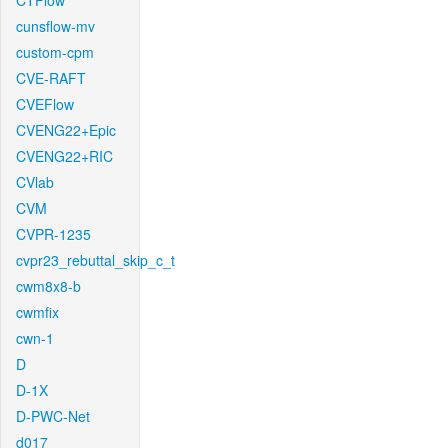
CTFlow
cunsflow-mv
custom-cpm
CVE-RAFT
CVEFlow
CVENG22+Epic
CVENG22+RIC
CVlab
CVM
CVPR-1235
cvpr23_rebuttal_skip_c_t
cwm8x8-b
cwmfix
cwn-1
D
D-1X
D-PWC-Net
d017