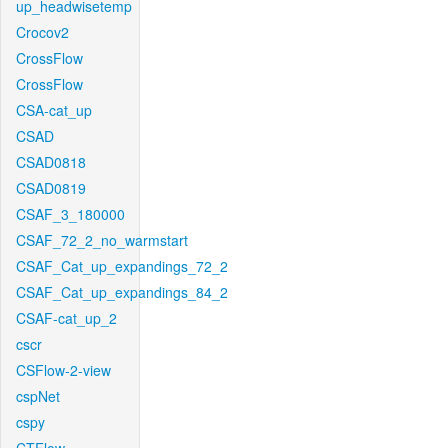
up_headwisetemp
Crocov2
CrossFlow
CrossFlow
CSA-cat_up
CSAD
CSAD0818
CSAD0819
CSAF_3_180000
CSAF_72_2_no_warmstart
CSAF_Cat_up_expandings_72_2
CSAF_Cat_up_expandings_84_2
CSAF-cat_up_2
cscr
CSFlow-2-view
cspNet
cspy