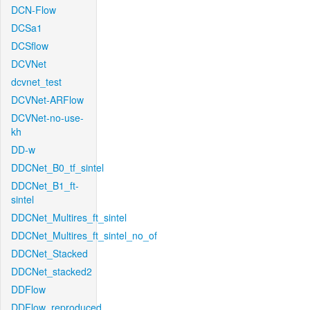
DCN-Flow
DCSa1
DCSflow
DCVNet
dcvnet_test
DCVNet-ARFlow
DCVNet-no-use-
kh
DD-w
DDCNet_B0_tf_sintel
DDCNet_B1_ft-
sintel
DDCNet_Multires_ft_sintel
DDCNet_Multires_ft_sintel_no_of
DDCNet_Stacked
DDCNet_stacked2
DDFlow
DDFlow_reproduced