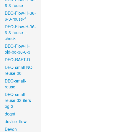
6-3-reuse-f
DEQ-Flow-H-36-
6-3-reuse-f
DEQ-Flow-H-36-
6-3-reuse-f-
check
DEQ-Flow-H-
old-bd-36-6-3
DEQ-RAFT-D
DEQ-small-NO-
reuse-20
DEQ-small-
reuse
DEQ-small-
reuse-32-iters-
pg-2
deqnt
device_flow
Devon