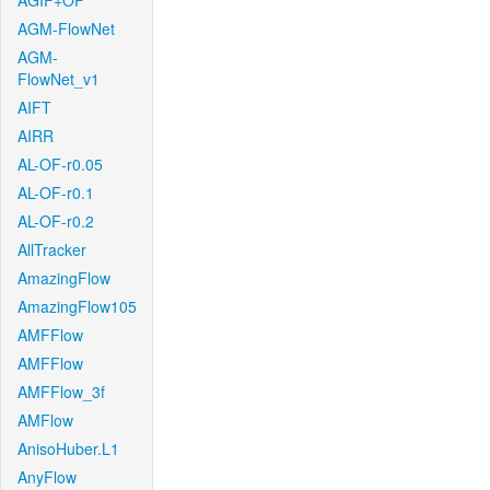
AGIF+OF
AGM-FlowNet
AGM-
FlowNet_v1
AIFT
AIRR
AL-OF-r0.05
AL-OF-r0.1
AL-OF-r0.2
AllTracker
AmazingFlow
AmazingFlow105
AMFFlow
AMFFlow
AMFFlow_3f
AMFlow
AnisoHuber.L1
AnyFlow