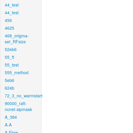
44_test
44_test
456
4625
468_origma-
set_RFsize
52eb6
55_ft
55_test
555_method
5eb6
624b
72_3_no_warmstart
90000_raft-
ncnet-sipmask
A_384
A-A
A-Flow