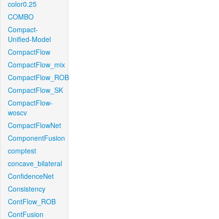
color0.25
COMBO
Compact-
Unified-Model
CompactFlow
CompactFlow_mix
CompactFlow_ROB
CompactFlow_SK
CompactFlow-
woscv
CompactFlowNet
ComponentFusion
comptest
concave_bilateral
ConfidenceNet
Consistency
ContFlow_ROB
ContFusion