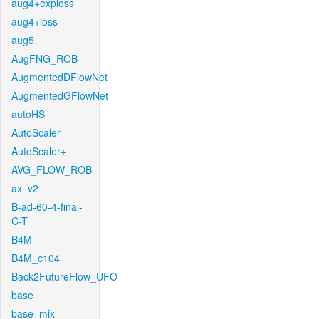
aug4+exploss
aug4+loss
aug5
AugFNG_ROB
AugmentedDFlowNet
AugmentedGFlowNet
autoHS
AutoScaler
AutoScaler+
AVG_FLOW_ROB
ax_v2
B-ad-60-4-final-
C-T
B4M
B4M_c104
Back2FutureFlow_UFO
base
base_mix