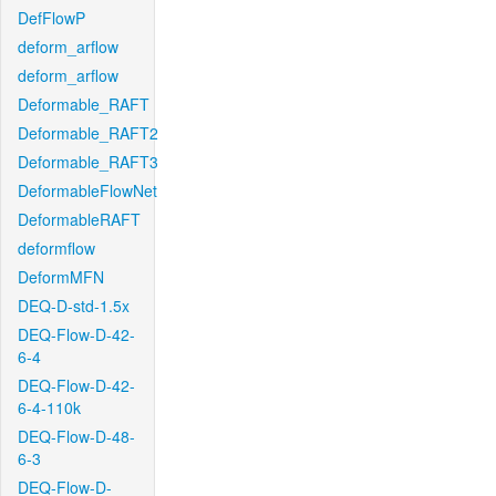
DefFlowP
deform_arflow
deform_arflow
Deformable_RAFT
Deformable_RAFT2
Deformable_RAFT3
DeformableFlowNet
DeformableRAFT
deformflow
DeformMFN
DEQ-D-std-1.5x
DEQ-Flow-D-42-
6-4
DEQ-Flow-D-42-
6-4-110k
DEQ-Flow-D-48-
6-3
DEQ-Flow-D-