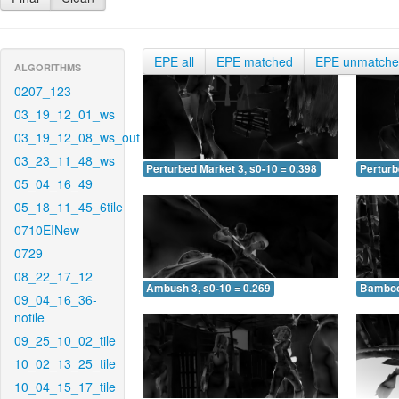
EPE all
EPE matched
EPE unmatch
ALGORITHMS
0207_123
03_19_12_01_ws
03_19_12_08_ws_out
03_23_11_48_ws
Perturbed Market 3, s0-10 = 0.398
Perturb
05_04_16_49
05_18_11_45_6tile
0710EINew
0729
08_22_17_12
Ambush 3, s0-10 = 0.269
Bamboo 
09_04_16_36-
notile
09_25_10_02_tile
10_02_13_25_tile
10_04_15_17_tile