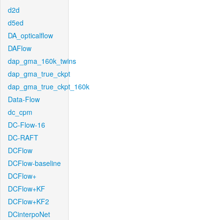
d2d
d5ed
DA_opticalflow
DAFlow
dap_gma_160k_twins
dap_gma_true_ckpt
dap_gma_true_ckpt_160k
Data-Flow
dc_cpm
DC-Flow-16
DC-RAFT
DCFlow
DCFlow-baseline
DCFlow+
DCFlow+KF
DCFlow+KF2
DCinterpoNet