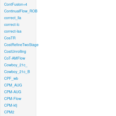
ContFusion+4
ContinualFlow_ROB
correct_lla
correct-lc
correct-lsa
CosTR
CostRefineTwoStage
CostUnrolling
CoT-AMFlow
Cowboy_21c_
Cowboy_21c_B
CPF_wb
CPM_AUG
CPM-AUG
CPM-Flow
CPM-kfj
CPM2