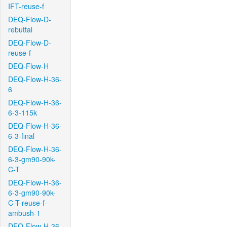
IFT-reuse-f
DEQ-Flow-D-
rebuttal
DEQ-Flow-D-
reuse-f
DEQ-Flow-H
DEQ-Flow-H-36-
6
DEQ-Flow-H-36-
6-3-115k
DEQ-Flow-H-36-
6-3-final
DEQ-Flow-H-36-
6-3-gm90-90k-
C-T
DEQ-Flow-H-36-
6-3-gm90-90k-
C-T-reuse-f-
ambush-1
DEQ-Flow-H-36-