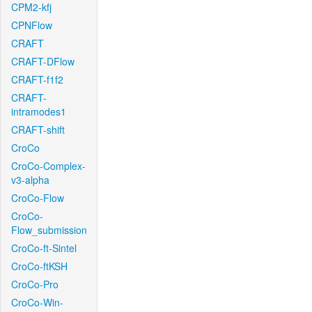
CPM2-kfj
CPNFlow
CRAFT
CRAFT-DFlow
CRAFT-f1f2
CRAFT-
intramodes1
CRAFT-shift
CroCo
CroCo-Complex-
v3-alpha
CroCo-Flow
CroCo-
Flow_submission
CroCo-ft-Sintel
CroCo-ftKSH
CroCo-Pro
CroCo-Win-