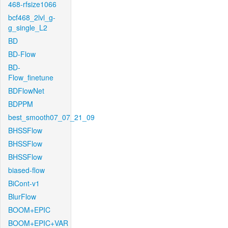
468-rfsize1066
bcf468_2lvl_g-
g_single_L2
BD
BD-Flow
BD-
Flow_finetune
BDFlowNet
BDPPM
best_smooth07_07_21_09
BHSSFlow
BHSSFlow
BHSSFlow
biased-flow
BiCont-v1
BlurFlow
BOOM+EPIC
BOOM+EPIC+VAR