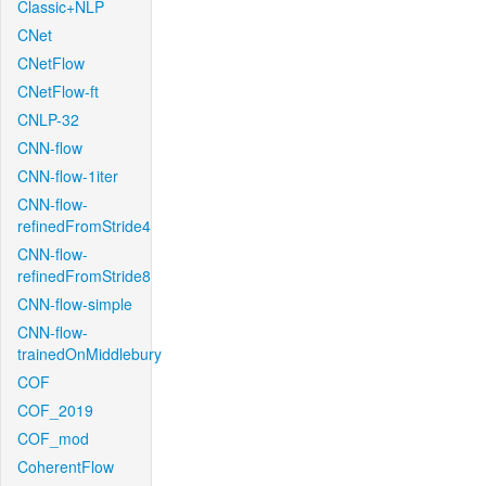
Classic+NLP
CNet
CNetFlow
CNetFlow-ft
CNLP-32
CNN-flow
CNN-flow-1iter
CNN-flow-
refinedFromStride4
CNN-flow-
refinedFromStride8
CNN-flow-simple
CNN-flow-
trainedOnMiddlebury
COF
COF_2019
COF_mod
CoherentFlow