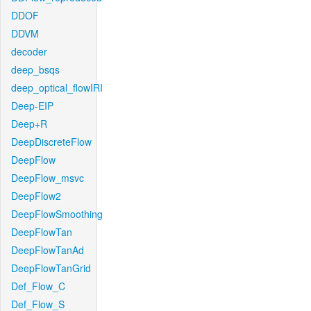
DDOF
DDVM
decoder
deep_bsqs
deep_optical_flowIRI
Deep-EIP
Deep+R
DeepDiscreteFlow
DeepFlow
DeepFlow_msvc
DeepFlow2
DeepFlowSmoothing
DeepFlowTan
DeepFlowTanAd
DeepFlowTanGrid
Def_Flow_C
Def_Flow_S