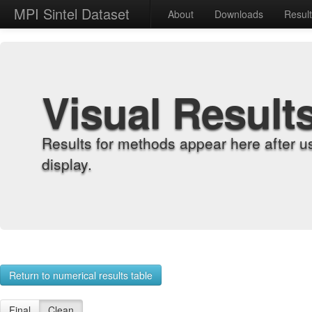
MPI Sintel Dataset
About
Downloads
Resul
Visual Result
Results for methods appear here after u
display.
Return to numerical results table
Final
Clean