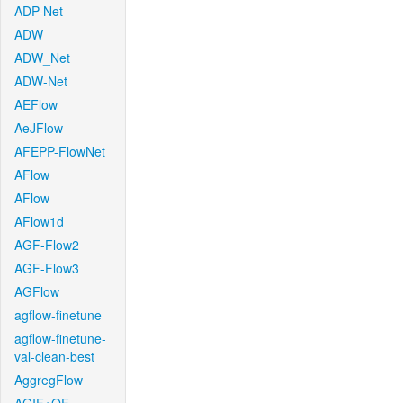
ADP-Net
ADW
ADW_Net
ADW-Net
AEFlow
AeJFlow
AFEPP-FlowNet
AFlow
AFlow
AFlow1d
AGF-Flow2
AGF-Flow3
AGFlow
agflow-finetune
agflow-finetune-
val-clean-best
AggregFlow