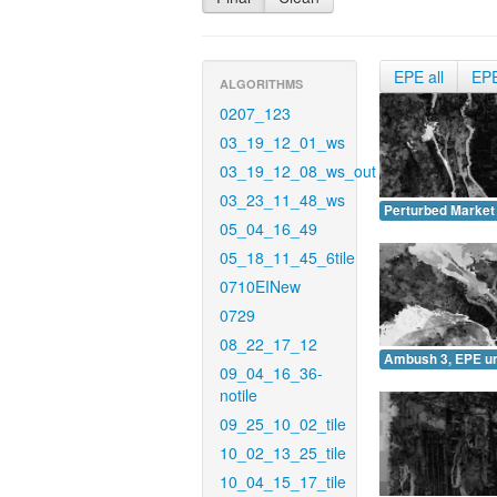
EPE all
EP
ALGORITHMS
0207_123
03_19_12_01_ws
03_19_12_08_ws_out
03_23_11_48_ws
Perturbed Market
05_04_16_49
05_18_11_45_6tile
0710EINew
0729
08_22_17_12
Ambush 3, EPE u
09_04_16_36-
notile
09_25_10_02_tile
10_02_13_25_tile
10_04_15_17_tile