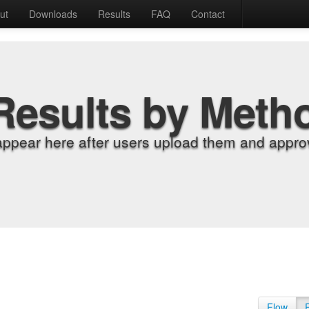
ut
Downloads
Results
FAQ
Contact
Results by Meth
appear here after users upload them and approv
Flow