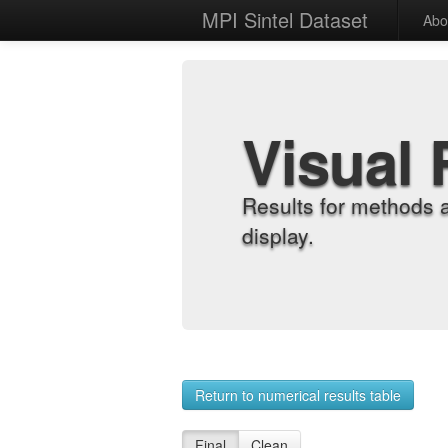
MPI Sintel Dataset
Abo
Visual 
Results for methods 
display.
Return to numerical results table
Final
Clean