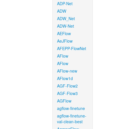
ADP-Net
ADW
ADW_Net
ADW-Net
AEFlow
AeJFlow
AFEPP-FlowNet
AFlow
AFlow
AFlow-new
AFlow1d
AGF-Flow2
AGF-Flow3
AGFlow
agflow-finetune
agflow-finetune-
val-clean-best