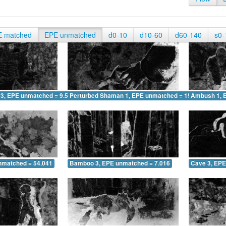
E matched
EPE unmatched
d0-10
d10-60
d60-140
s0-
 3, EPE unmatched = 9.519
Perturbed Shaman 1, EPE unmatched = 15.166
Ambush 1, 
nmatched = 54.041
Bamboo 3, EPE unmatched = 7.016
Cave 3, EPE