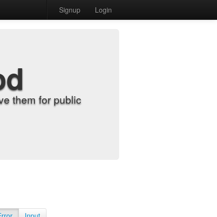
Signup
Login
od
e them for public
Error
Input