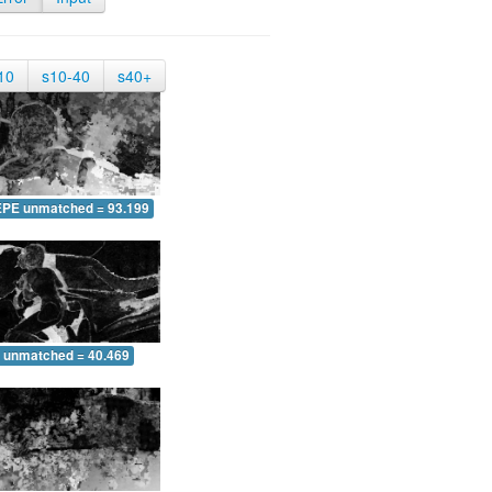
10
s10-40
s40+
EPE unmatched = 93.199
 unmatched = 40.469