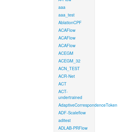
aaa
aaa_test
AblationCPF
ACAFlow
ACAFlow
ACAFlow
ACEGM
ACEGM_32
ACN_TEST
ACR-Net
ACT
ACT-
undertrained
AdaptiveCorrespondenceToken
ADF-Scaleflow
aditest
ADLAB-PRFlow