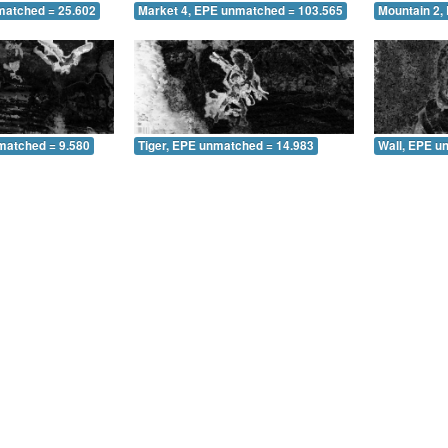
matched = 25.602
Market 4, EPE unmatched = 103.565
Mountain 2,
matched = 9.580
Tiger, EPE unmatched = 14.983
Wall, EPE u