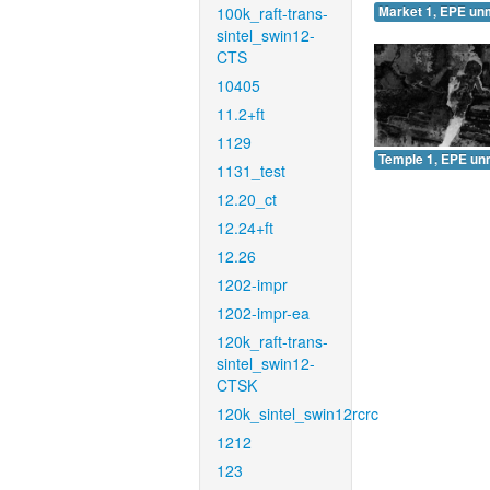
100k_raft-trans-
Market 1, EPE un
sintel_swin12-
CTS
10405
11.2+ft
1129
Temple 1, EPE un
1131_test
12.20_ct
12.24+ft
12.26
1202-impr
1202-impr-ea
120k_raft-trans-
sintel_swin12-
CTSK
120k_sintel_swin12rcrc
1212
123