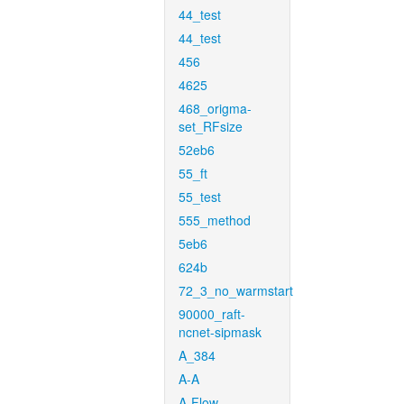
44_test
44_test
456
4625
468_origma-
set_RFsize
52eb6
55_ft
55_test
555_method
5eb6
624b
72_3_no_warmstart
90000_raft-
ncnet-sipmask
A_384
A-A
A-Flow