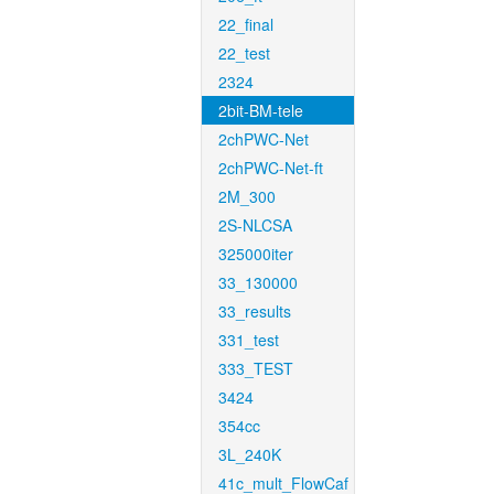
22_final
22_test
2324
2bit-BM-tele
2chPWC-Net
2chPWC-Net-ft
2M_300
2S-NLCSA
325000iter
33_130000
33_results
331_test
333_TEST
3424
354cc
3L_240K
41c_mult_FlowCaf