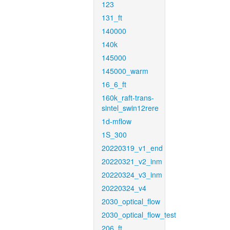
123
131_ft
140000
140k
145000
145000_warm
16_6_ft
160k_raft-trans-
sintel_swin12rere
1d-mflow
1S_300
20220319_v1_end
20220321_v2_inm
20220324_v3_inm
20220324_v4
2030_optical_flow
2030_optical_flow_test
206_ft