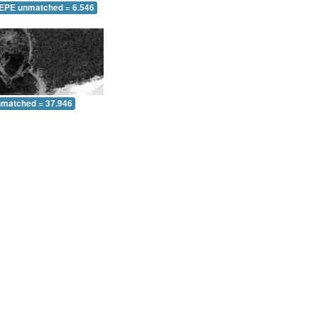
 EPE unmatched = 6.546
nmatched = 37.946