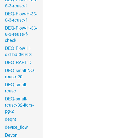
6-3-reuse-f
DEQ-Flow-H-36-
6-3-reuse-f
DEQ-Flow-H-36-
6-3-reuse-f-
check
DEQ-Flow-H-
old-bd-36-6-3
DEQ-RAFT-D
DEQ-small-NO-
reuse-20
DEQ-small-
reuse
DEQ-small-
reuse-32-iters-
pg-2
deqnt
device_flow
Devon