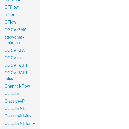
CFFlow
cfilter
CFlow
CGCV-GMA
cgcv-gma-
instance
CGCV-KPA
CGCV-old
CGCV-RAFT
CGCV-RAFT-
false
Channel-Flow
Classic++
Classic++P
Classic+NL
Classic+NL-fast
Classic+NL-fastP