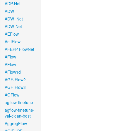
ADP-Net
ADW
ADW_Net
ADW-Net
AEFlow
AeJFlow
AFEPP-FlowNet
AFlow
AFlow
AFlow1d
AGF-Flow2
AGF-Flow3
AGFlow
agflow-finetune
agflow-finetune-
val-clean-best
AggregFlow