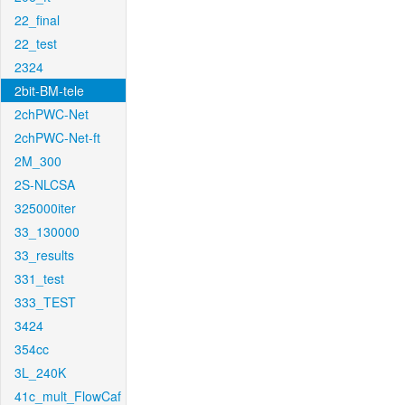
22_final
22_test
2324
2bit-BM-tele
2chPWC-Net
2chPWC-Net-ft
2M_300
2S-NLCSA
325000iter
33_130000
33_results
331_test
333_TEST
3424
354cc
3L_240K
41c_mult_FlowCaf