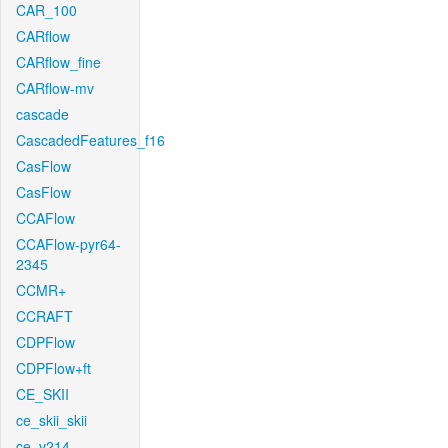
CAR_100
CARflow
CARflow_fine
CARflow-mv
cascade
CascadedFeatures_f16
CasFlow
CasFlow
CCAFlow
CCAFlow-pyr64-
2345
CCMR+
CCRAFT
CDPFlow
CDPFlow+ft
CE_SKII
ce_skii_skii
ce_v214