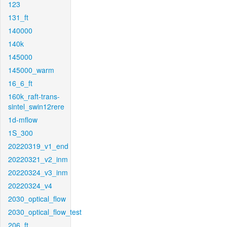
123
131_ft
140000
140k
145000
145000_warm
16_6_ft
160k_raft-trans-
sintel_swin12rere
1d-mflow
1S_300
20220319_v1_end
20220321_v2_inm
20220324_v3_inm
20220324_v4
2030_optical_flow
2030_optical_flow_test
206_ft