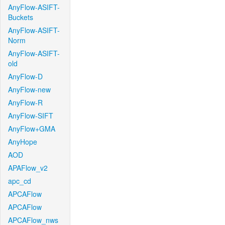
AnyFlow-ASIFT-
Buckets
AnyFlow-ASIFT-
Norm
AnyFlow-ASIFT-
old
AnyFlow-D
AnyFlow-new
AnyFlow-R
AnyFlow-SIFT
AnyFlow+GMA
AnyHope
AOD
APAFlow_v2
apc_cd
APCAFlow
APCAFlow
APCAFlow_nws