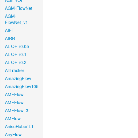
AGIF+OF
AGM-FlowNet
AGM-
FlowNet_v1
AIFT
AIRR
AL-OF-r0.05
AL-OF-r0.1
AL-OF-r0.2
AllTracker
AmazingFlow
AmazingFlow105
AMFFlow
AMFFlow
AMFFlow_3f
AMFlow
AnisoHuber.L1
AnyFlow