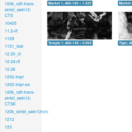
100k_raft-trans-
Market 1, d60-140 = 1.425
Market 
sintel_swin12-
CTS
10405
11.2+ft
1129
Temple 1, d60-140 = 0.905
Tiger, 
1131_test
12.20_ct
12.24+ft
12.26
1202-impr
1202-impr-ea
120k_raft-trans-
sintel_swin12-
CTSK
120k_sintel_swin12rcrc
1212
123