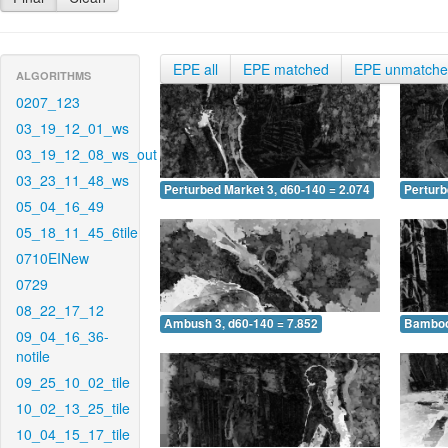
EPE all
EPE matched
EPE unmatch
ALGORITHMS
0207_123
03_19_12_01_ws
03_19_12_08_ws_out
03_23_11_48_ws
Perturbed Market 3, d60-140 = 2.074
Perturb
05_04_16_49
05_18_11_45_6tile
0710EINew
0729
08_22_17_12
Ambush 3, d60-140 = 7.852
Bamboo 
09_04_16_36-
notile
09_25_10_02_tile
10_02_13_25_tile
10_04_15_17_tile