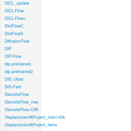
DICL_update
DICL-Flow
DICL-Flow+
DictFlowC
DictFlowS
DiffusionFlow
DIP
DIP-Flow
dip-pretrained
dip-pretrained2
DIS_Ufast
DIS-Fast
DiscreteFlow
DiscreteFlow_nws
DiscreteFlow+OIR
DisplacementAProject_train140k
DisplacementAProject_twins