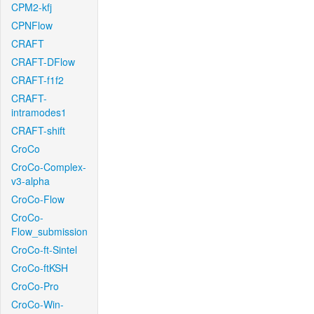
CPM2-kfj
CPNFlow
CRAFT
CRAFT-DFlow
CRAFT-f1f2
CRAFT-
intramodes1
CRAFT-shift
CroCo
CroCo-Complex-
v3-alpha
CroCo-Flow
CroCo-
Flow_submission
CroCo-ft-Sintel
CroCo-ftKSH
CroCo-Pro
CroCo-Win-