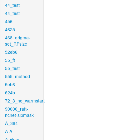
44_test
44_test
456
4625
468_origma-
set_RFsize
52eb6
55_ft
55_test
555_method
5eb6
624b
72_3_no_warmstart
90000_raft-
ncnet-sipmask
A_384
A-A
A-Flow