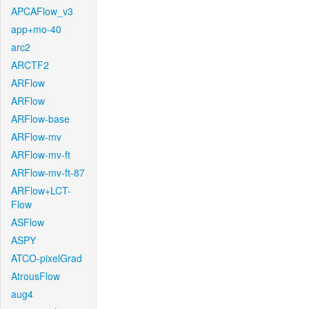
APCAFlow_v3
app+mo-40
arc2
ARCTF2
ARFlow
ARFlow
ARFlow-base
ARFlow-mv
ARFlow-mv-ft
ARFlow-mv-ft-87
ARFlow+LCT-
Flow
ASFlow
ASPY
ATCO-pixelGrad
AtrousFlow
aug4