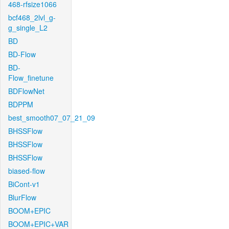
468-rfsize1066
bcf468_2lvl_g-
g_single_L2
BD
BD-Flow
BD-
Flow_finetune
BDFlowNet
BDPPM
best_smooth07_07_21_09
BHSSFlow
BHSSFlow
BHSSFlow
biased-flow
BiCont-v1
BlurFlow
BOOM+EPIC
BOOM+EPIC+VAR