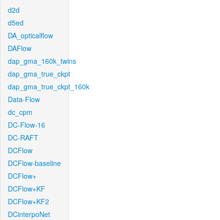
d2d
d5ed
DA_opticalflow
DAFlow
dap_gma_160k_twins
dap_gma_true_ckpt
dap_gma_true_ckpt_160k
Data-Flow
dc_cpm
DC-Flow-16
DC-RAFT
DCFlow
DCFlow-baseline
DCFlow+
DCFlow+KF
DCFlow+KF2
DCinterpoNet