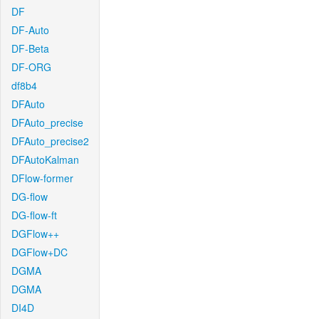
DF
DF-Auto
DF-Beta
DF-ORG
df8b4
DFAuto
DFAuto_precise
DFAuto_precise2
DFAutoKalman
DFlow-former
DG-flow
DG-flow-ft
DGFlow++
DGFlow+DC
DGMA
DGMA
DI4D