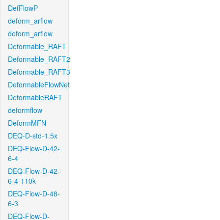
DefFlowP
deform_arflow
deform_arflow
Deformable_RAFT
Deformable_RAFT2
Deformable_RAFT3
DeformableFlowNet
DeformableRAFT
deformflow
DeformMFN
DEQ-D-std-1.5x
DEQ-Flow-D-42-
6-4
DEQ-Flow-D-42-
6-4-110k
DEQ-Flow-D-48-
6-3
DEQ-Flow-D-