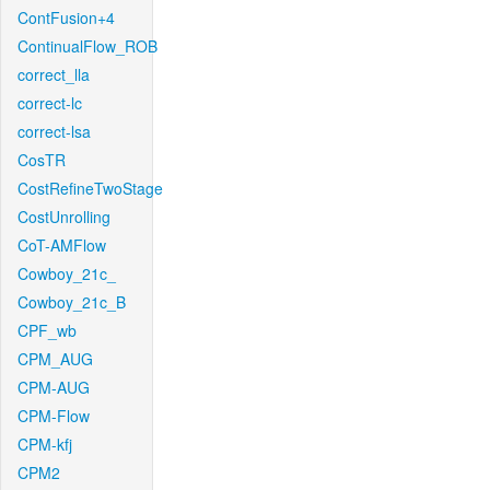
ContFusion+4
ContinualFlow_ROB
correct_lla
correct-lc
correct-lsa
CosTR
CostRefineTwoStage
CostUnrolling
CoT-AMFlow
Cowboy_21c_
Cowboy_21c_B
CPF_wb
CPM_AUG
CPM-AUG
CPM-Flow
CPM-kfj
CPM2