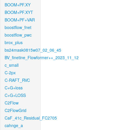
BOOM+PF.XY
BOOM+PF.XYT
BOOM+PF+VAR
boostflow_fnet
boostflow_pwc
brox_plus
bs24mask0815w07_02_06_45
BV_finetine_Flowformer++_2023_11_12
c_small
C-2px
C-RAFT_RVC
C+G+loss
C+G+LOSS
C2Flow
C2FlowGrid
CaF_41c_Residual_FC2705
cahnge_a