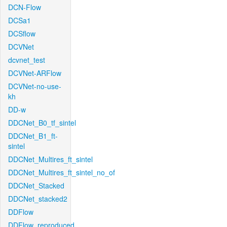
DCN-Flow
DCSa1
DCSflow
DCVNet
dcvnet_test
DCVNet-ARFlow
DCVNet-no-use-
kh
DD-w
DDCNet_B0_tf_sintel
DDCNet_B1_ft-
sintel
DDCNet_Multires_ft_sintel
DDCNet_Multires_ft_sintel_no_of
DDCNet_Stacked
DDCNet_stacked2
DDFlow
DDFlow_reproduced