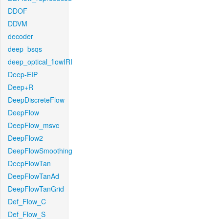
DDOF
DDVM
decoder
deep_bsqs
deep_optical_flowIRI
Deep-EIP
Deep+R
DeepDiscreteFlow
DeepFlow
DeepFlow_msvc
DeepFlow2
DeepFlowSmoothing
DeepFlowTan
DeepFlowTanAd
DeepFlowTanGrid
Def_Flow_C
Def_Flow_S