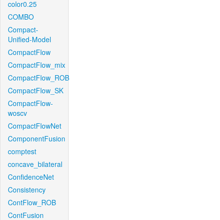
color0.25
COMBO
Compact-
Unified-Model
CompactFlow
CompactFlow_mix
CompactFlow_ROB
CompactFlow_SK
CompactFlow-
woscv
CompactFlowNet
ComponentFusion
comptest
concave_bilateral
ConfidenceNet
Consistency
ContFlow_ROB
ContFusion