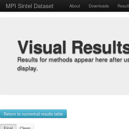
MPI Sintel Dataset
About
Downloads
Resul
Visual Result
Results for methods appear here after u
display.
Return to numerical results table
Final
Clean