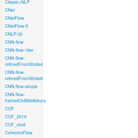
Classic+NLP
CNet
CNetFlow
CNetFlow-ft
CNLP-32
CNN-flow
CNN-flow-1iter
CNN-flow-
refinedFromStride4
CNN-flow-
refinedFromStride8
CNN-flow-simple
CNN-flow-
trainedOnMiddlebury
COF
COF_2019
COF_mod
CoherentFlow