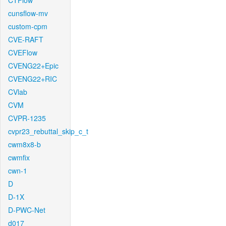
CTFlow
cunsflow-mv
custom-cpm
CVE-RAFT
CVEFlow
CVENG22+Epic
CVENG22+RIC
CVlab
CVM
CVPR-1235
cvpr23_rebuttal_skip_c_t
cwm8x8-b
cwmfix
cwn-1
D
D-1X
D-PWC-Net
d017