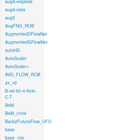
aug4+exploss
aug4+loss
aug5
AugFNG_ROB
AugmentedDFlowNet
AugmentedGFlowNet
autoHS
AutoScaler
AutoScaler+
AVG_FLOW_ROB
ax_v2
B-ad-60-4-final-
C-T
B4M
B4M_c104
Back2FutureFlow_UFO
base
base_mix