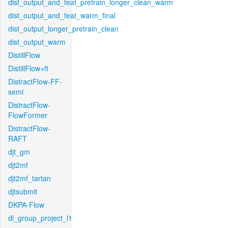
dist_output_and_feat_pretrain_longer_clean_warm
dist_output_and_feat_warm_final
dist_output_longer_pretrain_clean
dist_output_warm
DistillFlow
DistillFlow+ft
DistractFlow-FF-
semi
DistractFlow-
FlowFormer
DistractFlow-
RAFT
djt_gm
djt2mf
djt2mf_tartan
djtsubmit
DKPA-Flow
dl_group_project_l1