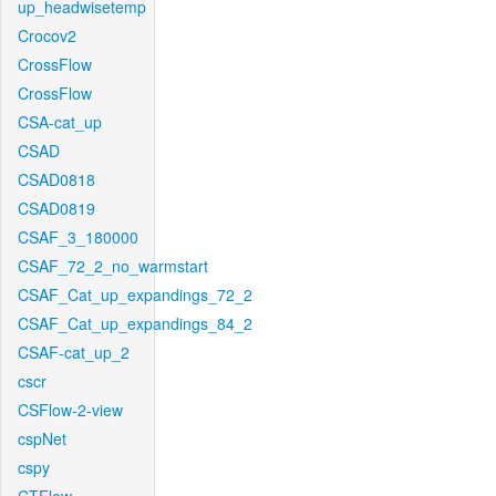
up_headwisetemp
Crocov2
CrossFlow
CrossFlow
CSA-cat_up
CSAD
CSAD0818
CSAD0819
CSAF_3_180000
CSAF_72_2_no_warmstart
CSAF_Cat_up_expandings_72_2
CSAF_Cat_up_expandings_84_2
CSAF-cat_up_2
cscr
CSFlow-2-view
cspNet
cspy