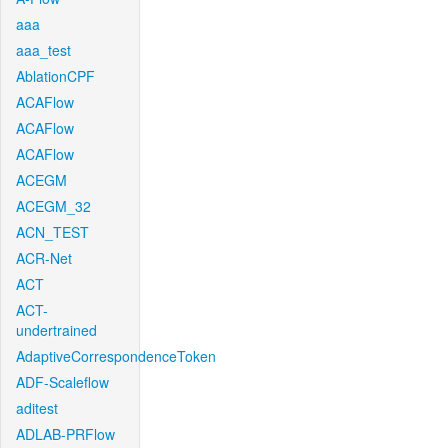
aaa
aaa_test
AblationCPF
ACAFlow
ACAFlow
ACAFlow
ACEGM
ACEGM_32
ACN_TEST
ACR-Net
ACT
ACT-
undertrained
AdaptiveCorrespondenceToken
ADF-Scaleflow
aditest
ADLAB-PRFlow