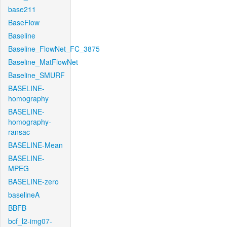
base211
BaseFlow
Baseline
Baseline_FlowNet_FC_3875
Baseline_MatFlowNet
Baseline_SMURF
BASELINE-
homography
BASELINE-
homography-
ransac
BASELINE-Mean
BASELINE-
MPEG
BASELINE-zero
baselineA
BBFB
bcf_l2-img07-