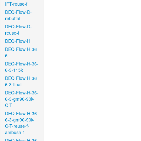
IFT-reuse-f
DEQ-Flow-D-
rebuttal
DEQ-Flow-D-
reuse-f
DEQ-Flow-H
DEQ-Flow-H-36-
6
DEQ-Flow-H-36-
6-3-115k
DEQ-Flow-H-36-
6-3-final
DEQ-Flow-H-36-
6-3-gm90-90k-
C-T
DEQ-Flow-H-36-
6-3-gm90-90k-
C-T-reuse-f-
ambush-1
DEQ-Flow-H-36-