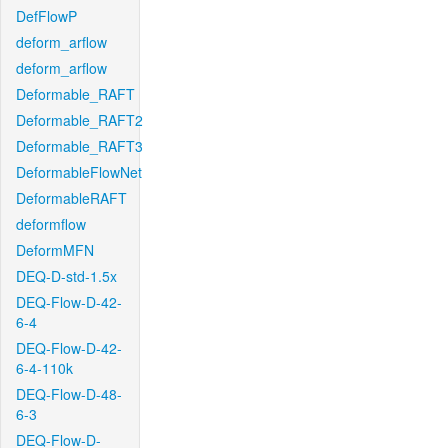
DefFlowP
deform_arflow
deform_arflow
Deformable_RAFT
Deformable_RAFT2
Deformable_RAFT3
DeformableFlowNet
DeformableRAFT
deformflow
DeformMFN
DEQ-D-std-1.5x
DEQ-Flow-D-42-
6-4
DEQ-Flow-D-42-
6-4-110k
DEQ-Flow-D-48-
6-3
DEQ-Flow-D-