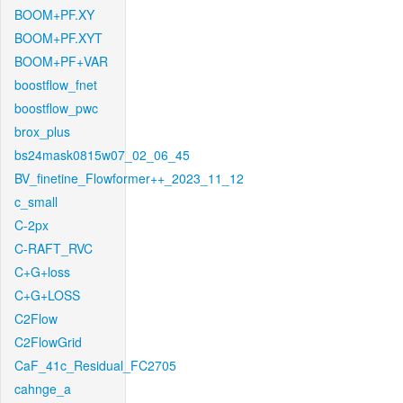
BOOM+PF.XY
BOOM+PF.XYT
BOOM+PF+VAR
boostflow_fnet
boostflow_pwc
brox_plus
bs24mask0815w07_02_06_45
BV_finetine_Flowformer++_2023_11_12
c_small
C-2px
C-RAFT_RVC
C+G+loss
C+G+LOSS
C2Flow
C2FlowGrid
CaF_41c_Residual_FC2705
cahnge_a