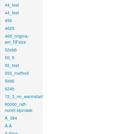
44_test
44_test
456
4625
468_origma-
set_RFsize
52eb6
55_ft
55_test
555_method
5eb6
624b
72_3_no_warmstart
90000_raft-
ncnet-sipmask
A_384
A-A
A-Flow