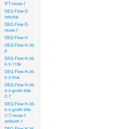
IFT-reuse-f
DEQ-Flow-D-
rebuttal
DEQ-Flow-D-
reuse-f
DEQ-Flow-H
DEQ-Flow-H-36-
6
DEQ-Flow-H-36-
6-3-115k
DEQ-Flow-H-36-
6-3-final
DEQ-Flow-H-36-
6-3-gm90-90k-
C-T
DEQ-Flow-H-36-
6-3-gm90-90k-
C-T-reuse-f-
ambush-1
DEQ-Flow-H-36-