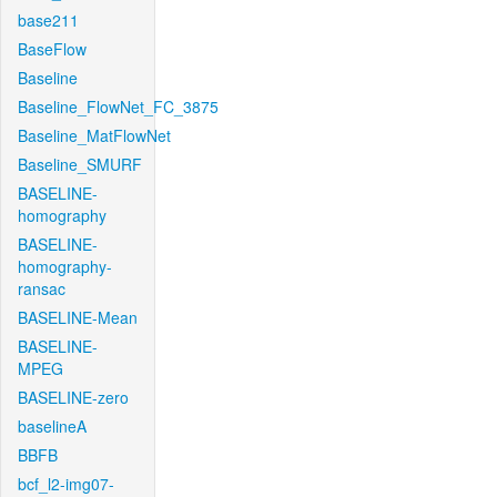
base211
BaseFlow
Baseline
Baseline_FlowNet_FC_3875
Baseline_MatFlowNet
Baseline_SMURF
BASELINE-
homography
BASELINE-
homography-
ransac
BASELINE-Mean
BASELINE-
MPEG
BASELINE-zero
baselineA
BBFB
bcf_l2-img07-