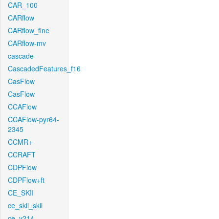
CAR_100
CARflow
CARflow_fine
CARflow-mv
cascade
CascadedFeatures_f16
CasFlow
CasFlow
CCAFlow
CCAFlow-pyr64-
2345
CCMR+
CCRAFT
CDPFlow
CDPFlow+ft
CE_SKII
ce_skii_skii
ce_v214