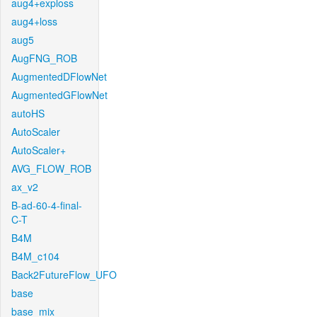
aug4+exploss
aug4+loss
aug5
AugFNG_ROB
AugmentedDFlowNet
AugmentedGFlowNet
autoHS
AutoScaler
AutoScaler+
AVG_FLOW_ROB
ax_v2
B-ad-60-4-final-
C-T
B4M
B4M_c104
Back2FutureFlow_UFO
base
base_mix