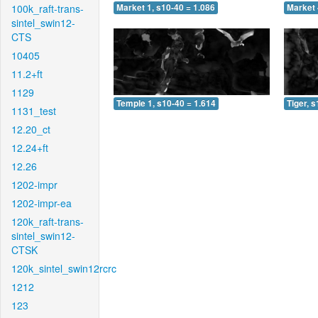
100k_raft-trans-
Market 1, s10-40 = 1.086
Market 
sintel_swin12-
CTS
10405
11.2+ft
1129
Temple 1, s10-40 = 1.614
Tiger, 
1131_test
12.20_ct
12.24+ft
12.26
1202-impr
1202-impr-ea
120k_raft-trans-
sintel_swin12-
CTSK
120k_sintel_swin12rcrc
1212
123