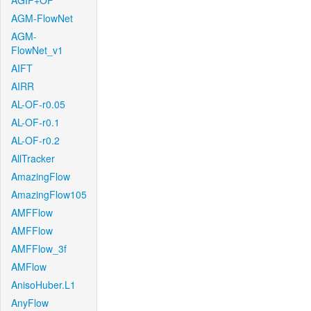
AGIF+OF
AGM-FlowNet
AGM-
FlowNet_v1
AIFT
AIRR
AL-OF-r0.05
AL-OF-r0.1
AL-OF-r0.2
AllTracker
AmazingFlow
AmazingFlow105
AMFFlow
AMFFlow
AMFFlow_3f
AMFlow
AnisoHuber.L1
AnyFlow