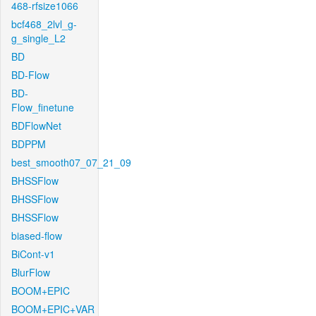
468-rfsize1066
bcf468_2lvl_g-
g_single_L2
BD
BD-Flow
BD-
Flow_finetune
BDFlowNet
BDPPM
best_smooth07_07_21_09
BHSSFlow
BHSSFlow
BHSSFlow
biased-flow
BiCont-v1
BlurFlow
BOOM+EPIC
BOOM+EPIC+VAR