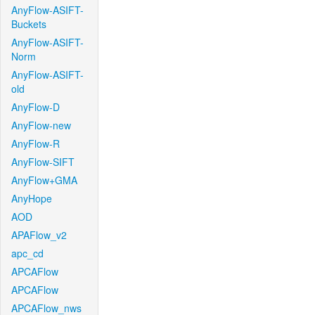
AnyFlow-ASIFT-
Buckets
AnyFlow-ASIFT-
Norm
AnyFlow-ASIFT-
old
AnyFlow-D
AnyFlow-new
AnyFlow-R
AnyFlow-SIFT
AnyFlow+GMA
AnyHope
AOD
APAFlow_v2
apc_cd
APCAFlow
APCAFlow
APCAFlow_nws