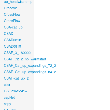
up_headwisetemp
Crocov2
CrossFlow
CrossFlow
CSA-cat_up
CSAD
CSAD0818
CSAD0819
CSAF_3_180000
CSAF_72_2_no_warmstart
CSAF_Cat_up_expandings_72_2
CSAF_Cat_up_expandings_84_2
CSAF-cat_up_2
cscr
CSFlow-2-view
cspNet
cspy