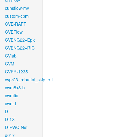
CTFlow
cunsflow-mv
custom-cpm
CVE-RAFT
CVEFlow
CVENG22+Epic
CVENG22+RIC
CVlab
CVM
CVPR-1235
cvpr23_rebuttal_skip_c_t
cwm8x8-b
cwmfix
cwn-1
D
D-1X
D-PWC-Net
d017