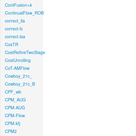
ContFusion+4
ContinualFlow_ROB
correct_lla
correct-lc
correct-lsa
CosTR
CostRefineTwoStage
CostUnrolling
CoT-AMFlow
Cowboy_21c_
Cowboy_21c_B
CPF_wb
CPM_AUG
CPM-AUG
CPM-Flow
CPM-kfj
CPM2