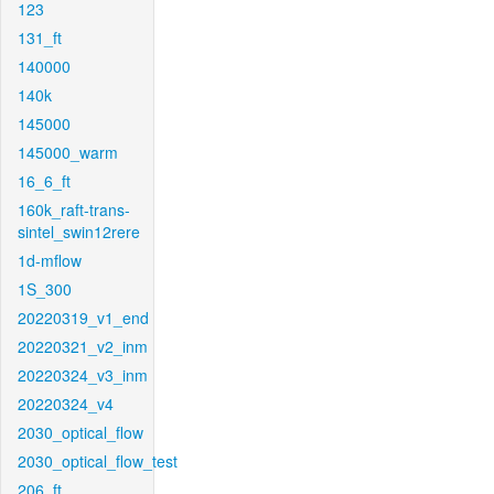
123
131_ft
140000
140k
145000
145000_warm
16_6_ft
160k_raft-trans-
sintel_swin12rere
1d-mflow
1S_300
20220319_v1_end
20220321_v2_inm
20220324_v3_inm
20220324_v4
2030_optical_flow
2030_optical_flow_test
206_ft