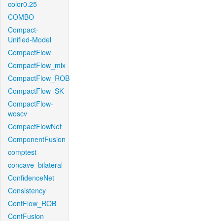
color0.25
COMBO
Compact-
Unified-Model
CompactFlow
CompactFlow_mix
CompactFlow_ROB
CompactFlow_SK
CompactFlow-
woscv
CompactFlowNet
ComponentFusion
comptest
concave_bilateral
ConfidenceNet
Consistency
ContFlow_ROB
ContFusion