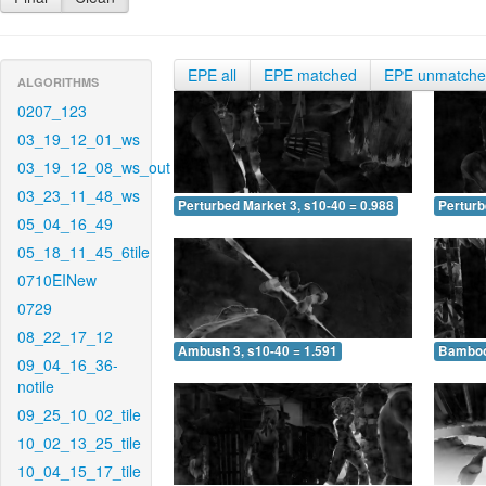
EPE all
EPE matched
EPE unmatch
ALGORITHMS
0207_123
03_19_12_01_ws
03_19_12_08_ws_out
03_23_11_48_ws
Perturbed Market 3, s10-40 = 0.988
Perturb
05_04_16_49
05_18_11_45_6tile
0710EINew
0729
08_22_17_12
Ambush 3, s10-40 = 1.591
Bamboo 
09_04_16_36-
notile
09_25_10_02_tile
10_02_13_25_tile
10_04_15_17_tile