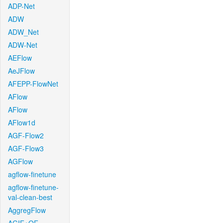
ADP-Net
ADW
ADW_Net
ADW-Net
AEFlow
AeJFlow
AFEPP-FlowNet
AFlow
AFlow
AFlow1d
AGF-Flow2
AGF-Flow3
AGFlow
agflow-finetune
agflow-finetune-
val-clean-best
AggregFlow