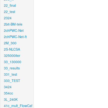
22_final
22_test
2324
2bit-BM-tele
2chPWC-Net
2chPWC-Net-ft
2M_300
2S-NLCSA
325000iter
33_130000
33_results
331_test
333_TEST
3424
354cc
3L_240K
41c_mult_FlowCaf