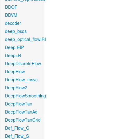
DDOF
DDVM
decoder
deep_bsqs
deep_optical_flowIRI
Deep-EIP
Deep+R
DeepDiscreteFlow
DeepFlow
DeepFlow_msvc
DeepFlow2
DeepFlowSmoothing
DeepFlowTan
DeepFlowTanAd
DeepFlowTanGrid
Def_Flow_C
Def_Flow_S