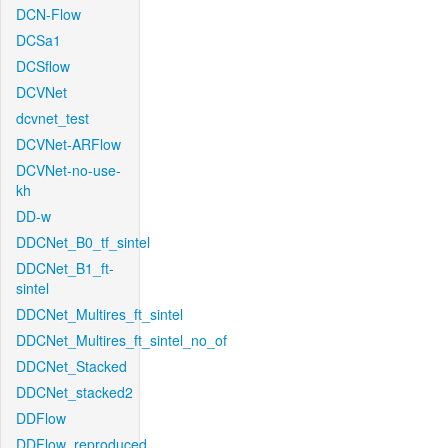
DCN-Flow
DCSa1
DCSflow
DCVNet
dcvnet_test
DCVNet-ARFlow
DCVNet-no-use-
kh
DD-w
DDCNet_B0_tf_sintel
DDCNet_B1_ft-
sintel
DDCNet_Multires_ft_sintel
DDCNet_Multires_ft_sintel_no_of
DDCNet_Stacked
DDCNet_stacked2
DDFlow
DDFlow_reproduced