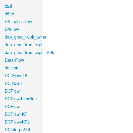
d2d
d5ed
DA_opticalflow
DAFlow
dap_gma_160k_twins
dap_gma_true_ckpt
dap_gma_true_ckpt_160k
Data-Flow
dc_cpm
DC-Flow-16
DC-RAFT
DCFlow
DCFlow-baseline
DCFlow+
DCFlow+KF
DCFlow+KF2
DCinterpoNet