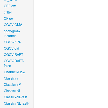
CFFlow
cfilter
CFlow
CGCV-GMA
cgcv-gma-
instance
CGCV-KPA
CGCV-old
CGCV-RAFT
CGCV-RAFT-
false
Channel-Flow
Classic++
Classic++P
Classic+NL
Classic+NL-fast
Classic+NL-fastP