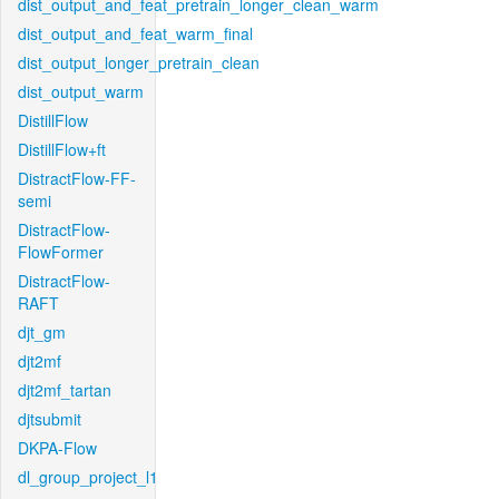
dist_output_and_feat_pretrain_longer_clean_warm
dist_output_and_feat_warm_final
dist_output_longer_pretrain_clean
dist_output_warm
DistillFlow
DistillFlow+ft
DistractFlow-FF-
semi
DistractFlow-
FlowFormer
DistractFlow-
RAFT
djt_gm
djt2mf
djt2mf_tartan
djtsubmit
DKPA-Flow
dl_group_project_l1