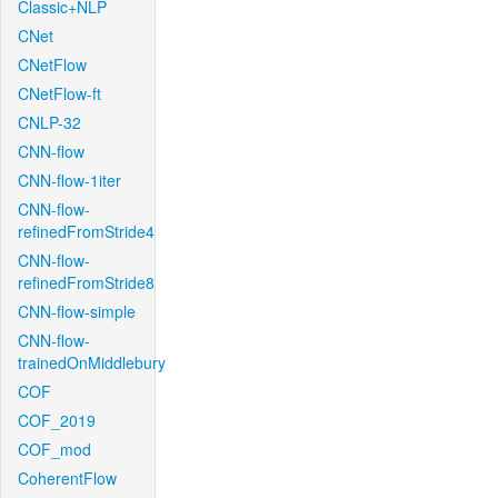
Classic+NLP
CNet
CNetFlow
CNetFlow-ft
CNLP-32
CNN-flow
CNN-flow-1iter
CNN-flow-
refinedFromStride4
CNN-flow-
refinedFromStride8
CNN-flow-simple
CNN-flow-
trainedOnMiddlebury
COF
COF_2019
COF_mod
CoherentFlow