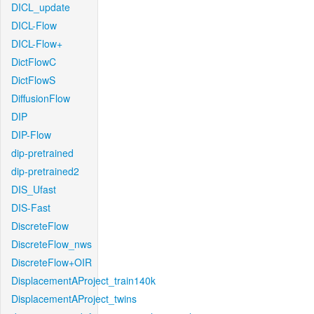
DICL_update
DICL-Flow
DICL-Flow+
DictFlowC
DictFlowS
DiffusionFlow
DIP
DIP-Flow
dip-pretrained
dip-pretrained2
DIS_Ufast
DIS-Fast
DiscreteFlow
DiscreteFlow_nws
DiscreteFlow+OIR
DisplacementAProject_train140k
DisplacementAProject_twins