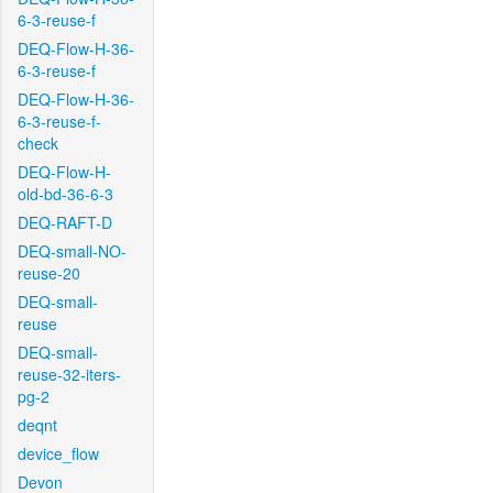
6-3-reuse-f
DEQ-Flow-H-36-
6-3-reuse-f
DEQ-Flow-H-36-
6-3-reuse-f-
check
DEQ-Flow-H-
old-bd-36-6-3
DEQ-RAFT-D
DEQ-small-NO-
reuse-20
DEQ-small-
reuse
DEQ-small-
reuse-32-iters-
pg-2
deqnt
device_flow
Devon