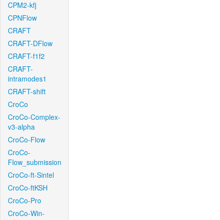
CPM2-kfj
CPNFlow
CRAFT
CRAFT-DFlow
CRAFT-f1f2
CRAFT-
intramodes1
CRAFT-shift
CroCo
CroCo-Complex-
v3-alpha
CroCo-Flow
CroCo-
Flow_submission
CroCo-ft-Sintel
CroCo-ftKSH
CroCo-Pro
CroCo-Win-