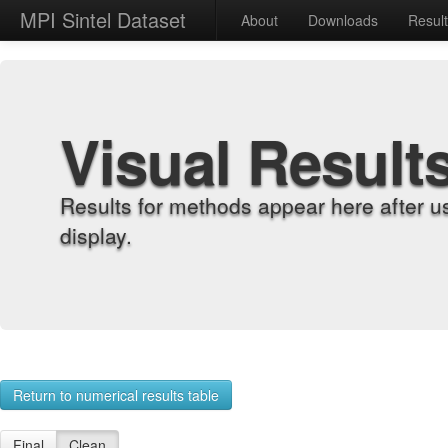
MPI Sintel Dataset
About
Downloads
Resul
Visual Result
Results for methods appear here after u
display.
Return to numerical results table
Final
Clean