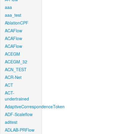
aaa
aaa_test
AblationCPF
ACAFlow
ACAFlow
ACAFlow
ACEGM
ACEGM_32
ACN_TEST
ACR-Net
ACT
ACT-
undertrained
AdaptiveCorrespondenceToken
ADF-Scaleflow
aditest
ADLAB-PRFlow