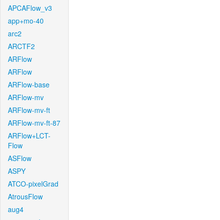
APCAFlow_v3
app+mo-40
arc2
ARCTF2
ARFlow
ARFlow
ARFlow-base
ARFlow-mv
ARFlow-mv-ft
ARFlow-mv-ft-87
ARFlow+LCT-
Flow
ASFlow
ASPY
ATCO-pixelGrad
AtrousFlow
aug4