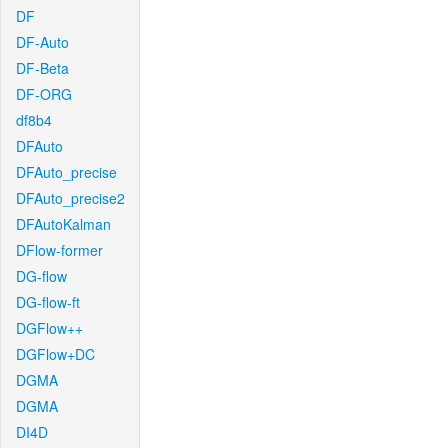
DF
DF-Auto
DF-Beta
DF-ORG
df8b4
DFAuto
DFAuto_precise
DFAuto_precise2
DFAutoKalman
DFlow-former
DG-flow
DG-flow-ft
DGFlow++
DGFlow+DC
DGMA
DGMA
DI4D