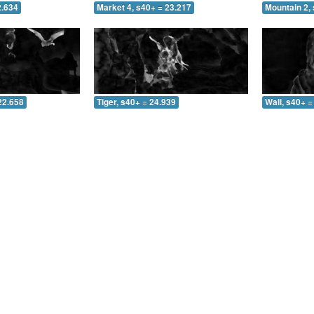
2.634
Market 4, s40+ = 23.217
Mountain 2, 
22.658
Tiger, s40+ = 24.939
Wall, s40+ =