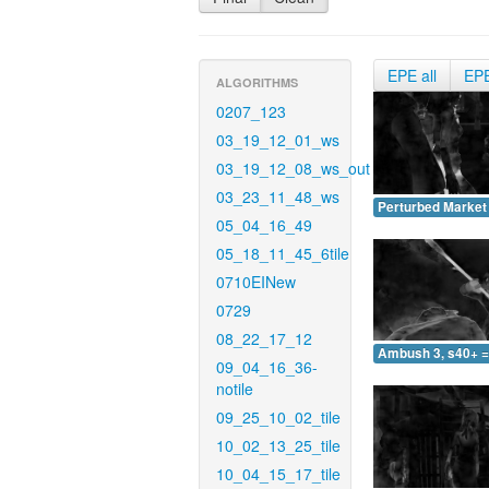
EPE all
EP
ALGORITHMS
0207_123
03_19_12_01_ws
03_19_12_08_ws_out
03_23_11_48_ws
Perturbed Market 
05_04_16_49
05_18_11_45_6tile
0710EINew
0729
08_22_17_12
Ambush 3, s40+ =
09_04_16_36-
notile
09_25_10_02_tile
10_02_13_25_tile
10_04_15_17_tile