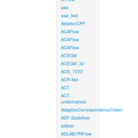
aaa
aaa_test
AblationCPF
ACAFlow
ACAFlow
ACAFlow
ACEGM
ACEGM_32
ACN_TEST
ACR-Net
ACT
ACT-
undertrained
AdaptiveCorrespondenceToken
ADF-Scaleflow
aditest
ADLAB-PRFlow