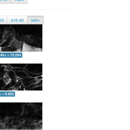
10
s10-40
s40+
40+ = 15.264
+ = 9.892