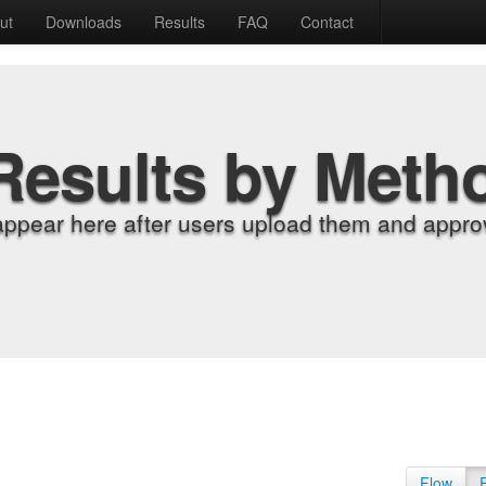
ut
Downloads
Results
FAQ
Contact
Results by Meth
appear here after users upload them and approv
Flow