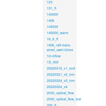
123
131_ft
140000
140k
145000
145000_warm
16_6_ft
160k_raft-trans-
sintel_swin12rere
1d-mflow
1S_300
20220319_v1_end
20220321_v2_inm
20220324_v3_inm
20220324_v4
2030_optical_flow
2030_optical_flow_test
206_ft