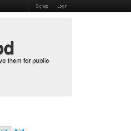
Signup
Login
od
e them for public
Error
Input