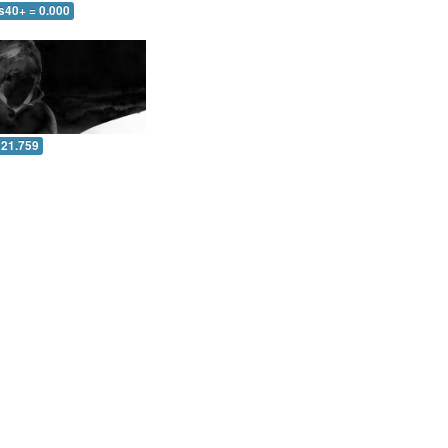
s40+ = 0.000
 21.759