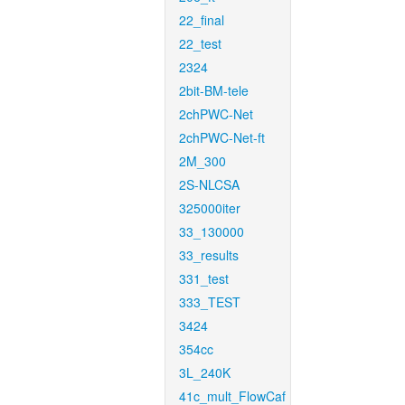
22_final
22_test
2324
2bit-BM-tele
2chPWC-Net
2chPWC-Net-ft
2M_300
2S-NLCSA
325000iter
33_130000
33_results
331_test
333_TEST
3424
354cc
3L_240K
41c_mult_FlowCaf