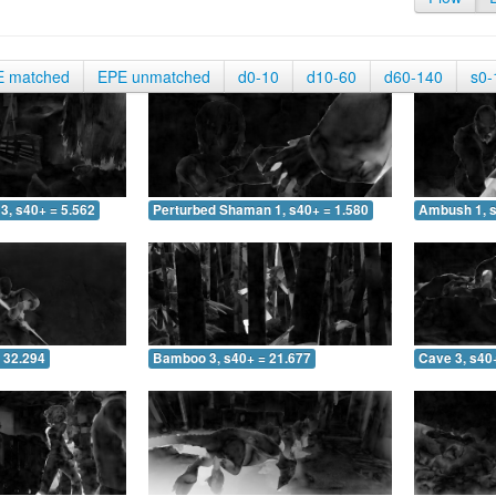
E matched
EPE unmatched
d0-10
d10-60
d60-140
s0-
3, s40+ = 5.562
Perturbed Shaman 1, s40+ = 1.580
Ambush 1, s
 32.294
Bamboo 3, s40+ = 21.677
Cave 3, s40