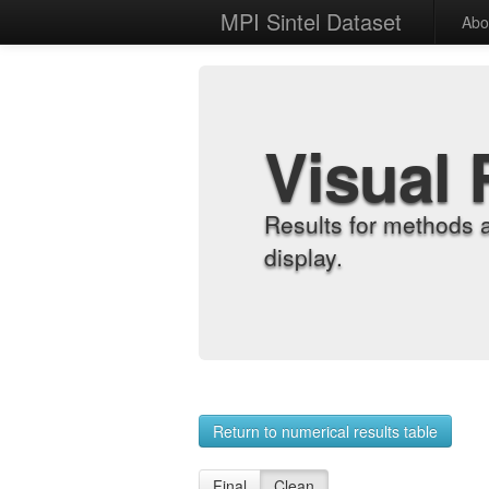
MPI Sintel Dataset
Abo
Visual 
Results for methods 
display.
Return to numerical results table
Final
Clean