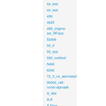
44_test
44_test
456
4625
468_origma-
set_RFsize
52eb6
55_ft
55_test
555_method
5eb6
624b
72_3_no_warmstart
90000_raft-
ncnet-sipmask
A_384
A-A
A-Flow