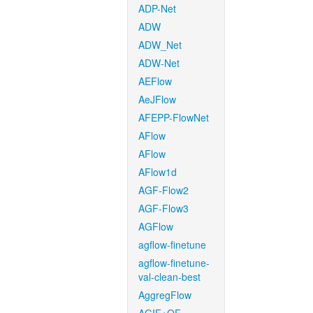
ADP-Net
ADW
ADW_Net
ADW-Net
AEFlow
AeJFlow
AFEPP-FlowNet
AFlow
AFlow
AFlow1d
AGF-Flow2
AGF-Flow3
AGFlow
agflow-finetune
agflow-finetune-
val-clean-best
AggregFlow