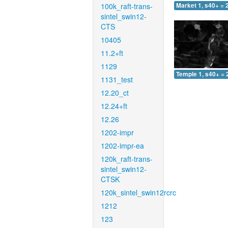
100k_raft-trans-
Market 1, s40+ = 
sintel_swin12-
CTS
10405
11.2+ft
1129
Temple 1, s40+ = 
1131_test
12.20_ct
12.24+ft
12.26
1202-impr
1202-impr-ea
120k_raft-trans-
sintel_swin12-
CTSK
120k_sintel_swin12rcrc
1212
123