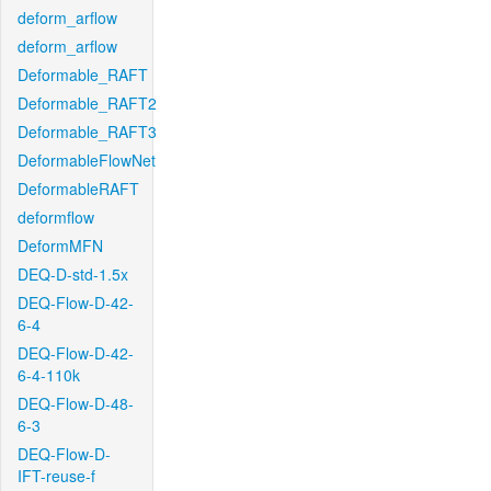
deform_arflow
deform_arflow
Deformable_RAFT
Deformable_RAFT2
Deformable_RAFT3
DeformableFlowNet
DeformableRAFT
deformflow
DeformMFN
DEQ-D-std-1.5x
DEQ-Flow-D-42-
6-4
DEQ-Flow-D-42-
6-4-110k
DEQ-Flow-D-48-
6-3
DEQ-Flow-D-
IFT-reuse-f