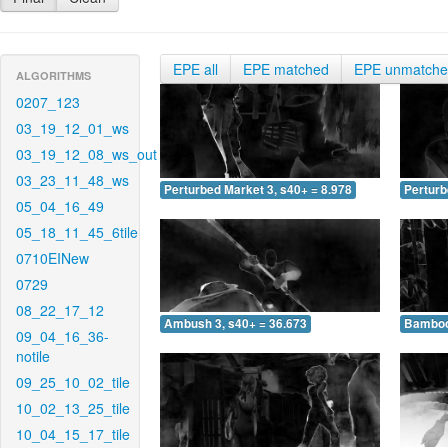
EPE all
EPE matched
EPE unmatch
ALGORITHMS
0207_123
03_19_12_01_ws
03_19_12_08_ws_out
03_23_11_48_ws
Perturbed Market 3, s40+ = 8.978
Perturb
05_04_16_49
05_18_11_45_6tile
0710EINew
0729
08_22_17_12
Ambush 3, s40+ = 36.673
Bamboo 
09_04_16_36-
notile
09_25_10_02_tile
10_02_13_25_tile
10_04_15_17_tile