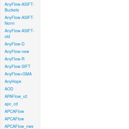
AnyFlow-ASIFT-
Buckets
AnyFlow-ASIFT-
Norm
AnyFlow-ASIFT-
old
AnyFlow-D
AnyFlow-new
AnyFlow-R
AnyFlow-SIFT
AnyFlow+GMA
AnyHope
AOD
APAFlow_v2
apc_cd
APCAFlow
APCAFlow
APCAFlow_nws