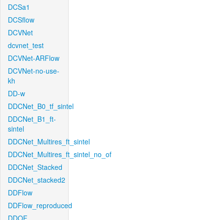
DCSa1
DCSflow
DCVNet
dcvnet_test
DCVNet-ARFlow
DCVNet-no-use-
kh
DD-w
DDCNet_B0_tf_sintel
DDCNet_B1_ft-
sintel
DDCNet_Multires_ft_sintel
DDCNet_Multires_ft_sintel_no_of
DDCNet_Stacked
DDCNet_stacked2
DDFlow
DDFlow_reproduced
DDOF