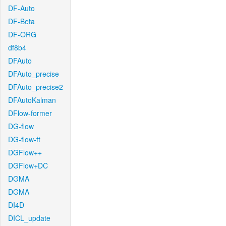
DF-Auto
DF-Beta
DF-ORG
df8b4
DFAuto
DFAuto_precise
DFAuto_precise2
DFAutoKalman
DFlow-former
DG-flow
DG-flow-ft
DGFlow++
DGFlow+DC
DGMA
DGMA
DI4D
DICL_update