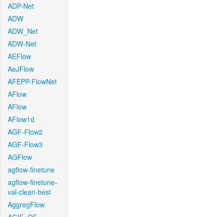
ADP-Net
ADW
ADW_Net
ADW-Net
AEFlow
AeJFlow
AFEPP-FlowNet
AFlow
AFlow
AFlow1d
AGF-Flow2
AGF-Flow3
AGFlow
agflow-finetune
agflow-finetune-
val-clean-best
AggregFlow