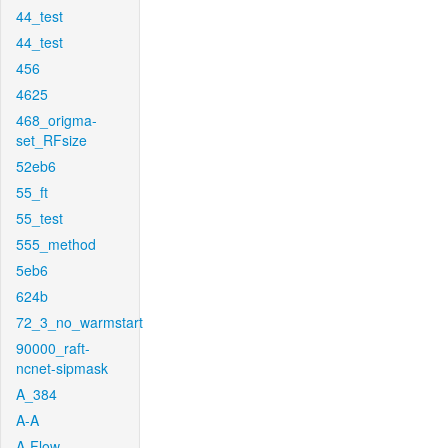
44_test
44_test
456
4625
468_origma-
set_RFsize
52eb6
55_ft
55_test
555_method
5eb6
624b
72_3_no_warmstart
90000_raft-
ncnet-sipmask
A_384
A-A
A-Flow