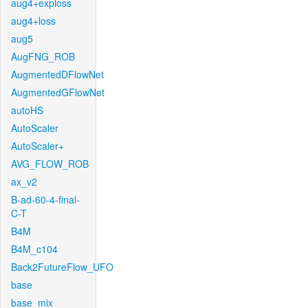
aug4+exploss
aug4+loss
aug5
AugFNG_ROB
AugmentedDFlowNet
AugmentedGFlowNet
autoHS
AutoScaler
AutoScaler+
AVG_FLOW_ROB
ax_v2
B-ad-60-4-final-
C-T
B4M
B4M_c104
Back2FutureFlow_UFO
base
base_mix