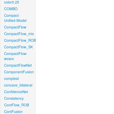
color0.25
COMBO
Compact-
Unified-Model
CompactFlow
CompactFlow_mix
CompactFlow_ROB
CompactFlow_SK
CompactFlow-
woscv
CompactFlowNet
ComponentFusion
comptest
concave_bilateral
ConfidenceNet
Consistency
ContFlow_ROB
ContFusion