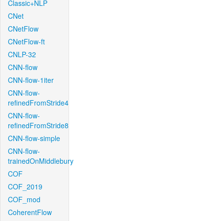
Classic+NLP
CNet
CNetFlow
CNetFlow-ft
CNLP-32
CNN-flow
CNN-flow-1iter
CNN-flow-
refinedFromStride4
CNN-flow-
refinedFromStride8
CNN-flow-simple
CNN-flow-
trainedOnMiddlebury
COF
COF_2019
COF_mod
CoherentFlow