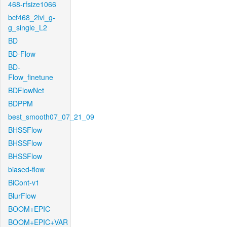
468-rfsize1066
bcf468_2lvl_g-
g_single_L2
BD
BD-Flow
BD-
Flow_finetune
BDFlowNet
BDPPM
best_smooth07_07_21_09
BHSSFlow
BHSSFlow
BHSSFlow
biased-flow
BiCont-v1
BlurFlow
BOOM+EPIC
BOOM+EPIC+VAR