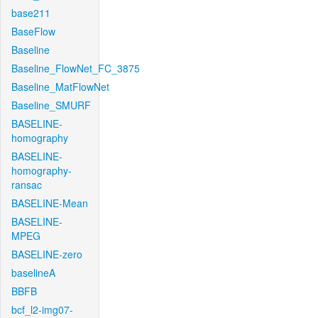
base211
BaseFlow
Baseline
Baseline_FlowNet_FC_3875
Baseline_MatFlowNet
Baseline_SMURF
BASELINE-
homography
BASELINE-
homography-
ransac
BASELINE-Mean
BASELINE-
MPEG
BASELINE-zero
baselineA
BBFB
bcf_l2-img07-