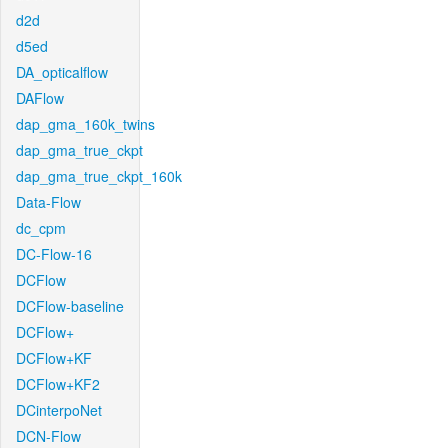
d2d
d5ed
DA_opticalflow
DAFlow
dap_gma_160k_twins
dap_gma_true_ckpt
dap_gma_true_ckpt_160k
Data-Flow
dc_cpm
DC-Flow-16
DCFlow
DCFlow-baseline
DCFlow+
DCFlow+KF
DCFlow+KF2
DCinterpoNet
DCN-Flow