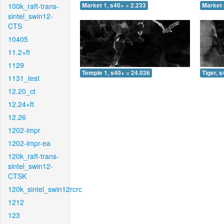
100k_raft-trans-
Market 1, s40+ = 2.233
Market 
sintel_swin12-
CTS
10405
11.2+ft
1129
Temple 1, s40+ = 24.036
Tiger, 
1131_test
12.20_ct
12.24+ft
12.26
1202-impr
1202-impr-ea
120k_raft-trans-
sintel_swin12-
CTSK
120k_sintel_swin12rcrc
1212
123