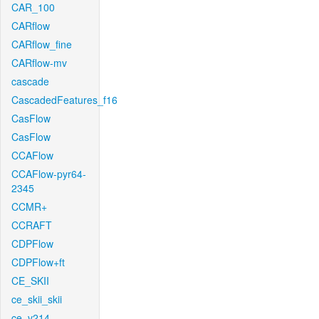
CAR_100
CARflow
CARflow_fine
CARflow-mv
cascade
CascadedFeatures_f16
CasFlow
CasFlow
CCAFlow
CCAFlow-pyr64-
2345
CCMR+
CCRAFT
CDPFlow
CDPFlow+ft
CE_SKII
ce_skii_skii
ce_v214