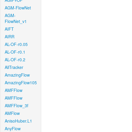
AGIF+OF
AGM-FlowNet
AGM-
FlowNet_v1
AIFT
AIRR
AL-OF-r0.05
AL-OF-r0.1
AL-OF-r0.2
AllTracker
AmazingFlow
AmazingFlow105
AMFFlow
AMFFlow
AMFFlow_3f
AMFlow
AnisoHuber.L1
AnyFlow