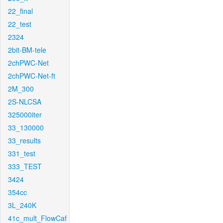
22_final
22_test
2324
2bit-BM-tele
2chPWC-Net
2chPWC-Net-ft
2M_300
2S-NLCSA
325000iter
33_130000
33_results
331_test
333_TEST
3424
354cc
3L_240K
41c_mult_FlowCaf