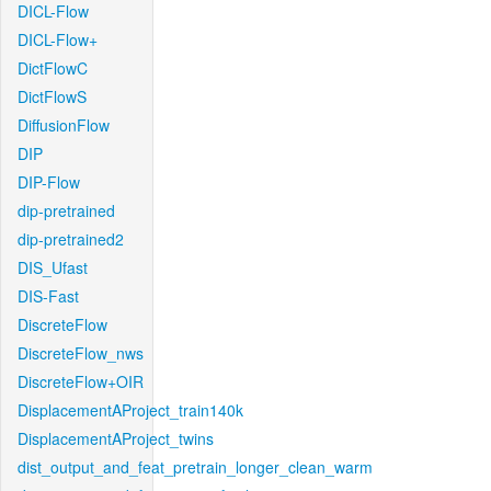
DICL-Flow
DICL-Flow+
DictFlowC
DictFlowS
DiffusionFlow
DIP
DIP-Flow
dip-pretrained
dip-pretrained2
DIS_Ufast
DIS-Fast
DiscreteFlow
DiscreteFlow_nws
DiscreteFlow+OIR
DisplacementAProject_train140k
DisplacementAProject_twins
dist_output_and_feat_pretrain_longer_clean_warm