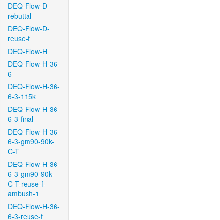
DEQ-Flow-D-
rebuttal
DEQ-Flow-D-
reuse-f
DEQ-Flow-H
DEQ-Flow-H-36-
6
DEQ-Flow-H-36-
6-3-115k
DEQ-Flow-H-36-
6-3-final
DEQ-Flow-H-36-
6-3-gm90-90k-
C-T
DEQ-Flow-H-36-
6-3-gm90-90k-
C-T-reuse-f-
ambush-1
DEQ-Flow-H-36-
6-3-reuse-f