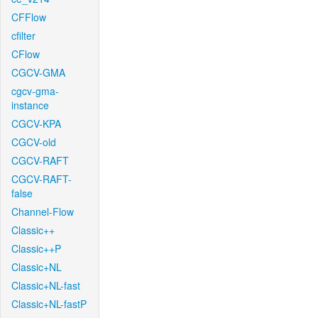
CFFlow
cfilter
CFlow
CGCV-GMA
cgcv-gma-
instance
CGCV-KPA
CGCV-old
CGCV-RAFT
CGCV-RAFT-
false
Channel-Flow
Classic++
Classic++P
Classic+NL
Classic+NL-fast
Classic+NL-fastP