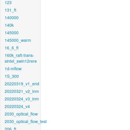
123
131_ft
140000
140k
145000
145000_warm
16_6_ft
160k_raft-trans-
sintel_swin12rere
1d-mflow
1S_300
20220319_v1_end
20220321_v2_inm
20220324_v3_inm
20220324_v4
2030_optical_flow
2030_optical_flow_test
206_ft