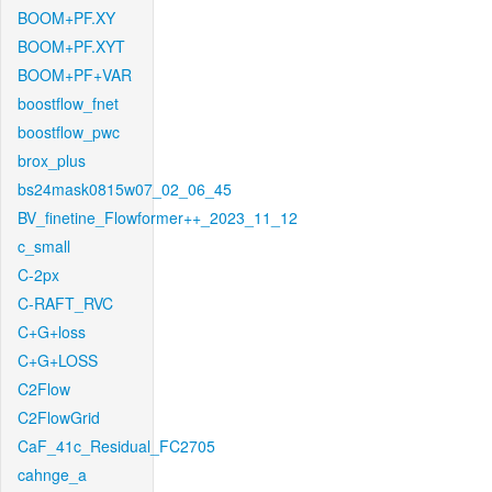
BOOM+PF.XY
BOOM+PF.XYT
BOOM+PF+VAR
boostflow_fnet
boostflow_pwc
brox_plus
bs24mask0815w07_02_06_45
BV_finetine_Flowformer++_2023_11_12
c_small
C-2px
C-RAFT_RVC
C+G+loss
C+G+LOSS
C2Flow
C2FlowGrid
CaF_41c_Residual_FC2705
cahnge_a