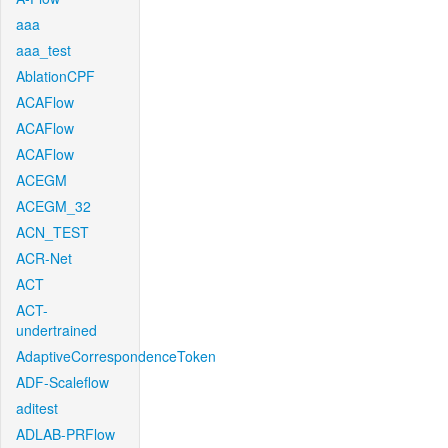
aaa
aaa_test
AblationCPF
ACAFlow
ACAFlow
ACAFlow
ACEGM
ACEGM_32
ACN_TEST
ACR-Net
ACT
ACT-
undertrained
AdaptiveCorrespondenceToken
ADF-Scaleflow
aditest
ADLAB-PRFlow