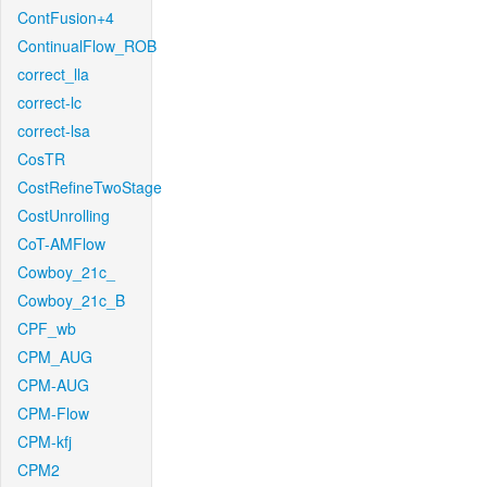
ContFusion+4
ContinualFlow_ROB
correct_lla
correct-lc
correct-lsa
CosTR
CostRefineTwoStage
CostUnrolling
CoT-AMFlow
Cowboy_21c_
Cowboy_21c_B
CPF_wb
CPM_AUG
CPM-AUG
CPM-Flow
CPM-kfj
CPM2