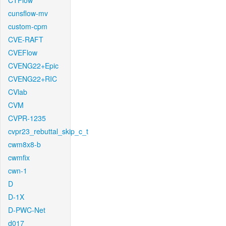
CTFlow
cunsflow-mv
custom-cpm
CVE-RAFT
CVEFlow
CVENG22+Epic
CVENG22+RIC
CVlab
CVM
CVPR-1235
cvpr23_rebuttal_skip_c_t
cwm8x8-b
cwmfix
cwn-1
D
D-1X
D-PWC-Net
d017