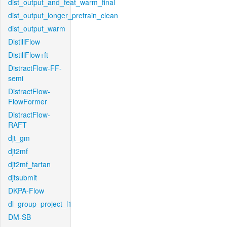
dist_output_and_feat_warm_final
dist_output_longer_pretrain_clean
dist_output_warm
DistillFlow
DistillFlow+ft
DistractFlow-FF-
semi
DistractFlow-
FlowFormer
DistractFlow-
RAFT
djt_gm
djt2mf
djt2mf_tartan
djtsubmit
DKPA-Flow
dl_group_project_l1
DM-SB