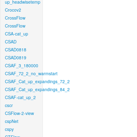
up_headwisetemp
Crocov2
CrossFlow
CrossFlow
CSA-cat_up
CSAD
CSAD0818
CSAD0819
CSAF_3_180000
CSAF_72_2_no_warmstart
CSAF_Cat_up_expandings_72_2
CSAF_Cat_up_expandings_84_2
CSAF-cat_up_2
cscr
CSFlow-2-view
cspNet
cspy