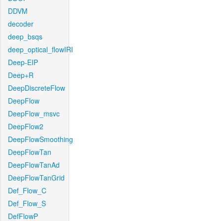
DDVM
decoder
deep_bsqs
deep_optical_flowIRI
Deep-EIP
Deep+R
DeepDiscreteFlow
DeepFlow
DeepFlow_msvc
DeepFlow2
DeepFlowSmoothing
DeepFlowTan
DeepFlowTanAd
DeepFlowTanGrid
Def_Flow_C
Def_Flow_S
DefFlowP