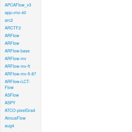
APCAFlow_v3
app+mo-40
arc2
ARCTF2
ARFlow
ARFlow
ARFlow-base
ARFlow-mv
ARFlow-mv-ft
ARFlow-mv-ft-87
ARFlow+LCT-
Flow
ASFlow
ASPY
ATCO-pixelGrad
AtrousFlow
aug4