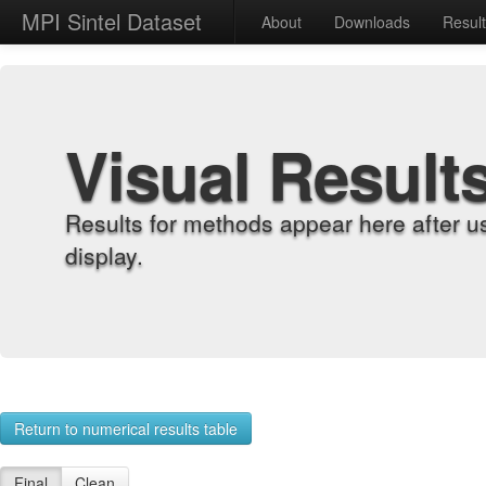
MPI Sintel Dataset
About
Downloads
Resul
Visual Result
Results for methods appear here after u
display.
Return to numerical results table
Final
Clean