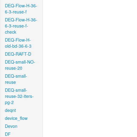
DEQ-Flow-H-36-
6-3-reuse-f
DEQ-Flow-H-36-
6-3-reuse-f-
check
DEQ-Flow-H-
old-bd-36-6-3
DEQ-RAFT-D
DEQ-small-NO-
reuse-20
DEQ-small-
reuse
DEQ-small-
reuse-32-iters-
pg-2
deqnt
device_flow
Devon
DF