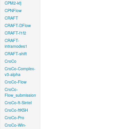
CPM2-kfj
CPNFlow
CRAFT
CRAFT-DFlow
CRAFT-f1f2
CRAFT-
intramodes1
CRAFT-shift
CroCo
CroCo-Complex-
v3-alpha
CroCo-Flow
CroCo-
Flow_submission
CroCo-ft-Sintel
CroCo-ftKSH
CroCo-Pro
CroCo-Win-