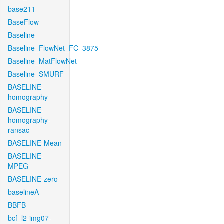
base211
BaseFlow
Baseline
Baseline_FlowNet_FC_3875
Baseline_MatFlowNet
Baseline_SMURF
BASELINE-
homography
BASELINE-
homography-
ransac
BASELINE-Mean
BASELINE-
MPEG
BASELINE-zero
baselineA
BBFB
bcf_l2-img07-