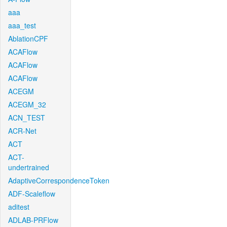
aaa
aaa_test
AblationCPF
ACAFlow
ACAFlow
ACAFlow
ACEGM
ACEGM_32
ACN_TEST
ACR-Net
ACT
ACT-
undertrained
AdaptiveCorrespondenceToken
ADF-Scaleflow
aditest
ADLAB-PRFlow