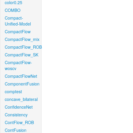
color0.25
COMBO
Compact-
Unified-Model
CompactFlow
CompactFlow_mix
CompactFlow_ROB
CompactFlow_SK
CompactFlow-
woscv
CompactFlowNet
ComponentFusion
comptest
concave_bilateral
ConfidenceNet
Consistency
ContFlow_ROB
ContFusion