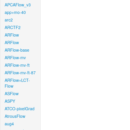
APCAFlow_v3
app+mo-40
arc2
ARCTF2
ARFlow
ARFlow
ARFlow-base
ARFlow-mv
ARFlow-mv-ft
ARFlow-mv-ft-87
ARFlow+LCT-
Flow
ASFlow
ASPY
ATCO-pixelGrad
AtrousFlow
aug4