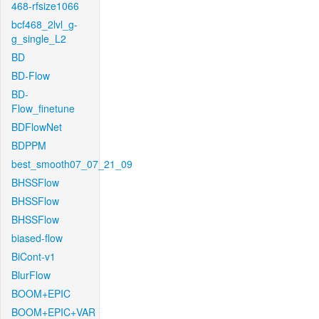
468-rfsize1066
bcf468_2lvl_g-
g_single_L2
BD
BD-Flow
BD-
Flow_finetune
BDFlowNet
BDPPM
best_smooth07_07_21_09
BHSSFlow
BHSSFlow
BHSSFlow
biased-flow
BiCont-v1
BlurFlow
BOOM+EPIC
BOOM+EPIC+VAR