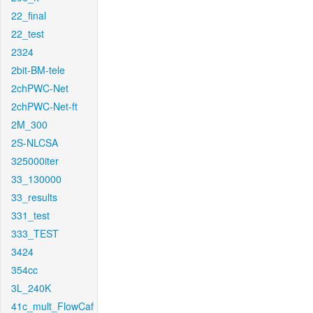
22_final
22_test
2324
2bit-BM-tele
2chPWC-Net
2chPWC-Net-ft
2M_300
2S-NLCSA
325000iter
33_130000
33_results
331_test
333_TEST
3424
354cc
3L_240K
41c_mult_FlowCaf