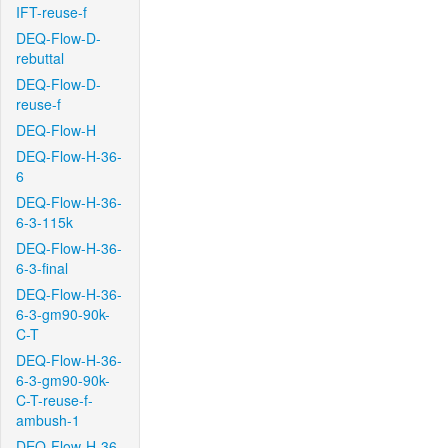
IFT-reuse-f
DEQ-Flow-D-
rebuttal
DEQ-Flow-D-
reuse-f
DEQ-Flow-H
DEQ-Flow-H-36-
6
DEQ-Flow-H-36-
6-3-115k
DEQ-Flow-H-36-
6-3-final
DEQ-Flow-H-36-
6-3-gm90-90k-
C-T
DEQ-Flow-H-36-
6-3-gm90-90k-
C-T-reuse-f-
ambush-1
DEQ-Flow-H-36-