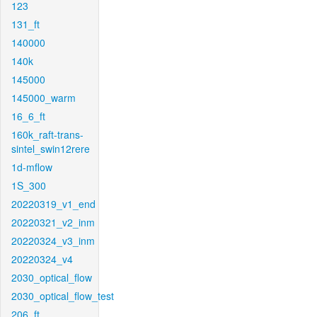
123
131_ft
140000
140k
145000
145000_warm
16_6_ft
160k_raft-trans-
sintel_swin12rere
1d-mflow
1S_300
20220319_v1_end
20220321_v2_inm
20220324_v3_inm
20220324_v4
2030_optical_flow
2030_optical_flow_test
206_ft