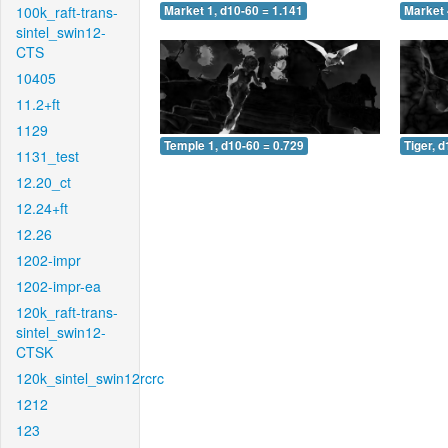
100k_raft-trans-
Market 1, d10-60 = 1.141
Market 
sintel_swin12-
CTS
10405
11.2+ft
1129
Temple 1, d10-60 = 0.729
Tiger, 
1131_test
12.20_ct
12.24+ft
12.26
1202-impr
1202-impr-ea
120k_raft-trans-
sintel_swin12-
CTSK
120k_sintel_swin12rcrc
1212
123