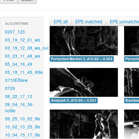
EPE all
EPE matched
EPE unmatch
ALGORITHMS
0207_123
03_19_12_01_ws
03_19_12_08_ws_out
03_23_11_48_ws
Perturbed Market 3, d10-60 = 0.504
Perturb
05_04_16_49
05_18_11_45_6tile
0710EINew
0729
08_22_17_12
Ambush 3, d10-60 = 5.531
Bamboo 
09_04_16_36-
notile
09_25_10_02_tile
10_02_13_25_tile
10_04_15_17_tile