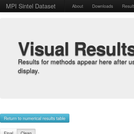
MPI Sintel Dataset
About
Downloads
Resul
Visual Result
Results for methods appear here after u
display.
Return to numerical results table
Final
Clean