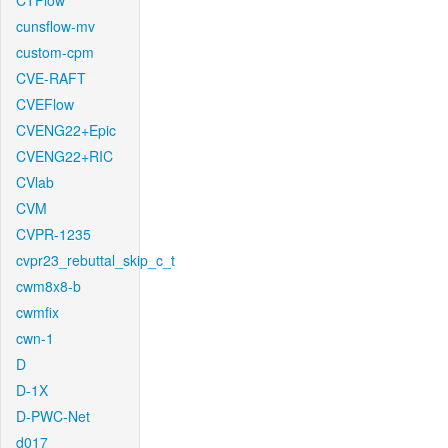
CTFlow
cunsflow-mv
custom-cpm
CVE-RAFT
CVEFlow
CVENG22+Epic
CVENG22+RIC
CVlab
CVM
CVPR-1235
cvpr23_rebuttal_skip_c_t
cwm8x8-b
cwmfix
cwn-1
D
D-1X
D-PWC-Net
d017