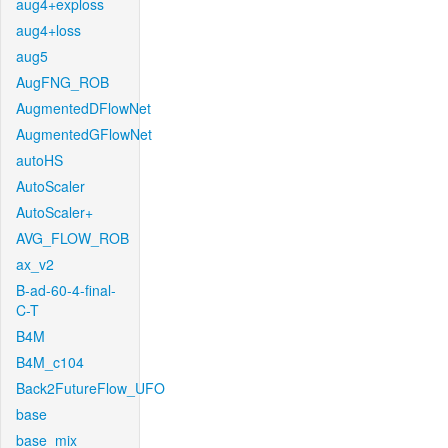
aug4+exploss
aug4+loss
aug5
AugFNG_ROB
AugmentedDFlowNet
AugmentedGFlowNet
autoHS
AutoScaler
AutoScaler+
AVG_FLOW_ROB
ax_v2
B-ad-60-4-final-
C-T
B4M
B4M_c104
Back2FutureFlow_UFO
base
base_mix