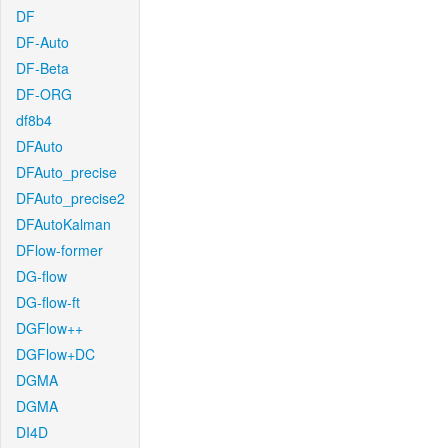
DF
DF-Auto
DF-Beta
DF-ORG
df8b4
DFAuto
DFAuto_precise
DFAuto_precise2
DFAutoKalman
DFlow-former
DG-flow
DG-flow-ft
DGFlow++
DGFlow+DC
DGMA
DGMA
DI4D