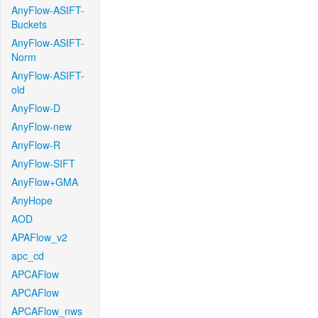
AnyFlow-ASIFT-
Buckets
AnyFlow-ASIFT-
Norm
AnyFlow-ASIFT-
old
AnyFlow-D
AnyFlow-new
AnyFlow-R
AnyFlow-SIFT
AnyFlow+GMA
AnyHope
AOD
APAFlow_v2
apc_cd
APCAFlow
APCAFlow
APCAFlow_nws