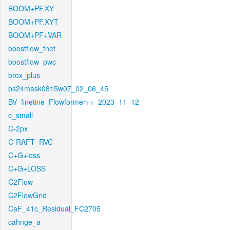
BOOM+PF.XY
BOOM+PF.XYT
BOOM+PF+VAR
boostflow_fnet
boostflow_pwc
brox_plus
bs24mask0815w07_02_06_45
BV_finetine_Flowformer++_2023_11_12
c_small
C-2px
C-RAFT_RVC
C+G+loss
C+G+LOSS
C2Flow
C2FlowGrid
CaF_41c_Residual_FC2705
cahnge_a