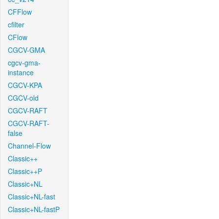
CFFlow
cfilter
CFlow
CGCV-GMA
cgcv-gma-
instance
CGCV-KPA
CGCV-old
CGCV-RAFT
CGCV-RAFT-
false
Channel-Flow
Classic++
Classic++P
Classic+NL
Classic+NL-fast
Classic+NL-fastP