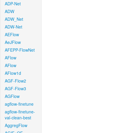
ADP-Net
ADW
ADW_Net
ADW-Net
AEFlow
AeJFlow
AFEPP-FlowNet
AFlow
AFlow
AFlow1d
AGF-Flow2
AGF-Flow3
AGFlow
agflow-finetune
agflow-finetune-
val-clean-best
AggregFlow