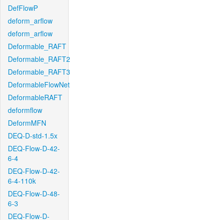
DefFlowP
deform_arflow
deform_arflow
Deformable_RAFT
Deformable_RAFT2
Deformable_RAFT3
DeformableFlowNet
DeformableRAFT
deformflow
DeformMFN
DEQ-D-std-1.5x
DEQ-Flow-D-42-
6-4
DEQ-Flow-D-42-
6-4-110k
DEQ-Flow-D-48-
6-3
DEQ-Flow-D-