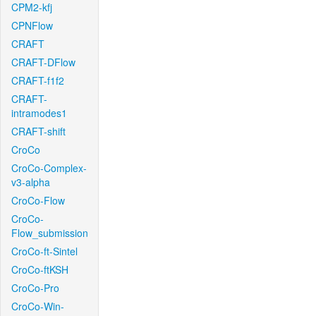
CPM2-kfj
CPNFlow
CRAFT
CRAFT-DFlow
CRAFT-f1f2
CRAFT-
intramodes1
CRAFT-shift
CroCo
CroCo-Complex-
v3-alpha
CroCo-Flow
CroCo-
Flow_submission
CroCo-ft-Sintel
CroCo-ftKSH
CroCo-Pro
CroCo-Win-