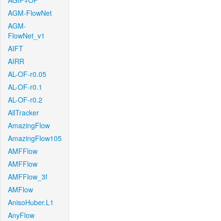
AGIF+OF
AGM-FlowNet
AGM-
FlowNet_v1
AIFT
AIRR
AL-OF-r0.05
AL-OF-r0.1
AL-OF-r0.2
AllTracker
AmazingFlow
AmazingFlow105
AMFFlow
AMFFlow
AMFFlow_3f
AMFlow
AnisoHuber.L1
AnyFlow