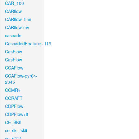
CAR_100
CARflow
CARflow_fine
CARflow-mv
cascade
CascadedFeatures_f16
CasFlow
CasFlow
CCAFlow
CCAFlow-pyr64-
2345
CCMR+
CCRAFT
CDPFlow
CDPFlow+ft
CE_SKII
ce_skii_skii
ce_v214