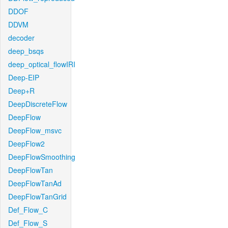
DDOF
DDVM
decoder
deep_bsqs
deep_optical_flowIRI
Deep-EIP
Deep+R
DeepDiscreteFlow
DeepFlow
DeepFlow_msvc
DeepFlow2
DeepFlowSmoothing
DeepFlowTan
DeepFlowTanAd
DeepFlowTanGrid
Def_Flow_C
Def_Flow_S