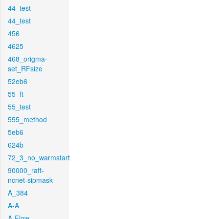
44_test
44_test
456
4625
468_origma-
set_RFsize
52eb6
55_ft
55_test
555_method
5eb6
624b
72_3_no_warmstart
90000_raft-
ncnet-sipmask
A_384
A-A
A-Flow