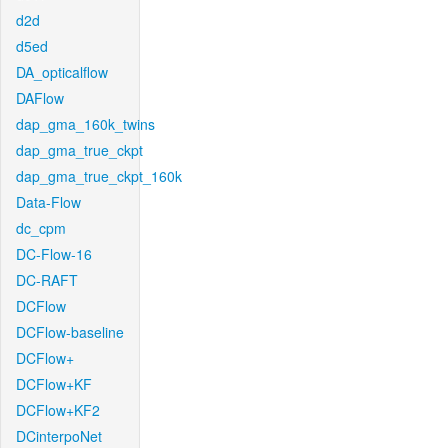
d2d
d5ed
DA_opticalflow
DAFlow
dap_gma_160k_twins
dap_gma_true_ckpt
dap_gma_true_ckpt_160k
Data-Flow
dc_cpm
DC-Flow-16
DC-RAFT
DCFlow
DCFlow-baseline
DCFlow+
DCFlow+KF
DCFlow+KF2
DCinterpoNet