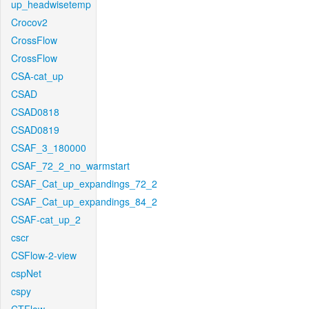
up_headwisetemp
Crocov2
CrossFlow
CrossFlow
CSA-cat_up
CSAD
CSAD0818
CSAD0819
CSAF_3_180000
CSAF_72_2_no_warmstart
CSAF_Cat_up_expandings_72_2
CSAF_Cat_up_expandings_84_2
CSAF-cat_up_2
cscr
CSFlow-2-view
cspNet
cspy