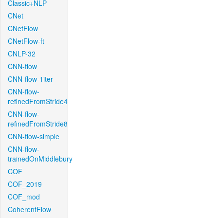
Classic+NLP
CNet
CNetFlow
CNetFlow-ft
CNLP-32
CNN-flow
CNN-flow-1iter
CNN-flow-
refinedFromStride4
CNN-flow-
refinedFromStride8
CNN-flow-simple
CNN-flow-
trainedOnMiddlebury
COF
COF_2019
COF_mod
CoherentFlow