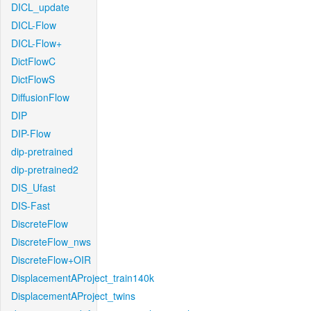
DICL_update
DICL-Flow
DICL-Flow+
DictFlowC
DictFlowS
DiffusionFlow
DIP
DIP-Flow
dip-pretrained
dip-pretrained2
DIS_Ufast
DIS-Fast
DiscreteFlow
DiscreteFlow_nws
DiscreteFlow+OIR
DisplacementAProject_train140k
DisplacementAProject_twins