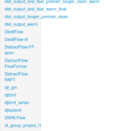
dist_output_and_feat_pretrain_longer_clean_warm
dist_output_and_feat_warm_final
dist_output_longer_pretrain_clean
dist_output_warm
DistillFlow
DistillFlow+ft
DistractFlow-FF-
semi
DistractFlow-
FlowFormer
DistractFlow-
RAFT
djt_gm
djt2mf
djt2mf_tartan
djtsubmit
DKPA-Flow
dl_group_project_l1