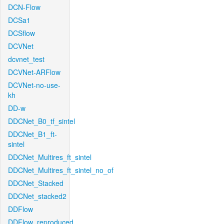
DCN-Flow
DCSa1
DCSflow
DCVNet
dcvnet_test
DCVNet-ARFlow
DCVNet-no-use-
kh
DD-w
DDCNet_B0_tf_sintel
DDCNet_B1_ft-
sintel
DDCNet_Multires_ft_sintel
DDCNet_Multires_ft_sintel_no_of
DDCNet_Stacked
DDCNet_stacked2
DDFlow
DDFlow_reproduced