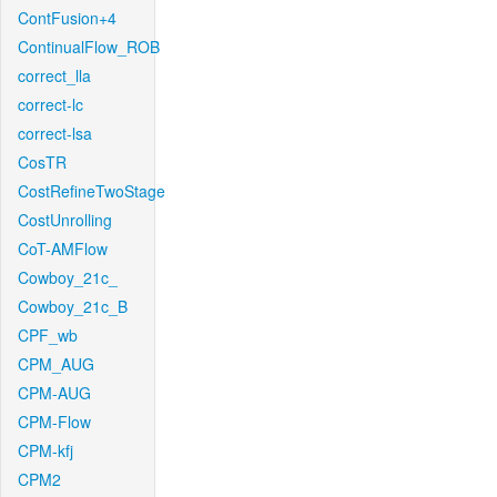
ContFusion+4
ContinualFlow_ROB
correct_lla
correct-lc
correct-lsa
CosTR
CostRefineTwoStage
CostUnrolling
CoT-AMFlow
Cowboy_21c_
Cowboy_21c_B
CPF_wb
CPM_AUG
CPM-AUG
CPM-Flow
CPM-kfj
CPM2