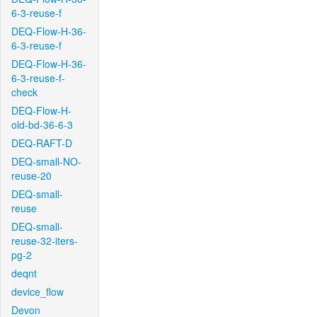
6-3-reuse-f
DEQ-Flow-H-36-
6-3-reuse-f
DEQ-Flow-H-36-
6-3-reuse-f-
check
DEQ-Flow-H-
old-bd-36-6-3
DEQ-RAFT-D
DEQ-small-NO-
reuse-20
DEQ-small-
reuse
DEQ-small-
reuse-32-iters-
pg-2
deqnt
device_flow
Devon