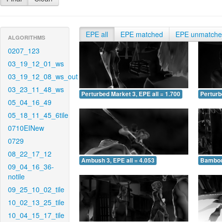
EPE all
EPE matched
EPE unmatch
ALGORITHMS
0207_123
03_19_12_01_ws
03_19_12_08_ws_out
03_23_11_48_ws
Perturbed Market 3, EPE all = 1.700
Perturb
05_04_16_49
05_18_11_45_6tile
0710EINew
0729
08_22_17_12
Ambush 3, EPE all = 4.053
Bamboo 
09_04_16_36-
notile
09_25_10_02_tile
10_02_13_25_tile
10_04_15_17_tile