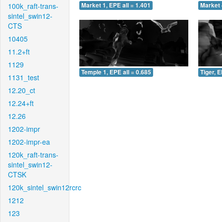
100k_raft-trans-
Market 1, EPE all = 1.401
Market 
sintel_swin12-
CTS
10405
11.2+ft
1129
Temple 1, EPE all = 0.685
Tiger, E
1131_test
12.20_ct
12.24+ft
12.26
1202-impr
1202-impr-ea
120k_raft-trans-
sintel_swin12-
CTSK
120k_sintel_swin12rcrc
1212
123