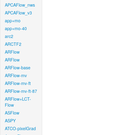
APCAFlow_nws
APCAFlow_v3
app+mo
app+mo-40
arc2
ARCTF2
ARFlow
ARFlow
ARFlow-base
ARFlow-mv
ARFlow-mv-ft
ARFlow-mv-ft-87
ARFlow+LCT-
Flow
ASFlow
ASPY
ATCO-pixelGrad