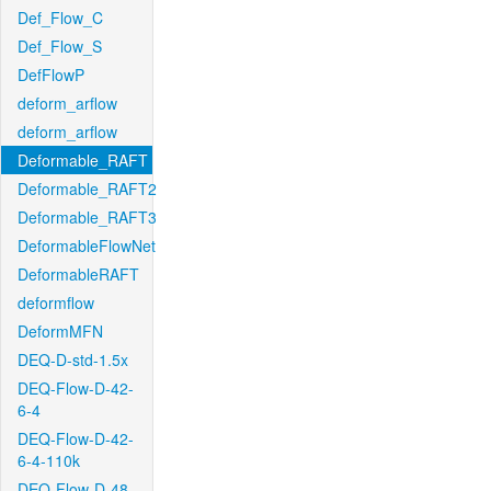
Def_Flow_C
Def_Flow_S
DefFlowP
deform_arflow
deform_arflow
Deformable_RAFT
Deformable_RAFT2
Deformable_RAFT3
DeformableFlowNet
DeformableRAFT
deformflow
DeformMFN
DEQ-D-std-1.5x
DEQ-Flow-D-42-
6-4
DEQ-Flow-D-42-
6-4-110k
DEQ-Flow-D-48-