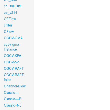
ce_skii_skii
ce_v214
CFFlow
cfilter
CFlow
CGCV-GMA
cgcv-gma-
instance
CGCV-KPA
CGCV-old
CGCV-RAFT
CGCV-RAFT-
false
Channel-Flow
Classic++
Classic++P
Classic+NL