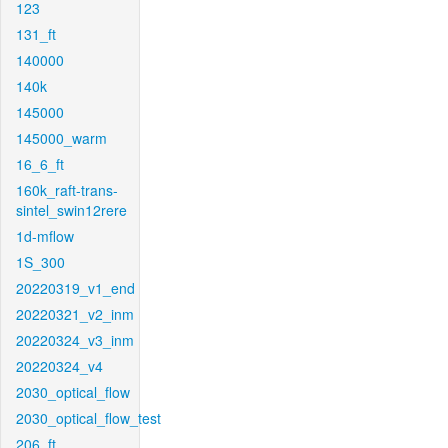
123
131_ft
140000
140k
145000
145000_warm
16_6_ft
160k_raft-trans-
sintel_swin12rere
1d-mflow
1S_300
20220319_v1_end
20220321_v2_inm
20220324_v3_inm
20220324_v4
2030_optical_flow
2030_optical_flow_test
206_ft