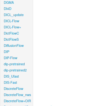
DGMA
DI4D
DICL_update
DICL-Flow
DICL-Flow+
DictFlowC
DictFlowS
DiffusionFlow
DIP
DIP-Flow
dip-pretrained
dip-pretrained2
DIS_Ufast
DIS-Fast
DiscreteFlow
DiscreteFlow_nws
DiscreteFlow+OIR