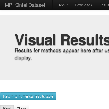
MPI Sintel Dataset
About
Downloads
Resul
Visual Result
Results for methods appear here after u
display.
Return to numerical results table
Final
Clean