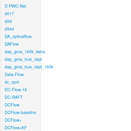
D-PWC-Net
d017
d2d
d5ed
DA_opticalflow
DAFlow
dap_gma_160k_twins
dap_gma_true_ckpt
dap_gma_true_ckpt_160k
Data-Flow
dc_cpm
DC-Flow-16
DC-RAFT
DCFlow
DCFlow-baseline
DCFlow+
DCFlow+KF