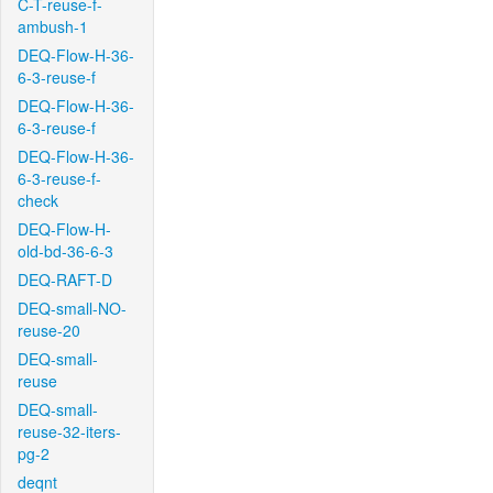
C-T-reuse-f-
ambush-1
DEQ-Flow-H-36-
6-3-reuse-f
DEQ-Flow-H-36-
6-3-reuse-f
DEQ-Flow-H-36-
6-3-reuse-f-
check
DEQ-Flow-H-
old-bd-36-6-3
DEQ-RAFT-D
DEQ-small-NO-
reuse-20
DEQ-small-
reuse
DEQ-small-
reuse-32-iters-
pg-2
deqnt