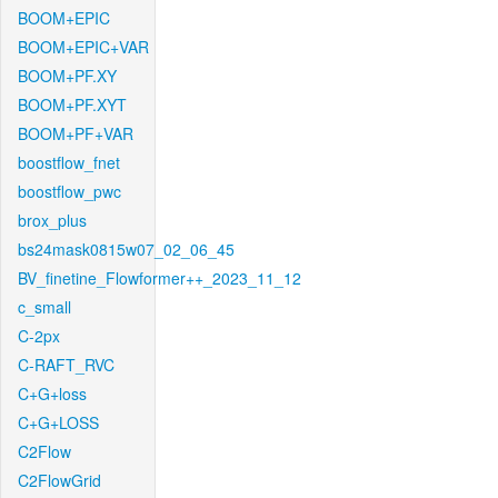
BOOM+EPIC
BOOM+EPIC+VAR
BOOM+PF.XY
BOOM+PF.XYT
BOOM+PF+VAR
boostflow_fnet
boostflow_pwc
brox_plus
bs24mask0815w07_02_06_45
BV_finetine_Flowformer++_2023_11_12
c_small
C-2px
C-RAFT_RVC
C+G+loss
C+G+LOSS
C2Flow
C2FlowGrid