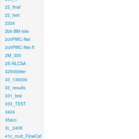
22_final
22_test
2324
2bit-BM-tele
2chPWC-Net
2chPWC-Net-ft
2M_300
2S-NLCSA
325000iter
33_130000
33_results
331_test
333_TEST
3424
354cc
3L_240K
41c_mult_FlowCaf