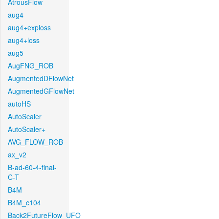
AtrousFlow
aug4
aug4+exploss
aug4+loss
aug5
AugFNG_ROB
AugmentedDFlowNet
AugmentedGFlowNet
autoHS
AutoScaler
AutoScaler+
AVG_FLOW_ROB
ax_v2
B-ad-60-4-final-
C-T
B4M
B4M_c104
Back2FutureFlow_UFO