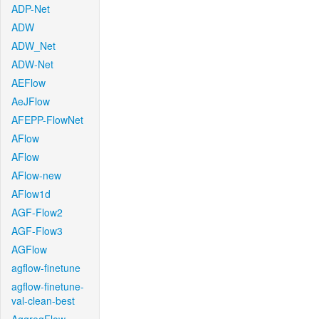
ADP-Net
ADW
ADW_Net
ADW-Net
AEFlow
AeJFlow
AFEPP-FlowNet
AFlow
AFlow
AFlow-new
AFlow1d
AGF-Flow2
AGF-Flow3
AGFlow
agflow-finetune
agflow-finetune-
val-clean-best