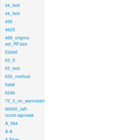
44_test
44_test
456
4625
468_origma-
set_RFsize
52eb6
55_ft
55_test
555_method
5eb6
624b
72_3_no_warmstart
90000_raft-
ncnet-sipmask
A_384
A-A
A-Flow