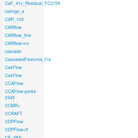
CaF_41c_Residual_FC2705
cahnge_a
CAR_100
CARflow
CARflow_fine
CARflow-mv
cascade
CascadedFeatures_f16
CasFlow
CasFlow
CCAFlow
CCAFlow-pyr64-
2345
CCMR+
CCRAFT
CDPFlow
CDPFlow+ft
CE_SKII