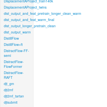
DisplacementAProject_train140k
DisplacementAProject_twins
dist_output_and_feat_pretrain_longer_clean_warm
dist_output_and_feat_warm_final
dist_output_longer_pretrain_clean
dist_output_warm
DistillFlow
DistillFlow+ft
DistractFlow-FF-
semi
DistractFlow-
FlowFormer
DistractFlow-
RAFT
djt_gm
djt2mf
djt2mf_tartan
djtsubmit