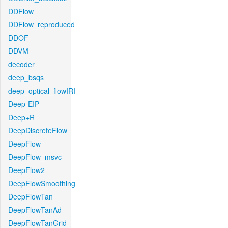
DDFlow
DDFlow_reproduced
DDOF
DDVM
decoder
deep_bsqs
deep_optical_flowIRI
Deep-EIP
Deep+R
DeepDiscreteFlow
DeepFlow
DeepFlow_msvc
DeepFlow2
DeepFlowSmoothing
DeepFlowTan
DeepFlowTanAd
DeepFlowTanGrid