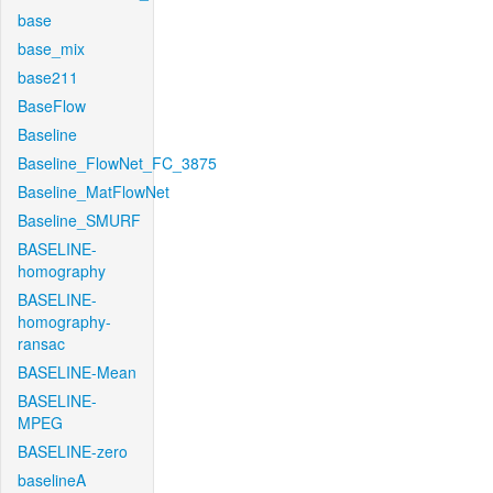
base
base_mix
base211
BaseFlow
Baseline
Baseline_FlowNet_FC_3875
Baseline_MatFlowNet
Baseline_SMURF
BASELINE-
homography
BASELINE-
homography-
ransac
BASELINE-Mean
BASELINE-
MPEG
BASELINE-zero
baselineA