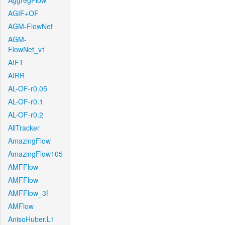
AggregFlow
AGIF+OF
AGM-FlowNet
AGM-
FlowNet_v1
AIFT
AIRR
AL-OF-r0.05
AL-OF-r0.1
AL-OF-r0.2
AllTracker
AmazingFlow
AmazingFlow105
AMFFlow
AMFFlow
AMFFlow_3f
AMFlow
AnisoHuber.L1