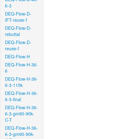
6-3
DEQ-Flow-D-
IFT-reuse-f
DEQ-Flow-D-
rebuttal
DEQ-Flow-D-
reuse-f
DEQ-Flow-H
DEQ-Flow-H-36-
6
DEQ-Flow-H-36-
6-3-115k
DEQ-Flow-H-36-
6-3-final
DEQ-Flow-H-36-
6-3-gm90-90k-
C-T
DEQ-Flow-H-36-
6-3-gm90-90k-