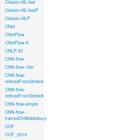
Classic+NL-fast
Classic+NL-fastP
Classic+NLP
CNet
CNetFlow
CNetFlow-ft
CNLP-32
CNN-flow
CNN-flow-1iter
CNN-flow-
refinedFromStride4
CNN-flow-
refinedFromStride8
CNN-flow-simple
CNN-flow-
trainedOnMiddlebury
COF
COF_2019