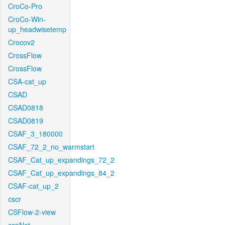
CroCo-Pro
CroCo-Win-
up_headwisetemp
Crocov2
CrossFlow
CrossFlow
CSA-cat_up
CSAD
CSAD0818
CSAD0819
CSAF_3_180000
CSAF_72_2_no_warmstart
CSAF_Cat_up_expandings_72_2
CSAF_Cat_up_expandings_84_2
CSAF-cat_up_2
cscr
CSFlow-2-view