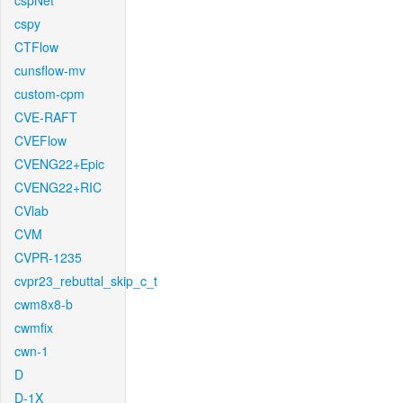
cspNet
cspy
CTFlow
cunsflow-mv
custom-cpm
CVE-RAFT
CVEFlow
CVENG22+Epic
CVENG22+RIC
CVlab
CVM
CVPR-1235
cvpr23_rebuttal_skip_c_t
cwm8x8-b
cwmfix
cwn-1
D
D-1X