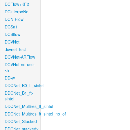
DCFlow+KF2
DCinterpoNet
DCN-Flow
DCSa1
DCSflow
DCVNet
dcvnet_test
DCVNet-ARFlow
DCVNet-no-use-
kh
DD-w
DDCNet_B0_tf_sintel
DDCNet_B1_ft-
sintel
DDCNet_Multires_ft_sintel
DDCNet_Multires_ft_sintel_no_of
DDCNet_Stacked
DDCNet_stacked2