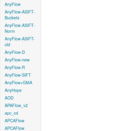
AnyFlow
AnyFlow-ASIFT-
Buckets
AnyFlow-ASIFT-
Norm
AnyFlow-ASIFT-
old
AnyFlow-D
AnyFlow-new
AnyFlow-R
AnyFlow-SIFT
AnyFlow+GMA
AnyHope
AOD
APAFlow_v2
apc_cd
APCAFlow
APCAFlow