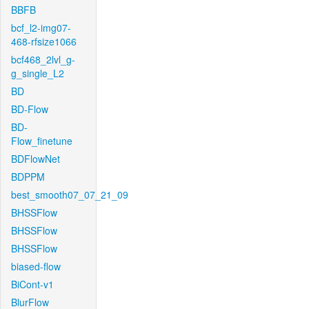
BBFB
bcf_l2-img07-
468-rfsize1066
bcf468_2lvl_g-
g_single_L2
BD
BD-Flow
BD-
Flow_finetune
BDFlowNet
BDPPM
best_smooth07_07_21_09
BHSSFlow
BHSSFlow
BHSSFlow
biased-flow
BiCont-v1
BlurFlow