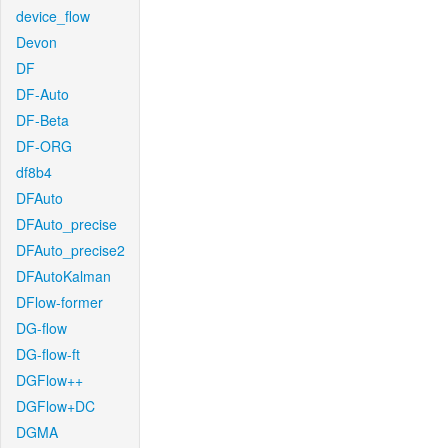
device_flow
Devon
DF
DF-Auto
DF-Beta
DF-ORG
df8b4
DFAuto
DFAuto_precise
DFAuto_precise2
DFAutoKalman
DFlow-former
DG-flow
DG-flow-ft
DGFlow++
DGFlow+DC
DGMA