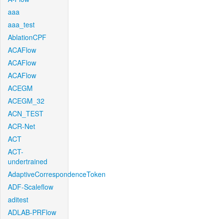
aaa
aaa_test
AblationCPF
ACAFlow
ACAFlow
ACAFlow
ACEGM
ACEGM_32
ACN_TEST
ACR-Net
ACT
ACT-
undertrained
AdaptiveCorrespondenceToken
ADF-Scaleflow
aditest
ADLAB-PRFlow