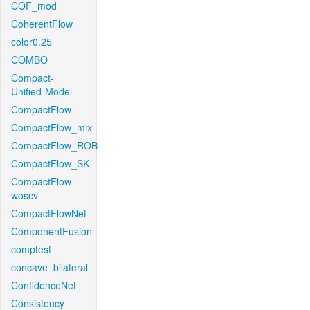
COF_mod
CoherentFlow
color0.25
COMBO
Compact-
Unified-Model
CompactFlow
CompactFlow_mix
CompactFlow_ROB
CompactFlow_SK
CompactFlow-
woscv
CompactFlowNet
ComponentFusion
comptest
concave_bilateral
ConfidenceNet
Consistency