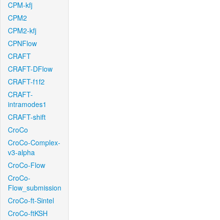
CPM-kfj
CPM2
CPM2-kfj
CPNFlow
CRAFT
CRAFT-DFlow
CRAFT-f1f2
CRAFT-
intramodes1
CRAFT-shift
CroCo
CroCo-Complex-
v3-alpha
CroCo-Flow
CroCo-
Flow_submission
CroCo-ft-Sintel
CroCo-ftKSH