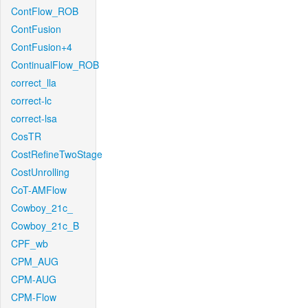
ContFlow_ROB
ContFusion
ContFusion+4
ContinualFlow_ROB
correct_lla
correct-lc
correct-lsa
CosTR
CostRefineTwoStage
CostUnrolling
CoT-AMFlow
Cowboy_21c_
Cowboy_21c_B
CPF_wb
CPM_AUG
CPM-AUG
CPM-Flow