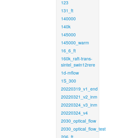
123
131_ft
140000
140k
145000
145000_warm
16_6_ft
160k_raft-trans-
sintel_swin12rere
1d-mflow
1S_300
20220319_v1_end
20220321_v2_inm
20220324_v3_inm
20220324_v4
2030_optical_flow
2030_optical_flow_test
206_ft