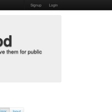
Signup
Login
od
e them for public
Error
Input