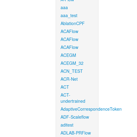
aaa
aaa_test
AblationCPF
ACAFlow
ACAFlow
ACAFlow
ACEGM
ACEGM_32
ACN_TEST
ACR-Net
ACT
ACT-
undertrained
AdaptiveCorrespondenceToken
ADF-Scaleflow
aditest
ADLAB-PRFlow