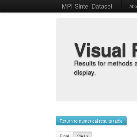
MPI Sintel Dataset
Abo
Visual 
Results for methods 
display.
Return to numerical results table
Final
Clean