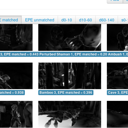
E matched
EPE unmatched
d0-10
d10-60
d60-140
s0-
 3, EPE matched = 0.443
Perturbed Shaman 1, EPE matched = 0.208
Ambush 1, 
atched = 0.938
Bamboo 3, EPE matched = 0.396
Cave 3, EPE