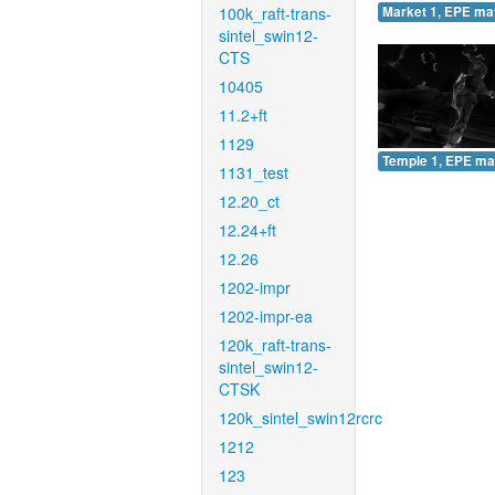
100k_raft-trans-
Market 1, EPE ma
sintel_swin12-
CTS
10405
11.2+ft
1129
Temple 1, EPE ma
1131_test
12.20_ct
12.24+ft
12.26
1202-impr
1202-impr-ea
120k_raft-trans-
sintel_swin12-
CTSK
120k_sintel_swin12rcrc
1212
123