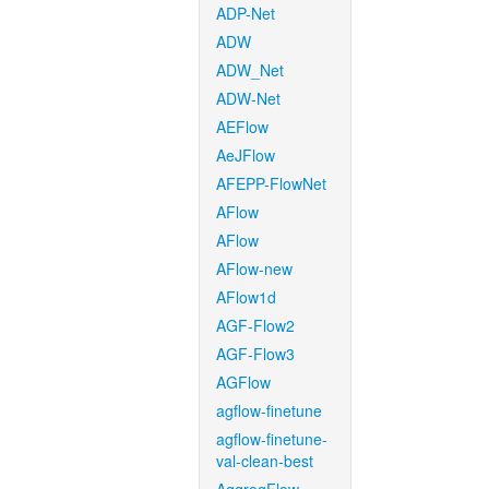
ADP-Net
ADW
ADW_Net
ADW-Net
AEFlow
AeJFlow
AFEPP-FlowNet
AFlow
AFlow
AFlow-new
AFlow1d
AGF-Flow2
AGF-Flow3
AGFlow
agflow-finetune
agflow-finetune-
val-clean-best