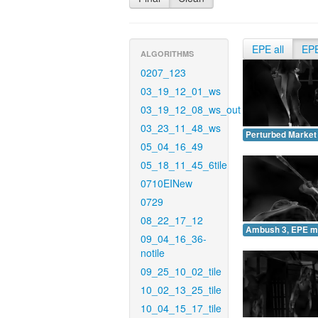
EPE all
EP
ALGORITHMS
0207_123
03_19_12_01_ws
03_19_12_08_ws_out
03_23_11_48_ws
Perturbed Market
05_04_16_49
05_18_11_45_6tile
0710EINew
0729
08_22_17_12
Ambush 3, EPE m
09_04_16_36-
notile
09_25_10_02_tile
10_02_13_25_tile
10_04_15_17_tile