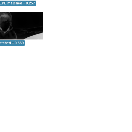
 EPE matched = 0.257
atched = 0.669