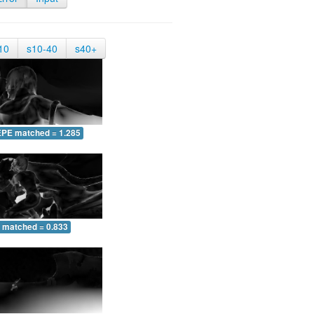
10
s10-40
s40+
EPE matched = 1.285
 matched = 0.833