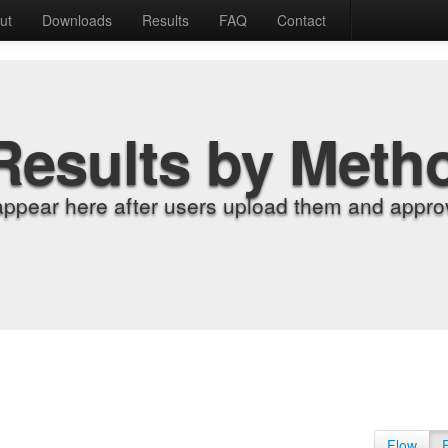
ut
Downloads
Results
FAQ
Contact
Results by Meth
appear here after users upload them and approv
Flow