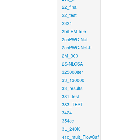
22_final
22_test
2324
2bit-BM-tele
2chPWC-Net
2chPWC-Net-ft
2M_300
2S-NLCSA
325000iter
33_130000
33_results
331_test
333_TEST
3424
354cc
3L_240K
41c_mult_FlowCaf