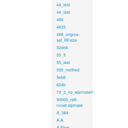
44_test
44_test
456
4625
468_origma-
set_RFsize
52eb6
55_ft
55_test
555_method
5eb6
624b
72_3_no_warmstart
90000_raft-
ncnet-sipmask
A_384
A-A
A-Flow