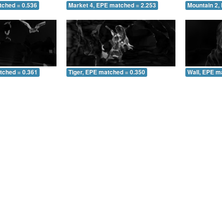
tched = 0.536
Market 4, EPE matched = 2.253
Mountain 2,
tched = 0.361
Tiger, EPE matched = 0.350
Wall, EPE m