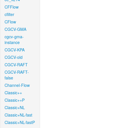
CFFlow
cfilter
CFlow
CGCV-GMA
cgcv-gma-
instance
CGCV-KPA
CGCV-old
CGCV-RAFT
CGCV-RAFT-
false
Channel-Flow
Classic++
Classic++P
Classic+NL
Classic+NL-fast
Classic+NL-fastP