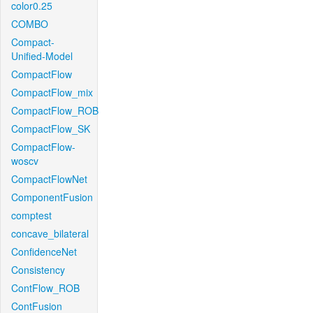
color0.25
COMBO
Compact-
Unified-Model
CompactFlow
CompactFlow_mix
CompactFlow_ROB
CompactFlow_SK
CompactFlow-
woscv
CompactFlowNet
ComponentFusion
comptest
concave_bilateral
ConfidenceNet
Consistency
ContFlow_ROB
ContFusion