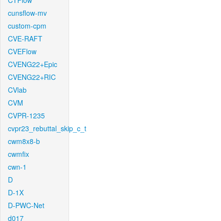
CTFlow
cunsflow-mv
custom-cpm
CVE-RAFT
CVEFlow
CVENG22+Epic
CVENG22+RIC
CVlab
CVM
CVPR-1235
cvpr23_rebuttal_skip_c_t
cwm8x8-b
cwmfix
cwn-1
D
D-1X
D-PWC-Net
d017