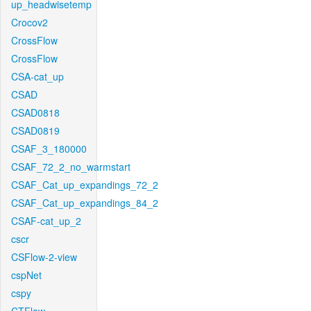
up_headwisetemp
Crocov2
CrossFlow
CrossFlow
CSA-cat_up
CSAD
CSAD0818
CSAD0819
CSAF_3_180000
CSAF_72_2_no_warmstart
CSAF_Cat_up_expandings_72_2
CSAF_Cat_up_expandings_84_2
CSAF-cat_up_2
cscr
CSFlow-2-view
cspNet
cspy