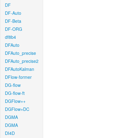
DF
DF-Auto
DF-Beta
DF-ORG
df8b4
DFAuto
DFAuto_precise
DFAuto_precise2
DFAutoKalman
DFlow-former
DG-flow
DG-flow-ft
DGFlow++
DGFlow+DC
DGMA
DGMA
DI4D