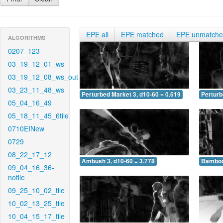
EPE all
EPE matched
EPE unmatch
ALGORITHMS
0207_123
03_19_12_01_ws
03_19_12_08_ws_out
03_23_11_48_ws
Perturbed Market 3, d10-60 = 0.619
Perturb
05_04_16_49
05_18_11_45_6tile
0710EINew
0729
08_22_17_12
Ambush 3, d10-60 = 3.778
Bamboo 
09_04_16_36-
notile
09_25_10_02_tile
10_02_13_25_tile
10_04_15_17_tile