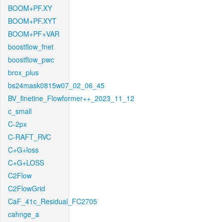
BOOM+PF.XY
BOOM+PF.XYT
BOOM+PF+VAR
boostflow_fnet
boostflow_pwc
brox_plus
bs24mask0815w07_02_06_45
BV_finetine_Flowformer++_2023_11_12
c_small
C-2px
C-RAFT_RVC
C+G+loss
C+G+LOSS
C2Flow
C2FlowGrid
CaF_41c_Residual_FC2705
cahnge_a