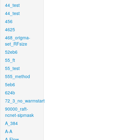
44_test
44_test
456
4625
468_origma-
set_RFsize
52eb6
55_ft
55_test
555_method
5eb6
624b
72_3_no_warmstart
90000_raft-
ncnet-sipmask
A_384
A-A
A-Flow