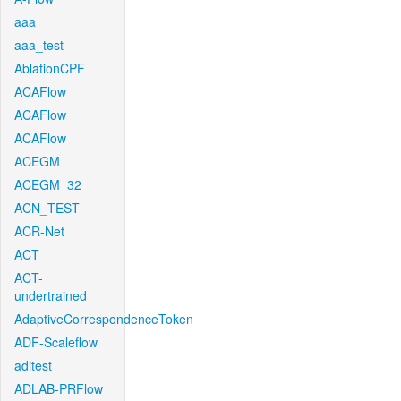
aaa
aaa_test
AblationCPF
ACAFlow
ACAFlow
ACAFlow
ACEGM
ACEGM_32
ACN_TEST
ACR-Net
ACT
ACT-
undertrained
AdaptiveCorrespondenceToken
ADF-Scaleflow
aditest
ADLAB-PRFlow