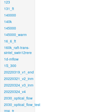
123
131_ft
140000
140k
145000
145000_warm
16_6_ft
160k_raft-trans-
sintel_swin12rere
1d-mflow
1S_300
20220319_v1_end
20220321_v2_inm
20220324_v3_inm
20220324_v4
2030_optical_flow
2030_optical_flow_test
206_ft