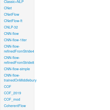
Classic+NLP
CNet
CNetFlow
CNetFlow-ft
CNLP-32
CNN-flow
CNN-flow-1iter
CNN-flow-
refinedFromStride4
CNN-flow-
refinedFromStride8
CNN-flow-simple
CNN-flow-
trainedOnMiddlebury
COF
COF_2019
COF_mod
CoherentFlow