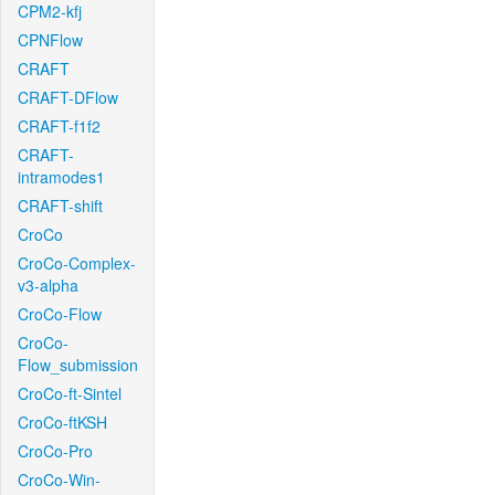
CPM2-kfj
CPNFlow
CRAFT
CRAFT-DFlow
CRAFT-f1f2
CRAFT-
intramodes1
CRAFT-shift
CroCo
CroCo-Complex-
v3-alpha
CroCo-Flow
CroCo-
Flow_submission
CroCo-ft-Sintel
CroCo-ftKSH
CroCo-Pro
CroCo-Win-