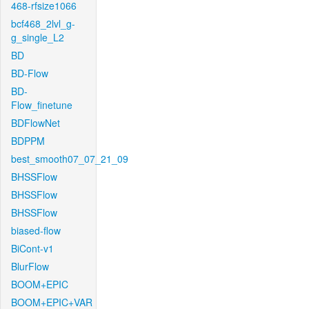
468-rfsize1066
bcf468_2lvl_g-
g_single_L2
BD
BD-Flow
BD-
Flow_finetune
BDFlowNet
BDPPM
best_smooth07_07_21_09
BHSSFlow
BHSSFlow
BHSSFlow
biased-flow
BiCont-v1
BlurFlow
BOOM+EPIC
BOOM+EPIC+VAR