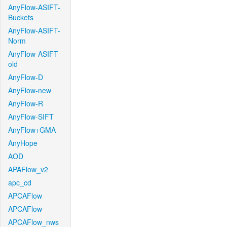
AnyFlow-ASIFT-
Buckets
AnyFlow-ASIFT-
Norm
AnyFlow-ASIFT-
old
AnyFlow-D
AnyFlow-new
AnyFlow-R
AnyFlow-SIFT
AnyFlow+GMA
AnyHope
AOD
APAFlow_v2
apc_cd
APCAFlow
APCAFlow
APCAFlow_nws