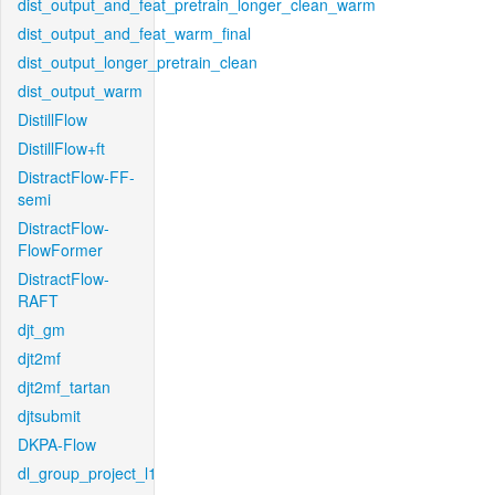
dist_output_and_feat_pretrain_longer_clean_warm
dist_output_and_feat_warm_final
dist_output_longer_pretrain_clean
dist_output_warm
DistillFlow
DistillFlow+ft
DistractFlow-FF-
semi
DistractFlow-
FlowFormer
DistractFlow-
RAFT
djt_gm
djt2mf
djt2mf_tartan
djtsubmit
DKPA-Flow
dl_group_project_l1