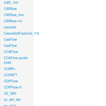
CAR_100
CARflow
CARflow_fine
CARflow-mv
cascade
CascadedFeatures_f16
CasFlow
CasFlow
CCAFlow
CCAFlow-pyr64-
2345
CCMR+
CCRAFT
CDPFlow
CDPFlow+ft
CE_SKII
ce_skii_skii
ce_v214