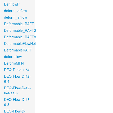
DefFlowP
deform_arflow
deform_arflow
Deformable_RAFT
Deformable_RAFT2
Deformable_RAFT3
DeformableFlowNet
DeformableRAFT
deformflow
DeformMFN
DEQ-D-std-1.5x
DEQ-Flow-D-42-
6-4
DEQ-Flow-D-42-
6-4-110k
DEQ-Flow-D-48-
6-3
DEQ-Flow-D-