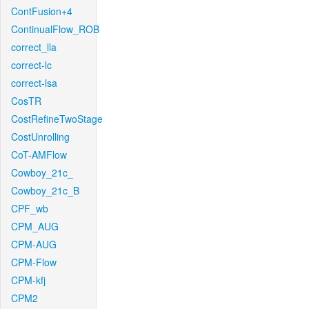
ContFusion+4
ContinualFlow_ROB
correct_lla
correct-lc
correct-lsa
CosTR
CostRefineTwoStage
CostUnrolling
CoT-AMFlow
Cowboy_21c_
Cowboy_21c_B
CPF_wb
CPM_AUG
CPM-AUG
CPM-Flow
CPM-kfj
CPM2