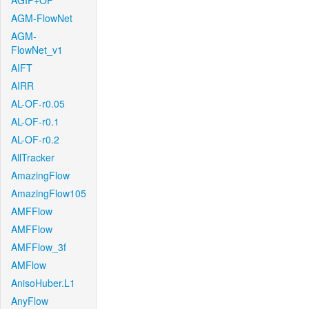
AGIF+OF
AGM-FlowNet
AGM-
FlowNet_v1
AIFT
AIRR
AL-OF-r0.05
AL-OF-r0.1
AL-OF-r0.2
AllTracker
AmazingFlow
AmazingFlow105
AMFFlow
AMFFlow
AMFFlow_3f
AMFlow
AnisoHuber.L1
AnyFlow