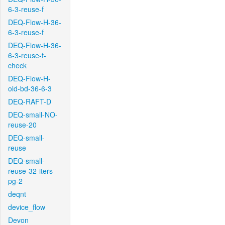
6-3-reuse-f
DEQ-Flow-H-36-
6-3-reuse-f
DEQ-Flow-H-36-
6-3-reuse-f-
check
DEQ-Flow-H-
old-bd-36-6-3
DEQ-RAFT-D
DEQ-small-NO-
reuse-20
DEQ-small-
reuse
DEQ-small-
reuse-32-iters-
pg-2
deqnt
device_flow
Devon