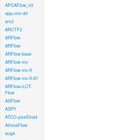
APCAFlow_v3
app+mo-40
arc2
ARCTF2
ARFlow
ARFlow
ARFlow-base
ARFlow-mv
ARFlow-mv-ft
ARFlow-mv-ft-87
ARFlow+LCT-
Flow
ASFlow
ASPY
ATCO-pixelGrad
AtrousFlow
aug4