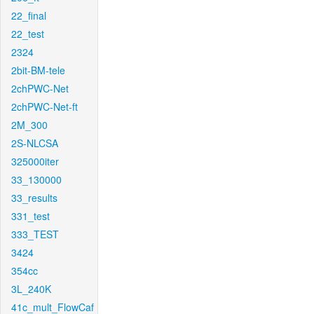
22_final
22_test
2324
2bit-BM-tele
2chPWC-Net
2chPWC-Net-ft
2M_300
2S-NLCSA
325000iter
33_130000
33_results
331_test
333_TEST
3424
354cc
3L_240K
41c_mult_FlowCaf