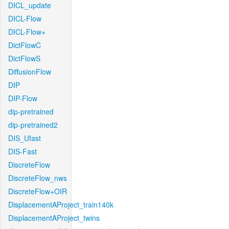
DICL_update
DICL-Flow
DICL-Flow+
DictFlowC
DictFlowS
DiffusionFlow
DIP
DIP-Flow
dip-pretrained
dip-pretrained2
DIS_Ufast
DIS-Fast
DiscreteFlow
DiscreteFlow_nws
DiscreteFlow+OIR
DisplacementAProject_train140k
DisplacementAProject_twins