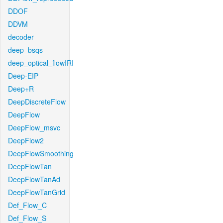
DDOF
DDVM
decoder
deep_bsqs
deep_optical_flowIRI
Deep-EIP
Deep+R
DeepDiscreteFlow
DeepFlow
DeepFlow_msvc
DeepFlow2
DeepFlowSmoothing
DeepFlowTan
DeepFlowTanAd
DeepFlowTanGrid
Def_Flow_C
Def_Flow_S