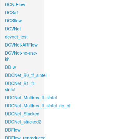
DCN-Flow
DCSa1
DCSflow
DCVNet
dcvnet_test
DCVNet-ARFlow
DCVNet-no-use-
kh
DD-w
DDCNet_B0_tf_sintel
DDCNet_B1_ft-
sintel
DDCNet_Multires_ft_sintel
DDCNet_Multires_ft_sintel_no_of
DDCNet_Stacked
DDCNet_stacked2
DDFlow
DDFlow_reproduced