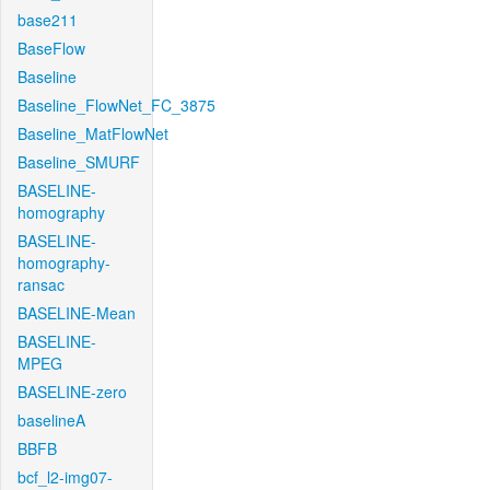
base211
BaseFlow
Baseline
Baseline_FlowNet_FC_3875
Baseline_MatFlowNet
Baseline_SMURF
BASELINE-
homography
BASELINE-
homography-
ransac
BASELINE-Mean
BASELINE-
MPEG
BASELINE-zero
baselineA
BBFB
bcf_l2-img07-