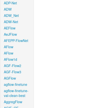
ADP-Net
ADW
ADW_Net
ADW-Net
AEFlow
AeJFlow
AFEPP-FlowNet
AFlow
AFlow
AFlow1d
AGF-Flow2
AGF-Flow3
AGFlow
agflow-finetune
agflow-finetune-
val-clean-best
AggregFlow