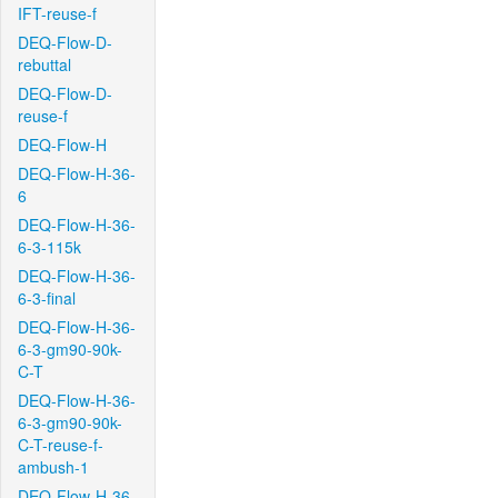
IFT-reuse-f
DEQ-Flow-D-
rebuttal
DEQ-Flow-D-
reuse-f
DEQ-Flow-H
DEQ-Flow-H-36-
6
DEQ-Flow-H-36-
6-3-115k
DEQ-Flow-H-36-
6-3-final
DEQ-Flow-H-36-
6-3-gm90-90k-
C-T
DEQ-Flow-H-36-
6-3-gm90-90k-
C-T-reuse-f-
ambush-1
DEQ-Flow-H-36-