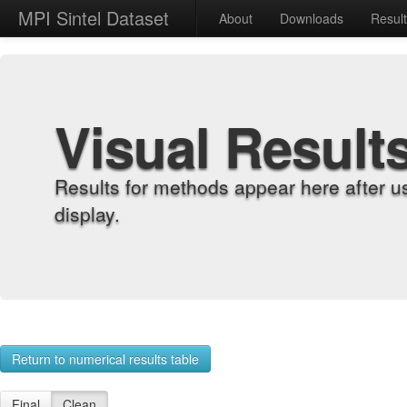
MPI Sintel Dataset
About
Downloads
Resul
Visual Result
Results for methods appear here after u
display.
Return to numerical results table
Final
Clean