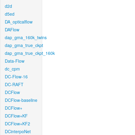
d2d
d5ed
DA_opticalflow
DAFlow
dap_gma_160k_twins
dap_gma_true_ckpt
dap_gma_true_ckpt_160k
Data-Flow
dc_cpm
DC-Flow-16
DC-RAFT
DCFlow
DCFlow-baseline
DCFlow+
DCFlow+KF
DCFlow+KF2
DCinterpoNet