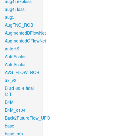
aug4+exploss
aug4+loss
aug5
AugFNG_ROB
AugmentedDFlowNet
AugmentedGFlowNet
autoHS
AutoScaler
AutoScaler+
AVG_FLOW_ROB
ax_v2
B-ad-60-4-final-
C-T
B4M
B4M_c104
Back2FutureFlow_UFO
base
base_mix