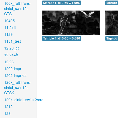
100k_raft-trans-
Market 1, d10-60 = 1.096
Market 
sintel_swin12-
CTS
10405
11.2+ft
1129
Temple 1, d10-60 = 0.686
Tiger, 
1131_test
12.20_ct
12.24+ft
12.26
1202-impr
1202-impr-ea
120k_raft-trans-
sintel_swin12-
CTSK
120k_sintel_swin12rcrc
1212
123