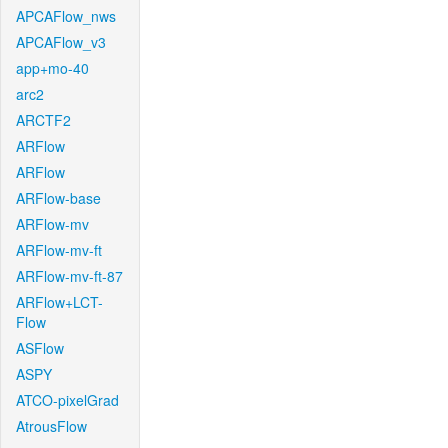
APCAFlow_nws
APCAFlow_v3
app+mo-40
arc2
ARCTF2
ARFlow
ARFlow
ARFlow-base
ARFlow-mv
ARFlow-mv-ft
ARFlow-mv-ft-87
ARFlow+LCT-
Flow
ASFlow
ASPY
ATCO-pixelGrad
AtrousFlow