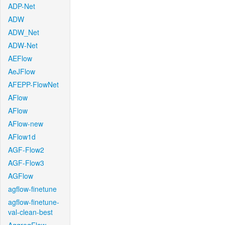
ADP-Net
ADW
ADW_Net
ADW-Net
AEFlow
AeJFlow
AFEPP-FlowNet
AFlow
AFlow
AFlow-new
AFlow1d
AGF-Flow2
AGF-Flow3
AGFlow
agflow-finetune
agflow-finetune-
val-clean-best