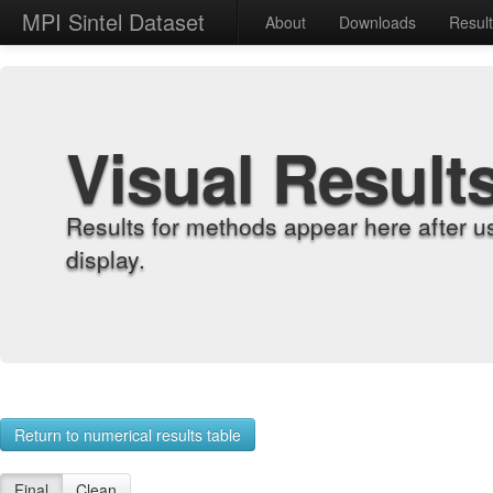
MPI Sintel Dataset
About
Downloads
Resul
Visual Result
Results for methods appear here after u
display.
Return to numerical results table
Final
Clean