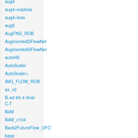
aug4
aug4+exploss
aug4+loss
aug5
AugFNG_ROB
AugmentedDFlowNet
AugmentedGFlowNet
autoHS
AutoScaler
AutoScaler+
AVG_FLOW_ROB
ax_v2
B-ad-60-4-final-
C-T
B4M
B4M_c104
Back2FutureFlow_UFO
base