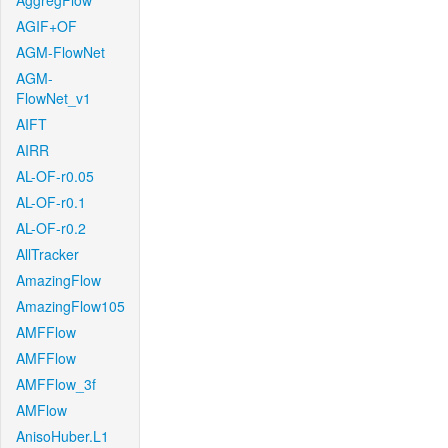
AggregFlow
AGIF+OF
AGM-FlowNet
AGM-
FlowNet_v1
AIFT
AIRR
AL-OF-r0.05
AL-OF-r0.1
AL-OF-r0.2
AllTracker
AmazingFlow
AmazingFlow105
AMFFlow
AMFFlow
AMFFlow_3f
AMFlow
AnisoHuber.L1