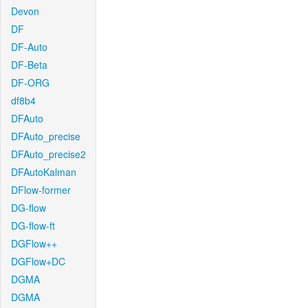
Devon
DF
DF-Auto
DF-Beta
DF-ORG
df8b4
DFAuto
DFAuto_precise
DFAuto_precise2
DFAutoKalman
DFlow-former
DG-flow
DG-flow-ft
DGFlow++
DGFlow+DC
DGMA
DGMA