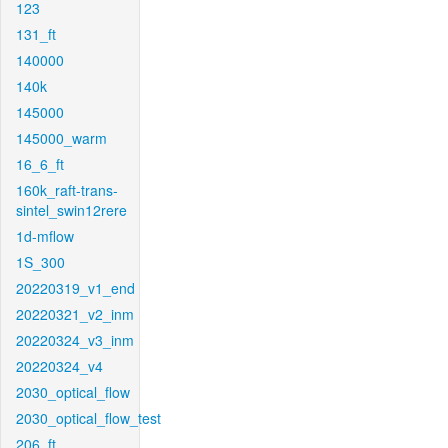
123
131_ft
140000
140k
145000
145000_warm
16_6_ft
160k_raft-trans-
sintel_swin12rere
1d-mflow
1S_300
20220319_v1_end
20220321_v2_inm
20220324_v3_inm
20220324_v4
2030_optical_flow
2030_optical_flow_test
206_ft