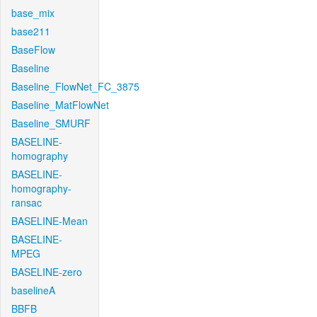
base_mix
base211
BaseFlow
Baseline
Baseline_FlowNet_FC_3875
Baseline_MatFlowNet
Baseline_SMURF
BASELINE-
homography
BASELINE-
homography-
ransac
BASELINE-Mean
BASELINE-
MPEG
BASELINE-zero
baselineA
BBFB