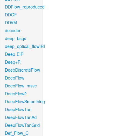
DDFlow_reproduced
DDOF
DDVM
decoder
deep_bsqs
deep_optical_flowIRI
Deep-EIP
Deep+R
DeepDiscreteFlow
DeepFlow
DeepFlow_msvc
DeepFlow2
DeepFlowSmoothing
DeepFlowTan
DeepFlowTanAd
DeepFlowTanGrid
Def_Flow_C