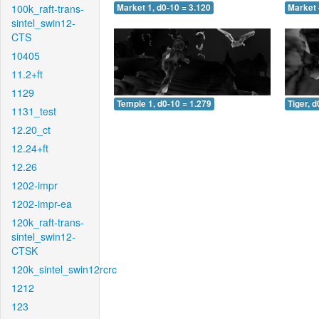
100k_raft-trans-
Market 1, d0-10 = 3.120
Market 
sintel_swin12-
CTS
10405
11.2+ft
1129
Temple 1, d0-10 = 1.279
Tiger, d
1131_test
12.20_ct
12.24+ft
12.26
1202-impr
1202-impr-ea
120k_raft-trans-
sintel_swin12-
CTSK
120k_sintel_swin12rcrc
1212
123