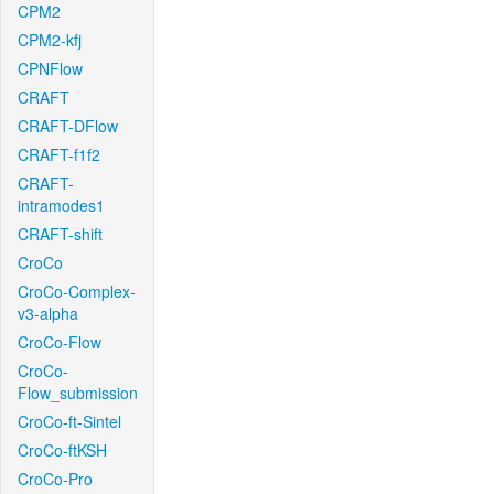
CPM2
CPM2-kfj
CPNFlow
CRAFT
CRAFT-DFlow
CRAFT-f1f2
CRAFT-
intramodes1
CRAFT-shift
CroCo
CroCo-Complex-
v3-alpha
CroCo-Flow
CroCo-
Flow_submission
CroCo-ft-Sintel
CroCo-ftKSH
CroCo-Pro