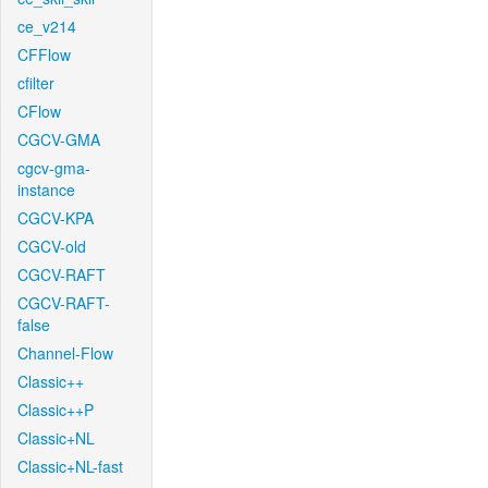
ce_v214
CFFlow
cfilter
CFlow
CGCV-GMA
cgcv-gma-
instance
CGCV-KPA
CGCV-old
CGCV-RAFT
CGCV-RAFT-
false
Channel-Flow
Classic++
Classic++P
Classic+NL
Classic+NL-fast