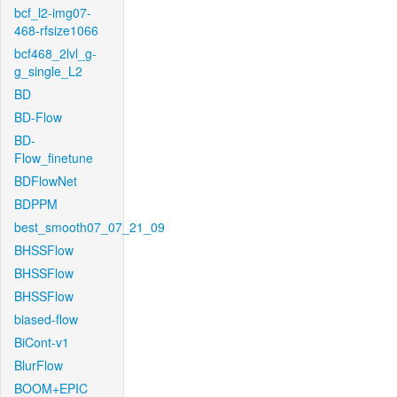
bcf_l2-img07-
468-rfsize1066
bcf468_2lvl_g-
g_single_L2
BD
BD-Flow
BD-
Flow_finetune
BDFlowNet
BDPPM
best_smooth07_07_21_09
BHSSFlow
BHSSFlow
BHSSFlow
biased-flow
BiCont-v1
BlurFlow
BOOM+EPIC