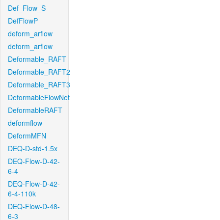
Def_Flow_S
DefFlowP
deform_arflow
deform_arflow
Deformable_RAFT
Deformable_RAFT2
Deformable_RAFT3
DeformableFlowNet
DeformableRAFT
deformflow
DeformMFN
DEQ-D-std-1.5x
DEQ-Flow-D-42-
6-4
DEQ-Flow-D-42-
6-4-110k
DEQ-Flow-D-48-
6-3