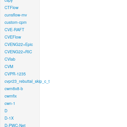
cspy
CTFlow
cunsflow-mv
custom-cpm
CVE-RAFT
CVEFlow
CVENG22+Epic
CVENG22+RIC
CVlab
CVM
CVPR-1235
cvpr23_rebuttal_skip_c_t
cwm8x8-b
cwmfix
cwn-1
D
D-1X
D-PWC-Net