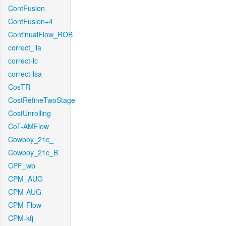
ContFusion
ContFusion+4
ContinualFlow_ROB
correct_lla
correct-lc
correct-lsa
CosTR
CostRefineTwoStage
CostUnrolling
CoT-AMFlow
Cowboy_21c_
Cowboy_21c_B
CPF_wb
CPM_AUG
CPM-AUG
CPM-Flow
CPM-kfj