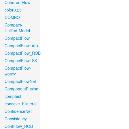
CoherentFlow
color0.25
COMBO
Compact-
Unified-Model
CompactFlow
CompactFlow_mix
CompactFlow_ROB
CompactFlow_SK
CompactFlow-
woscv
CompactFlowNet
ComponentFusion
comptest
concave_bilateral
ConfidenceNet
Consistency
ContFlow_ROB