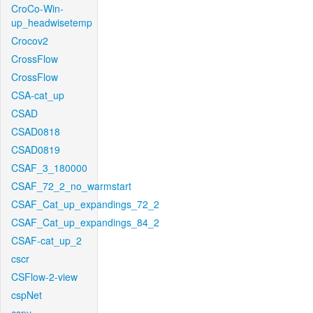
CroCo-Win-
up_headwisetemp
Crocov2
CrossFlow
CrossFlow
CSA-cat_up
CSAD
CSAD0818
CSAD0819
CSAF_3_180000
CSAF_72_2_no_warmstart
CSAF_Cat_up_expandings_72_2
CSAF_Cat_up_expandings_84_2
CSAF-cat_up_2
cscr
CSFlow-2-view
cspNet