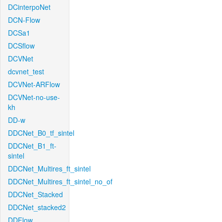
DCinterpoNet
DCN-Flow
DCSa1
DCSflow
DCVNet
dcvnet_test
DCVNet-ARFlow
DCVNet-no-use-
kh
DD-w
DDCNet_B0_tf_sintel
DDCNet_B1_ft-
sintel
DDCNet_Multires_ft_sintel
DDCNet_Multires_ft_sintel_no_of
DDCNet_Stacked
DDCNet_stacked2
DDFlow