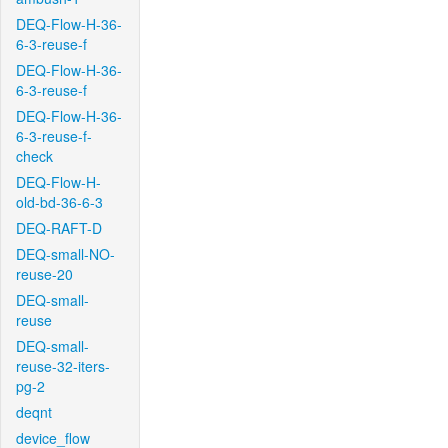
DEQ-Flow-H-36-
6-3-reuse-f
DEQ-Flow-H-36-
6-3-reuse-f
DEQ-Flow-H-36-
6-3-reuse-f-
check
DEQ-Flow-H-
old-bd-36-6-3
DEQ-RAFT-D
DEQ-small-NO-
reuse-20
DEQ-small-
reuse
DEQ-small-
reuse-32-iters-
pg-2
deqnt
device_flow