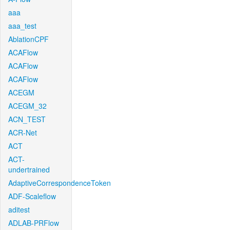
aaa
aaa_test
AblationCPF
ACAFlow
ACAFlow
ACAFlow
ACEGM
ACEGM_32
ACN_TEST
ACR-Net
ACT
ACT-
undertrained
AdaptiveCorrespondenceToken
ADF-Scaleflow
aditest
ADLAB-PRFlow