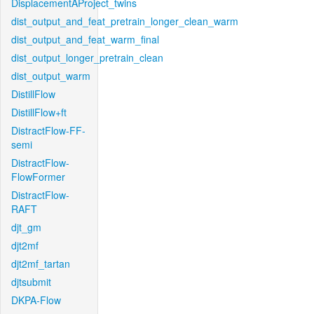
DisplacementAProject_twins
dist_output_and_feat_pretrain_longer_clean_warm
dist_output_and_feat_warm_final
dist_output_longer_pretrain_clean
dist_output_warm
DistillFlow
DistillFlow+ft
DistractFlow-FF-
semi
DistractFlow-
FlowFormer
DistractFlow-
RAFT
djt_gm
djt2mf
djt2mf_tartan
djtsubmit
DKPA-Flow