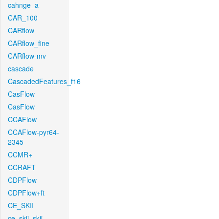
cahnge_a
CAR_100
CARflow
CARflow_fine
CARflow-mv
cascade
CascadedFeatures_f16
CasFlow
CasFlow
CCAFlow
CCAFlow-pyr64-
2345
CCMR+
CCRAFT
CDPFlow
CDPFlow+ft
CE_SKII
ce_skii_skii