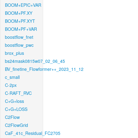
BOOM+EPIC+VAR
BOOM+PF.XY
BOOM+PF.XYT
BOOM+PF+VAR
boostflow_fnet
boostflow_pwc
brox_plus
bs24mask0815w07_02_06_45
BV_finetine_Flowformer++_2023_11_12
c_small
C-2px
C-RAFT_RVC
C+G+loss
C+G+LOSS
C2Flow
C2FlowGrid
CaF_41c_Residual_FC2705