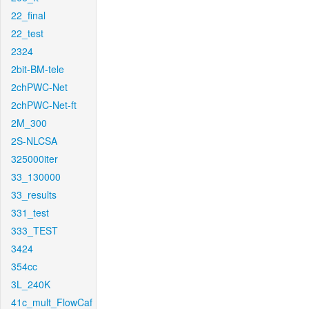
22_final
22_test
2324
2bit-BM-tele
2chPWC-Net
2chPWC-Net-ft
2M_300
2S-NLCSA
325000iter
33_130000
33_results
331_test
333_TEST
3424
354cc
3L_240K
41c_mult_FlowCaf