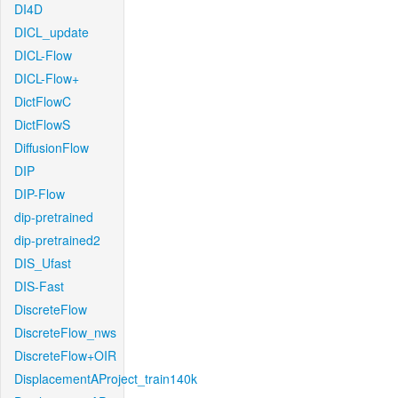
DI4D
DICL_update
DICL-Flow
DICL-Flow+
DictFlowC
DictFlowS
DiffusionFlow
DIP
DIP-Flow
dip-pretrained
dip-pretrained2
DIS_Ufast
DIS-Fast
DiscreteFlow
DiscreteFlow_nws
DiscreteFlow+OIR
DisplacementAProject_train140k