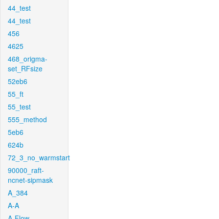
44_test
44_test
456
4625
468_origma-
set_RFsize
52eb6
55_ft
55_test
555_method
5eb6
624b
72_3_no_warmstart
90000_raft-
ncnet-sipmask
A_384
A-A
A-Flow