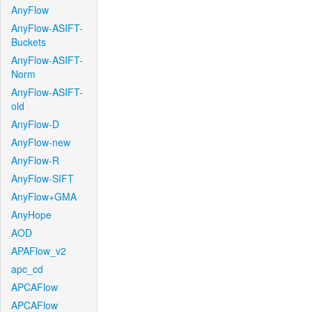
AnyFlow
AnyFlow-ASIFT-
Buckets
AnyFlow-ASIFT-
Norm
AnyFlow-ASIFT-
old
AnyFlow-D
AnyFlow-new
AnyFlow-R
AnyFlow-SIFT
AnyFlow+GMA
AnyHope
AOD
APAFlow_v2
apc_cd
APCAFlow
APCAFlow