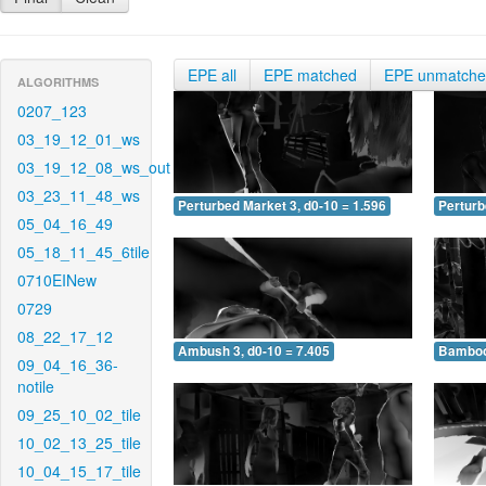
EPE all
EPE matched
EPE unmatch
ALGORITHMS
0207_123
03_19_12_01_ws
03_19_12_08_ws_out
03_23_11_48_ws
Perturbed Market 3, d0-10 = 1.596
Perturb
05_04_16_49
05_18_11_45_6tile
0710EINew
0729
08_22_17_12
Ambush 3, d0-10 = 7.405
Bamboo 
09_04_16_36-
notile
09_25_10_02_tile
10_02_13_25_tile
10_04_15_17_tile