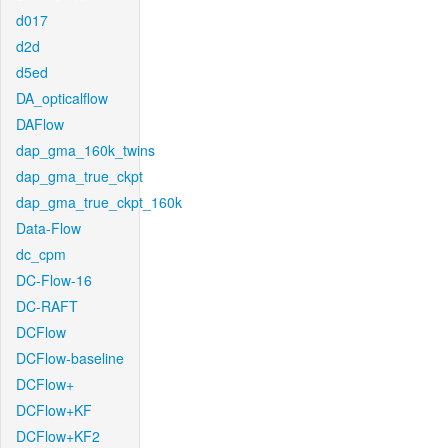
d017
d2d
d5ed
DA_opticalflow
DAFlow
dap_gma_160k_twins
dap_gma_true_ckpt
dap_gma_true_ckpt_160k
Data-Flow
dc_cpm
DC-Flow-16
DC-RAFT
DCFlow
DCFlow-baseline
DCFlow+
DCFlow+KF
DCFlow+KF2