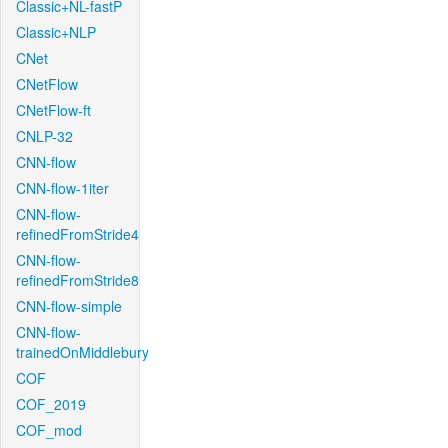
Classic+NL-fastP
Classic+NLP
CNet
CNetFlow
CNetFlow-ft
CNLP-32
CNN-flow
CNN-flow-1iter
CNN-flow-
refinedFromStride4
CNN-flow-
refinedFromStride8
CNN-flow-simple
CNN-flow-
trainedOnMiddlebury
COF
COF_2019
COF_mod