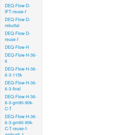
DEQ-Flow-D-
IFT-reuse-f
DEQ-Flow-D-
rebuttal
DEQ-Flow-D-
reuse-f
DEQ-Flow-H
DEQ-Flow-H-36-
6
DEQ-Flow-H-36-
6-3-115k
DEQ-Flow-H-36-
6-3-final
DEQ-Flow-H-36-
6-3-gm90-90k-
C-T
DEQ-Flow-H-36-
6-3-gm90-90k-
C-T-reuse-f-
ambush-1