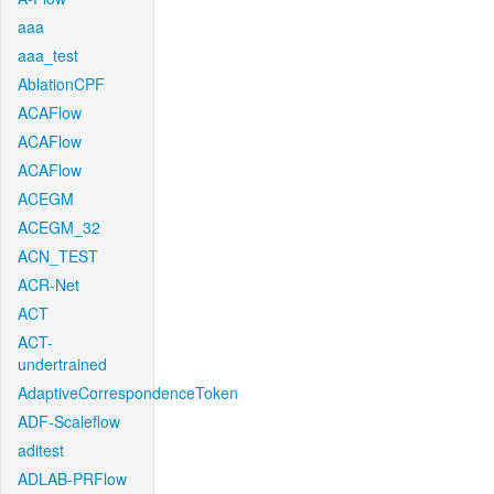
aaa
aaa_test
AblationCPF
ACAFlow
ACAFlow
ACAFlow
ACEGM
ACEGM_32
ACN_TEST
ACR-Net
ACT
ACT-
undertrained
AdaptiveCorrespondenceToken
ADF-Scaleflow
aditest
ADLAB-PRFlow