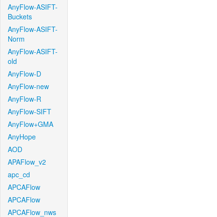
AnyFlow-ASIFT-
Buckets
AnyFlow-ASIFT-
Norm
AnyFlow-ASIFT-
old
AnyFlow-D
AnyFlow-new
AnyFlow-R
AnyFlow-SIFT
AnyFlow+GMA
AnyHope
AOD
APAFlow_v2
apc_cd
APCAFlow
APCAFlow
APCAFlow_nws