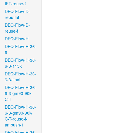
IFT-reuse-f
DEQ-Flow-D-
rebuttal
DEQ-Flow-D-
reuse-f
DEQ-Flow-H
DEQ-Flow-H-36-
6
DEQ-Flow-H-36-
6-3-115k
DEQ-Flow-H-36-
6-3-final
DEQ-Flow-H-36-
6-3-gm90-90k-
C-T
DEQ-Flow-H-36-
6-3-gm90-90k-
C-T-reuse-f-
ambush-1
DEQ-Flow-H-36-