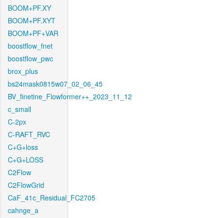
BOOM+PF.XY
BOOM+PF.XYT
BOOM+PF+VAR
boostflow_fnet
boostflow_pwc
brox_plus
bs24mask0815w07_02_06_45
BV_finetine_Flowformer++_2023_11_12
c_small
C-2px
C-RAFT_RVC
C+G+loss
C+G+LOSS
C2Flow
C2FlowGrid
CaF_41c_Residual_FC2705
cahnge_a