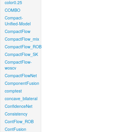
color0.25
COMBO
Compact-
Unified-Model
CompactFlow
CompactFlow_mix
CompactFlow_ROB
CompactFlow_SK
CompactFlow-
woscv
CompactFlowNet
ComponentFusion
comptest
concave_bilateral
ConfidenceNet
Consistency
ContFlow_ROB
ContFusion