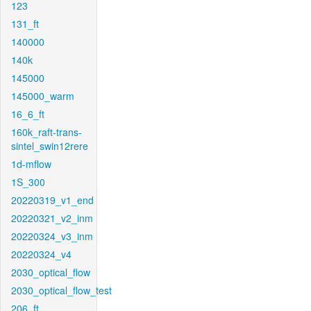
123
131_ft
140000
140k
145000
145000_warm
16_6_ft
160k_raft-trans-
sintel_swin12rere
1d-mflow
1S_300
20220319_v1_end
20220321_v2_inm
20220324_v3_inm
20220324_v4
2030_optical_flow
2030_optical_flow_test
206_ft