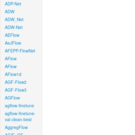
ADP-Net
ADW
ADW_Net
ADW-Net
AEFlow
AeJFlow
AFEPP-FlowNet
AFlow
AFlow
AFlow1d
AGF-Flow2
AGF-Flow3
AGFlow
agflow-finetune
agflow-finetune-
val-clean-best
AggregFlow