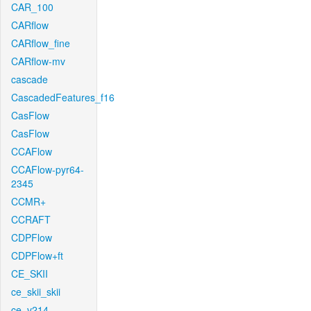
CAR_100
CARflow
CARflow_fine
CARflow-mv
cascade
CascadedFeatures_f16
CasFlow
CasFlow
CCAFlow
CCAFlow-pyr64-
2345
CCMR+
CCRAFT
CDPFlow
CDPFlow+ft
CE_SKII
ce_skii_skii
ce_v214