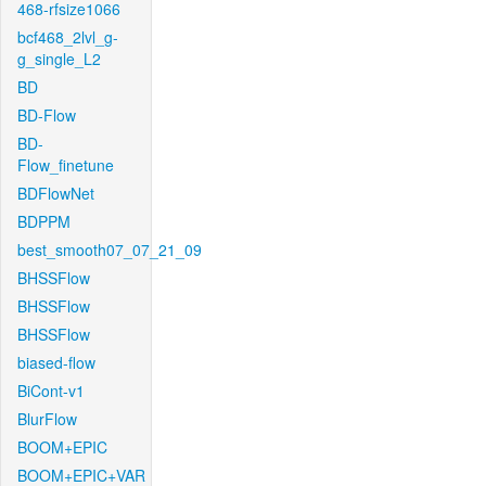
468-rfsize1066
bcf468_2lvl_g-
g_single_L2
BD
BD-Flow
BD-
Flow_finetune
BDFlowNet
BDPPM
best_smooth07_07_21_09
BHSSFlow
BHSSFlow
BHSSFlow
biased-flow
BiCont-v1
BlurFlow
BOOM+EPIC
BOOM+EPIC+VAR