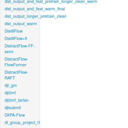
dist_output_and_feat_pretrain_longer_clean_warm
dist_output_and_feat_warm_final
dist_output_longer_pretrain_clean
dist_output_warm
DistillFlow
DistillFlow+ft
DistractFlow-FF-
semi
DistractFlow-
FlowFormer
DistractFlow-
RAFT
djt_gm
djt2mf
djt2mf_tartan
djtsubmit
DKPA-Flow
dl_group_project_l1