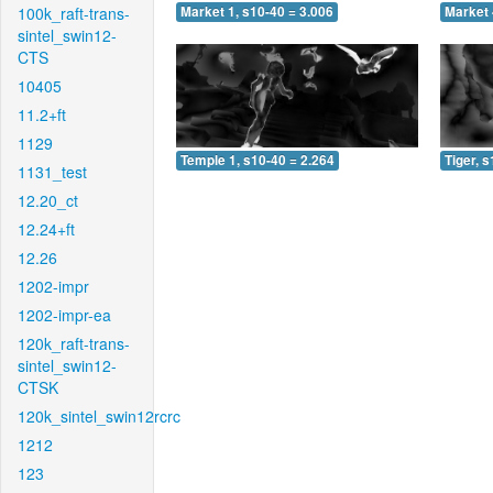
100k_raft-trans-
Market 1, s10-40 = 3.006
Market 
sintel_swin12-
CTS
10405
11.2+ft
1129
Temple 1, s10-40 = 2.264
Tiger, 
1131_test
12.20_ct
12.24+ft
12.26
1202-impr
1202-impr-ea
120k_raft-trans-
sintel_swin12-
CTSK
120k_sintel_swin12rcrc
1212
123