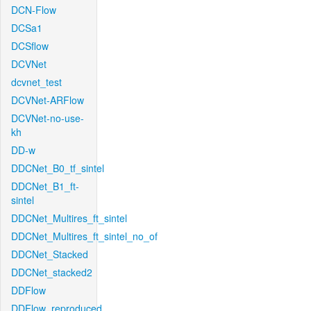
DCN-Flow
DCSa1
DCSflow
DCVNet
dcvnet_test
DCVNet-ARFlow
DCVNet-no-use-
kh
DD-w
DDCNet_B0_tf_sintel
DDCNet_B1_ft-
sintel
DDCNet_Multires_ft_sintel
DDCNet_Multires_ft_sintel_no_of
DDCNet_Stacked
DDCNet_stacked2
DDFlow
DDFlow_reproduced