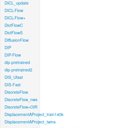
DICL_update
DICL-Flow
DICL-Flow+
DictFlowC
DictFlowS
DiffusionFlow
DIP
DIP-Flow
dip-pretrained
dip-pretrained2
DIS_Ufast
DIS-Fast
DiscreteFlow
DiscreteFlow_nws
DiscreteFlow+OIR
DisplacementAProject_train140k
DisplacementAProject_twins