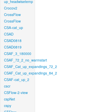
up_headwisetemp
Crocov2
CrossFlow
CrossFlow
CSA-cat_up
CSAD
CSAD0818
CSAD0819
CSAF_3_180000
CSAF_72_2_no_warmstart
CSAF_Cat_up_expandings_72_2
CSAF_Cat_up_expandings_84_2
CSAF-cat_up_2
cscr
CSFlow-2-view
cspNet
cspy