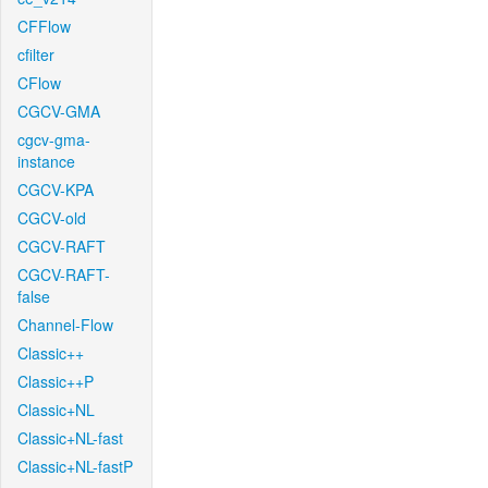
CFFlow
cfilter
CFlow
CGCV-GMA
cgcv-gma-
instance
CGCV-KPA
CGCV-old
CGCV-RAFT
CGCV-RAFT-
false
Channel-Flow
Classic++
Classic++P
Classic+NL
Classic+NL-fast
Classic+NL-fastP