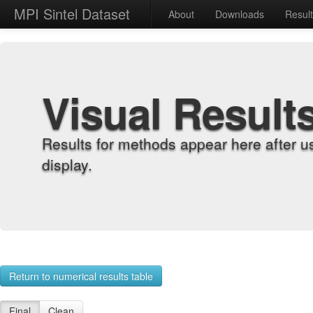
MPI Sintel Dataset
About
Downloads
Resul
Visual Result
Results for methods appear here after u
display.
Return to numerical results table
Final
Clean