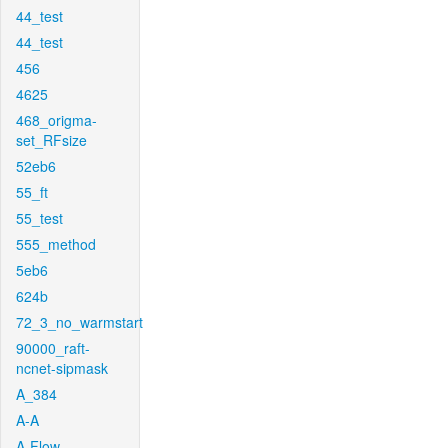
44_test
44_test
456
4625
468_origma-
set_RFsize
52eb6
55_ft
55_test
555_method
5eb6
624b
72_3_no_warmstart
90000_raft-
ncnet-sipmask
A_384
A-A
A-Flow