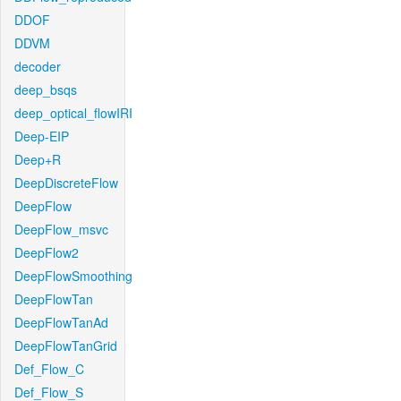
DDOF
DDVM
decoder
deep_bsqs
deep_optical_flowIRI
Deep-EIP
Deep+R
DeepDiscreteFlow
DeepFlow
DeepFlow_msvc
DeepFlow2
DeepFlowSmoothing
DeepFlowTan
DeepFlowTanAd
DeepFlowTanGrid
Def_Flow_C
Def_Flow_S