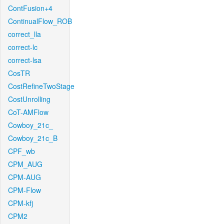
ContFusion+4
ContinualFlow_ROB
correct_lla
correct-lc
correct-lsa
CosTR
CostRefineTwoStage
CostUnrolling
CoT-AMFlow
Cowboy_21c_
Cowboy_21c_B
CPF_wb
CPM_AUG
CPM-AUG
CPM-Flow
CPM-kfj
CPM2