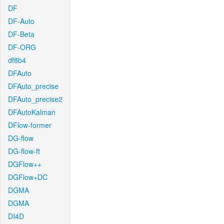
DF
DF-Auto
DF-Beta
DF-ORG
df8b4
DFAuto
DFAuto_precise
DFAuto_precise2
DFAutoKalman
DFlow-former
DG-flow
DG-flow-ft
DGFlow++
DGFlow+DC
DGMA
DGMA
DI4D