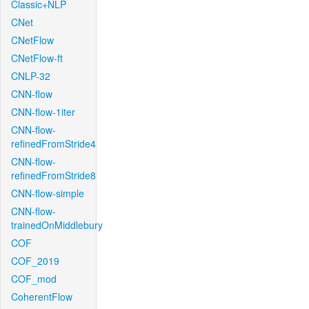
Classic+NLP
CNet
CNetFlow
CNetFlow-ft
CNLP-32
CNN-flow
CNN-flow-1iter
CNN-flow-
refinedFromStride4
CNN-flow-
refinedFromStride8
CNN-flow-simple
CNN-flow-
trainedOnMiddlebury
COF
COF_2019
COF_mod
CoherentFlow