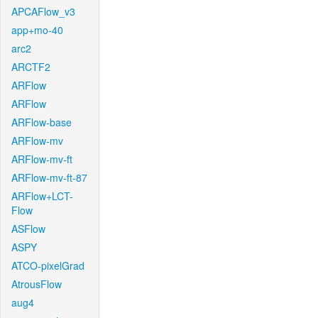
APCAFlow_v3
app+mo-40
arc2
ARCTF2
ARFlow
ARFlow
ARFlow-base
ARFlow-mv
ARFlow-mv-ft
ARFlow-mv-ft-87
ARFlow+LCT-
Flow
ASFlow
ASPY
ATCO-pixelGrad
AtrousFlow
aug4