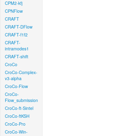
CPM2-kfj
CPNFlow
CRAFT
CRAFT-DFlow
CRAFT-f1f2
CRAFT-
intramodes1
CRAFT-shift
CroCo
CroCo-Complex-
v3-alpha
CroCo-Flow
CroCo-
Flow_submission
CroCo-ft-Sintel
CroCo-ftKSH
CroCo-Pro
CroCo-Win-