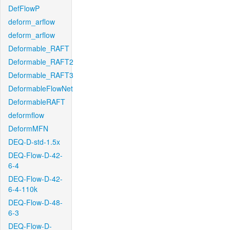
DefFlowP
deform_arflow
deform_arflow
Deformable_RAFT
Deformable_RAFT2
Deformable_RAFT3
DeformableFlowNet
DeformableRAFT
deformflow
DeformMFN
DEQ-D-std-1.5x
DEQ-Flow-D-42-
6-4
DEQ-Flow-D-42-
6-4-110k
DEQ-Flow-D-48-
6-3
DEQ-Flow-D-