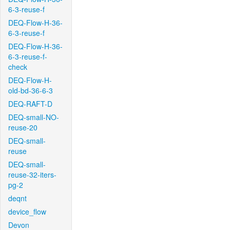
6-3-reuse-f
DEQ-Flow-H-36-
6-3-reuse-f
DEQ-Flow-H-36-
6-3-reuse-f-
check
DEQ-Flow-H-
old-bd-36-6-3
DEQ-RAFT-D
DEQ-small-NO-
reuse-20
DEQ-small-
reuse
DEQ-small-
reuse-32-iters-
pg-2
deqnt
device_flow
Devon