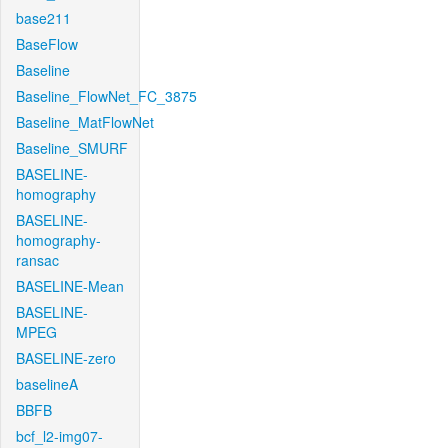
base211
BaseFlow
Baseline
Baseline_FlowNet_FC_3875
Baseline_MatFlowNet
Baseline_SMURF
BASELINE-
homography
BASELINE-
homography-
ransac
BASELINE-Mean
BASELINE-
MPEG
BASELINE-zero
baselineA
BBFB
bcf_l2-img07-