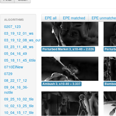
EPE all
EPE matched
EPE unmatch
ALGORITHMS
0207_123
03_19_12_01_ws
03_19_12_08_ws_out
03_23_11_48_ws
Perturbed Market 3, s10-40 = 2.026
Perturb
05_04_16_49
05_18_11_45_6tile
0710EINew
0729
08_22_17_12
Ambush 3, s10-40 = 3.337
Bamboo 
09_04_16_36-
notile
09_25_10_02_tile
10_02_13_25_tile
10_04_15_17_tile