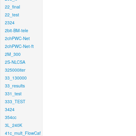
22_final
22_test
2324
2bit-BM-tele
2chPWC-Net
2chPWC-Net-ft
2M_300
2S-NLCSA
325000iter
33_130000
33_results
331_test
333_TEST
3424
354cc
3L_240K
41c_mult_FlowCaf