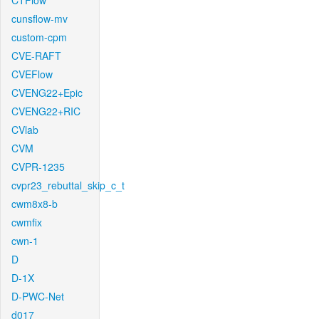
CTFlow
cunsflow-mv
custom-cpm
CVE-RAFT
CVEFlow
CVENG22+Epic
CVENG22+RIC
CVlab
CVM
CVPR-1235
cvpr23_rebuttal_skip_c_t
cwm8x8-b
cwmfix
cwn-1
D
D-1X
D-PWC-Net
d017