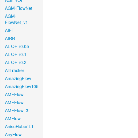
AGIF+OF
AGM-FlowNet
AGM-
FlowNet_v1
AIFT
AIRR
AL-OF-r0.05
AL-OF-r0.1
AL-OF-r0.2
AllTracker
AmazingFlow
AmazingFlow105
AMFFlow
AMFFlow
AMFFlow_3f
AMFlow
AnisoHuber.L1
AnyFlow