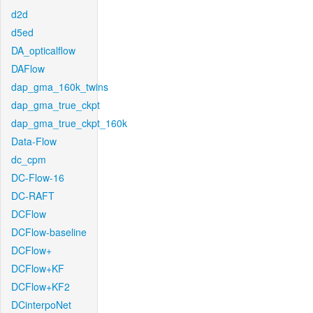
d2d
d5ed
DA_opticalflow
DAFlow
dap_gma_160k_twins
dap_gma_true_ckpt
dap_gma_true_ckpt_160k
Data-Flow
dc_cpm
DC-Flow-16
DC-RAFT
DCFlow
DCFlow-baseline
DCFlow+
DCFlow+KF
DCFlow+KF2
DCinterpoNet