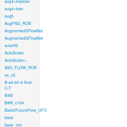
aug4+exploss
aug4+loss
aug5
AugFNG_ROB
AugmentedDFlowNet
AugmentedGFlowNet
autoHS
AutoScaler
AutoScaler+
AVG_FLOW_ROB
ax_v2
B-ad-60-4-final-
C-T
B4M
B4M_c104
Back2FutureFlow_UFO
base
base_mix