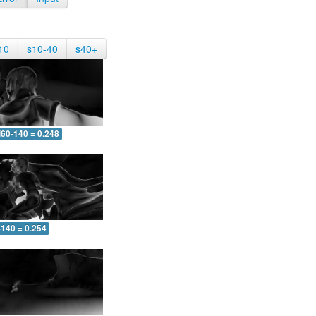
10
s10-40
s40+
60-140 = 0.248
-140 = 0.254