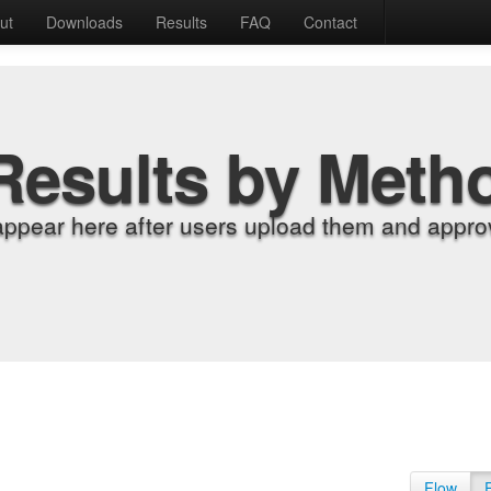
ut
Downloads
Results
FAQ
Contact
Results by Meth
appear here after users upload them and approv
Flow