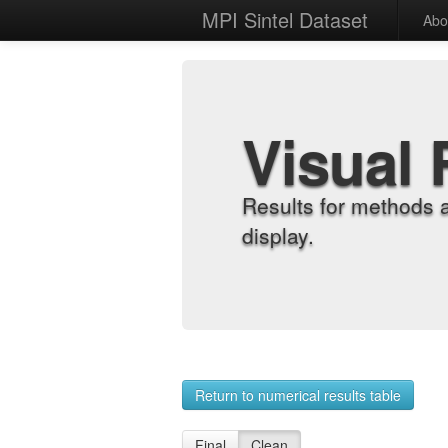
MPI Sintel Dataset
Abo
Visual 
Results for methods 
display.
Return to numerical results table
Final
Clean