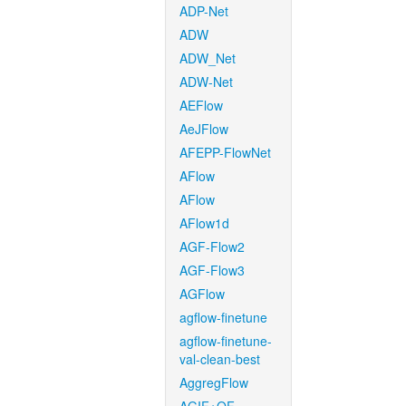
ADP-Net
ADW
ADW_Net
ADW-Net
AEFlow
AeJFlow
AFEPP-FlowNet
AFlow
AFlow
AFlow1d
AGF-Flow2
AGF-Flow3
AGFlow
agflow-finetune
agflow-finetune-
val-clean-best
AggregFlow