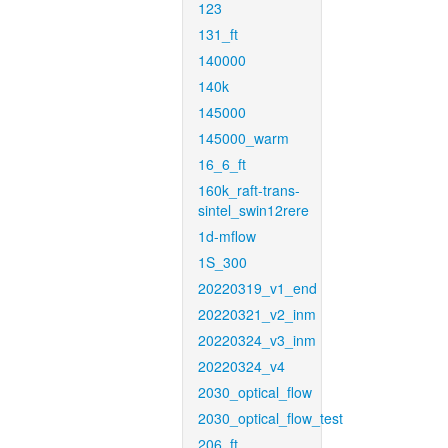
123
131_ft
140000
140k
145000
145000_warm
16_6_ft
160k_raft-trans-
sintel_swin12rere
1d-mflow
1S_300
20220319_v1_end
20220321_v2_inm
20220324_v3_inm
20220324_v4
2030_optical_flow
2030_optical_flow_test
206_ft