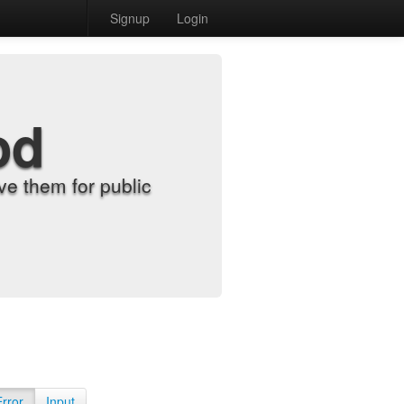
Signup
Login
od
e them for public
Error
Input