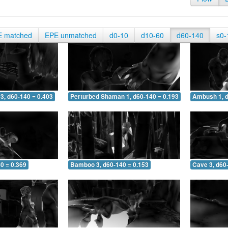
E matched
EPE unmatched
d0-10
d10-60
d60-140
s0-
3, d60-140 = 0.403
Perturbed Shaman 1, d60-140 = 0.193
Ambush 1, d
0 = 0.369
Bamboo 3, d60-140 = 0.153
Cave 3, d60