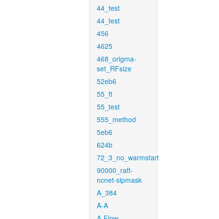
44_test
44_test
456
4625
468_origma-
set_RFsize
52eb6
55_ft
55_test
555_method
5eb6
624b
72_3_no_warmstart
90000_raft-
ncnet-sipmask
A_384
A-A
A-Flow