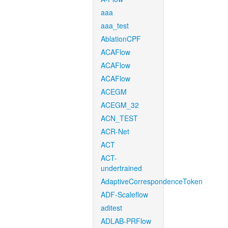
aaa
aaa_test
AblationCPF
ACAFlow
ACAFlow
ACAFlow
ACEGM
ACEGM_32
ACN_TEST
ACR-Net
ACT
ACT-
undertrained
AdaptiveCorrespondenceToken
ADF-Scaleflow
aditest
ADLAB-PRFlow