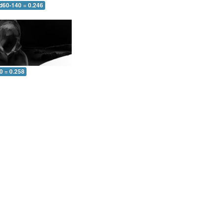
 d60-140 = 0.246
0 = 0.258