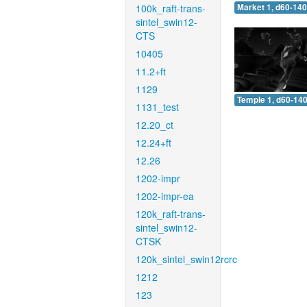
100k_raft-trans-
Market 1, d60-140
sintel_swin12-
CTS
10405
11.2+ft
1129
Temple 1, d60-140
1131_test
12.20_ct
12.24+ft
12.26
1202-impr
1202-impr-ea
120k_raft-trans-
sintel_swin12-
CTSK
120k_sintel_swin12rcrc
1212
123