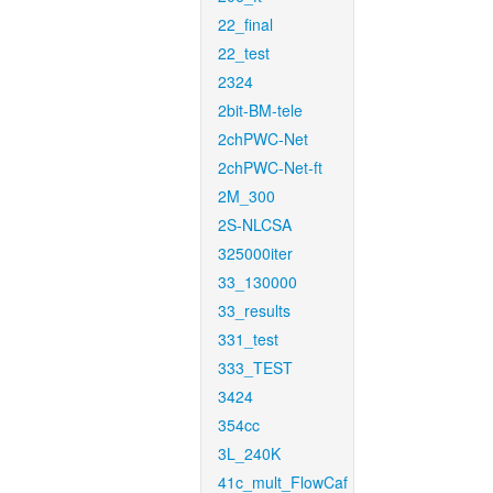
22_final
22_test
2324
2bit-BM-tele
2chPWC-Net
2chPWC-Net-ft
2M_300
2S-NLCSA
325000iter
33_130000
33_results
331_test
333_TEST
3424
354cc
3L_240K
41c_mult_FlowCaf