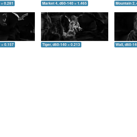
 = 0.281
Market 4, d60-140 = 1.465
Mountain 2,
 = 0.157
Tiger, d60-140 = 0.213
Wall, d60-14