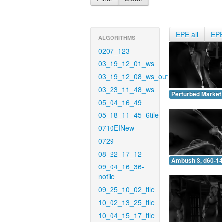
EPE all
EP
ALGORITHMS
0207_123
03_19_12_01_ws
03_19_12_08_ws_out
03_23_11_48_ws
Perturbed Market 
05_04_16_49
05_18_11_45_6tile
0710EINew
0729
08_22_17_12
Ambush 3, d60-14
09_04_16_36-
notile
09_25_10_02_tile
10_02_13_25_tile
10_04_15_17_tile