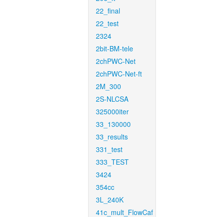
22_final
22_test
2324
2bit-BM-tele
2chPWC-Net
2chPWC-Net-ft
2M_300
2S-NLCSA
325000iter
33_130000
33_results
331_test
333_TEST
3424
354cc
3L_240K
41c_mult_FlowCaf