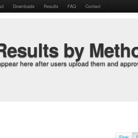
ut
Downloads
Results
FAQ
Contact
Results by Meth
appear here after users upload them and approv
Flow