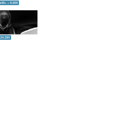
s40+ = 0.000
 24.285