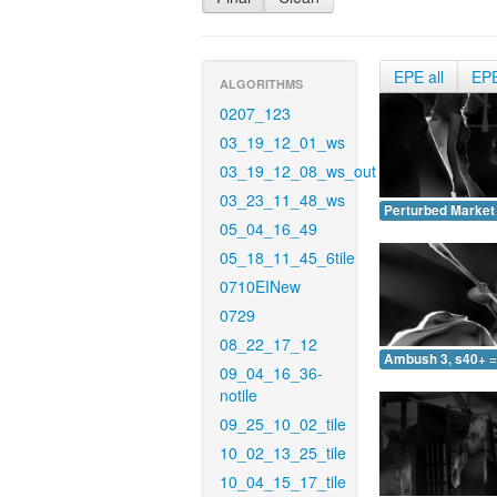
EPE all
EP
ALGORITHMS
0207_123
03_19_12_01_ws
03_19_12_08_ws_out
03_23_11_48_ws
Perturbed Market 
05_04_16_49
05_18_11_45_6tile
0710EINew
0729
08_22_17_12
Ambush 3, s40+ =
09_04_16_36-
notile
09_25_10_02_tile
10_02_13_25_tile
10_04_15_17_tile