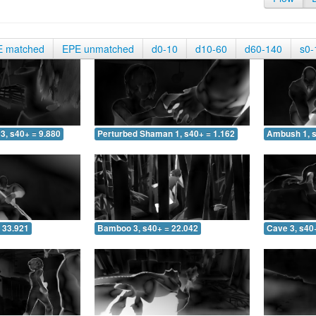
E matched
EPE unmatched
d0-10
d10-60
d60-140
s0-
3, s40+ = 9.880
Perturbed Shaman 1, s40+ = 1.162
Ambush 1, s
 33.921
Bamboo 3, s40+ = 22.042
Cave 3, s40