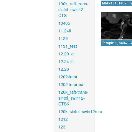
100k_raft-trans-
Market 1, s40+ = 
sintel_swin12-
CTS
10405
11.2+ft
1129
Temple 1, s40+ = 
1131_test
12.20_ct
12.24+ft
12.26
1202-impr
1202-impr-ea
120k_raft-trans-
sintel_swin12-
CTSK
120k_sintel_swin12rcrc
1212
123