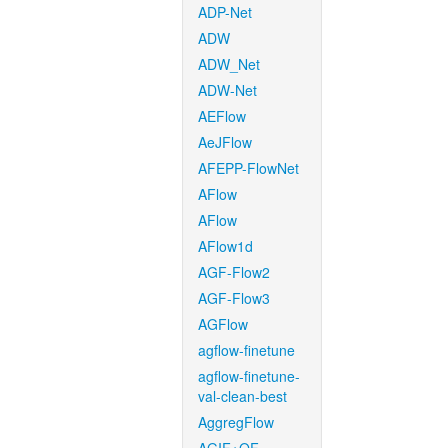
ADP-Net
ADW
ADW_Net
ADW-Net
AEFlow
AeJFlow
AFEPP-FlowNet
AFlow
AFlow
AFlow1d
AGF-Flow2
AGF-Flow3
AGFlow
agflow-finetune
agflow-finetune-
val-clean-best
AggregFlow