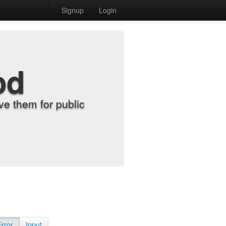
Signup
Login
od
e them for public
Error
Input