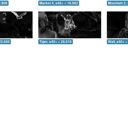
2.906
Market 4, s40+ = 16.082
Mountain 2, 
22.650
Tiger, s40+ = 26.016
Wall, s40+ =