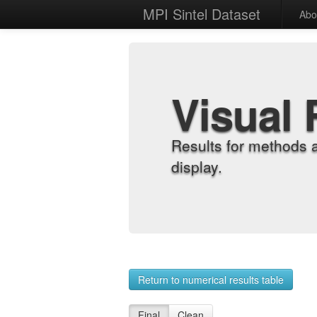
MPI Sintel Dataset
Abo
Visual 
Results for methods 
display.
Return to numerical results table
Final
Clean