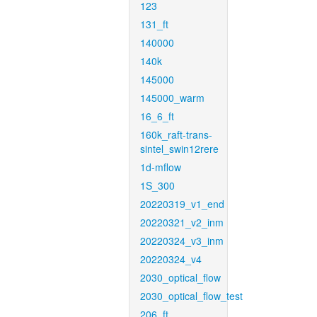
123
131_ft
140000
140k
145000
145000_warm
16_6_ft
160k_raft-trans-
sintel_swin12rere
1d-mflow
1S_300
20220319_v1_end
20220321_v2_inm
20220324_v3_inm
20220324_v4
2030_optical_flow
2030_optical_flow_test
206_ft