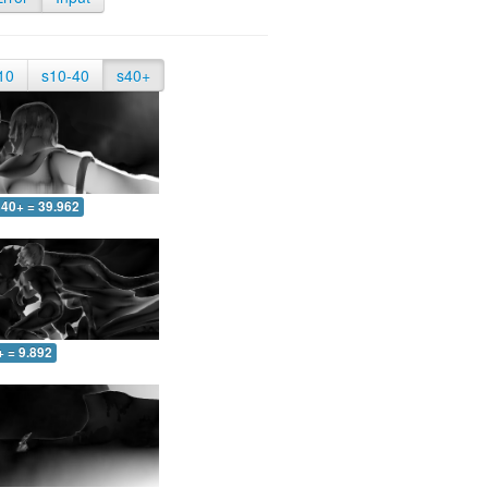
10
s10-40
s40+
40+ = 39.962
+ = 9.892