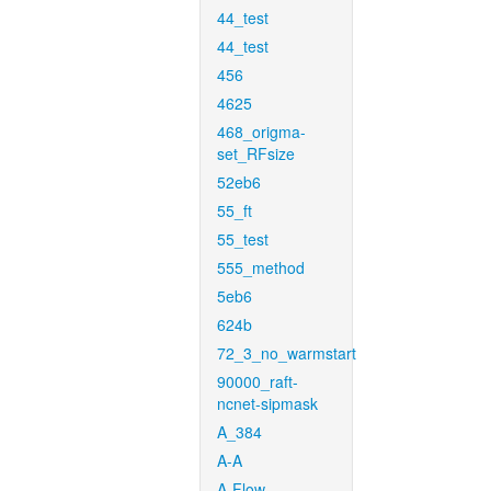
44_test
44_test
456
4625
468_origma-
set_RFsize
52eb6
55_ft
55_test
555_method
5eb6
624b
72_3_no_warmstart
90000_raft-
ncnet-sipmask
A_384
A-A
A-Flow