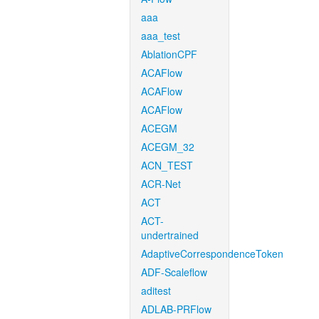
aaa
aaa_test
AblationCPF
ACAFlow
ACAFlow
ACAFlow
ACEGM
ACEGM_32
ACN_TEST
ACR-Net
ACT
ACT-
undertrained
AdaptiveCorrespondenceToken
ADF-Scaleflow
aditest
ADLAB-PRFlow