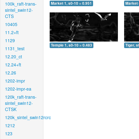
100k_raft-trans-
Market 1, s0-10 = 0.951
Market 
sintel_swin12-
CTS
10405
11.2+ft
1129
Temple 1, s0-10 = 0.483
Tiger, s
1131_test
12.20_ct
12.24+ft
12.26
1202-impr
1202-impr-ea
120k_raft-trans-
sintel_swin12-
CTSK
120k_sintel_swin12rcrc
1212
123