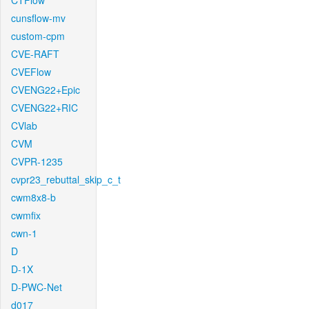
CTFlow
cunsflow-mv
custom-cpm
CVE-RAFT
CVEFlow
CVENG22+Epic
CVENG22+RIC
CVlab
CVM
CVPR-1235
cvpr23_rebuttal_skip_c_t
cwm8x8-b
cwmfix
cwn-1
D
D-1X
D-PWC-Net
d017