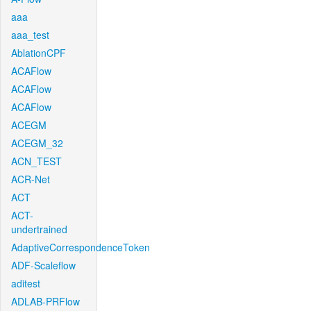
aaa
aaa_test
AblationCPF
ACAFlow
ACAFlow
ACAFlow
ACEGM
ACEGM_32
ACN_TEST
ACR-Net
ACT
ACT-
undertrained
AdaptiveCorrespondenceToken
ADF-Scaleflow
aditest
ADLAB-PRFlow