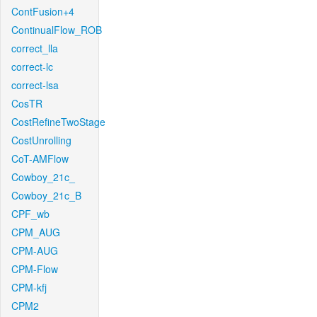
ContFusion+4
ContinualFlow_ROB
correct_lla
correct-lc
correct-lsa
CosTR
CostRefineTwoStage
CostUnrolling
CoT-AMFlow
Cowboy_21c_
Cowboy_21c_B
CPF_wb
CPM_AUG
CPM-AUG
CPM-Flow
CPM-kfj
CPM2