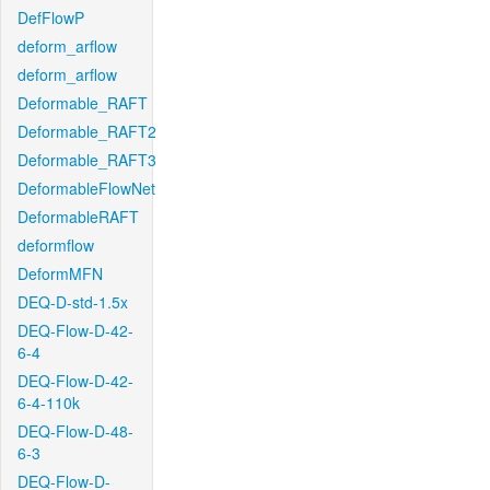
DefFlowP
deform_arflow
deform_arflow
Deformable_RAFT
Deformable_RAFT2
Deformable_RAFT3
DeformableFlowNet
DeformableRAFT
deformflow
DeformMFN
DEQ-D-std-1.5x
DEQ-Flow-D-42-
6-4
DEQ-Flow-D-42-
6-4-110k
DEQ-Flow-D-48-
6-3
DEQ-Flow-D-