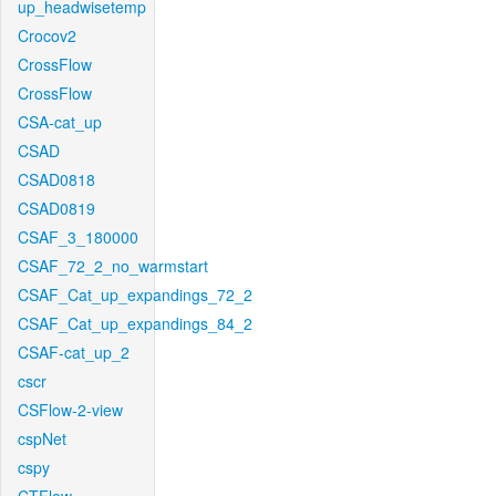
up_headwisetemp
Crocov2
CrossFlow
CrossFlow
CSA-cat_up
CSAD
CSAD0818
CSAD0819
CSAF_3_180000
CSAF_72_2_no_warmstart
CSAF_Cat_up_expandings_72_2
CSAF_Cat_up_expandings_84_2
CSAF-cat_up_2
cscr
CSFlow-2-view
cspNet
cspy