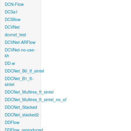
DCN-Flow
DCSa1
DCSflow
DCVNet
dcvnet_test
DCVNet-ARFlow
DCVNet-no-use-
kh
DD-w
DDCNet_B0_tf_sintel
DDCNet_B1_ft-
sintel
DDCNet_Multires_ft_sintel
DDCNet_Multires_ft_sintel_no_of
DDCNet_Stacked
DDCNet_stacked2
DDFlow
DDFlow_reproduced