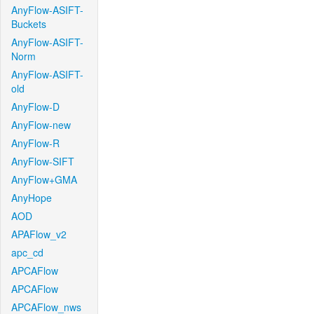
AnyFlow-ASIFT-
Buckets
AnyFlow-ASIFT-
Norm
AnyFlow-ASIFT-
old
AnyFlow-D
AnyFlow-new
AnyFlow-R
AnyFlow-SIFT
AnyFlow+GMA
AnyHope
AOD
APAFlow_v2
apc_cd
APCAFlow
APCAFlow
APCAFlow_nws