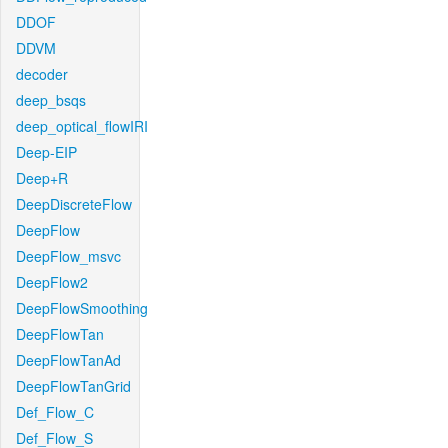
DDOF
DDVM
decoder
deep_bsqs
deep_optical_flowIRI
Deep-EIP
Deep+R
DeepDiscreteFlow
DeepFlow
DeepFlow_msvc
DeepFlow2
DeepFlowSmoothing
DeepFlowTan
DeepFlowTanAd
DeepFlowTanGrid
Def_Flow_C
Def_Flow_S