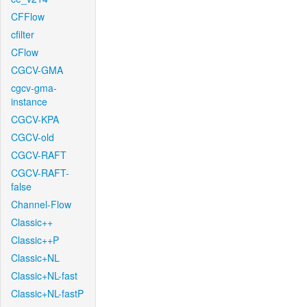
CFFlow
cfilter
CFlow
CGCV-GMA
cgcv-gma-
instance
CGCV-KPA
CGCV-old
CGCV-RAFT
CGCV-RAFT-
false
Channel-Flow
Classic++
Classic++P
Classic+NL
Classic+NL-fast
Classic+NL-fastP