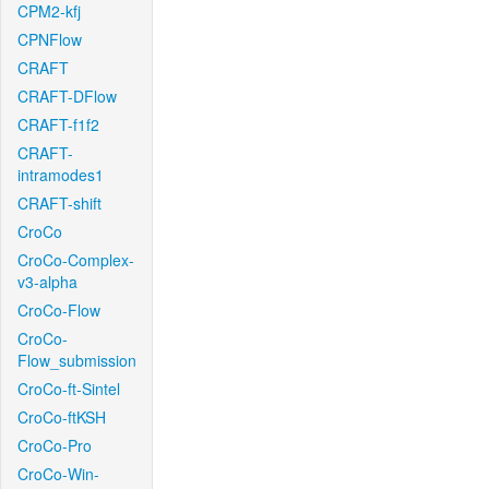
CPM2-kfj
CPNFlow
CRAFT
CRAFT-DFlow
CRAFT-f1f2
CRAFT-
intramodes1
CRAFT-shift
CroCo
CroCo-Complex-
v3-alpha
CroCo-Flow
CroCo-
Flow_submission
CroCo-ft-Sintel
CroCo-ftKSH
CroCo-Pro
CroCo-Win-