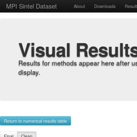
MPI Sintel Dataset
About
Downloads
Resul
Visual Result
Results for methods appear here after u
display.
Return to numerical results table
Final
Clean