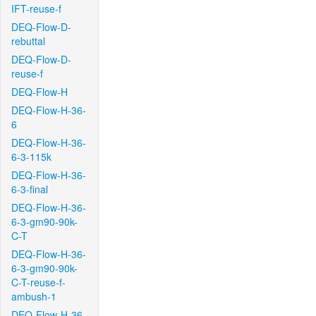
IFT-reuse-f
DEQ-Flow-D-
rebuttal
DEQ-Flow-D-
reuse-f
DEQ-Flow-H
DEQ-Flow-H-36-
6
DEQ-Flow-H-36-
6-3-115k
DEQ-Flow-H-36-
6-3-final
DEQ-Flow-H-36-
6-3-gm90-90k-
C-T
DEQ-Flow-H-36-
6-3-gm90-90k-
C-T-reuse-f-
ambush-1
DEQ-Flow-H-36-