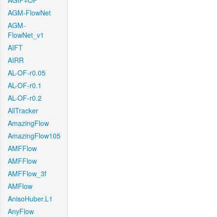
AGIF+OF
AGM-FlowNet
AGM-
FlowNet_v1
AIFT
AIRR
AL-OF-r0.05
AL-OF-r0.1
AL-OF-r0.2
AllTracker
AmazingFlow
AmazingFlow105
AMFFlow
AMFFlow
AMFFlow_3f
AMFlow
AnisoHuber.L1
AnyFlow