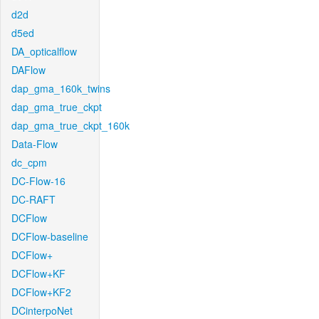
d2d
d5ed
DA_opticalflow
DAFlow
dap_gma_160k_twins
dap_gma_true_ckpt
dap_gma_true_ckpt_160k
Data-Flow
dc_cpm
DC-Flow-16
DC-RAFT
DCFlow
DCFlow-baseline
DCFlow+
DCFlow+KF
DCFlow+KF2
DCinterpoNet