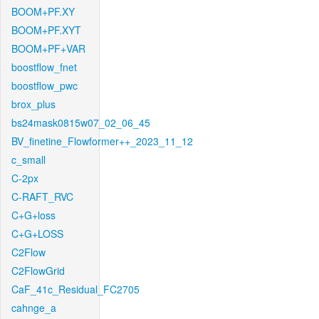
BOOM+PF.XY
BOOM+PF.XYT
BOOM+PF+VAR
boostflow_fnet
boostflow_pwc
brox_plus
bs24mask0815w07_02_06_45
BV_finetine_Flowformer++_2023_11_12
c_small
C-2px
C-RAFT_RVC
C+G+loss
C+G+LOSS
C2Flow
C2FlowGrid
CaF_41c_Residual_FC2705
cahnge_a