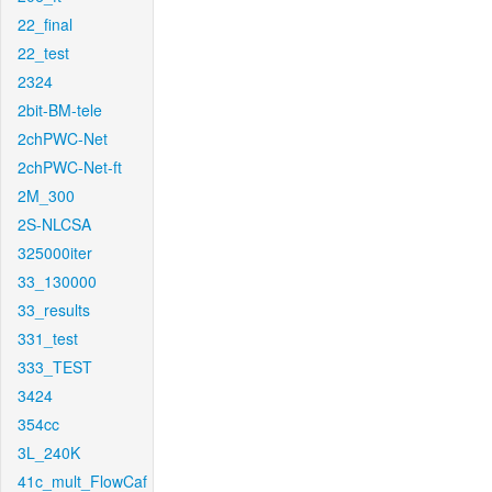
22_final
22_test
2324
2bit-BM-tele
2chPWC-Net
2chPWC-Net-ft
2M_300
2S-NLCSA
325000iter
33_130000
33_results
331_test
333_TEST
3424
354cc
3L_240K
41c_mult_FlowCaf