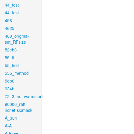
44_test
44_test
456
4625
468_origma-
set_RFsize
52eb6
55_ft
55_test
555_method
5eb6
624b
72_3_no_warmstart
90000_raft-
ncnet-sipmask
A_384
A-A
A-Flow