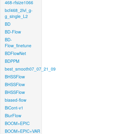
468-rfsize1066
bcf468_2lvl_g-
g_single_L2
BD
BD-Flow
BD-
Flow_finetune
BDFlowNet
BDPPM
best_smooth07_07_21_09
BHSSFlow
BHSSFlow
BHSSFlow
biased-flow
BiCont-v1
BlurFlow
BOOM+EPIC
BOOM+EPIC+VAR