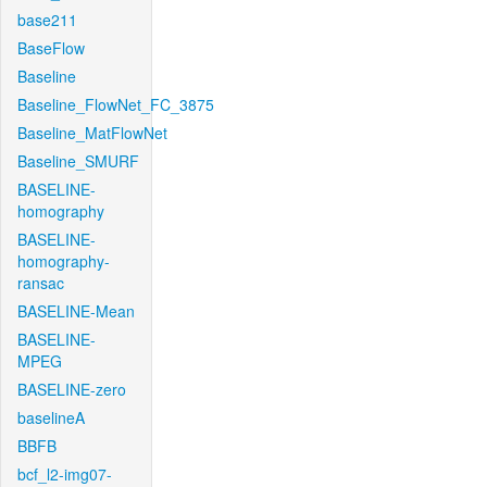
base211
BaseFlow
Baseline
Baseline_FlowNet_FC_3875
Baseline_MatFlowNet
Baseline_SMURF
BASELINE-
homography
BASELINE-
homography-
ransac
BASELINE-Mean
BASELINE-
MPEG
BASELINE-zero
baselineA
BBFB
bcf_l2-img07-