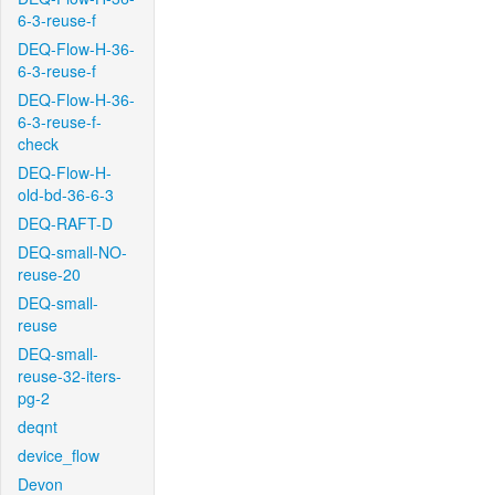
6-3-reuse-f
DEQ-Flow-H-36-
6-3-reuse-f
DEQ-Flow-H-36-
6-3-reuse-f-
check
DEQ-Flow-H-
old-bd-36-6-3
DEQ-RAFT-D
DEQ-small-NO-
reuse-20
DEQ-small-
reuse
DEQ-small-
reuse-32-iters-
pg-2
deqnt
device_flow
Devon