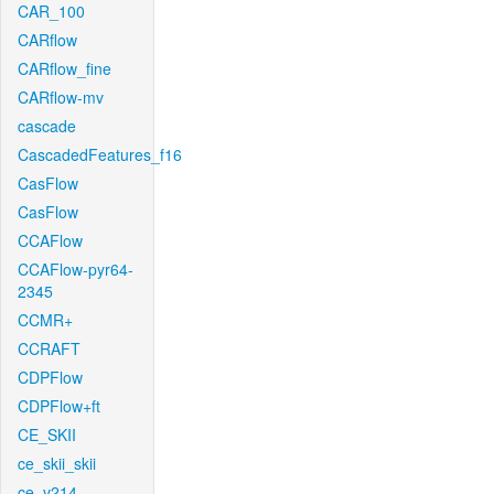
CAR_100
CARflow
CARflow_fine
CARflow-mv
cascade
CascadedFeatures_f16
CasFlow
CasFlow
CCAFlow
CCAFlow-pyr64-
2345
CCMR+
CCRAFT
CDPFlow
CDPFlow+ft
CE_SKII
ce_skii_skii
ce_v214