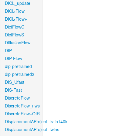
DICL_update
DICL-Flow
DICL-Flow+
DictFlowC
DictFlowS
DiffusionFlow
DIP
DIP-Flow
dip-pretrained
dip-pretrained2
DIS_Ufast
DIS-Fast
DiscreteFlow
DiscreteFlow_nws
DiscreteFlow+OIR
DisplacementAProject_train140k
DisplacementAProject_twins