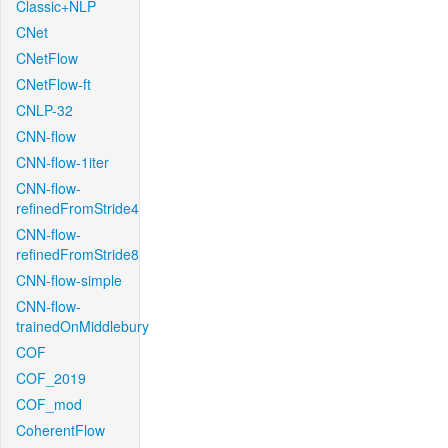
Classic+NLP
CNet
CNetFlow
CNetFlow-ft
CNLP-32
CNN-flow
CNN-flow-1iter
CNN-flow-
refinedFromStride4
CNN-flow-
refinedFromStride8
CNN-flow-simple
CNN-flow-
trainedOnMiddlebury
COF
COF_2019
COF_mod
CoherentFlow