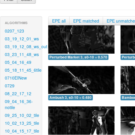
EPE all
EPE matched
EPE unmatch
ALGORITHMS
0207_123
03_19_12_01_ws
03_19_12_08_ws_out
03_23_11_48_ws
Perturbed Market 3, s0-10 = 0.570
Perturb
05_04_16_49
05_18_11_45_6tile
0710EINew
0729
08_22_17_12
Ambush 3, s0-10 = 0.480
Bamboo 
09_04_16_36-
notile
09_25_10_02_tile
10_02_13_25_tile
10_04_15_17_tile