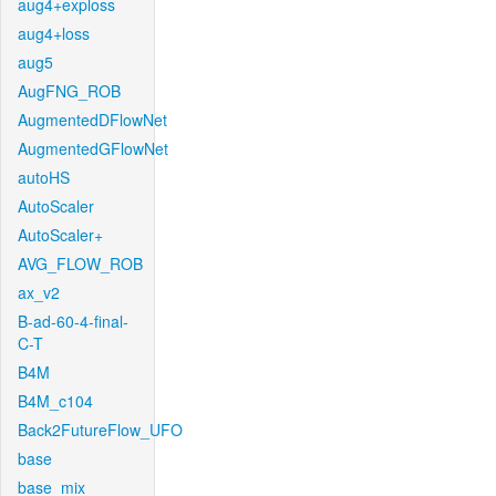
aug4+exploss
aug4+loss
aug5
AugFNG_ROB
AugmentedDFlowNet
AugmentedGFlowNet
autoHS
AutoScaler
AutoScaler+
AVG_FLOW_ROB
ax_v2
B-ad-60-4-final-
C-T
B4M
B4M_c104
Back2FutureFlow_UFO
base
base_mix