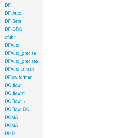
DF
DF-Auto
DF-Beta
DF-ORG
df8b4
DFAuto
DFAuto_precise
DFAuto_precise2
DFAutoKalman
DFlow-former
DG-flow
DG-flow-ft
DGFlow++
DGFlow+DC
DGMA
DGMA
DI4D