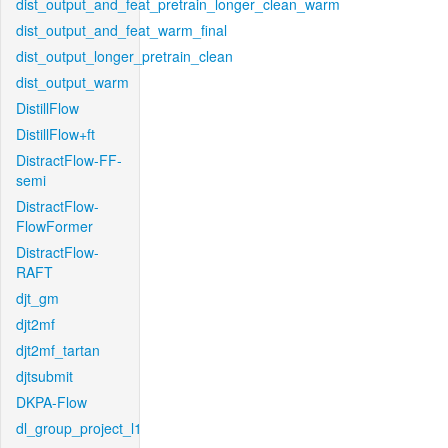
dist_output_and_feat_pretrain_longer_clean_warm
dist_output_and_feat_warm_final
dist_output_longer_pretrain_clean
dist_output_warm
DistillFlow
DistillFlow+ft
DistractFlow-FF-
semi
DistractFlow-
FlowFormer
DistractFlow-
RAFT
djt_gm
djt2mf
djt2mf_tartan
djtsubmit
DKPA-Flow
dl_group_project_l1