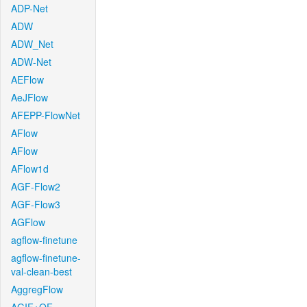
ADP-Net
ADW
ADW_Net
ADW-Net
AEFlow
AeJFlow
AFEPP-FlowNet
AFlow
AFlow
AFlow1d
AGF-Flow2
AGF-Flow3
AGFlow
agflow-finetune
agflow-finetune-
val-clean-best
AggregFlow