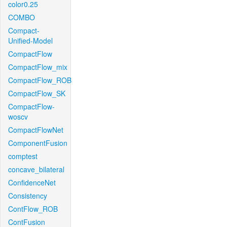
color0.25
COMBO
Compact-
Unified-Model
CompactFlow
CompactFlow_mix
CompactFlow_ROB
CompactFlow_SK
CompactFlow-
woscv
CompactFlowNet
ComponentFusion
comptest
concave_bilateral
ConfidenceNet
Consistency
ContFlow_ROB
ContFusion