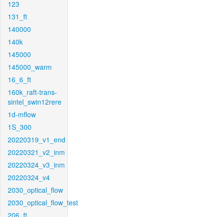
123
131_ft
140000
140k
145000
145000_warm
16_6_ft
160k_raft-trans-
sintel_swin12rere
1d-mflow
1S_300
20220319_v1_end
20220321_v2_inm
20220324_v3_inm
20220324_v4
2030_optical_flow
2030_optical_flow_test
206_ft