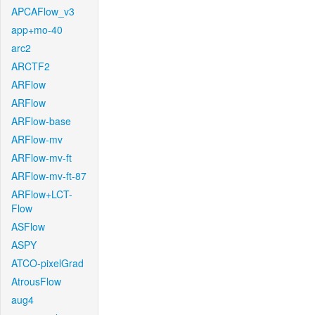
APCAFlow_v3
app+mo-40
arc2
ARCTF2
ARFlow
ARFlow
ARFlow-base
ARFlow-mv
ARFlow-mv-ft
ARFlow-mv-ft-87
ARFlow+LCT-
Flow
ASFlow
ASPY
ATCO-pixelGrad
AtrousFlow
aug4