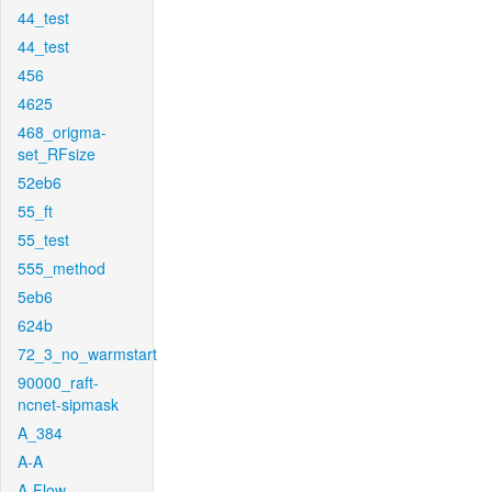
44_test
44_test
456
4625
468_origma-
set_RFsize
52eb6
55_ft
55_test
555_method
5eb6
624b
72_3_no_warmstart
90000_raft-
ncnet-sipmask
A_384
A-A
A-Flow