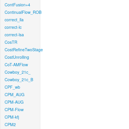
ContFusion+4
ContinualFlow_ROB
correct_lla
correct-lc
correct-lsa
CosTR
CostRefineTwoStage
CostUnrolling
CoT-AMFlow
Cowboy_21c_
Cowboy_21c_B
CPF_wb
CPM_AUG
CPM-AUG
CPM-Flow
CPM-kfj
CPM2