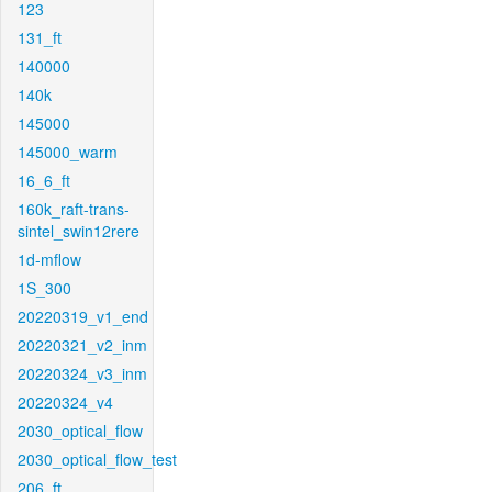
123
131_ft
140000
140k
145000
145000_warm
16_6_ft
160k_raft-trans-
sintel_swin12rere
1d-mflow
1S_300
20220319_v1_end
20220321_v2_inm
20220324_v3_inm
20220324_v4
2030_optical_flow
2030_optical_flow_test
206_ft