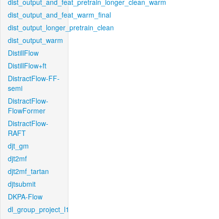
dist_output_and_feat_pretrain_longer_clean_warm
dist_output_and_feat_warm_final
dist_output_longer_pretrain_clean
dist_output_warm
DistillFlow
DistillFlow+ft
DistractFlow-FF-
semi
DistractFlow-
FlowFormer
DistractFlow-
RAFT
djt_gm
djt2mf
djt2mf_tartan
djtsubmit
DKPA-Flow
dl_group_project_l1