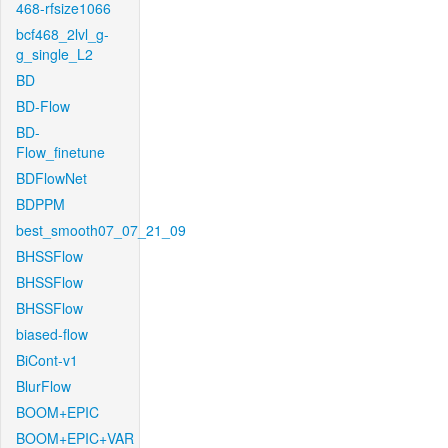
468-rfsize1066
bcf468_2lvl_g-
g_single_L2
BD
BD-Flow
BD-
Flow_finetune
BDFlowNet
BDPPM
best_smooth07_07_21_09
BHSSFlow
BHSSFlow
BHSSFlow
biased-flow
BiCont-v1
BlurFlow
BOOM+EPIC
BOOM+EPIC+VAR