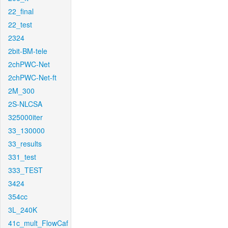
22_final
22_test
2324
2bit-BM-tele
2chPWC-Net
2chPWC-Net-ft
2M_300
2S-NLCSA
325000iter
33_130000
33_results
331_test
333_TEST
3424
354cc
3L_240K
41c_mult_FlowCaf