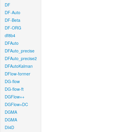
DF
DF-Auto
DF-Beta
DF-ORG
df8b4
DFAuto
DFAuto_precise
DFAuto_precise2
DFAutoKalman
DFlow-former
DG-flow
DG-flow-ft
DGFlow++
DGFlow+DC
DGMA
DGMA
DI4D