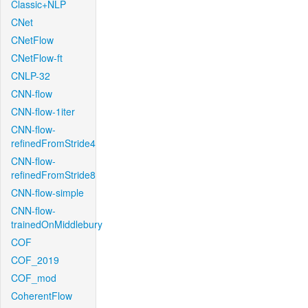
Classic+NLP
CNet
CNetFlow
CNetFlow-ft
CNLP-32
CNN-flow
CNN-flow-1iter
CNN-flow-
refinedFromStride4
CNN-flow-
refinedFromStride8
CNN-flow-simple
CNN-flow-
trainedOnMiddlebury
COF
COF_2019
COF_mod
CoherentFlow