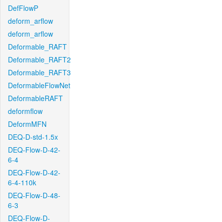
DefFlowP
deform_arflow
deform_arflow
Deformable_RAFT
Deformable_RAFT2
Deformable_RAFT3
DeformableFlowNet
DeformableRAFT
deformflow
DeformMFN
DEQ-D-std-1.5x
DEQ-Flow-D-42-
6-4
DEQ-Flow-D-42-
6-4-110k
DEQ-Flow-D-48-
6-3
DEQ-Flow-D-