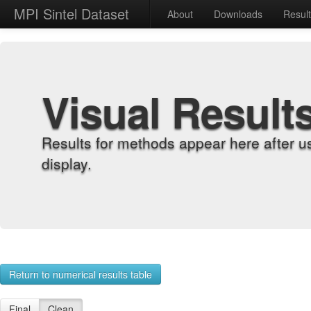
MPI Sintel Dataset
About
Downloads
Resul
Visual Result
Results for methods appear here after u
display.
Return to numerical results table
Final
Clean