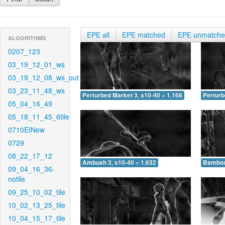
EPE all
EPE matched
EPE unmatch
ALGORITHMS
0207_123
03_19_12_01_ws
03_19_12_08_ws_out
03_23_11_48_ws
Perturbed Market 3, s10-40 = 1.168
Perturb
05_04_16_49
05_18_11_45_6tile
0710EINew
0729
08_22_17_12
Ambush 3, s10-40 = 1.632
Bamboo 
09_04_16_36-
notile
09_25_10_02_tile
10_02_13_25_tile
10_04_15_17_tile