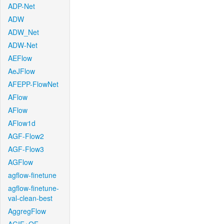
ADP-Net
ADW
ADW_Net
ADW-Net
AEFlow
AeJFlow
AFEPP-FlowNet
AFlow
AFlow
AFlow1d
AGF-Flow2
AGF-Flow3
AGFlow
agflow-finetune
agflow-finetune-
val-clean-best
AggregFlow