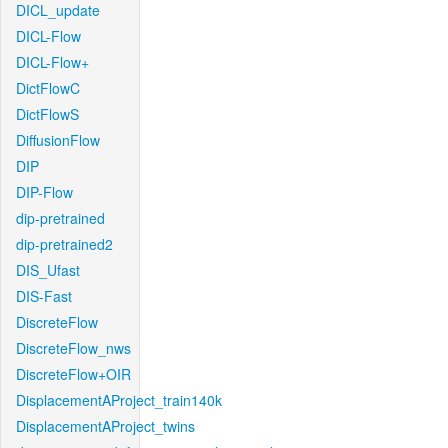
DICL_update
DICL-Flow
DICL-Flow+
DictFlowC
DictFlowS
DiffusionFlow
DIP
DIP-Flow
dip-pretrained
dip-pretrained2
DIS_Ufast
DIS-Fast
DiscreteFlow
DiscreteFlow_nws
DiscreteFlow+OIR
DisplacementAProject_train140k
DisplacementAProject_twins