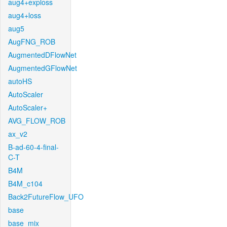
aug4+exploss
aug4+loss
aug5
AugFNG_ROB
AugmentedDFlowNet
AugmentedGFlowNet
autoHS
AutoScaler
AutoScaler+
AVG_FLOW_ROB
ax_v2
B-ad-60-4-final-
C-T
B4M
B4M_c104
Back2FutureFlow_UFO
base
base_mix