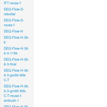
IFT-reuse-f
DEQ-Flow-D-
rebuttal
DEQ-Flow-D-
reuse-f
DEQ-Flow-H
DEQ-Flow-H-36-
6
DEQ-Flow-H-36-
6-3-115k
DEQ-Flow-H-36-
6-3-final
DEQ-Flow-H-36-
6-3-gm90-90k-
C-T
DEQ-Flow-H-36-
6-3-gm90-90k-
C-T-reuse-f-
ambush-1
DEQ-Flow-H-36-