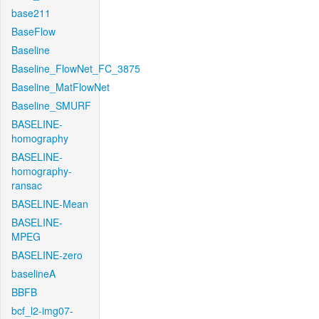
base211
BaseFlow
Baseline
Baseline_FlowNet_FC_3875
Baseline_MatFlowNet
Baseline_SMURF
BASELINE-
homography
BASELINE-
homography-
ransac
BASELINE-Mean
BASELINE-
MPEG
BASELINE-zero
baselineA
BBFB
bcf_l2-img07-