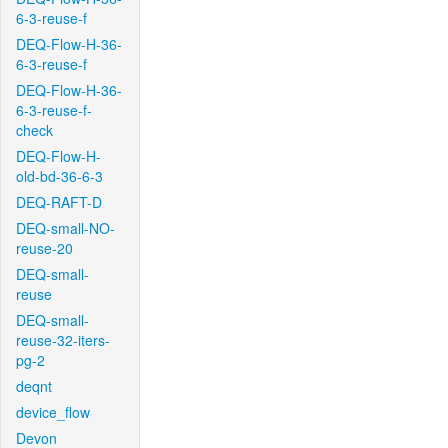
6-3-reuse-f
DEQ-Flow-H-36-
6-3-reuse-f
DEQ-Flow-H-36-
6-3-reuse-f-
check
DEQ-Flow-H-
old-bd-36-6-3
DEQ-RAFT-D
DEQ-small-NO-
reuse-20
DEQ-small-
reuse
DEQ-small-
reuse-32-iters-
pg-2
deqnt
device_flow
Devon