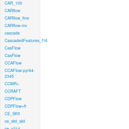
CAR_100
CARflow
CARflow_fine
CARflow-mv
cascade
CascadedFeatures_f16
CasFlow
CasFlow
CCAFlow
CCAFlow-pyr64-
2345
CCMR+
CCRAFT
CDPFlow
CDPFlow+ft
CE_SKII
ce_skii_skii
ce_v214