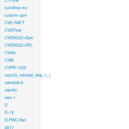
CTFlow
cunsflow-mv
custom-cpm
CVE-RAFT
CVEFlow
CVENG22+Epic
CVENG22+RIC
CVlab
CVM
CVPR-1235
cvpr23_rebuttal_skip_c_t
cwm8x8-b
cwmfix
cwn-1
D
D-1X
D-PWC-Net
d017