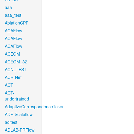
aaa
aaa_test
AblationCPF
ACAFlow
ACAFlow
ACAFlow
ACEGM
ACEGM_32
ACN_TEST
ACR-Net
ACT
ACT-
undertrained
AdaptiveCorrespondenceToken
ADF-Scaleflow
aditest
ADLAB-PRFlow