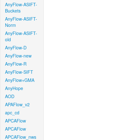
AnyFlow-ASIFT-
Buckets
AnyFlow-ASIFT-
Norm
AnyFlow-ASIFT-
old
AnyFlow-D
AnyFlow-new
AnyFlow-R
AnyFlow-SIFT
AnyFlow+GMA
AnyHope
AOD
APAFlow_v2
apc_cd
APCAFlow
APCAFlow
APCAFlow_nws