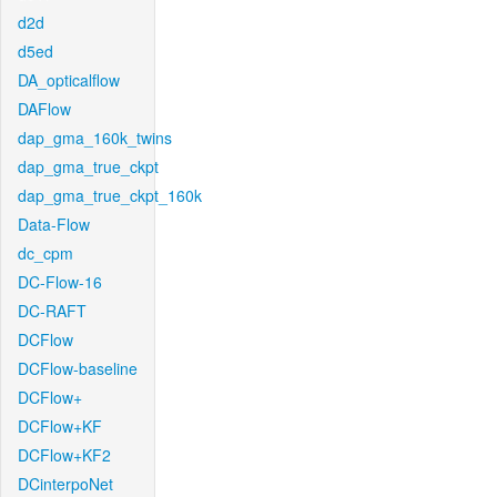
d2d
d5ed
DA_opticalflow
DAFlow
dap_gma_160k_twins
dap_gma_true_ckpt
dap_gma_true_ckpt_160k
Data-Flow
dc_cpm
DC-Flow-16
DC-RAFT
DCFlow
DCFlow-baseline
DCFlow+
DCFlow+KF
DCFlow+KF2
DCinterpoNet