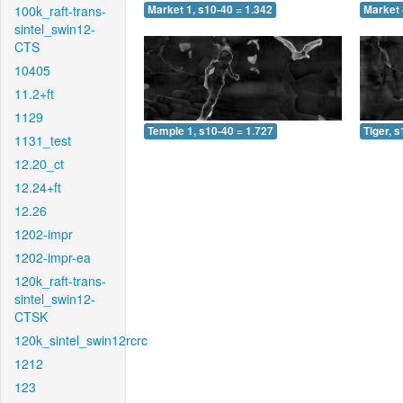
100k_raft-trans-
Market 1, s10-40 = 1.342
Market 
sintel_swin12-
CTS
10405
11.2+ft
1129
Temple 1, s10-40 = 1.727
Tiger, 
1131_test
12.20_ct
12.24+ft
12.26
1202-impr
1202-impr-ea
120k_raft-trans-
sintel_swin12-
CTSK
120k_sintel_swin12rcrc
1212
123