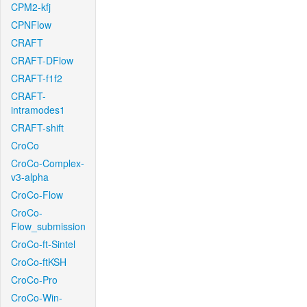
CPM2-kfj
CPNFlow
CRAFT
CRAFT-DFlow
CRAFT-f1f2
CRAFT-
intramodes1
CRAFT-shift
CroCo
CroCo-Complex-
v3-alpha
CroCo-Flow
CroCo-
Flow_submission
CroCo-ft-Sintel
CroCo-ftKSH
CroCo-Pro
CroCo-Win-