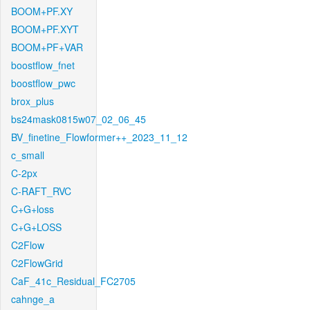
BOOM+PF.XY
BOOM+PF.XYT
BOOM+PF+VAR
boostflow_fnet
boostflow_pwc
brox_plus
bs24mask0815w07_02_06_45
BV_finetine_Flowformer++_2023_11_12
c_small
C-2px
C-RAFT_RVC
C+G+loss
C+G+LOSS
C2Flow
C2FlowGrid
CaF_41c_Residual_FC2705
cahnge_a