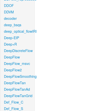
DDOF
DDVM
decoder
deep_bsqs
deep_optical_flowIRI
Deep-EIP
Deep+R
DeepDiscreteFlow
DeepFlow
DeepFlow_msvc
DeepFlow2
DeepFlowSmoothing
DeepFlowTan
DeepFlowTanAd
DeepFlowTanGrid
Def_Flow_C
Def_Flow_S