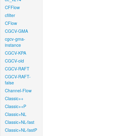
CFFlow
cfilter
CFlow
CGCV-GMA
cgcv-gma-
instance
CGCV-KPA
CGCV-old
CGCV-RAFT
CGCV-RAFT-
false
Channel-Flow
Classic++
Classic++P
Classic+NL
Classic+NL-fast
Classic+NL-fastP