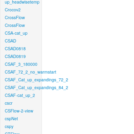
up_headwisetemp
Crocov2
CrossFlow
CrossFlow
CSA-cat_up
CSAD
CSAD0818
CSAD0819
CSAF_3_180000
CSAF_72_2_no_warmstart
CSAF_Cat_up_expandings_72_2
CSAF_Cat_up_expandings_84_2
CSAF-cat_up_2
cscr
CSFlow-2-view
cspNet
cspy