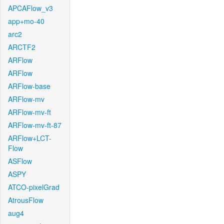
APCAFlow_v3
app+mo-40
arc2
ARCTF2
ARFlow
ARFlow
ARFlow-base
ARFlow-mv
ARFlow-mv-ft
ARFlow-mv-ft-87
ARFlow+LCT-
Flow
ASFlow
ASPY
ATCO-pixelGrad
AtrousFlow
aug4