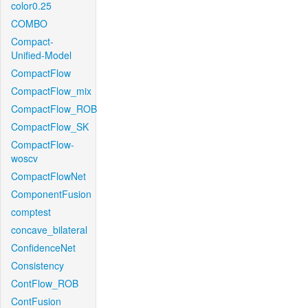
color0.25
COMBO
Compact-
Unified-Model
CompactFlow
CompactFlow_mix
CompactFlow_ROB
CompactFlow_SK
CompactFlow-
woscv
CompactFlowNet
ComponentFusion
comptest
concave_bilateral
ConfidenceNet
Consistency
ContFlow_ROB
ContFusion