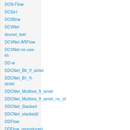
DCN-Flow
DCSa1
DCSflow
DCVNet
dcvnet_test
DCVNet-ARFlow
DCVNet-no-use-
kh
DD-w
DDCNet_B0_tf_sintel
DDCNet_B1_ft-
sintel
DDCNet_Multires_ft_sintel
DDCNet_Multires_ft_sintel_no_of
DDCNet_Stacked
DDCNet_stacked2
DDFlow
DDFlow_reproduced