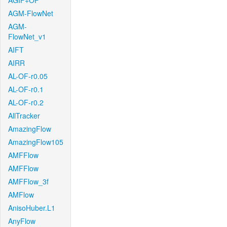
AGIF+OF
AGM-FlowNet
AGM-
FlowNet_v1
AIFT
AIRR
AL-OF-r0.05
AL-OF-r0.1
AL-OF-r0.2
AllTracker
AmazingFlow
AmazingFlow105
AMFFlow
AMFFlow
AMFFlow_3f
AMFlow
AnisoHuber.L1
AnyFlow