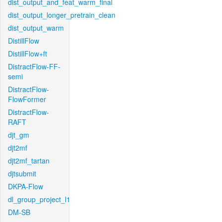
dist_output_and_feat_warm_final
dist_output_longer_pretrain_clean
dist_output_warm
DistillFlow
DistillFlow+ft
DistractFlow-FF-
semi
DistractFlow-
FlowFormer
DistractFlow-
RAFT
djt_gm
djt2mf
djt2mf_tartan
djtsubmit
DKPA-Flow
dl_group_project_l1
DM-SB