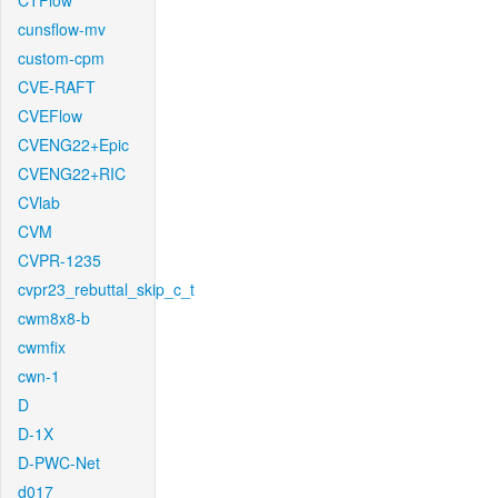
CTFlow
cunsflow-mv
custom-cpm
CVE-RAFT
CVEFlow
CVENG22+Epic
CVENG22+RIC
CVlab
CVM
CVPR-1235
cvpr23_rebuttal_skip_c_t
cwm8x8-b
cwmfix
cwn-1
D
D-1X
D-PWC-Net
d017