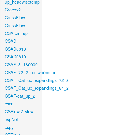
up_headwisetemp
Crocov2
CrossFlow
CrossFlow
CSA-cat_up
CSAD
CSAD0818
CSAD0819
CSAF_3_180000
CSAF_72_2_no_warmstart
CSAF_Cat_up_expandings_72_2
CSAF_Cat_up_expandings_84_2
CSAF-cat_up_2
cscr
CSFlow-2-view
cspNet
cspy