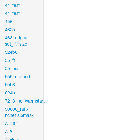
44_test
44_test
456
4625
468_origma-
set_RFsize
52eb6
55_ft
55_test
555_method
5eb6
624b
72_3_no_warmstart
90000_raft-
ncnet-sipmask
A_384
A-A
A-Flow