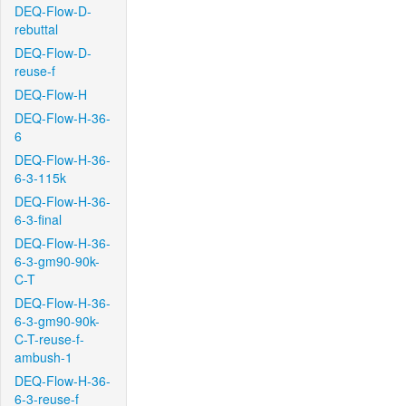
DEQ-Flow-D-
rebuttal
DEQ-Flow-D-
reuse-f
DEQ-Flow-H
DEQ-Flow-H-36-
6
DEQ-Flow-H-36-
6-3-115k
DEQ-Flow-H-36-
6-3-final
DEQ-Flow-H-36-
6-3-gm90-90k-
C-T
DEQ-Flow-H-36-
6-3-gm90-90k-
C-T-reuse-f-
ambush-1
DEQ-Flow-H-36-
6-3-reuse-f