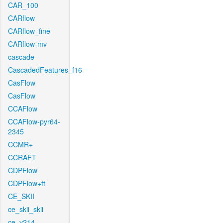
CAR_100
CARflow
CARflow_fine
CARflow-mv
cascade
CascadedFeatures_f16
CasFlow
CasFlow
CCAFlow
CCAFlow-pyr64-
2345
CCMR+
CCRAFT
CDPFlow
CDPFlow+ft
CE_SKII
ce_skii_skii
ce_v214