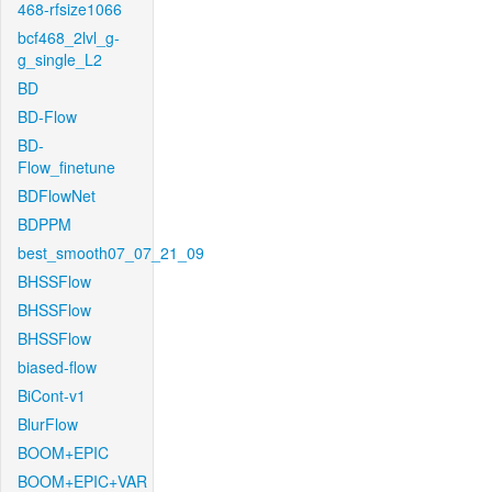
468-rfsize1066
bcf468_2lvl_g-
g_single_L2
BD
BD-Flow
BD-
Flow_finetune
BDFlowNet
BDPPM
best_smooth07_07_21_09
BHSSFlow
BHSSFlow
BHSSFlow
biased-flow
BiCont-v1
BlurFlow
BOOM+EPIC
BOOM+EPIC+VAR