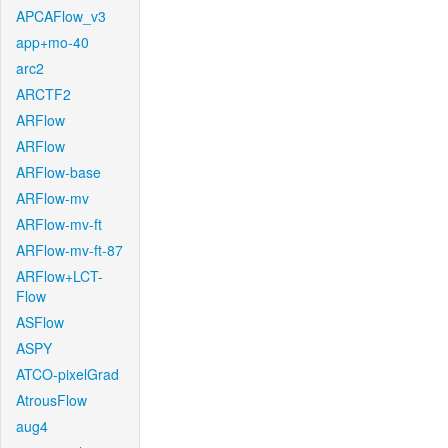
APCAFlow_v3
app+mo-40
arc2
ARCTF2
ARFlow
ARFlow
ARFlow-base
ARFlow-mv
ARFlow-mv-ft
ARFlow-mv-ft-87
ARFlow+LCT-
Flow
ASFlow
ASPY
ATCO-pixelGrad
AtrousFlow
aug4