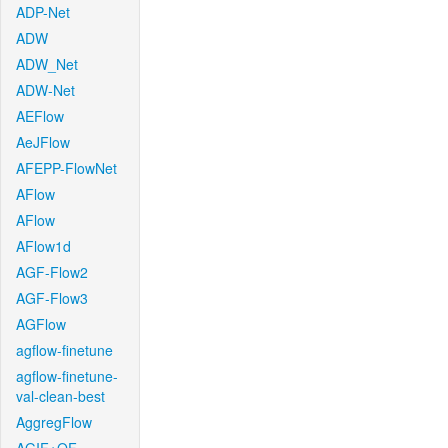
ADP-Net
ADW
ADW_Net
ADW-Net
AEFlow
AeJFlow
AFEPP-FlowNet
AFlow
AFlow
AFlow1d
AGF-Flow2
AGF-Flow3
AGFlow
agflow-finetune
agflow-finetune-
val-clean-best
AggregFlow