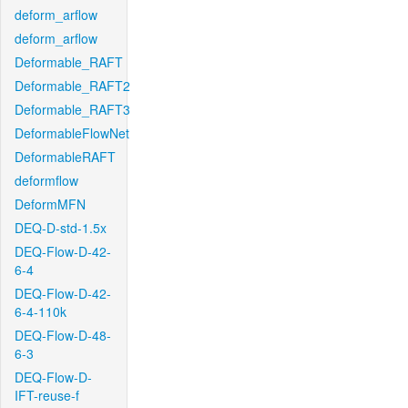
deform_arflow
deform_arflow
Deformable_RAFT
Deformable_RAFT2
Deformable_RAFT3
DeformableFlowNet
DeformableRAFT
deformflow
DeformMFN
DEQ-D-std-1.5x
DEQ-Flow-D-42-
6-4
DEQ-Flow-D-42-
6-4-110k
DEQ-Flow-D-48-
6-3
DEQ-Flow-D-
IFT-reuse-f