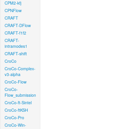
CPM2-kfj
CPNFlow
CRAFT
CRAFT-DFlow
CRAFT-f1f2
CRAFT-
intramodes1
CRAFT-shift
CroCo
CroCo-Complex-
v3-alpha
CroCo-Flow
CroCo-
Flow_submission
CroCo-ft-Sintel
CroCo-ftKSH
CroCo-Pro
CroCo-Win-