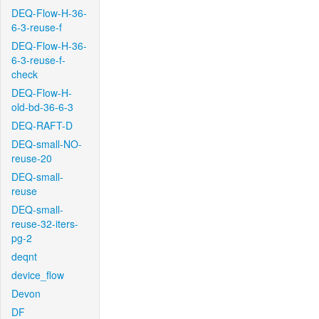
DEQ-Flow-H-36-
6-3-reuse-f
DEQ-Flow-H-36-
6-3-reuse-f-
check
DEQ-Flow-H-
old-bd-36-6-3
DEQ-RAFT-D
DEQ-small-NO-
reuse-20
DEQ-small-
reuse
DEQ-small-
reuse-32-iters-
pg-2
deqnt
device_flow
Devon
DF