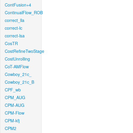
ContFusion+4
ContinualFlow_ROB
correct_lla
correct-lc
correct-lsa
CosTR
CostRefineTwoStage
CostUnrolling
CoT-AMFlow
Cowboy_21c_
Cowboy_21c_B
CPF_wb
CPM_AUG
CPM-AUG
CPM-Flow
CPM-kfj
CPM2