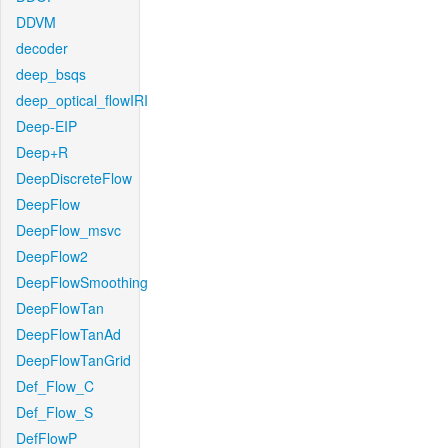
DDVM
decoder
deep_bsqs
deep_optical_flowIRI
Deep-EIP
Deep+R
DeepDiscreteFlow
DeepFlow
DeepFlow_msvc
DeepFlow2
DeepFlowSmoothing
DeepFlowTan
DeepFlowTanAd
DeepFlowTanGrid
Def_Flow_C
Def_Flow_S
DefFlowP