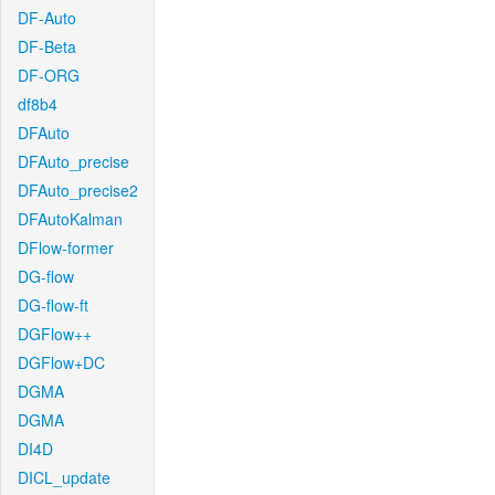
DF-Auto
DF-Beta
DF-ORG
df8b4
DFAuto
DFAuto_precise
DFAuto_precise2
DFAutoKalman
DFlow-former
DG-flow
DG-flow-ft
DGFlow++
DGFlow+DC
DGMA
DGMA
DI4D
DICL_update