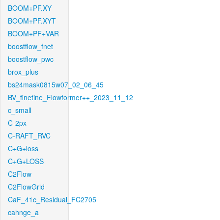
BOOM+PF.XY
BOOM+PF.XYT
BOOM+PF+VAR
boostflow_fnet
boostflow_pwc
brox_plus
bs24mask0815w07_02_06_45
BV_finetine_Flowformer++_2023_11_12
c_small
C-2px
C-RAFT_RVC
C+G+loss
C+G+LOSS
C2Flow
C2FlowGrid
CaF_41c_Residual_FC2705
cahnge_a