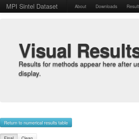
MPI Sintel Dataset
About
Downloads
Resul
Visual Result
Results for methods appear here after u
display.
Return to numerical results table
Final
Clean