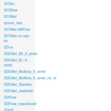
DCSa1
DCSflow
DCVNet
dcvnet_test
DCVNet-ARFlow
DCVNet-no-use-
kh
DD-w
DDCNet_B0_tf_sintel
DDCNet_B1_ft-
sintel
DDCNet_Multires_ft_sintel
DDCNet_Multires_ft_sintel_no_of
DDCNet_Stacked
DDCNet_stacked2
DDFlow
DDFlow_reproduced
DDOF