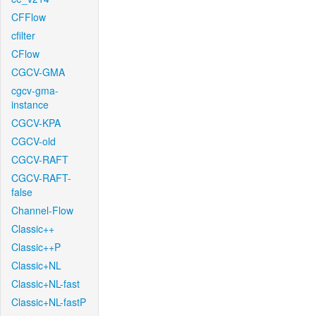
CFFlow
cfilter
CFlow
CGCV-GMA
cgcv-gma-
instance
CGCV-KPA
CGCV-old
CGCV-RAFT
CGCV-RAFT-
false
Channel-Flow
Classic++
Classic++P
Classic+NL
Classic+NL-fast
Classic+NL-fastP