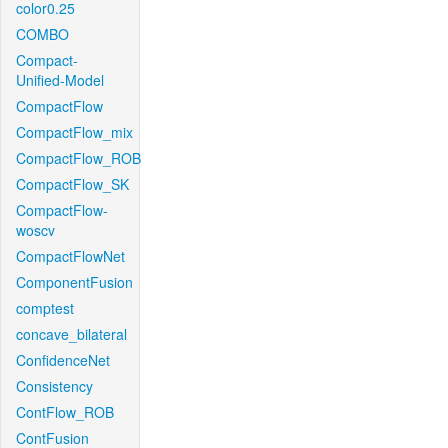
color0.25
COMBO
Compact-
Unified-Model
CompactFlow
CompactFlow_mix
CompactFlow_ROB
CompactFlow_SK
CompactFlow-
woscv
CompactFlowNet
ComponentFusion
comptest
concave_bilateral
ConfidenceNet
Consistency
ContFlow_ROB
ContFusion