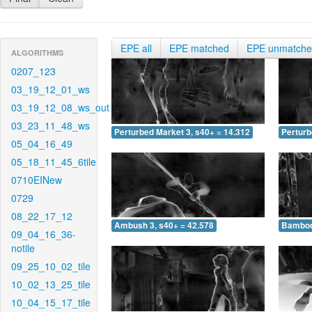
EPE all
EPE matched
EPE unmatch
ALGORITHMS
0207_123
03_19_12_01_ws
03_19_12_08_ws_out
03_23_11_48_ws
Perturbed Market 3, s40+ = 14.312
Perturb
05_04_16_49
05_18_11_45_6tile
0710EINew
0729
08_22_17_12
Ambush 3, s40+ = 42.578
Bamboo 
09_04_16_36-
notile
09_25_10_02_tile
10_02_13_25_tile
10_04_15_17_tile