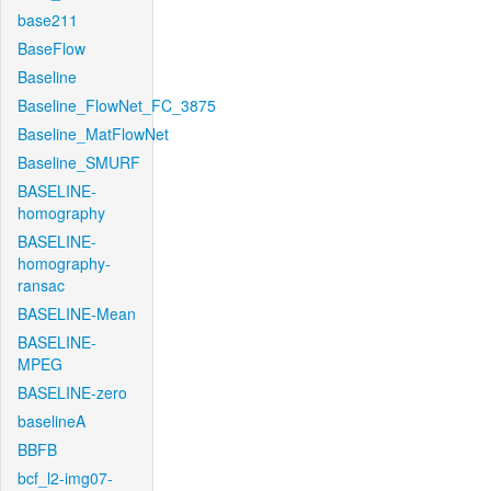
base211
BaseFlow
Baseline
Baseline_FlowNet_FC_3875
Baseline_MatFlowNet
Baseline_SMURF
BASELINE-
homography
BASELINE-
homography-
ransac
BASELINE-Mean
BASELINE-
MPEG
BASELINE-zero
baselineA
BBFB
bcf_l2-img07-