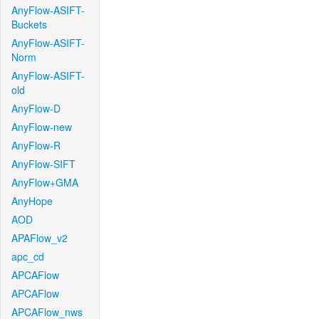
AnyFlow-ASIFT-
Buckets
AnyFlow-ASIFT-
Norm
AnyFlow-ASIFT-
old
AnyFlow-D
AnyFlow-new
AnyFlow-R
AnyFlow-SIFT
AnyFlow+GMA
AnyHope
AOD
APAFlow_v2
apc_cd
APCAFlow
APCAFlow
APCAFlow_nws