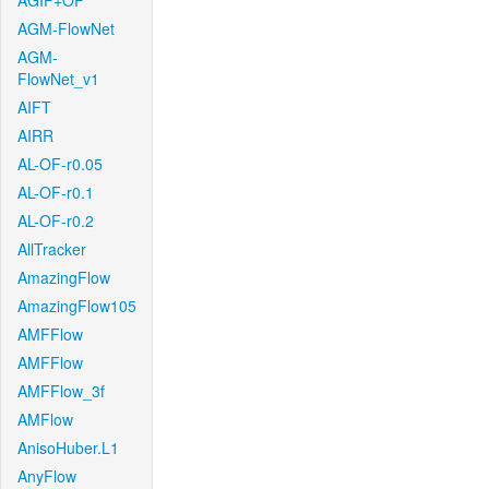
AGIF+OF
AGM-FlowNet
AGM-
FlowNet_v1
AIFT
AIRR
AL-OF-r0.05
AL-OF-r0.1
AL-OF-r0.2
AllTracker
AmazingFlow
AmazingFlow105
AMFFlow
AMFFlow
AMFFlow_3f
AMFlow
AnisoHuber.L1
AnyFlow