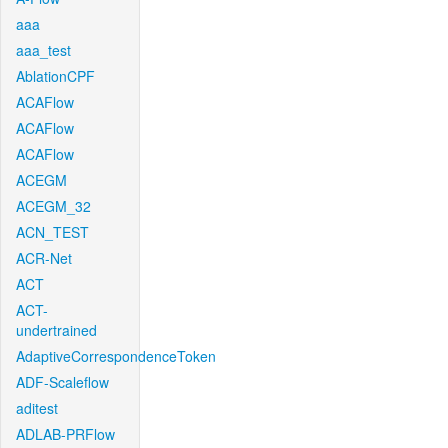
aaa
aaa_test
AblationCPF
ACAFlow
ACAFlow
ACAFlow
ACEGM
ACEGM_32
ACN_TEST
ACR-Net
ACT
ACT-
undertrained
AdaptiveCorrespondenceToken
ADF-Scaleflow
aditest
ADLAB-PRFlow