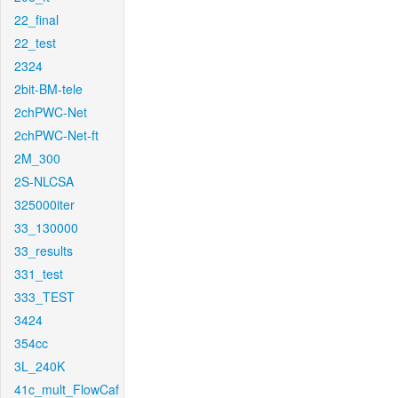
22_final
22_test
2324
2bit-BM-tele
2chPWC-Net
2chPWC-Net-ft
2M_300
2S-NLCSA
325000iter
33_130000
33_results
331_test
333_TEST
3424
354cc
3L_240K
41c_mult_FlowCaf