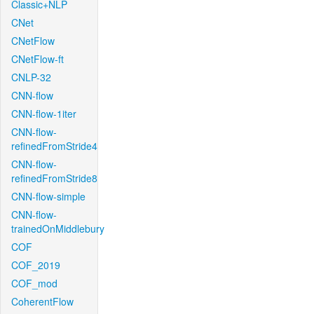
Classic+NLP
CNet
CNetFlow
CNetFlow-ft
CNLP-32
CNN-flow
CNN-flow-1iter
CNN-flow-
refinedFromStride4
CNN-flow-
refinedFromStride8
CNN-flow-simple
CNN-flow-
trainedOnMiddlebury
COF
COF_2019
COF_mod
CoherentFlow