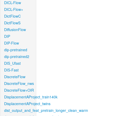
DICL-Flow
DICL-Flow+
DictFlowC
DictFlowS
DiffusionFlow
DIP
DIP-Flow
dip-pretrained
dip-pretrained2
DIS_Ufast
DIS-Fast
DiscreteFlow
DiscreteFlow_nws
DiscreteFlow+OIR
DisplacementAProject_train140k
DisplacementAProject_twins
dist_output_and_feat_pretrain_longer_clean_warm