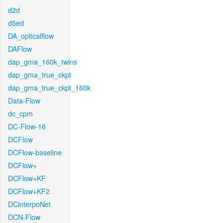
d2d
d5ed
DA_opticalflow
DAFlow
dap_gma_160k_twins
dap_gma_true_ckpt
dap_gma_true_ckpt_160k
Data-Flow
dc_cpm
DC-Flow-16
DCFlow
DCFlow-baseline
DCFlow+
DCFlow+KF
DCFlow+KF2
DCinterpoNet
DCN-Flow