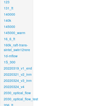
123
131_ft
140000
140k
145000
145000_warm
16_6_ft
160k_raft-trans-
sintel_swin12rere
1d-mflow
1S_300
20220319_v1_end
20220321_v2_inm
20220324_v3_inm
20220324_v4
2030_optical_flow
2030_optical_flow_test
206_ft