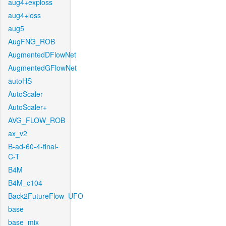
aug4+exploss
aug4+loss
aug5
AugFNG_ROB
AugmentedDFlowNet
AugmentedGFlowNet
autoHS
AutoScaler
AutoScaler+
AVG_FLOW_ROB
ax_v2
B-ad-60-4-final-
C-T
B4M
B4M_c104
Back2FutureFlow_UFO
base
base_mix