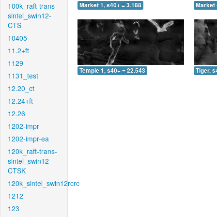
100k_raft-trans-
Market 1, s40+ = 3.188
Market 
sintel_swin12-
CTS
10405
11.2+ft
1129
Temple 1, s40+ = 22.543
Tiger, 
1131_test
12.20_ct
12.24+ft
12.26
1202-impr
1202-impr-ea
120k_raft-trans-
sintel_swin12-
CTSK
120k_sintel_swin12rcrc
1212
123