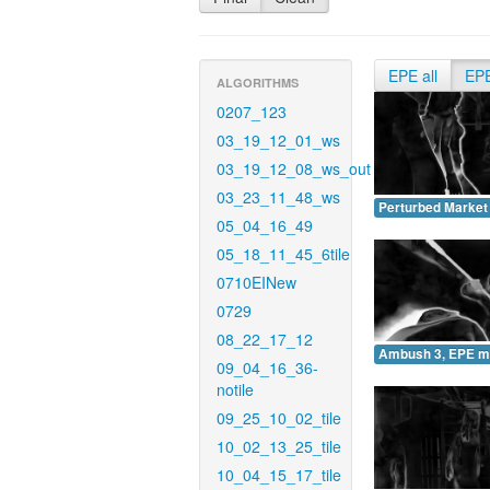
EPE all
EP
ALGORITHMS
0207_123
03_19_12_01_ws
03_19_12_08_ws_out
03_23_11_48_ws
Perturbed Market
05_04_16_49
05_18_11_45_6tile
0710EINew
0729
08_22_17_12
Ambush 3, EPE m
09_04_16_36-
notile
09_25_10_02_tile
10_02_13_25_tile
10_04_15_17_tile