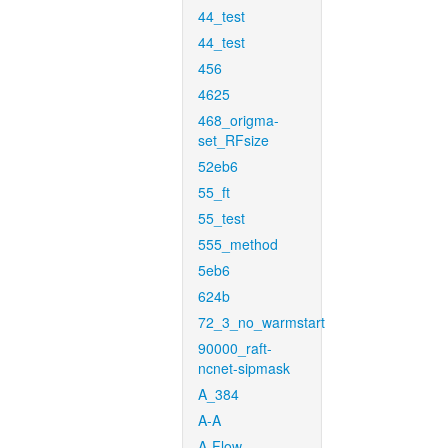
44_test
44_test
456
4625
468_origma-
set_RFsize
52eb6
55_ft
55_test
555_method
5eb6
624b
72_3_no_warmstart
90000_raft-
ncnet-sipmask
A_384
A-A
A-Flow