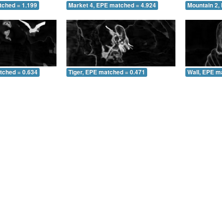
tched = 1.199
Market 4, EPE matched = 4.924
Mountain 2,
tched = 0.634
Tiger, EPE matched = 0.471
Wall, EPE m