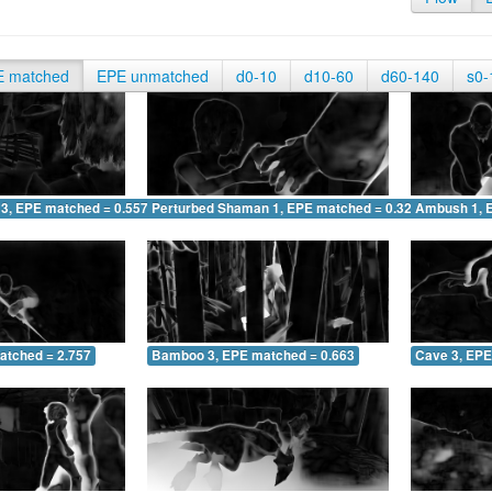
E matched
EPE unmatched
d0-10
d10-60
d60-140
s0-
 3, EPE matched = 0.557
Perturbed Shaman 1, EPE matched = 0.327
Ambush 1, 
atched = 2.757
Bamboo 3, EPE matched = 0.663
Cave 3, EPE