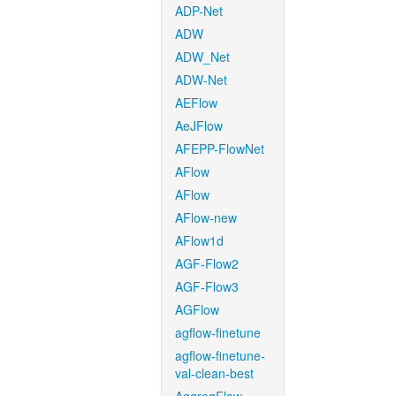
ADP-Net
ADW
ADW_Net
ADW-Net
AEFlow
AeJFlow
AFEPP-FlowNet
AFlow
AFlow
AFlow-new
AFlow1d
AGF-Flow2
AGF-Flow3
AGFlow
agflow-finetune
agflow-finetune-
val-clean-best