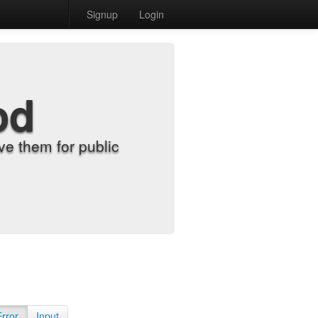
Signup
Login
od
e them for public
Error
Input