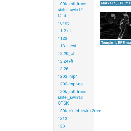
100k_raft-trans-
Market 1, EPE ma
sintel_swin12-
CTS
10405
11.2+ft
1129
Temple 1, EPE ma
1131_test
12.20_ct
12.24+ft
12.26
1202-impr
1202-impr-ea
120k_raft-trans-
sintel_swin12-
CTSK
120k_sintel_swin12rcrc
1212
123