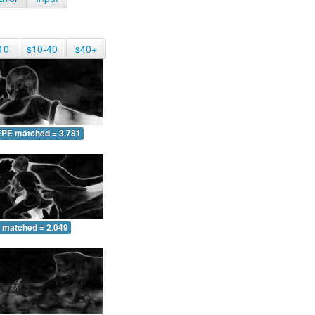
10
s10-40
s40+
EPE matched = 3.781
 matched = 2.049