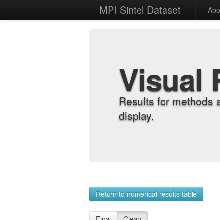
MPI Sintel Dataset
Abo
Visual 
Results for methods 
display.
Return to numerical results table
Final
Clean