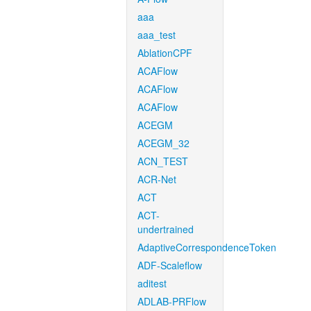
aaa
aaa_test
AblationCPF
ACAFlow
ACAFlow
ACAFlow
ACEGM
ACEGM_32
ACN_TEST
ACR-Net
ACT
ACT-
undertrained
AdaptiveCorrespondenceToken
ADF-Scaleflow
aditest
ADLAB-PRFlow