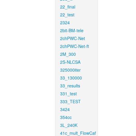
22_final
22_test
2324
2bit-BM-tele
2chPWC-Net
2chPWC-Net-ft
2M_300
2S-NLCSA
325000iter
33_130000
33_results
331_test
333_TEST
3424
354cc
3L_240K
41c_mult_FlowCaf