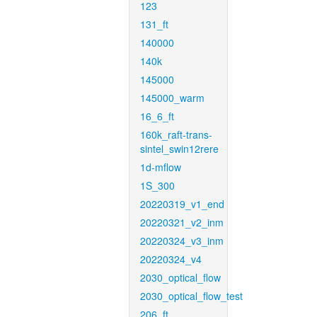
123
131_ft
140000
140k
145000
145000_warm
16_6_ft
160k_raft-trans-
sintel_swin12rere
1d-mflow
1S_300
20220319_v1_end
20220321_v2_inm
20220324_v3_inm
20220324_v4
2030_optical_flow
2030_optical_flow_test
206_ft