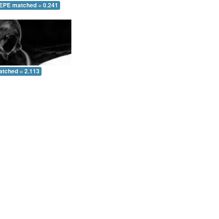
 EPE matched = 0.241
atched = 2.113