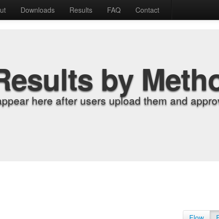
ut
Downloads
Results
FAQ
Contact
Results by Meth
appear here after users upload them and approv
Flow