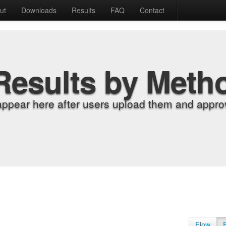
ut
Downloads
Results
FAQ
Contact
Results by Meth
appear here after users upload them and approv
Flow