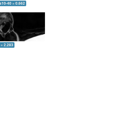
s10-40 = 0.662
 = 2.283