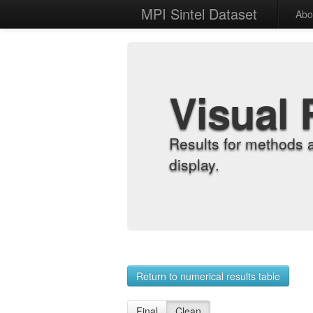
MPI Sintel Dataset
Abo
Visual 
Results for methods 
display.
Return to numerical results table
Final
Clean