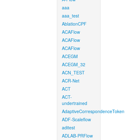
aaa
aaa_test
AblationCPF
ACAFlow
ACAFlow
ACAFlow
ACEGM
ACEGM_32
ACN_TEST
ACR-Net
ACT
ACT-
undertrained
AdaptiveCorrespondenceToken
ADF-Scaleflow
aditest
ADLAB-PRFlow