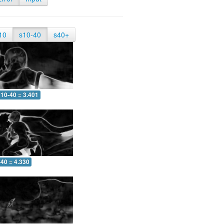
10
s10-40
s40+
10-40 = 3.401
-40 = 4.330