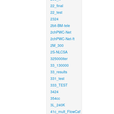
22_final
22_test
2324
2bit-BM-tele
2chPWC-Net
2chPWC-Net-ft
2M_300
2S-NLCSA
325000iter
33_130000
33_results
331_test
333_TEST
3424
354cc
3L_240K
41c_mult_FlowCaf