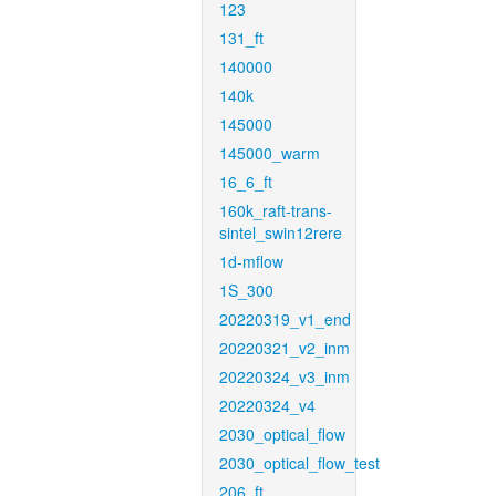
123
131_ft
140000
140k
145000
145000_warm
16_6_ft
160k_raft-trans-
sintel_swin12rere
1d-mflow
1S_300
20220319_v1_end
20220321_v2_inm
20220324_v3_inm
20220324_v4
2030_optical_flow
2030_optical_flow_test
206_ft