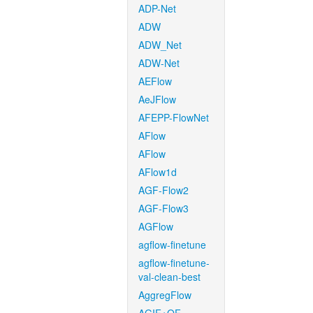
ADP-Net
ADW
ADW_Net
ADW-Net
AEFlow
AeJFlow
AFEPP-FlowNet
AFlow
AFlow
AFlow1d
AGF-Flow2
AGF-Flow3
AGFlow
agflow-finetune
agflow-finetune-
val-clean-best
AggregFlow