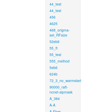
44_test
44_test
456
4625
468_origma-
set_RFsize
52eb6
55_ft
55_test
555_method
5eb6
624b
72_3_no_warmstart
90000_raft-
ncnet-sipmask
A_384
A-A
A-Flow