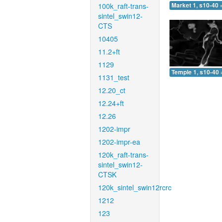
100k_raft-trans-
Market 1, s10-40 
sintel_swin12-
CTS
10405
11.2+ft
1129
Temple 1, s10-40 
1131_test
12.20_ct
12.24+ft
12.26
1202-impr
1202-impr-ea
120k_raft-trans-
sintel_swin12-
CTSK
120k_sintel_swin12rcrc
1212
123