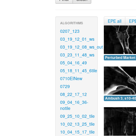
EPE all
EP
ALGORITHMS
0207_123
03_19_12_01_ws
03_19_12_08_ws_out
03_23_11_48_ws
Perturbed Market 
05_04_16_49
05_18_11_45_6tile
0710EINew
0729
08_22_17_12
Ambush 3, s10-40
09_04_16_36-
notile
09_25_10_02_tile
10_02_13_25_tile
10_04_15_17_tile