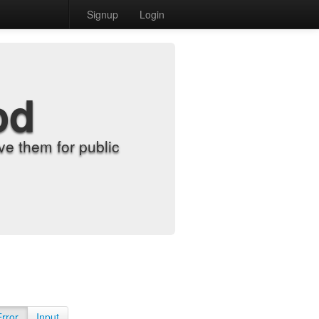
Signup
Login
od
e them for public
Error
Input