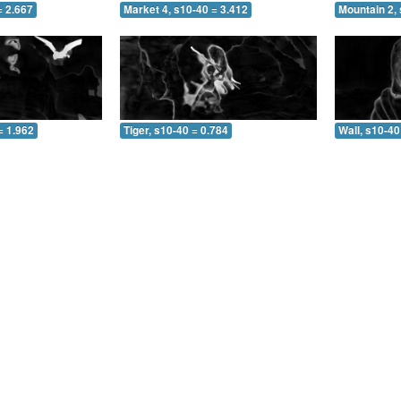
= 2.667
Market 4, s10-40 = 3.412
Mountain 2, 
= 1.962
Tiger, s10-40 = 0.784
Wall, s10-40