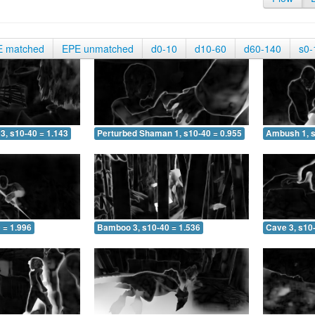
E matched
EPE unmatched
d0-10
d10-60
d60-140
s0-
3, s10-40 = 1.143
Perturbed Shaman 1, s10-40 = 0.955
Ambush 1, s
 = 1.996
Bamboo 3, s10-40 = 1.536
Cave 3, s10