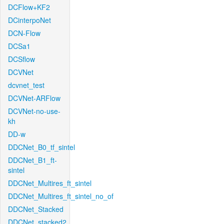
DCFlow+KF2
DCinterpoNet
DCN-Flow
DCSa1
DCSflow
DCVNet
dcvnet_test
DCVNet-ARFlow
DCVNet-no-use-
kh
DD-w
DDCNet_B0_tf_sintel
DDCNet_B1_ft-
sintel
DDCNet_Multires_ft_sintel
DDCNet_Multires_ft_sintel_no_of
DDCNet_Stacked
DDCNet_stacked2