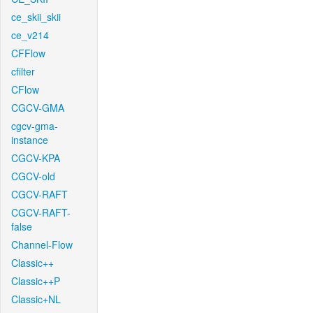
ce_skii_skii
ce_v214
CFFlow
cfilter
CFlow
CGCV-GMA
cgcv-gma-
instance
CGCV-KPA
CGCV-old
CGCV-RAFT
CGCV-RAFT-
false
Channel-Flow
Classic++
Classic++P
Classic+NL