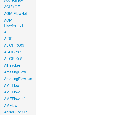
AggregFlow
AGIF+OF
AGM-FlowNet
AGM-
FlowNet_v1
AIFT
AIRR
AL-OF-r0.05
AL-OF-r0.1
AL-OF-r0.2
AllTracker
AmazingFlow
AmazingFlow105
AMFFlow
AMFFlow
AMFFlow_3f
AMFlow
AnisoHuber.L1