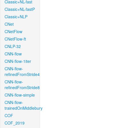
Classic+NL-fast
Classic+NL-fastP
Classic+NLP
CNet
CNetFlow
CNetFlow-ft
CNLP-32
CNN-flow
CNN-flow-1iter
CNN-flow-
refinedFromStride4
CNN-flow-
refinedFromStride8
CNN-flow-simple
CNN-flow-
trainedOnMiddlebury
COF
COF_2019