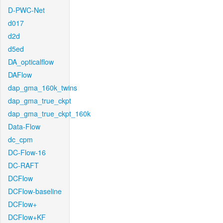
D-PWC-Net
d017
d2d
d5ed
DA_opticalflow
DAFlow
dap_gma_160k_twins
dap_gma_true_ckpt
dap_gma_true_ckpt_160k
Data-Flow
dc_cpm
DC-Flow-16
DC-RAFT
DCFlow
DCFlow-baseline
DCFlow+
DCFlow+KF