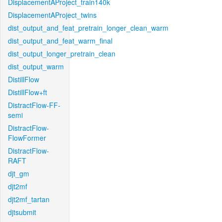
DisplacementAProject_train140k
DisplacementAProject_twins
dist_output_and_feat_pretrain_longer_clean_warm
dist_output_and_feat_warm_final
dist_output_longer_pretrain_clean
dist_output_warm
DistillFlow
DistillFlow+ft
DistractFlow-FF-
semi
DistractFlow-
FlowFormer
DistractFlow-
RAFT
djt_gm
djt2mf
djt2mf_tartan
djtsubmit