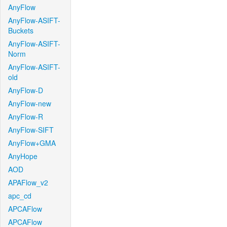
AnyFlow
AnyFlow-ASIFT-
Buckets
AnyFlow-ASIFT-
Norm
AnyFlow-ASIFT-
old
AnyFlow-D
AnyFlow-new
AnyFlow-R
AnyFlow-SIFT
AnyFlow+GMA
AnyHope
AOD
APAFlow_v2
apc_cd
APCAFlow
APCAFlow