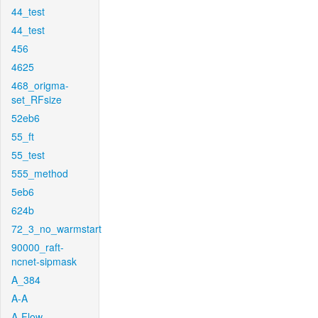
44_test
44_test
456
4625
468_origma-
set_RFsize
52eb6
55_ft
55_test
555_method
5eb6
624b
72_3_no_warmstart
90000_raft-
ncnet-sipmask
A_384
A-A
A-Flow