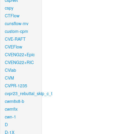
cspNet
cspy
CTFlow
cunsflow-mv
custom-cpm
CVE-RAFT
CVEFlow
CVENG22+Epic
CVENG22+RIC
CVlab
CVM
CVPR-1235
cvpr23_rebuttal_skip_c_t
cwm8x8-b
cwmfix
cwn-1
D
D-1X