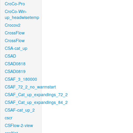
CroCo-Pro
CroCo-Win-
up_headwisetemp
Crocov2
CrossFlow
CrossFlow
CSA-cat_up
CSAD
CSAD0818
CSAD0819
CSAF_3_180000
CSAF_72_2_no_warmstart
CSAF_Cat_up_expandings_72_2
CSAF_Cat_up_expandings_84_2
CSAF-cat_up_2
cscr
CSFlow-2-view