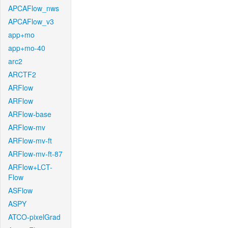
APCAFlow_nws
APCAFlow_v3
app+mo
app+mo-40
arc2
ARCTF2
ARFlow
ARFlow
ARFlow-base
ARFlow-mv
ARFlow-mv-ft
ARFlow-mv-ft-87
ARFlow+LCT-
Flow
ASFlow
ASPY
ATCO-pixelGrad