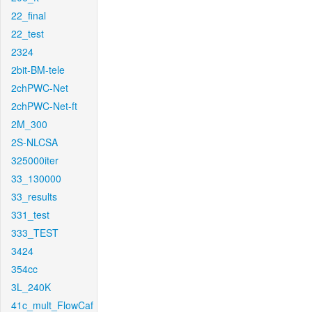
22_final
22_test
2324
2bit-BM-tele
2chPWC-Net
2chPWC-Net-ft
2M_300
2S-NLCSA
325000iter
33_130000
33_results
331_test
333_TEST
3424
354cc
3L_240K
41c_mult_FlowCaf