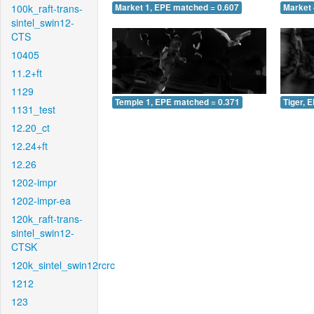
100k_raft-trans-
Market 1, EPE matched = 0.607
Market 
sintel_swin12-
CTS
10405
11.2+ft
1129
Temple 1, EPE matched = 0.371
Tiger, 
1131_test
12.20_ct
12.24+ft
12.26
1202-impr
1202-impr-ea
120k_raft-trans-
sintel_swin12-
CTSK
120k_sintel_swin12rcrc
1212
123