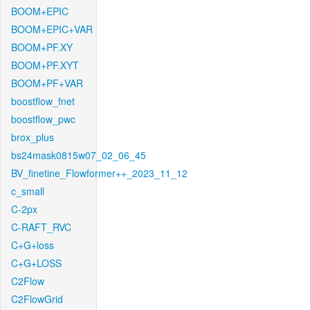
BOOM+EPIC
BOOM+EPIC+VAR
BOOM+PF.XY
BOOM+PF.XYT
BOOM+PF+VAR
boostflow_fnet
boostflow_pwc
brox_plus
bs24mask0815w07_02_06_45
BV_finetine_Flowformer++_2023_11_12
c_small
C-2px
C-RAFT_RVC
C+G+loss
C+G+LOSS
C2Flow
C2FlowGrid