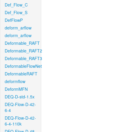
Def_Flow_C
Def_Flow_S
DefFlowP
deform_arflow
deform_arflow
Deformable_RAFT
Deformable_RAFT2
Deformable_RAFT3
DeformableFlowNet
DeformableRAFT
deformflow
DeformMFN
DEQ-D-std-1.5x
DEQ-Flow-D-42-
6-4
DEQ-Flow-D-42-
6-4-110k
DEQ-Flow-D-48-