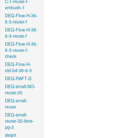
C-T-reuse-f-
ambush-1
DEQ-Flow-H-36-
6-3-reuse-f
DEQ-Flow-H-36-
6-3-reuse-f
DEQ-Flow-H-36-
6-3-reuse-f-
check
DEQ-Flow-H-
old-bd-36-6-3
DEQ-RAFT-D
DEQ-small-NO-
reuse-20
DEQ-small-
reuse
DEQ-small-
reuse-32-iters-
pg-2
deqnt