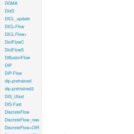
DGMA
DI4D
DICL_update
DICL-Flow
DICL-Flow+
DictFlowC
DictFlowS
DiffusionFlow
DIP
DIP-Flow
dip-pretrained
dip-pretrained2
DIS_Ufast
DIS-Fast
DiscreteFlow
DiscreteFlow_nws
DiscreteFlow+OIR