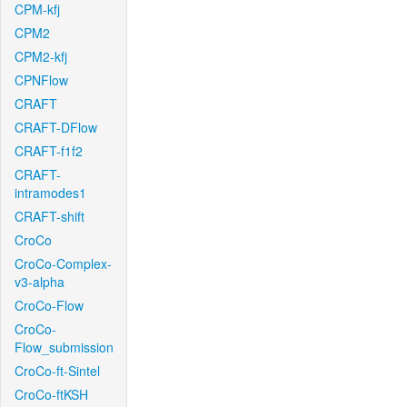
CPM-kfj
CPM2
CPM2-kfj
CPNFlow
CRAFT
CRAFT-DFlow
CRAFT-f1f2
CRAFT-
intramodes1
CRAFT-shift
CroCo
CroCo-Complex-
v3-alpha
CroCo-Flow
CroCo-
Flow_submission
CroCo-ft-Sintel
CroCo-ftKSH