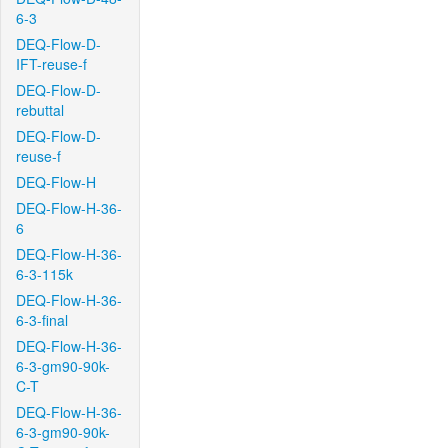
6-3
DEQ-Flow-D-
IFT-reuse-f
DEQ-Flow-D-
rebuttal
DEQ-Flow-D-
reuse-f
DEQ-Flow-H
DEQ-Flow-H-36-
6
DEQ-Flow-H-36-
6-3-115k
DEQ-Flow-H-36-
6-3-final
DEQ-Flow-H-36-
6-3-gm90-90k-
C-T
DEQ-Flow-H-36-
6-3-gm90-90k-