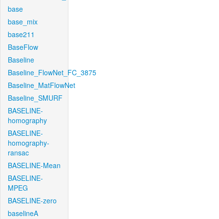
base
base_mix
base211
BaseFlow
Baseline
Baseline_FlowNet_FC_3875
Baseline_MatFlowNet
Baseline_SMURF
BASELINE-
homography
BASELINE-
homography-
ransac
BASELINE-Mean
BASELINE-
MPEG
BASELINE-zero
baselineA