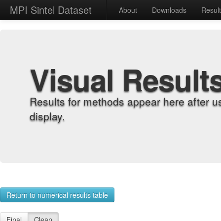
MPI Sintel Dataset
About
Downloads
Resul
Visual Result
Results for methods appear here after u
display.
Return to numerical results table
Final
Clean