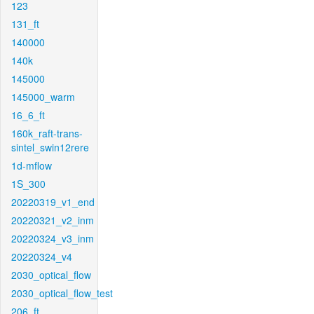
123
131_ft
140000
140k
145000
145000_warm
16_6_ft
160k_raft-trans-
sintel_swin12rere
1d-mflow
1S_300
20220319_v1_end
20220321_v2_inm
20220324_v3_inm
20220324_v4
2030_optical_flow
2030_optical_flow_test
206_ft