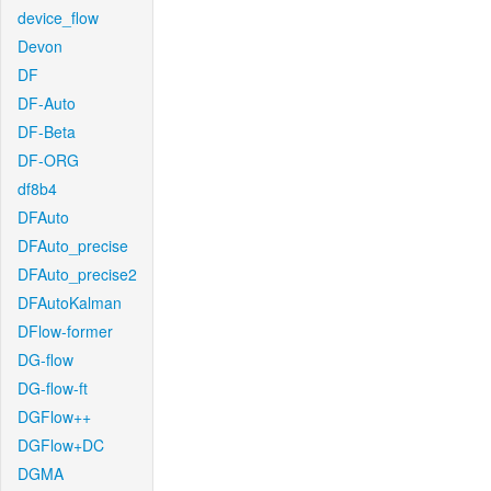
device_flow
Devon
DF
DF-Auto
DF-Beta
DF-ORG
df8b4
DFAuto
DFAuto_precise
DFAuto_precise2
DFAutoKalman
DFlow-former
DG-flow
DG-flow-ft
DGFlow++
DGFlow+DC
DGMA