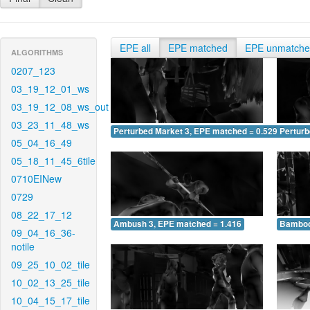
EPE all
EPE matched
EPE unmatch
ALGORITHMS
0207_123
03_19_12_01_ws
03_19_12_08_ws_out
03_23_11_48_ws
Perturbed Market 3, EPE matched = 0.529
Perturb
05_04_16_49
05_18_11_45_6tile
0710EINew
0729
08_22_17_12
Ambush 3, EPE matched = 1.416
Bamboo
09_04_16_36-
notile
09_25_10_02_tile
10_02_13_25_tile
10_04_15_17_tile