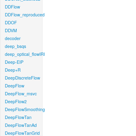
DDFlow
DDFlow_reproduced
DDOF
DDVM
decoder
deep_bsqs
deep_optical_flowIRI
Deep-EIP
Deep+R
DeepDiscreteFlow
DeepFlow
DeepFlow_msvc
DeepFlow2
DeepFlowSmoothing
DeepFlowTan
DeepFlowTanAd
DeepFlowTanGrid