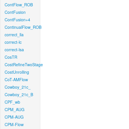
ContFlow_ROB
ContFusion
ContFusion+4
ContinualFlow_ROB
correct_lla
correct-lc
correct-lsa
CosTR
CostRefineTwoStage
CostUnrolling
CoT-AMFlow
Cowboy_21c_
Cowboy_21c_B
CPF_wb
CPM_AUG
CPM-AUG
CPM-Flow