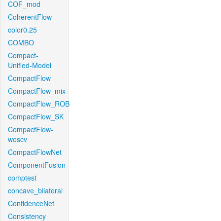
COF_mod
CoherentFlow
color0.25
COMBO
Compact-
Unified-Model
CompactFlow
CompactFlow_mix
CompactFlow_ROB
CompactFlow_SK
CompactFlow-
woscv
CompactFlowNet
ComponentFusion
comptest
concave_bilateral
ConfidenceNet
Consistency