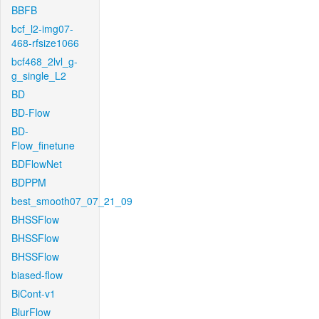
BBFB
bcf_l2-img07-
468-rfsize1066
bcf468_2lvl_g-
g_single_L2
BD
BD-Flow
BD-
Flow_finetune
BDFlowNet
BDPPM
best_smooth07_07_21_09
BHSSFlow
BHSSFlow
BHSSFlow
biased-flow
BiCont-v1
BlurFlow