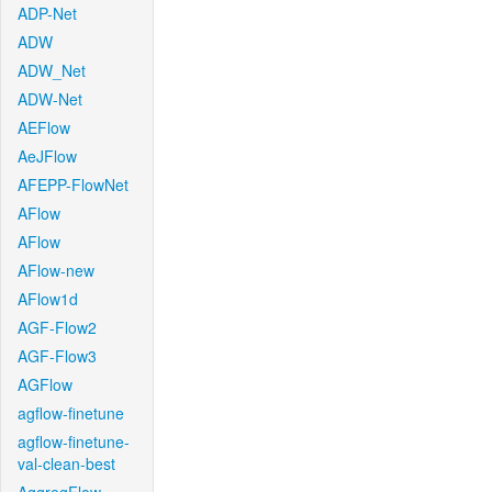
ADP-Net
ADW
ADW_Net
ADW-Net
AEFlow
AeJFlow
AFEPP-FlowNet
AFlow
AFlow
AFlow-new
AFlow1d
AGF-Flow2
AGF-Flow3
AGFlow
agflow-finetune
agflow-finetune-
val-clean-best