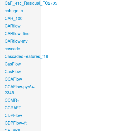
CaF_41c_Residual_FC2705
cahnge_a
CAR_100
CARflow
CARflow_fine
CARflow-mv
cascade
CascadedFeatures_f16
CasFlow
CasFlow
CCAFlow
CCAFlow-pyr64-
2345
CCMR+
CCRAFT
CDPFlow
CDPFlow+ft
CE_SKII