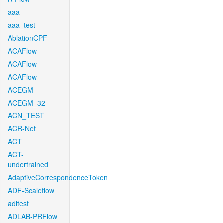
aaa
aaa_test
AblationCPF
ACAFlow
ACAFlow
ACAFlow
ACEGM
ACEGM_32
ACN_TEST
ACR-Net
ACT
ACT-
undertrained
AdaptiveCorrespondenceToken
ADF-Scaleflow
aditest
ADLAB-PRFlow