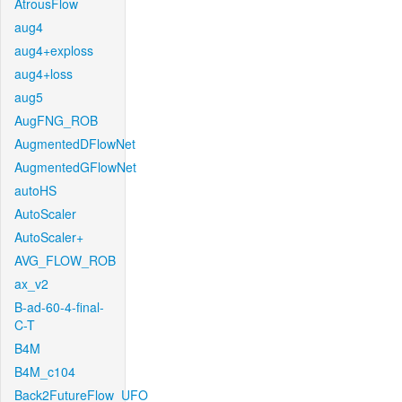
AtrousFlow
aug4
aug4+exploss
aug4+loss
aug5
AugFNG_ROB
AugmentedDFlowNet
AugmentedGFlowNet
autoHS
AutoScaler
AutoScaler+
AVG_FLOW_ROB
ax_v2
B-ad-60-4-final-
C-T
B4M
B4M_c104
Back2FutureFlow_UFO