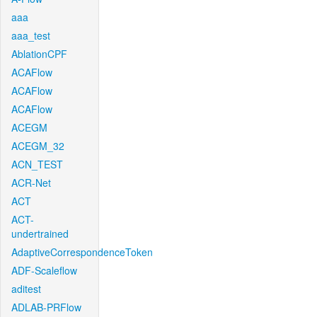
aaa
aaa_test
AblationCPF
ACAFlow
ACAFlow
ACAFlow
ACEGM
ACEGM_32
ACN_TEST
ACR-Net
ACT
ACT-
undertrained
AdaptiveCorrespondenceToken
ADF-Scaleflow
aditest
ADLAB-PRFlow