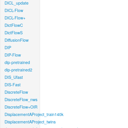
DICL_update
DICL-Flow
DICL-Flow+
DictFlowC
DictFlowS
DiffusionFlow
DIP
DIP-Flow
dip-pretrained
dip-pretrained2
DIS_Ufast
DIS-Fast
DiscreteFlow
DiscreteFlow_nws
DiscreteFlow+OIR
DisplacementAProject_train140k
DisplacementAProject_twins