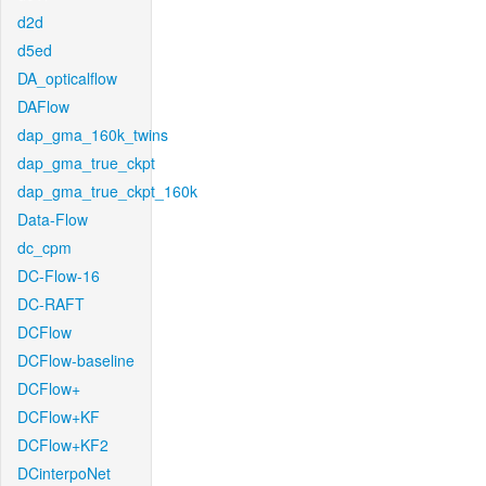
d2d
d5ed
DA_opticalflow
DAFlow
dap_gma_160k_twins
dap_gma_true_ckpt
dap_gma_true_ckpt_160k
Data-Flow
dc_cpm
DC-Flow-16
DC-RAFT
DCFlow
DCFlow-baseline
DCFlow+
DCFlow+KF
DCFlow+KF2
DCinterpoNet