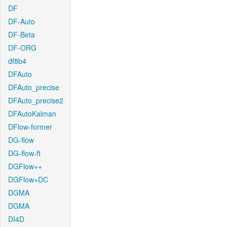
DF
DF-Auto
DF-Beta
DF-ORG
df8b4
DFAuto
DFAuto_precise
DFAuto_precise2
DFAutoKalman
DFlow-former
DG-flow
DG-flow-ft
DGFlow++
DGFlow+DC
DGMA
DGMA
DI4D