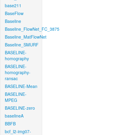
base211
BaseFlow
Baseline
Baseline_FlowNet_FC_3875
Baseline_MatFlowNet
Baseline_SMURF
BASELINE-
homography
BASELINE-
homography-
ransac
BASELINE-Mean
BASELINE-
MPEG
BASELINE-zero
baselineA
BBFB
bcf_l2-img07-