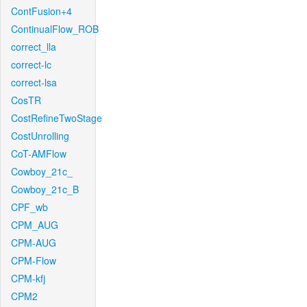
ContFusion+4
ContinualFlow_ROB
correct_lla
correct-lc
correct-lsa
CosTR
CostRefineTwoStage
CostUnrolling
CoT-AMFlow
Cowboy_21c_
Cowboy_21c_B
CPF_wb
CPM_AUG
CPM-AUG
CPM-Flow
CPM-kfj
CPM2