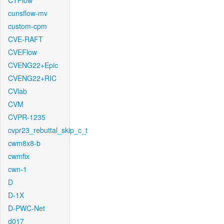
CTFlow
cunsflow-mv
custom-cpm
CVE-RAFT
CVEFlow
CVENG22+Epic
CVENG22+RIC
CVlab
CVM
CVPR-1235
cvpr23_rebuttal_skip_c_t
cwm8x8-b
cwmfix
cwn-1
D
D-1X
D-PWC-Net
d017