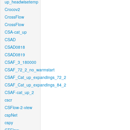
up_headwisetemp
Crocov2
CrossFlow
CrossFlow
CSA-cat_up
CSAD
CSAD0818
CSAD0819
CSAF_3_180000
CSAF_72_2_no_warmstart
CSAF_Cat_up_expandings_72_2
CSAF_Cat_up_expandings_84_2
CSAF-cat_up_2
cscr
CSFlow-2-view
cspNet
cspy