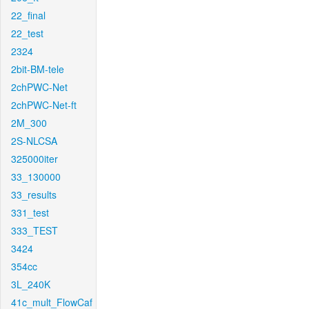
22_final
22_test
2324
2bit-BM-tele
2chPWC-Net
2chPWC-Net-ft
2M_300
2S-NLCSA
325000iter
33_130000
33_results
331_test
333_TEST
3424
354cc
3L_240K
41c_mult_FlowCaf