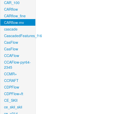
CAR_100
CARflow
CARflow_fine
CARflow-mv
cascade
CascadedFeatures_f16
CasFlow
CasFlow
CCAFlow
CCAFlow-pyr64-
2345
CCMR+
CCRAFT
CDPFlow
CDPFlow+ft
CE_SKII
ce_skii_skii
ce_v214