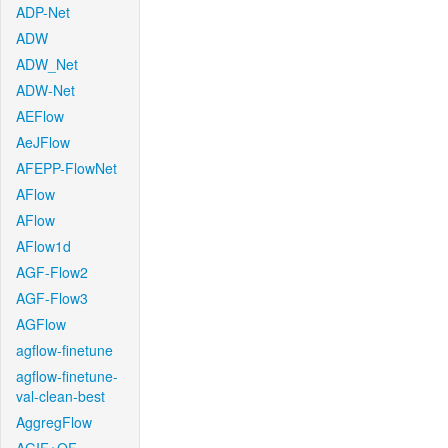
ADP-Net
ADW
ADW_Net
ADW-Net
AEFlow
AeJFlow
AFEPP-FlowNet
AFlow
AFlow
AFlow1d
AGF-Flow2
AGF-Flow3
AGFlow
agflow-finetune
agflow-finetune-
val-clean-best
AggregFlow