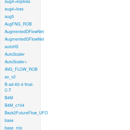
aug4+exploss
aug4+loss
aug5
AugFNG_ROB
AugmentedDFlowNet
AugmentedGFlowNet
autoHS
AutoScaler
AutoScaler+
AVG_FLOW_ROB
ax_v2
B-ad-60-4-final-
C-T
B4M
B4M_c104
Back2FutureFlow_UFO
base
base_mix