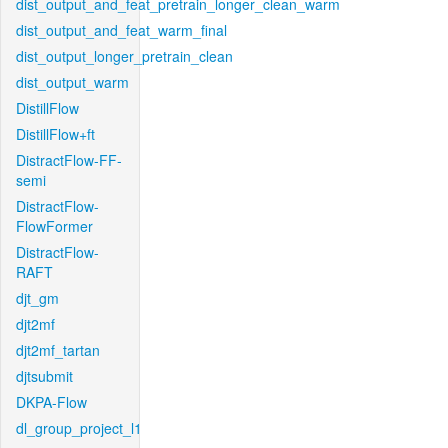
dist_output_and_feat_pretrain_longer_clean_warm
dist_output_and_feat_warm_final
dist_output_longer_pretrain_clean
dist_output_warm
DistillFlow
DistillFlow+ft
DistractFlow-FF-
semi
DistractFlow-
FlowFormer
DistractFlow-
RAFT
djt_gm
djt2mf
djt2mf_tartan
djtsubmit
DKPA-Flow
dl_group_project_l1