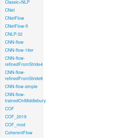
Classic+NLP
CNet
CNetFlow
CNetFlow-ft
CNLP-32
CNN-flow
CNN-flow-1iter
CNN-flow-
refinedFromStride4
CNN-flow-
refinedFromStride8
CNN-flow-simple
CNN-flow-
trainedOnMiddlebury
COF
COF_2019
COF_mod
CoherentFlow