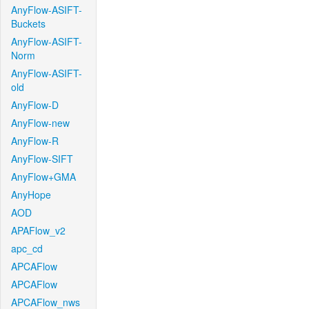
AnyFlow-ASIFT-
Buckets
AnyFlow-ASIFT-
Norm
AnyFlow-ASIFT-
old
AnyFlow-D
AnyFlow-new
AnyFlow-R
AnyFlow-SIFT
AnyFlow+GMA
AnyHope
AOD
APAFlow_v2
apc_cd
APCAFlow
APCAFlow
APCAFlow_nws