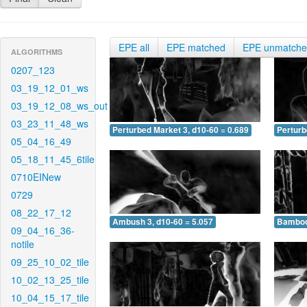
EPE all
EPE matched
EPE unmatch
ALGORITHMS
0207_123
03_19_12_01_ws
03_19_12_08_ws_out
03_23_11_48_ws
Perturbed Market 3, d10-60 = 0.689
Perturb
05_04_16_49
05_18_11_45_6tile
0710EINew
0729
08_22_17_12
Ambush 3, d10-60 = 5.057
Bamboo 
09_04_16_36-
notile
09_25_10_02_tile
10_02_13_25_tile
10_04_15_17_tile