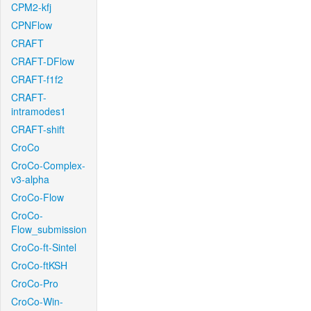
CPM2-kfj
CPNFlow
CRAFT
CRAFT-DFlow
CRAFT-f1f2
CRAFT-
intramodes1
CRAFT-shift
CroCo
CroCo-Complex-
v3-alpha
CroCo-Flow
CroCo-
Flow_submission
CroCo-ft-Sintel
CroCo-ftKSH
CroCo-Pro
CroCo-Win-