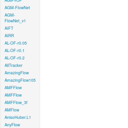
AGIF+OF
AGM-FlowNet
AGM-
FlowNet_v1
AIFT
AIRR
AL-OF-r0.05
AL-OF-r0.1
AL-OF-r0.2
AllTracker
AmazingFlow
AmazingFlow105
AMFFlow
AMFFlow
AMFFlow_3f
AMFlow
AnisoHuber.L1
AnyFlow