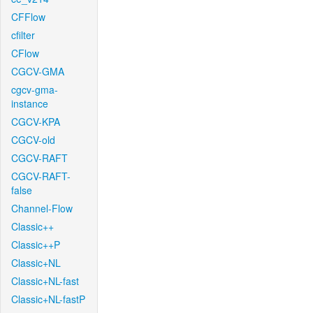
CFFlow
cfilter
CFlow
CGCV-GMA
cgcv-gma-
instance
CGCV-KPA
CGCV-old
CGCV-RAFT
CGCV-RAFT-
false
Channel-Flow
Classic++
Classic++P
Classic+NL
Classic+NL-fast
Classic+NL-fastP