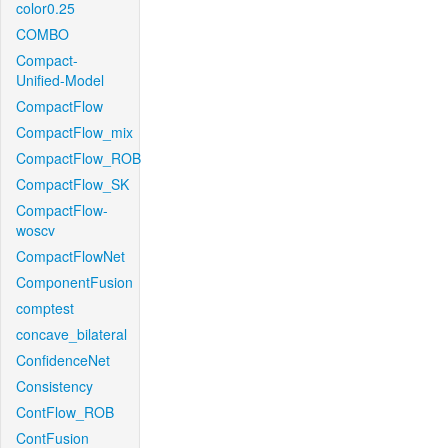
color0.25
COMBO
Compact-
Unified-Model
CompactFlow
CompactFlow_mix
CompactFlow_ROB
CompactFlow_SK
CompactFlow-
woscv
CompactFlowNet
ComponentFusion
comptest
concave_bilateral
ConfidenceNet
Consistency
ContFlow_ROB
ContFusion