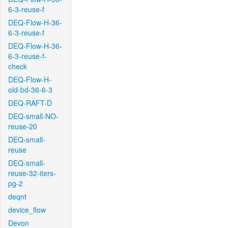
6-3-reuse-f
DEQ-Flow-H-36-
6-3-reuse-f
DEQ-Flow-H-36-
6-3-reuse-f-
check
DEQ-Flow-H-
old-bd-36-6-3
DEQ-RAFT-D
DEQ-small-NO-
reuse-20
DEQ-small-
reuse
DEQ-small-
reuse-32-iters-
pg-2
deqnt
device_flow
Devon