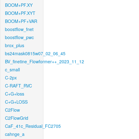
BOOM+PF.XY
BOOM+PF.XYT
BOOM+PF+VAR
boostflow_fnet
boostflow_pwc
brox_plus
bs24mask0815w07_02_06_45
BV_finetine_Flowformer++_2023_11_12
c_small
C-2px
C-RAFT_RVC
C+G+loss
C+G+LOSS
C2Flow
C2FlowGrid
CaF_41c_Residual_FC2705
cahnge_a