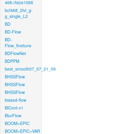
468-rfsize1066
bcf468_2lvl_g-
g_single_L2
BD
BD-Flow
BD-
Flow_finetune
BDFlowNet
BDPPM
best_smooth07_07_21_09
BHSSFlow
BHSSFlow
BHSSFlow
biased-flow
BiCont-v1
BlurFlow
BOOM+EPIC
BOOM+EPIC+VAR