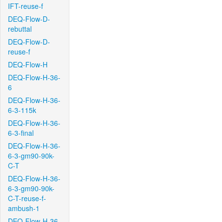
IFT-reuse-f
DEQ-Flow-D-
rebuttal
DEQ-Flow-D-
reuse-f
DEQ-Flow-H
DEQ-Flow-H-36-
6
DEQ-Flow-H-36-
6-3-115k
DEQ-Flow-H-36-
6-3-final
DEQ-Flow-H-36-
6-3-gm90-90k-
C-T
DEQ-Flow-H-36-
6-3-gm90-90k-
C-T-reuse-f-
ambush-1
DEQ-Flow-H-36-