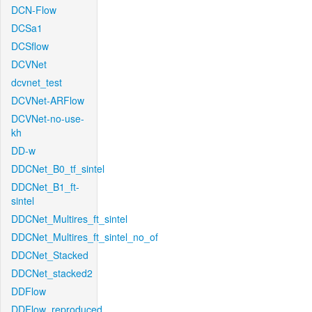
DCN-Flow
DCSa1
DCSflow
DCVNet
dcvnet_test
DCVNet-ARFlow
DCVNet-no-use-
kh
DD-w
DDCNet_B0_tf_sintel
DDCNet_B1_ft-
sintel
DDCNet_Multires_ft_sintel
DDCNet_Multires_ft_sintel_no_of
DDCNet_Stacked
DDCNet_stacked2
DDFlow
DDFlow_reproduced