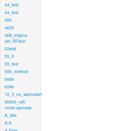
44_test
44_test
456
4625
468_origma-
set_RFsize
52eb6
55_ft
55_test
555_method
5eb6
624b
72_3_no_warmstart
90000_raft-
ncnet-sipmask
A_384
A-A
A-Flow