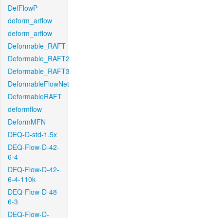
DefFlowP
deform_arflow
deform_arflow
Deformable_RAFT
Deformable_RAFT2
Deformable_RAFT3
DeformableFlowNet
DeformableRAFT
deformflow
DeformMFN
DEQ-D-std-1.5x
DEQ-Flow-D-42-
6-4
DEQ-Flow-D-42-
6-4-110k
DEQ-Flow-D-48-
6-3
DEQ-Flow-D-