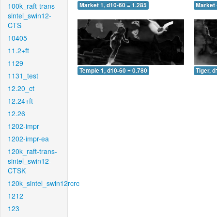
100k_raft-trans-
Market 1, d10-60 = 1.285
Market 
sintel_swin12-
CTS
10405
11.2+ft
1129
Temple 1, d10-60 = 0.780
Tiger, 
1131_test
12.20_ct
12.24+ft
12.26
1202-impr
1202-impr-ea
120k_raft-trans-
sintel_swin12-
CTSK
120k_sintel_swin12rcrc
1212
123