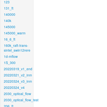
123
131_ft
140000
140k
145000
145000_warm
16_6_ft
160k_raft-trans-
sintel_swin12rere
1d-mflow
1S_300
20220319_v1_end
20220321_v2_inm
20220324_v3_inm
20220324_v4
2030_optical_flow
2030_optical_flow_test
206_ft