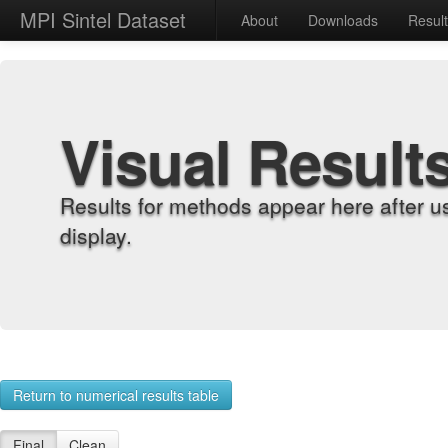
MPI Sintel Dataset
About
Downloads
Resul
Visual Result
Results for methods appear here after u
display.
Return to numerical results table
Final
Clean