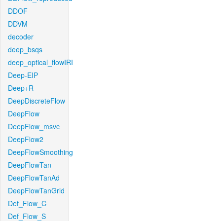
DDOF
DDVM
decoder
deep_bsqs
deep_optical_flowIRI
Deep-EIP
Deep+R
DeepDiscreteFlow
DeepFlow
DeepFlow_msvc
DeepFlow2
DeepFlowSmoothing
DeepFlowTan
DeepFlowTanAd
DeepFlowTanGrid
Def_Flow_C
Def_Flow_S