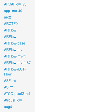
APCAFlow_v3
app+mo-40
arc2
ARCTF2
ARFlow
ARFlow
ARFlow-base
ARFlow-mv
ARFlow-mv-ft
ARFlow-mv-ft-87
ARFlow+LCT-
Flow
ASFlow
ASPY
ATCO-pixelGrad
AtrousFlow
aug4