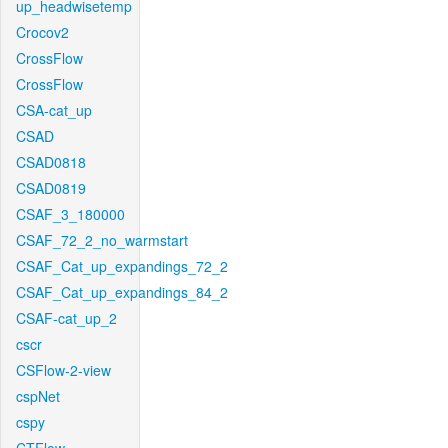
up_headwisetemp
Crocov2
CrossFlow
CrossFlow
CSA-cat_up
CSAD
CSAD0818
CSAD0819
CSAF_3_180000
CSAF_72_2_no_warmstart
CSAF_Cat_up_expandings_72_2
CSAF_Cat_up_expandings_84_2
CSAF-cat_up_2
cscr
CSFlow-2-view
cspNet
cspy