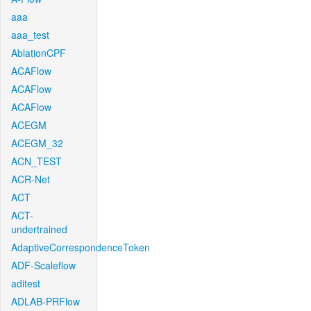
aaa
aaa_test
AblationCPF
ACAFlow
ACAFlow
ACAFlow
ACEGM
ACEGM_32
ACN_TEST
ACR-Net
ACT
ACT-
undertrained
AdaptiveCorrespondenceToken
ADF-Scaleflow
aditest
ADLAB-PRFlow