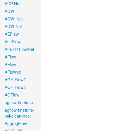
ADP-Net
ADW
ADW_Net
ADW-Net
AEFlow
AeJFlow
AFEPP-FlowNet
AFlow
AFlow
AFlow1d
AGF-Flow2
AGF-Flow3
AGFlow
agflow-finetune
agflow-finetune-
val-clean-best
AggregFlow