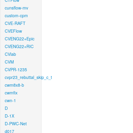
CTFlow
cunsflow-mv
custom-cpm
CVE-RAFT
CVEFlow
CVENG22+Epic
CVENG22+RIC
CVlab
CVM
CVPR-1235
cvpr23_rebuttal_skip_c_t
cwm8x8-b
cwmfix
cwn-1
D
D-1X
D-PWC-Net
d017