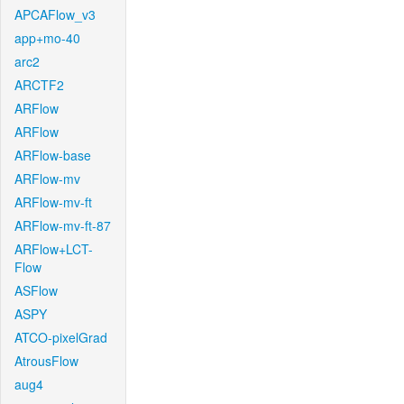
APCAFlow_v3
app+mo-40
arc2
ARCTF2
ARFlow
ARFlow
ARFlow-base
ARFlow-mv
ARFlow-mv-ft
ARFlow-mv-ft-87
ARFlow+LCT-
Flow
ASFlow
ASPY
ATCO-pixelGrad
AtrousFlow
aug4