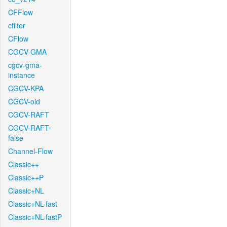
CFFlow
cfilter
CFlow
CGCV-GMA
cgcv-gma-
instance
CGCV-KPA
CGCV-old
CGCV-RAFT
CGCV-RAFT-
false
Channel-Flow
Classic++
Classic++P
Classic+NL
Classic+NL-fast
Classic+NL-fastP