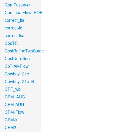
ContFusion+4
ContinualFlow_ROB
correct_lla
correct-lc
correct-lsa
CosTR
CostRefineTwoStage
CostUnrolling
CoT-AMFlow
Cowboy_21c_
Cowboy_21c_B
CPF_wb
CPM_AUG
CPM-AUG
CPM-Flow
CPM-kfj
CPM2