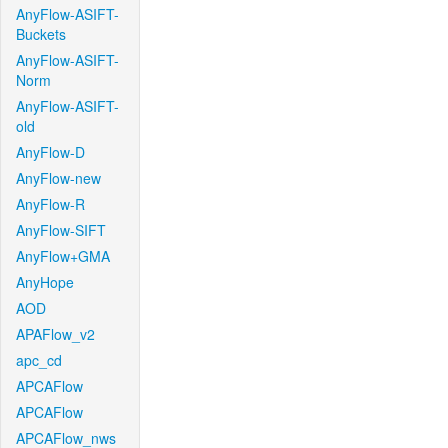
AnyFlow-ASIFT-
Buckets
AnyFlow-ASIFT-
Norm
AnyFlow-ASIFT-
old
AnyFlow-D
AnyFlow-new
AnyFlow-R
AnyFlow-SIFT
AnyFlow+GMA
AnyHope
AOD
APAFlow_v2
apc_cd
APCAFlow
APCAFlow
APCAFlow_nws