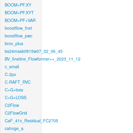
BOOM+PF.XY
BOOM+PF.XYT
BOOM+PF+VAR
boostflow_fnet
boostflow_pwc
brox_plus
bs24mask0815w07_02_06_45
BV_finetine_Flowformer++_2023_11_12
c_small
C-2px
C-RAFT_RVC
C+G+loss
C+G+LOSS
C2Flow
C2FlowGrid
CaF_41c_Residual_FC2705
cahnge_a