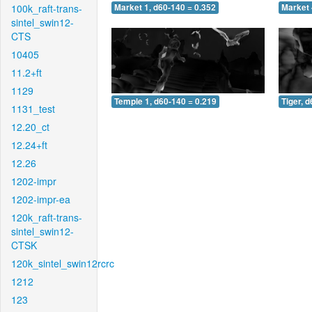
100k_raft-trans-
Market 1, d60-140 = 0.352
Market 
sintel_swin12-
CTS
10405
11.2+ft
1129
Temple 1, d60-140 = 0.219
Tiger, 
1131_test
12.20_ct
12.24+ft
12.26
1202-impr
1202-impr-ea
120k_raft-trans-
sintel_swin12-
CTSK
120k_sintel_swin12rcrc
1212
123