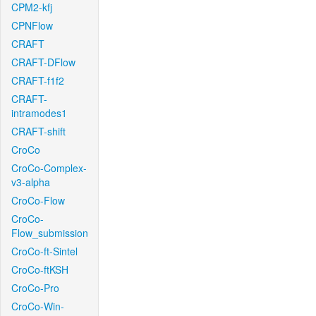
CPM2-kfj
CPNFlow
CRAFT
CRAFT-DFlow
CRAFT-f1f2
CRAFT-
intramodes1
CRAFT-shift
CroCo
CroCo-Complex-
v3-alpha
CroCo-Flow
CroCo-
Flow_submission
CroCo-ft-Sintel
CroCo-ftKSH
CroCo-Pro
CroCo-Win-