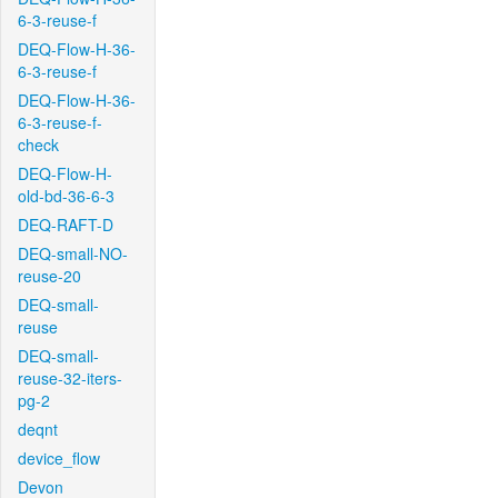
6-3-reuse-f
DEQ-Flow-H-36-
6-3-reuse-f
DEQ-Flow-H-36-
6-3-reuse-f-
check
DEQ-Flow-H-
old-bd-36-6-3
DEQ-RAFT-D
DEQ-small-NO-
reuse-20
DEQ-small-
reuse
DEQ-small-
reuse-32-iters-
pg-2
deqnt
device_flow
Devon