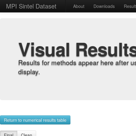
MPI Sintel Dataset
About
Downloads
Resul
Visual Result
Results for methods appear here after u
display.
Return to numerical results table
Final
Clean