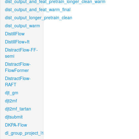
dist_output_and_feat_pretrain_longer_clean_warm
dist_output_and_feat_warm_final
dist_output_longer_pretrain_clean
dist_output_warm
DistillFlow
DistillFlow+ft
DistractFlow-FF-
semi
DistractFlow-
FlowFormer
DistractFlow-
RAFT
djt_gm
djt2mf
djt2mf_tartan
djtsubmit
DKPA-Flow
dl_group_project_l1