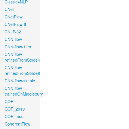
Classic+NLP
CNet
CNetFlow
CNetFlow-ft
CNLP-32
CNN-flow
CNN-flow-1iter
CNN-flow-
refinedFromStride4
CNN-flow-
refinedFromStride8
CNN-flow-simple
CNN-flow-
trainedOnMiddlebury
COF
COF_2019
COF_mod
CoherentFlow