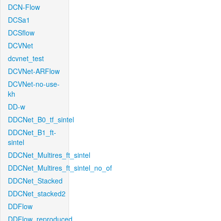
DCN-Flow
DCSa1
DCSflow
DCVNet
dcvnet_test
DCVNet-ARFlow
DCVNet-no-use-
kh
DD-w
DDCNet_B0_tf_sintel
DDCNet_B1_ft-
sintel
DDCNet_Multires_ft_sintel
DDCNet_Multires_ft_sintel_no_of
DDCNet_Stacked
DDCNet_stacked2
DDFlow
DDFlow_reproduced