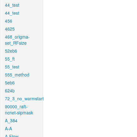
44_test
44_test
456
4625
468_origma-
set_RFsize
52eb6
55_ft
55_test
555_method
5eb6
624b
72_3_no_warmstart
90000_raft-
ncnet-sipmask
A_384
A-A
A-Flow