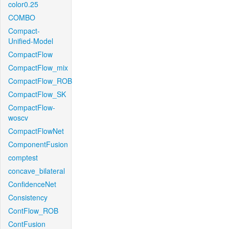
color0.25
COMBO
Compact-
Unified-Model
CompactFlow
CompactFlow_mix
CompactFlow_ROB
CompactFlow_SK
CompactFlow-
woscv
CompactFlowNet
ComponentFusion
comptest
concave_bilateral
ConfidenceNet
Consistency
ContFlow_ROB
ContFusion