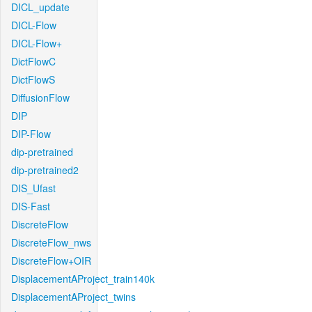
DICL_update
DICL-Flow
DICL-Flow+
DictFlowC
DictFlowS
DiffusionFlow
DIP
DIP-Flow
dip-pretrained
dip-pretrained2
DIS_Ufast
DIS-Fast
DiscreteFlow
DiscreteFlow_nws
DiscreteFlow+OIR
DisplacementAProject_train140k
DisplacementAProject_twins