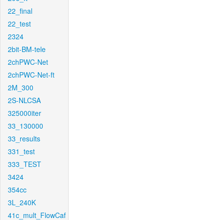
22_final
22_test
2324
2bit-BM-tele
2chPWC-Net
2chPWC-Net-ft
2M_300
2S-NLCSA
325000iter
33_130000
33_results
331_test
333_TEST
3424
354cc
3L_240K
41c_mult_FlowCaf