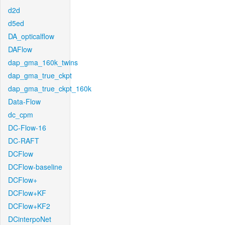
d2d
d5ed
DA_opticalflow
DAFlow
dap_gma_160k_twins
dap_gma_true_ckpt
dap_gma_true_ckpt_160k
Data-Flow
dc_cpm
DC-Flow-16
DC-RAFT
DCFlow
DCFlow-baseline
DCFlow+
DCFlow+KF
DCFlow+KF2
DCinterpoNet