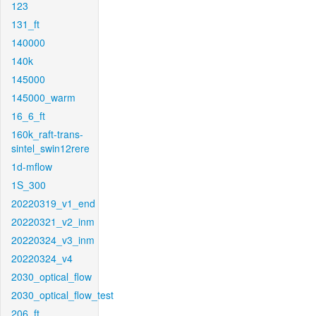
123
131_ft
140000
140k
145000
145000_warm
16_6_ft
160k_raft-trans-
sintel_swin12rere
1d-mflow
1S_300
20220319_v1_end
20220321_v2_inm
20220324_v3_inm
20220324_v4
2030_optical_flow
2030_optical_flow_test
206_ft