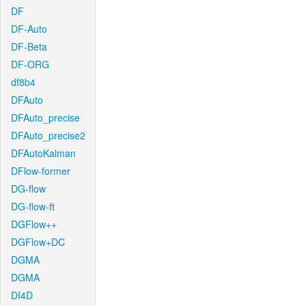
DF
DF-Auto
DF-Beta
DF-ORG
df8b4
DFAuto
DFAuto_precise
DFAuto_precise2
DFAutoKalman
DFlow-former
DG-flow
DG-flow-ft
DGFlow++
DGFlow+DC
DGMA
DGMA
DI4D