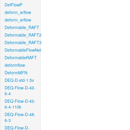
DefFlowP
deform_arflow
deform_arflow
Deformable_RAFT
Deformable_RAFT2
Deformable_RAFT3
DeformableFlowNet
DeformableRAFT
deformflow
DeformMFN
DEQ-D-std-1.5x
DEQ-Flow-D-42-
6-4
DEQ-Flow-D-42-
6-4-110k
DEQ-Flow-D-48-
6-3
DEQ-Flow-D-