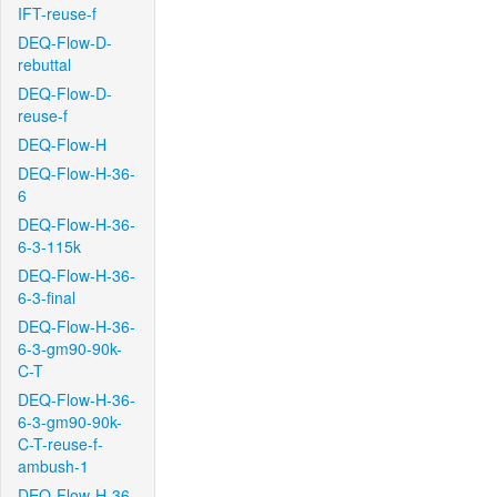
IFT-reuse-f
DEQ-Flow-D-
rebuttal
DEQ-Flow-D-
reuse-f
DEQ-Flow-H
DEQ-Flow-H-36-
6
DEQ-Flow-H-36-
6-3-115k
DEQ-Flow-H-36-
6-3-final
DEQ-Flow-H-36-
6-3-gm90-90k-
C-T
DEQ-Flow-H-36-
6-3-gm90-90k-
C-T-reuse-f-
ambush-1
DEQ-Flow-H-36-