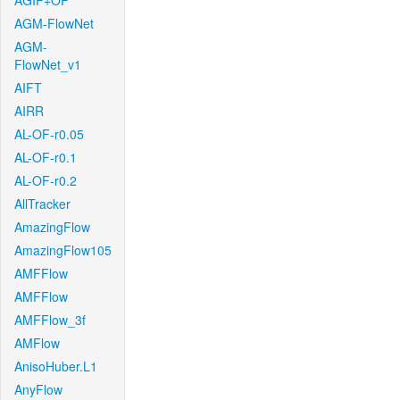
AGIF+OF
AGM-FlowNet
AGM-
FlowNet_v1
AIFT
AIRR
AL-OF-r0.05
AL-OF-r0.1
AL-OF-r0.2
AllTracker
AmazingFlow
AmazingFlow105
AMFFlow
AMFFlow
AMFFlow_3f
AMFlow
AnisoHuber.L1
AnyFlow