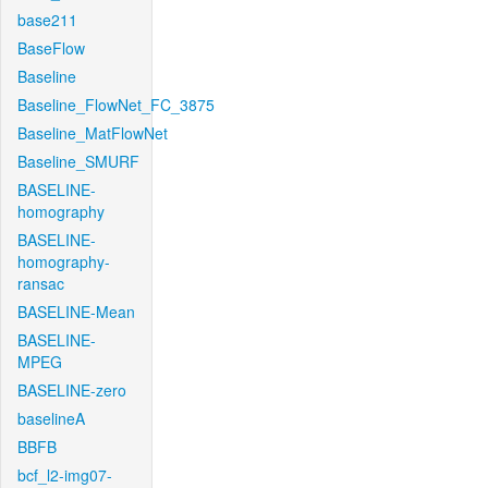
base211
BaseFlow
Baseline
Baseline_FlowNet_FC_3875
Baseline_MatFlowNet
Baseline_SMURF
BASELINE-
homography
BASELINE-
homography-
ransac
BASELINE-Mean
BASELINE-
MPEG
BASELINE-zero
baselineA
BBFB
bcf_l2-img07-