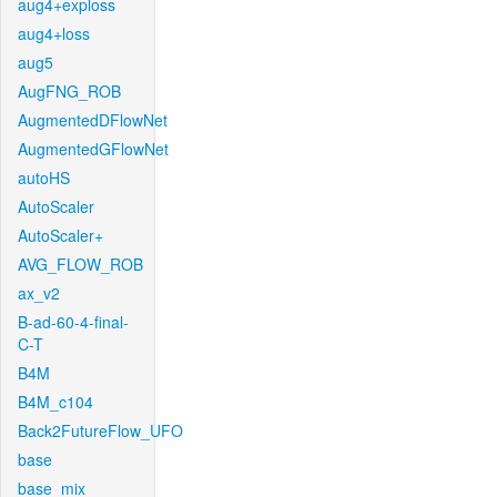
aug4+exploss
aug4+loss
aug5
AugFNG_ROB
AugmentedDFlowNet
AugmentedGFlowNet
autoHS
AutoScaler
AutoScaler+
AVG_FLOW_ROB
ax_v2
B-ad-60-4-final-
C-T
B4M
B4M_c104
Back2FutureFlow_UFO
base
base_mix