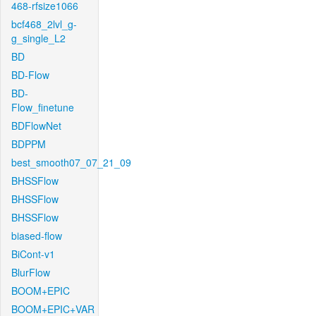
468-rfsize1066
bcf468_2lvl_g-
g_single_L2
BD
BD-Flow
BD-
Flow_finetune
BDFlowNet
BDPPM
best_smooth07_07_21_09
BHSSFlow
BHSSFlow
BHSSFlow
biased-flow
BiCont-v1
BlurFlow
BOOM+EPIC
BOOM+EPIC+VAR