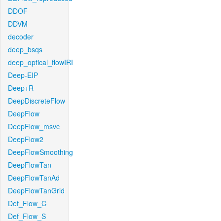
DDOF
DDVM
decoder
deep_bsqs
deep_optical_flowIRI
Deep-EIP
Deep+R
DeepDiscreteFlow
DeepFlow
DeepFlow_msvc
DeepFlow2
DeepFlowSmoothing
DeepFlowTan
DeepFlowTanAd
DeepFlowTanGrid
Def_Flow_C
Def_Flow_S