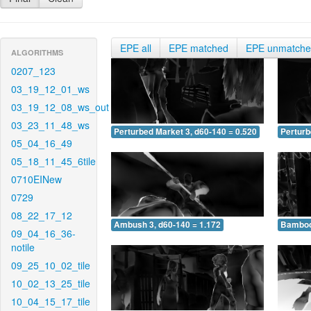
EPE all
EPE matched
EPE unmatch
ALGORITHMS
0207_123
03_19_12_01_ws
03_19_12_08_ws_out
03_23_11_48_ws
Perturbed Market 3, d60-140 = 0.520
Perturb
05_04_16_49
05_18_11_45_6tile
0710EINew
0729
08_22_17_12
Ambush 3, d60-140 = 1.172
Bamboo 
09_04_16_36-
notile
09_25_10_02_tile
10_02_13_25_tile
10_04_15_17_tile