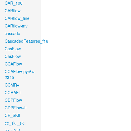
CAR_100
CARflow
CARflow_fine
CARflow-mv
cascade
CascadedFeatures_f16
CasFlow
CasFlow
CCAFlow
CCAFlow-pyr64-
2345
CCMR+
CCRAFT
CDPFlow
CDPFlow+ft
CE_SKII
ce_skii_skii
ce_v214