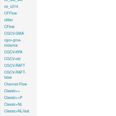
ce_v214
CFFlow
cfilter
CFlow
CGCV-GMA
cgcv-gma-
instance
CGCV-KPA
CGCV-old
CGCV-RAFT
CGCV-RAFT-
false
Channel-Flow
Classic++
Classic++P
Classic+NL
Classic+NL-fast