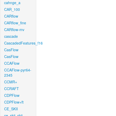
cahnge_a
CAR_100
CARflow
CARflow_fine
CARflow-mv
cascade
CascadedFeatures_f16
CasFlow
CasFlow
CCAFlow
CCAFlow-pyr64-
2345
CCMR+
CCRAFT
CDPFlow
CDPFlow+ft
CE_SKII
ce_skii_skii