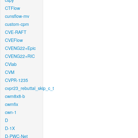
cspy
CTFlow
cunsflow-mv
custom-cpm
CVE-RAFT
CVEFlow
CVENG22+Epic
CVENG22+RIC
CVlab
CVM
CVPR-1235
cvpr23_rebuttal_skip_c_t
cwm8x8-b
cwmfix
cwn-1
D
D-1X
D-PWC-Net