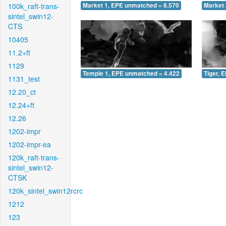
100k_raft-trans-
Market 1, EPE unmatched = 8.570
Market 
sintel_swin12-
CTS
10405
11.2+ft
1129
Temple 1, EPE unmatched = 4.422
Tiger, 
1131_test
12.20_ct
12.24+ft
12.26
1202-impr
1202-impr-ea
120k_raft-trans-
sintel_swin12-
CTSK
120k_sintel_swin12rcrc
1212
123