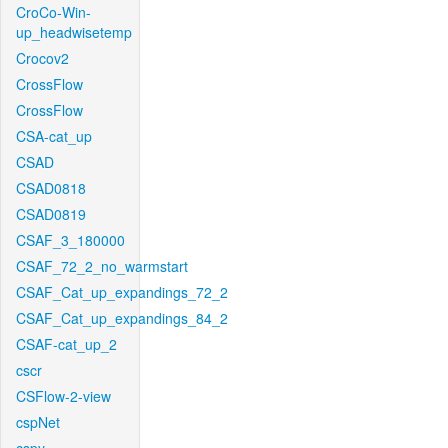
CroCo-Win-
up_headwisetemp
Crocov2
CrossFlow
CrossFlow
CSA-cat_up
CSAD
CSAD0818
CSAD0819
CSAF_3_180000
CSAF_72_2_no_warmstart
CSAF_Cat_up_expandings_72_2
CSAF_Cat_up_expandings_84_2
CSAF-cat_up_2
cscr
CSFlow-2-view
cspNet