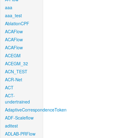
aaa
aaa_test
AblationCPF
ACAFlow
ACAFlow
ACAFlow
ACEGM
ACEGM_32
ACN_TEST
ACR-Net
ACT
ACT-
undertrained
AdaptiveCorrespondenceToken
ADF-Scaleflow
aditest
ADLAB-PRFlow