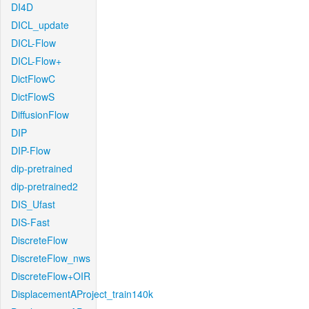
DI4D
DICL_update
DICL-Flow
DICL-Flow+
DictFlowC
DictFlowS
DiffusionFlow
DIP
DIP-Flow
dip-pretrained
dip-pretrained2
DIS_Ufast
DIS-Fast
DiscreteFlow
DiscreteFlow_nws
DiscreteFlow+OIR
DisplacementAProject_train140k