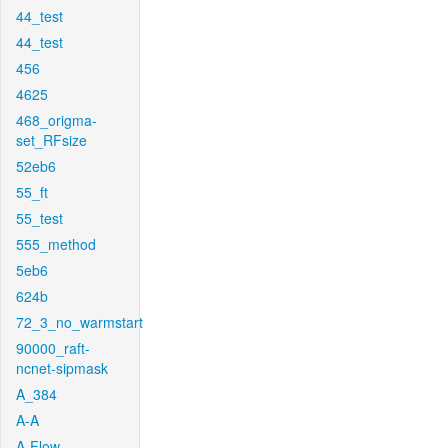
44_test
44_test
456
4625
468_origma-
set_RFsize
52eb6
55_ft
55_test
555_method
5eb6
624b
72_3_no_warmstart
90000_raft-
ncnet-sipmask
A_384
A-A
A-Flow