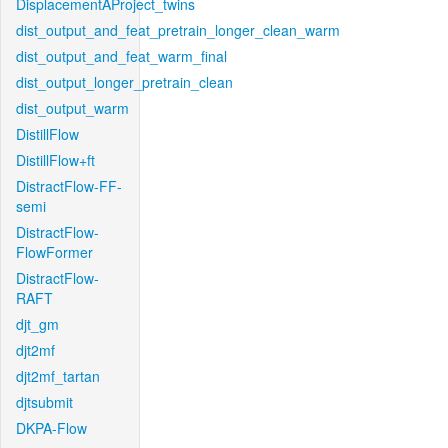
DisplacementAProject_twins
dist_output_and_feat_pretrain_longer_clean_warm
dist_output_and_feat_warm_final
dist_output_longer_pretrain_clean
dist_output_warm
DistillFlow
DistillFlow+ft
DistractFlow-FF-
semi
DistractFlow-
FlowFormer
DistractFlow-
RAFT
djt_gm
djt2mf
djt2mf_tartan
djtsubmit
DKPA-Flow