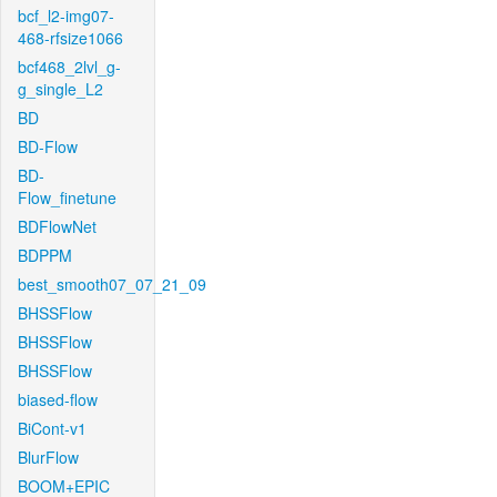
bcf_l2-img07-
468-rfsize1066
bcf468_2lvl_g-
g_single_L2
BD
BD-Flow
BD-
Flow_finetune
BDFlowNet
BDPPM
best_smooth07_07_21_09
BHSSFlow
BHSSFlow
BHSSFlow
biased-flow
BiCont-v1
BlurFlow
BOOM+EPIC