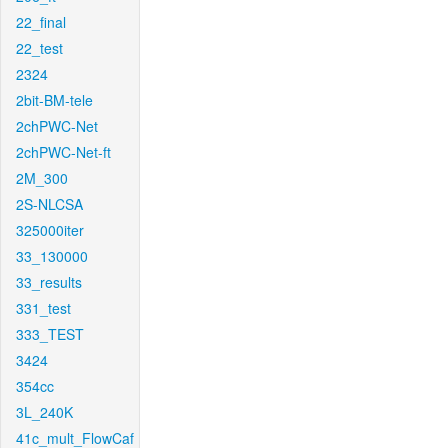
22_final
22_test
2324
2bit-BM-tele
2chPWC-Net
2chPWC-Net-ft
2M_300
2S-NLCSA
325000iter
33_130000
33_results
331_test
333_TEST
3424
354cc
3L_240K
41c_mult_FlowCaf