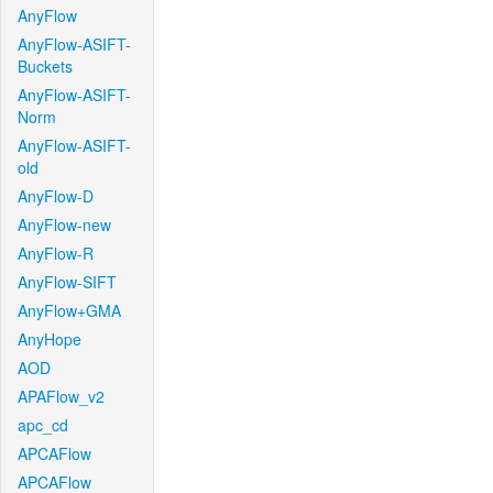
AnyFlow
AnyFlow-ASIFT-
Buckets
AnyFlow-ASIFT-
Norm
AnyFlow-ASIFT-
old
AnyFlow-D
AnyFlow-new
AnyFlow-R
AnyFlow-SIFT
AnyFlow+GMA
AnyHope
AOD
APAFlow_v2
apc_cd
APCAFlow
APCAFlow