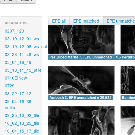
EPE all
EPE matched
EPE unmatch
ALGORITHMS
0207_123
03_19_12_01_ws
03_19_12_08_ws_out
03_23_11_48_ws
Perturbed Market 3, EPE unmatched = 4.545
Pertur
05_04_16_49
05_18_11_45_6tile
0710EINew
0729
08_22_17_12
Ambush 3, EPE unmatched = 20.522
Bamboo
09_04_16_36-
notile
09_25_10_02_tile
10_02_13_25_tile
10_04_15_17_tile