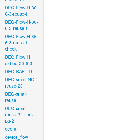
DEQ-Flow-H-36-
6-3-reuse-f
DEQ-Flow-H-36-
6-3-reuse-f
DEQ-Flow-H-36-
6-3-reuse-f-
check
DEQ-Flow-H-
old-bd-36-6-3
DEQ-RAFT-D
DEQ-small-NO-
reuse-20
DEQ-small-
reuse
DEQ-small-
reuse-32-iters-
pg-2
deqnt
device_flow