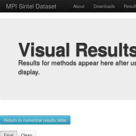
MPI Sintel Dataset
About
Downloads
Resul
Visual Result
Results for methods appear here after u
display.
Return to numerical results table
Final
Clean