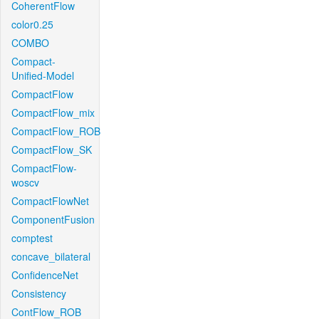
CoherentFlow
color0.25
COMBO
Compact-
Unified-Model
CompactFlow
CompactFlow_mix
CompactFlow_ROB
CompactFlow_SK
CompactFlow-
woscv
CompactFlowNet
ComponentFusion
comptest
concave_bilateral
ConfidenceNet
Consistency
ContFlow_ROB