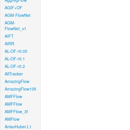
AggregFlow
AGIF+OF
AGM-FlowNet
AGM-
FlowNet_v1
AIFT
AIRR
AL-OF-r0.05
AL-OF-r0.1
AL-OF-r0.2
AllTracker
AmazingFlow
AmazingFlow105
AMFFlow
AMFFlow
AMFFlow_3f
AMFlow
AnisoHuber.L1