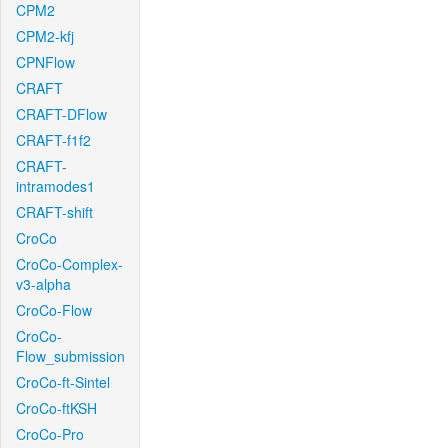
CPM2
CPM2-kfj
CPNFlow
CRAFT
CRAFT-DFlow
CRAFT-f1f2
CRAFT-
intramodes1
CRAFT-shift
CroCo
CroCo-Complex-
v3-alpha
CroCo-Flow
CroCo-
Flow_submission
CroCo-ft-Sintel
CroCo-ftKSH
CroCo-Pro