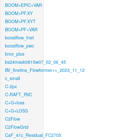
BOOM+EPIC+VAR
BOOM+PF.XY
BOOM+PF.XYT
BOOM+PF+VAR
boostflow_fnet
boostflow_pwc
brox_plus
bs24mask0815w07_02_06_45
BV_finetine_Flowformer++_2023_11_12
c_small
C-2px
C-RAFT_RVC
C+G+loss
C+G+LOSS
C2Flow
C2FlowGrid
CaF_41c_Residual_FC2705