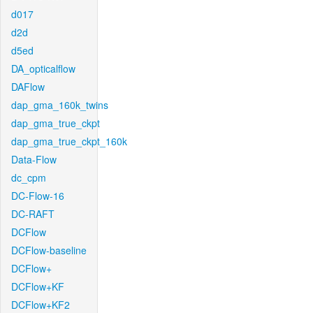
d017
d2d
d5ed
DA_opticalflow
DAFlow
dap_gma_160k_twins
dap_gma_true_ckpt
dap_gma_true_ckpt_160k
Data-Flow
dc_cpm
DC-Flow-16
DC-RAFT
DCFlow
DCFlow-baseline
DCFlow+
DCFlow+KF
DCFlow+KF2