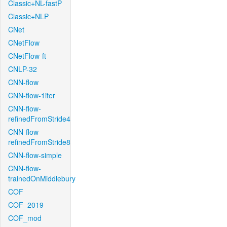
Classic+NL-fastP
Classic+NLP
CNet
CNetFlow
CNetFlow-ft
CNLP-32
CNN-flow
CNN-flow-1iter
CNN-flow-
refinedFromStride4
CNN-flow-
refinedFromStride8
CNN-flow-simple
CNN-flow-
trainedOnMiddlebury
COF
COF_2019
COF_mod