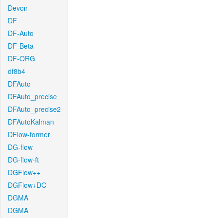
Devon
DF
DF-Auto
DF-Beta
DF-ORG
df8b4
DFAuto
DFAuto_precise
DFAuto_precise2
DFAutoKalman
DFlow-former
DG-flow
DG-flow-ft
DGFlow++
DGFlow+DC
DGMA
DGMA