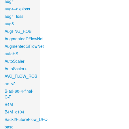
aug4
aug4+exploss
aug4+loss
aug5
AugFNG_ROB
AugmentedDFlowNet
AugmentedGFlowNet
autoHS
AutoScaler
AutoScaler+
AVG_FLOW_ROB
ax_v2
B-ad-60-4-final-
C-T
B4M
B4M_c104
Back2FutureFlow_UFO
base