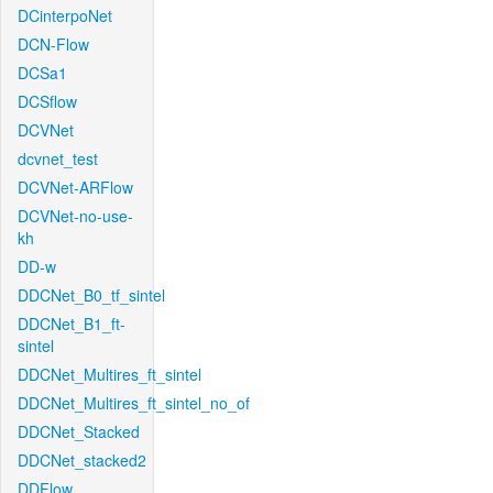
DCinterpoNet
DCN-Flow
DCSa1
DCSflow
DCVNet
dcvnet_test
DCVNet-ARFlow
DCVNet-no-use-
kh
DD-w
DDCNet_B0_tf_sintel
DDCNet_B1_ft-
sintel
DDCNet_Multires_ft_sintel
DDCNet_Multires_ft_sintel_no_of
DDCNet_Stacked
DDCNet_stacked2
DDFlow