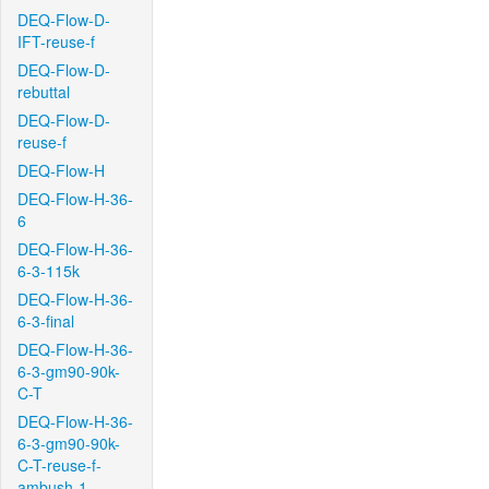
DEQ-Flow-D-
IFT-reuse-f
DEQ-Flow-D-
rebuttal
DEQ-Flow-D-
reuse-f
DEQ-Flow-H
DEQ-Flow-H-36-
6
DEQ-Flow-H-36-
6-3-115k
DEQ-Flow-H-36-
6-3-final
DEQ-Flow-H-36-
6-3-gm90-90k-
C-T
DEQ-Flow-H-36-
6-3-gm90-90k-
C-T-reuse-f-
ambush-1