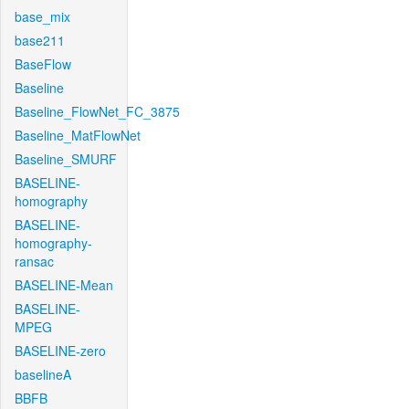
base_mix
base211
BaseFlow
Baseline
Baseline_FlowNet_FC_3875
Baseline_MatFlowNet
Baseline_SMURF
BASELINE-
homography
BASELINE-
homography-
ransac
BASELINE-Mean
BASELINE-
MPEG
BASELINE-zero
baselineA
BBFB