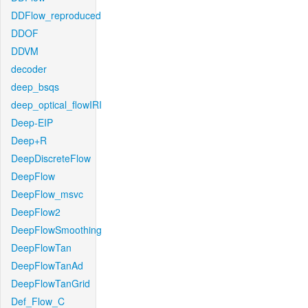
DDFlow_reproduced
DDOF
DDVM
decoder
deep_bsqs
deep_optical_flowIRI
Deep-EIP
Deep+R
DeepDiscreteFlow
DeepFlow
DeepFlow_msvc
DeepFlow2
DeepFlowSmoothing
DeepFlowTan
DeepFlowTanAd
DeepFlowTanGrid
Def_Flow_C