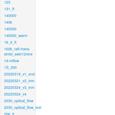
123
131_ft
140000
140k
145000
145000_warm
16_6_ft
160k_raft-trans-
sintel_swin12rere
1d-mflow
1S_300
20220319_v1_end
20220321_v2_inm
20220324_v3_inm
20220324_v4
2030_optical_flow
2030_optical_flow_test
206_ft