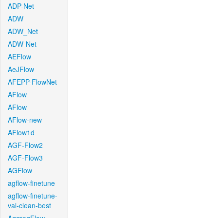
ADP-Net
ADW
ADW_Net
ADW-Net
AEFlow
AeJFlow
AFEPP-FlowNet
AFlow
AFlow
AFlow-new
AFlow1d
AGF-Flow2
AGF-Flow3
AGFlow
agflow-finetune
agflow-finetune-
val-clean-best