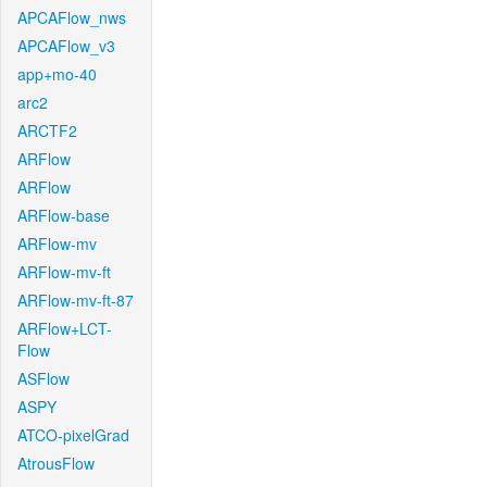
APCAFlow_nws
APCAFlow_v3
app+mo-40
arc2
ARCTF2
ARFlow
ARFlow
ARFlow-base
ARFlow-mv
ARFlow-mv-ft
ARFlow-mv-ft-87
ARFlow+LCT-
Flow
ASFlow
ASPY
ATCO-pixelGrad
AtrousFlow