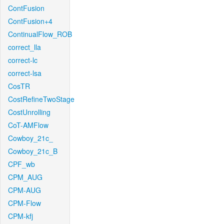
ContFusion
ContFusion+4
ContinualFlow_ROB
correct_lla
correct-lc
correct-lsa
CosTR
CostRefineTwoStage
CostUnrolling
CoT-AMFlow
Cowboy_21c_
Cowboy_21c_B
CPF_wb
CPM_AUG
CPM-AUG
CPM-Flow
CPM-kfj