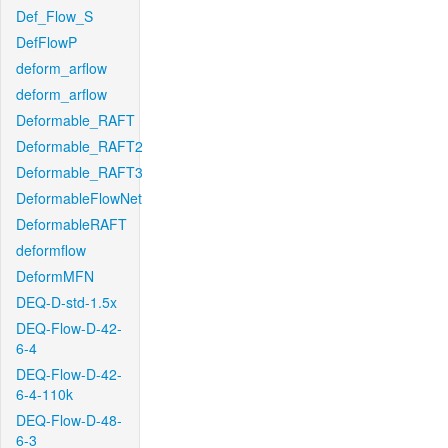
Def_Flow_S
DefFlowP
deform_arflow
deform_arflow
Deformable_RAFT
Deformable_RAFT2
Deformable_RAFT3
DeformableFlowNet
DeformableRAFT
deformflow
DeformMFN
DEQ-D-std-1.5x
DEQ-Flow-D-42-
6-4
DEQ-Flow-D-42-
6-4-110k
DEQ-Flow-D-48-
6-3