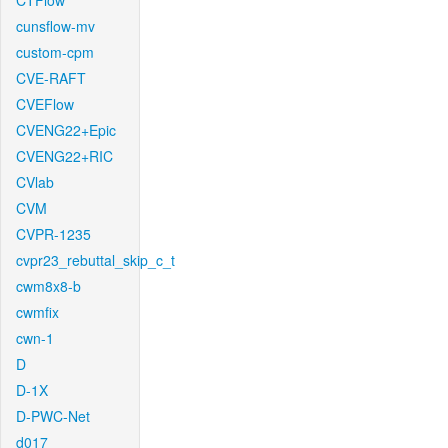
CTFlow
cunsflow-mv
custom-cpm
CVE-RAFT
CVEFlow
CVENG22+Epic
CVENG22+RIC
CVlab
CVM
CVPR-1235
cvpr23_rebuttal_skip_c_t
cwm8x8-b
cwmfix
cwn-1
D
D-1X
D-PWC-Net
d017