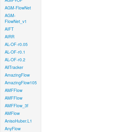
AGIF+OF
AGM-FlowNet
AGM-
FlowNet_v1
AIFT
AIRR
AL-OF-r0.05
AL-OF-r0.1
AL-OF-r0.2
AllTracker
AmazingFlow
AmazingFlow105
AMFFlow
AMFFlow
AMFFlow_3f
AMFlow
AnisoHuber.L1
AnyFlow