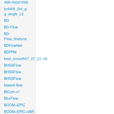
468-rfsize1066
bcf468_2lvl_g-
g_single_L2
BD
BD-Flow
BD-
Flow_finetune
BDFlowNet
BDPPM
best_smooth07_07_21_09
BHSSFlow
BHSSFlow
BHSSFlow
biased-flow
BiCont-v1
BlurFlow
BOOM+EPIC
BOOM+EPIC+VAR