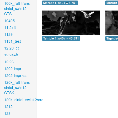
100k_raft-trans-
Market 1, s40+ = 4.751
Market 
sintel_swin12-
CTS
10405
11.2+ft
1129
Temple 1, s40+ = 43.591
Tiger, 
1131_test
12.20_ct
12.24+ft
12.26
1202-impr
1202-impr-ea
120k_raft-trans-
sintel_swin12-
CTSK
120k_sintel_swin12rcrc
1212
123