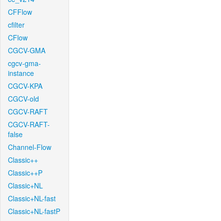
CFFlow
cfilter
CFlow
CGCV-GMA
cgcv-gma-
instance
CGCV-KPA
CGCV-old
CGCV-RAFT
CGCV-RAFT-
false
Channel-Flow
Classic++
Classic++P
Classic+NL
Classic+NL-fast
Classic+NL-fastP