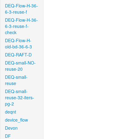
DEQ-Flow-H-36-
6-3-reuse-f
DEQ-Flow-H-36-
6-3-reuse-f-
check
DEQ-Flow-H-
old-bd-36-6-3
DEQ-RAFT-D
DEQ-small-NO-
reuse-20
DEQ-small-
reuse
DEQ-small-
reuse-32-iters-
pg-2
deqnt
device_flow
Devon
DF