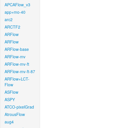
APCAFlow_v3
app+mo-40
arc2
ARCTF2
ARFlow
ARFlow
ARFlow-base
ARFlow-mv
ARFlow-mv-ft
ARFlow-mv-ft-87
ARFlow+LCT-
Flow
ASFlow
ASPY
ATCO-pixelGrad
AtrousFlow
aug4