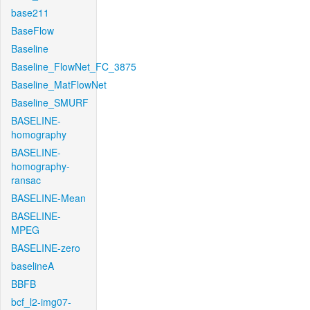
base211
BaseFlow
Baseline
Baseline_FlowNet_FC_3875
Baseline_MatFlowNet
Baseline_SMURF
BASELINE-
homography
BASELINE-
homography-
ransac
BASELINE-Mean
BASELINE-
MPEG
BASELINE-zero
baselineA
BBFB
bcf_l2-img07-