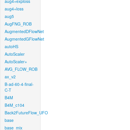
aug4+exploss
aug4+loss
aug5
AugFNG_ROB
AugmentedDFlowNet
AugmentedGFlowNet
autoHS
AutoScaler
AutoScaler+
AVG_FLOW_ROB
ax_v2
B-ad-60-4-final-
C-T
B4M
B4M_c104
Back2FutureFlow_UFO
base
base_mix