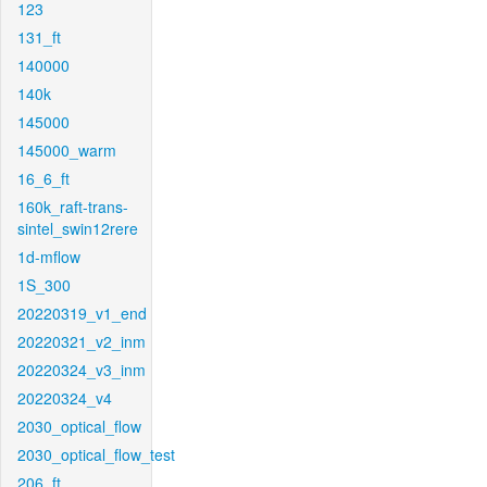
123
131_ft
140000
140k
145000
145000_warm
16_6_ft
160k_raft-trans-
sintel_swin12rere
1d-mflow
1S_300
20220319_v1_end
20220321_v2_inm
20220324_v3_inm
20220324_v4
2030_optical_flow
2030_optical_flow_test
206_ft