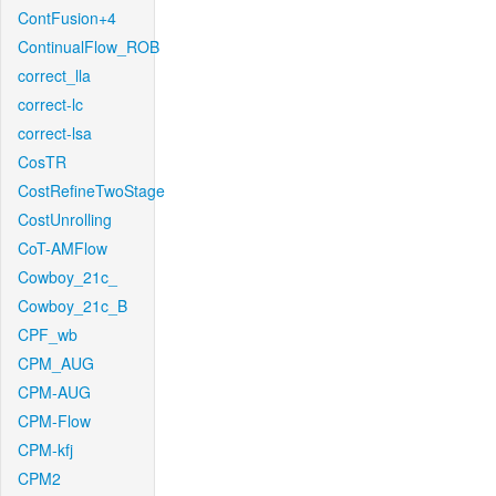
ContFusion+4
ContinualFlow_ROB
correct_lla
correct-lc
correct-lsa
CosTR
CostRefineTwoStage
CostUnrolling
CoT-AMFlow
Cowboy_21c_
Cowboy_21c_B
CPF_wb
CPM_AUG
CPM-AUG
CPM-Flow
CPM-kfj
CPM2