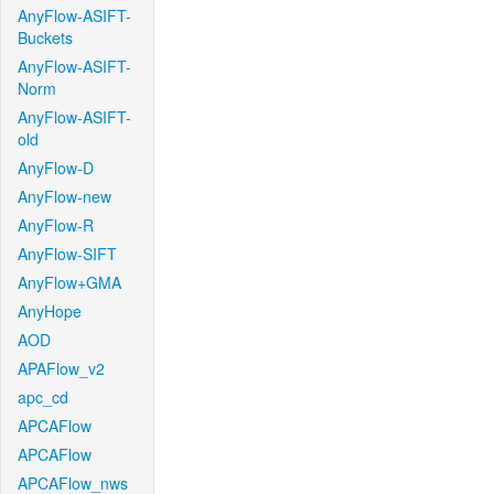
AnyFlow-ASIFT-
Buckets
AnyFlow-ASIFT-
Norm
AnyFlow-ASIFT-
old
AnyFlow-D
AnyFlow-new
AnyFlow-R
AnyFlow-SIFT
AnyFlow+GMA
AnyHope
AOD
APAFlow_v2
apc_cd
APCAFlow
APCAFlow
APCAFlow_nws