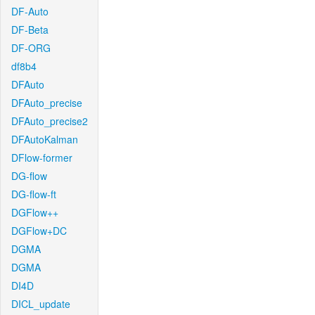
DF-Auto
DF-Beta
DF-ORG
df8b4
DFAuto
DFAuto_precise
DFAuto_precise2
DFAutoKalman
DFlow-former
DG-flow
DG-flow-ft
DGFlow++
DGFlow+DC
DGMA
DGMA
DI4D
DICL_update