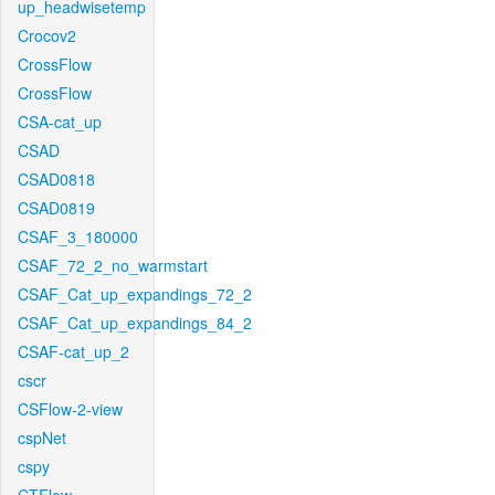
up_headwisetemp
Crocov2
CrossFlow
CrossFlow
CSA-cat_up
CSAD
CSAD0818
CSAD0819
CSAF_3_180000
CSAF_72_2_no_warmstart
CSAF_Cat_up_expandings_72_2
CSAF_Cat_up_expandings_84_2
CSAF-cat_up_2
cscr
CSFlow-2-view
cspNet
cspy