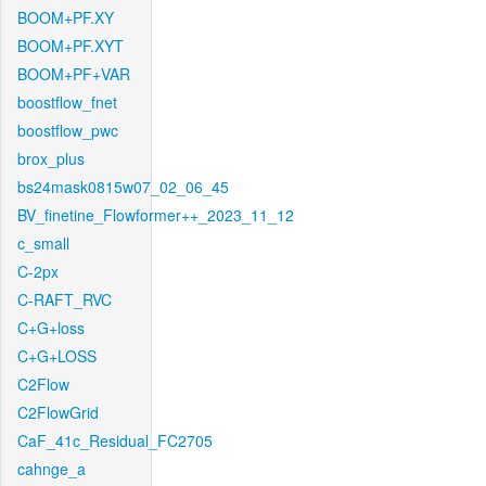
BOOM+PF.XY
BOOM+PF.XYT
BOOM+PF+VAR
boostflow_fnet
boostflow_pwc
brox_plus
bs24mask0815w07_02_06_45
BV_finetine_Flowformer++_2023_11_12
c_small
C-2px
C-RAFT_RVC
C+G+loss
C+G+LOSS
C2Flow
C2FlowGrid
CaF_41c_Residual_FC2705
cahnge_a