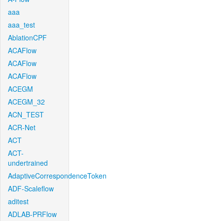
aaa
aaa_test
AblationCPF
ACAFlow
ACAFlow
ACAFlow
ACEGM
ACEGM_32
ACN_TEST
ACR-Net
ACT
ACT-
undertrained
AdaptiveCorrespondenceToken
ADF-Scaleflow
aditest
ADLAB-PRFlow