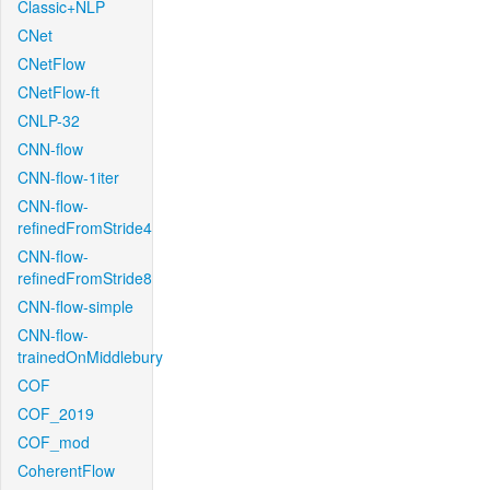
Classic+NLP
CNet
CNetFlow
CNetFlow-ft
CNLP-32
CNN-flow
CNN-flow-1iter
CNN-flow-
refinedFromStride4
CNN-flow-
refinedFromStride8
CNN-flow-simple
CNN-flow-
trainedOnMiddlebury
COF
COF_2019
COF_mod
CoherentFlow