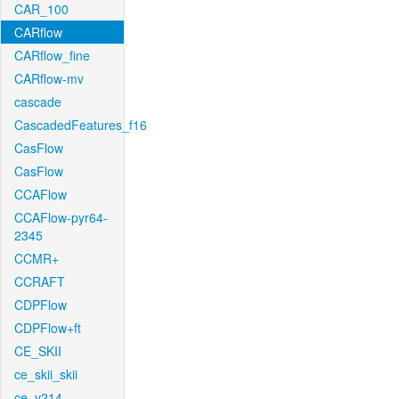
CAR_100
CARflow
CARflow_fine
CARflow-mv
cascade
CascadedFeatures_f16
CasFlow
CasFlow
CCAFlow
CCAFlow-pyr64-
2345
CCMR+
CCRAFT
CDPFlow
CDPFlow+ft
CE_SKII
ce_skii_skii
ce_v214