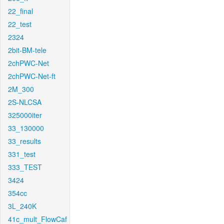
22_final
22_test
2324
2bit-BM-tele
2chPWC-Net
2chPWC-Net-ft
2M_300
2S-NLCSA
325000iter
33_130000
33_results
331_test
333_TEST
3424
354cc
3L_240K
41c_mult_FlowCaf