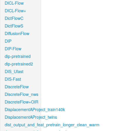
DICL-Flow
DICL-Flow+
DictFlowC
DictFlowS
DiffusionFlow
DIP
DIP-Flow
dip-pretrained
dip-pretrained2
DIS_Ufast
DIS-Fast
DiscreteFlow
DiscreteFlow_nws
DiscreteFlow+OIR
DisplacementAProject_train140k
DisplacementAProject_twins
dist_output_and_feat_pretrain_longer_clean_warm