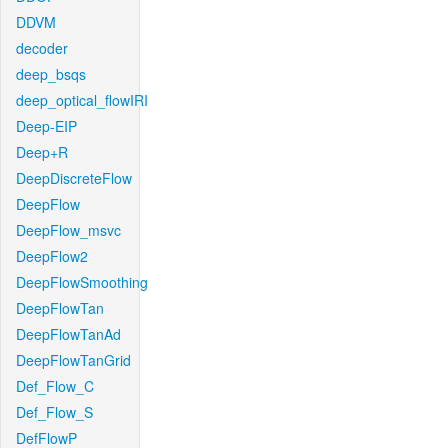
DDVM
decoder
deep_bsqs
deep_optical_flowIRI
Deep-EIP
Deep+R
DeepDiscreteFlow
DeepFlow
DeepFlow_msvc
DeepFlow2
DeepFlowSmoothing
DeepFlowTan
DeepFlowTanAd
DeepFlowTanGrid
Def_Flow_C
Def_Flow_S
DefFlowP