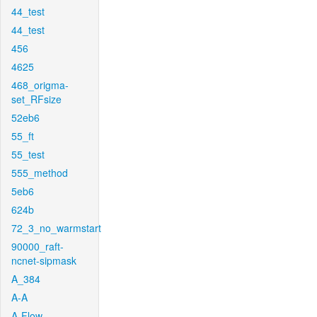
44_test
44_test
456
4625
468_origma-
set_RFsize
52eb6
55_ft
55_test
555_method
5eb6
624b
72_3_no_warmstart
90000_raft-
ncnet-sipmask
A_384
A-A
A-Flow