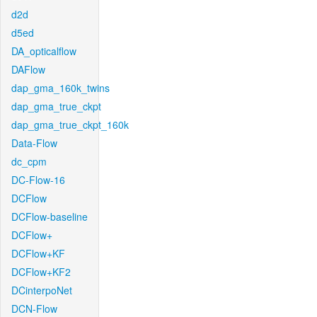
d2d
d5ed
DA_opticalflow
DAFlow
dap_gma_160k_twins
dap_gma_true_ckpt
dap_gma_true_ckpt_160k
Data-Flow
dc_cpm
DC-Flow-16
DCFlow
DCFlow-baseline
DCFlow+
DCFlow+KF
DCFlow+KF2
DCinterpoNet
DCN-Flow