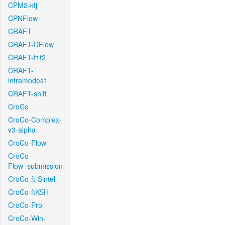
CPM2-kfj
CPNFlow
CRAFT
CRAFT-DFlow
CRAFT-f1f2
CRAFT-
intramodes1
CRAFT-shift
CroCo
CroCo-Complex-
v3-alpha
CroCo-Flow
CroCo-
Flow_submission
CroCo-ft-Sintel
CroCo-ftKSH
CroCo-Pro
CroCo-Win-