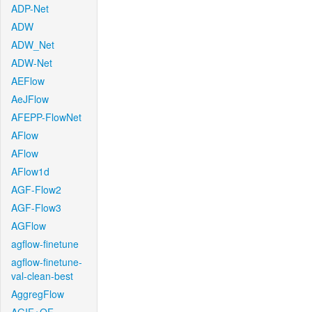
ADP-Net
ADW
ADW_Net
ADW-Net
AEFlow
AeJFlow
AFEPP-FlowNet
AFlow
AFlow
AFlow1d
AGF-Flow2
AGF-Flow3
AGFlow
agflow-finetune
agflow-finetune-
val-clean-best
AggregFlow