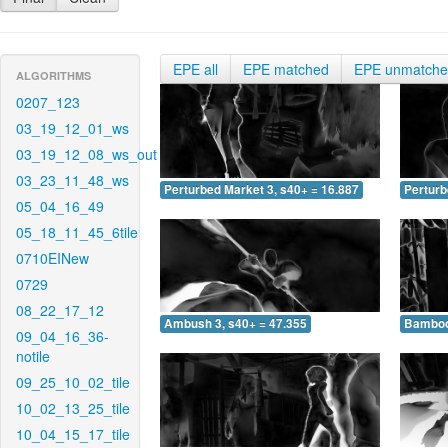
EPE all
EPE matched
EPE unmatch
ALGORITHMS
0207_123
03_19_12_01_ws
03_19_12_08_ws_out
03_23_11_48_ws
Perturbed Market 3, s40+ = 16.887
Perturb
05_04_16_49
05_18_11_45_6tile
0710EINew
0729
08_22_17_12
Ambush 3, s40+ = 47.355
Bamboo 
09_04_16_36-
notile
09_25_10_02_tile
10_02_13_25_tile
10_04_15_17_tile