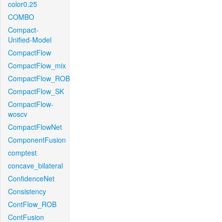
color0.25
COMBO
Compact-
Unified-Model
CompactFlow
CompactFlow_mix
CompactFlow_ROB
CompactFlow_SK
CompactFlow-
woscv
CompactFlowNet
ComponentFusion
comptest
concave_bilateral
ConfidenceNet
Consistency
ContFlow_ROB
ContFusion