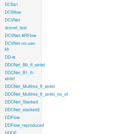
DCSa1
DCSflow
DCVNet
dcvnet_test
DCVNet-ARFlow
DCVNet-no-use-
kh
DD-w
DDCNet_B0_tf_sintel
DDCNet_B1_ft-
sintel
DDCNet_Multires_ft_sintel
DDCNet_Multires_ft_sintel_no_of
DDCNet_Stacked
DDCNet_stacked2
DDFlow
DDFlow_reproduced
DDOF