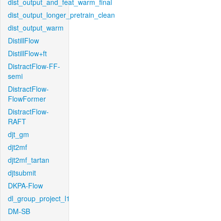
dist_output_and_feat_warm_final
dist_output_longer_pretrain_clean
dist_output_warm
DistillFlow
DistillFlow+ft
DistractFlow-FF-
semi
DistractFlow-
FlowFormer
DistractFlow-
RAFT
djt_gm
djt2mf
djt2mf_tartan
djtsubmit
DKPA-Flow
dl_group_project_l1
DM-SB