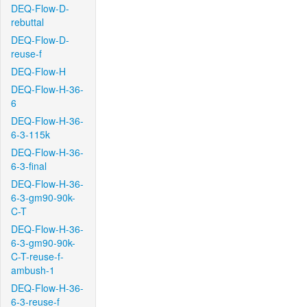
DEQ-Flow-D-
rebuttal
DEQ-Flow-D-
reuse-f
DEQ-Flow-H
DEQ-Flow-H-36-
6
DEQ-Flow-H-36-
6-3-115k
DEQ-Flow-H-36-
6-3-final
DEQ-Flow-H-36-
6-3-gm90-90k-
C-T
DEQ-Flow-H-36-
6-3-gm90-90k-
C-T-reuse-f-
ambush-1
DEQ-Flow-H-36-
6-3-reuse-f