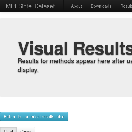
MPI Sintel Dataset
About
Downloads
Resul
Visual Result
Results for methods appear here after u
display.
Return to numerical results table
Final
Clean