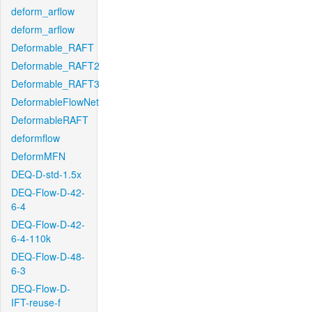
deform_arflow
deform_arflow
Deformable_RAFT
Deformable_RAFT2
Deformable_RAFT3
DeformableFlowNet
DeformableRAFT
deformflow
DeformMFN
DEQ-D-std-1.5x
DEQ-Flow-D-42-
6-4
DEQ-Flow-D-42-
6-4-110k
DEQ-Flow-D-48-
6-3
DEQ-Flow-D-
IFT-reuse-f