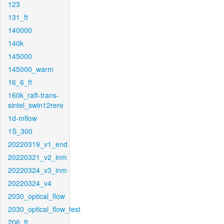
123
131_ft
140000
140k
145000
145000_warm
16_6_ft
160k_raft-trans-
sintel_swin12rere
1d-mflow
1S_300
20220319_v1_end
20220321_v2_inm
20220324_v3_inm
20220324_v4
2030_optical_flow
2030_optical_flow_test
206_ft