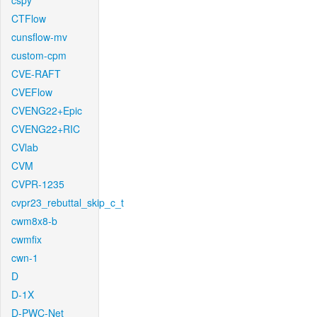
cspy
CTFlow
cunsflow-mv
custom-cpm
CVE-RAFT
CVEFlow
CVENG22+Epic
CVENG22+RIC
CVlab
CVM
CVPR-1235
cvpr23_rebuttal_skip_c_t
cwm8x8-b
cwmfix
cwn-1
D
D-1X
D-PWC-Net