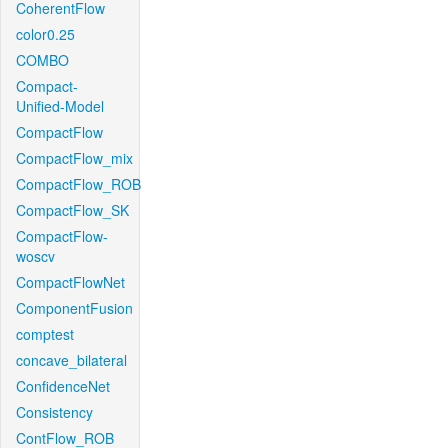
CoherentFlow
color0.25
COMBO
Compact-
Unified-Model
CompactFlow
CompactFlow_mix
CompactFlow_ROB
CompactFlow_SK
CompactFlow-
woscv
CompactFlowNet
ComponentFusion
comptest
concave_bilateral
ConfidenceNet
Consistency
ContFlow_ROB