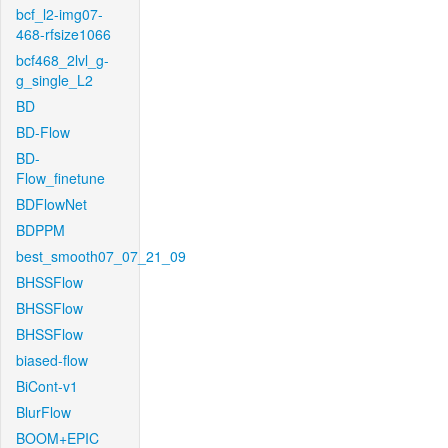
bcf_l2-img07-
468-rfsize1066
bcf468_2lvl_g-
g_single_L2
BD
BD-Flow
BD-
Flow_finetune
BDFlowNet
BDPPM
best_smooth07_07_21_09
BHSSFlow
BHSSFlow
BHSSFlow
biased-flow
BiCont-v1
BlurFlow
BOOM+EPIC