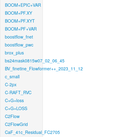
BOOM+EPIC+VAR
BOOM+PF.XY
BOOM+PF.XYT
BOOM+PF+VAR
boostflow_fnet
boostflow_pwc
brox_plus
bs24mask0815w07_02_06_45
BV_finetine_Flowformer++_2023_11_12
c_small
C-2px
C-RAFT_RVC
C+G+loss
C+G+LOSS
C2Flow
C2FlowGrid
CaF_41c_Residual_FC2705