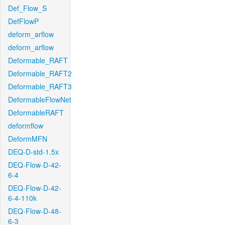
Def_Flow_S
DefFlowP
deform_arflow
deform_arflow
Deformable_RAFT
Deformable_RAFT2
Deformable_RAFT3
DeformableFlowNet
DeformableRAFT
deformflow
DeformMFN
DEQ-D-std-1.5x
DEQ-Flow-D-42-
6-4
DEQ-Flow-D-42-
6-4-110k
DEQ-Flow-D-48-
6-3