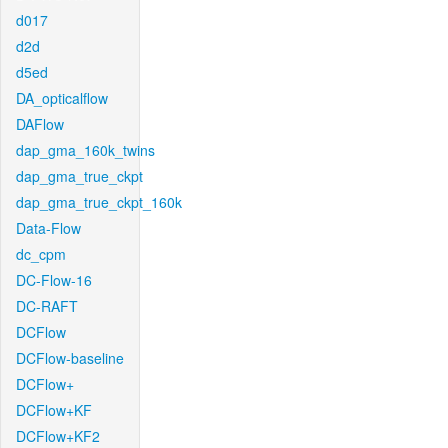
d017
d2d
d5ed
DA_opticalflow
DAFlow
dap_gma_160k_twins
dap_gma_true_ckpt
dap_gma_true_ckpt_160k
Data-Flow
dc_cpm
DC-Flow-16
DC-RAFT
DCFlow
DCFlow-baseline
DCFlow+
DCFlow+KF
DCFlow+KF2