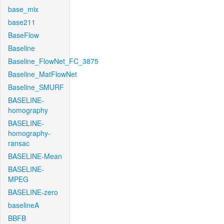
base_mix
base211
BaseFlow
Baseline
Baseline_FlowNet_FC_3875
Baseline_MatFlowNet
Baseline_SMURF
BASELINE-
homography
BASELINE-
homography-
ransac
BASELINE-Mean
BASELINE-
MPEG
BASELINE-zero
baselineA
BBFB