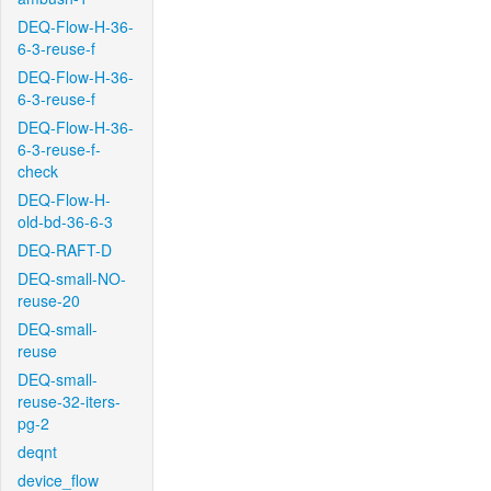
DEQ-Flow-H-36-
6-3-reuse-f
DEQ-Flow-H-36-
6-3-reuse-f
DEQ-Flow-H-36-
6-3-reuse-f-
check
DEQ-Flow-H-
old-bd-36-6-3
DEQ-RAFT-D
DEQ-small-NO-
reuse-20
DEQ-small-
reuse
DEQ-small-
reuse-32-iters-
pg-2
deqnt
device_flow