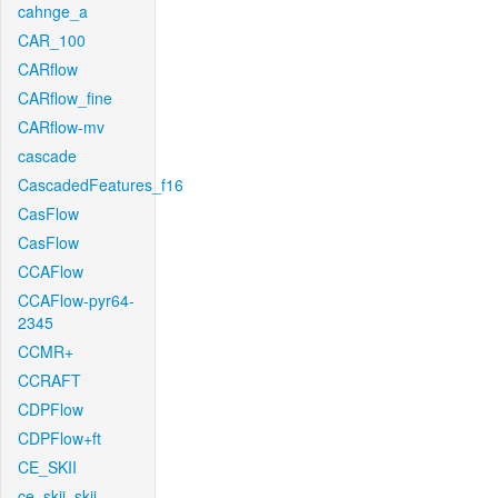
cahnge_a
CAR_100
CARflow
CARflow_fine
CARflow-mv
cascade
CascadedFeatures_f16
CasFlow
CasFlow
CCAFlow
CCAFlow-pyr64-
2345
CCMR+
CCRAFT
CDPFlow
CDPFlow+ft
CE_SKII
ce_skii_skii