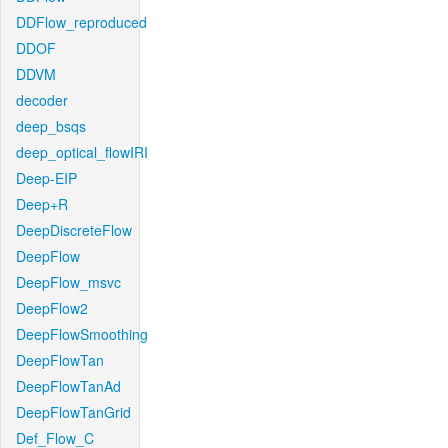
DDFlow_reproduced
DDOF
DDVM
decoder
deep_bsqs
deep_optical_flowIRI
Deep-EIP
Deep+R
DeepDiscreteFlow
DeepFlow
DeepFlow_msvc
DeepFlow2
DeepFlowSmoothing
DeepFlowTan
DeepFlowTanAd
DeepFlowTanGrid
Def_Flow_C