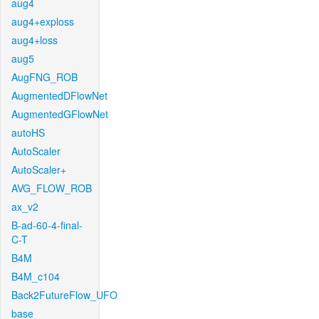
aug4
aug4+exploss
aug4+loss
aug5
AugFNG_ROB
AugmentedDFlowNet
AugmentedGFlowNet
autoHS
AutoScaler
AutoScaler+
AVG_FLOW_ROB
ax_v2
B-ad-60-4-final-
C-T
B4M
B4M_c104
Back2FutureFlow_UFO
base