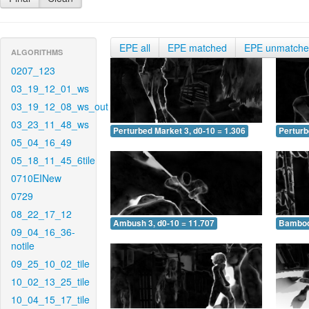
EPE all
EPE matched
EPE unmatch
ALGORITHMS
0207_123
03_19_12_01_ws
03_19_12_08_ws_out
03_23_11_48_ws
Perturbed Market 3, d0-10 = 1.306
Perturb
05_04_16_49
05_18_11_45_6tile
0710EINew
0729
08_22_17_12
Ambush 3, d0-10 = 11.707
Bamboo 
09_04_16_36-
notile
09_25_10_02_tile
10_02_13_25_tile
10_04_15_17_tile