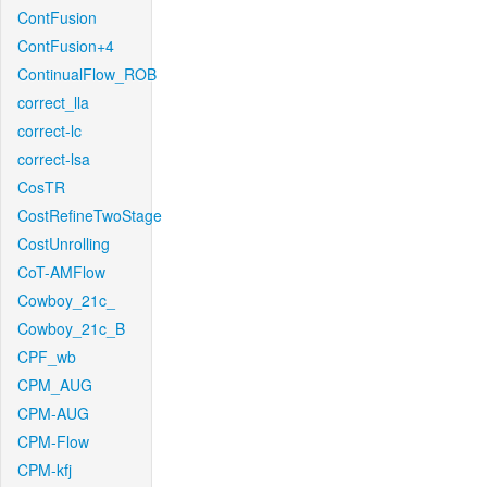
ContFusion
ContFusion+4
ContinualFlow_ROB
correct_lla
correct-lc
correct-lsa
CosTR
CostRefineTwoStage
CostUnrolling
CoT-AMFlow
Cowboy_21c_
Cowboy_21c_B
CPF_wb
CPM_AUG
CPM-AUG
CPM-Flow
CPM-kfj