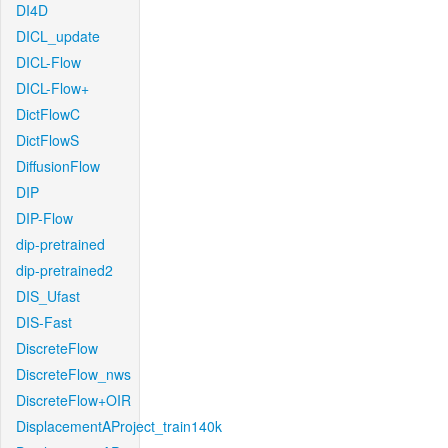
DI4D
DICL_update
DICL-Flow
DICL-Flow+
DictFlowC
DictFlowS
DiffusionFlow
DIP
DIP-Flow
dip-pretrained
dip-pretrained2
DIS_Ufast
DIS-Fast
DiscreteFlow
DiscreteFlow_nws
DiscreteFlow+OIR
DisplacementAProject_train140k