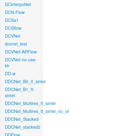
DCinterpoNet
DCN-Flow
DCSa1
DCSflow
DCVNet
dcvnet_test
DCVNet-ARFlow
DCVNet-no-use-
kh
DD-w
DDCNet_B0_tf_sintel
DDCNet_B1_ft-
sintel
DDCNet_Multires_ft_sintel
DDCNet_Multires_ft_sintel_no_of
DDCNet_Stacked
DDCNet_stacked2
DDFlow