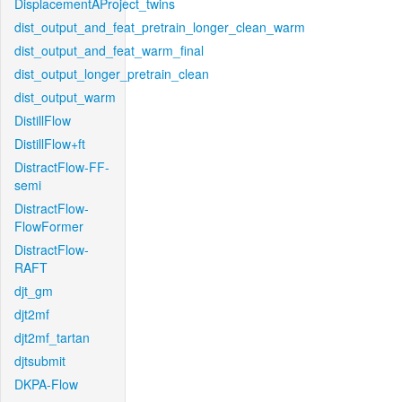
DisplacementAProject_twins
dist_output_and_feat_pretrain_longer_clean_warm
dist_output_and_feat_warm_final
dist_output_longer_pretrain_clean
dist_output_warm
DistillFlow
DistillFlow+ft
DistractFlow-FF-
semi
DistractFlow-
FlowFormer
DistractFlow-
RAFT
djt_gm
djt2mf
djt2mf_tartan
djtsubmit
DKPA-Flow