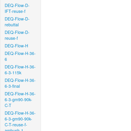
DEQ-Flow-D-
IFT-reuse-f
DEQ-Flow-D-
rebuttal
DEQ-Flow-D-
reuse-f
DEQ-Flow-H
DEQ-Flow-H-36-
6
DEQ-Flow-H-36-
6-3-115k
DEQ-Flow-H-36-
6-3-final
DEQ-Flow-H-36-
6-3-gm90-90k-
C-T
DEQ-Flow-H-36-
6-3-gm90-90k-
C-T-reuse-f-
ambush-1