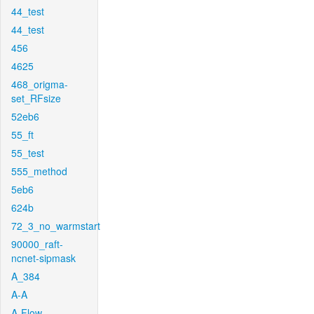
44_test
44_test
456
4625
468_origma-
set_RFsize
52eb6
55_ft
55_test
555_method
5eb6
624b
72_3_no_warmstart
90000_raft-
ncnet-sipmask
A_384
A-A
A-Flow