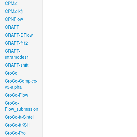
CPM2
CPM2-kfj
CPNFlow
CRAFT
CRAFT-DFlow
CRAFT-f1f2
CRAFT-
intramodes1
CRAFT-shift
CroCo
CroCo-Complex-
v3-alpha
CroCo-Flow
CroCo-
Flow_submission
CroCo-ft-Sintel
CroCo-ftKSH
CroCo-Pro