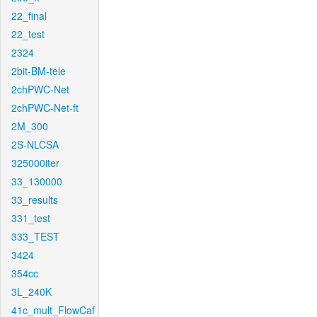
22_final
22_test
2324
2bit-BM-tele
2chPWC-Net
2chPWC-Net-ft
2M_300
2S-NLCSA
325000iter
33_130000
33_results
331_test
333_TEST
3424
354cc
3L_240K
41c_mult_FlowCaf