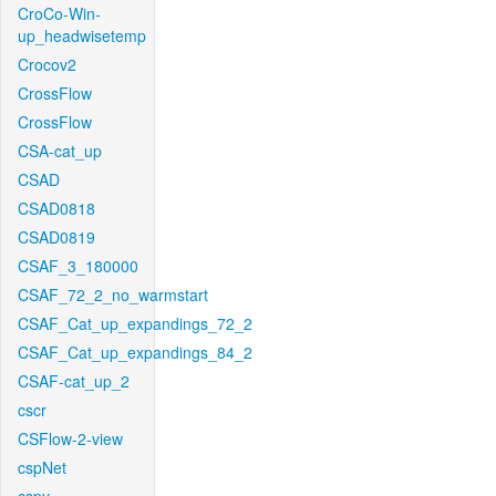
CroCo-Win-
up_headwisetemp
Crocov2
CrossFlow
CrossFlow
CSA-cat_up
CSAD
CSAD0818
CSAD0819
CSAF_3_180000
CSAF_72_2_no_warmstart
CSAF_Cat_up_expandings_72_2
CSAF_Cat_up_expandings_84_2
CSAF-cat_up_2
cscr
CSFlow-2-view
cspNet