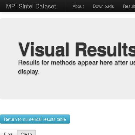
MPI Sintel Dataset
About
Downloads
Resul
Visual Result
Results for methods appear here after u
display.
Return to numerical results table
Final
Clean