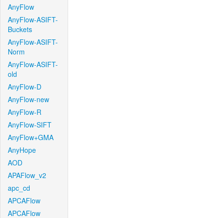
AnyFlow
AnyFlow-ASIFT-
Buckets
AnyFlow-ASIFT-
Norm
AnyFlow-ASIFT-
old
AnyFlow-D
AnyFlow-new
AnyFlow-R
AnyFlow-SIFT
AnyFlow+GMA
AnyHope
AOD
APAFlow_v2
apc_cd
APCAFlow
APCAFlow