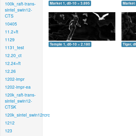
100k_raft-trans-
Market 1, d0-10 = 3.895
Market 
sintel_swin12-
CTS
10405
11.2+ft
1129
Temple 1, d0-10 = 2.180
Tiger, d
1131_test
12.20_ct
12.24+ft
12.26
1202-impr
1202-impr-ea
120k_raft-trans-
sintel_swin12-
CTSK
120k_sintel_swin12rcrc
1212
123