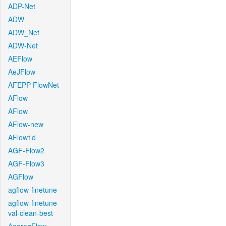
ADP-Net
ADW
ADW_Net
ADW-Net
AEFlow
AeJFlow
AFEPP-FlowNet
AFlow
AFlow
AFlow-new
AFlow1d
AGF-Flow2
AGF-Flow3
AGFlow
agflow-finetune
agflow-finetune-
val-clean-best