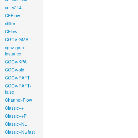
ce_v214
CFFlow
cfilter
CFlow
CGCV-GMA
cgcv-gma-
instance
CGCV-KPA
CGCV-old
CGCV-RAFT
CGCV-RAFT-
false
Channel-Flow
Classic++
Classic++P
Classic+NL
Classic+NL-fast