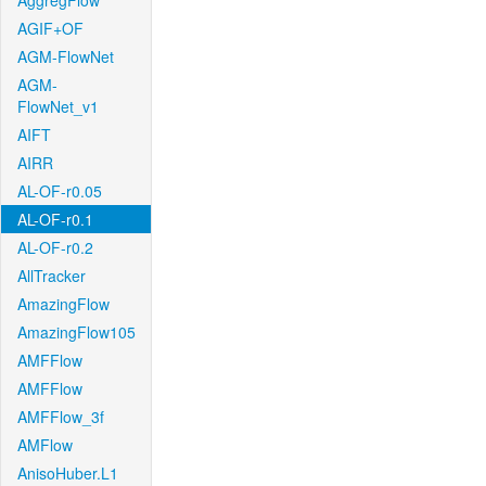
AggregFlow
AGIF+OF
AGM-FlowNet
AGM-
FlowNet_v1
AIFT
AIRR
AL-OF-r0.05
AL-OF-r0.1
AL-OF-r0.2
AllTracker
AmazingFlow
AmazingFlow105
AMFFlow
AMFFlow
AMFFlow_3f
AMFlow
AnisoHuber.L1