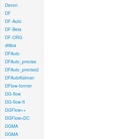
Devon
DF
DF-Auto
DF-Beta
DF-ORG
df8b4
DFAuto
DFAuto_precise
DFAuto_precise2
DFAutoKalman
DFlow-former
DG-flow
DG-flow-ft
DGFlow++
DGFlow+DC
DGMA
DGMA