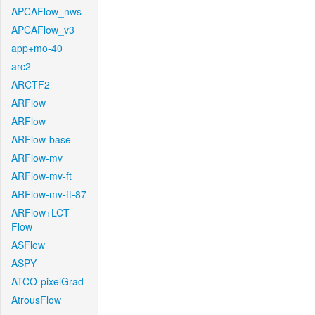
APCAFlow_nws
APCAFlow_v3
app+mo-40
arc2
ARCTF2
ARFlow
ARFlow
ARFlow-base
ARFlow-mv
ARFlow-mv-ft
ARFlow-mv-ft-87
ARFlow+LCT-
Flow
ASFlow
ASPY
ATCO-pixelGrad
AtrousFlow