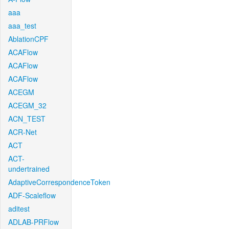
aaa
aaa_test
AblationCPF
ACAFlow
ACAFlow
ACAFlow
ACEGM
ACEGM_32
ACN_TEST
ACR-Net
ACT
ACT-
undertrained
AdaptiveCorrespondenceToken
ADF-Scaleflow
aditest
ADLAB-PRFlow