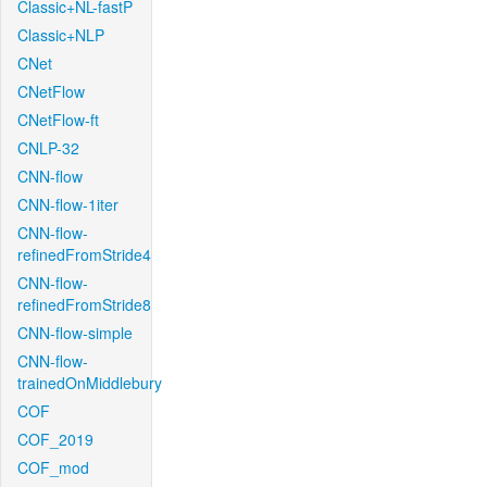
Classic+NL-fastP
Classic+NLP
CNet
CNetFlow
CNetFlow-ft
CNLP-32
CNN-flow
CNN-flow-1iter
CNN-flow-
refinedFromStride4
CNN-flow-
refinedFromStride8
CNN-flow-simple
CNN-flow-
trainedOnMiddlebury
COF
COF_2019
COF_mod