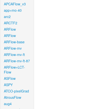
APCAFlow_v3
app+mo-40
arc2
ARCTF2
ARFlow
ARFlow
ARFlow-base
ARFlow-mv
ARFlow-mv-ft
ARFlow-mv-ft-87
ARFlow+LCT-
Flow
ASFlow
ASPY
ATCO-pixelGrad
AtrousFlow
aug4