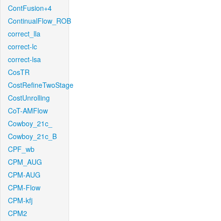
ContFusion+4
ContinualFlow_ROB
correct_lla
correct-lc
correct-lsa
CosTR
CostRefineTwoStage
CostUnrolling
CoT-AMFlow
Cowboy_21c_
Cowboy_21c_B
CPF_wb
CPM_AUG
CPM-AUG
CPM-Flow
CPM-kfj
CPM2