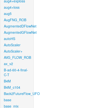
aug4+exploss
aug4+loss
aug5
AugFNG_ROB
AugmentedDFlowNet
AugmentedGFlowNet
autoHS
AutoScaler
AutoScaler+
AVG_FLOW_ROB
ax_v2
B-ad-60-4-final-
C-T
B4M
B4M_c104
Back2FutureFlow_UFO
base
base_mix