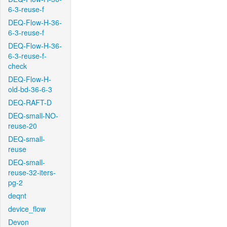
6-3-reuse-f
DEQ-Flow-H-36-
6-3-reuse-f
DEQ-Flow-H-36-
6-3-reuse-f-
check
DEQ-Flow-H-
old-bd-36-6-3
DEQ-RAFT-D
DEQ-small-NO-
reuse-20
DEQ-small-
reuse
DEQ-small-
reuse-32-iters-
pg-2
deqnt
device_flow
Devon