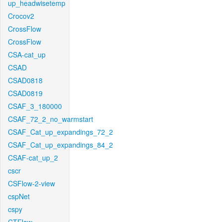
up_headwisetemp
Crocov2
CrossFlow
CrossFlow
CSA-cat_up
CSAD
CSAD0818
CSAD0819
CSAF_3_180000
CSAF_72_2_no_warmstart
CSAF_Cat_up_expandings_72_2
CSAF_Cat_up_expandings_84_2
CSAF-cat_up_2
cscr
CSFlow-2-view
cspNet
cspy