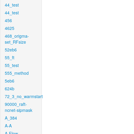
44_test
44_test
456
4625
468_origma-
set_RFsize
52eb6
55_ft
55_test
555_method
5eb6
624b
72_3_no_warmstart
90000_raft-
ncnet-sipmask
A_384
A-A
A-Flow