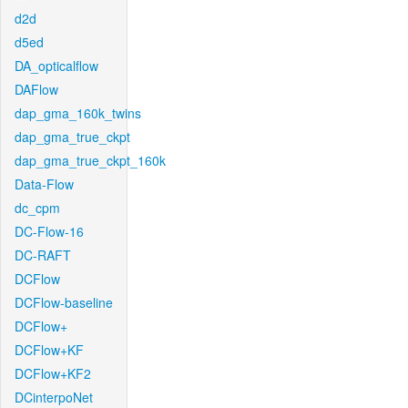
d2d
d5ed
DA_opticalflow
DAFlow
dap_gma_160k_twins
dap_gma_true_ckpt
dap_gma_true_ckpt_160k
Data-Flow
dc_cpm
DC-Flow-16
DC-RAFT
DCFlow
DCFlow-baseline
DCFlow+
DCFlow+KF
DCFlow+KF2
DCinterpoNet