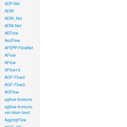
ADP-Net
ADW
ADW_Net
ADW-Net
AEFlow
AeJFlow
AFEPP-FlowNet
AFlow
AFlow
AFlow1d
AGF-Flow2
AGF-Flow3
AGFlow
agflow-finetune
agflow-finetune-
val-clean-best
AggregFlow