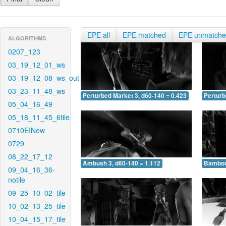
EPE all
EPE matched
EPE unmatch
ALGORITHMS
0207_123
03_19_12_01_ws
03_19_12_08_ws_out
03_23_11_48_ws
Perturbed Market 3, d60-140 = 0.423
Perturb
05_04_16_49
05_18_11_45_6tile
0710EINew
0729
08_22_17_12
Ambush 3, d60-140 = 1.112
Bamboo 
09_04_16_36-
notile
09_25_10_02_tile
10_02_13_25_tile
10_04_15_17_tile