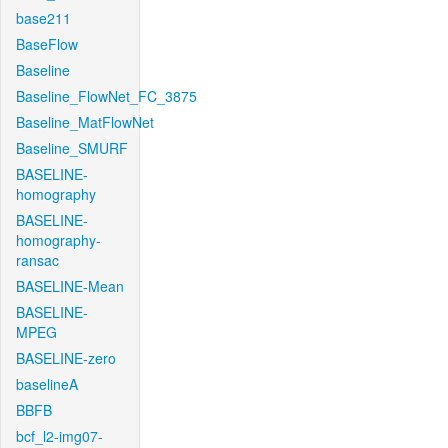
base211
BaseFlow
Baseline
Baseline_FlowNet_FC_3875
Baseline_MatFlowNet
Baseline_SMURF
BASELINE-
homography
BASELINE-
homography-
ransac
BASELINE-Mean
BASELINE-
MPEG
BASELINE-zero
baselineA
BBFB
bcf_l2-img07-