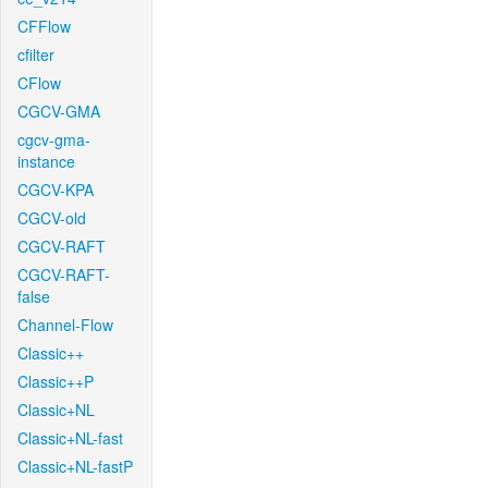
CFFlow
cfilter
CFlow
CGCV-GMA
cgcv-gma-
instance
CGCV-KPA
CGCV-old
CGCV-RAFT
CGCV-RAFT-
false
Channel-Flow
Classic++
Classic++P
Classic+NL
Classic+NL-fast
Classic+NL-fastP