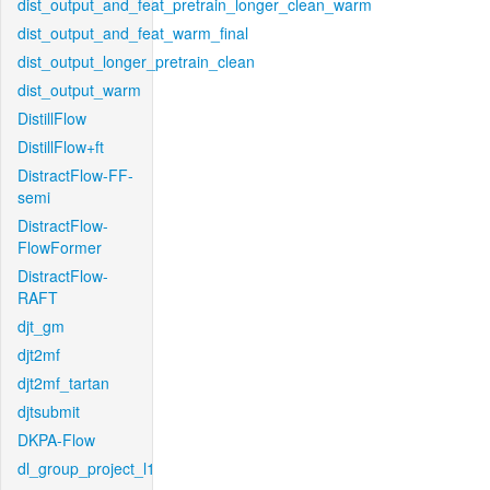
dist_output_and_feat_pretrain_longer_clean_warm
dist_output_and_feat_warm_final
dist_output_longer_pretrain_clean
dist_output_warm
DistillFlow
DistillFlow+ft
DistractFlow-FF-
semi
DistractFlow-
FlowFormer
DistractFlow-
RAFT
djt_gm
djt2mf
djt2mf_tartan
djtsubmit
DKPA-Flow
dl_group_project_l1