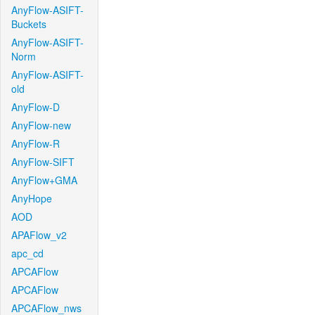
AnyFlow-ASIFT-
Buckets
AnyFlow-ASIFT-
Norm
AnyFlow-ASIFT-
old
AnyFlow-D
AnyFlow-new
AnyFlow-R
AnyFlow-SIFT
AnyFlow+GMA
AnyHope
AOD
APAFlow_v2
apc_cd
APCAFlow
APCAFlow
APCAFlow_nws