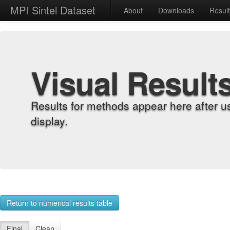
MPI Sintel Dataset
About
Downloads
Resul
Visual Result
Results for methods appear here after u
display.
Return to numerical results table
Final
Clean