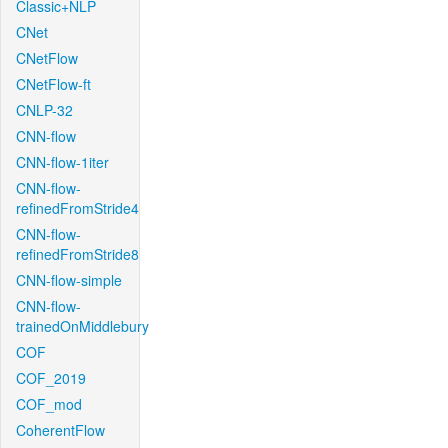
Classic+NLP
CNet
CNetFlow
CNetFlow-ft
CNLP-32
CNN-flow
CNN-flow-1iter
CNN-flow-
refinedFromStride4
CNN-flow-
refinedFromStride8
CNN-flow-simple
CNN-flow-
trainedOnMiddlebury
COF
COF_2019
COF_mod
CoherentFlow