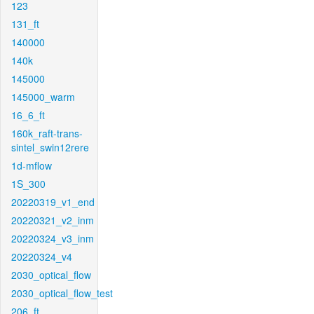
123
131_ft
140000
140k
145000
145000_warm
16_6_ft
160k_raft-trans-
sintel_swin12rere
1d-mflow
1S_300
20220319_v1_end
20220321_v2_inm
20220324_v3_inm
20220324_v4
2030_optical_flow
2030_optical_flow_test
206_ft