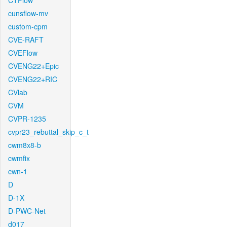
CTFlow
cunsflow-mv
custom-cpm
CVE-RAFT
CVEFlow
CVENG22+Epic
CVENG22+RIC
CVlab
CVM
CVPR-1235
cvpr23_rebuttal_skip_c_t
cwm8x8-b
cwmfix
cwn-1
D
D-1X
D-PWC-Net
d017