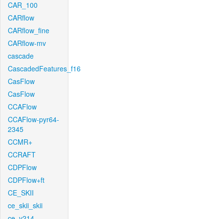
CAR_100
CARflow
CARflow_fine
CARflow-mv
cascade
CascadedFeatures_f16
CasFlow
CasFlow
CCAFlow
CCAFlow-pyr64-
2345
CCMR+
CCRAFT
CDPFlow
CDPFlow+ft
CE_SKII
ce_skii_skii
ce_v214