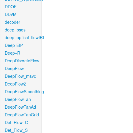
DDOF
DDVM
decoder
deep_bsqs
deep_optical_flowIRI
Deep-EIP
Deep+R
DeepDiscreteFlow
DeepFlow
DeepFlow_msvc
DeepFlow2
DeepFlowSmoothing
DeepFlowTan
DeepFlowTanAd
DeepFlowTanGrid
Def_Flow_C
Def_Flow_S