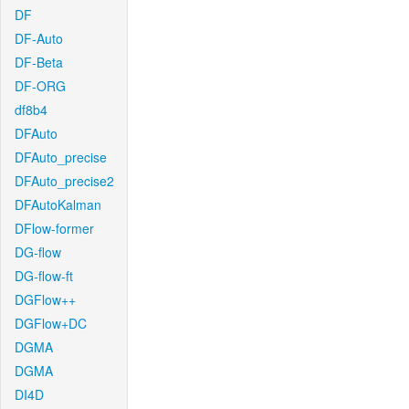
DF
DF-Auto
DF-Beta
DF-ORG
df8b4
DFAuto
DFAuto_precise
DFAuto_precise2
DFAutoKalman
DFlow-former
DG-flow
DG-flow-ft
DGFlow++
DGFlow+DC
DGMA
DGMA
DI4D