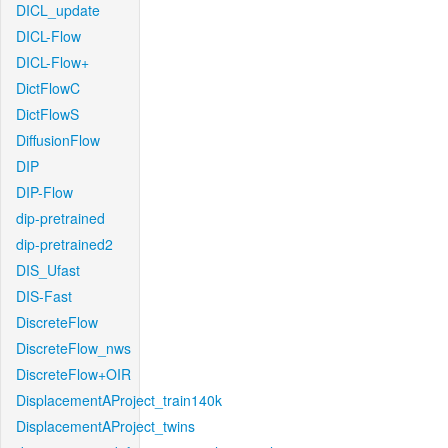
DICL_update
DICL-Flow
DICL-Flow+
DictFlowC
DictFlowS
DiffusionFlow
DIP
DIP-Flow
dip-pretrained
dip-pretrained2
DIS_Ufast
DIS-Fast
DiscreteFlow
DiscreteFlow_nws
DiscreteFlow+OIR
DisplacementAProject_train140k
DisplacementAProject_twins