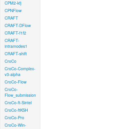
CPM2-kfj
CPNFlow
CRAFT
CRAFT-DFlow
CRAFT-f1f2
CRAFT-
intramodes1
CRAFT-shift
CroCo
CroCo-Complex-
v3-alpha
CroCo-Flow
CroCo-
Flow_submission
CroCo-ft-Sintel
CroCo-ftKSH
CroCo-Pro
CroCo-Win-