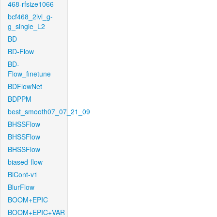
468-rfsize1066
bcf468_2lvl_g-
g_single_L2
BD
BD-Flow
BD-
Flow_finetune
BDFlowNet
BDPPM
best_smooth07_07_21_09
BHSSFlow
BHSSFlow
BHSSFlow
biased-flow
BiCont-v1
BlurFlow
BOOM+EPIC
BOOM+EPIC+VAR