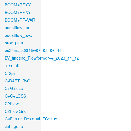
BOOM+PF.XY
BOOM+PF.XYT
BOOM+PF+VAR
boostflow_fnet
boostflow_pwc
brox_plus
bs24mask0815w07_02_06_45
BV_finetine_Flowformer++_2023_11_12
c_small
C-2px
C-RAFT_RVC
C+G+loss
C+G+LOSS
C2Flow
C2FlowGrid
CaF_41c_Residual_FC2705
cahnge_a