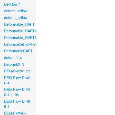
DefFlowP
deform_arflow
deform_arflow
Deformable_RAFT
Deformable_RAFT2
Deformable_RAFT3
DeformableFlowNet
DeformableRAFT
deformflow
DeformMFN
DEQ-D-std-1.5x
DEQ-Flow-D-42-
6-4
DEQ-Flow-D-42-
6-4-110k
DEQ-Flow-D-48-
6-3
DEQ-Flow-D-