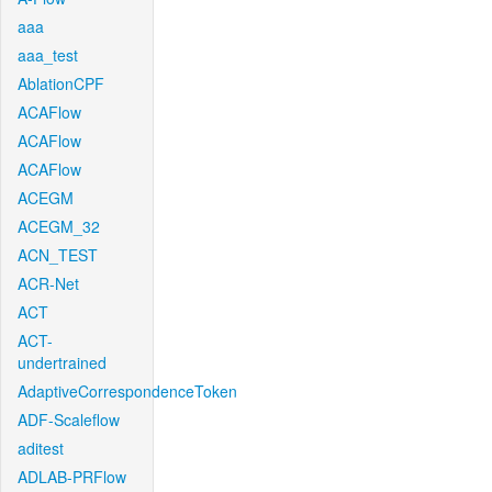
aaa
aaa_test
AblationCPF
ACAFlow
ACAFlow
ACAFlow
ACEGM
ACEGM_32
ACN_TEST
ACR-Net
ACT
ACT-
undertrained
AdaptiveCorrespondenceToken
ADF-Scaleflow
aditest
ADLAB-PRFlow