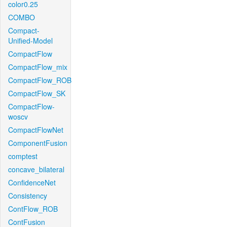
color0.25
COMBO
Compact-
Unified-Model
CompactFlow
CompactFlow_mix
CompactFlow_ROB
CompactFlow_SK
CompactFlow-
woscv
CompactFlowNet
ComponentFusion
comptest
concave_bilateral
ConfidenceNet
Consistency
ContFlow_ROB
ContFusion