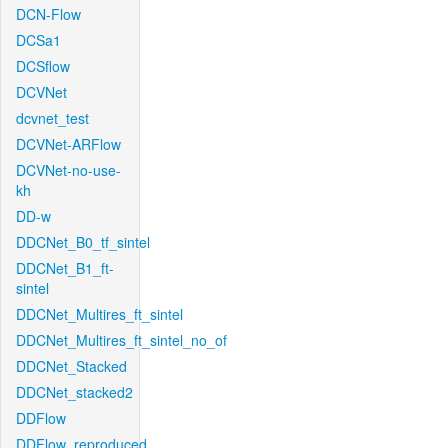
DCN-Flow
DCSa1
DCSflow
DCVNet
dcvnet_test
DCVNet-ARFlow
DCVNet-no-use-
kh
DD-w
DDCNet_B0_tf_sintel
DDCNet_B1_ft-
sintel
DDCNet_Multires_ft_sintel
DDCNet_Multires_ft_sintel_no_of
DDCNet_Stacked
DDCNet_stacked2
DDFlow
DDFlow_reproduced