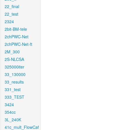
22_final
22_test
2324
2bit-BM-tele
2chPWC-Net
2chPWC-Net-ft
2M_300
2S-NLCSA
325000iter
33_130000
33_results
331_test
333_TEST
3424
354cc
3L_240K
41c_mult_FlowCaf