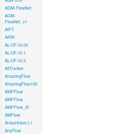
AGIF+OF
AGM-FlowNet
AGM-
FlowNet_v1
AIFT
AIRR
AL-OF-r0.05
AL-OF-r0.1
AL-OF-r0.2
AllTracker
AmazingFlow
AmazingFlow105
AMFFlow
AMFFlow
AMFFlow_3f
AMFlow
AnisoHuber.L1
AnyFlow