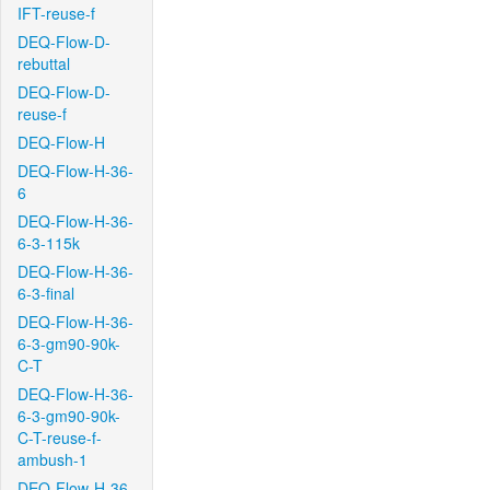
IFT-reuse-f
DEQ-Flow-D-
rebuttal
DEQ-Flow-D-
reuse-f
DEQ-Flow-H
DEQ-Flow-H-36-
6
DEQ-Flow-H-36-
6-3-115k
DEQ-Flow-H-36-
6-3-final
DEQ-Flow-H-36-
6-3-gm90-90k-
C-T
DEQ-Flow-H-36-
6-3-gm90-90k-
C-T-reuse-f-
ambush-1
DEQ-Flow-H-36-