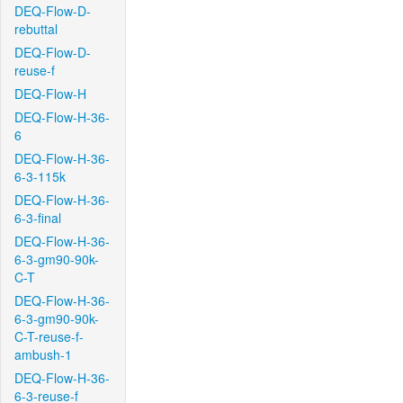
DEQ-Flow-D-
rebuttal
DEQ-Flow-D-
reuse-f
DEQ-Flow-H
DEQ-Flow-H-36-
6
DEQ-Flow-H-36-
6-3-115k
DEQ-Flow-H-36-
6-3-final
DEQ-Flow-H-36-
6-3-gm90-90k-
C-T
DEQ-Flow-H-36-
6-3-gm90-90k-
C-T-reuse-f-
ambush-1
DEQ-Flow-H-36-
6-3-reuse-f