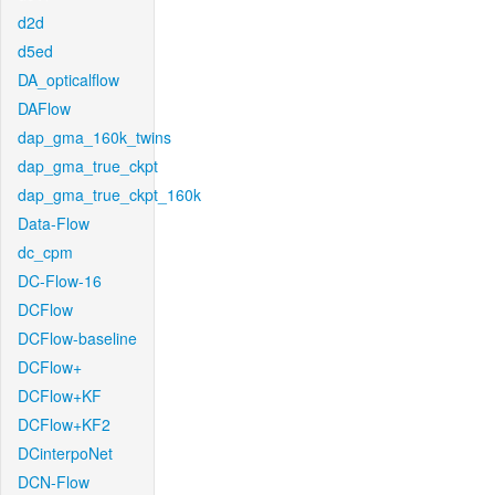
d2d
d5ed
DA_opticalflow
DAFlow
dap_gma_160k_twins
dap_gma_true_ckpt
dap_gma_true_ckpt_160k
Data-Flow
dc_cpm
DC-Flow-16
DCFlow
DCFlow-baseline
DCFlow+
DCFlow+KF
DCFlow+KF2
DCinterpoNet
DCN-Flow