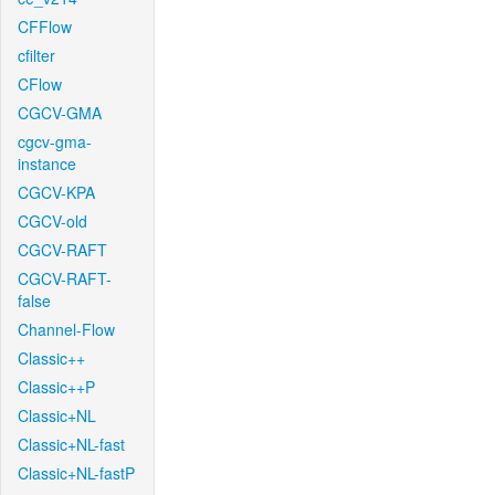
CFFlow
cfilter
CFlow
CGCV-GMA
cgcv-gma-
instance
CGCV-KPA
CGCV-old
CGCV-RAFT
CGCV-RAFT-
false
Channel-Flow
Classic++
Classic++P
Classic+NL
Classic+NL-fast
Classic+NL-fastP