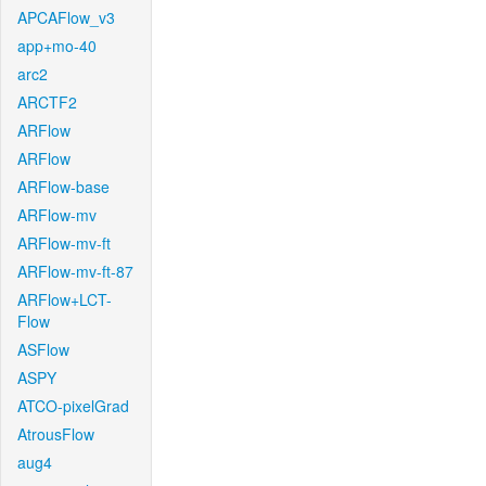
APCAFlow_v3
app+mo-40
arc2
ARCTF2
ARFlow
ARFlow
ARFlow-base
ARFlow-mv
ARFlow-mv-ft
ARFlow-mv-ft-87
ARFlow+LCT-
Flow
ASFlow
ASPY
ATCO-pixelGrad
AtrousFlow
aug4