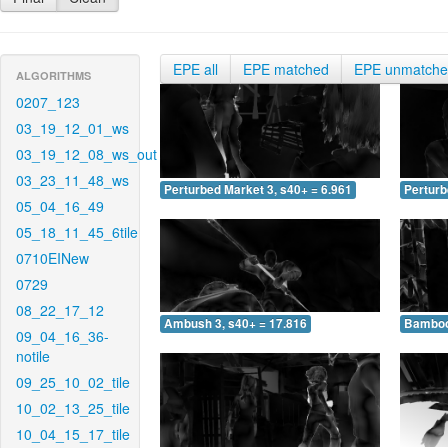
EPE all
EPE matched
EPE unmatch
ALGORITHMS
0207_123
03_19_12_01_ws
03_19_12_08_ws_out
03_23_11_48_ws
Perturbed Market 3, s40+ = 6.961
Perturb
05_04_16_49
05_18_11_45_6tile
0710EINew
0729
08_22_17_12
Ambush 3, s40+ = 17.816
Bamboo 
09_04_16_36-
notile
09_25_10_02_tile
10_02_13_25_tile
10_04_15_17_tile