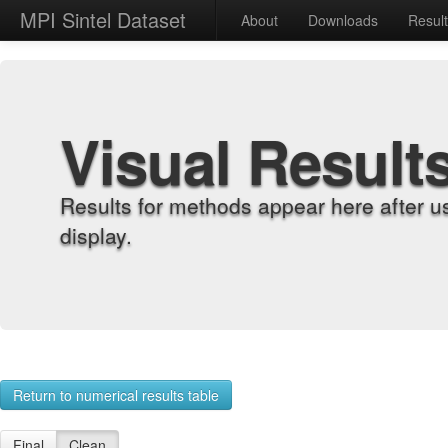
MPI Sintel Dataset
About
Downloads
Resul
Visual Result
Results for methods appear here after u
display.
Return to numerical results table
Final
Clean