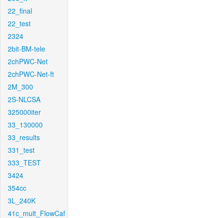
22_final
22_test
2324
2bit-BM-tele
2chPWC-Net
2chPWC-Net-ft
2M_300
2S-NLCSA
325000iter
33_130000
33_results
331_test
333_TEST
3424
354cc
3L_240K
41c_mult_FlowCaf