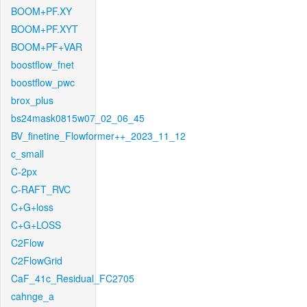
BOOM+PF.XY
BOOM+PF.XYT
BOOM+PF+VAR
boostflow_fnet
boostflow_pwc
brox_plus
bs24mask0815w07_02_06_45
BV_finetine_Flowformer++_2023_11_12
c_small
C-2px
C-RAFT_RVC
C+G+loss
C+G+LOSS
C2Flow
C2FlowGrid
CaF_41c_Residual_FC2705
cahnge_a