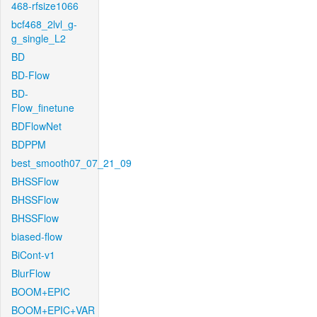
468-rfsize1066
bcf468_2lvl_g-
g_single_L2
BD
BD-Flow
BD-
Flow_finetune
BDFlowNet
BDPPM
best_smooth07_07_21_09
BHSSFlow
BHSSFlow
BHSSFlow
biased-flow
BiCont-v1
BlurFlow
BOOM+EPIC
BOOM+EPIC+VAR