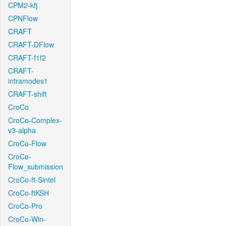
CPM2-kfj
CPNFlow
CRAFT
CRAFT-DFlow
CRAFT-f1f2
CRAFT-
intramodes1
CRAFT-shift
CroCo
CroCo-Complex-
v3-alpha
CroCo-Flow
CroCo-
Flow_submission
CroCo-ft-Sintel
CroCo-ftKSH
CroCo-Pro
CroCo-Win-