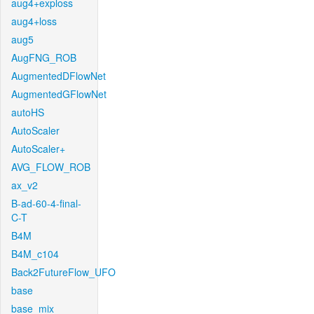
aug4+exploss
aug4+loss
aug5
AugFNG_ROB
AugmentedDFlowNet
AugmentedGFlowNet
autoHS
AutoScaler
AutoScaler+
AVG_FLOW_ROB
ax_v2
B-ad-60-4-final-
C-T
B4M
B4M_c104
Back2FutureFlow_UFO
base
base_mix