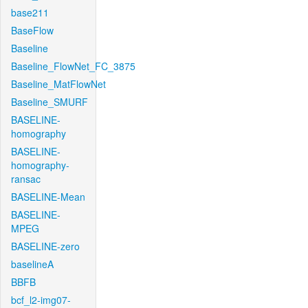
base211
BaseFlow
Baseline
Baseline_FlowNet_FC_3875
Baseline_MatFlowNet
Baseline_SMURF
BASELINE-
homography
BASELINE-
homography-
ransac
BASELINE-Mean
BASELINE-
MPEG
BASELINE-zero
baselineA
BBFB
bcf_l2-img07-