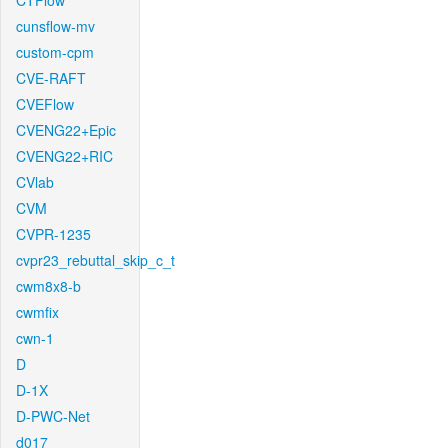
CTFlow
cunsflow-mv
custom-cpm
CVE-RAFT
CVEFlow
CVENG22+Epic
CVENG22+RIC
CVlab
CVM
CVPR-1235
cvpr23_rebuttal_skip_c_t
cwm8x8-b
cwmfix
cwn-1
D
D-1X
D-PWC-Net
d017