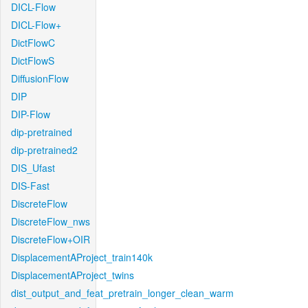
DICL-Flow
DICL-Flow+
DictFlowC
DictFlowS
DiffusionFlow
DIP
DIP-Flow
dip-pretrained
dip-pretrained2
DIS_Ufast
DIS-Fast
DiscreteFlow
DiscreteFlow_nws
DiscreteFlow+OIR
DisplacementAProject_train140k
DisplacementAProject_twins
dist_output_and_feat_pretrain_longer_clean_warm