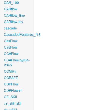
CAR_100
CARflow
CARflow_fine
CARflow-mv
cascade
CascadedFeatures_f16
CasFlow
CasFlow
CCAFlow
CCAFlow-pyr64-
2345
CCMR+
CCRAFT
CDPFlow
CDPFlow+ft
CE_SKII
ce_skii_skii
ce_v214