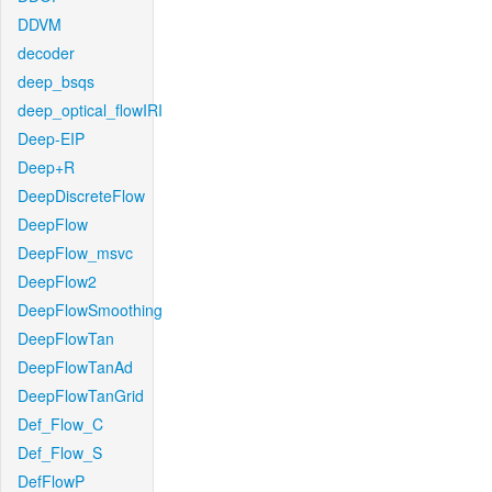
DDVM
decoder
deep_bsqs
deep_optical_flowIRI
Deep-EIP
Deep+R
DeepDiscreteFlow
DeepFlow
DeepFlow_msvc
DeepFlow2
DeepFlowSmoothing
DeepFlowTan
DeepFlowTanAd
DeepFlowTanGrid
Def_Flow_C
Def_Flow_S
DefFlowP