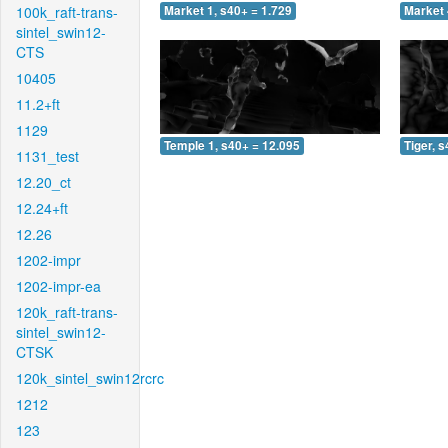
100k_raft-trans-
Market 1, s40+ = 1.729
Market 
sintel_swin12-
CTS
10405
11.2+ft
1129
Temple 1, s40+ = 12.095
Tiger, 
1131_test
12.20_ct
12.24+ft
12.26
1202-impr
1202-impr-ea
120k_raft-trans-
sintel_swin12-
CTSK
120k_sintel_swin12rcrc
1212
123