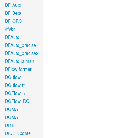
DF-Auto
DF-Beta
DF-ORG
df8b4
DFAuto
DFAuto_precise
DFAuto_precise2
DFAutoKalman
DFlow-former
DG-flow
DG-flow-ft
DGFlow++
DGFlow+DC
DGMA
DGMA
DI4D
DICL_update