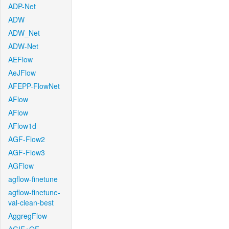
ADP-Net
ADW
ADW_Net
ADW-Net
AEFlow
AeJFlow
AFEPP-FlowNet
AFlow
AFlow
AFlow1d
AGF-Flow2
AGF-Flow3
AGFlow
agflow-finetune
agflow-finetune-
val-clean-best
AggregFlow