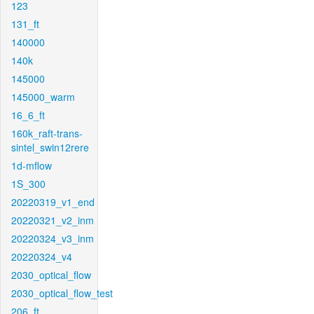
123
131_ft
140000
140k
145000
145000_warm
16_6_ft
160k_raft-trans-
sintel_swin12rere
1d-mflow
1S_300
20220319_v1_end
20220321_v2_inm
20220324_v3_inm
20220324_v4
2030_optical_flow
2030_optical_flow_test
206_ft