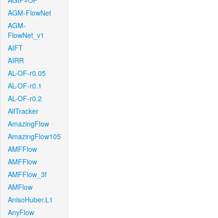
AGIF+OF
AGM-FlowNet
AGM-
FlowNet_v1
AIFT
AIRR
AL-OF-r0.05
AL-OF-r0.1
AL-OF-r0.2
AllTracker
AmazingFlow
AmazingFlow105
AMFFlow
AMFFlow
AMFFlow_3f
AMFlow
AnisoHuber.L1
AnyFlow