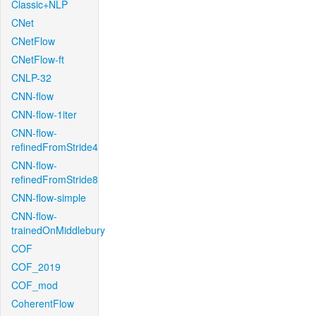
Classic+NLP
CNet
CNetFlow
CNetFlow-ft
CNLP-32
CNN-flow
CNN-flow-1iter
CNN-flow-
refinedFromStride4
CNN-flow-
refinedFromStride8
CNN-flow-simple
CNN-flow-
trainedOnMiddlebury
COF
COF_2019
COF_mod
CoherentFlow