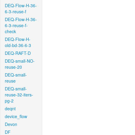
DEQ-Flow-H-36-
6-3-reuse-f
DEQ-Flow-H-36-
6-3-reuse-f-
check
DEQ-Flow-H-
old-bd-36-6-3
DEQ-RAFT-D
DEQ-small-NO-
reuse-20
DEQ-small-
reuse
DEQ-small-
reuse-32-iters-
pg-2
deqnt
device_flow
Devon
DF