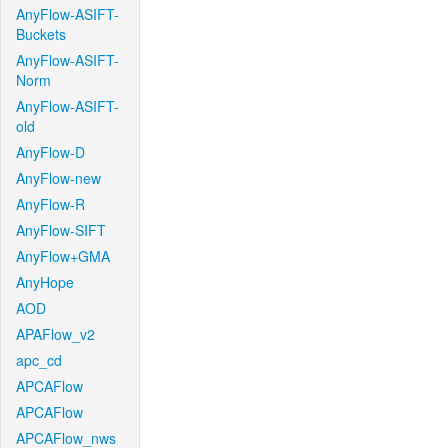
AnyFlow-ASIFT-
Buckets
AnyFlow-ASIFT-
Norm
AnyFlow-ASIFT-
old
AnyFlow-D
AnyFlow-new
AnyFlow-R
AnyFlow-SIFT
AnyFlow+GMA
AnyHope
AOD
APAFlow_v2
apc_cd
APCAFlow
APCAFlow
APCAFlow_nws