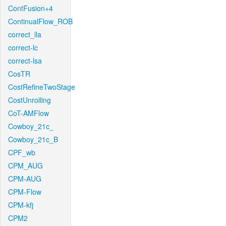
ContFusion+4
ContinualFlow_ROB
correct_lla
correct-lc
correct-lsa
CosTR
CostRefineTwoStage
CostUnrolling
CoT-AMFlow
Cowboy_21c_
Cowboy_21c_B
CPF_wb
CPM_AUG
CPM-AUG
CPM-Flow
CPM-kfj
CPM2