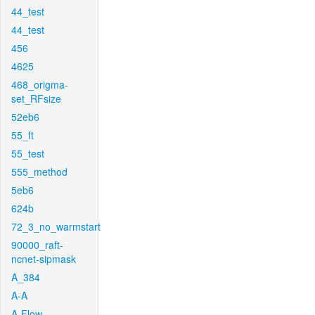
44_test
44_test
456
4625
468_origma-
set_RFsize
52eb6
55_ft
55_test
555_method
5eb6
624b
72_3_no_warmstart
90000_raft-
ncnet-sipmask
A_384
A-A
A-Flow