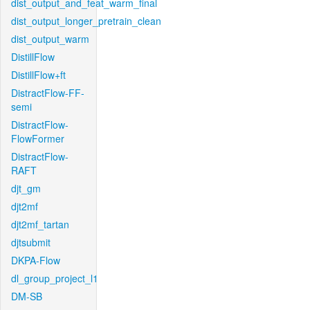
dist_output_and_feat_warm_final
dist_output_longer_pretrain_clean
dist_output_warm
DistillFlow
DistillFlow+ft
DistractFlow-FF-
semi
DistractFlow-
FlowFormer
DistractFlow-
RAFT
djt_gm
djt2mf
djt2mf_tartan
djtsubmit
DKPA-Flow
dl_group_project_l1
DM-SB