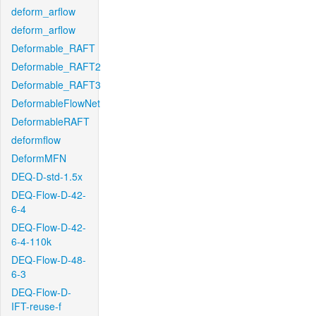
deform_arflow
deform_arflow
Deformable_RAFT
Deformable_RAFT2
Deformable_RAFT3
DeformableFlowNet
DeformableRAFT
deformflow
DeformMFN
DEQ-D-std-1.5x
DEQ-Flow-D-42-
6-4
DEQ-Flow-D-42-
6-4-110k
DEQ-Flow-D-48-
6-3
DEQ-Flow-D-
IFT-reuse-f