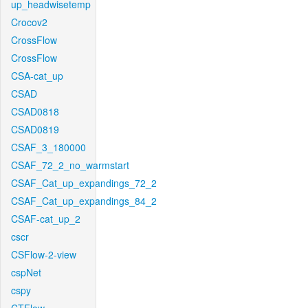
up_headwisetemp
Crocov2
CrossFlow
CrossFlow
CSA-cat_up
CSAD
CSAD0818
CSAD0819
CSAF_3_180000
CSAF_72_2_no_warmstart
CSAF_Cat_up_expandings_72_2
CSAF_Cat_up_expandings_84_2
CSAF-cat_up_2
cscr
CSFlow-2-view
cspNet
cspy