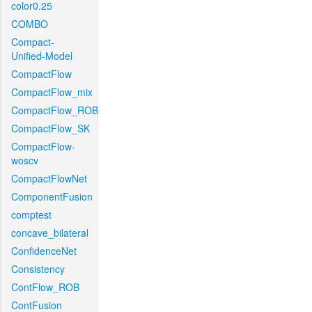
color0.25
COMBO
Compact-
Unified-Model
CompactFlow
CompactFlow_mix
CompactFlow_ROB
CompactFlow_SK
CompactFlow-
woscv
CompactFlowNet
ComponentFusion
comptest
concave_bilateral
ConfidenceNet
Consistency
ContFlow_ROB
ContFusion