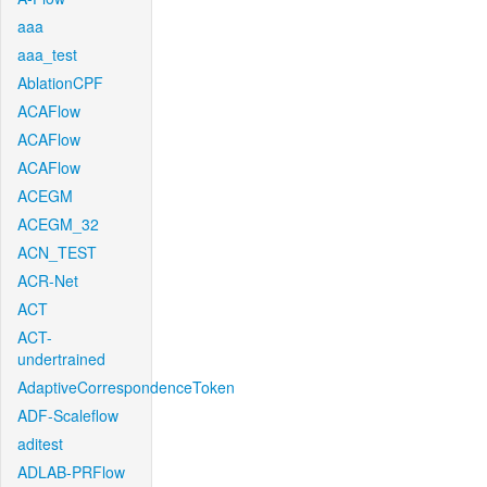
aaa
aaa_test
AblationCPF
ACAFlow
ACAFlow
ACAFlow
ACEGM
ACEGM_32
ACN_TEST
ACR-Net
ACT
ACT-
undertrained
AdaptiveCorrespondenceToken
ADF-Scaleflow
aditest
ADLAB-PRFlow