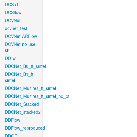
DCSa1
DCSflow
DCVNet
dcvnet_test
DCVNet-ARFlow
DCVNet-no-use-
kh
DD-w
DDCNet_B0_tf_sintel
DDCNet_B1_ft-
sintel
DDCNet_Multires_ft_sintel
DDCNet_Multires_ft_sintel_no_of
DDCNet_Stacked
DDCNet_stacked2
DDFlow
DDFlow_reproduced
DDOF