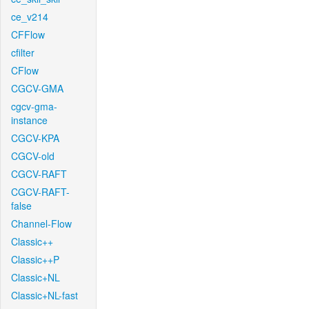
ce_v214
CFFlow
cfilter
CFlow
CGCV-GMA
cgcv-gma-
instance
CGCV-KPA
CGCV-old
CGCV-RAFT
CGCV-RAFT-
false
Channel-Flow
Classic++
Classic++P
Classic+NL
Classic+NL-fast