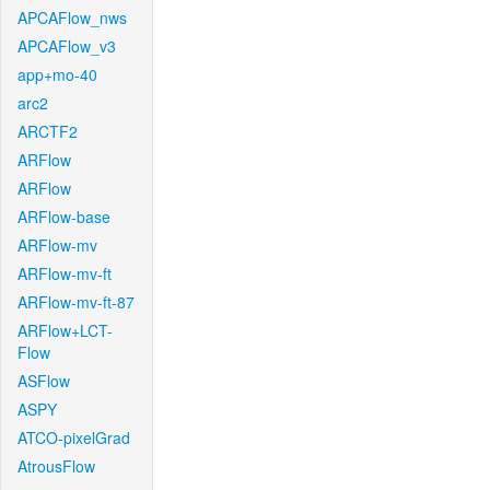
APCAFlow_nws
APCAFlow_v3
app+mo-40
arc2
ARCTF2
ARFlow
ARFlow
ARFlow-base
ARFlow-mv
ARFlow-mv-ft
ARFlow-mv-ft-87
ARFlow+LCT-
Flow
ASFlow
ASPY
ATCO-pixelGrad
AtrousFlow