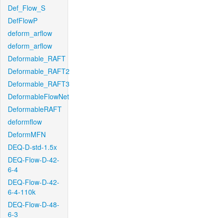
Def_Flow_S
DefFlowP
deform_arflow
deform_arflow
Deformable_RAFT
Deformable_RAFT2
Deformable_RAFT3
DeformableFlowNet
DeformableRAFT
deformflow
DeformMFN
DEQ-D-std-1.5x
DEQ-Flow-D-42-
6-4
DEQ-Flow-D-42-
6-4-110k
DEQ-Flow-D-48-
6-3