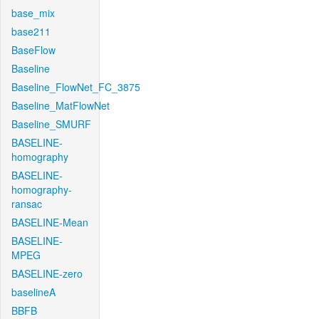
base_mix
base211
BaseFlow
Baseline
Baseline_FlowNet_FC_3875
Baseline_MatFlowNet
Baseline_SMURF
BASELINE-
homography
BASELINE-
homography-
ransac
BASELINE-Mean
BASELINE-
MPEG
BASELINE-zero
baselineA
BBFB