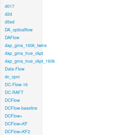
d017
d2d
d5ed
DA_opticalflow
DAFlow
dap_gma_160k_twins
dap_gma_true_ckpt
dap_gma_true_ckpt_160k
Data-Flow
dc_cpm
DC-Flow-16
DC-RAFT
DCFlow
DCFlow-baseline
DCFlow+
DCFlow+KF
DCFlow+KF2