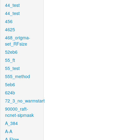
44_test
44_test
456
4625
468_origma-
set_RFsize
52eb6
55_ft
55_test
555_method
5eb6
624b
72_3_no_warmstart
90000_raft-
ncnet-sipmask
A_384
A-A
A-Flow