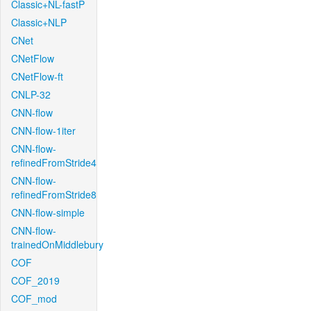
Classic+NL-fastP
Classic+NLP
CNet
CNetFlow
CNetFlow-ft
CNLP-32
CNN-flow
CNN-flow-1iter
CNN-flow-
refinedFromStride4
CNN-flow-
refinedFromStride8
CNN-flow-simple
CNN-flow-
trainedOnMiddlebury
COF
COF_2019
COF_mod