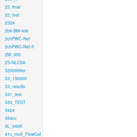
22_final
22_test
2324
2bit-BM-tele
2chPWC-Net
2chPWC-Net-ft
2M_300
2S-NLCSA
325000iter
33_130000
33_results
331_test
333_TEST
3424
354cc
3L_240K
41c_mult_FlowCaf