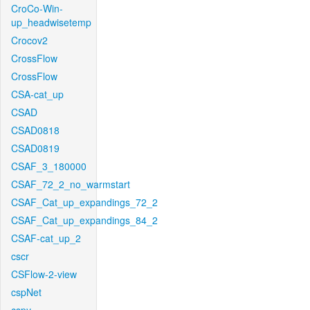
CroCo-Win-
up_headwisetemp
Crocov2
CrossFlow
CrossFlow
CSA-cat_up
CSAD
CSAD0818
CSAD0819
CSAF_3_180000
CSAF_72_2_no_warmstart
CSAF_Cat_up_expandings_72_2
CSAF_Cat_up_expandings_84_2
CSAF-cat_up_2
cscr
CSFlow-2-view
cspNet