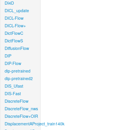
DI4D
DICL_update
DICL-Flow
DICL-Flow+
DictFlowC
DictFlowS
DiffusionFlow
DIP
DIP-Flow
dip-pretrained
dip-pretrained2
DIS_Ufast
DIS-Fast
DiscreteFlow
DiscreteFlow_nws
DiscreteFlow+OIR
DisplacementAProject_train140k