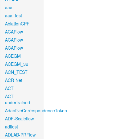
aaa
aaa_test
AblationCPF
ACAFlow
ACAFlow
ACAFlow
ACEGM
ACEGM_32
ACN_TEST
ACR-Net
ACT
ACT-
undertrained
AdaptiveCorrespondenceToken
ADF-Scaleflow
aditest
ADLAB-PRFlow