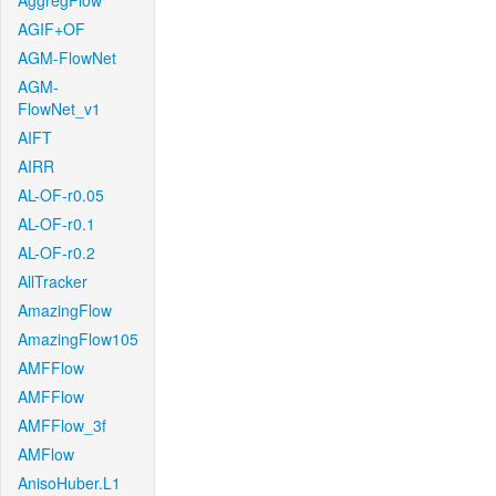
AggregFlow
AGIF+OF
AGM-FlowNet
AGM-
FlowNet_v1
AIFT
AIRR
AL-OF-r0.05
AL-OF-r0.1
AL-OF-r0.2
AllTracker
AmazingFlow
AmazingFlow105
AMFFlow
AMFFlow
AMFFlow_3f
AMFlow
AnisoHuber.L1