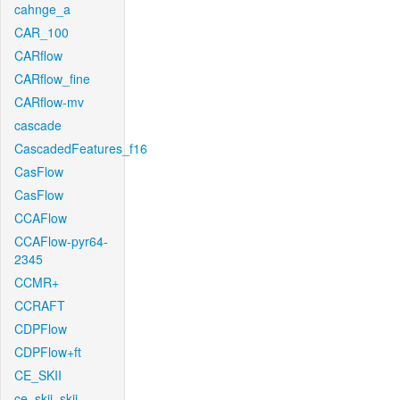
cahnge_a
CAR_100
CARflow
CARflow_fine
CARflow-mv
cascade
CascadedFeatures_f16
CasFlow
CasFlow
CCAFlow
CCAFlow-pyr64-
2345
CCMR+
CCRAFT
CDPFlow
CDPFlow+ft
CE_SKII
ce_skii_skii