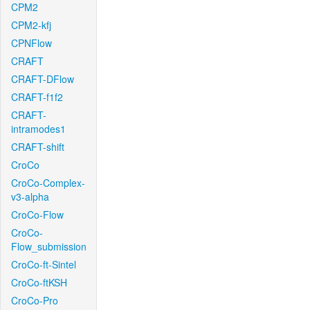
CPM2
CPM2-kfj
CPNFlow
CRAFT
CRAFT-DFlow
CRAFT-f1f2
CRAFT-
intramodes1
CRAFT-shift
CroCo
CroCo-Complex-
v3-alpha
CroCo-Flow
CroCo-
Flow_submission
CroCo-ft-Sintel
CroCo-ftKSH
CroCo-Pro