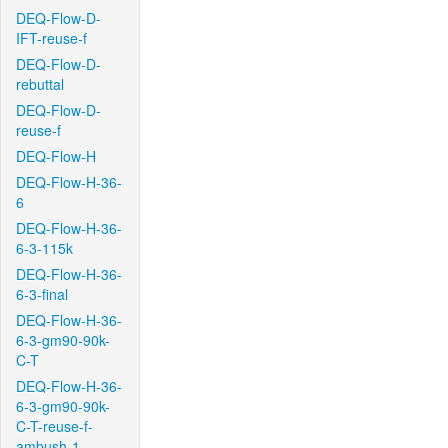
DEQ-Flow-D-
IFT-reuse-f
DEQ-Flow-D-
rebuttal
DEQ-Flow-D-
reuse-f
DEQ-Flow-H
DEQ-Flow-H-36-
6
DEQ-Flow-H-36-
6-3-115k
DEQ-Flow-H-36-
6-3-final
DEQ-Flow-H-36-
6-3-gm90-90k-
C-T
DEQ-Flow-H-36-
6-3-gm90-90k-
C-T-reuse-f-
ambush-1