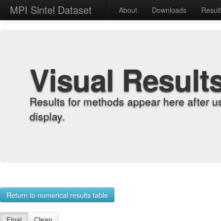
MPI Sintel Dataset
About
Downloads
Resul
Visual Result
Results for methods appear here after u
display.
Return to numerical results table
Final
Clean