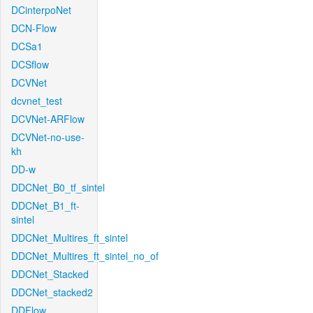
DCinterpoNet
DCN-Flow
DCSa1
DCSflow
DCVNet
dcvnet_test
DCVNet-ARFlow
DCVNet-no-use-
kh
DD-w
DDCNet_B0_tf_sintel
DDCNet_B1_ft-
sintel
DDCNet_Multires_ft_sintel
DDCNet_Multires_ft_sintel_no_of
DDCNet_Stacked
DDCNet_stacked2
DDFlow