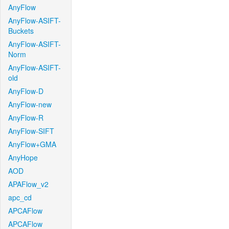
AnyFlow
AnyFlow-ASIFT-
Buckets
AnyFlow-ASIFT-
Norm
AnyFlow-ASIFT-
old
AnyFlow-D
AnyFlow-new
AnyFlow-R
AnyFlow-SIFT
AnyFlow+GMA
AnyHope
AOD
APAFlow_v2
apc_cd
APCAFlow
APCAFlow