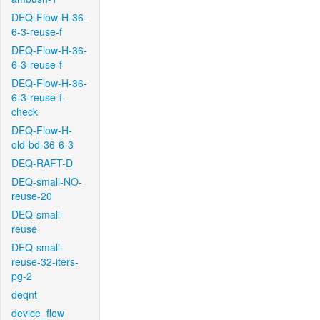
DEQ-Flow-H-36-
6-3-reuse-f
DEQ-Flow-H-36-
6-3-reuse-f
DEQ-Flow-H-36-
6-3-reuse-f-
check
DEQ-Flow-H-
old-bd-36-6-3
DEQ-RAFT-D
DEQ-small-NO-
reuse-20
DEQ-small-
reuse
DEQ-small-
reuse-32-iters-
pg-2
deqnt
device_flow