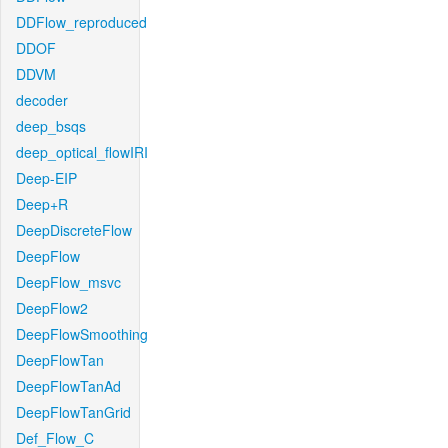
DDFlow_reproduced
DDOF
DDVM
decoder
deep_bsqs
deep_optical_flowIRI
Deep-EIP
Deep+R
DeepDiscreteFlow
DeepFlow
DeepFlow_msvc
DeepFlow2
DeepFlowSmoothing
DeepFlowTan
DeepFlowTanAd
DeepFlowTanGrid
Def_Flow_C