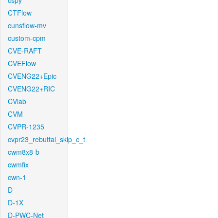
cspy
CTFlow
cunsflow-mv
custom-cpm
CVE-RAFT
CVEFlow
CVENG22+Epic
CVENG22+RIC
CVlab
CVM
CVPR-1235
cvpr23_rebuttal_skip_c_t
cwm8x8-b
cwmfix
cwn-1
D
D-1X
D-PWC-Net