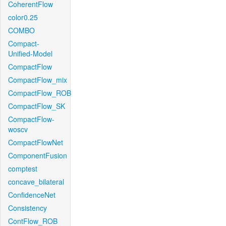
CoherentFlow
color0.25
COMBO
Compact-
Unified-Model
CompactFlow
CompactFlow_mix
CompactFlow_ROB
CompactFlow_SK
CompactFlow-
woscv
CompactFlowNet
ComponentFusion
comptest
concave_bilateral
ConfidenceNet
Consistency
ContFlow_ROB