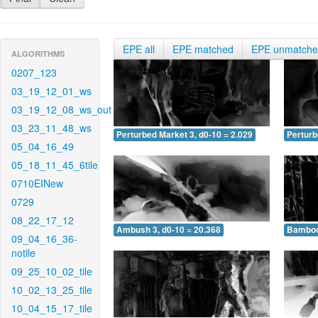
EPE all
EPE matched
EPE unmatch
ALGORITHMS
0207_123
03_19_12_01_ws
03_19_12_08_ws_out
03_23_11_48_ws
Perturbed Market 3, d0-10 = 2.029
Perturb
05_04_16_49
05_18_11_45_6tile
0710EINew
0729
08_22_17_12
Ambush 3, d0-10 = 20.368
Bamboo 
09_04_16_36-
notile
09_25_10_02_tile
10_02_13_25_tile
10_04_15_17_tile