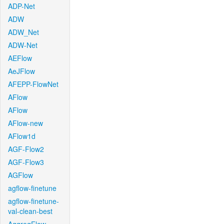
ADP-Net
ADW
ADW_Net
ADW-Net
AEFlow
AeJFlow
AFEPP-FlowNet
AFlow
AFlow
AFlow-new
AFlow1d
AGF-Flow2
AGF-Flow3
AGFlow
agflow-finetune
agflow-finetune-
val-clean-best