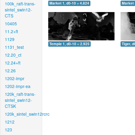
100k_raft-trans-
Market 1, d0-10 = 4.824
Market 
sintel_swin12-
CTS
10405
11.2+ft
1129
Temple 1, d0-10 = 2.925
Tiger, d
1131_test
12.20_ct
12.24+ft
12.26
1202-impr
1202-impr-ea
120k_raft-trans-
sintel_swin12-
CTSK
120k_sintel_swin12rcrc
1212
123