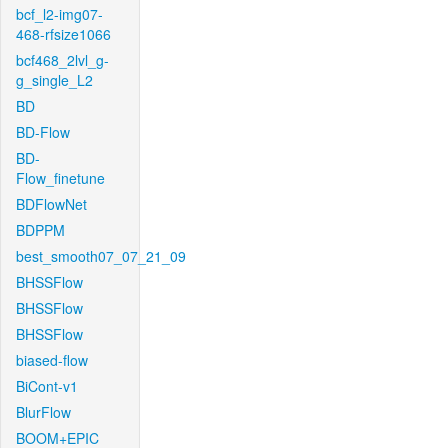
bcf_l2-img07-
468-rfsize1066
bcf468_2lvl_g-
g_single_L2
BD
BD-Flow
BD-
Flow_finetune
BDFlowNet
BDPPM
best_smooth07_07_21_09
BHSSFlow
BHSSFlow
BHSSFlow
biased-flow
BiCont-v1
BlurFlow
BOOM+EPIC