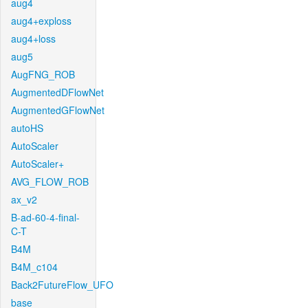
aug4
aug4+exploss
aug4+loss
aug5
AugFNG_ROB
AugmentedDFlowNet
AugmentedGFlowNet
autoHS
AutoScaler
AutoScaler+
AVG_FLOW_ROB
ax_v2
B-ad-60-4-final-
C-T
B4M
B4M_c104
Back2FutureFlow_UFO
base