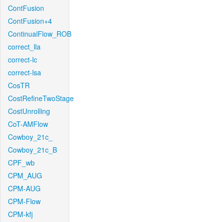
ContFusion
ContFusion+4
ContinualFlow_ROB
correct_lla
correct-lc
correct-lsa
CosTR
CostRefineTwoStage
CostUnrolling
CoT-AMFlow
Cowboy_21c_
Cowboy_21c_B
CPF_wb
CPM_AUG
CPM-AUG
CPM-Flow
CPM-kfj