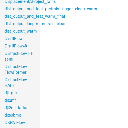
DisplacementAProject_twins
dist_output_and_feat_pretrain_longer_clean_warm
dist_output_and_feat_warm_final
dist_output_longer_pretrain_clean
dist_output_warm
DistillFlow
DistillFlow+ft
DistractFlow-FF-
semi
DistractFlow-
FlowFormer
DistractFlow-
RAFT
djt_gm
djt2mf
djt2mf_tartan
djtsubmit
DKPA-Flow