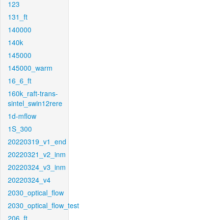
123
131_ft
140000
140k
145000
145000_warm
16_6_ft
160k_raft-trans-
sintel_swin12rere
1d-mflow
1S_300
20220319_v1_end
20220321_v2_inm
20220324_v3_inm
20220324_v4
2030_optical_flow
2030_optical_flow_test
206_ft