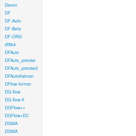
Devon
DF
DF-Auto
DF-Beta
DF-ORG
df8b4
DFAuto
DFAuto_precise
DFAuto_precise2
DFAutoKalman
DFlow-former
DG-flow
DG-flow-ft
DGFlow++
DGFlow+DC
DGMA
DGMA