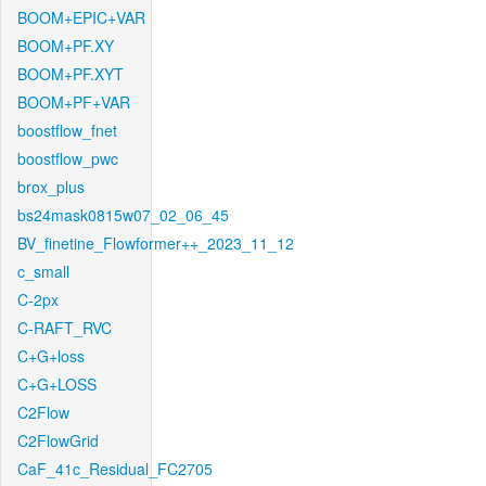
BOOM+EPIC+VAR
BOOM+PF.XY
BOOM+PF.XYT
BOOM+PF+VAR
boostflow_fnet
boostflow_pwc
brox_plus
bs24mask0815w07_02_06_45
BV_finetine_Flowformer++_2023_11_12
c_small
C-2px
C-RAFT_RVC
C+G+loss
C+G+LOSS
C2Flow
C2FlowGrid
CaF_41c_Residual_FC2705