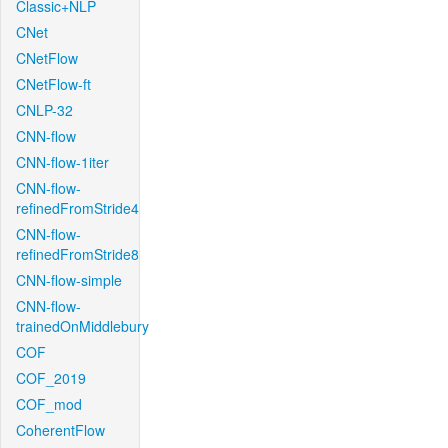
Classic+NLP
CNet
CNetFlow
CNetFlow-ft
CNLP-32
CNN-flow
CNN-flow-1iter
CNN-flow-
refinedFromStride4
CNN-flow-
refinedFromStride8
CNN-flow-simple
CNN-flow-
trainedOnMiddlebury
COF
COF_2019
COF_mod
CoherentFlow