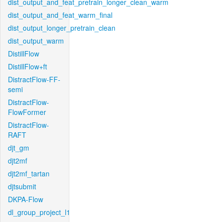
dist_output_and_feat_pretrain_longer_clean_warm
dist_output_and_feat_warm_final
dist_output_longer_pretrain_clean
dist_output_warm
DistillFlow
DistillFlow+ft
DistractFlow-FF-
semi
DistractFlow-
FlowFormer
DistractFlow-
RAFT
djt_gm
djt2mf
djt2mf_tartan
djtsubmit
DKPA-Flow
dl_group_project_l1