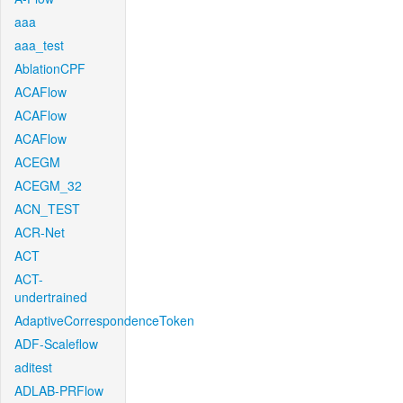
aaa
aaa_test
AblationCPF
ACAFlow
ACAFlow
ACAFlow
ACEGM
ACEGM_32
ACN_TEST
ACR-Net
ACT
ACT-
undertrained
AdaptiveCorrespondenceToken
ADF-Scaleflow
aditest
ADLAB-PRFlow