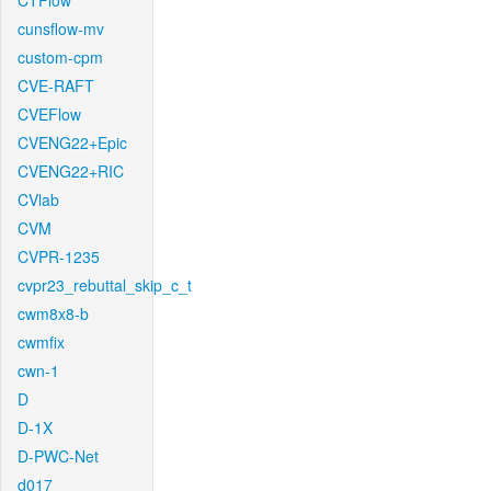
CTFlow
cunsflow-mv
custom-cpm
CVE-RAFT
CVEFlow
CVENG22+Epic
CVENG22+RIC
CVlab
CVM
CVPR-1235
cvpr23_rebuttal_skip_c_t
cwm8x8-b
cwmfix
cwn-1
D
D-1X
D-PWC-Net
d017