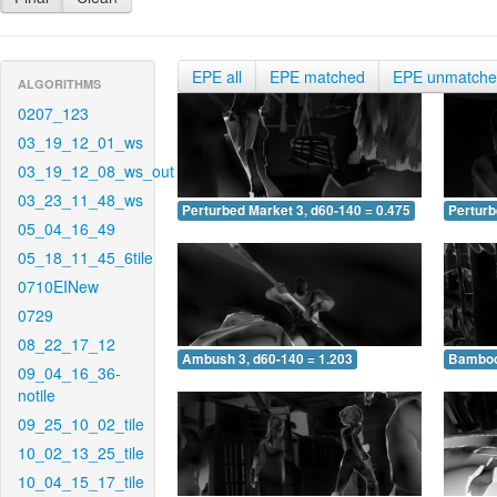
EPE all
EPE matched
EPE unmatch
ALGORITHMS
0207_123
03_19_12_01_ws
03_19_12_08_ws_out
03_23_11_48_ws
Perturbed Market 3, d60-140 = 0.475
Perturb
05_04_16_49
05_18_11_45_6tile
0710EINew
0729
08_22_17_12
Ambush 3, d60-140 = 1.203
Bamboo 
09_04_16_36-
notile
09_25_10_02_tile
10_02_13_25_tile
10_04_15_17_tile