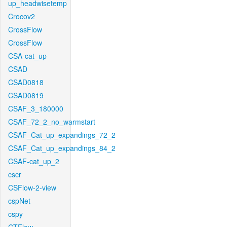
up_headwisetemp
Crocov2
CrossFlow
CrossFlow
CSA-cat_up
CSAD
CSAD0818
CSAD0819
CSAF_3_180000
CSAF_72_2_no_warmstart
CSAF_Cat_up_expandings_72_2
CSAF_Cat_up_expandings_84_2
CSAF-cat_up_2
cscr
CSFlow-2-view
cspNet
cspy