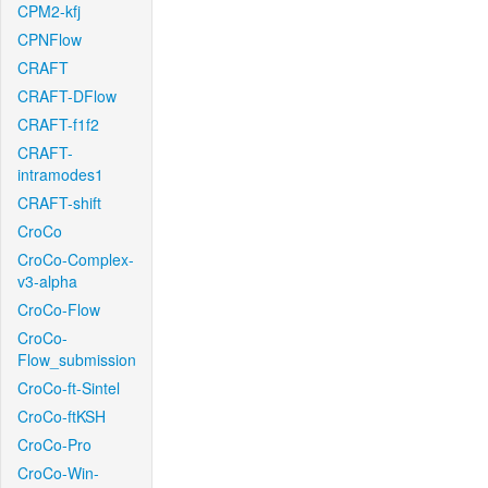
CPM2-kfj
CPNFlow
CRAFT
CRAFT-DFlow
CRAFT-f1f2
CRAFT-
intramodes1
CRAFT-shift
CroCo
CroCo-Complex-
v3-alpha
CroCo-Flow
CroCo-
Flow_submission
CroCo-ft-Sintel
CroCo-ftKSH
CroCo-Pro
CroCo-Win-