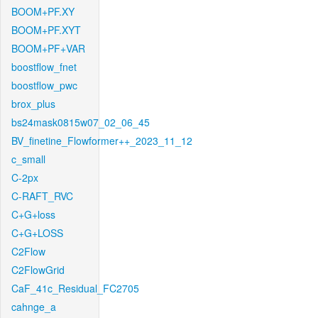
BOOM+PF.XY
BOOM+PF.XYT
BOOM+PF+VAR
boostflow_fnet
boostflow_pwc
brox_plus
bs24mask0815w07_02_06_45
BV_finetine_Flowformer++_2023_11_12
c_small
C-2px
C-RAFT_RVC
C+G+loss
C+G+LOSS
C2Flow
C2FlowGrid
CaF_41c_Residual_FC2705
cahnge_a