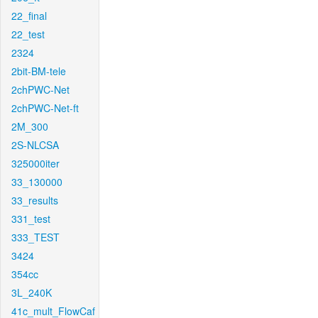
22_final
22_test
2324
2bit-BM-tele
2chPWC-Net
2chPWC-Net-ft
2M_300
2S-NLCSA
325000iter
33_130000
33_results
331_test
333_TEST
3424
354cc
3L_240K
41c_mult_FlowCaf