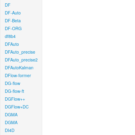
DF
DF-Auto
DF-Beta
DF-ORG
df8b4
DFAuto
DFAuto_precise
DFAuto_precise2
DFAutoKalman
DFlow-former
DG-flow
DG-flow-ft
DGFlow++
DGFlow+DC
DGMA
DGMA
DI4D