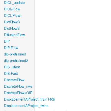
DICL_update
DICL-Flow
DICL-Flow+
DictFlowC
DictFlowS
DiffusionFlow
DIP
DIP-Flow
dip-pretrained
dip-pretrained2
DIS_Ufast
DIS-Fast
DiscreteFlow
DiscreteFlow_nws
DiscreteFlow+OIR
DisplacementAProject_train140k
DisplacementAProject_twins