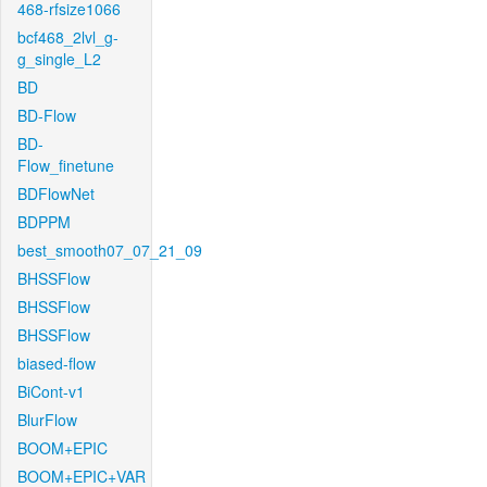
468-rfsize1066
bcf468_2lvl_g-
g_single_L2
BD
BD-Flow
BD-
Flow_finetune
BDFlowNet
BDPPM
best_smooth07_07_21_09
BHSSFlow
BHSSFlow
BHSSFlow
biased-flow
BiCont-v1
BlurFlow
BOOM+EPIC
BOOM+EPIC+VAR