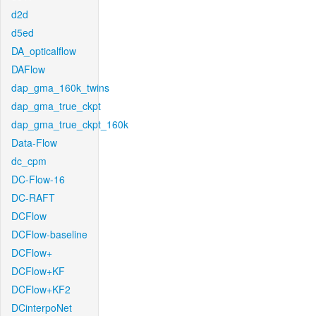
d2d
d5ed
DA_opticalflow
DAFlow
dap_gma_160k_twins
dap_gma_true_ckpt
dap_gma_true_ckpt_160k
Data-Flow
dc_cpm
DC-Flow-16
DC-RAFT
DCFlow
DCFlow-baseline
DCFlow+
DCFlow+KF
DCFlow+KF2
DCinterpoNet