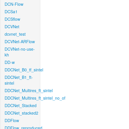
DCN-Flow
DCSa1
DCSflow
DCVNet
dcvnet_test
DCVNet-ARFlow
DCVNet-no-use-
kh
DD-w
DDCNet_B0_tf_sintel
DDCNet_B1_ft-
sintel
DDCNet_Multires_ft_sintel
DDCNet_Multires_ft_sintel_no_of
DDCNet_Stacked
DDCNet_stacked2
DDFlow
DDFlow_reproduced