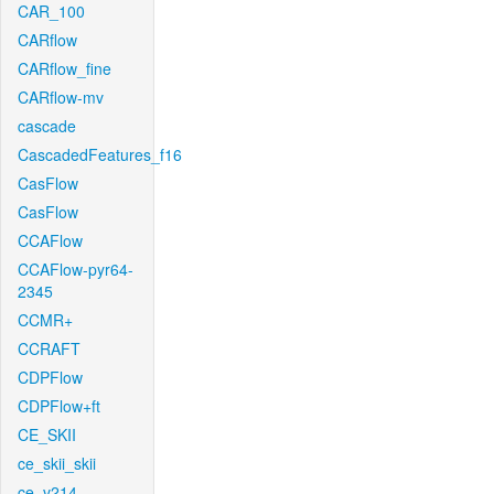
CAR_100
CARflow
CARflow_fine
CARflow-mv
cascade
CascadedFeatures_f16
CasFlow
CasFlow
CCAFlow
CCAFlow-pyr64-
2345
CCMR+
CCRAFT
CDPFlow
CDPFlow+ft
CE_SKII
ce_skii_skii
ce_v214