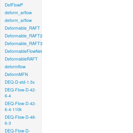
DefFlowP
deform_arflow
deform_arflow
Deformable_RAFT
Deformable_RAFT2
Deformable_RAFT3
DeformableFlowNet
DeformableRAFT
deformflow
DeformMFN
DEQ-D-std-1.5x
DEQ-Flow-D-42-
6-4
DEQ-Flow-D-42-
6-4-110k
DEQ-Flow-D-48-
6-3
DEQ-Flow-D-