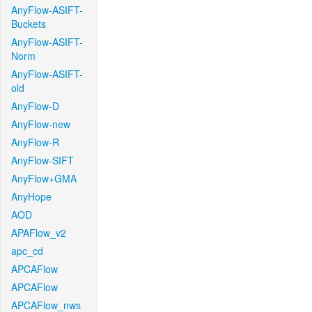
AnyFlow-ASIFT-
Buckets
AnyFlow-ASIFT-
Norm
AnyFlow-ASIFT-
old
AnyFlow-D
AnyFlow-new
AnyFlow-R
AnyFlow-SIFT
AnyFlow+GMA
AnyHope
AOD
APAFlow_v2
apc_cd
APCAFlow
APCAFlow
APCAFlow_nws