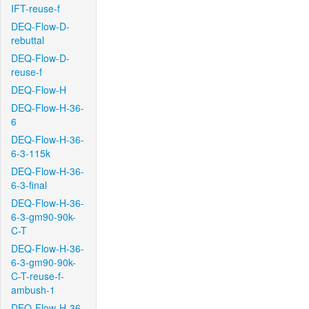
IFT-reuse-f
DEQ-Flow-D-
rebuttal
DEQ-Flow-D-
reuse-f
DEQ-Flow-H
DEQ-Flow-H-36-
6
DEQ-Flow-H-36-
6-3-115k
DEQ-Flow-H-36-
6-3-final
DEQ-Flow-H-36-
6-3-gm90-90k-
C-T
DEQ-Flow-H-36-
6-3-gm90-90k-
C-T-reuse-f-
ambush-1
DEQ-Flow-H-36-