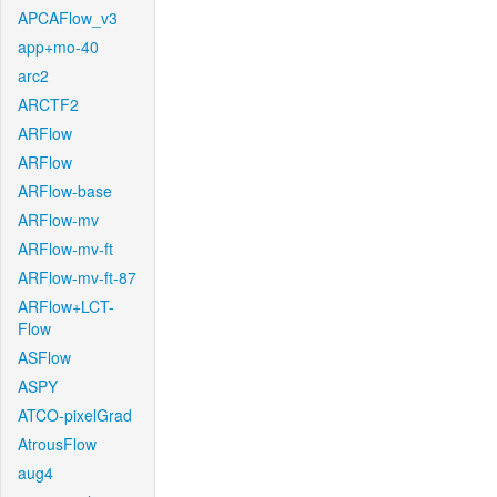
APCAFlow_v3
app+mo-40
arc2
ARCTF2
ARFlow
ARFlow
ARFlow-base
ARFlow-mv
ARFlow-mv-ft
ARFlow-mv-ft-87
ARFlow+LCT-
Flow
ASFlow
ASPY
ATCO-pixelGrad
AtrousFlow
aug4