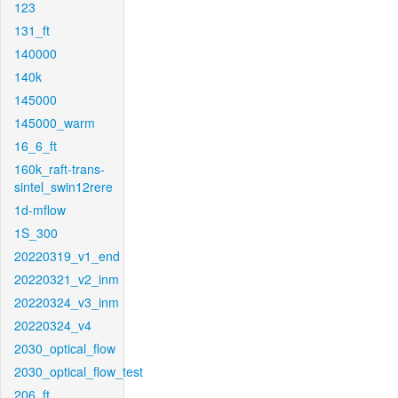
123
131_ft
140000
140k
145000
145000_warm
16_6_ft
160k_raft-trans-
sintel_swin12rere
1d-mflow
1S_300
20220319_v1_end
20220321_v2_inm
20220324_v3_inm
20220324_v4
2030_optical_flow
2030_optical_flow_test
206_ft