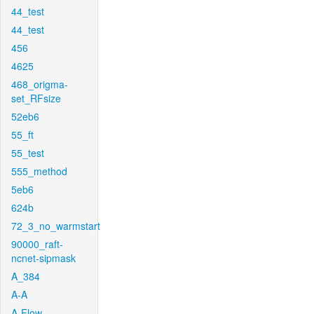
44_test
44_test
456
4625
468_origma-
set_RFsize
52eb6
55_ft
55_test
555_method
5eb6
624b
72_3_no_warmstart
90000_raft-
ncnet-sipmask
A_384
A-A
A-Flow