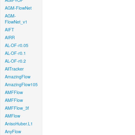
AGIF+OF
AGM-FlowNet
AGM-
FlowNet_v1
AIFT
AIRR
AL-OF-r0.05
AL-OF-r0.1
AL-OF-r0.2
AllTracker
AmazingFlow
AmazingFlow105
AMFFlow
AMFFlow
AMFFlow_3f
AMFlow
AnisoHuber.L1
AnyFlow