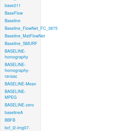
base211
BaseFlow
Baseline
Baseline_FlowNet_FC_3875
Baseline_MatFlowNet
Baseline_SMURF
BASELINE-
homography
BASELINE-
homography-
ransac
BASELINE-Mean
BASELINE-
MPEG
BASELINE-zero
baselineA
BBFB
bcf_l2-img07-