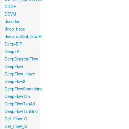
DDOF
DDVM
decoder
deep_bsqs
deep_optical_flowIRI
Deep-EIP
Deep+R
DeepDiscreteFlow
DeepFlow
DeepFlow_msvc
DeepFlow2
DeepFlowSmoothing
DeepFlowTan
DeepFlowTanAd
DeepFlowTanGrid
Def_Flow_C
Def_Flow_S