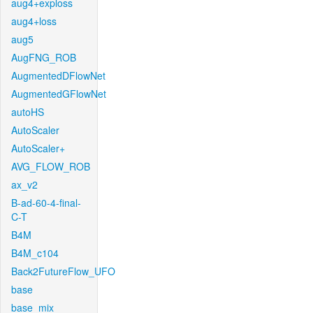
aug4+exploss
aug4+loss
aug5
AugFNG_ROB
AugmentedDFlowNet
AugmentedGFlowNet
autoHS
AutoScaler
AutoScaler+
AVG_FLOW_ROB
ax_v2
B-ad-60-4-final-
C-T
B4M
B4M_c104
Back2FutureFlow_UFO
base
base_mix