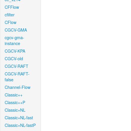
CFFlow
cfilter
CFlow
CGCV-GMA
cgcv-gma-
instance
CGCV-KPA
CGCV-old
CGCV-RAFT
CGCV-RAFT-
false
Channel-Flow
Classic++
Classic++P
Classic+NL
Classic+NL-fast
Classic+NL-fastP