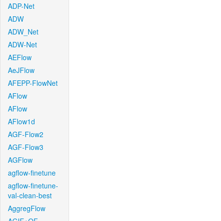
ADP-Net
ADW
ADW_Net
ADW-Net
AEFlow
AeJFlow
AFEPP-FlowNet
AFlow
AFlow
AFlow1d
AGF-Flow2
AGF-Flow3
AGFlow
agflow-finetune
agflow-finetune-
val-clean-best
AggregFlow