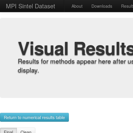
MPI Sintel Dataset
About
Downloads
Resul
Visual Result
Results for methods appear here after u
display.
Return to numerical results table
Final
Clean