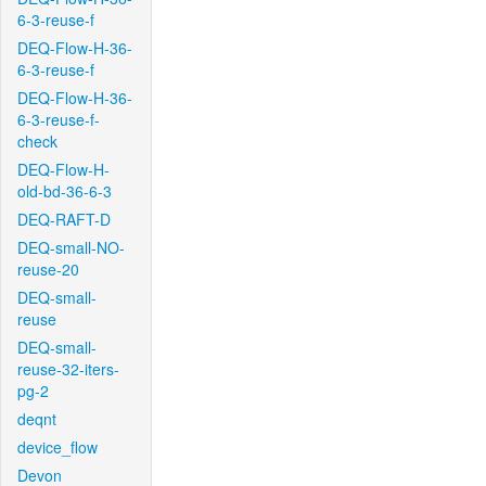
6-3-reuse-f
DEQ-Flow-H-36-
6-3-reuse-f
DEQ-Flow-H-36-
6-3-reuse-f-
check
DEQ-Flow-H-
old-bd-36-6-3
DEQ-RAFT-D
DEQ-small-NO-
reuse-20
DEQ-small-
reuse
DEQ-small-
reuse-32-iters-
pg-2
deqnt
device_flow
Devon