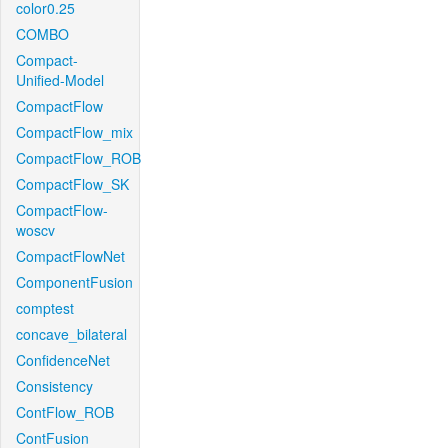
color0.25
COMBO
Compact-
Unified-Model
CompactFlow
CompactFlow_mix
CompactFlow_ROB
CompactFlow_SK
CompactFlow-
woscv
CompactFlowNet
ComponentFusion
comptest
concave_bilateral
ConfidenceNet
Consistency
ContFlow_ROB
ContFusion