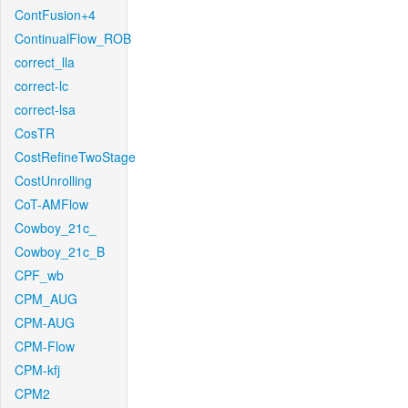
ContFusion+4
ContinualFlow_ROB
correct_lla
correct-lc
correct-lsa
CosTR
CostRefineTwoStage
CostUnrolling
CoT-AMFlow
Cowboy_21c_
Cowboy_21c_B
CPF_wb
CPM_AUG
CPM-AUG
CPM-Flow
CPM-kfj
CPM2