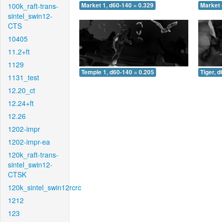
100k_raft-trans-
Market 1, d60-140 = 0.329
Market 
sintel_swin12-
CTS
10405
11.2+ft
1129
Temple 1, d60-140 = 0.205
Tiger, 
1131_test
12.20_ct
12.24+ft
12.26
1202-impr
1202-impr-ea
120k_raft-trans-
sintel_swin12-
CTSK
120k_sintel_swin12rcrc
1212
123