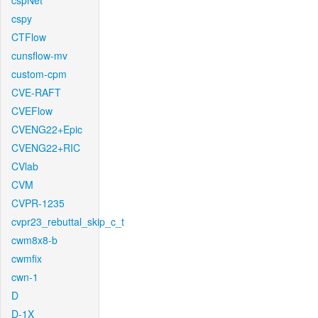
cspNet
cspy
CTFlow
cunsflow-mv
custom-cpm
CVE-RAFT
CVEFlow
CVENG22+Epic
CVENG22+RIC
CVlab
CVM
CVPR-1235
cvpr23_rebuttal_skip_c_t
cwm8x8-b
cwmfix
cwn-1
D
D-1X