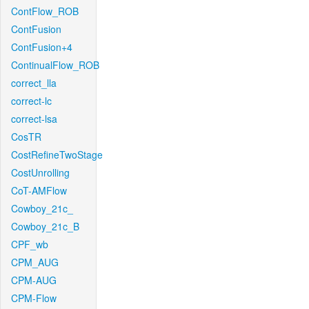
ContFlow_ROB
ContFusion
ContFusion+4
ContinualFlow_ROB
correct_lla
correct-lc
correct-lsa
CosTR
CostRefineTwoStage
CostUnrolling
CoT-AMFlow
Cowboy_21c_
Cowboy_21c_B
CPF_wb
CPM_AUG
CPM-AUG
CPM-Flow