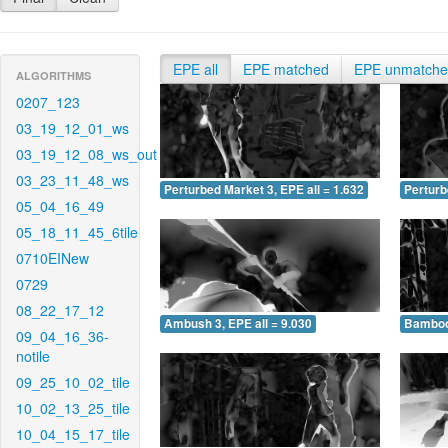
EPE all
EPE matched
EPE unmatch
ALGORITHMS
0207_123
03_19_12_01_ws
03_19_12_08_ws_out
03_23_11_48_ws
Perturbed Market 3, EPE all = 1.632
Perturb
05_04_16_49
05_18_11_45_6tile
0710EINew
0729
08_22_17_12
Ambush 3, EPE all = 9.030
Bamboo 
09_04_16_36-
notile
09_25_10_02_tile
10_02_13_25_tile
10_04_15_17_tile