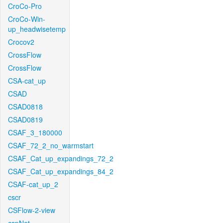
CroCo-Pro
CroCo-Win-
up_headwisetemp
Crocov2
CrossFlow
CrossFlow
CSA-cat_up
CSAD
CSAD0818
CSAD0819
CSAF_3_180000
CSAF_72_2_no_warmstart
CSAF_Cat_up_expandings_72_2
CSAF_Cat_up_expandings_84_2
CSAF-cat_up_2
cscr
CSFlow-2-view