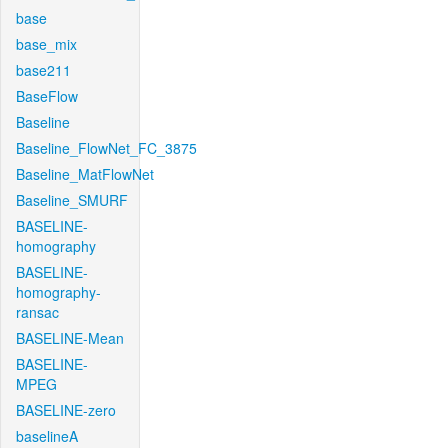
base
base_mix
base211
BaseFlow
Baseline
Baseline_FlowNet_FC_3875
Baseline_MatFlowNet
Baseline_SMURF
BASELINE-
homography
BASELINE-
homography-
ransac
BASELINE-Mean
BASELINE-
MPEG
BASELINE-zero
baselineA