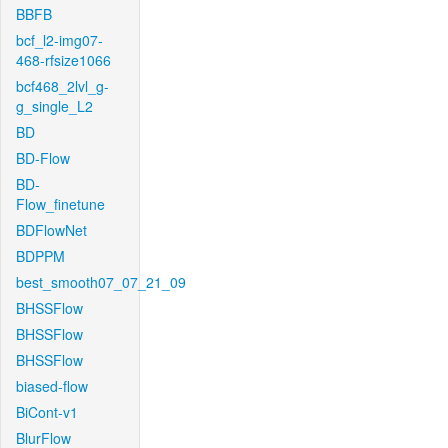
BBFB
bcf_l2-img07-
468-rfsize1066
bcf468_2lvl_g-
g_single_L2
BD
BD-Flow
BD-
Flow_finetune
BDFlowNet
BDPPM
best_smooth07_07_21_09
BHSSFlow
BHSSFlow
BHSSFlow
biased-flow
BiCont-v1
BlurFlow