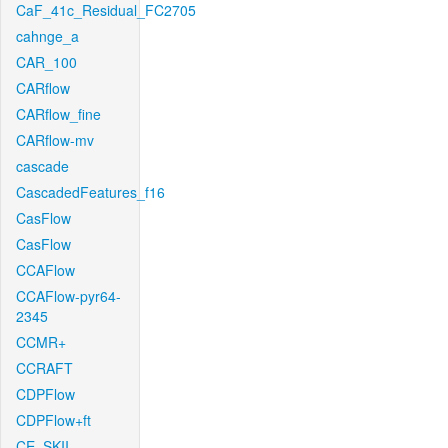
CaF_41c_Residual_FC2705
cahnge_a
CAR_100
CARflow
CARflow_fine
CARflow-mv
cascade
CascadedFeatures_f16
CasFlow
CasFlow
CCAFlow
CCAFlow-pyr64-
2345
CCMR+
CCRAFT
CDPFlow
CDPFlow+ft
CE_SKII