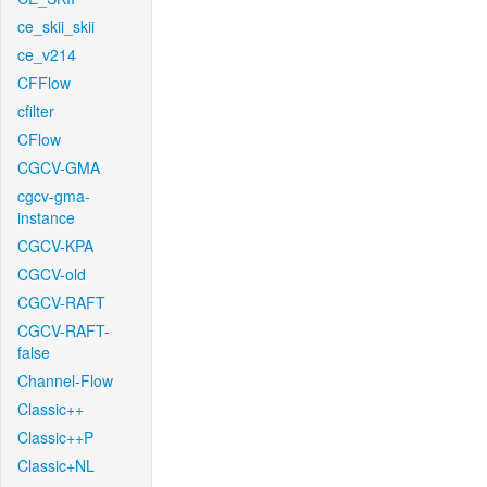
ce_skii_skii
ce_v214
CFFlow
cfilter
CFlow
CGCV-GMA
cgcv-gma-
instance
CGCV-KPA
CGCV-old
CGCV-RAFT
CGCV-RAFT-
false
Channel-Flow
Classic++
Classic++P
Classic+NL