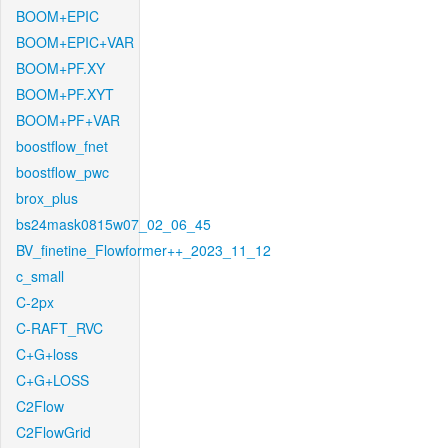
BOOM+EPIC
BOOM+EPIC+VAR
BOOM+PF.XY
BOOM+PF.XYT
BOOM+PF+VAR
boostflow_fnet
boostflow_pwc
brox_plus
bs24mask0815w07_02_06_45
BV_finetine_Flowformer++_2023_11_12
c_small
C-2px
C-RAFT_RVC
C+G+loss
C+G+LOSS
C2Flow
C2FlowGrid