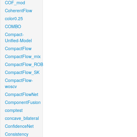
COF_mod
CoherentFlow
color0.25
COMBO
Compact-
Unified-Model
CompactFlow
CompactFlow_mix
CompactFlow_ROB
CompactFlow_SK
CompactFlow-
woscv
CompactFlowNet
ComponentFusion
comptest
concave_bilateral
ConfidenceNet
Consistency