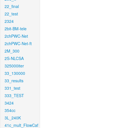
22_final
22_test
2324
2bit-BM-tele
2chPWC-Net
2chPWC-Net-ft
2M_300
2S-NLCSA
325000iter
33_130000
33_results
331_test
333_TEST
3424
354cc
3L_240K
41c_mult_FlowCaf