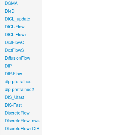
DGMA
DI4D
DICL_update
DICL-Flow
DICL-Flow+
DictFlowC
DictFlowS
DiffusionFlow
DIP
DIP-Flow
dip-pretrained
dip-pretrained2
DIS_Ufast
DIS-Fast
DiscreteFlow
DiscreteFlow_nws
DiscreteFlow+OIR