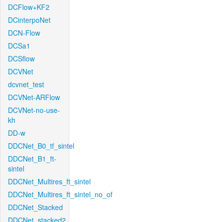
DCFlow+KF2
DCinterpoNet
DCN-Flow
DCSa1
DCSflow
DCVNet
dcvnet_test
DCVNet-ARFlow
DCVNet-no-use-
kh
DD-w
DDCNet_B0_tf_sintel
DDCNet_B1_ft-
sintel
DDCNet_Multires_ft_sintel
DDCNet_Multires_ft_sintel_no_of
DDCNet_Stacked
DDCNet_stacked2