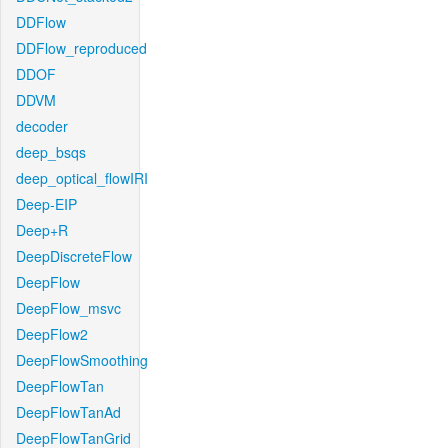
DDFlow
DDFlow_reproduced
DDOF
DDVM
decoder
deep_bsqs
deep_optical_flowIRI
Deep-EIP
Deep+R
DeepDiscreteFlow
DeepFlow
DeepFlow_msvc
DeepFlow2
DeepFlowSmoothing
DeepFlowTan
DeepFlowTanAd
DeepFlowTanGrid