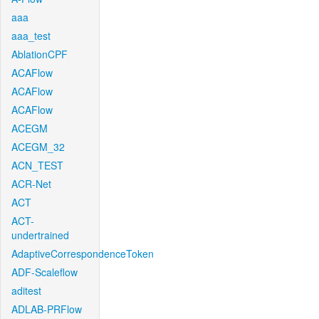
aaa
aaa_test
AblationCPF
ACAFlow
ACAFlow
ACAFlow
ACEGM
ACEGM_32
ACN_TEST
ACR-Net
ACT
ACT-
undertrained
AdaptiveCorrespondenceToken
ADF-Scaleflow
aditest
ADLAB-PRFlow