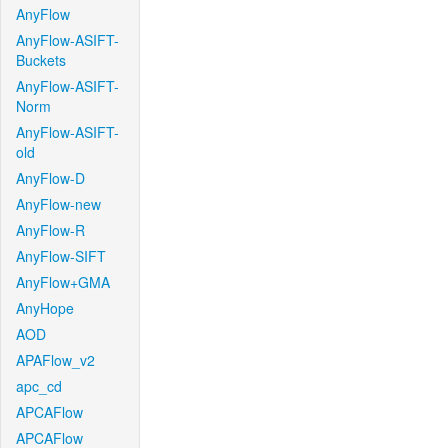
AnyFlow
AnyFlow-ASIFT-
Buckets
AnyFlow-ASIFT-
Norm
AnyFlow-ASIFT-
old
AnyFlow-D
AnyFlow-new
AnyFlow-R
AnyFlow-SIFT
AnyFlow+GMA
AnyHope
AOD
APAFlow_v2
apc_cd
APCAFlow
APCAFlow