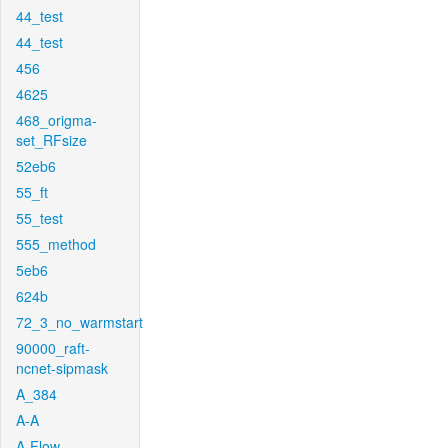
44_test
44_test
456
4625
468_origma-
set_RFsize
52eb6
55_ft
55_test
555_method
5eb6
624b
72_3_no_warmstart
90000_raft-
ncnet-sipmask
A_384
A-A
A-Flow