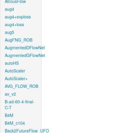
AtrousFlow
aug4
aug4+exploss
aug4+loss
aug5
AugFNG_ROB
AugmentedDFlowNet
AugmentedGFlowNet
autoHS
AutoScaler
AutoScaler+
AVG_FLOW_ROB
ax_v2
B-ad-60-4-final-
C-T
B4M
B4M_c104
Back2FutureFlow_UFO