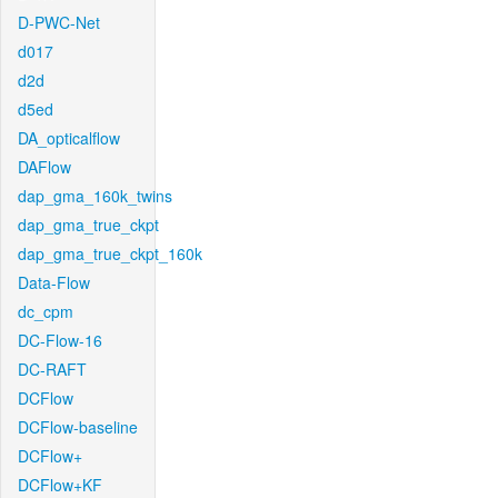
D-PWC-Net
d017
d2d
d5ed
DA_opticalflow
DAFlow
dap_gma_160k_twins
dap_gma_true_ckpt
dap_gma_true_ckpt_160k
Data-Flow
dc_cpm
DC-Flow-16
DC-RAFT
DCFlow
DCFlow-baseline
DCFlow+
DCFlow+KF