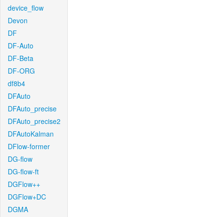
device_flow
Devon
DF
DF-Auto
DF-Beta
DF-ORG
df8b4
DFAuto
DFAuto_precise
DFAuto_precise2
DFAutoKalman
DFlow-former
DG-flow
DG-flow-ft
DGFlow++
DGFlow+DC
DGMA