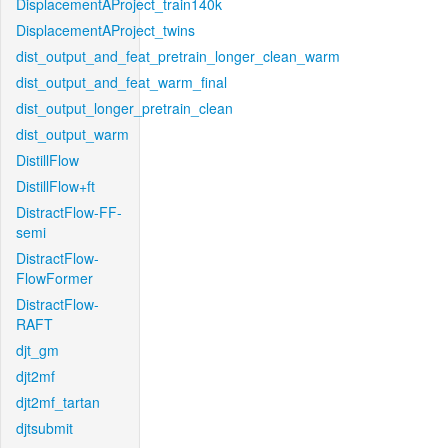
DisplacementAProject_train140k
DisplacementAProject_twins
dist_output_and_feat_pretrain_longer_clean_warm
dist_output_and_feat_warm_final
dist_output_longer_pretrain_clean
dist_output_warm
DistillFlow
DistillFlow+ft
DistractFlow-FF-
semi
DistractFlow-
FlowFormer
DistractFlow-
RAFT
djt_gm
djt2mf
djt2mf_tartan
djtsubmit