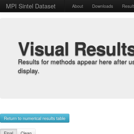
MPI Sintel Dataset
About
Downloads
Resul
Visual Result
Results for methods appear here after u
display.
Return to numerical results table
Final
Clean