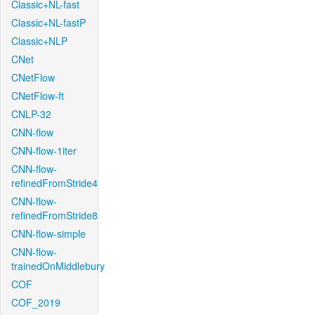
Classic+NL-fast
Classic+NL-fastP
Classic+NLP
CNet
CNetFlow
CNetFlow-ft
CNLP-32
CNN-flow
CNN-flow-1iter
CNN-flow-
refinedFromStride4
CNN-flow-
refinedFromStride8
CNN-flow-simple
CNN-flow-
trainedOnMiddlebury
COF
COF_2019