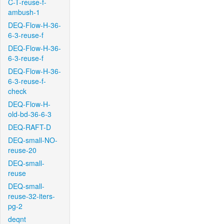
C-T-reuse-f-
ambush-1
DEQ-Flow-H-36-
6-3-reuse-f
DEQ-Flow-H-36-
6-3-reuse-f
DEQ-Flow-H-36-
6-3-reuse-f-
check
DEQ-Flow-H-
old-bd-36-6-3
DEQ-RAFT-D
DEQ-small-NO-
reuse-20
DEQ-small-
reuse
DEQ-small-
reuse-32-iters-
pg-2
deqnt