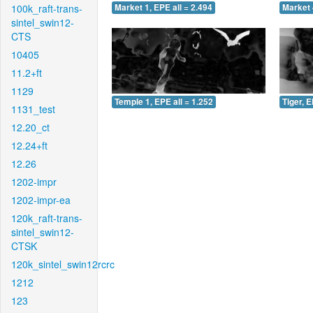
100k_raft-trans-
Market 1, EPE all = 2.494
Market 
sintel_swin12-
CTS
10405
11.2+ft
1129
Temple 1, EPE all = 1.252
Tiger, E
1131_test
12.20_ct
12.24+ft
12.26
1202-impr
1202-impr-ea
120k_raft-trans-
sintel_swin12-
CTSK
120k_sintel_swin12rcrc
1212
123