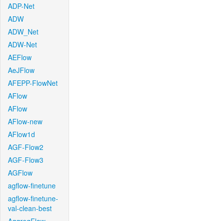
ADP-Net
ADW
ADW_Net
ADW-Net
AEFlow
AeJFlow
AFEPP-FlowNet
AFlow
AFlow
AFlow-new
AFlow1d
AGF-Flow2
AGF-Flow3
AGFlow
agflow-finetune
agflow-finetune-
val-clean-best