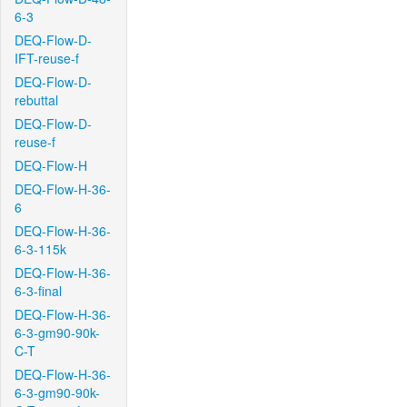
6-3
DEQ-Flow-D-
IFT-reuse-f
DEQ-Flow-D-
rebuttal
DEQ-Flow-D-
reuse-f
DEQ-Flow-H
DEQ-Flow-H-36-
6
DEQ-Flow-H-36-
6-3-115k
DEQ-Flow-H-36-
6-3-final
DEQ-Flow-H-36-
6-3-gm90-90k-
C-T
DEQ-Flow-H-36-
6-3-gm90-90k-