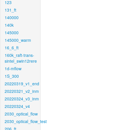
123
131_ft
140000
140k
145000
145000_warm
16_6_ft
160k_raft-trans-
sintel_swin12rere
1d-mflow
1S_300
20220319_v1_end
20220321_v2_inm
20220324_v3_inm
20220324_v4
2030_optical_flow
2030_optical_flow_test
206_ft