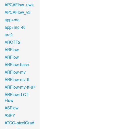
APCAFlow_nws
APCAFlow_v3
app+mo
app+mo-40
arc2
ARCTF2
ARFlow
ARFlow
ARFlow-base
ARFlow-mv
ARFlow-mv-ft
ARFlow-mv-ft-87
ARFlow+LCT-
Flow
ASFlow
ASPY
ATCO-pixelGrad