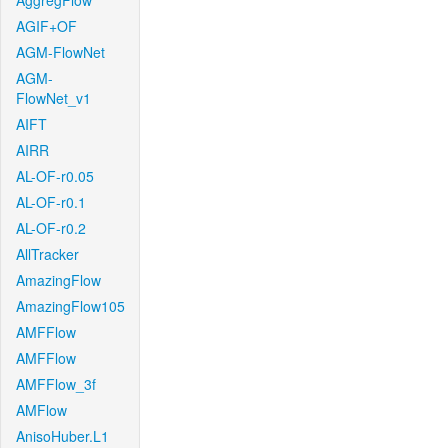
AggregFlow
AGIF+OF
AGM-FlowNet
AGM-
FlowNet_v1
AIFT
AIRR
AL-OF-r0.05
AL-OF-r0.1
AL-OF-r0.2
AllTracker
AmazingFlow
AmazingFlow105
AMFFlow
AMFFlow
AMFFlow_3f
AMFlow
AnisoHuber.L1