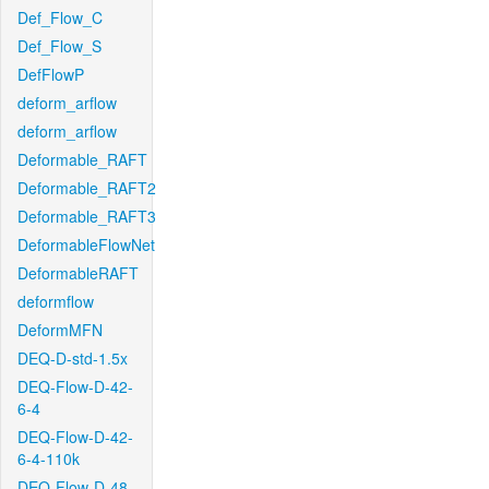
Def_Flow_C
Def_Flow_S
DefFlowP
deform_arflow
deform_arflow
Deformable_RAFT
Deformable_RAFT2
Deformable_RAFT3
DeformableFlowNet
DeformableRAFT
deformflow
DeformMFN
DEQ-D-std-1.5x
DEQ-Flow-D-42-
6-4
DEQ-Flow-D-42-
6-4-110k
DEQ-Flow-D-48-