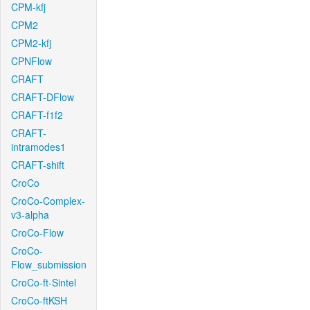
CPM-kfj
CPM2
CPM2-kfj
CPNFlow
CRAFT
CRAFT-DFlow
CRAFT-f1f2
CRAFT-
intramodes1
CRAFT-shift
CroCo
CroCo-Complex-
v3-alpha
CroCo-Flow
CroCo-
Flow_submission
CroCo-ft-Sintel
CroCo-ftKSH