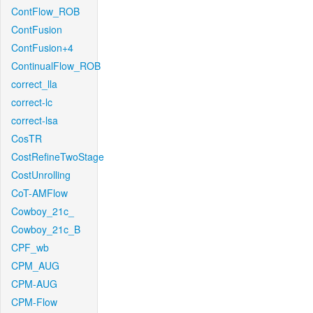
ContFlow_ROB
ContFusion
ContFusion+4
ContinualFlow_ROB
correct_lla
correct-lc
correct-lsa
CosTR
CostRefineTwoStage
CostUnrolling
CoT-AMFlow
Cowboy_21c_
Cowboy_21c_B
CPF_wb
CPM_AUG
CPM-AUG
CPM-Flow