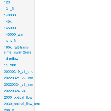
123
131_ft
140000
140k
145000
145000_warm
16_6_ft
160k_raft-trans-
sintel_swin12rere
1d-mflow
1S_300
20220319_v1_end
20220321_v2_inm
20220324_v3_inm
20220324_v4
2030_optical_flow
2030_optical_flow_test
206_ft