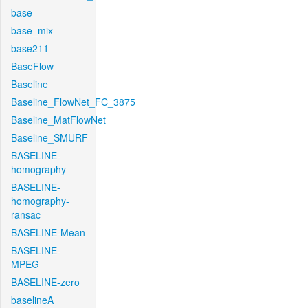
base
base_mix
base211
BaseFlow
Baseline
Baseline_FlowNet_FC_3875
Baseline_MatFlowNet
Baseline_SMURF
BASELINE-
homography
BASELINE-
homography-
ransac
BASELINE-Mean
BASELINE-
MPEG
BASELINE-zero
baselineA