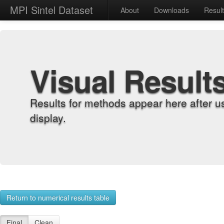
MPI Sintel Dataset
About
Downloads
Resul
Visual Result
Results for methods appear here after u
display.
Return to numerical results table
Final
Clean