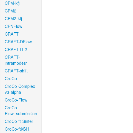
CPM-kfj
CPM2
CPM2-kfj
CPNFlow
CRAFT
CRAFT-DFlow
CRAFT-f1f2
CRAFT-
intramodes1
CRAFT-shift
CroCo
CroCo-Complex-
v3-alpha
CroCo-Flow
CroCo-
Flow_submission
CroCo-ft-Sintel
CroCo-ftKSH