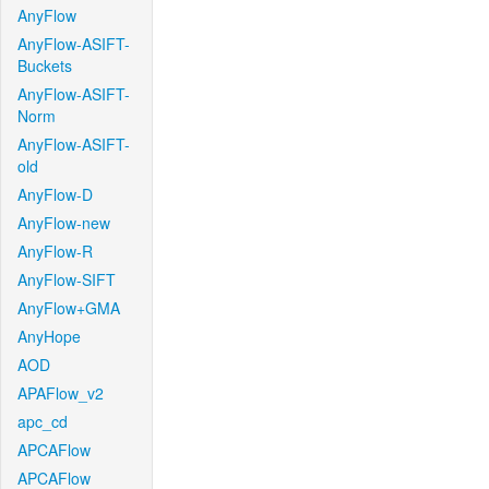
AnyFlow
AnyFlow-ASIFT-
Buckets
AnyFlow-ASIFT-
Norm
AnyFlow-ASIFT-
old
AnyFlow-D
AnyFlow-new
AnyFlow-R
AnyFlow-SIFT
AnyFlow+GMA
AnyHope
AOD
APAFlow_v2
apc_cd
APCAFlow
APCAFlow