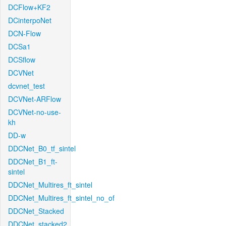
DCFlow+KF2
DCinterpoNet
DCN-Flow
DCSa1
DCSflow
DCVNet
dcvnet_test
DCVNet-ARFlow
DCVNet-no-use-
kh
DD-w
DDCNet_B0_tf_sintel
DDCNet_B1_ft-
sintel
DDCNet_Multires_ft_sintel
DDCNet_Multires_ft_sintel_no_of
DDCNet_Stacked
DDCNet_stacked2