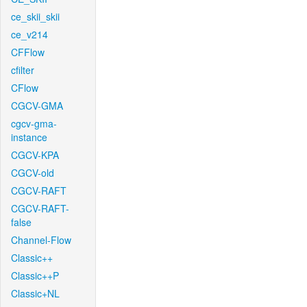
ce_skii_skii
ce_v214
CFFlow
cfilter
CFlow
CGCV-GMA
cgcv-gma-
instance
CGCV-KPA
CGCV-old
CGCV-RAFT
CGCV-RAFT-
false
Channel-Flow
Classic++
Classic++P
Classic+NL