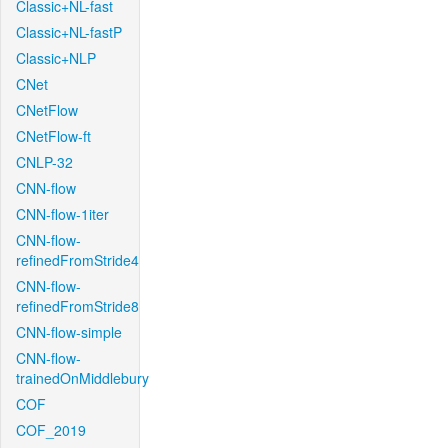
Classic+NL-fast
Classic+NL-fastP
Classic+NLP
CNet
CNetFlow
CNetFlow-ft
CNLP-32
CNN-flow
CNN-flow-1iter
CNN-flow-
refinedFromStride4
CNN-flow-
refinedFromStride8
CNN-flow-simple
CNN-flow-
trainedOnMiddlebury
COF
COF_2019