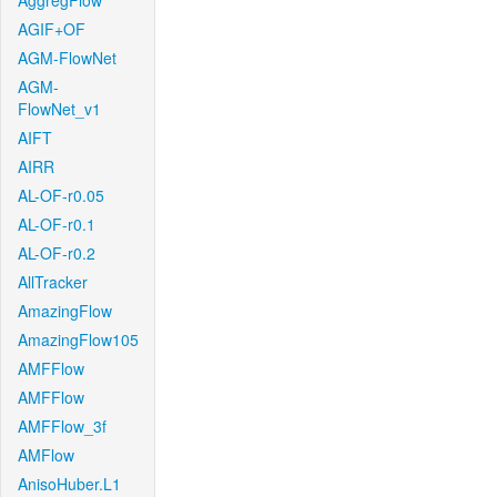
AggregFlow
AGIF+OF
AGM-FlowNet
AGM-
FlowNet_v1
AIFT
AIRR
AL-OF-r0.05
AL-OF-r0.1
AL-OF-r0.2
AllTracker
AmazingFlow
AmazingFlow105
AMFFlow
AMFFlow
AMFFlow_3f
AMFlow
AnisoHuber.L1