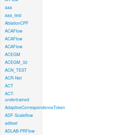
aaa
aaa_test
AblationCPF
ACAFlow
ACAFlow
ACAFlow
ACEGM
ACEGM_32
ACN_TEST
ACR-Net
ACT
ACT-
undertrained
AdaptiveCorrespondenceToken
ADF-Scaleflow
aditest
ADLAB-PRFlow