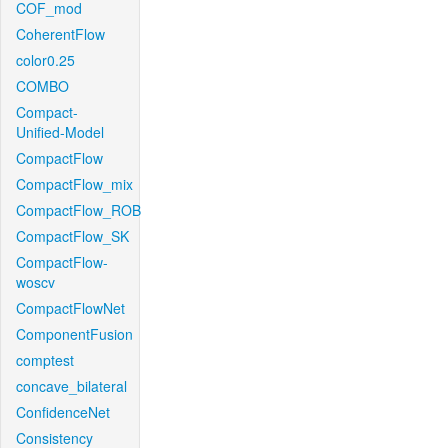
COF_mod
CoherentFlow
color0.25
COMBO
Compact-
Unified-Model
CompactFlow
CompactFlow_mix
CompactFlow_ROB
CompactFlow_SK
CompactFlow-
woscv
CompactFlowNet
ComponentFusion
comptest
concave_bilateral
ConfidenceNet
Consistency