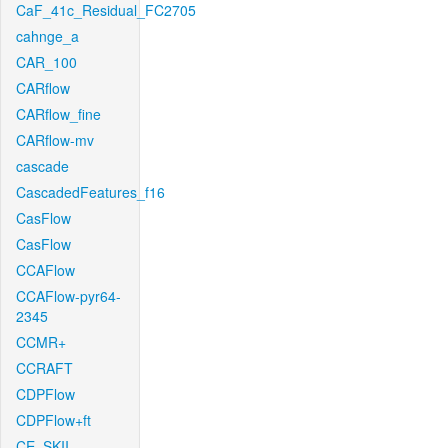
CaF_41c_Residual_FC2705
cahnge_a
CAR_100
CARflow
CARflow_fine
CARflow-mv
cascade
CascadedFeatures_f16
CasFlow
CasFlow
CCAFlow
CCAFlow-pyr64-
2345
CCMR+
CCRAFT
CDPFlow
CDPFlow+ft
CE_SKII