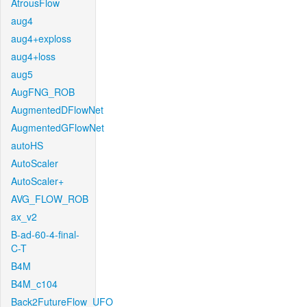
AtrousFlow
aug4
aug4+exploss
aug4+loss
aug5
AugFNG_ROB
AugmentedDFlowNet
AugmentedGFlowNet
autoHS
AutoScaler
AutoScaler+
AVG_FLOW_ROB
ax_v2
B-ad-60-4-final-
C-T
B4M
B4M_c104
Back2FutureFlow_UFO