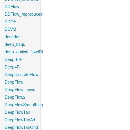
DDFlow
DDFlow_reproduced
DDOF
DDVM
decoder
deep_bsqs
deep_optical_flowIRI
Deep-EIP
Deep+R
DeepDiscreteFlow
DeepFlow
DeepFlow_msvc
DeepFlow2
DeepFlowSmoothing
DeepFlowTan
DeepFlowTanAd
DeepFlowTanGrid