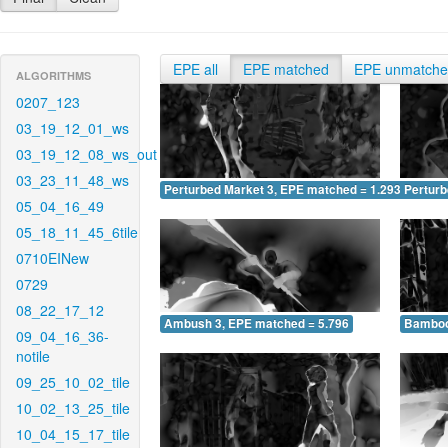
EPE all
EPE matched
EPE unmatch
ALGORITHMS
0207_123
03_19_12_01_ws
03_19_12_08_ws_out
03_23_11_48_ws
Perturbed Market 3, EPE matched = 1.293
Perturb
05_04_16_49
05_18_11_45_6tile
0710EINew
0729
08_22_17_12
Ambush 3, EPE matched = 5.796
Bamboo
09_04_16_36-
notile
09_25_10_02_tile
10_02_13_25_tile
10_04_15_17_tile