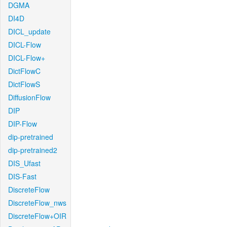
DGMA
DI4D
DICL_update
DICL-Flow
DICL-Flow+
DictFlowC
DictFlowS
DiffusionFlow
DIP
DIP-Flow
dip-pretrained
dip-pretrained2
DIS_Ufast
DIS-Fast
DiscreteFlow
DiscreteFlow_nws
DiscreteFlow+OIR