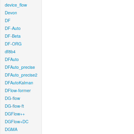
device_flow
Devon
DF
DF-Auto
DF-Beta
DF-ORG
df8b4
DFAuto
DFAuto_precise
DFAuto_precise2
DFAutoKalman
DFlow-former
DG-flow
DG-flow-ft
DGFlow++
DGFlow+DC
DGMA