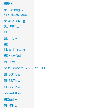
BBFB
bcf_l2-img07-
468-rfsize1066
bcf468_2lvl_g-
g_single_L2
BD
BD-Flow
BD-
Flow_finetune
BDFlowNet
BDPPM
best_smooth07_07_21_09
BHSSFlow
BHSSFlow
BHSSFlow
biased-flow
BiCont-v1
BlurFlow