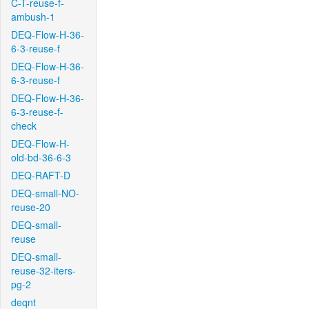
C-T-reuse-f-
ambush-1
DEQ-Flow-H-36-
6-3-reuse-f
DEQ-Flow-H-36-
6-3-reuse-f
DEQ-Flow-H-36-
6-3-reuse-f-
check
DEQ-Flow-H-
old-bd-36-6-3
DEQ-RAFT-D
DEQ-small-NO-
reuse-20
DEQ-small-
reuse
DEQ-small-
reuse-32-iters-
pg-2
deqnt