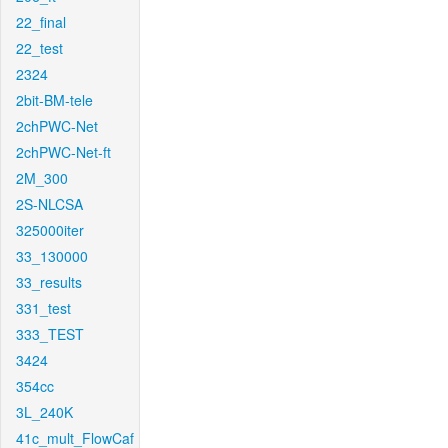
22_final
22_test
2324
2bit-BM-tele
2chPWC-Net
2chPWC-Net-ft
2M_300
2S-NLCSA
325000iter
33_130000
33_results
331_test
333_TEST
3424
354cc
3L_240K
41c_mult_FlowCaf