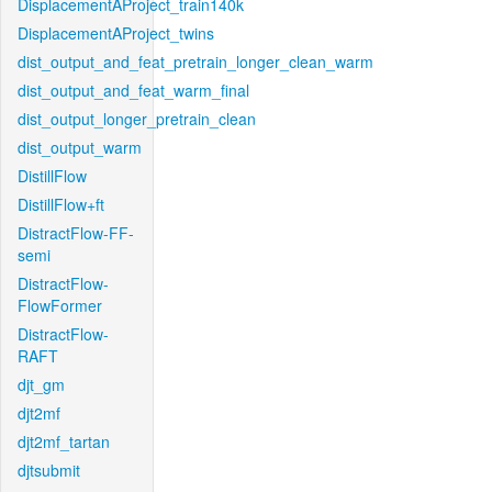
DisplacementAProject_train140k
DisplacementAProject_twins
dist_output_and_feat_pretrain_longer_clean_warm
dist_output_and_feat_warm_final
dist_output_longer_pretrain_clean
dist_output_warm
DistillFlow
DistillFlow+ft
DistractFlow-FF-
semi
DistractFlow-
FlowFormer
DistractFlow-
RAFT
djt_gm
djt2mf
djt2mf_tartan
djtsubmit