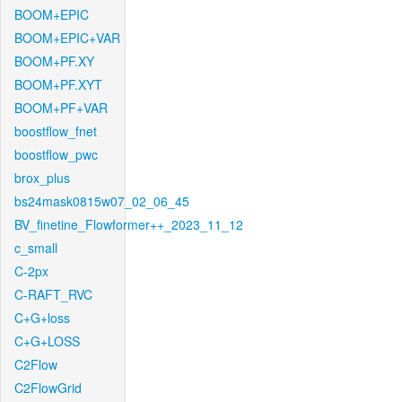
BOOM+EPIC
BOOM+EPIC+VAR
BOOM+PF.XY
BOOM+PF.XYT
BOOM+PF+VAR
boostflow_fnet
boostflow_pwc
brox_plus
bs24mask0815w07_02_06_45
BV_finetine_Flowformer++_2023_11_12
c_small
C-2px
C-RAFT_RVC
C+G+loss
C+G+LOSS
C2Flow
C2FlowGrid