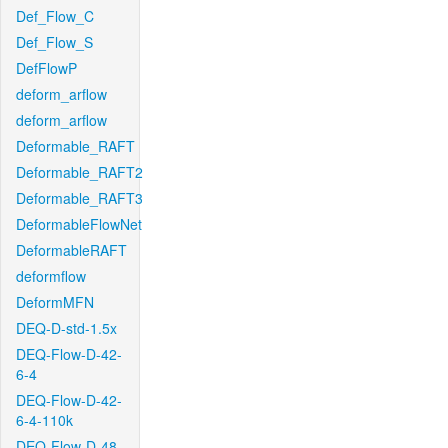
Def_Flow_C
Def_Flow_S
DefFlowP
deform_arflow
deform_arflow
Deformable_RAFT
Deformable_RAFT2
Deformable_RAFT3
DeformableFlowNet
DeformableRAFT
deformflow
DeformMFN
DEQ-D-std-1.5x
DEQ-Flow-D-42-
6-4
DEQ-Flow-D-42-
6-4-110k
DEQ-Flow-D-48-