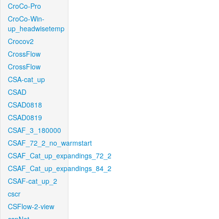
CroCo-Pro
CroCo-Win-
up_headwisetemp
Crocov2
CrossFlow
CrossFlow
CSA-cat_up
CSAD
CSAD0818
CSAD0819
CSAF_3_180000
CSAF_72_2_no_warmstart
CSAF_Cat_up_expandings_72_2
CSAF_Cat_up_expandings_84_2
CSAF-cat_up_2
cscr
CSFlow-2-view