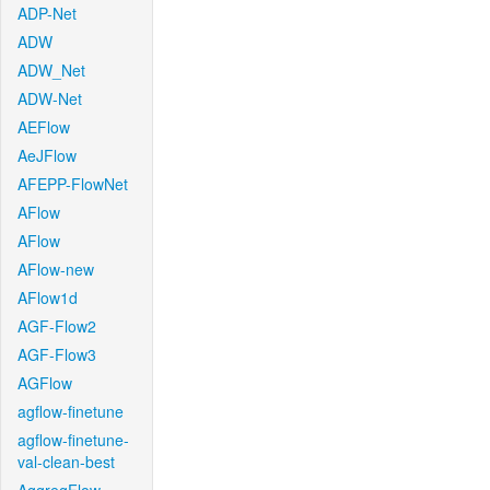
ADP-Net
ADW
ADW_Net
ADW-Net
AEFlow
AeJFlow
AFEPP-FlowNet
AFlow
AFlow
AFlow-new
AFlow1d
AGF-Flow2
AGF-Flow3
AGFlow
agflow-finetune
agflow-finetune-
val-clean-best