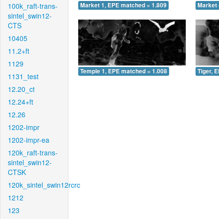
100k_raft-trans-
Market 1, EPE matched = 1.809
Market 
sintel_swin12-
CTS
10405
11.2+ft
1129
Temple 1, EPE matched = 1.008
Tiger, 
1131_test
12.20_ct
12.24+ft
12.26
1202-impr
1202-impr-ea
120k_raft-trans-
sintel_swin12-
CTSK
120k_sintel_swin12rcrc
1212
123