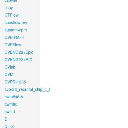
cspNet
cspy
CTFlow
cunsflow-mv
custom-cpm
CVE-RAFT
CVEFlow
CVENG22+Epic
CVENG22+RIC
CVlab
CVM
CVPR-1235
cvpr23_rebuttal_skip_c_t
cwm8x8-b
cwmfix
cwn-1
D
D-1X