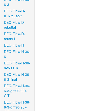
6-3
DEQ-Flow-D-
IFT-reuse-f
DEQ-Flow-D-
rebuttal
DEQ-Flow-D-
reuse-f
DEQ-Flow-H
DEQ-Flow-H-36-
6
DEQ-Flow-H-36-
6-3-115k
DEQ-Flow-H-36-
6-3-final
DEQ-Flow-H-36-
6-3-gm90-90k-
C-T
DEQ-Flow-H-36-
6-3-gm90-90k-