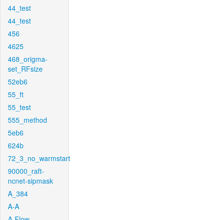
44_test
44_test
456
4625
468_origma-
set_RFsize
52eb6
55_ft
55_test
555_method
5eb6
624b
72_3_no_warmstart
90000_raft-
ncnet-sipmask
A_384
A-A
A-Flow