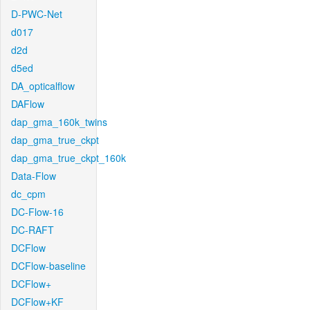
D-PWC-Net
d017
d2d
d5ed
DA_opticalflow
DAFlow
dap_gma_160k_twins
dap_gma_true_ckpt
dap_gma_true_ckpt_160k
Data-Flow
dc_cpm
DC-Flow-16
DC-RAFT
DCFlow
DCFlow-baseline
DCFlow+
DCFlow+KF