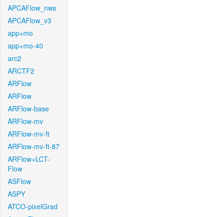
APCAFlow_nws
APCAFlow_v3
app+mo
app+mo-40
arc2
ARCTF2
ARFlow
ARFlow
ARFlow-base
ARFlow-mv
ARFlow-mv-ft
ARFlow-mv-ft-87
ARFlow+LCT-
Flow
ASFlow
ASPY
ATCO-pixelGrad