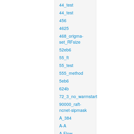
44_test
44_test
456
4625
468_origma-
set_RFsize
52eb6
55_ft
55_test
555_method
5eb6
624b
72_3_no_warmstart
90000_raft-
ncnet-sipmask
A_384
A-A
A-Flow