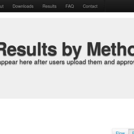
ut
Downloads
Results
FAQ
Contact
Results by Meth
appear here after users upload them and approv
Flow