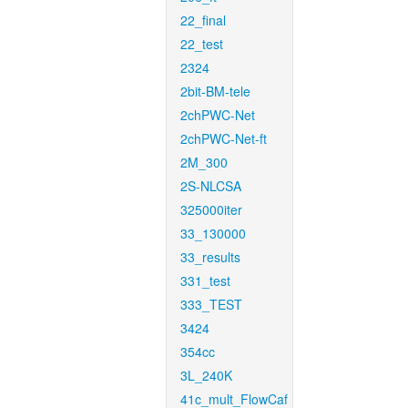
22_final
22_test
2324
2bit-BM-tele
2chPWC-Net
2chPWC-Net-ft
2M_300
2S-NLCSA
325000iter
33_130000
33_results
331_test
333_TEST
3424
354cc
3L_240K
41c_mult_FlowCaf