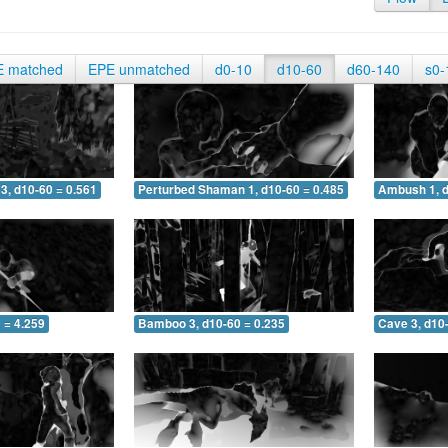
E matched
EPE unmatched
d0-10
d10-60
d60-140
s0-
3, d10-60 = 0.561
Perturbed Shaman 1, d10-60 = 0.485
Ambush 1, d
 = 4.259
Bamboo 3, d10-60 = 0.235
Cave 3, d10