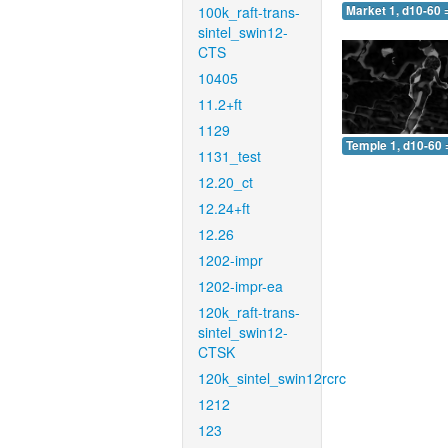
100k_raft-trans-
Market 1, d10-60 
sintel_swin12-
CTS
10405
11.2+ft
1129
Temple 1, d10-60 
1131_test
12.20_ct
12.24+ft
12.26
1202-impr
1202-impr-ea
120k_raft-trans-
sintel_swin12-
CTSK
120k_sintel_swin12rcrc
1212
123