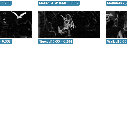
= 0.795
Market 4, d10-60 = 8.997
Mountain 2, 
= 0.367
Tiger, d10-60 = 0.284
Wall, d10-60