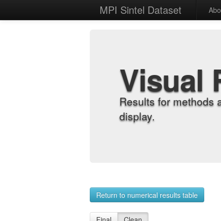
MPI Sintel Dataset
Abo
Visual 
Results for methods 
display.
Return to numerical results table
Final
Clean