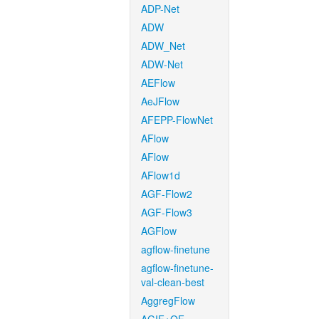
ADP-Net
ADW
ADW_Net
ADW-Net
AEFlow
AeJFlow
AFEPP-FlowNet
AFlow
AFlow
AFlow1d
AGF-Flow2
AGF-Flow3
AGFlow
agflow-finetune
agflow-finetune-
val-clean-best
AggregFlow