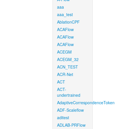
aaa
aaa_test
AblationCPF
ACAFlow
ACAFlow
ACAFlow
ACEGM
ACEGM_32
ACN_TEST
ACR-Net
ACT
ACT-
undertrained
AdaptiveCorrespondenceToken
ADF-Scaleflow
aditest
ADLAB-PRFlow