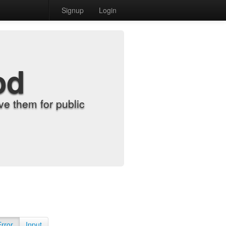
Signup
Login
od
e them for public
Error
Input