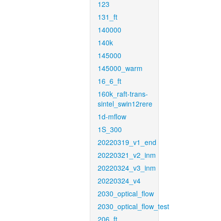
123
131_ft
140000
140k
145000
145000_warm
16_6_ft
160k_raft-trans-
sintel_swin12rere
1d-mflow
1S_300
20220319_v1_end
20220321_v2_inm
20220324_v3_inm
20220324_v4
2030_optical_flow
2030_optical_flow_test
206_ft