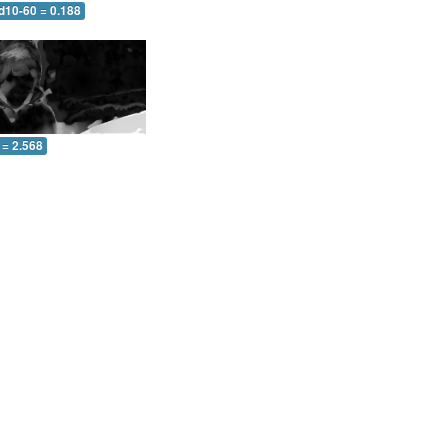
d10-60 = 0.188
 = 2.568