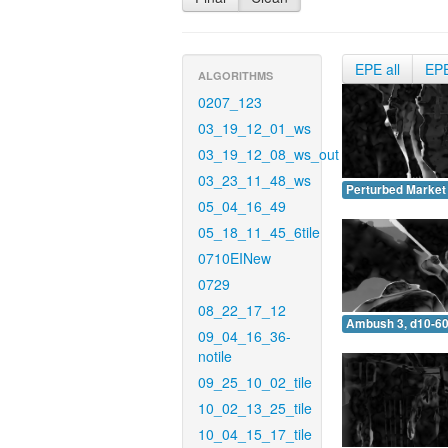
EPE all
EP
ALGORITHMS
0207_123
03_19_12_01_ws
03_19_12_08_ws_out
03_23_11_48_ws
Perturbed Market 
05_04_16_49
05_18_11_45_6tile
0710EINew
0729
08_22_17_12
Ambush 3, d10-60
09_04_16_36-
notile
09_25_10_02_tile
10_02_13_25_tile
10_04_15_17_tile