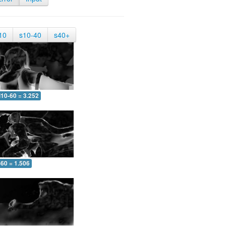
10
s10-40
s40+
10-60 = 3.252
-60 = 1.506