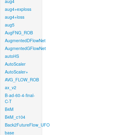
aug4
aug4+exploss
aug4+loss
aug5
AugFNG_ROB
AugmentedDFlowNet
AugmentedGFlowNet
autoHS
AutoScaler
AutoScaler+
AVG_FLOW_ROB
ax_v2
B-ad-60-4-final-
C-T
B4M
B4M_c104
Back2FutureFlow_UFO
base