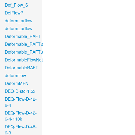
Def_Flow_S
DefFlowP
deform_arflow
deform_arflow
Deformable_RAFT
Deformable_RAFT2
Deformable_RAFT3
DeformableFlowNet
DeformableRAFT
deformflow
DeformMFN
DEQ-D-std-1.5x
DEQ-Flow-D-42-
6-4
DEQ-Flow-D-42-
6-4-110k
DEQ-Flow-D-48-
6-3