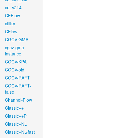
ce_v214
CFFlow
cfilter
CFlow
CGCV-GMA
cgcv-gma-
instance
CGCV-KPA
CGCV-old
CGCV-RAFT
CGCV-RAFT-
false
Channel-Flow
Classic++
Classic++P
Classic+NL
Classic+NL-fast