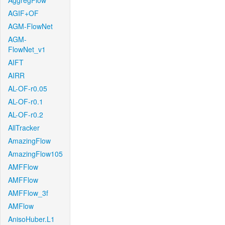
AggregFlow
AGIF+OF
AGM-FlowNet
AGM-
FlowNet_v1
AIFT
AIRR
AL-OF-r0.05
AL-OF-r0.1
AL-OF-r0.2
AllTracker
AmazingFlow
AmazingFlow105
AMFFlow
AMFFlow
AMFFlow_3f
AMFlow
AnisoHuber.L1