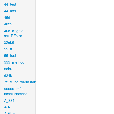
44_test
44_test
456
4625
468_origma-
set_RFsize
52eb6
55_ft
55_test
555_method
5eb6
624b
72_3_no_warmstart
90000_raft-
ncnet-sipmask
A_384
A-A
A-Flow