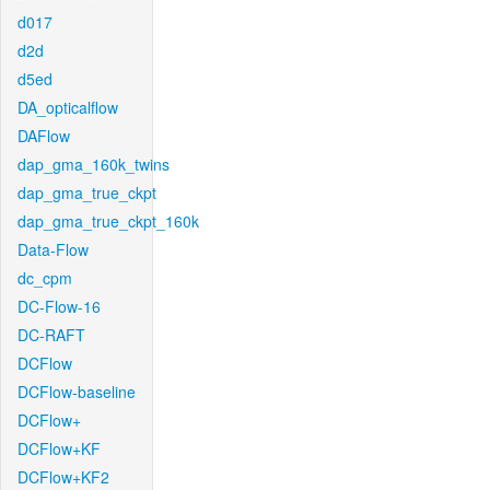
d017
d2d
d5ed
DA_opticalflow
DAFlow
dap_gma_160k_twins
dap_gma_true_ckpt
dap_gma_true_ckpt_160k
Data-Flow
dc_cpm
DC-Flow-16
DC-RAFT
DCFlow
DCFlow-baseline
DCFlow+
DCFlow+KF
DCFlow+KF2