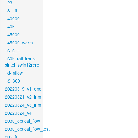
123
131_ft
140000
140k
145000
145000_warm
16_6_ft
160k_raft-trans-
sintel_swin12rere
1d-mflow
1S_300
20220319_v1_end
20220321_v2_inm
20220324_v3_inm
20220324_v4
2030_optical_flow
2030_optical_flow_test
206_ft