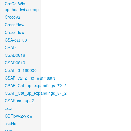
CroCo-Win-
up_headwisetemp
Crocov2
CrossFlow
CrossFlow
CSA-cat_up
CSAD
CSAD0818
CSAD0819
CSAF_3_180000
CSAF_72_2_no_warmstart
CSAF_Cat_up_expandings_72_2
CSAF_Cat_up_expandings_84_2
CSAF-cat_up_2
cscr
CSFlow-2-view
cspNet