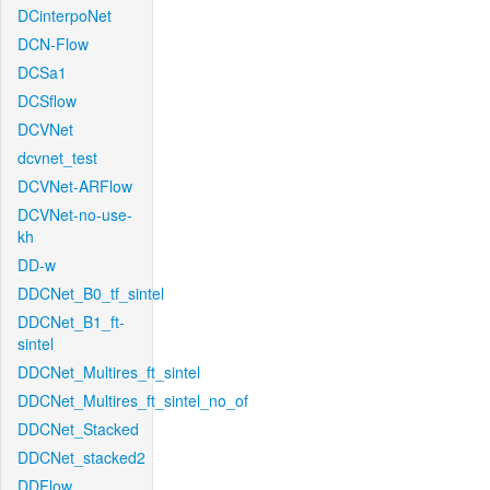
DCinterpoNet
DCN-Flow
DCSa1
DCSflow
DCVNet
dcvnet_test
DCVNet-ARFlow
DCVNet-no-use-
kh
DD-w
DDCNet_B0_tf_sintel
DDCNet_B1_ft-
sintel
DDCNet_Multires_ft_sintel
DDCNet_Multires_ft_sintel_no_of
DDCNet_Stacked
DDCNet_stacked2
DDFlow