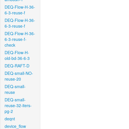
DEQ-Flow-H-36-
6-3-reuse-f
DEQ-Flow-H-36-
6-3-reuse-f
DEQ-Flow-H-36-
6-3-reuse-f-
check
DEQ-Flow-H-
old-bd-36-6-3
DEQ-RAFT-D
DEQ-small-NO-
reuse-20
DEQ-small-
reuse
DEQ-small-
reuse-32-iters-
pg-2
deqnt
device_flow