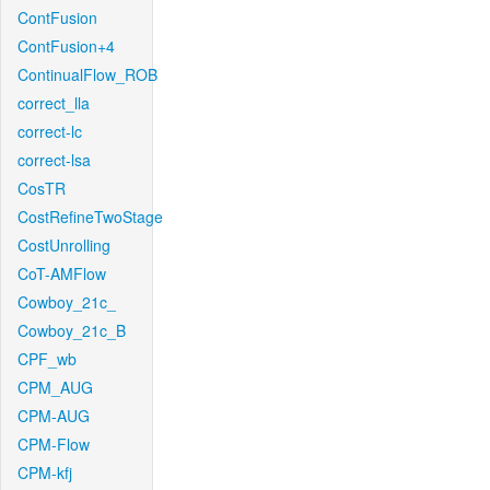
ContFusion
ContFusion+4
ContinualFlow_ROB
correct_lla
correct-lc
correct-lsa
CosTR
CostRefineTwoStage
CostUnrolling
CoT-AMFlow
Cowboy_21c_
Cowboy_21c_B
CPF_wb
CPM_AUG
CPM-AUG
CPM-Flow
CPM-kfj