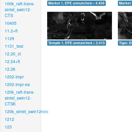
100k_raft-trans-
Market 1, EPE unmatched = 4.456
Market 
sintel_swin12-
CTS
10405
11.2+ft
1129
Temple 1, EPE unmatched = 3.415
Tiger, 
1131_test
12.20_ct
12.24+ft
12.26
1202-impr
1202-impr-ea
120k_raft-trans-
sintel_swin12-
CTSK
120k_sintel_swin12rcrc
1212
123