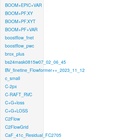
BOOM+EPIC+VAR
BOOM+PF.XY
BOOM+PF.XYT
BOOM+PF+VAR
boostflow_fnet
boostflow_pwc
brox_plus
bs24mask0815w07_02_06_45
BV_finetine_Flowformer++_2023_11_12
c_small
C-2px
C-RAFT_RVC
C+G+loss
C+G+LOSS
C2Flow
C2FlowGrid
CaF_41c_Residual_FC2705