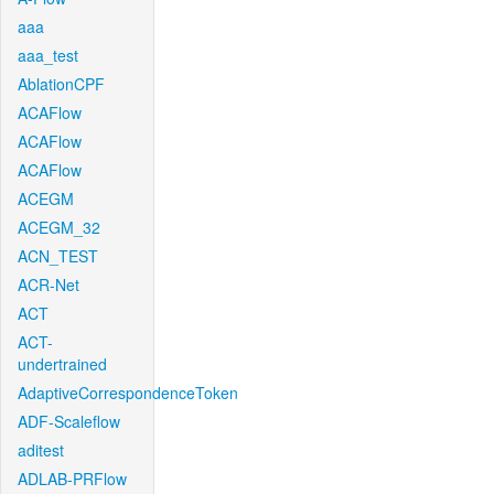
aaa
aaa_test
AblationCPF
ACAFlow
ACAFlow
ACAFlow
ACEGM
ACEGM_32
ACN_TEST
ACR-Net
ACT
ACT-
undertrained
AdaptiveCorrespondenceToken
ADF-Scaleflow
aditest
ADLAB-PRFlow