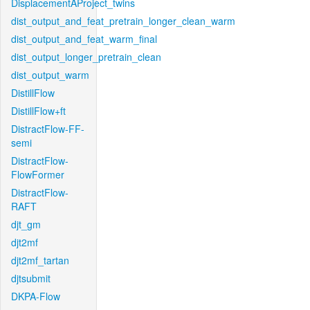
DisplacementAProject_twins
dist_output_and_feat_pretrain_longer_clean_warm
dist_output_and_feat_warm_final
dist_output_longer_pretrain_clean
dist_output_warm
DistillFlow
DistillFlow+ft
DistractFlow-FF-
semi
DistractFlow-
FlowFormer
DistractFlow-
RAFT
djt_gm
djt2mf
djt2mf_tartan
djtsubmit
DKPA-Flow