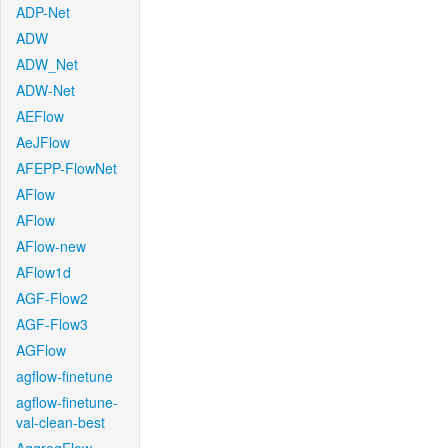
ADP-Net
ADW
ADW_Net
ADW-Net
AEFlow
AeJFlow
AFEPP-FlowNet
AFlow
AFlow
AFlow-new
AFlow1d
AGF-Flow2
AGF-Flow3
AGFlow
agflow-finetune
agflow-finetune-
val-clean-best