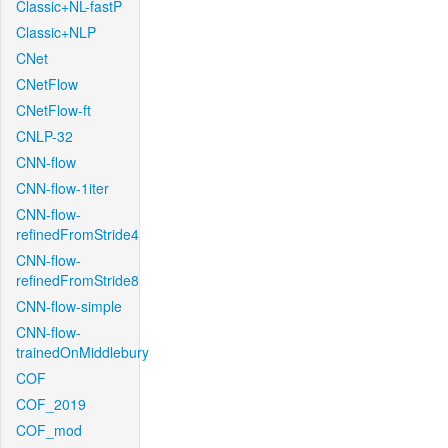
Classic+NL-fastP
Classic+NLP
CNet
CNetFlow
CNetFlow-ft
CNLP-32
CNN-flow
CNN-flow-1iter
CNN-flow-
refinedFromStride4
CNN-flow-
refinedFromStride8
CNN-flow-simple
CNN-flow-
trainedOnMiddlebury
COF
COF_2019
COF_mod