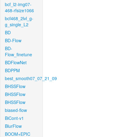
bcf_l2-img07-
468-rfsize1066
bcf468_2lvl_g-
g_single_L2
BD
BD-Flow
BD-
Flow_finetune
BDFlowNet
BDPPM
best_smooth07_07_21_09
BHSSFlow
BHSSFlow
BHSSFlow
biased-flow
BiCont-v1
BlurFlow
BOOM+EPIC