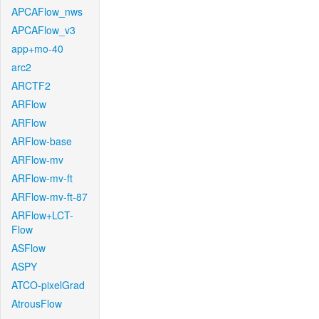
APCAFlow_nws
APCAFlow_v3
app+mo-40
arc2
ARCTF2
ARFlow
ARFlow
ARFlow-base
ARFlow-mv
ARFlow-mv-ft
ARFlow-mv-ft-87
ARFlow+LCT-
Flow
ASFlow
ASPY
ATCO-pixelGrad
AtrousFlow