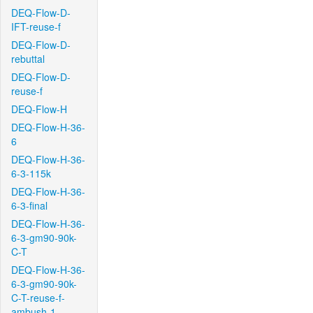
DEQ-Flow-D-
IFT-reuse-f
DEQ-Flow-D-
rebuttal
DEQ-Flow-D-
reuse-f
DEQ-Flow-H
DEQ-Flow-H-36-
6
DEQ-Flow-H-36-
6-3-115k
DEQ-Flow-H-36-
6-3-final
DEQ-Flow-H-36-
6-3-gm90-90k-
C-T
DEQ-Flow-H-36-
6-3-gm90-90k-
C-T-reuse-f-
ambush-1