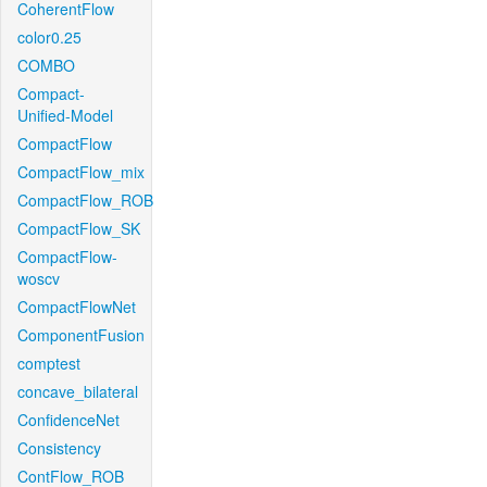
CoherentFlow
color0.25
COMBO
Compact-
Unified-Model
CompactFlow
CompactFlow_mix
CompactFlow_ROB
CompactFlow_SK
CompactFlow-
woscv
CompactFlowNet
ComponentFusion
comptest
concave_bilateral
ConfidenceNet
Consistency
ContFlow_ROB