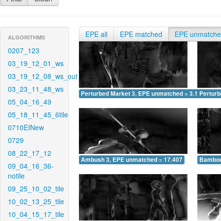
EPE all
EPE matched
EPE unmatch
ALGORITHMS
0207_123
03_19_12_01_ws
03_19_12_08_ws_out
03_23_11_48_ws
Perturbed Market 3, EPE unmatched = 3.146
Pertur
05_04_16_49
05_18_11_45_6tile
0710EINew
0729
08_22_17_12
Ambush 3, EPE unmatched = 17.407
Bamboo
09_04_16_36-
notile
09_25_10_02_tile
10_02_13_25_tile
10_04_15_17_tile