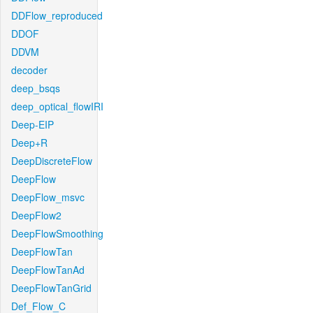
DDFlow_reproduced
DDOF
DDVM
decoder
deep_bsqs
deep_optical_flowIRI
Deep-EIP
Deep+R
DeepDiscreteFlow
DeepFlow
DeepFlow_msvc
DeepFlow2
DeepFlowSmoothing
DeepFlowTan
DeepFlowTanAd
DeepFlowTanGrid
Def_Flow_C