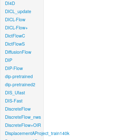
DI4D
DICL_update
DICL-Flow
DICL-Flow+
DictFlowC
DictFlowS
DiffusionFlow
DIP
DIP-Flow
dip-pretrained
dip-pretrained2
DIS_Ufast
DIS-Fast
DiscreteFlow
DiscreteFlow_nws
DiscreteFlow+OIR
DisplacementAProject_train140k