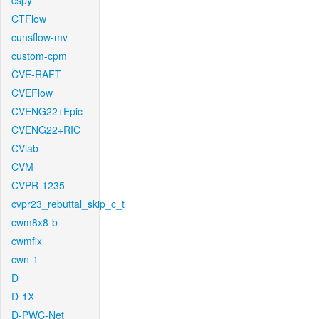
cspy
CTFlow
cunsflow-mv
custom-cpm
CVE-RAFT
CVEFlow
CVENG22+Epic
CVENG22+RIC
CVlab
CVM
CVPR-1235
cvpr23_rebuttal_skip_c_t
cwm8x8-b
cwmfix
cwn-1
D
D-1X
D-PWC-Net