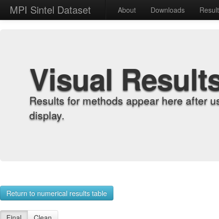
MPI Sintel Dataset
About
Downloads
Resul
Visual Result
Results for methods appear here after u
display.
Return to numerical results table
Final
Clean