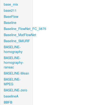
base_mix
base211
BaseFlow
Baseline
Baseline_FlowNet_FC_3875
Baseline_MatFlowNet
Baseline_SMURF
BASELINE-
homography
BASELINE-
homography-
ransac
BASELINE-Mean
BASELINE-
MPEG
BASELINE-zero
baselineA
BBFB