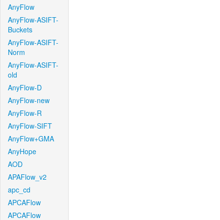
AnyFlow
AnyFlow-ASIFT-
Buckets
AnyFlow-ASIFT-
Norm
AnyFlow-ASIFT-
old
AnyFlow-D
AnyFlow-new
AnyFlow-R
AnyFlow-SIFT
AnyFlow+GMA
AnyHope
AOD
APAFlow_v2
apc_cd
APCAFlow
APCAFlow