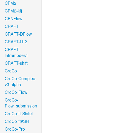
CPM2
CPM2-kfj
CPNFlow
CRAFT
CRAFT-DFlow
CRAFT-f1f2
CRAFT-
intramodes1
CRAFT-shift
CroCo
CroCo-Complex-
v3-alpha
CroCo-Flow
CroCo-
Flow_submission
CroCo-ft-Sintel
CroCo-ftKSH
CroCo-Pro