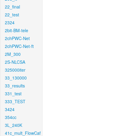
22_final
22_test
2324
2bit-BM-tele
2chPWC-Net
2chPWC-Net-ft
2M_300
2S-NLCSA
325000iter
33_130000
33_results
331_test
333_TEST
3424
354cc
3L_240K
41c_mult_FlowCaf