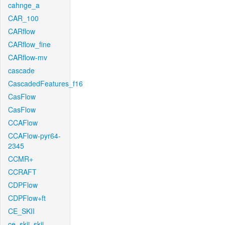
cahnge_a
CAR_100
CARflow
CARflow_fine
CARflow-mv
cascade
CascadedFeatures_f16
CasFlow
CasFlow
CCAFlow
CCAFlow-pyr64-
2345
CCMR+
CCRAFT
CDPFlow
CDPFlow+ft
CE_SKII
ce_skii_skii