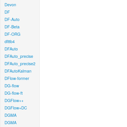
Devon
DF
DF-Auto
DF-Beta
DF-ORG
df8b4
DFAuto
DFAuto_precise
DFAuto_precise2
DFAutoKalman
DFlow-former
DG-flow
DG-flow-ft
DGFlow++
DGFlow+DC
DGMA
DGMA