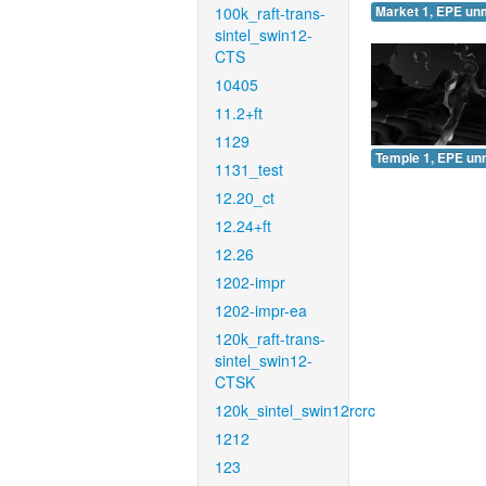
100k_raft-trans-
Market 1, EPE un
sintel_swin12-
CTS
10405
11.2+ft
1129
Temple 1, EPE un
1131_test
12.20_ct
12.24+ft
12.26
1202-impr
1202-impr-ea
120k_raft-trans-
sintel_swin12-
CTSK
120k_sintel_swin12rcrc
1212
123