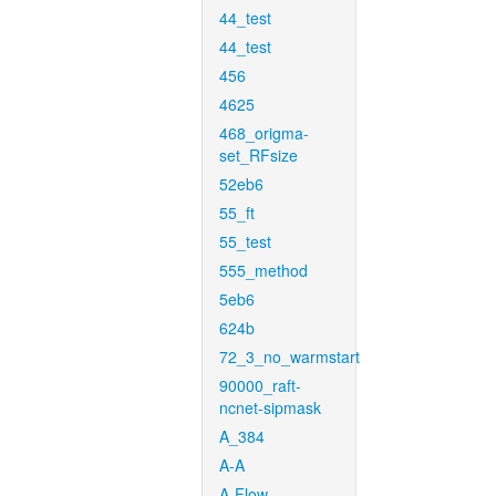
44_test
44_test
456
4625
468_origma-
set_RFsize
52eb6
55_ft
55_test
555_method
5eb6
624b
72_3_no_warmstart
90000_raft-
ncnet-sipmask
A_384
A-A
A-Flow