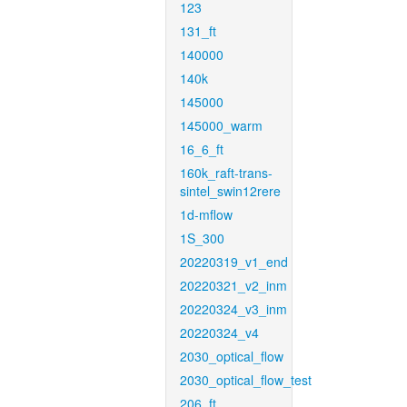
123
131_ft
140000
140k
145000
145000_warm
16_6_ft
160k_raft-trans-
sintel_swin12rere
1d-mflow
1S_300
20220319_v1_end
20220321_v2_inm
20220324_v3_inm
20220324_v4
2030_optical_flow
2030_optical_flow_test
206_ft