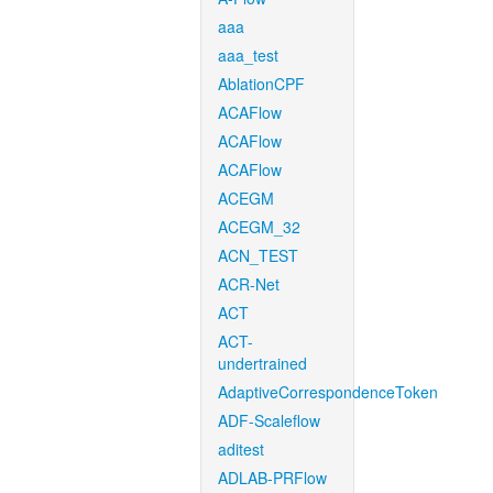
aaa
aaa_test
AblationCPF
ACAFlow
ACAFlow
ACAFlow
ACEGM
ACEGM_32
ACN_TEST
ACR-Net
ACT
ACT-
undertrained
AdaptiveCorrespondenceToken
ADF-Scaleflow
aditest
ADLAB-PRFlow