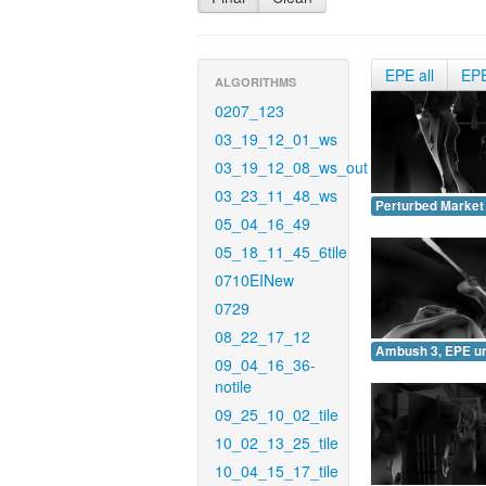
EPE all
EP
ALGORITHMS
0207_123
03_19_12_01_ws
03_19_12_08_ws_out
03_23_11_48_ws
Perturbed Market
05_04_16_49
05_18_11_45_6tile
0710EINew
0729
08_22_17_12
Ambush 3, EPE u
09_04_16_36-
notile
09_25_10_02_tile
10_02_13_25_tile
10_04_15_17_tile