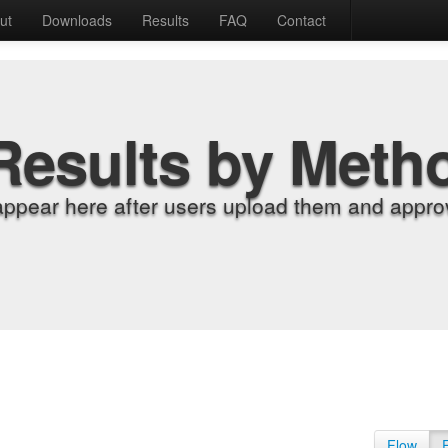
ut
Downloads
Results
FAQ
Contact
Results by Meth
appear here after users upload them and approv
Flow