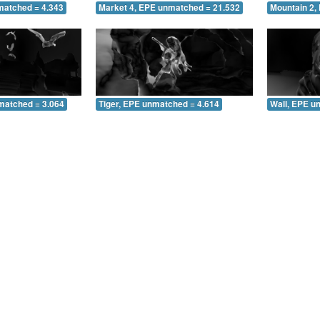
matched = 4.343
Market 4, EPE unmatched = 21.532
Mountain 2,
matched = 3.064
Tiger, EPE unmatched = 4.614
Wall, EPE u