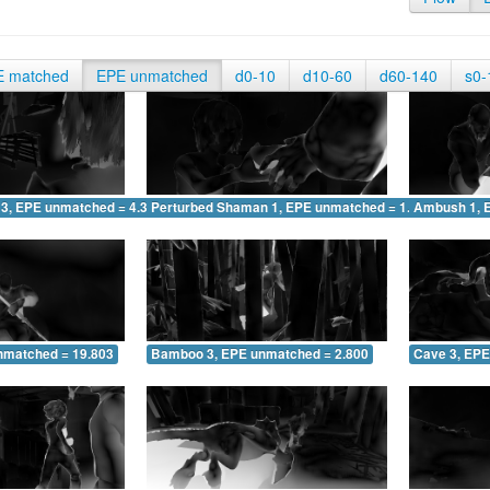
E matched
EPE unmatched
d0-10
d10-60
d60-140
s0-
 3, EPE unmatched = 4.348
Perturbed Shaman 1, EPE unmatched = 1.870
Ambush 1, 
nmatched = 19.803
Bamboo 3, EPE unmatched = 2.800
Cave 3, EPE