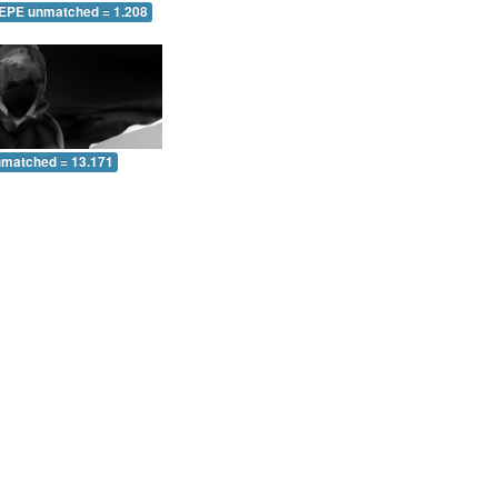
 EPE unmatched = 1.208
nmatched = 13.171