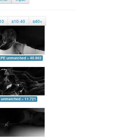
10
s10-40
s40+
EPE unmatched = 40.902
 unmatched = 11.721