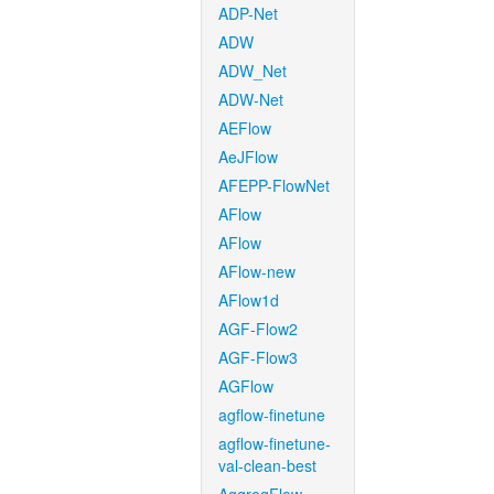
ADP-Net
ADW
ADW_Net
ADW-Net
AEFlow
AeJFlow
AFEPP-FlowNet
AFlow
AFlow
AFlow-new
AFlow1d
AGF-Flow2
AGF-Flow3
AGFlow
agflow-finetune
agflow-finetune-
val-clean-best