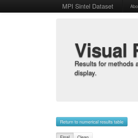
MPI Sintel Dataset
Abo
Visual 
Results for methods 
display.
Return to numerical results table
Final
Clean