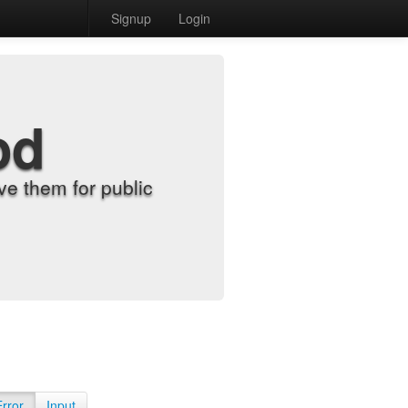
Signup
Login
od
e them for public
Error
Input