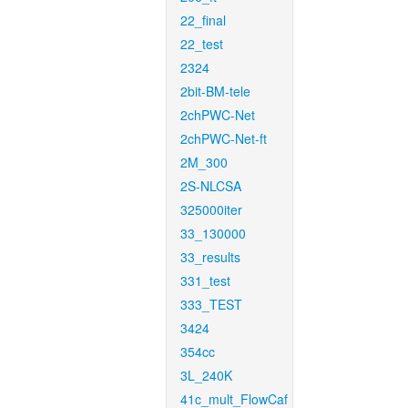
22_final
22_test
2324
2bit-BM-tele
2chPWC-Net
2chPWC-Net-ft
2M_300
2S-NLCSA
325000iter
33_130000
33_results
331_test
333_TEST
3424
354cc
3L_240K
41c_mult_FlowCaf