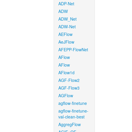
ADP-Net
ADW
ADW_Net
ADW-Net
AEFlow
AeJFlow
AFEPP-FlowNet
AFlow
AFlow
AFlow1d
AGF-Flow2
AGF-Flow3
AGFlow
agflow-finetune
agflow-finetune-
val-clean-best
AggregFlow