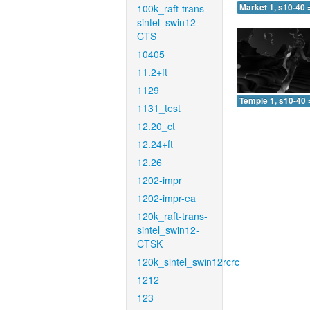
100k_raft-trans-
Market 1, s10-40 
sintel_swin12-
CTS
10405
11.2+ft
1129
Temple 1, s10-40 
1131_test
12.20_ct
12.24+ft
12.26
1202-impr
1202-impr-ea
120k_raft-trans-
sintel_swin12-
CTSK
120k_sintel_swin12rcrc
1212
123