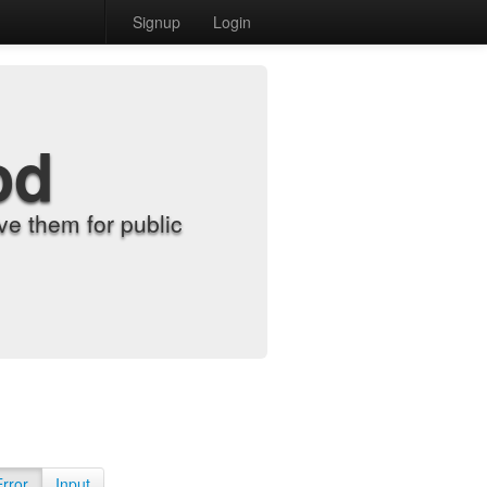
Signup
Login
od
e them for public
Error
Input