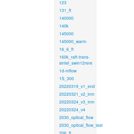
123
131_ft
140000
140k
145000
145000_warm
16_6_ft
160k_raft-trans-
sintel_swin12rere
1d-mflow
1S_300
20220319_v1_end
20220321_v2_inm
20220324_v3_inm
20220324_v4
2030_optical_flow
2030_optical_flow_test
206_ft