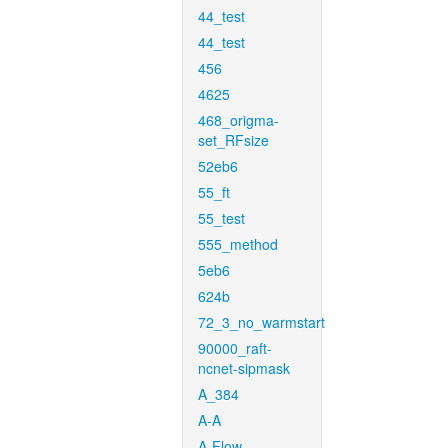
44_test
44_test
456
4625
468_origma-
set_RFsize
52eb6
55_ft
55_test
555_method
5eb6
624b
72_3_no_warmstart
90000_raft-
ncnet-sipmask
A_384
A-A
A-Flow