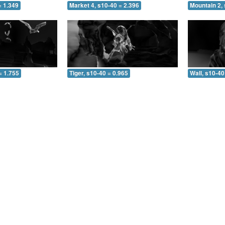
= 1.349
Market 4, s10-40 = 2.396
Mountain 2, 
= 1.755
Tiger, s10-40 = 0.965
Wall, s10-40