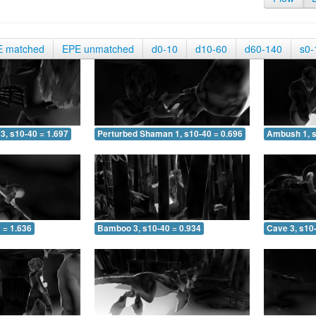
E matched
EPE unmatched
d0-10
d10-60
d60-140
s0-
3, s10-40 = 1.697
Perturbed Shaman 1, s10-40 = 0.696
Ambush 1, s
 = 1.636
Bamboo 3, s10-40 = 0.934
Cave 3, s10