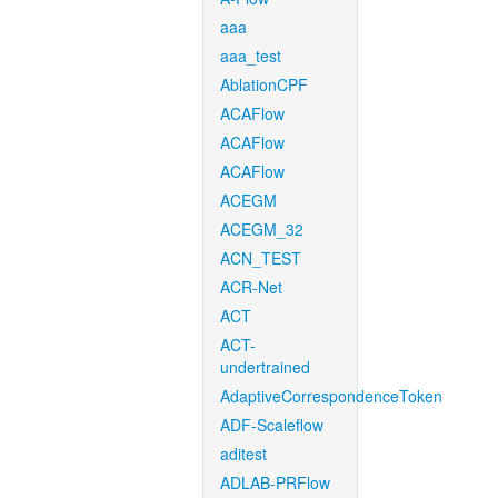
aaa
aaa_test
AblationCPF
ACAFlow
ACAFlow
ACAFlow
ACEGM
ACEGM_32
ACN_TEST
ACR-Net
ACT
ACT-
undertrained
AdaptiveCorrespondenceToken
ADF-Scaleflow
aditest
ADLAB-PRFlow