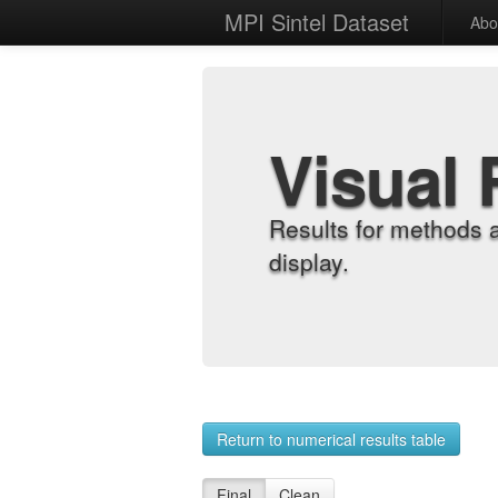
MPI Sintel Dataset
Abo
Visual 
Results for methods 
display.
Return to numerical results table
Final
Clean