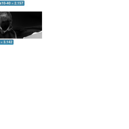
s10-40 = 2.157
 = 3.142