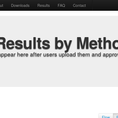
ut
Downloads
Results
FAQ
Contact
Results by Meth
appear here after users upload them and approv
Flow