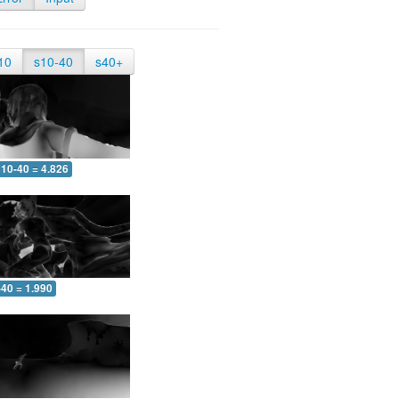
10
s10-40
s40+
10-40 = 4.826
-40 = 1.990