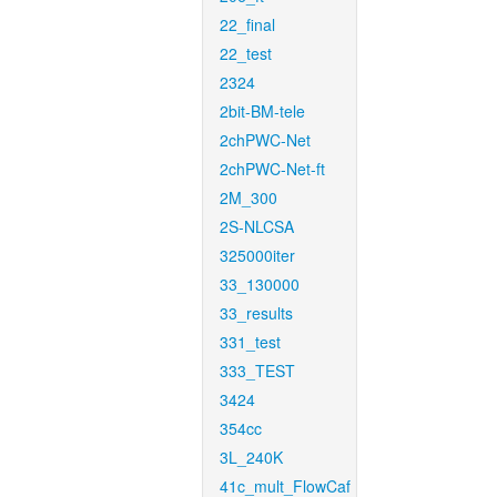
22_final
22_test
2324
2bit-BM-tele
2chPWC-Net
2chPWC-Net-ft
2M_300
2S-NLCSA
325000iter
33_130000
33_results
331_test
333_TEST
3424
354cc
3L_240K
41c_mult_FlowCaf