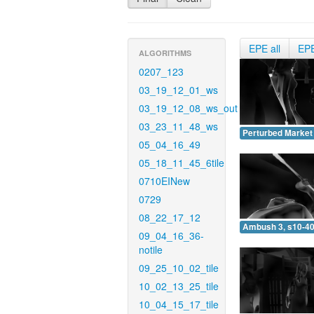
EPE all
EP
ALGORITHMS
0207_123
03_19_12_01_ws
03_19_12_08_ws_out
03_23_11_48_ws
Perturbed Market 
05_04_16_49
05_18_11_45_6tile
0710EINew
0729
08_22_17_12
Ambush 3, s10-40
09_04_16_36-
notile
09_25_10_02_tile
10_02_13_25_tile
10_04_15_17_tile