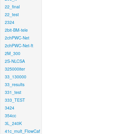
22_final
22_test
2324
2bit-BM-tele
2chPWC-Net
2chPWC-Net-ft
2M_300
2S-NLCSA
325000iter
33_130000
33_results
331_test
333_TEST
3424
354cc
3L_240K
41c_mult_FlowCaf