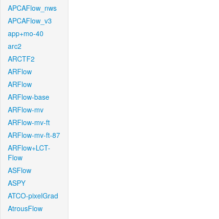
APCAFlow_nws
APCAFlow_v3
app+mo-40
arc2
ARCTF2
ARFlow
ARFlow
ARFlow-base
ARFlow-mv
ARFlow-mv-ft
ARFlow-mv-ft-87
ARFlow+LCT-
Flow
ASFlow
ASPY
ATCO-pixelGrad
AtrousFlow