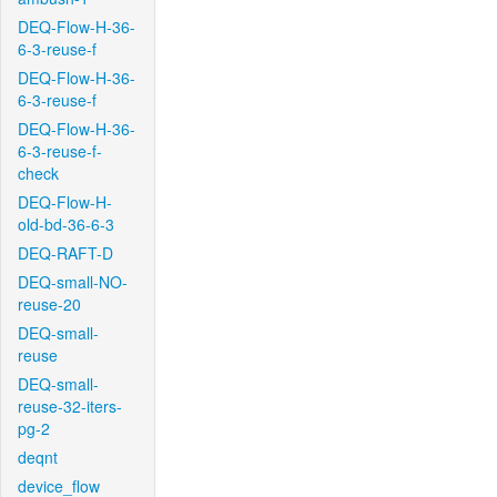
DEQ-Flow-H-36-
6-3-reuse-f
DEQ-Flow-H-36-
6-3-reuse-f
DEQ-Flow-H-36-
6-3-reuse-f-
check
DEQ-Flow-H-
old-bd-36-6-3
DEQ-RAFT-D
DEQ-small-NO-
reuse-20
DEQ-small-
reuse
DEQ-small-
reuse-32-iters-
pg-2
deqnt
device_flow