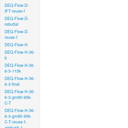
DEQ-Flow-D-
IFT-reuse-f
DEQ-Flow-D-
rebuttal
DEQ-Flow-D-
reuse-f
DEQ-Flow-H
DEQ-Flow-H-36-
6
DEQ-Flow-H-36-
6-3-115k
DEQ-Flow-H-36-
6-3-final
DEQ-Flow-H-36-
6-3-gm90-90k-
C-T
DEQ-Flow-H-36-
6-3-gm90-90k-
C-T-reuse-f-
ambush-1