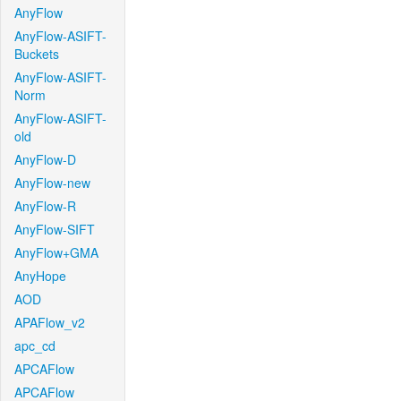
AnyFlow
AnyFlow-ASIFT-
Buckets
AnyFlow-ASIFT-
Norm
AnyFlow-ASIFT-
old
AnyFlow-D
AnyFlow-new
AnyFlow-R
AnyFlow-SIFT
AnyFlow+GMA
AnyHope
AOD
APAFlow_v2
apc_cd
APCAFlow
APCAFlow