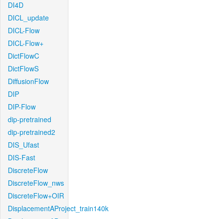
DI4D
DICL_update
DICL-Flow
DICL-Flow+
DictFlowC
DictFlowS
DiffusionFlow
DIP
DIP-Flow
dip-pretrained
dip-pretrained2
DIS_Ufast
DIS-Fast
DiscreteFlow
DiscreteFlow_nws
DiscreteFlow+OIR
DisplacementAProject_train140k