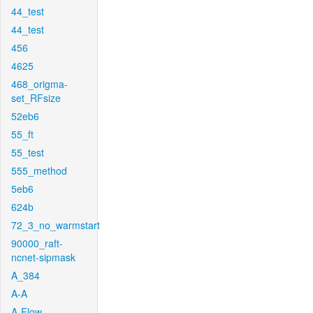
44_test
44_test
456
4625
468_origma-
set_RFsize
52eb6
55_ft
55_test
555_method
5eb6
624b
72_3_no_warmstart
90000_raft-
ncnet-sipmask
A_384
A-A
A-Flow