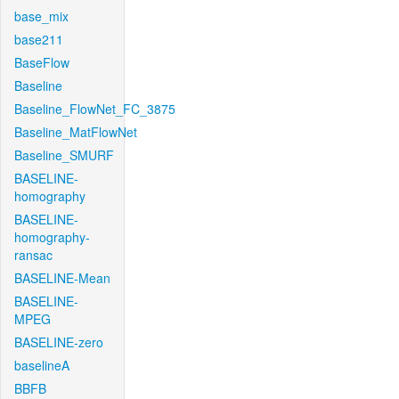
base_mix
base211
BaseFlow
Baseline
Baseline_FlowNet_FC_3875
Baseline_MatFlowNet
Baseline_SMURF
BASELINE-
homography
BASELINE-
homography-
ransac
BASELINE-Mean
BASELINE-
MPEG
BASELINE-zero
baselineA
BBFB