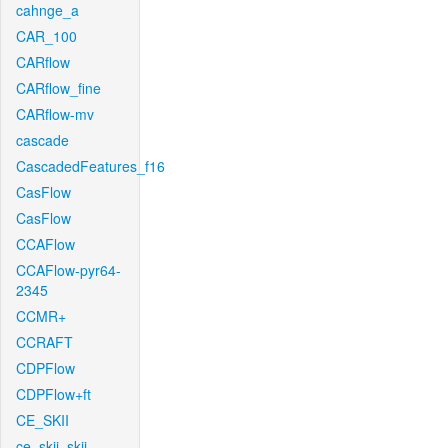
cahnge_a
CAR_100
CARflow
CARflow_fine
CARflow-mv
cascade
CascadedFeatures_f16
CasFlow
CasFlow
CCAFlow
CCAFlow-pyr64-
2345
CCMR+
CCRAFT
CDPFlow
CDPFlow+ft
CE_SKII
ce_skii_skii