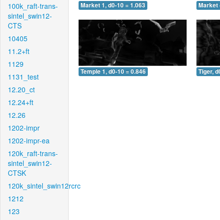
100k_raft-trans-
Market 1, d0-10 = 1.063
Market 
sintel_swin12-
CTS
10405
11.2+ft
1129
Temple 1, d0-10 = 0.846
Tiger, d
1131_test
12.20_ct
12.24+ft
12.26
1202-impr
1202-impr-ea
120k_raft-trans-
sintel_swin12-
CTSK
120k_sintel_swin12rcrc
1212
123