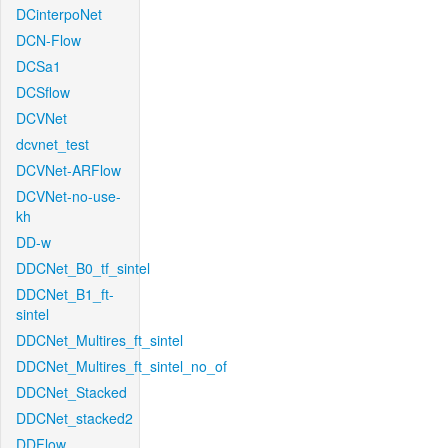
DCinterpoNet
DCN-Flow
DCSa1
DCSflow
DCVNet
dcvnet_test
DCVNet-ARFlow
DCVNet-no-use-
kh
DD-w
DDCNet_B0_tf_sintel
DDCNet_B1_ft-
sintel
DDCNet_Multires_ft_sintel
DDCNet_Multires_ft_sintel_no_of
DDCNet_Stacked
DDCNet_stacked2
DDFlow