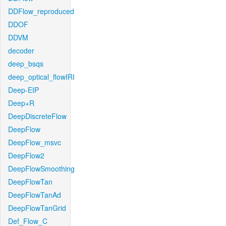
DDFlow_reproduced
DDOF
DDVM
decoder
deep_bsqs
deep_optical_flowIRI
Deep-EIP
Deep+R
DeepDiscreteFlow
DeepFlow
DeepFlow_msvc
DeepFlow2
DeepFlowSmoothing
DeepFlowTan
DeepFlowTanAd
DeepFlowTanGrid
Def_Flow_C