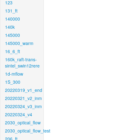
123
131_ft
140000
140k
145000
145000_warm
16_6_ft
160k_raft-trans-
sintel_swin12rere
1d-mflow
1S_300
20220319_v1_end
20220321_v2_inm
20220324_v3_inm
20220324_v4
2030_optical_flow
2030_optical_flow_test
206_ft