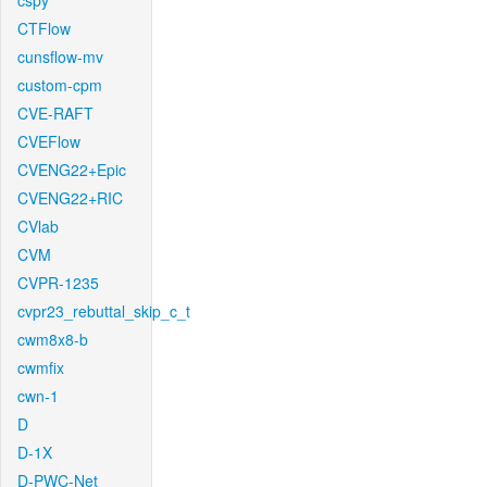
cspy
CTFlow
cunsflow-mv
custom-cpm
CVE-RAFT
CVEFlow
CVENG22+Epic
CVENG22+RIC
CVlab
CVM
CVPR-1235
cvpr23_rebuttal_skip_c_t
cwm8x8-b
cwmfix
cwn-1
D
D-1X
D-PWC-Net