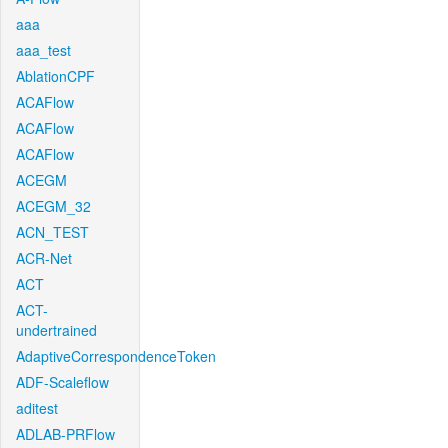
aaa
aaa_test
AblationCPF
ACAFlow
ACAFlow
ACAFlow
ACEGM
ACEGM_32
ACN_TEST
ACR-Net
ACT
ACT-
undertrained
AdaptiveCorrespondenceToken
ADF-Scaleflow
aditest
ADLAB-PRFlow