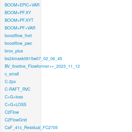
BOOM+EPIC+VAR
BOOM+PF.XY
BOOM+PF.XYT
BOOM+PF+VAR
boostflow_fnet
boostflow_pwc
brox_plus
bs24mask0815w07_02_06_45
BV_finetine_Flowformer++_2023_11_12
c_small
C-2px
C-RAFT_RVC
C+G+loss
C+G+LOSS
C2Flow
C2FlowGrid
CaF_41c_Residual_FC2705