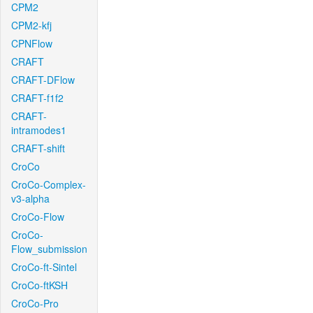
CPM2
CPM2-kfj
CPNFlow
CRAFT
CRAFT-DFlow
CRAFT-f1f2
CRAFT-
intramodes1
CRAFT-shift
CroCo
CroCo-Complex-
v3-alpha
CroCo-Flow
CroCo-
Flow_submission
CroCo-ft-Sintel
CroCo-ftKSH
CroCo-Pro