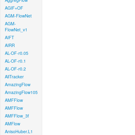
AggregFlow
AGIF+OF
AGM-FlowNet
AGM-
FlowNet_v1
AIFT
AIRR
AL-OF-r0.05
AL-OF-r0.1
AL-OF-r0.2
AllTracker
AmazingFlow
AmazingFlow105
AMFFlow
AMFFlow
AMFFlow_3f
AMFlow
AnisoHuber.L1