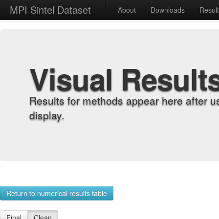
MPI Sintel Dataset
About
Downloads
Resul
Visual Result
Results for methods appear here after u
display.
Return to numerical results table
Final
Clean