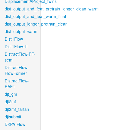
DisplacementAProject_twins
dist_output_and_feat_pretrain_longer_clean_warm
dist_output_and_feat_warm_final
dist_output_longer_pretrain_clean
dist_output_warm
DistillFlow
DistillFlow+ft
DistractFlow-FF-
semi
DistractFlow-
FlowFormer
DistractFlow-
RAFT
djt_gm
djt2mf
djt2mf_tartan
djtsubmit
DKPA-Flow