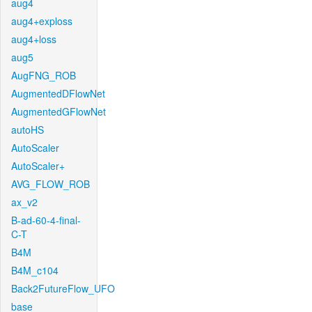
aug4
aug4+exploss
aug4+loss
aug5
AugFNG_ROB
AugmentedDFlowNet
AugmentedGFlowNet
autoHS
AutoScaler
AutoScaler+
AVG_FLOW_ROB
ax_v2
B-ad-60-4-final-
C-T
B4M
B4M_c104
Back2FutureFlow_UFO
base