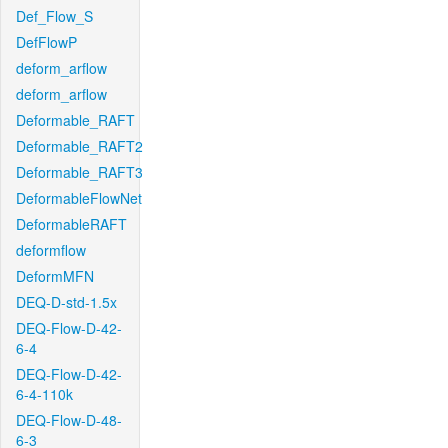
Def_Flow_S
DefFlowP
deform_arflow
deform_arflow
Deformable_RAFT
Deformable_RAFT2
Deformable_RAFT3
DeformableFlowNet
DeformableRAFT
deformflow
DeformMFN
DEQ-D-std-1.5x
DEQ-Flow-D-42-
6-4
DEQ-Flow-D-42-
6-4-110k
DEQ-Flow-D-48-
6-3