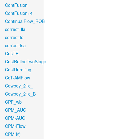
ContFusion
ContFusion+4
ContinualFlow_ROB
correct_lla
correct-lc
correct-lsa
CosTR
CostRefineTwoStage
CostUnrolling
CoT-AMFlow
Cowboy_21c_
Cowboy_21c_B
CPF_wb
CPM_AUG
CPM-AUG
CPM-Flow
CPM-kfj