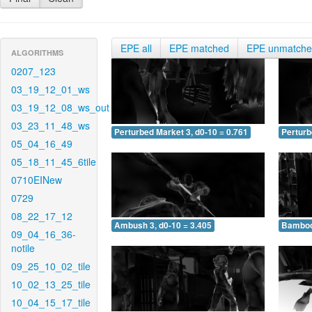
EPE all
EPE matched
EPE unmatch
ALGORITHMS
0207_123
03_19_12_01_ws
03_19_12_08_ws_out
03_23_11_48_ws
Perturbed Market 3, d0-10 = 0.761
Perturb
05_04_16_49
05_18_11_45_6tile
0710EINew
0729
08_22_17_12
Ambush 3, d0-10 = 3.405
Bamboo 
09_04_16_36-
notile
09_25_10_02_tile
10_02_13_25_tile
10_04_15_17_tile