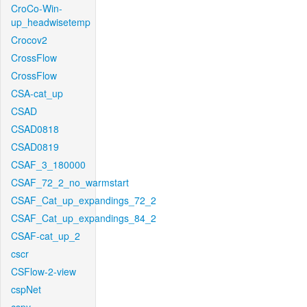
CroCo-Win-
up_headwisetemp
Crocov2
CrossFlow
CrossFlow
CSA-cat_up
CSAD
CSAD0818
CSAD0819
CSAF_3_180000
CSAF_72_2_no_warmstart
CSAF_Cat_up_expandings_72_2
CSAF_Cat_up_expandings_84_2
CSAF-cat_up_2
cscr
CSFlow-2-view
cspNet