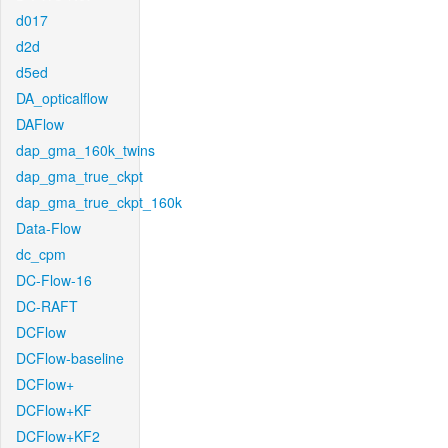
d017
d2d
d5ed
DA_opticalflow
DAFlow
dap_gma_160k_twins
dap_gma_true_ckpt
dap_gma_true_ckpt_160k
Data-Flow
dc_cpm
DC-Flow-16
DC-RAFT
DCFlow
DCFlow-baseline
DCFlow+
DCFlow+KF
DCFlow+KF2