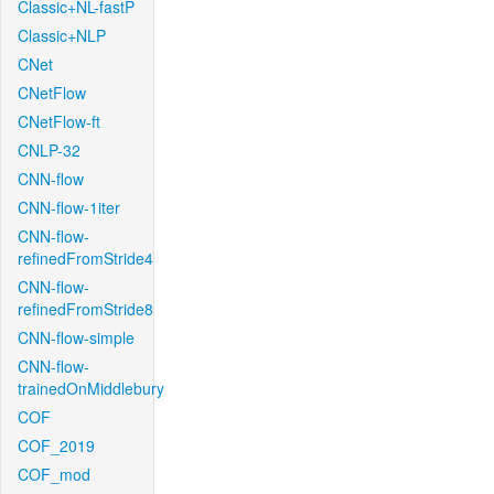
Classic+NL-fastP
Classic+NLP
CNet
CNetFlow
CNetFlow-ft
CNLP-32
CNN-flow
CNN-flow-1iter
CNN-flow-
refinedFromStride4
CNN-flow-
refinedFromStride8
CNN-flow-simple
CNN-flow-
trainedOnMiddlebury
COF
COF_2019
COF_mod