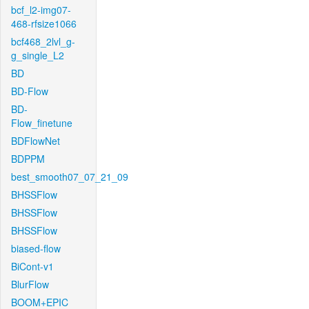
bcf_l2-img07-
468-rfsize1066
bcf468_2lvl_g-
g_single_L2
BD
BD-Flow
BD-
Flow_finetune
BDFlowNet
BDPPM
best_smooth07_07_21_09
BHSSFlow
BHSSFlow
BHSSFlow
biased-flow
BiCont-v1
BlurFlow
BOOM+EPIC