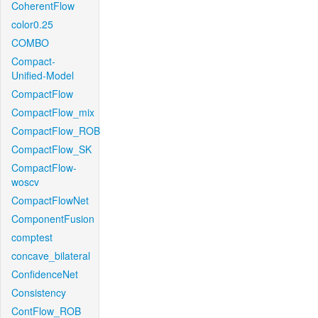
CoherentFlow
color0.25
COMBO
Compact-
Unified-Model
CompactFlow
CompactFlow_mix
CompactFlow_ROB
CompactFlow_SK
CompactFlow-
woscv
CompactFlowNet
ComponentFusion
comptest
concave_bilateral
ConfidenceNet
Consistency
ContFlow_ROB