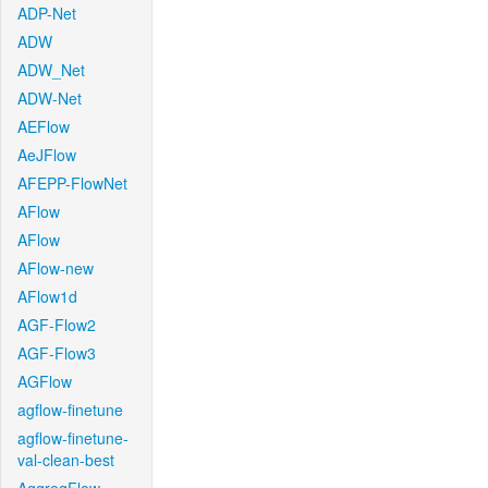
ADP-Net
ADW
ADW_Net
ADW-Net
AEFlow
AeJFlow
AFEPP-FlowNet
AFlow
AFlow
AFlow-new
AFlow1d
AGF-Flow2
AGF-Flow3
AGFlow
agflow-finetune
agflow-finetune-
val-clean-best