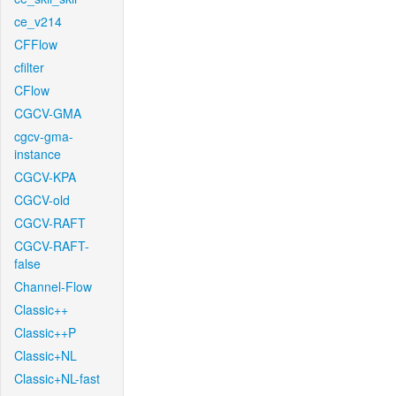
ce_v214
CFFlow
cfilter
CFlow
CGCV-GMA
cgcv-gma-
instance
CGCV-KPA
CGCV-old
CGCV-RAFT
CGCV-RAFT-
false
Channel-Flow
Classic++
Classic++P
Classic+NL
Classic+NL-fast