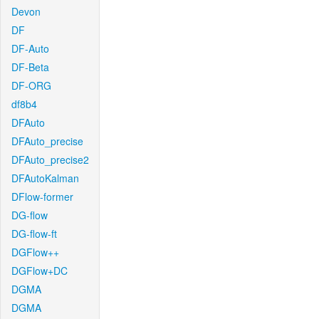
Devon
DF
DF-Auto
DF-Beta
DF-ORG
df8b4
DFAuto
DFAuto_precise
DFAuto_precise2
DFAutoKalman
DFlow-former
DG-flow
DG-flow-ft
DGFlow++
DGFlow+DC
DGMA
DGMA