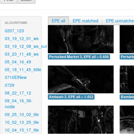
EPE all
EPE matched
EPE unmatch
ALGORITHMS
0207_123
03_19_12_01_ws
03_19_12_08_ws_out
03_23_11_48_ws
Perturbed Market 3, EPE all = 0.406
Perturb
05_04_16_49
05_18_11_45_6tile
0710EINew
0729
08_22_17_12
Ambush 3, EPE all = 1.452
Bamboo 
09_04_16_36-
notile
09_25_10_02_tile
10_02_13_25_tile
10_04_15_17_tile