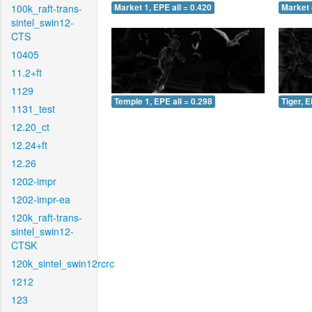
100k_raft-trans-
Market 1, EPE all = 0.420
Market 
sintel_swin12-
CTS
10405
11.2+ft
1129
Temple 1, EPE all = 0.298
Tiger, E
1131_test
12.20_ct
12.24+ft
12.26
1202-impr
1202-impr-ea
120k_raft-trans-
sintel_swin12-
CTSK
120k_sintel_swin12rcrc
1212
123