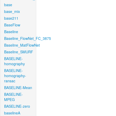
base
base_mix
base211
BaseFlow
Baseline
Baseline_FlowNet_FC_3875
Baseline_MatFlowNet
Baseline_SMURF
BASELINE-
homography
BASELINE-
homography-
ransac
BASELINE-Mean
BASELINE-
MPEG
BASELINE-zero
baselineA