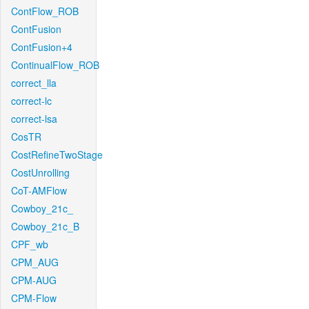
ContFlow_ROB
ContFusion
ContFusion+4
ContinualFlow_ROB
correct_lla
correct-lc
correct-lsa
CosTR
CostRefineTwoStage
CostUnrolling
CoT-AMFlow
Cowboy_21c_
Cowboy_21c_B
CPF_wb
CPM_AUG
CPM-AUG
CPM-Flow