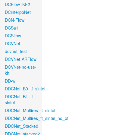
DCFlow+KF2
DCinterpoNet
DCN-Flow
DCSa1
DCSflow
DCVNet
dcvnet_test
DCVNet-ARFlow
DCVNet-no-use-
kh
DD-w
DDCNet_B0_tf_sintel
DDCNet_B1_ft-
sintel
DDCNet_Multires_ft_sintel
DDCNet_Multires_ft_sintel_no_of
DDCNet_Stacked
DDCNet_stacked2