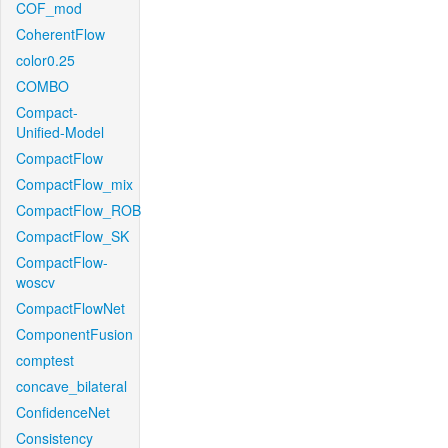
COF_mod
CoherentFlow
color0.25
COMBO
Compact-
Unified-Model
CompactFlow
CompactFlow_mix
CompactFlow_ROB
CompactFlow_SK
CompactFlow-
woscv
CompactFlowNet
ComponentFusion
comptest
concave_bilateral
ConfidenceNet
Consistency