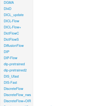
DGMA
DI4D
DICL_update
DICL-Flow
DICL-Flow+
DictFlowC
DictFlowS
DiffusionFlow
DIP
DIP-Flow
dip-pretrained
dip-pretrained2
DIS_Ufast
DIS-Fast
DiscreteFlow
DiscreteFlow_nws
DiscreteFlow+OIR