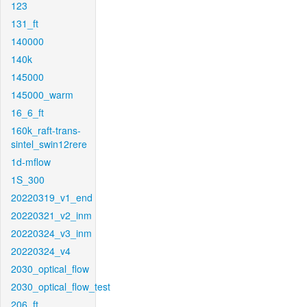
123
131_ft
140000
140k
145000
145000_warm
16_6_ft
160k_raft-trans-
sintel_swin12rere
1d-mflow
1S_300
20220319_v1_end
20220321_v2_inm
20220324_v3_inm
20220324_v4
2030_optical_flow
2030_optical_flow_test
206_ft