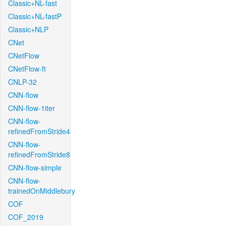
Classic+NL-fast
Classic+NL-fastP
Classic+NLP
CNet
CNetFlow
CNetFlow-ft
CNLP-32
CNN-flow
CNN-flow-1iter
CNN-flow-
refinedFromStride4
CNN-flow-
refinedFromStride8
CNN-flow-simple
CNN-flow-
trainedOnMiddlebury
COF
COF_2019