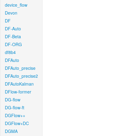
device_flow
Devon
DF
DF-Auto
DF-Beta
DF-ORG
df8b4
DFAuto
DFAuto_precise
DFAuto_precise2
DFAutoKalman
DFlow-former
DG-flow
DG-flow-ft
DGFlow++
DGFlow+DC
DGMA