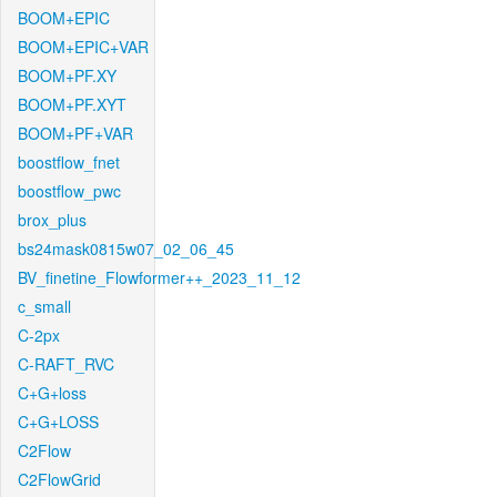
BOOM+EPIC
BOOM+EPIC+VAR
BOOM+PF.XY
BOOM+PF.XYT
BOOM+PF+VAR
boostflow_fnet
boostflow_pwc
brox_plus
bs24mask0815w07_02_06_45
BV_finetine_Flowformer++_2023_11_12
c_small
C-2px
C-RAFT_RVC
C+G+loss
C+G+LOSS
C2Flow
C2FlowGrid