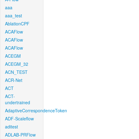
aaa
aaa_test
AblationCPF
ACAFlow
ACAFlow
ACAFlow
ACEGM
ACEGM_32
ACN_TEST
ACR-Net
ACT
ACT-
undertrained
AdaptiveCorrespondenceToken
ADF-Scaleflow
aditest
ADLAB-PRFlow