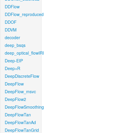
DDFlow
DDFlow_reproduced
DDOF
DDVM
decoder
deep_bsqs
deep_optical_flowIRI
Deep-EIP
Deep+R
DeepDiscreteFlow
DeepFlow
DeepFlow_msvc
DeepFlow2
DeepFlowSmoothing
DeepFlowTan
DeepFlowTanAd
DeepFlowTanGrid