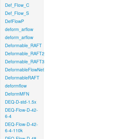
Def_Flow_C
Def_Flow_S
DefFlowP
deform_arflow
deform_arflow
Deformable_RAFT
Deformable_RAFT2
Deformable_RAFT3
DeformableFlowNet
DeformableRAFT
deformflow
DeformMFN
DEQ-D-std-1.5x
DEQ-Flow-D-42-
6-4
DEQ-Flow-D-42-
6-4-110k
DEQ-Flow-D-48-