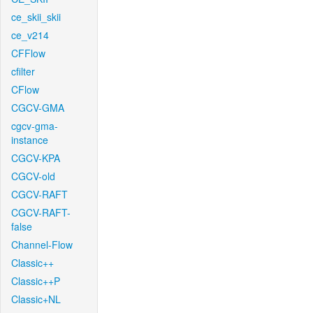
ce_skii_skii
ce_v214
CFFlow
cfilter
CFlow
CGCV-GMA
cgcv-gma-
instance
CGCV-KPA
CGCV-old
CGCV-RAFT
CGCV-RAFT-
false
Channel-Flow
Classic++
Classic++P
Classic+NL