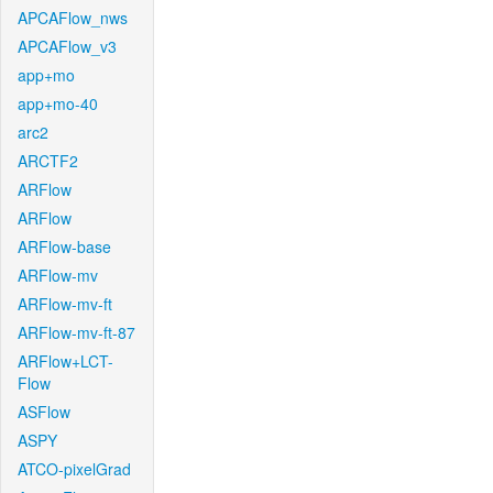
APCAFlow_nws
APCAFlow_v3
app+mo
app+mo-40
arc2
ARCTF2
ARFlow
ARFlow
ARFlow-base
ARFlow-mv
ARFlow-mv-ft
ARFlow-mv-ft-87
ARFlow+LCT-
Flow
ASFlow
ASPY
ATCO-pixelGrad