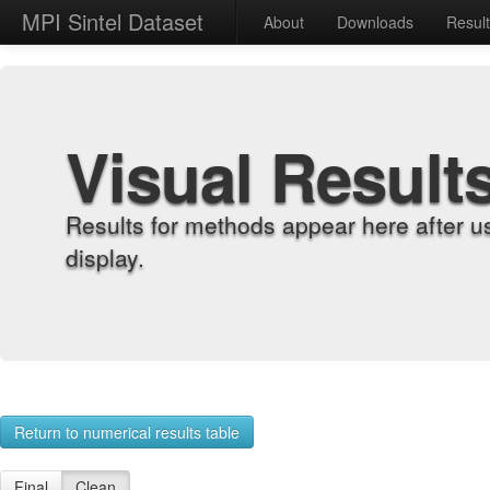
MPI Sintel Dataset
About
Downloads
Resul
Visual Result
Results for methods appear here after u
display.
Return to numerical results table
Final
Clean