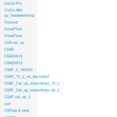
CroCo-Pro
CroCo-Win-
up_headwisetemp
Crocov2
CrossFlow
CrossFlow
CSA-cat_up
CSAD
CSAD0818
CSAD0819
CSAF_3_180000
CSAF_72_2_no_warmstart
CSAF_Cat_up_expandings_72_2
CSAF_Cat_up_expandings_84_2
CSAF-cat_up_2
cscr
CSFlow-2-view