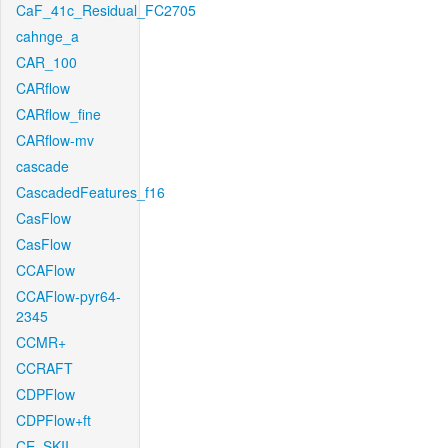
CaF_41c_Residual_FC2705
cahnge_a
CAR_100
CARflow
CARflow_fine
CARflow-mv
cascade
CascadedFeatures_f16
CasFlow
CasFlow
CCAFlow
CCAFlow-pyr64-
2345
CCMR+
CCRAFT
CDPFlow
CDPFlow+ft
CE_SKII