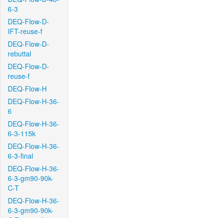
6-3
DEQ-Flow-D-
IFT-reuse-f
DEQ-Flow-D-
rebuttal
DEQ-Flow-D-
reuse-f
DEQ-Flow-H
DEQ-Flow-H-36-
6
DEQ-Flow-H-36-
6-3-115k
DEQ-Flow-H-36-
6-3-final
DEQ-Flow-H-36-
6-3-gm90-90k-
C-T
DEQ-Flow-H-36-
6-3-gm90-90k-