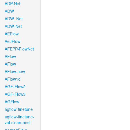
ADP-Net
ADW
ADW_Net
ADW-Net
AEFlow
AeJFlow
AFEPP-FlowNet
AFlow
AFlow
AFlow-new
AFlow1d
AGF-Flow2
AGF-Flow3
AGFlow
agflow-finetune
agflow-finetune-
val-clean-best