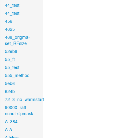
44_test
44_test
456
4625
468_origma-
set_RFsize
52eb6
55_ft
55_test
555_method
5eb6
624b
72_3_no_warmstart
90000_raft-
ncnet-sipmask
A_384
A-A
A-Flow