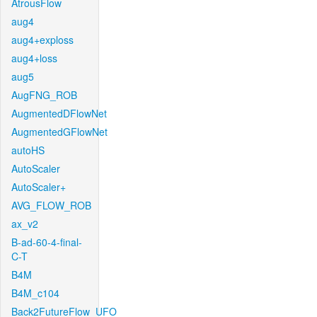
AtrousFlow
aug4
aug4+exploss
aug4+loss
aug5
AugFNG_ROB
AugmentedDFlowNet
AugmentedGFlowNet
autoHS
AutoScaler
AutoScaler+
AVG_FLOW_ROB
ax_v2
B-ad-60-4-final-
C-T
B4M
B4M_c104
Back2FutureFlow_UFO