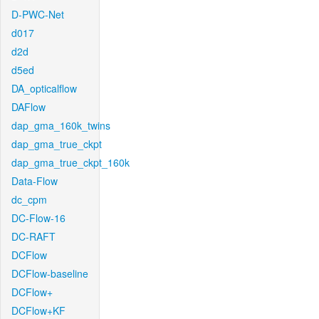
D-PWC-Net
d017
d2d
d5ed
DA_opticalflow
DAFlow
dap_gma_160k_twins
dap_gma_true_ckpt
dap_gma_true_ckpt_160k
Data-Flow
dc_cpm
DC-Flow-16
DC-RAFT
DCFlow
DCFlow-baseline
DCFlow+
DCFlow+KF