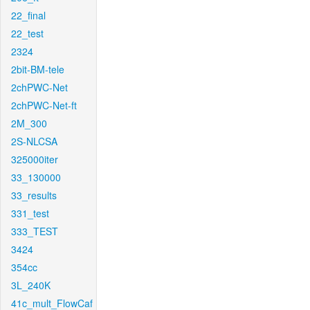
22_final
22_test
2324
2bit-BM-tele
2chPWC-Net
2chPWC-Net-ft
2M_300
2S-NLCSA
325000iter
33_130000
33_results
331_test
333_TEST
3424
354cc
3L_240K
41c_mult_FlowCaf