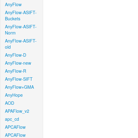
AnyFlow
AnyFlow-ASIFT-
Buckets
AnyFlow-ASIFT-
Norm
AnyFlow-ASIFT-
old
AnyFlow-D
AnyFlow-new
AnyFlow-R
AnyFlow-SIFT
AnyFlow+GMA
AnyHope
AOD
APAFlow_v2
apc_cd
APCAFlow
APCAFlow