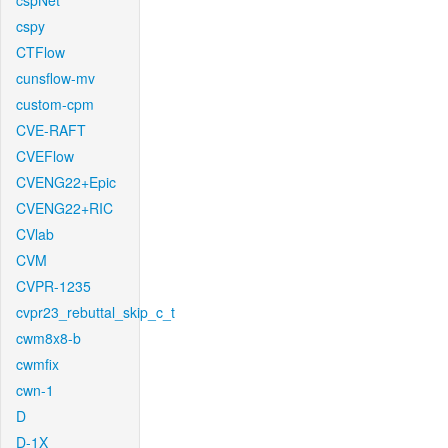
cspNet
cspy
CTFlow
cunsflow-mv
custom-cpm
CVE-RAFT
CVEFlow
CVENG22+Epic
CVENG22+RIC
CVlab
CVM
CVPR-1235
cvpr23_rebuttal_skip_c_t
cwm8x8-b
cwmfix
cwn-1
D
D-1X