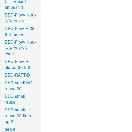
C-T-reuse-f-
ambush-1
DEQ-Flow-H-36-
6-3-reuse-f
DEQ-Flow-H-36-
6-3-reuse-f
DEQ-Flow-H-36-
6-3-reuse-f-
check
DEQ-Flow-H-
old-bd-36-6-3
DEQ-RAFT-D
DEQ-small-NO-
reuse-20
DEQ-small-
reuse
DEQ-small-
reuse-32-iters-
pg-2
deqnt