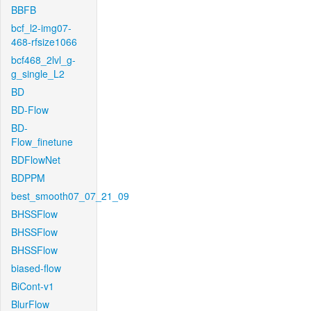
BBFB
bcf_l2-img07-
468-rfsize1066
bcf468_2lvl_g-
g_single_L2
BD
BD-Flow
BD-
Flow_finetune
BDFlowNet
BDPPM
best_smooth07_07_21_09
BHSSFlow
BHSSFlow
BHSSFlow
biased-flow
BiCont-v1
BlurFlow