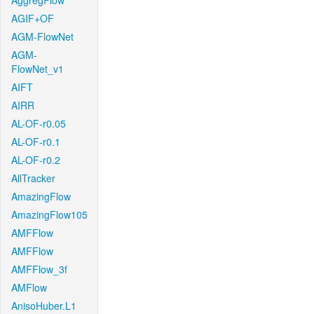
AggregFlow
AGIF+OF
AGM-FlowNet
AGM-
FlowNet_v1
AIFT
AIRR
AL-OF-r0.05
AL-OF-r0.1
AL-OF-r0.2
AllTracker
AmazingFlow
AmazingFlow105
AMFFlow
AMFFlow
AMFFlow_3f
AMFlow
AnisoHuber.L1