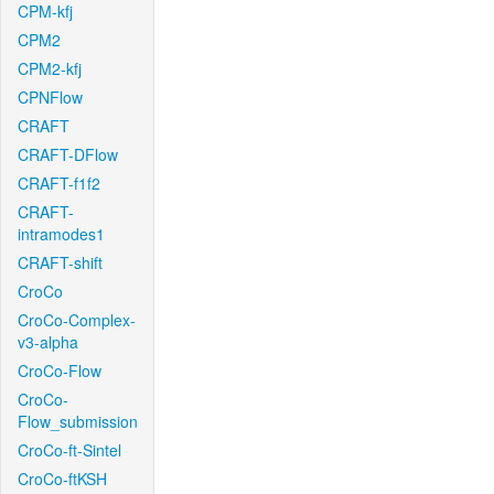
CPM-kfj
CPM2
CPM2-kfj
CPNFlow
CRAFT
CRAFT-DFlow
CRAFT-f1f2
CRAFT-
intramodes1
CRAFT-shift
CroCo
CroCo-Complex-
v3-alpha
CroCo-Flow
CroCo-
Flow_submission
CroCo-ft-Sintel
CroCo-ftKSH