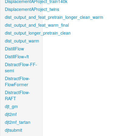
DisplacementAProject_train140k
DisplacementAProject_twins
dist_output_and_feat_pretrain_longer_clean_warm
dist_output_and_feat_warm_final
dist_output_longer_pretrain_clean
dist_output_warm
DistillFlow
DistillFlow+ft
DistractFlow-FF-
semi
DistractFlow-
FlowFormer
DistractFlow-
RAFT
djt_gm
djt2mf
djt2mf_tartan
djtsubmit